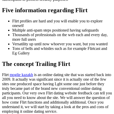
Five information regarding Flirt
Flirt profiles are hard and you will enable you to explore
oneself
Multiple anti-spam steps positioned having safeguards
Thousands of professionals on the web each and every day,
more full users
Versatility up until now whoever you want, but you wanted
Tons of bells and whistles such as for example Flirtcast and
Eg Gallery
The concept Trailing Flirt
Flirt
moglie kazakh
is an online dating site that was started back into
2009.
It actually was significant since it is actually one of the few
sites one produced space having Lgbt some one just before they
truly became part of the brand new conventional online dating
participants. Our very own Flirt dating website feedback can tell you
all you need to know about the site. We will answer the question of
how come Flirt functions and additionally additional. Once you
understand it, we will start by taking a look at the pros and cons of
employing it online dating service.