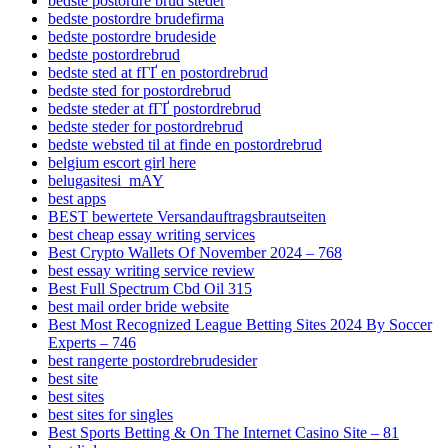
bedste postordre brud steder
bedste postordre brudefirma
bedste postordre brudeside
bedste postordrebrud
bedste sted at fГҐ en postordrebrud
bedste sted for postordrebrud
bedste steder at fГҐ postordrebrud
bedste steder for postordrebrud
bedste websted til at finde en postordrebrud
belgium escort girl here
belugasitesi_mAY
best apps
BEST bewertete Versandauftragsbrautseiten
best cheap essay writing services
Best Crypto Wallets Of November 2024 – 768
best essay writing service review
Best Full Spectrum Cbd Oil 315
best mail order bride website
Best Most Recognized League Betting Sites 2024 By Soccer
Experts – 746
best rangerte postordrebrudesider
best site
best sites
best sites for singles
Best Sports Betting & On The Internet Casino Site – 81