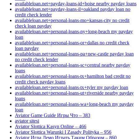
availableloan.net+payday-loans-id+boise nearby payday loans
availableloan.net+payday-loans-il+oakland payday loan no
credit check lender
availableloan.net+personal-loans-mo+kansas-city no credit
check loan payday
availableloan.net+personal-loans-ny+long-beach my payday
loan
availableloan.net+personal-loans-or+dallas no credit check
loan payday
availableloan.net+personal-loans-pa+new-castle payday loan
no credit check lender
availableloan.net+personal-loans-sc+central nearby payday
loans
availableloan.net+personal-loans-tx+hamilton bad credit no
credit check payday loans
availableloan.net+personal-loans-tx+tyler my payday loan
availableloan.net+personal-loans-ut+riverside nearby payday
loans
availableloan.net+personal-loans-wa+long-beach my payday
loan
Aviator Game Guide Игры Что – 383
aviator sitesi
Aviator Slottica Kasyn Online – 466
Aviator Slottica Warunki I Zasady Polityka – 956
Aviator Игра Демо Играть Таким Образом – 860