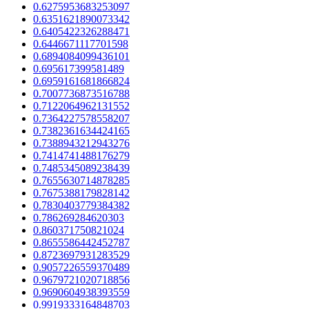
0.6275953683253097
0.6351621890073342
0.6405422326288471
0.6446671117701598
0.6894084099436101
0.695617399581489
0.6959161681866824
0.7007736873516788
0.7122064962131552
0.7364227578558207
0.7382361634424165
0.7388943212943276
0.7414741488176279
0.7485345089238439
0.7655630714878285
0.7675388179828142
0.7830403779384382
0.786269284620303
0.860371750821024
0.8655586442452787
0.8723697931283529
0.9057226559370489
0.9679721020718856
0.9690604938393559
0.9919333164848703