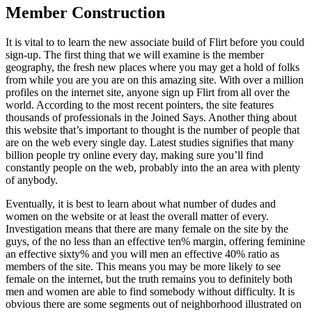
Member Construction
It is vital to to learn the new associate build of Flirt before you could
sign-up. The first thing that we will examine is the member
geography, the fresh new places where you may get a hold of folks
from while you are you are on this amazing site. With over a million
profiles on the internet site, anyone sign up Flirt from all over the
world. According to the most recent pointers, the site features
thousands of professionals in the Joined Says. Another thing about
this website that’s important to thought is the number of people that
are on the web every single day. Latest studies signifies that many
billion people try online every day, making sure you’ll find
constantly people on the web, probably into the an area with plenty
of anybody.
Eventually, it is best to learn about what number of dudes and
women on the website or at least the overall matter of every.
Investigation means that there are many female on the site by the
guys, of the no less than an effective ten% margin, offering feminine
an effective sixty% and you will men an effective 40% ratio as
members of the site. This means you may be more likely to see
female on the internet, but the truth remains you to definitely both
men and women are able to find somebody without difficulty. It is
obvious there are some segments out of neighborhood illustrated on