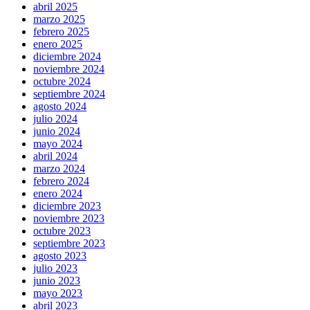
abril 2025
marzo 2025
febrero 2025
enero 2025
diciembre 2024
noviembre 2024
octubre 2024
septiembre 2024
agosto 2024
julio 2024
junio 2024
mayo 2024
abril 2024
marzo 2024
febrero 2024
enero 2024
diciembre 2023
noviembre 2023
octubre 2023
septiembre 2023
agosto 2023
julio 2023
junio 2023
mayo 2023
abril 2023