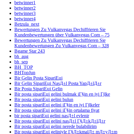
betwinner1
betwinner2
betwinner3
betwinner4
Betzula_next
Bewertungen Zu Vulkanvegas Dechiffrieren Sie
Kundenbewertungen über Vulkanvegas Com – 75
Bewertungen Zu Vulkanvegas Dechiffrieren Sie
Kundenbewertungen Zu Vulkanvegas Com – 328
Bgame Star 243
bh_aug
bh_sep
BH_TOP
BHTopJun
Bir Gelin Posta SipariЕџi
Bir Gelin SipariЕџi NasД±l Posta YapД±lД±r
Bir Posta SipariЕџi Gelin
Bir posta sipariЕџi gelini bulmak iГ§in en iyi Гјlke
Bir posta sipariЕџi gelini bulun
Bir posta sipariЕџi gelini iГ§in en iyi Гјlkeler
Bir posta sipariЕџi gelini iГ§in ortalama fiyat
bir posta sipariЕџi gelini nasД±l evlenir
Bir posta sipariЕџi gelini nasД±l Г§Д±kД±lД±r
Bir posta sipariЕџi gelini nerede bulabilirim
Bir posta sipariЕџi geliniyle Г§Д±kmalД± mД±yД±m