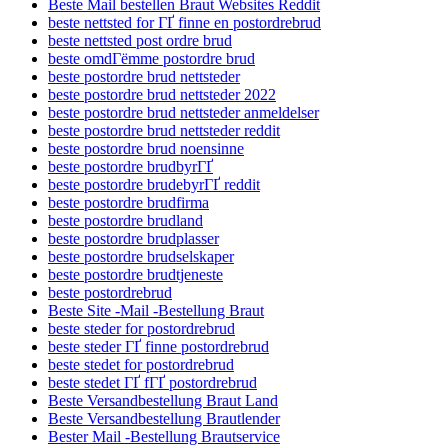
Beste Mail bestellen Braut Websites Reddit
beste nettsted for ГҐ finne en postordrebrud
beste nettsted post ordre brud
beste omdГёmme postordre brud
beste postordre brud nettsteder
beste postordre brud nettsteder 2022
beste postordre brud nettsteder anmeldelser
beste postordre brud nettsteder reddit
beste postordre brud noensinne
beste postordre brudbyrГҐ
beste postordre brudebyrГҐ reddit
beste postordre brudfirma
beste postordre brudland
beste postordre brudplasser
beste postordre brudselskaper
beste postordre brudtjeneste
beste postordrebrud
Beste Site -Mail -Bestellung Braut
beste steder for postordrebrud
beste steder ГҐ finne postordrebrud
beste stedet for postordrebrud
beste stedet ГҐ fГҐ postordrebrud
Beste Versandbestellung Braut Land
Beste Versandbestellung Brautlender
Bester Mail -Bestellung Brautservice