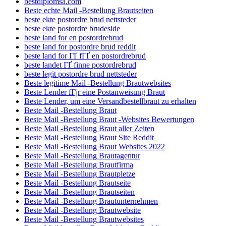
bestdiplomsa.com
Beste echte Mail -Bestellung Brautseiten
beste ekte postordre brud nettsteder
beste ekte postordre brudeside
beste land for en postordrebrud
beste land for postordre brud reddit
beste land for ГҐ fГҐ en postordrebrud
beste landet ГҐ finne postordrebrud
beste legit postordre brud nettsteder
Beste legitime Mail -Bestellung Brautwebsites
Beste Lender fГјr eine Postanweisung Braut
Beste Lender, um eine Versandbestellbraut zu erhalten
Beste Mail -Bestellung Braut
Beste Mail -Bestellung Braut -Websites Bewertungen
Beste Mail -Bestellung Braut aller Zeiten
Beste Mail -Bestellung Braut Site Reddit
Beste Mail -Bestellung Braut Websites 2022
Beste Mail -Bestellung Brautagentur
Beste Mail -Bestellung Brautfirma
Beste Mail -Bestellung Brautpletze
Beste Mail -Bestellung Brautseite
Beste Mail -Bestellung Brautseiten
Beste Mail -Bestellung Brautunternehmen
Beste Mail -Bestellung Brautwebsite
Beste Mail -Bestellung Brautwebsites