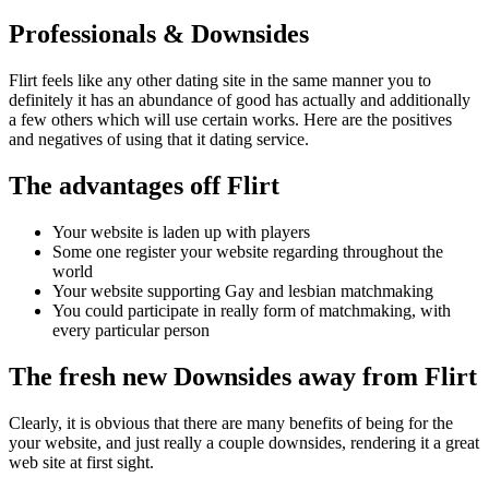
Professionals & Downsides
Flirt feels like any other dating site in the same manner you to
definitely it has an abundance of good has actually and additionally
a few others which will use certain works. Here are the positives
and negatives of using that it dating service.
The advantages off Flirt
Your website is laden up with players
Some one register your website regarding throughout the
world
Your website supporting Gay and lesbian matchmaking
You could participate in really form of matchmaking, with
every particular person
The fresh new Downsides away from Flirt
Clearly, it is obvious that there are many benefits of being for the
your website, and just really a couple downsides, rendering it a great
web site at first sight.