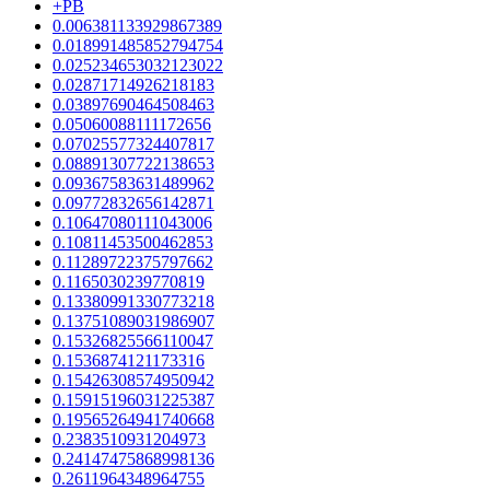
+PB
0.006381133929867389
0.018991485852794754
0.025234653032123022
0.02871714926218183
0.03897690464508463
0.05060088111172656
0.07025577324407817
0.08891307722138653
0.09367583631489962
0.09772832656142871
0.10647080111043006
0.10811453500462853
0.11289722375797662
0.1165030239770819
0.13380991330773218
0.13751089031986907
0.15326825566110047
0.1536874121173316
0.15426308574950942
0.15915196031225387
0.19565264941740668
0.2383510931204973
0.24147475868998136
0.2611964348964755