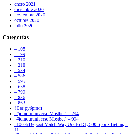
enero 2021
diciembre 2020
noviembre 2020
octubre 2020
julio 2020
Categorías
– 105
– 199
– 210
– 218
– 584
– 586
– 595
– 638
– 799
– 836
– 863
! Без рубрики
"#joinouruniverse Mostbet" – 294
"#joinouruniverse Mostbet" – 994
"100% Deposit Match Way Up To R1, 500 Sports Betting –
11