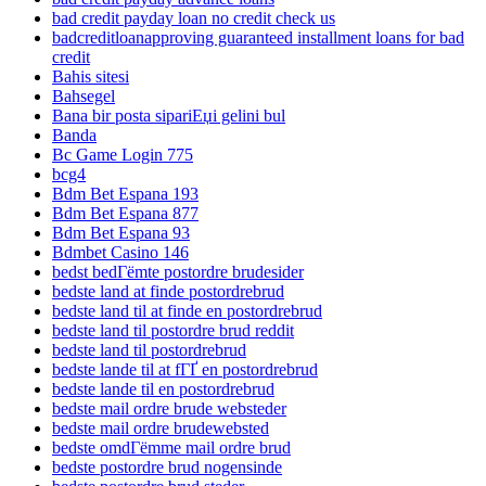
bad credit payday loan no credit check us
badcreditloanapproving guaranteed installment loans for bad
credit
Bahis sitesi
Bahsegel
Bana bir posta sipariЕџi gelini bul
Banda
Bc Game Login 775
bcg4
Bdm Bet Espana 193
Bdm Bet Espana 877
Bdm Bet Espana 93
Bdmbet Casino 146
bedst bedГёmte postordre brudesider
bedste land at finde postordrebrud
bedste land til at finde en postordrebrud
bedste land til postordre brud reddit
bedste land til postordrebrud
bedste lande til at fГҐ en postordrebrud
bedste lande til en postordrebrud
bedste mail ordre brude websteder
bedste mail ordre brudewebsted
bedste omdГёmme mail ordre brud
bedste postordre brud nogensinde