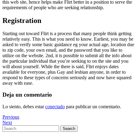
this web site, hence helps make Flirt better in a position to serve the
requirements of people who are seeking relationship.
Registration
Starting out toward Flirt is a process that many people think getting
relatively easy. This is what you need to know. Earliest, you may be
asked to verify some basic guidance eg your actual age, location due
to zip code, your own email, and the password that you like to
utilize on the website. 2nd, it is possible to submit all the info about
the particular individual that you’re seeking to on the site and you
will about yourself. While the there is said, Flirt enjoys dates
available for everyone, plus Gay and lesbian anyone, in order to
respond to these types of concerns seriously and now have squared
away with ease.
Deja un comentario
Lo siento, debes estar
conectado
para publicar un comentario.
Navegación
Previous
Previous
Post
Next
Next
de
Post
Search
Search
entradas
for: