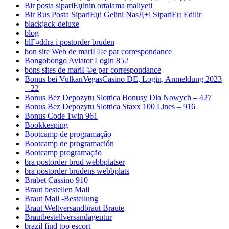
Bir posta sipariЕџinin ortalama maliyeti
Bir Rus Posta SipariЕџi Gelini NasД±l SipariЕџ Edilir
blackjack-deluxe
blog
blГ¤ddra i postorder bruden
bon site Web de mariГ©e par correspondance
Bongobongo Aviator Login 852
bons sites de mariГ©e par correspondance
Bonus bei VulkanVegasCasino DE, Login, Anmeldung 2023
– 22
Bonus Bez Depozytu Slottica Bonusy Dla Nowych – 427
Bonus Bez Depozytu Slottica Staxx 100 Lines – 916
Bonus Code 1win 961
Bookkeeping
Bootcamp de programação
Bootcamp de programación
Bootcamp programação
bra postorder brud webbplatser
bra postorder brudens webbplats
Brabet Cassino 910
Braut bestellen Mail
Braut Mail -Bestellung
Braut Weltversandbraut Braute
Brautbestellversandagentur
brazil find top escort