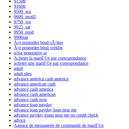
9150tr
9160tr
9500_wa
9600_prod2
9750_wa
9925_sat
9950_prod
9990sat
Ã¤r postorder brud sÃ¤ker
Ã¤r postorder brud verklig
a16z generative ai
Acheter la mariГ©e par correspondance
acheter une mariГ©e par correspondance
adult
adult sites
advance america cash america
advance american cash
advance cash america
advance cash american
advance cash now
advance loan payday
advance loan payday loan near me
advance payday loans near me no credit check
advice
Agence de messagerie de commande de mariГ©e