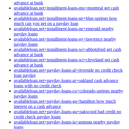
advance at bank
availableloan.net+installment-loans-mo+montreal get cash
advance at bank
availableloan.net+installment-loans-ne+blue-springs how
much can you get on a payday loan
availableloan.net+installment-loans-ne+emerald nearby
payday loans
availableloan.net+installment-loans-ny+lawrence nearby
payday loans
availableloan.net+installment-loans-wi+abbotsford get cash
advance at bank
availableloan.net+installment-loans-wi+cleveland get cash
advance at bank
availableloan.net+payday-loans-al+riverside no credit check
loan payday
availableloan.net+payday-loans-ar+oakland cash advance
loans with no credit check
availableloan.net+payday-loans-co+colorado-springs nearby
payday loans
availableloan.net+payday-loans-ga+hamilton how much
interest on a cash advance
availableloan.net+payday-loans-ga+oakwood bad credit no
credit check payday loans
availableloan.net+payday-loans-ia+augusta nearby payday
loans