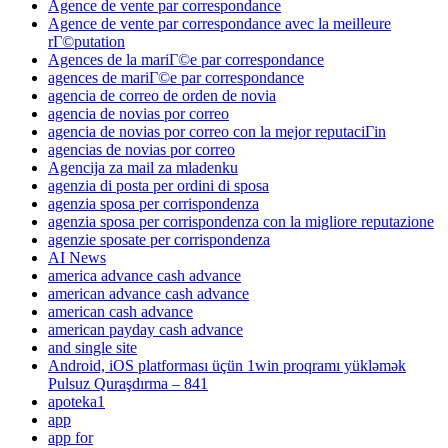
Agence de vente par correspondance
Agence de vente par correspondance avec la meilleure
rГ©putation
Agences de la mariГ©e par correspondance
agences de mariГ©e par correspondance
agencia de correo de orden de novia
agencia de novias por correo
agencia de novias por correo con la mejor reputaciГіn
agencias de novias por correo
Agencija za mail za mladenku
agenzia di posta per ordini di sposa
agenzia sposa per corrispondenza
agenzia sposa per corrispondenza con la migliore reputazione
agenzie sposate per corrispondenza
AI News
america advance cash advance
american advance cash advance
american cash advance
american payday cash advance
and single site
Android, iOS platforması üçün 1win proqramı yükləmək
Pulsuz Quraşdırma – 841
apoteka1
app
app for