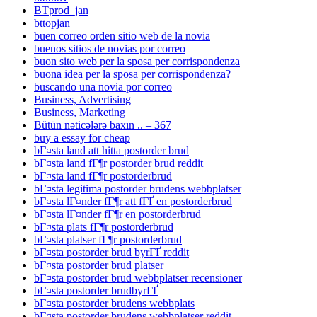
BTprod_jan
bttopjan
buen correo orden sitio web de la novia
buenos sitios de novias por correo
buon sito web per la sposa per corrispondenza
buona idea per la sposa per corrispondenza?
buscando una novia por correo
Business, Advertising
Business, Marketing
Bütün nəticələrə baxın .. – 367
buy a essay for cheap
bГ¤sta land att hitta postorder brud
bГ¤sta land fГ¶r postorder brud reddit
bГ¤sta land fГ¶r postorderbrud
bГ¤sta legitima postorder brudens webbplatser
bГ¤sta lГ¤nder fГ¶r att fГҐ en postorderbrud
bГ¤sta lГ¤nder fГ¶r en postorderbrud
bГ¤sta plats fГ¶r postorderbrud
bГ¤sta platser fГ¶r postorderbrud
bГ¤sta postorder brud byrГҐ reddit
bГ¤sta postorder brud platser
bГ¤sta postorder brud webbplatser recensioner
bГ¤sta postorder brudbyrГҐ
bГ¤sta postorder brudens webbplats
bГ¤sta postorder brudens webbplatser reddit