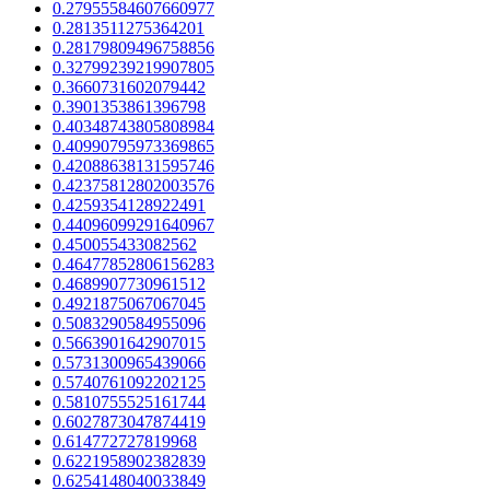
0.27955584607660977
0.2813511275364201
0.28179809496758856
0.32799239219907805
0.3660731602079442
0.3901353861396798
0.40348743805808984
0.40990795973369865
0.42088638131595746
0.42375812802003576
0.4259354128922491
0.44096099291640967
0.450055433082562
0.46477852806156283
0.4689907730961512
0.4921875067067045
0.5083290584955096
0.5663901642907015
0.5731300965439066
0.5740761092202125
0.5810755525161744
0.6027873047874419
0.614772727819968
0.6221958902382839
0.6254148040033849