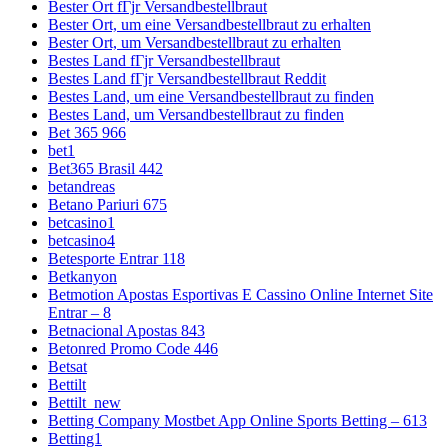
Bester Ort fГјr Versandbestellbraut
Bester Ort, um eine Versandbestellbraut zu erhalten
Bester Ort, um Versandbestellbraut zu erhalten
Bestes Land fГјr Versandbestellbraut
Bestes Land fГјr Versandbestellbraut Reddit
Bestes Land, um eine Versandbestellbraut zu finden
Bestes Land, um Versandbestellbraut zu finden
Bet 365 966
bet1
Bet365 Brasil 442
betandreas
Betano Pariuri 675
betcasino1
betcasino4
Betesporte Entrar 118
Betkanyon
Betmotion Apostas Esportivas E Cassino Online Internet Site
Entrar – 8
Betnacional Apostas 843
Betonred Promo Code 446
Betsat
Bettilt
Bettilt_new
Betting Company Mostbet App Online Sports Betting – 613
Betting1