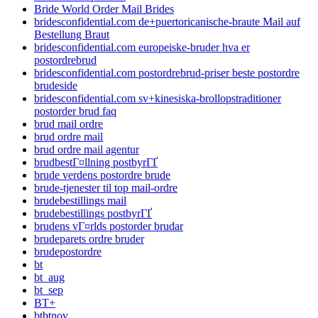
Bride World Order Mail Brides
bridesconfidential.com de+puertoricanische-braute Mail auf
Bestellung Braut
bridesconfidential.com europeiske-bruder hva er
postordrebrud
bridesconfidential.com postordrebrud-priser beste postordre
brudeside
bridesconfidential.com sv+kinesiska-brollopstraditioner
postorder brud faq
brud mail ordre
brud ordre mail
brud ordre mail agentur
brudbestГ¤llning postbyrГҐ
brude verdens postordre brude
brude-tjenester til top mail-ordre
brudebestillings mail
brudebestillings postbyrГҐ
brudens vГ¤rlds postorder brudar
brudeparets ordre bruder
brudepostordre
bt
bt_aug
bt_sep
BT+
btbtnov