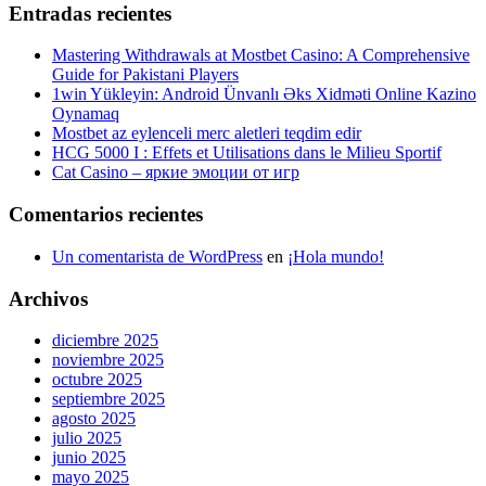
Entradas recientes
Mastering Withdrawals at Mostbet Casino: A Comprehensive
Guide for Pakistani Players
1win Yükleyin: Android Ünvanlı Əks Xidməti Online Kazino
Oynamaq
Mostbet az eylenceli merc aletleri teqdim edir
HCG 5000 I : Effets et Utilisations dans le Milieu Sportif
Cat Casino – яркие эмоции от игр
Comentarios recientes
Un comentarista de WordPress
en
¡Hola mundo!
Archivos
diciembre 2025
noviembre 2025
octubre 2025
septiembre 2025
agosto 2025
julio 2025
junio 2025
mayo 2025