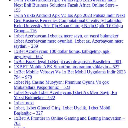
Next Enli Business Solutions Fazak Africa Online Store –
155
1win Yüklə Android Apk Və Ios App 2023 Pulsuz Indir Next
Gen Business Remedies Computational Creativity Labrador
Keio University Sfc Tập Đoàn Chứng Nhận Quốc Tế Origo
Group – 116
1xbet Azerbaycan,1xbet az merc saytı, en yaxsi bukmeker
1xbet Azerbaycan merc oyunlari, 1xbet az, Azerbaycan merc
saytlari – 289
1xBet Azərbaycan: 100 dollar bonus, tətbiqetmə, apk,
qeydiyyat – 667
1xBet Brazil legal 1xBet pt casa de apostas Brasileiro – 901
1XBET Mobile APK Smartfon proqramını yükləyin – 527
1xBet Mobile Vebsayt Və 1x Bet Mobil Uygulama Indir 2023
794 – 978
1xbet Ng Casino Müəyyən: Premium Oyuna Və çox
Mükafatlara Pasportunuz – 523
1xbet Seyrək 1xbet Azerbaycan,1xbet Az Merc Saytı, En
Yaxsi Bukmeker – 922
1xbet_next
1xbet, 1xbet Güncel Giriş, 1xbet Üyelik, 1xbet Mobil
Başlanğıc – 327
1xBet: A Frontier in Online Gaming and Betting Innovation –
763