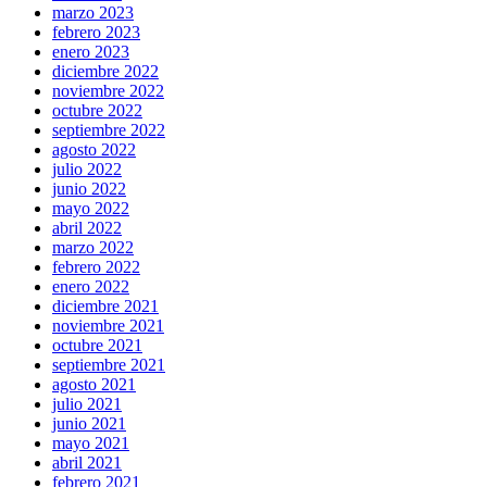
marzo 2023
febrero 2023
enero 2023
diciembre 2022
noviembre 2022
octubre 2022
septiembre 2022
agosto 2022
julio 2022
junio 2022
mayo 2022
abril 2022
marzo 2022
febrero 2022
enero 2022
diciembre 2021
noviembre 2021
octubre 2021
septiembre 2021
agosto 2021
julio 2021
junio 2021
mayo 2021
abril 2021
febrero 2021