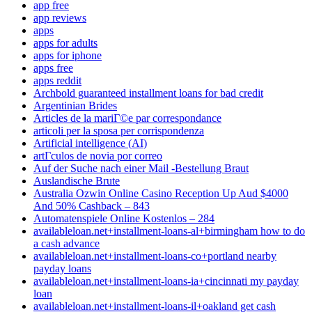
app free
app reviews
apps
apps for adults
apps for iphone
apps free
apps reddit
Archbold guaranteed installment loans for bad credit
Argentinian Brides
Articles de la mariГ©e par correspondance
articoli per la sposa per corrispondenza
Artificial intelligence (AI)
artГ­culos de novia por correo
Auf der Suche nach einer Mail -Bestellung Braut
Auslandische Brute
Australia Ozwin Online Casino Reception Up Aud $4000
And 50% Cashback – 843
Automatenspiele Online Kostenlos – 284
availableloan.net+installment-loans-al+birmingham how to do
a cash advance
availableloan.net+installment-loans-co+portland nearby
payday loans
availableloan.net+installment-loans-ia+cincinnati my payday
loan
availableloan.net+installment-loans-il+oakland get cash