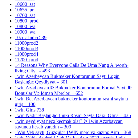
10600_sat
10655_pr
10700_sat
10800_prod
10800_wa
10900_wa
10cric India 539
11000prod2
11000prod3
11000prod4
11200_prod
14 Reasons Why Everyone Calls De Uma Nang A 'worth-
living City" – 493
1win Azerbaycan Bukmeker Kontorunun Saytı Login
Başlanğıc Qeydiyyat – 301
1win Azərbaycan ᐉ Bukmeker Kontorunun Formal Saytı ᐉ
Bonuslar Və Idman Mərcləri – 652
1win Bet Azerbaycan bukmeker kontorunun rəsmi saytına
giriş – 100
1win Giris 738
1win Nadir Başlanğıc Linki Rəsmi Sayta Daxil Olma – 435
1win qeydiyyat necə keçmək olar? ᐉ 1win Azərbaycan
saytında hesab yaradın – 309
1Win Veb saytı, Güzgülər 1WIN mərc və kazino Aim – 368
1win Yüklə Android Apk Və Ios App 2023 əvəzsiz Indir