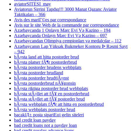
aviatorSITESI_may
Aviatorun Sirrini Tapdıq!!! 3000 Manat Qazanc Aviator
Taktikaları – 366
Avis des mariГ©es par correspondance
Avis sur le site Web de la commande par correspondance
Azərbaycanda 1 Onlayn Mərc Evi Və Kazino – 194
Azərbaycanda Onlayn Mərc Evi Və Kazino – 697
Azərbaycandan Olimpiya çempionları və medalçılar – 112
Azərbaycanın Lap Yüksək Bukmeker Kontoru ᐉ Rəsmi Sayt
– 942
bÃ¤sta land att hitta postorder brud
bÃ¤sta platser fÃ¶r postorderbrud
bÃ¤sta postorder brudens webbplats
bÃ¤sta postorder brudland
bÃ¤sta postorder brudtjÃ¤nst
bÃ¤sta postorderbrud nÃ¥gonsin
bÃ¤sta riktiga postorder brud webbplats
bÃ¤sta stÃ¤llet att fÃ¥ en postorderbrud
bÃ¤sta stÃ¤llet att fÃ¥ postorder brud
bÃ¤sta webbplats fÃ¶r att hitta en postorderbrud
bÃ¤sta webbplats postorder brud
bacaklД± posta sipariЕџi gelin siteleri
bad credit loan payday
bad credit loans not a payday loan
bad credit payday advance loans