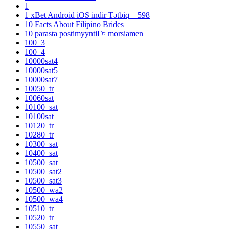
1
1 xBet Android iOS indir Tətbiq – 598
10 Facts About Filipino Brides
10 parasta postimyyntiГ¤ morsiamen
100_3
100_4
10000sat4
10000sat5
10000sat7
10050_tr
10060sat
10100_sat
10100sat
10120_tr
10280_tr
10300_sat
10400_sat
10500_sat
10500_sat2
10500_sat3
10500_wa2
10500_wa4
10510_tr
10520_tr
10550_sat