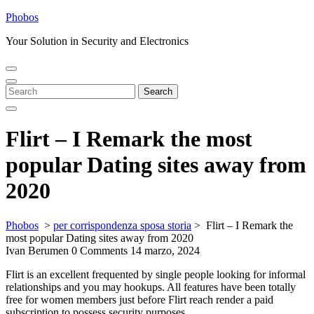
Skip
Phobos
to
Your Solution in Security and Electronics
content
Open
Close
Menu
Menu
Search
Search
for:
Flirt – I Remark the most
popular Dating sites away from
2020
Phobos
>
per corrispondenza sposa storia
>
Flirt – I Remark the
most popular Dating sites away from 2020
Ivan Berumen
0 Comments
14 marzo, 2024
Flirt is an excellent frequented by single people looking for informal
relationships and you may hookups. All features have been totally
free for women members just before Flirt reach render a paid
subscription to possess security purposes.