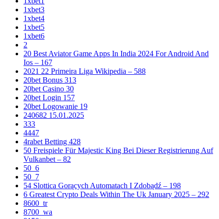
1xbet1
1xbet3
1xbet4
1xbet5
1xbet6
2
20 Best Aviator Game Apps In India 2024 For Android And
Ios – 167
2021 22 Primeira Liga Wikipedia – 588
20bet Bonus 313
20bet Casino 30
20bet Login 157
20bet Logowanie 19
240682 15.01.2025
333
4447
4rabet Betting 428
50 Freispiele Für Majestic King Bei Dieser Registrierung Auf
Vulkanbet – 82
50_6
50_7
54 Slottica Gorących Automatach I Zdobądź – 198
6 Greatest Crypto Deals Within The Uk January 2025 – 292
8600_tr
8700_wa