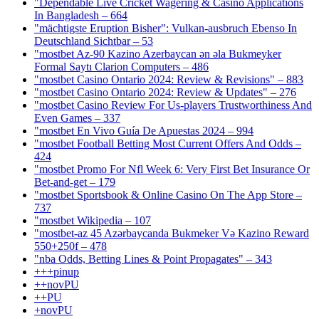
"Dependable Live Cricket Wagering & Casino Applications
In Bangladesh – 664
"mächtigste Eruption Bisher": Vulkan-ausbruch Ebenso In
Deutschland Sichtbar – 53
"mostbet Az-90 Kazino Azerbaycan ən əla Bukmeyker
Formal Saytı Clarion Computers – 486
"mostbet Casino Ontario 2024: Review & Revisions" – 883
"mostbet Casino Ontario 2024: Review & Updates" – 276
"mostbet Casino Review For Us-players Trustworthiness And
Even Games – 337
"mostbet En Vivo Guía De Apuestas 2024 – 994
"mostbet Football Betting Most Current Offers And Odds –
424
"mostbet Promo For Nfl Week 6: Very First Bet Insurance Or
Bet-and-get – 179
"‎mostbet Sportsbook & Online Casino On The App Store –
737
"mostbet Wikipedia – 107
"mostbet-az 45 Azərbaycanda Bukmeker Və Kazino Reward
550+250f – 478
"nba Odds, Betting Lines & Point Propagates" – 343
+++pinup
++novPU
++PU
+novPU