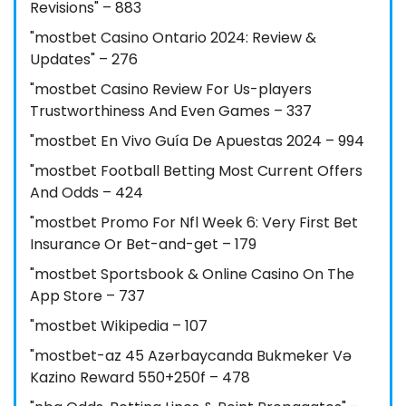
Revisions" – 883
"mostbet Casino Ontario 2024: Review &
Updates" – 276
"mostbet Casino Review For Us-players
Trustworthiness And Even Games – 337
"mostbet En Vivo Guía De Apuestas 2024 – 994
"mostbet Football Betting Most Current Offers
And Odds – 424
"mostbet Promo For Nfl Week 6: Very First Bet
Insurance Or Bet-and-get – 179
"‎mostbet Sportsbook & Online Casino On The
App Store – 737
"mostbet Wikipedia – 107
"mostbet-az 45 Azərbaycanda Bukmeker Və
Kazino Reward 550+250f – 478