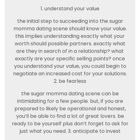
1. understand your value
the initial step to succeeding into the sugar
momma dating scene should know your value.
this implies understanding exactly what your
worth should possible partners. exactly what
are they in search of in a relationship? what
exactly are your specific selling points? once
you understand your value, you could begin to
negotiate an increased cost for your solutions.
2. be fearless
the sugar momma dating scene can be
intimidating for a few people. but, if you are
prepared to likely be operational and honest,
you’ll be able to find a lot of great lovers. be
ready to be yourself plus don’t forget to ask for
just what you need. 3. anticipate to invest