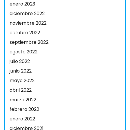
enero 2023
diciembre 2022
noviembre 2022
octubre 2022
septiembre 2022
agosto 2022
julio 2022
junio 2022
mayo 2022
abril 2022
marzo 2022
febrero 2022
enero 2022
diciembre 2021