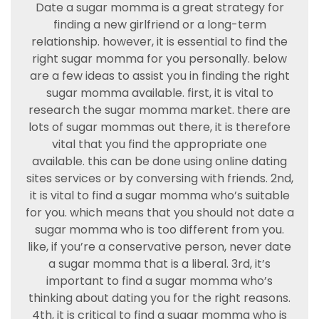
Date a sugar momma is a great strategy for
finding a new girlfriend or a long-term
relationship. however, it is essential to find the
right sugar momma for you personally. below
are a few ideas to assist you in finding the right
sugar momma available. first, it is vital to
research the sugar momma market. there are
lots of sugar mommas out there, it is therefore
vital that you find the appropriate one
available. this can be done using online dating
sites services or by conversing with friends. 2nd,
it is vital to find a sugar momma who’s suitable
for you. which means that you should not date a
sugar momma who is too different from you.
like, if you’re a conservative person, never date
a sugar momma that is a liberal. 3rd, it’s
important to find a sugar momma who’s
thinking about dating you for the right reasons.
4th, it is critical to find a sugar momma who is