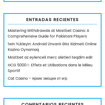
ENTRADAS RECIENTES
Mastering Withdrawals at Mostbet Casino: A
Comprehensive Guide for Pakistani Players
1win Yükleyin: Android Ünvanlı Əks Xidməti Online
Kazino Oynamaq
Mostbet az eylenceli merc aletleri teqdim edir
HCG 5000 I : Effets et Utilisations dans le Milieu
Sportif
Cat Casino – яркие эмоции от игр
COMENTARIOS RECIENTES