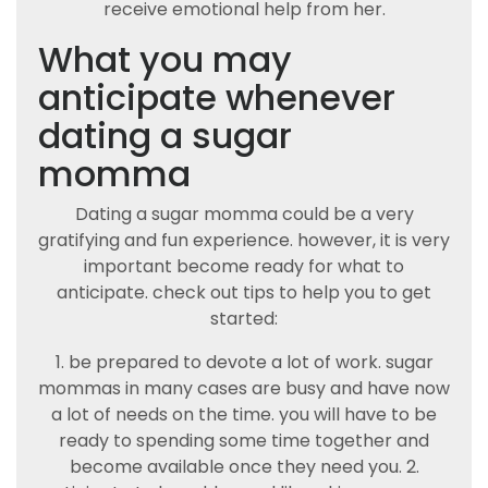
receive emotional help from her.
What you may
anticipate whenever
dating a sugar
momma
Dating a sugar momma could be a very
gratifying and fun experience. however, it is very
important become ready for what to
anticipate. check out tips to help you to get
started:
1. be prepared to devote a lot of work. sugar
mommas in many cases are busy and have now
a lot of needs on the time. you will have to be
ready to spending some time together and
become available once they need you. 2.