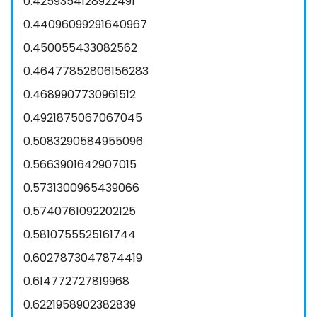
0.4259354128922491
0.44096099291640967
0.450055433082562
0.46477852806156283
0.4689907730961512
0.4921875067067045
0.5083290584955096
0.5663901642907015
0.5731300965439066
0.5740761092202125
0.5810755525161744
0.6027873047874419
0.614772727819968
0.6221958902382839