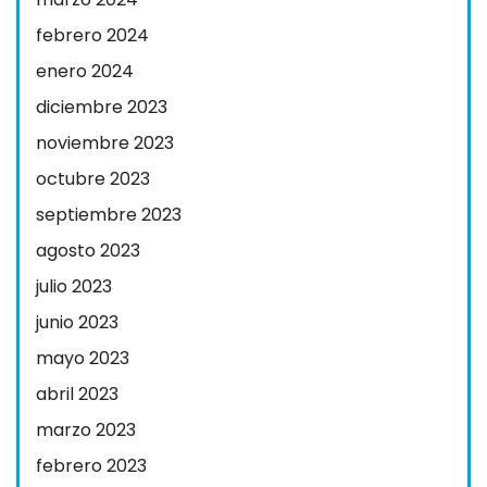
febrero 2024
enero 2024
diciembre 2023
noviembre 2023
octubre 2023
septiembre 2023
agosto 2023
julio 2023
junio 2023
mayo 2023
abril 2023
marzo 2023
febrero 2023