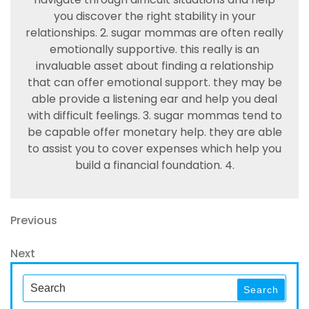
you discover the right stability in your
relationships. 2. sugar mommas are often really
emotionally supportive. this really is an
invaluable asset about finding a relationship
that can offer emotional support. they may be
able provide a listening ear and help you deal
with difficult feelings. 3. sugar mommas tend to
be capable offer monetary help. they are able
to assist you to cover expenses which help you
build a financial foundation. 4.
Navegación
Previous
Previous
Post
de
Next
Next
entradas
Post
Search
Search
for: