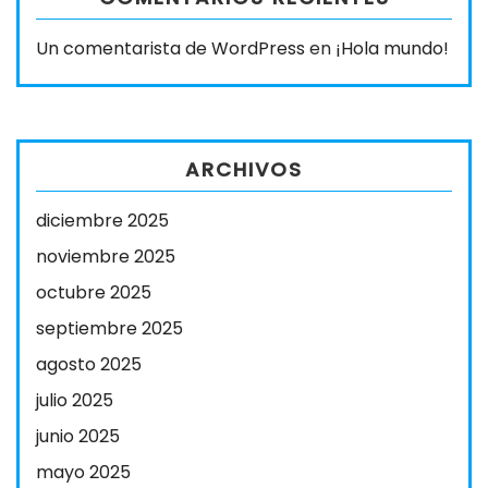
Un comentarista de WordPress
en
¡Hola mundo!
ARCHIVOS
diciembre 2025
noviembre 2025
octubre 2025
septiembre 2025
agosto 2025
julio 2025
junio 2025
mayo 2025