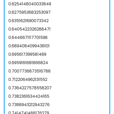
0.6254148040033849
0.6275953683253097
0.6351621890073342
0.6405422326288471
0.6446671117701598
0.6894084099436101
0.695617399581489
0.6959161681866824
0.7007736873516788
0.7122064962131552
0.7364227578558207
0.7382361634424165
0.7388943212943276
0.7414741488176279