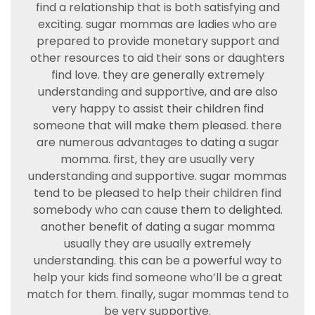
find a relationship that is both satisfying and
exciting. sugar mommas are ladies who are
prepared to provide monetary support and
other resources to aid their sons or daughters
find love. they are generally extremely
understanding and supportive, and are also
very happy to assist their children find
someone that will make them pleased. there
are numerous advantages to dating a sugar
momma. first, they are usually very
understanding and supportive. sugar mommas
tend to be pleased to help their children find
somebody who can cause them to delighted.
another benefit of dating a sugar momma
usually they are usually extremely
understanding. this can be a powerful way to
help your kids find someone who’ll be a great
match for them. finally, sugar mommas tend to
be very supportive.