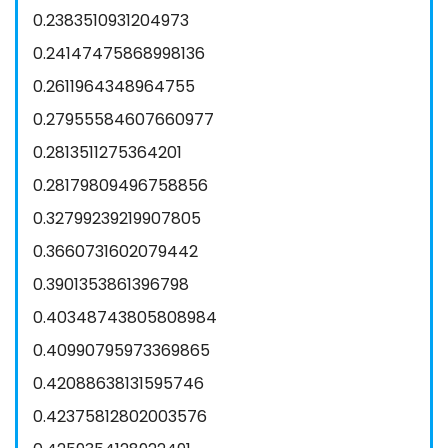
0.2383510931204973
0.24147475868998136
0.2611964348964755
0.27955584607660977
0.2813511275364201
0.28179809496758856
0.32799239219907805
0.3660731602079442
0.3901353861396798
0.40348743805808984
0.40990795973369865
0.42088638131595746
0.42375812802003576