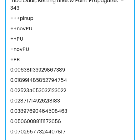
"nba Odds, Betting Lines & Point Propagates" –
343
+++pinup
++novPU
++PU
+novPU
+PB
0.006381133929867389
0.018991485852794754
0.025234653032123022
0.02871714926218183
0.03897690464508463
0.05060088111172656
0.07025577324407817