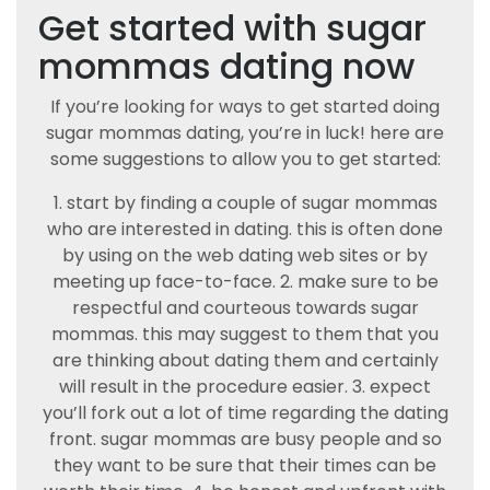
Get started with sugar
mommas dating now
If you’re looking for ways to get started doing
sugar mommas dating, you’re in luck! here are
some suggestions to allow you to get started:
1. start by finding a couple of sugar mommas
who are interested in dating. this is often done
by using on the web dating web sites or by
meeting up face-to-face. 2. make sure to be
respectful and courteous towards sugar
mommas. this may suggest to them that you
are thinking about dating them and certainly
will result in the procedure easier. 3. expect
you’ll fork out a lot of time regarding the dating
front. sugar mommas are busy people and so
they want to be sure that their times can be