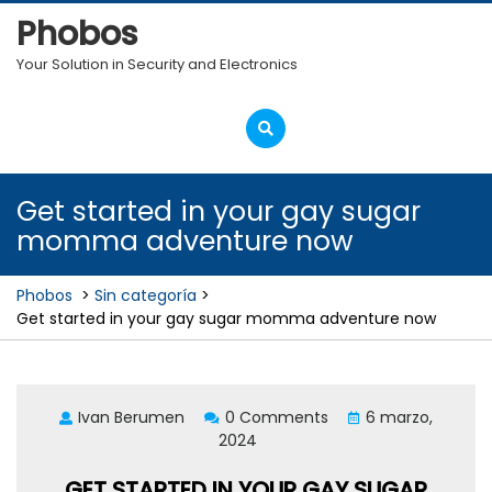
Skip
Phobos
to
content
Your Solution in Security and Electronics
Open
Menu
Get started in your gay sugar
momma adventure now
Phobos
>
Sin categoría
>
Get started in your gay sugar momma adventure now
Ivan Berumen
0 Comments
6 marzo,
2024
GET STARTED IN YOUR GAY SUGAR