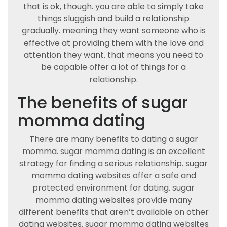
that is ok, though. you are able to simply take
things sluggish and build a relationship
gradually. meaning they want someone who is
effective at providing them with the love and
attention they want. that means you need to
be capable offer a lot of things for a
relationship.
The benefits of sugar
momma dating
There are many benefits to dating a sugar
momma. sugar momma dating is an excellent
strategy for finding a serious relationship. sugar
momma dating websites offer a safe and
protected environment for dating. sugar
momma dating websites provide many
different benefits that aren’t available on other
dating websites. sugar momma dating websites