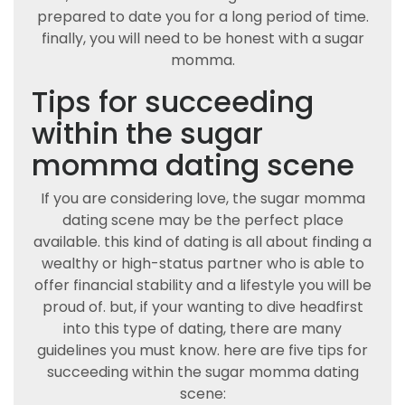
prepared to date you for a long period of time.
finally, you will need to be honest with a sugar
momma.
Tips for succeeding
within the sugar
momma dating scene
If you are considering love, the sugar momma
dating scene may be the perfect place
available. this kind of dating is all about finding a
wealthy or high-status partner who is able to
offer financial stability and a lifestyle you will be
proud of. but, if your wanting to dive headfirst
into this type of dating, there are many
guidelines you must know. here are five tips for
succeeding within the sugar momma dating
scene: