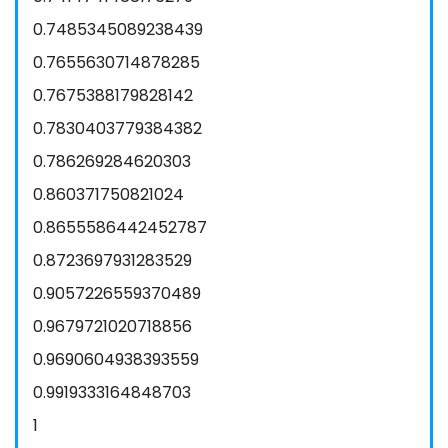
0.7485345089238439
0.7655630714878285
0.7675388179828142
0.7830403779384382
0.786269284620303
0.860371750821024
0.8655586442452787
0.8723697931283529
0.9057226559370489
0.9679721020718856
0.9690604938393559
0.9919333164848703
1