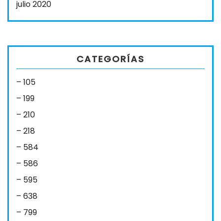
julio 2020
CATEGORÍAS
– 105
– 199
– 210
– 218
– 584
– 586
– 595
– 638
– 799