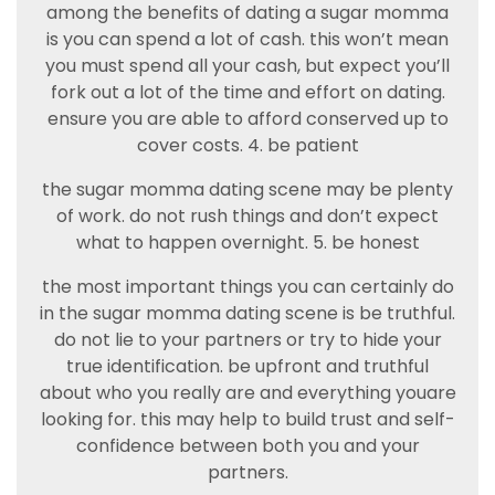
among the benefits of dating a sugar momma
is you can spend a lot of cash. this won’t mean
you must spend all your cash, but expect you’ll
fork out a lot of the time and effort on dating.
ensure you are able to afford conserved up to
cover costs. 4. be patient
the sugar momma dating scene may be plenty
of work. do not rush things and don’t expect
what to happen overnight. 5. be honest
the most important things you can certainly do
in the sugar momma dating scene is be truthful.
do not lie to your partners or try to hide your
true identification. be upfront and truthful
about who you really are and everything youare
looking for. this may help to build trust and self-
confidence between both you and your
partners.