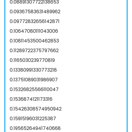
0.08891307722138653
0.09367583631489962
0.09772832656142871
0.10647080111043006
0.10811453500462853
0.11289722375797662
0.1165030239770819
0.13380991330773218
0.13751089031986907
0.15326825566110047
0.1536874121173316
0.15426308574950942
0.15915196031225387
0.19565264941740668