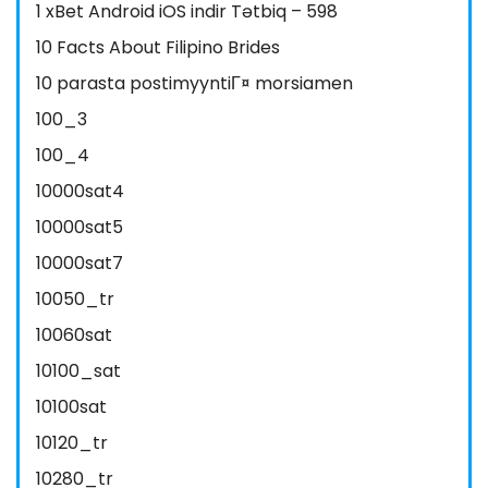
1 xBet Android iOS indir Tətbiq – 598
10 Facts About Filipino Brides
10 parasta postimyyntiГ¤ morsiamen
100_3
100_4
10000sat4
10000sat5
10000sat7
10050_tr
10060sat
10100_sat
10100sat
10120_tr
10280_tr