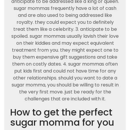
anticipate to be addressed like a king or queen.
sugar mommas frequently have a lot of cash
and are also used to being addressed like
royalty. they could expect you to definitely
treat them like a celebrity. 3. anticipate to be
spoiled. sugar mommas usually lavish their love
on their kiddies and may expect equivalent
treatment from you. they might expect one to
buy them expensive gift suggestions and take
them on costly dates. 4. sugar mommas often
put kids first and could not have time for any
other relationships. should you want to date a
sugar momma, you should be willing to result in
the very first move. just be ready for the
challenges that are included with it.
How to get the perfect
sugar momma for you