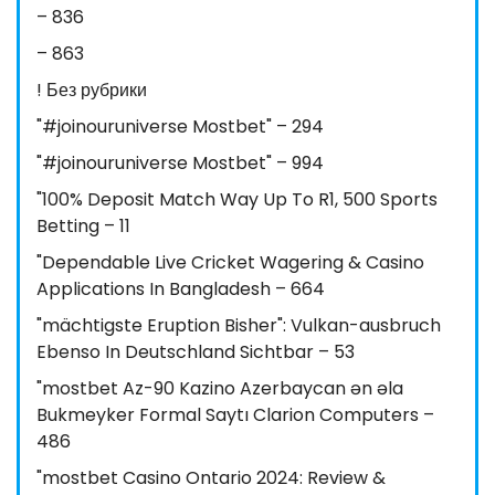
– 836
– 863
! Без рубрики
"#joinouruniverse Mostbet" – 294
"#joinouruniverse Mostbet" – 994
"100% Deposit Match Way Up To R1, 500 Sports
Betting – 11
"Dependable Live Cricket Wagering & Casino
Applications In Bangladesh – 664
"mächtigste Eruption Bisher": Vulkan-ausbruch
Ebenso In Deutschland Sichtbar – 53
"mostbet Az-90 Kazino Azerbaycan ən əla
Bukmeyker Formal Saytı Clarion Computers –
486
"mostbet Casino Ontario 2024: Review &