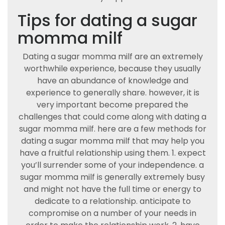
Tips for dating a sugar
momma milf
Dating a sugar momma milf are an extremely
worthwhile experience, because they usually
have an abundance of knowledge and
experience to generally share. however, it is
very important become prepared the
challenges that could come along with dating a
sugar momma milf. here are a few methods for
dating a sugar momma milf that may help you
have a fruitful relationship using them. 1. expect
you’ll surrender some of your independence. a
sugar momma milf is generally extremely busy
and might not have the full time or energy to
dedicate to a relationship. anticipate to
compromise on a number of your needs in