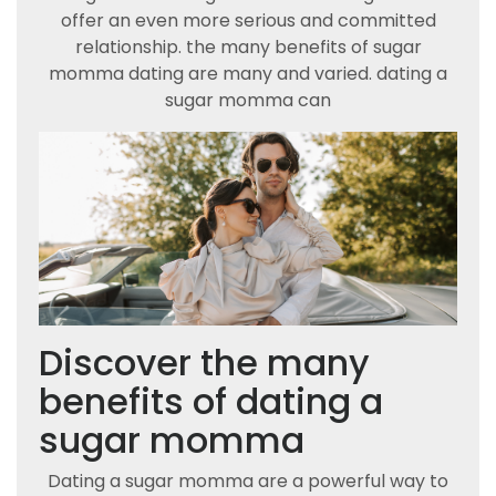
offer an even more serious and committed
relationship. the many benefits of sugar
momma dating are many and varied. dating a
sugar momma can
Discover the many
benefits of dating a
sugar momma
Dating a sugar momma are a powerful way to