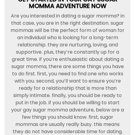
MOMMA ADVENTURE NOW
Are you interested in dating a sugar momma? in
that case, you are in the right destination. sugar
mommas will be the perfect form of woman for
an individual who is looking for a long-term
relationship. they are nurturing, loving, and
supportive. plus, they’re constantly up for a
great time. if you’re enthusiastic about dating a
sugar momma, there are some things you have
to do first. first, you need to find one who works
with you. second, you’ll want to ensure you’re
ready for a relationship that is more than
simply intimate. finally, you should be ready to
put in the job. if you should be willing to start
your gay sugar momma adventure, below are a
few things you should know. first, sugar
mommas are usually really busy. this means
they do not have considerable time for dating.