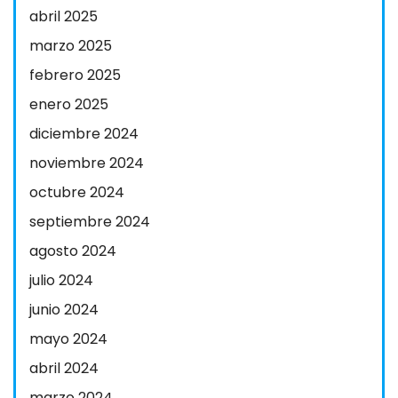
abril 2025
marzo 2025
febrero 2025
enero 2025
diciembre 2024
noviembre 2024
octubre 2024
septiembre 2024
agosto 2024
julio 2024
junio 2024
mayo 2024
abril 2024
marzo 2024