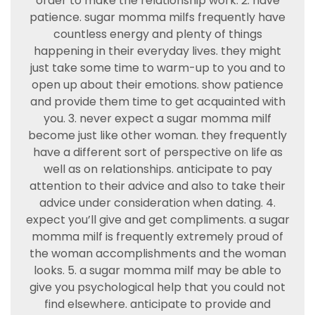
order to make the relationship work. 2. have
patience. sugar momma milfs frequently have
countless energy and plenty of things
happening in their everyday lives. they might
just take some time to warm-up to you and to
open up about their emotions. show patience
and provide them time to get acquainted with
you. 3. never expect a sugar momma milf
become just like other woman. they frequently
have a different sort of perspective on life as
well as on relationships. anticipate to pay
attention to their advice and also to take their
advice under consideration when dating. 4.
expect you’ll give and get compliments. a sugar
momma milf is frequently extremely proud of
the woman accomplishments and the woman
looks. 5. a sugar momma milf may be able to
give you psychological help that you could not
find elsewhere. anticipate to provide and