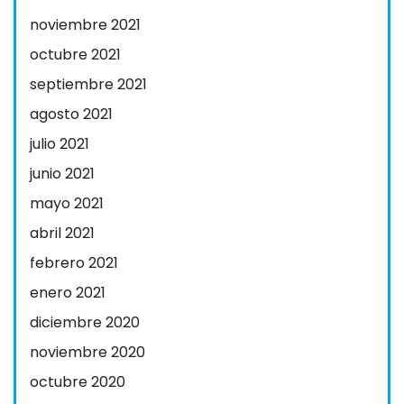
noviembre 2021
octubre 2021
septiembre 2021
agosto 2021
julio 2021
junio 2021
mayo 2021
abril 2021
febrero 2021
enero 2021
diciembre 2020
noviembre 2020
octubre 2020