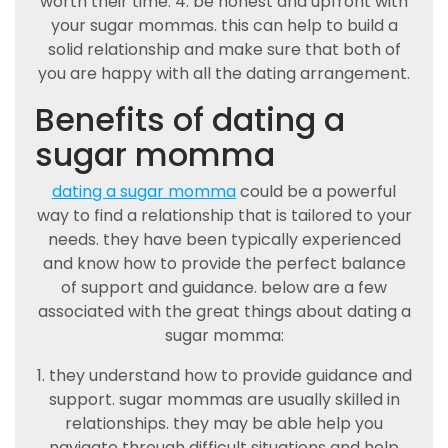
worth their time. 4. be honest and upfront with
your sugar mommas. this can help to build a
solid relationship and make sure that both of
you are happy with all the dating arrangement.
Benefits of dating a
sugar momma
dating a sugar momma
could be a powerful
way to find a relationship that is tailored to your
needs. they have been typically experienced
and know how to provide the perfect balance
of support and guidance. below are a few
associated with the great things about dating a
sugar momma:
1. they understand how to provide guidance and
support. sugar mommas are usually skilled in
relationships. they may be able help you
navigate through difficult situations and help