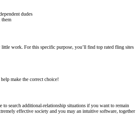
e dependent dudes
h them
little work.
For this specific purpose, you’ll find top rated fling sites
o help make the correct choice!
 to search additional-relationship situations if you want to remain
tremely effective society and you may an intuitive software, together