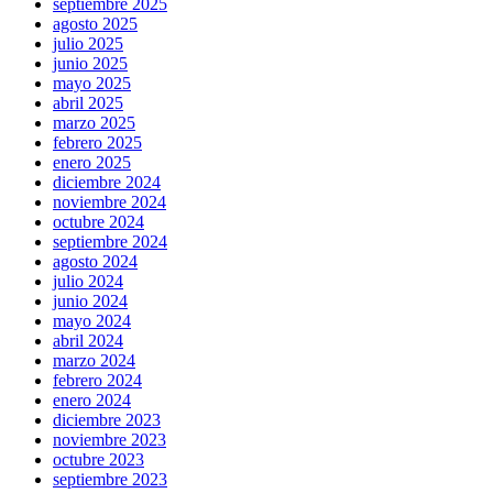
septiembre 2025
agosto 2025
julio 2025
junio 2025
mayo 2025
abril 2025
marzo 2025
febrero 2025
enero 2025
diciembre 2024
noviembre 2024
octubre 2024
septiembre 2024
agosto 2024
julio 2024
junio 2024
mayo 2024
abril 2024
marzo 2024
febrero 2024
enero 2024
diciembre 2023
noviembre 2023
octubre 2023
septiembre 2023