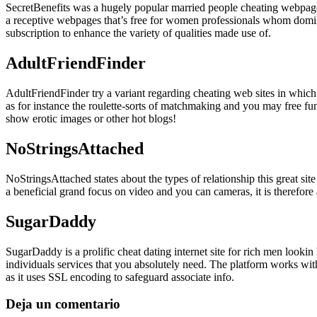
SecretBenefits was a hugely popular married people cheating webpages 
a receptive webpages that’s free for women professionals whom domin
subscription to enhance the variety of qualities made use of.
AdultFriendFinder
AdultFriendFinder try a variant regarding cheating web sites in which
as for instance the roulette-sorts of matchmaking and you may free fun
show erotic images or other hot blogs!
NoStringsAttached
NoStringsAttached states about the types of relationship this great si
a beneficial grand focus on video and you can cameras, it is therefore 
SugarDaddy
SugarDaddy is a prolific cheat dating internet site for rich men loo
individuals services that you absolutely need. The platform works wit
as it uses SSL encoding to safeguard associate info.
Deja un comentario