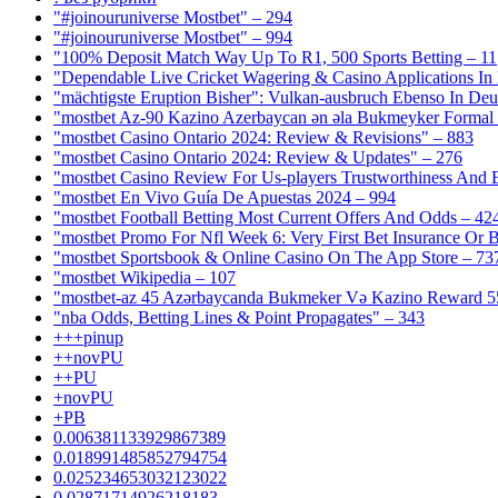
"#joinouruniverse Mostbet" – 294
"#joinouruniverse Mostbet" – 994
"100% Deposit Match Way Up To R1, 500 Sports Betting – 11
"Dependable Live Cricket Wagering & Casino Applications In
"mächtigste Eruption Bisher": Vulkan-ausbruch Ebenso In Deut
"mostbet Az-90 Kazino Azerbaycan ən əla Bukmeyker Formal 
"mostbet Casino Ontario 2024: Review & Revisions" – 883
"mostbet Casino Ontario 2024: Review & Updates" – 276
"mostbet Casino Review For Us-players Trustworthiness And
"mostbet En Vivo Guía De Apuestas 2024 – 994
"mostbet Football Betting Most Current Offers And Odds – 42
"mostbet Promo For Nfl Week 6: Very First Bet Insurance Or B
"‎mostbet Sportsbook & Online Casino On The App Store – 73
"mostbet Wikipedia – 107
"mostbet-az 45 Azərbaycanda Bukmeker Və Kazino Reward 5
"nba Odds, Betting Lines & Point Propagates" – 343
+++pinup
++novPU
++PU
+novPU
+PB
0.006381133929867389
0.018991485852794754
0.025234653032123022
0.02871714926218183