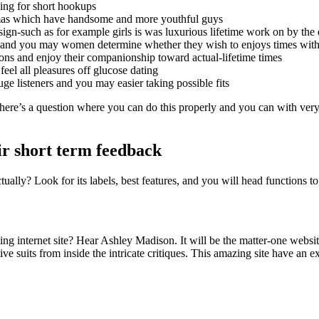
ing for short hookups
ommas which have handsome and more youthful guys
ign-such as for example girls is was luxurious lifetime work on by th
s and you may women determine whether they wish to enjoys times wit
ions and enjoy their companionship toward actual-lifetime times
feel all pleasures off glucose dating
 listeners and you may easier taking possible fits
t there’s a question where you can do this properly and you can with very 
eir short term feedback
ually? Look for its labels, best features, and you will head functions t
ing internet site? Hear Ashley Madison. It will be the matter-one website
suits from inside the intricate critiques. This amazing site have an ex