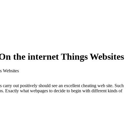
On the internet Things Websites
s Websites
 carry out positively should see an excellent cheating web site. Such
ips. Exactly what webpages to decide to begin with different kinds of