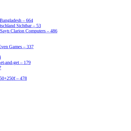
 Bangladesh – 664
schland Sichtbar – 53
Saytı Clarion Computers – 486
 Even Games – 337
4
et-and-get – 179
7
50+250f – 478