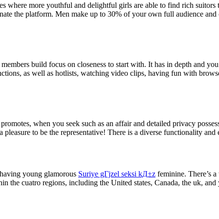
where more youthful and delightful girls are able to find rich suitors
ate the platform. Men make up to 30% of your own full audience and ca
 members build focus on closeness to start with. It has in depth and yo
ctions, as well as hotlists, watching video clips, having fun with brows
te promotes, when you seek such as an affair and detailed privacy possess
a pleasure to be the representative! There is a diverse functionality an
kin having young glamorous
Suriye gГјzel seksi kД±z
feminine. There’s a 
hin the cuatro regions, including the United states, Canada, the uk, and