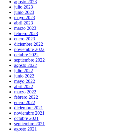
agosto 2023
julio 2023
junio 2023
mayo 2023
abril 2023
marzo 2023
febrero 2023
enero 2023
diciembre 2022
noviembre 2022
octubre 2022
septiembre 2022
agosto 2022
julio 2022
junio 2022
mayo 2022
abril 2022
marzo 2022
febrero 2022
enero 2022
diciembre 2021
noviembre 2021
octubre 2021
septiembre 2021
agosto 2021