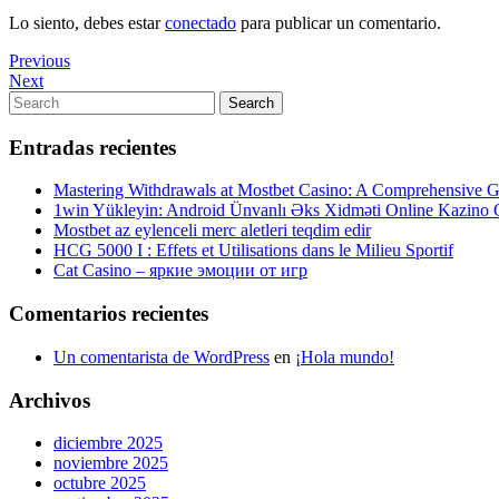
Lo siento, debes estar
conectado
para publicar un comentario.
Navegación
Previous
Previous
Post
Next
Next
de
Post
Search
Search
entradas
for:
Entradas recientes
Mastering Withdrawals at Mostbet Casino: A Comprehensive Gu
1win Yükleyin: Android Ünvanlı Əks Xidməti Online Kazino
Mostbet az eylenceli merc aletleri teqdim edir
HCG 5000 I : Effets et Utilisations dans le Milieu Sportif
Cat Casino – яркие эмоции от игр
Comentarios recientes
Un comentarista de WordPress
en
¡Hola mundo!
Archivos
diciembre 2025
noviembre 2025
octubre 2025