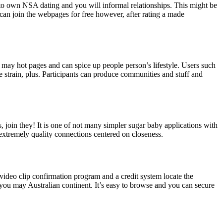
 to own NSA dating and you will informal relationships. This might be
n join the webpages for free however, after rating a made
u may hot pages and can spice up people person’s lifestyle. Users such
e strain, plus. Participants can produce communities and stuff and
, join they! It is one of not many simpler sugar baby applications with
d extremely quality connections centered on closeness.
video clip confirmation program and a credit system locate the
 you may Australian continent. It’s easy to browse and you can secure