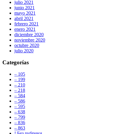
julio 2021
junio 2021
mayo 2021
abril 2021
febrero 2021
enero 2021
diciembre 2020
noviembre 2020
octubre 2020
julio 2020
Categorías
– 105
– 199
– 210
– 218
– 584
– 586
– 595
– 638
– 799
– 836
– 863
! Без рубрики