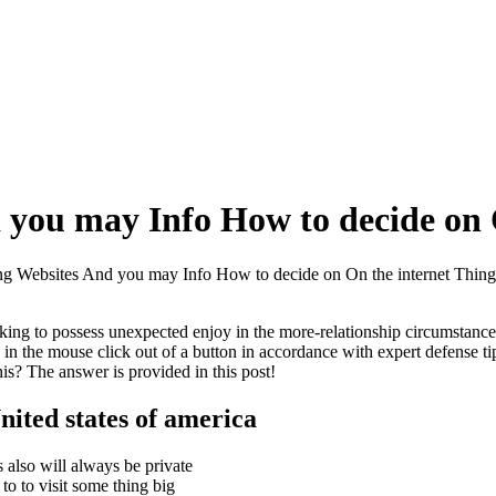
 you may Info How to decide on 
ng Websites And you may Info How to decide on On the internet Thing
ing to possess unexpected enjoy in the more-relationship circumstances
ns in the mouse click out of a button in accordance with expert defense t
is? The answer is provided in this post!
nited states of america
 also will always be private
o to visit some thing big