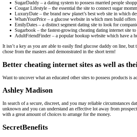
SugarDaddy – a dating system to possess married people shopp
Cougar Lifestyle – the essential the site to connect sugar m
LuxuryDate – the brand new planet’s best web site in which des
WhatsYourPrice – a glucose website in which men build offer
EmilyDates – a distinct segment dating site to look for compan
Sugarbook – the fastest-growing cheating dating internet site to 
AdultFriendFinder – a popular hookup website which have a huge
It isn’t a key as you are able to easily find glucose daddy on line, bu
chose from the masters and demonstrated in the short term!
Better cheating internet sites as well as th
Want to uncover what an educated other sites to possess products is act
Ashley Madison
In search of a secure, discreet, and you may reliable circumstances dat
unknown and you can understand an effective lot away from prospective 
with a great amount of choices to arrange for the money.
SecretBenefits