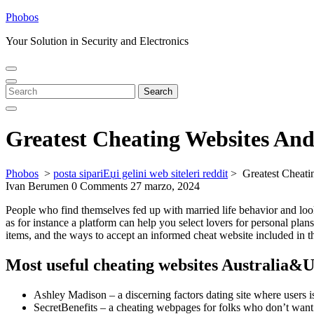
Skip
Phobos
to
Your Solution in Security and Electronics
content
Open
Close
Menu
Menu
Search
Search
for:
Greatest Cheating Websites And
Phobos
>
posta sipariЕџi gelini web siteleri reddit
>
Greatest Cheati
Ivan Berumen
0 Comments
27 marzo, 2024
People who find themselves fed up with married life behavior and look
as for instance a platform can help you select lovers for personal pla
items, and the ways to accept an informed cheat website included in th
Most useful cheating websites Australia&U
Ashley Madison – a discerning factors dating site where users is
SecretBenefits – a cheating webpages for folks who don’t want t