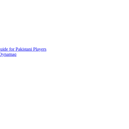
ide for Pakistani Players
 Oynamaq