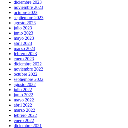
diciembre 2023
noviembre 2023
octubre 2023
septiembre 2023
agosto 2023
julio 2023
junio 2023
mayo 2023
abril 2023
marzo 2023
febrero 2023
enero 2023
diciembre 2022
noviembre 2022
octubre 2022
septiembre 2022
agosto 2022
julio 2022
junio 2022
mayo 2022
abril 2022
marzo 2022
febrero 2022
enero 2022
diciembre 2021