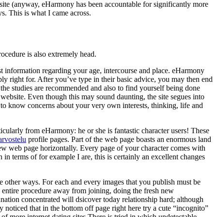
ebsite (anyway, eHarmony has been accountable for significantly more
s. This is what I came across.
rocedure is also extremely head.
rst information regarding your age, intercourse and place. eHarmony
ly right for. After you’ve type in their basic advice, you may then end
re the studies are recommended and also to find yourself being done
r website. Even though this may sound daunting, the site segues into
 to know concerns about your very own interests, thinking, life and
ticularly from eHarmony: he or she is fantastic character users! These
 arvostelu
profile pages. Part of the web page boasts an enormous land
 new web page horizontally. Every page of your character comes with
h in terms of for example I are, this is certainly an excellent changes
me other ways. For each and every images that you publish must be
he entire procedure away from joining, doing the fresh new
nation concentrated will dsicover today relationship hard; although
noticed that in the bottom off page right here try a cute “incognito”
of more internet dating sites There is tried in which undetectable