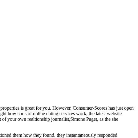
ip properties is great for you. However, Consumer-Scores has just open
ht how sorts of online dating services work, the latest website
t of your own realtionship journalist,Simone Paget, as the she
stioned them how they found, they instantaneously responded