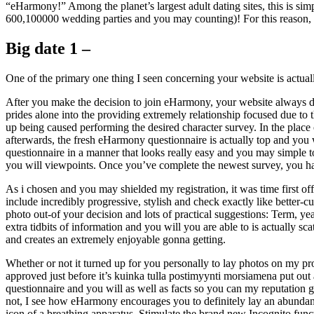
“eHarmony!” Among the planet’s largest adult dating sites, this is si
600,100000 wedding parties and you may counting)! For this reason, I 
Big date 1 –
One of the primary one thing I seen concerning your website is actuall
After you make the decision to join eHarmony, your website always di
prides alone into the providing extremely relationship focused due to 
up being caused performing the desired character survey. In the place 
afterwards, the fresh eHarmony questionnaire is actually top and you w
questionnaire in a manner that looks really easy and you may simple to
you will viewpoints. Once you’ve complete the newest survey, you h
As i chosen and you may shielded my registration, it was time first of
include incredibly progressive, stylish and check exactly like bette
photo out-of your decision and lots of practical suggestions: Term, y
extra tidbits of information and you will you are able to is actually sc
and creates an extremely enjoyable gonna getting.
Whether or not it turned up for you personally to lay photos on my p
approved just before it’s kuinka tulla postimyynti morsiamena put out
questionnaire and you will as well as facts so you can my reputation 
not, I see how eHarmony encourages you to definitely lay an abundance 
icon of a breathing apparatus. Stimulate the brand new Incognito funct