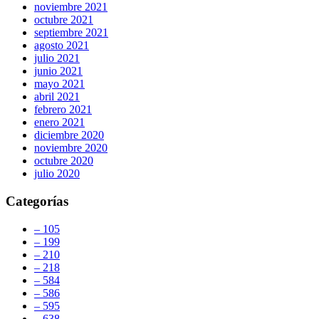
noviembre 2021
octubre 2021
septiembre 2021
agosto 2021
julio 2021
junio 2021
mayo 2021
abril 2021
febrero 2021
enero 2021
diciembre 2020
noviembre 2020
octubre 2020
julio 2020
Categorías
– 105
– 199
– 210
– 218
– 584
– 586
– 595
– 638