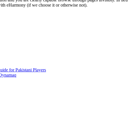
 with eHarmony (if we choose it or otherwise not).
ide for Pakistani Players
 Oynamaq