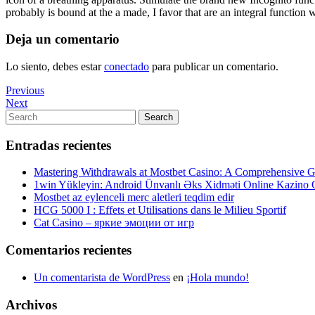
probably is bound at the a made, I favor that are an integral function
Deja un comentario
Lo siento, debes estar
conectado
para publicar un comentario.
Navegación
Previous
Previous
Post
Next
Next
de
Post
Search
Search
entradas
for:
Entradas recientes
Mastering Withdrawals at Mostbet Casino: A Comprehensive Gu
1win Yükleyin: Android Ünvanlı Əks Xidməti Online Kazino
Mostbet az eylenceli merc aletleri teqdim edir
HCG 5000 I : Effets et Utilisations dans le Milieu Sportif
Cat Casino – яркие эмоции от игр
Comentarios recientes
Un comentarista de WordPress
en
¡Hola mundo!
Archivos