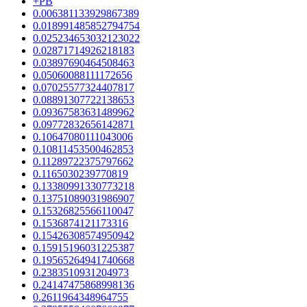
+PB
0.006381133929867389
0.018991485852794754
0.025234653032123022
0.02871714926218183
0.03897690464508463
0.05060088111172656
0.07025577324407817
0.08891307722138653
0.09367583631489962
0.09772832656142871
0.10647080111043006
0.10811453500462853
0.11289722375797662
0.1165030239770819
0.13380991330773218
0.13751089031986907
0.15326825566110047
0.1536874121173316
0.15426308574950942
0.15915196031225387
0.19565264941740668
0.2383510931204973
0.24147475868998136
0.2611964348964755