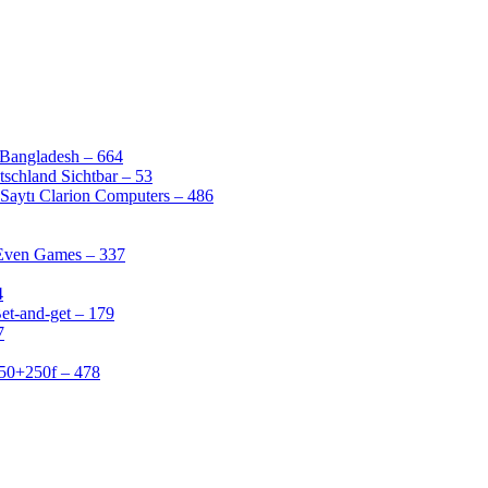
 Bangladesh – 664
schland Sichtbar – 53
Saytı Clarion Computers – 486
 Even Games – 337
4
et-and-get – 179
7
50+250f – 478