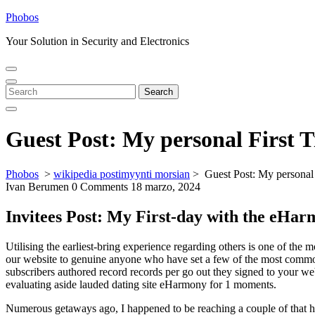
Skip
Phobos
to
Your Solution in Security and Electronics
content
Open
Close
Menu
Menu
Search
Search
for:
Guest Post: My personal First
Phobos
>
wikipedia postimyynti morsian
>
Guest Post: My personal
Ivan Berumen
0 Comments
18 marzo, 2024
Invitees Post: My First-day with the eHa
Utilising the earliest-bring experience regarding others is one of the
our website to genuine anyone who have set a few of the most common d
subscribers authored record records per go out they signed to your web
evaluating aside lauded dating site eHarmony for 1 moments.
Numerous getaways ago, I happened to be reaching a couple of that h