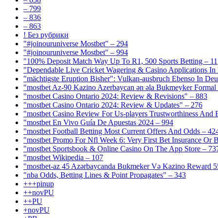
– 799
– 836
– 863
! Без рубрики
"#joinouruniverse Mostbet" – 294
"#joinouruniverse Mostbet" – 994
"100% Deposit Match Way Up To R1, 500 Sports Betting – 11
"Dependable Live Cricket Wagering & Casino Applications In
"mächtigste Eruption Bisher": Vulkan-ausbruch Ebenso In Deut
"mostbet Az-90 Kazino Azerbaycan ən əla Bukmeyker Formal 
"mostbet Casino Ontario 2024: Review & Revisions" – 883
"mostbet Casino Ontario 2024: Review & Updates" – 276
"mostbet Casino Review For Us-players Trustworthiness And
"mostbet En Vivo Guía De Apuestas 2024 – 994
"mostbet Football Betting Most Current Offers And Odds – 42
"mostbet Promo For Nfl Week 6: Very First Bet Insurance Or B
"‎mostbet Sportsbook & Online Casino On The App Store – 73
"mostbet Wikipedia – 107
"mostbet-az 45 Azərbaycanda Bukmeker Və Kazino Reward 5
"nba Odds, Betting Lines & Point Propagates" – 343
+++pinup
++novPU
++PU
+novPU