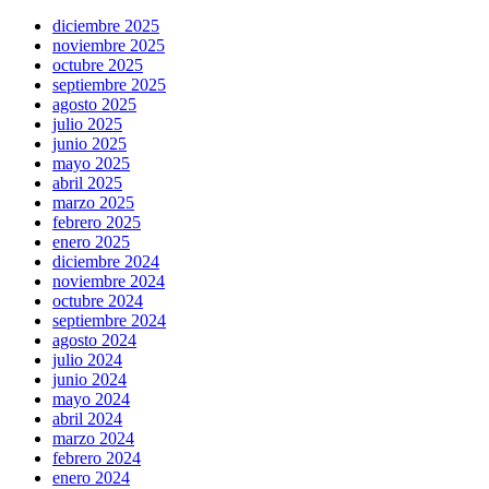
diciembre 2025
noviembre 2025
octubre 2025
septiembre 2025
agosto 2025
julio 2025
junio 2025
mayo 2025
abril 2025
marzo 2025
febrero 2025
enero 2025
diciembre 2024
noviembre 2024
octubre 2024
septiembre 2024
agosto 2024
julio 2024
junio 2024
mayo 2024
abril 2024
marzo 2024
febrero 2024
enero 2024