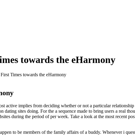
 Times towards the eHarmony
 First Times towards the eHarmony
rmony
 most active implies from deciding whether or not a particular relationsh
ating sites doing. For the a sequence made to bring users a real thoug
sites during the period of per week. Take a look at the most recent pos
appen to be members of the family affairs of a buddy. Whenever i que