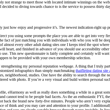
mply not strange to meet those with located intimate winnings on the w
decided to diving towards chance to is the service to possess thirty day
y just how enjoy and progressive it’s. The newest indication-right up p
rect you using some prompts the place you are able to get into very fi
the fact of just matching you with individuals with who you will be deep
of almost every other adult dating sites one I keeps tried the spot whe
ill heart, and finished in advance of you should use accessibility othe
 use. This new questionnaire is fairly complete and certainly will want
appen to be provided with your own membership selection.
f strengthening my personal reputation webpage. A thing that I truly par
r-customized infographics than simply matchmaking
thaiflirting dating site
ears, neighborhood, studies. One have the ability to search through the
attered with photo. If you’re a very visual and build written personal suc
rofile, eHarmony as well as really does something a while in a great so
 and cannot tend to be people bad facets. As the an enthusiastic FYI, t
got back the brand new forty-five minutes. People who aren’t very expla
of think and you may care and attention to your profile. I additionally 
ion and you are clearly capable browse through pages invisibly. In lieu 