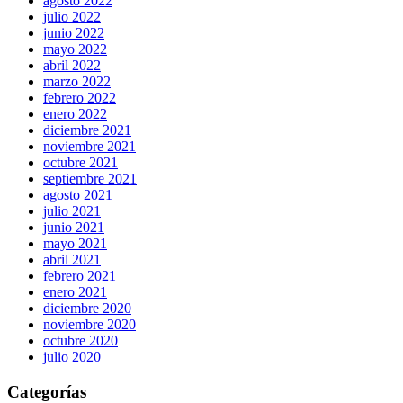
agosto 2022
julio 2022
junio 2022
mayo 2022
abril 2022
marzo 2022
febrero 2022
enero 2022
diciembre 2021
noviembre 2021
octubre 2021
septiembre 2021
agosto 2021
julio 2021
junio 2021
mayo 2021
abril 2021
febrero 2021
enero 2021
diciembre 2020
noviembre 2020
octubre 2020
julio 2020
Categorías