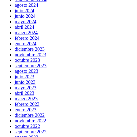
agosto 2024
julio 2024
junio 2024
mayo 2024
abril 2024
marzo 2024
febrero 2024
enero 2024
diciembre 2023
noviembre 2023
octubre 2023
septiembre 2023
agosto 2023
julio 2023
junio 2023
mayo 2023
abril 2023
marzo 2023
febrero 2023
enero 2023
diciembre 2022
noviembre 2022
octubre 2022
septiembre 2022