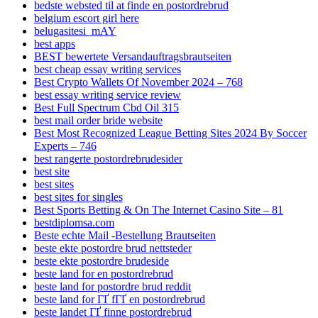
bedste websted til at finde en postordrebrud
belgium escort girl here
belugasitesi_mAY
best apps
BEST bewertete Versandauftragsbrautseiten
best cheap essay writing services
Best Crypto Wallets Of November 2024 – 768
best essay writing service review
Best Full Spectrum Cbd Oil 315
best mail order bride website
Best Most Recognized League Betting Sites 2024 By Soccer
Experts – 746
best rangerte postordrebrudesider
best site
best sites
best sites for singles
Best Sports Betting & On The Internet Casino Site – 81
bestdiplomsa.com
Beste echte Mail -Bestellung Brautseiten
beste ekte postordre brud nettsteder
beste ekte postordre brudeside
beste land for en postordrebrud
beste land for postordre brud reddit
beste land for ГҐ fГҐ en postordrebrud
beste landet ГҐ finne postordrebrud