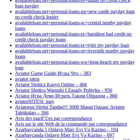
availableloan.net+personal-loans-or+dallas no credit check
loan payday
availableloan.net+personal-loans-pa+new-castle payday loan
no credit check lender
availableloan.net+personal-loans-sc+central nearby payday
loans
availableloan.net+personal-loans-tx+hamilton bad credit no
credit check payday loans
availableloan.net+personal-loans-tx+tyler my payday loan
availableloan.net+personal-loans-ut+riverside nearby payday
loans
availableloan.net+personal-loans-wa+long-beach my payday
loan
Aviator Game Guide Игры Что – 383
aviator sitesi
Aviator Slottica Kasyn Online – 466
Aviator Slottica Warunki I Zasady Polityka – 956
Aviator Игра Демо Играть Таким Образом – 860
aviatorSITESI_may
Aviatorun Sirrini Tapdıq!!! 3000 Manat Qazanc Aviator
Taktikaları – 366
Avis des mariГ©es par correspondance
Avis sur le site Web de la commande par correspondance
Azərbaycanda 1 Onlayn Mərc Evi Və Kazino – 194
Azərbaycanda Onlayn Mərc Evi Və Kazino – 697