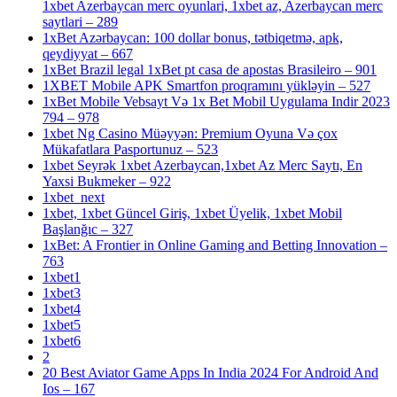
1xbet Azerbaycan merc oyunlari, 1xbet az, Azerbaycan merc
saytlari – 289
1xBet Azərbaycan: 100 dollar bonus, tətbiqetmə, apk,
qeydiyyat – 667
1xBet Brazil legal 1xBet pt casa de apostas Brasileiro – 901
1XBET Mobile APK Smartfon proqramını yükləyin – 527
1xBet Mobile Vebsayt Və 1x Bet Mobil Uygulama Indir 2023
794 – 978
1xbet Ng Casino Müəyyən: Premium Oyuna Və çox
Mükafatlara Pasportunuz – 523
1xbet Seyrək 1xbet Azerbaycan,1xbet Az Merc Saytı, En
Yaxsi Bukmeker – 922
1xbet_next
1xbet, 1xbet Güncel Giriş, 1xbet Üyelik, 1xbet Mobil
Başlanğıc – 327
1xBet: A Frontier in Online Gaming and Betting Innovation –
763
1xbet1
1xbet3
1xbet4
1xbet5
1xbet6
2
20 Best Aviator Game Apps In India 2024 For Android And
Ios – 167