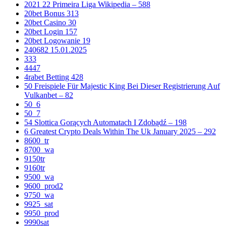
2021 22 Primeira Liga Wikipedia – 588
20bet Bonus 313
20bet Casino 30
20bet Login 157
20bet Logowanie 19
240682 15.01.2025
333
4447
4rabet Betting 428
50 Freispiele Für Majestic King Bei Dieser Registrierung Auf
Vulkanbet – 82
50_6
50_7
54 Slottica Gorących Automatach I Zdobądź – 198
6 Greatest Crypto Deals Within The Uk January 2025 – 292
8600_tr
8700_wa
9150tr
9160tr
9500_wa
9600_prod2
9750_wa
9925_sat
9950_prod
9990sat