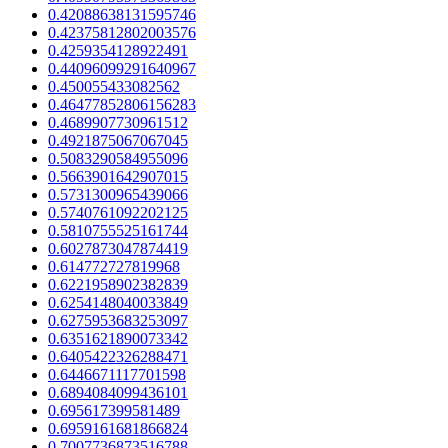
0.42088638131595746
0.42375812802003576
0.4259354128922491
0.44096099291640967
0.450055433082562
0.46477852806156283
0.4689907730961512
0.4921875067067045
0.5083290584955096
0.5663901642907015
0.5731300965439066
0.5740761092202125
0.5810755525161744
0.6027873047874419
0.614772727819968
0.6221958902382839
0.6254148040033849
0.6275953683253097
0.6351621890073342
0.6405422326288471
0.6446671117701598
0.6894084099436101
0.695617399581489
0.6959161681866824
0.7007736873516788