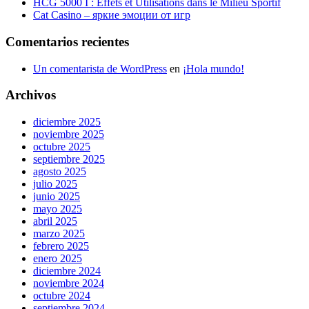
HCG 5000 I : Effets et Utilisations dans le Milieu Sportif
Cat Casino – яркие эмоции от игр
Comentarios recientes
Un comentarista de WordPress
en
¡Hola mundo!
Archivos
diciembre 2025
noviembre 2025
octubre 2025
septiembre 2025
agosto 2025
julio 2025
junio 2025
mayo 2025
abril 2025
marzo 2025
febrero 2025
enero 2025
diciembre 2024
noviembre 2024
octubre 2024
septiembre 2024