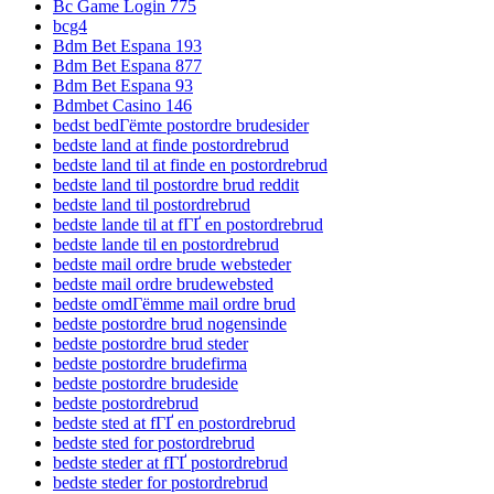
Bc Game Login 775
bcg4
Bdm Bet Espana 193
Bdm Bet Espana 877
Bdm Bet Espana 93
Bdmbet Casino 146
bedst bedГёmte postordre brudesider
bedste land at finde postordrebrud
bedste land til at finde en postordrebrud
bedste land til postordre brud reddit
bedste land til postordrebrud
bedste lande til at fГҐ en postordrebrud
bedste lande til en postordrebrud
bedste mail ordre brude websteder
bedste mail ordre brudewebsted
bedste omdГёmme mail ordre brud
bedste postordre brud nogensinde
bedste postordre brud steder
bedste postordre brudefirma
bedste postordre brudeside
bedste postordrebrud
bedste sted at fГҐ en postordrebrud
bedste sted for postordrebrud
bedste steder at fГҐ postordrebrud
bedste steder for postordrebrud