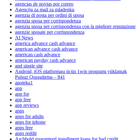
agencias de novias por correo
Agencija za mail za mladenku
agenzia di posta per ordini di sposa
agenzia sposa per corrispondenza
agenzia sposa per corrispondenza con la migliore reputazione
agenzie sposate per corrispondenza
AI News
america advance cash advance
american advance cash advance
american cash advance
american payday cash advance
and single site
Android, iOS platforması üçün 1win proqramı yükləmək
Pulsuz Quraşdırma – 841
apoteka1
app
app for
app free
app reviews
apps
apps for adults
apps for iphone
apps free
apps reddit
Archbold guaranteed installment loans for bad credit