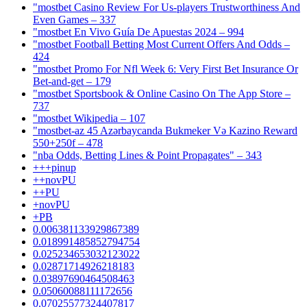
"mostbet Casino Review For Us-players Trustworthiness And
Even Games – 337
"mostbet En Vivo Guía De Apuestas 2024 – 994
"mostbet Football Betting Most Current Offers And Odds –
424
"mostbet Promo For Nfl Week 6: Very First Bet Insurance Or
Bet-and-get – 179
"‎mostbet Sportsbook & Online Casino On The App Store –
737
"mostbet Wikipedia – 107
"mostbet-az 45 Azərbaycanda Bukmeker Və Kazino Reward
550+250f – 478
"nba Odds, Betting Lines & Point Propagates" – 343
+++pinup
++novPU
++PU
+novPU
+PB
0.006381133929867389
0.018991485852794754
0.025234653032123022
0.02871714926218183
0.03897690464508463
0.05060088111172656
0.07025577324407817