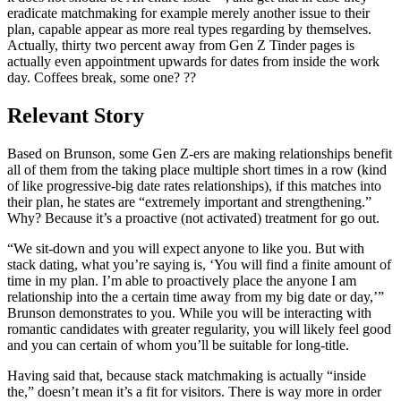
eradicate matchmaking for example merely another issue to their
plan, capable appear as more real types regarding by themselves.
Actually, thirty two percent away from Gen Z Tinder pages is
actually even appointment upwards for dates from inside the work
day. Coffees break, some one? ??
Relevant Story
Based on Brunson, some Gen Z-ers are making relationships benefit
all of them from the taking place multiple short times in a row (kind
of like progressive-big date rates relationships), if this matches into
their plan, he states are “extremely important and strengthening.”
Why? Because it’s a proactive (not activated) treatment for go out.
“We sit-down and you will expect anyone to like you. But with
stack dating, what you’re saying is, ‘You will find a finite amount of
time in my plan. I’m able to proactively place the anyone I am
relationship into the a certain time away from my big date or day,’”
Brunson demonstrates to you. While you will be interacting with
romantic candidates with greater regularity, you will likely feel good
and you can certain of whom you’ll be suitable for long-title.
Having said that, because stack matchmaking is actually “inside
the,” doesn’t mean it’s a fit for visitors. There is way more in order