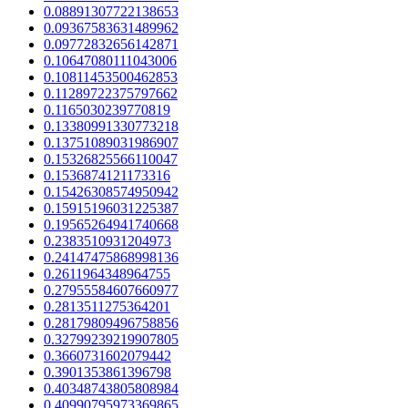
0.08891307722138653
0.09367583631489962
0.09772832656142871
0.10647080111043006
0.10811453500462853
0.11289722375797662
0.1165030239770819
0.13380991330773218
0.13751089031986907
0.15326825566110047
0.1536874121173316
0.15426308574950942
0.15915196031225387
0.19565264941740668
0.2383510931204973
0.24147475868998136
0.2611964348964755
0.27955584607660977
0.2813511275364201
0.28179809496758856
0.32799239219907805
0.3660731602079442
0.3901353861396798
0.40348743805808984
0.40990795973369865