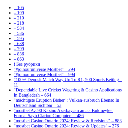
– 105
– 199
– 210
– 218
– 584
– 586
– 595
– 638
– 799
– 836
– 863
! Без рубрики
"#joinouruniverse Mostbet" – 294
"#joinouruniverse Mostbet" – 994
"100% Deposit Match Way Up To R1, 500 Sports Betting –
11
"Dependable Live Cricket Wagering & Casino Applications
In Bangladesh – 664
"mächtigste Eruption Bisher": Vulkan-ausbruch Ebenso In
Deutschland Sichtbar – 53
"mostbet Az-90 Kazino Azerbaycan ən əla Bukmeyker
Formal Saytı Clarion Computers – 486
"mostbet Casino Ontario 2024: Review & Revisions" – 883
"mostbet Casino Ontario 2024: Review & Updates" – 276