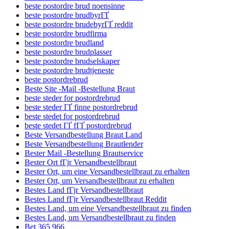
beste postordre brud noensinne
beste postordre brudbyrГҐ
beste postordre brudebyrГҐ reddit
beste postordre brudfirma
beste postordre brudland
beste postordre brudplasser
beste postordre brudselskaper
beste postordre brudtjeneste
beste postordrebrud
Beste Site -Mail -Bestellung Braut
beste steder for postordrebrud
beste steder ГҐ finne postordrebrud
beste stedet for postordrebrud
beste stedet ГҐ fГҐ postordrebrud
Beste Versandbestellung Braut Land
Beste Versandbestellung Brautlender
Bester Mail -Bestellung Brautservice
Bester Ort fГјr Versandbestellbraut
Bester Ort, um eine Versandbestellbraut zu erhalten
Bester Ort, um Versandbestellbraut zu erhalten
Bestes Land fГјr Versandbestellbraut
Bestes Land fГјr Versandbestellbraut Reddit
Bestes Land, um eine Versandbestellbraut zu finden
Bestes Land, um Versandbestellbraut zu finden
Bet 365 966