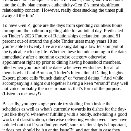
into the daily plan ensures authenticity-Gen Z’s most significant
relationship concern. However, really does stacking the times pull
away all the fun?
To have Gen Z, gone are the days from spending countless hours
throughout the bathroom getting able for an initial day. Predicated
on Tinder’s 2023 Future of Relationships declaration, around 51
percent out-of around the globe Tinder users many years 18 so
you’re able to twenty-five are making dating a low-tension part of
the typical, each day life. Whether these include coming in the dates
immediately after a morning exercise category otherwise
appointment right up prior to dining having household members,
fitted when you look at the dates whenever works best for all of
them is what Paul Brunson, Tinder’s International Dating Insights
Expert, phone calls “bunch dating” or “errand dating.” And while
accompanying a night out together having a keen “errand” may well
not voice probably the most romantic, that’s form of the purpose.
(Listen to me away!)
Basically, younger single people try slotting from inside the
schedules as well as what’s currently towards its dishes for the day-
just like they’d whenever fulfilling with a buddy, scheduling a good
work out classification, otherwise delivering works over. They have
pointed out that if you find yourself, sure, relationships is important,
it does not should be An entire Issue™, and get that in case they