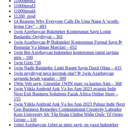
11000prod2
11000prod3
11000prod4
11200_prod
14 Reasons Why Everyone Calls De Uma Nang A 'worth-
living City" – 493
1win Azerbaycan Bukmeker Kontorunun Saytı Login
Başlanğıc Qeydiyyat – 301
1win Azərbaycan ᐉ Bukmeker Kontorunun Formal Saytı ᐉ
Bonuslar Və Idman Mərcləri – 652
1win Bet Azerbaycan bukmeker kontorunun rəsmi saytına
giriş – 100
1win Giris 738
1win Nadir Başlanğıc Linki Rəsmi Sayta Daxil Olma – 435
1win qeydiyyat necə keçmək olar? ᐉ 1win Azərbaycan
saytında hesab yaradın – 309
1Win Veb saytı, Güzgülər 1WIN mərc və kazino Aim – 368
1win Yüklə Android Apk Və Ios App 2023 əvəzsiz Indir
Next Enli Business Solutions Fazak Africa Online Store –
155
1win Yüklə Android Apk Və Ios App 2023 Pulsuz Indir Next
Gen Business Remedies Computational Creativity Labrador
Keio University Sfc Tập Đoàn Chứng Nhận Quốc Tế Origo
Group – 116
1xbet Azerbaycan,1xbet az merc saytı, en yaxsi bukmeker