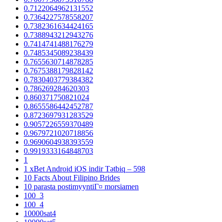
0.7122064962131552
0.7364227578558207
0.7382361634424165
0.7388943212943276
0.7414741488176279
0.7485345089238439
0.7655630714878285
0.7675388179828142
0.7830403779384382
0.786269284620303
0.860371750821024
0.8655586442452787
0.8723697931283529
0.9057226559370489
0.9679721020718856
0.9690604938393559
0.9919333164848703
1
1 xBet Android iOS indir Tətbiq – 598
10 Facts About Filipino Brides
10 parasta postimyyntiГ¤ morsiamen
100_3
100_4
10000sat4