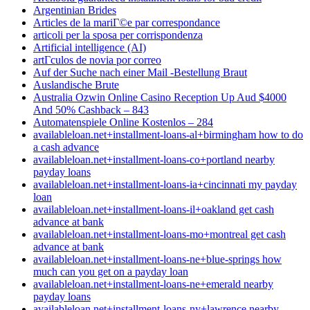
Argentinian Brides
Articles de la mariГ©e par correspondance
articoli per la sposa per corrispondenza
Artificial intelligence (AI)
artГ­culos de novia por correo
Auf der Suche nach einer Mail -Bestellung Braut
Auslandische Brute
Australia Ozwin Online Casino Reception Up Aud $4000
And 50% Cashback – 843
Automatenspiele Online Kostenlos – 284
availableloan.net+installment-loans-al+birmingham how to do
a cash advance
availableloan.net+installment-loans-co+portland nearby
payday loans
availableloan.net+installment-loans-ia+cincinnati my payday
loan
availableloan.net+installment-loans-il+oakland get cash
advance at bank
availableloan.net+installment-loans-mo+montreal get cash
advance at bank
availableloan.net+installment-loans-ne+blue-springs how
much can you get on a payday loan
availableloan.net+installment-loans-ne+emerald nearby
payday loans
availableloan.net+installment-loans-ny+lawrence nearby