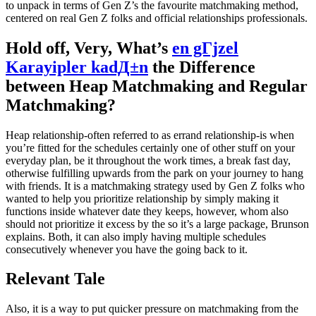
to unpack in terms of Gen Z’s the favourite matchmaking method,
centered on real Gen Z folks and official relationships professionals.
Hold off, Very, What’s
en gГјzel
Karayipler kadД±n
the Difference
between Heap Matchmaking and Regular
Matchmaking?
Heap relationship-often referred to as errand relationship-is when
you’re fitted for the schedules certainly one of other stuff on your
everyday plan, be it throughout the work times, a break fast day,
otherwise fulfilling upwards from the park on your journey to hang
with friends. It is a matchmaking strategy used by Gen Z folks who
wanted to help you prioritize relationship by simply making it
functions inside whatever date they keeps, however, whom also
should not prioritize it excess by the so it’s a large package, Brunson
explains. Both, it can also imply having multiple schedules
consecutively whenever you have the going back to it.
Relevant Tale
Also, it is a way to put quicker pressure on matchmaking from the