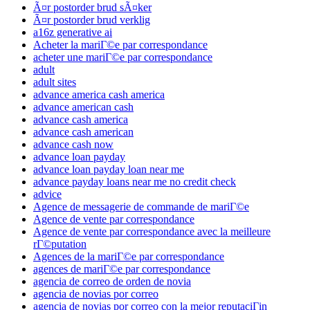
Ã¤r postorder brud sÃ¤ker
Ã¤r postorder brud verklig
a16z generative ai
Acheter la mariГ©e par correspondance
acheter une mariГ©e par correspondance
adult
adult sites
advance america cash america
advance american cash
advance cash america
advance cash american
advance cash now
advance loan payday
advance loan payday loan near me
advance payday loans near me no credit check
advice
Agence de messagerie de commande de mariГ©e
Agence de vente par correspondance
Agence de vente par correspondance avec la meilleure
rГ©putation
Agences de la mariГ©e par correspondance
agences de mariГ©e par correspondance
agencia de correo de orden de novia
agencia de novias por correo
agencia de novias por correo con la mejor reputaciГіn