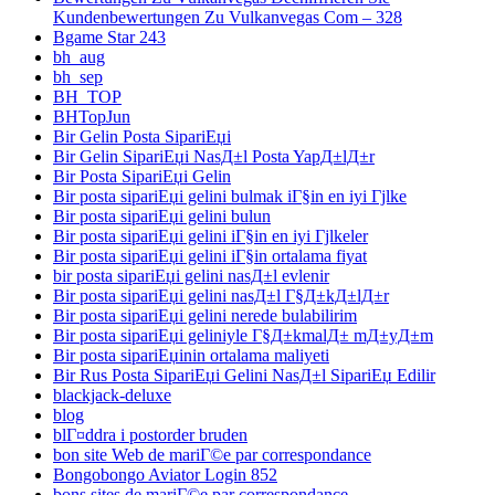
Kundenbewertungen Zu Vulkanvegas Com – 328
Bgame Star 243
bh_aug
bh_sep
BH_TOP
BHTopJun
Bir Gelin Posta SipariЕџi
Bir Gelin SipariЕџi NasД±l Posta YapД±lД±r
Bir Posta SipariЕџi Gelin
Bir posta sipariЕџi gelini bulmak iГ§in en iyi Гјlke
Bir posta sipariЕџi gelini bulun
Bir posta sipariЕџi gelini iГ§in en iyi Гјlkeler
Bir posta sipariЕџi gelini iГ§in ortalama fiyat
bir posta sipariЕџi gelini nasД±l evlenir
Bir posta sipariЕџi gelini nasД±l Г§Д±kД±lД±r
Bir posta sipariЕџi gelini nerede bulabilirim
Bir posta sipariЕџi geliniyle Г§Д±kmalД± mД±yД±m
Bir posta sipariЕџinin ortalama maliyeti
Bir Rus Posta SipariЕџi Gelini NasД±l SipariЕџ Edilir
blackjack-deluxe
blog
blГ¤ddra i postorder bruden
bon site Web de mariГ©e par correspondance
Bongobongo Aviator Login 852
bons sites de mariГ©e par correspondance