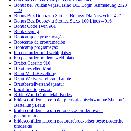
Bonus bei VulkanVegasCasino DE, Login, Anmeldung 2023
– 22
Bonus Bez Depozytu Slottica Bonusy Dla Nowych – 427
Bonus Bez Depozytu Slottica Staxx 100 Lines – 916
Bonus Code 1win 961
Bookkeeping
Bootcamp de programação
Bootcamp de programación
Bootcamp programação
bra postorder brud webbplatser
bra postorder brudens webbplats
Brabet Cassino 910
Braut bestellen Mail
Braut Mail -Bestellung
Braut Weltversandbraut Braute
Brautbestellversandagentur
brazil find top escort
Bride World Order Mail Brides
bridesconfidential.com de+puertoricanische-braute Mail auf
Bestellung Braut
bridesconfidential.com europeiske-bruder hva er
postordrebrud
bridesconfidential.com postordrebrud-priser beste postordre
brudeside