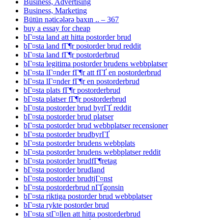
Business, Advertising
Business, Marketing
Bütün nəticələrə baxın .. – 367
buy a essay for cheap
bГ¤sta land att hitta postorder brud
bГ¤sta land fГ¶r postorder brud reddit
bГ¤sta land fГ¶r postorderbrud
bГ¤sta legitima postorder brudens webbplatser
bГ¤sta lГ¤nder fГ¶r att fГҐ en postorderbrud
bГ¤sta lГ¤nder fГ¶r en postorderbrud
bГ¤sta plats fГ¶r postorderbrud
bГ¤sta platser fГ¶r postorderbrud
bГ¤sta postorder brud byrГҐ reddit
bГ¤sta postorder brud platser
bГ¤sta postorder brud webbplatser recensioner
bГ¤sta postorder brudbyrГҐ
bГ¤sta postorder brudens webbplats
bГ¤sta postorder brudens webbplatser reddit
bГ¤sta postorder brudfГ¶retag
bГ¤sta postorder brudland
bГ¤sta postorder brudtjГ¤nst
bГ¤sta postorderbrud nГҐgonsin
bГ¤sta riktiga postorder brud webbplatser
bГ¤sta rykte postorder brud
bГ¤sta stГ¤llen att hitta postorderbrud