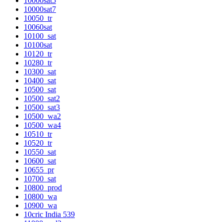
10000sat5
10000sat7
10050_tr
10060sat
10100_sat
10100sat
10120_tr
10280_tr
10300_sat
10400_sat
10500_sat
10500_sat2
10500_sat3
10500_wa2
10500_wa4
10510_tr
10520_tr
10550_sat
10600_sat
10655_pr
10700_sat
10800_prod
10800_wa
10900_wa
10cric India 539