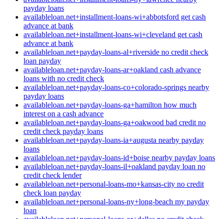
payday loans
availableloan.net+installment-loans-wi+abbotsford get cash
advance at bank
availableloan.net+installment-loans-wi+cleveland get cash
advance at bank
availableloan.net+payday-loans-al+riverside no credit check
loan payday
availableloan.net+payday-loans-ar+oakland cash advance
loans with no credit check
availableloan.net+payday-loans-co+colorado-springs nearby
payday loans
availableloan.net+payday-loans-ga+hamilton how much
interest on a cash advance
availableloan.net+payday-loans-ga+oakwood bad credit no
credit check payday loans
availableloan.net+payday-loans-ia+augusta nearby payday
loans
availableloan.net+payday-loans-id+boise nearby payday loans
availableloan.net+payday-loans-il+oakland payday loan no
credit check lender
availableloan.net+personal-loans-mo+kansas-city no credit
check loan payday
availableloan.net+personal-loans-ny+long-beach my payday
loan