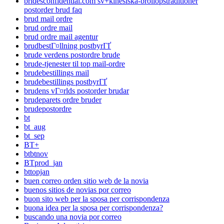
bridesconfidential.com sv+kinesiska-brollopstraditioner
postorder brud faq
brud mail ordre
brud ordre mail
brud ordre mail agentur
brudbestГ¤llning postbyrГҐ
brude verdens postordre brude
brude-tjenester til top mail-ordre
brudebestillings mail
brudebestillings postbyrГҐ
brudens vГ¤rlds postorder brudar
brudeparets ordre bruder
brudepostordre
bt
bt_aug
bt_sep
BT+
btbtnov
BTprod_jan
bttopjan
buen correo orden sitio web de la novia
buenos sitios de novias por correo
buon sito web per la sposa per corrispondenza
buona idea per la sposa per corrispondenza?
buscando una novia por correo