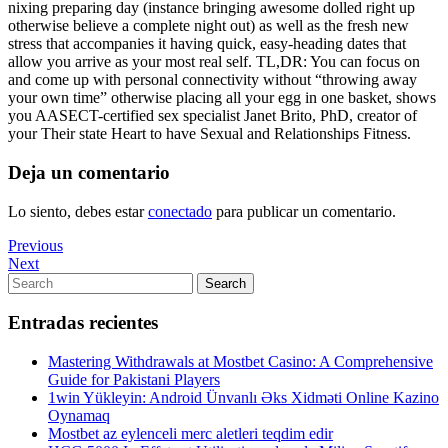
nixing preparing day (instance bringing awesome dolled right up
otherwise believe a complete night out) as well as the fresh new
stress that accompanies it having quick, easy-heading dates that
allow you arrive as your most real self. TL,DR: You can focus on
and come up with personal connectivity without “throwing away
your own time” otherwise placing all your egg in one basket, shows
you AASECT-certified sex specialist Janet Brito, PhD, creator of
your Their state Heart to have Sexual and Relationships Fitness.
Deja un comentario
Lo siento, debes estar
conectado
para publicar un comentario.
Navegación
Previous
Previous
Post
Next
Next
de
Post
Search
Search
entradas
for:
Entradas recientes
Mastering Withdrawals at Mostbet Casino: A Comprehensive
Guide for Pakistani Players
1win Yükleyin: Android Ünvanlı Əks Xidməti Online Kazino
Oynamaq
Mostbet az eylenceli merc aletleri teqdim edir