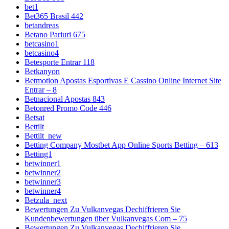
bet1
Bet365 Brasil 442
betandreas
Betano Pariuri 675
betcasino1
betcasino4
Betesporte Entrar 118
Betkanyon
Betmotion Apostas Esportivas E Cassino Online Internet Site
Entrar – 8
Betnacional Apostas 843
Betonred Promo Code 446
Betsat
Bettilt
Bettilt_new
Betting Company Mostbet App Online Sports Betting – 613
Betting1
betwinner1
betwinner2
betwinner3
betwinner4
Betzula_next
Bewertungen Zu Vulkanvegas Dechiffrieren Sie
Kundenbewertungen über Vulkanvegas Com – 75
Bewertungen Zu Vulkanvegas Dechiffrieren Sie