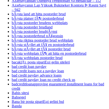
Azərbaycandan Olimpiya çempionları və medalçılar – 112
Azərbaycanın Lap Yüksək Bukmeker Kontoru ᐉ Rəsmi Sayt
– 942
bÃ¤sta land att hitta postorder brud
bÃ¤sta platser fÃ¶r postorderbrud
bÃ¤sta postorder brudens webbplats
bÃ¤sta postorder brudland
bÃ¤sta postorder brudtjÃ¤nst
bÃ¤sta postorderbrud nÃ¥gonsin
bÃ¤sta riktiga postorder brud webbplats
bÃ¤sta stÃ¤llet att fÃ¥ en postorderbrud
bÃ¤sta stÃ¤llet att fÃ¥ postorder brud
bÃ¤sta webbplats fÃ¶r att hitta en postorderbrud
bÃ¤sta webbplats postorder brud
bacaklД± posta sipariЕџi gelin siteleri
bad credit loan payday
bad credit loans not a payday loan
bad credit payday advance loans
bad credit payday loan no credit check us
badcreditloanapproving guaranteed installment loans for bad
credit
Bahis sitesi
Bahsegel
Bana bir posta sipariЕџi gelini bul
Banda