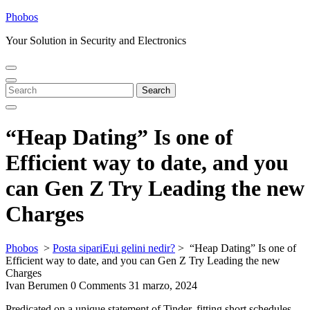
Skip
Phobos
to
Your Solution in Security and Electronics
content
Open
Close
Menu
Menu
Search
Search
for:
“Heap Dating” Is one of
Efficient way to date, and you
can Gen Z Try Leading the new
Charges
Phobos
>
Posta sipariЕџi gelini nedir?
>
“Heap Dating” Is one of
Efficient way to date, and you can Gen Z Try Leading the new
Charges
Ivan Berumen
0 Comments
31 marzo, 2024
Predicated on a unique statement of Tinder, fitting short schedules