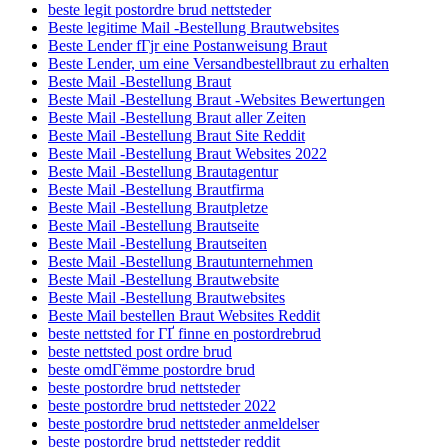
beste legit postordre brud nettsteder
Beste legitime Mail -Bestellung Brautwebsites
Beste Lender fГјr eine Postanweisung Braut
Beste Lender, um eine Versandbestellbraut zu erhalten
Beste Mail -Bestellung Braut
Beste Mail -Bestellung Braut -Websites Bewertungen
Beste Mail -Bestellung Braut aller Zeiten
Beste Mail -Bestellung Braut Site Reddit
Beste Mail -Bestellung Braut Websites 2022
Beste Mail -Bestellung Brautagentur
Beste Mail -Bestellung Brautfirma
Beste Mail -Bestellung Brautpletze
Beste Mail -Bestellung Brautseite
Beste Mail -Bestellung Brautseiten
Beste Mail -Bestellung Brautunternehmen
Beste Mail -Bestellung Brautwebsite
Beste Mail -Bestellung Brautwebsites
Beste Mail bestellen Braut Websites Reddit
beste nettsted for ГҐ finne en postordrebrud
beste nettsted post ordre brud
beste omdГёmme postordre brud
beste postordre brud nettsteder
beste postordre brud nettsteder 2022
beste postordre brud nettsteder anmeldelser
beste postordre brud nettsteder reddit