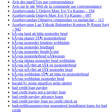
Avis des mariГ©es par correspondance
Avis sur le site Web de la commande par correspondance
Azərbaycanda 1 Onlayn Mərc Evi Və Kazino – 194
Azərbaycanda Onlayn Mərc Evi Və Kazino – 697
Azərbaycandan Olimpiya çempionları və medalçılar – 112
Azərbaycanın Lap Yüksək Bukmeker Kontoru ᐉ Rəsmi Sayt
– 942
bÃ¤sta land att hitta postorder brud
bÃ¤sta platser fÃ¶r postorderbrud
bÃ¤sta postorder brudens webbplats
bÃ¤sta postorder brudland
bÃ¤sta postorder brudtjÃ¤nst
bÃ¤sta postorderbrud nÃ¥gonsin
bÃ¤sta riktiga postorder brud webbplats
bÃ¤sta stÃ¤llet att fÃ¥ en postorderbrud
bÃ¤sta stÃ¤llet att fÃ¥ postorder brud
bÃ¤sta webbplats fÃ¶r att hitta en postorderbrud
bÃ¤sta webbplats postorder brud
bacaklД± posta sipariЕџi gelin siteleri
bad credit loan payday
bad credit loans not a payday loan
bad credit payday advance loans
bad credit payday loan no credit check us
badcreditloanapproving guaranteed installment loans for bad
credit