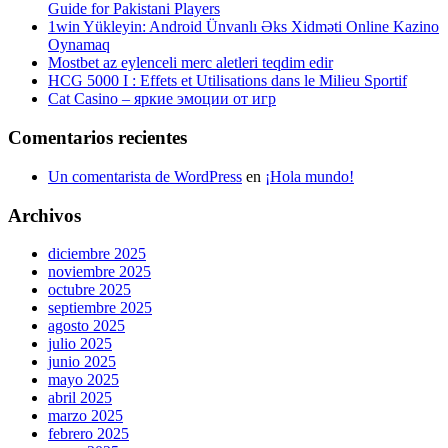
Guide for Pakistani Players
1win Yükleyin: Android Ünvanlı Əks Xidməti Online Kazino
Oynamaq
Mostbet az eylenceli merc aletleri teqdim edir
HCG 5000 I : Effets et Utilisations dans le Milieu Sportif
Cat Casino – яркие эмоции от игр
Comentarios recientes
Un comentarista de WordPress
en
¡Hola mundo!
Archivos
diciembre 2025
noviembre 2025
octubre 2025
septiembre 2025
agosto 2025
julio 2025
junio 2025
mayo 2025
abril 2025
marzo 2025
febrero 2025