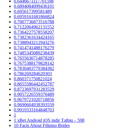
0.6446671117701598
0.6894084099436101
0.695617399581489
0.6959161681866824
0.7007736873516788
0.7122064962131552
0.7364227578558207
0.7382361634424165
0.7388943212943276
0.7414741488176279
0.7485345089238439
0.7655630714878285
0.7675388179828142
0.7830403779384382
0.786269284620303
0.860371750821024
0.8655586442452787
0.8723697931283529
0.9057226559370489
0.9679721020718856
0.9690604938393559
0.9919333164848703
1
1 xBet Android iOS indir Tətbiq – 598
10 Facts About Filipino Brides