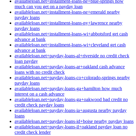
availableloan.net+installment-loans-ne+blue-springs how
much can you get on a payday loan
availableloan.net+installment-loans-ne+emerald nearby
payday loans
availableloan.net+installment-loans-ny+lawrence nearby
payday loans
availableloan.net+installment-loans-wi+abbotsford get cash
advance at bank
availableloan.net+installment-loans-wi+cleveland get cash
advance at bank
availableloan.net+payday-loans-al+riverside no credit check
loan payday
availableloan.net+payday-loans-ar+oakland cash advance
loans with no credit check
availableloan.net+payday-loans-co+colorado-springs nearby
payday loans
availableloan.net+payday-loans-ga+hamilton how much
interest on a cash advance
availableloan.net+payday-loans-ga+oakwood bad credit no
credit check payday loans
availableloan.net+payday-loans-ia+augusta nearby payday
loans
availableloan.net+payday-loans-id+boise nearby payday loans
availableloan.net+payday-loans-il+oakland payday loan no
credit check lender