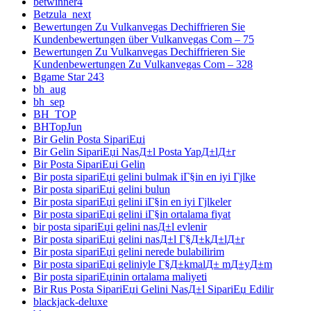
betwinner4
Betzula_next
Bewertungen Zu Vulkanvegas Dechiffrieren Sie
Kundenbewertungen über Vulkanvegas Com – 75
Bewertungen Zu Vulkanvegas Dechiffrieren Sie
Kundenbewertungen Zu Vulkanvegas Com – 328
Bgame Star 243
bh_aug
bh_sep
BH_TOP
BHTopJun
Bir Gelin Posta SipariЕџi
Bir Gelin SipariЕџi NasД±l Posta YapД±lД±r
Bir Posta SipariЕџi Gelin
Bir posta sipariЕџi gelini bulmak iГ§in en iyi Гјlke
Bir posta sipariЕџi gelini bulun
Bir posta sipariЕџi gelini iГ§in en iyi Гјlkeler
Bir posta sipariЕџi gelini iГ§in ortalama fiyat
bir posta sipariЕџi gelini nasД±l evlenir
Bir posta sipariЕџi gelini nasД±l Г§Д±kД±lД±r
Bir posta sipariЕџi gelini nerede bulabilirim
Bir posta sipariЕџi geliniyle Г§Д±kmalД± mД±yД±m
Bir posta sipariЕџinin ortalama maliyeti
Bir Rus Posta SipariЕџi Gelini NasД±l SipariЕџ Edilir
blackjack-deluxe