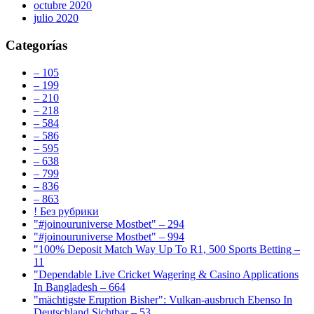
octubre 2020
julio 2020
Categorías
– 105
– 199
– 210
– 218
– 584
– 586
– 595
– 638
– 799
– 836
– 863
! Без рубрики
"#joinouruniverse Mostbet" – 294
"#joinouruniverse Mostbet" – 994
"100% Deposit Match Way Up To R1, 500 Sports Betting –
11
"Dependable Live Cricket Wagering & Casino Applications
In Bangladesh – 664
"mächtigste Eruption Bisher": Vulkan-ausbruch Ebenso In
Deutschland Sichtbar – 53