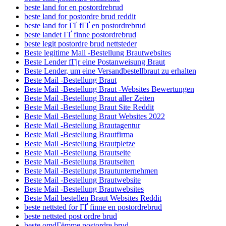
beste land for en postordrebrud
beste land for postordre brud reddit
beste land for ГҐ fГҐ en postordrebrud
beste landet ГҐ finne postordrebrud
beste legit postordre brud nettsteder
Beste legitime Mail -Bestellung Brautwebsites
Beste Lender fГјr eine Postanweisung Braut
Beste Lender, um eine Versandbestellbraut zu erhalten
Beste Mail -Bestellung Braut
Beste Mail -Bestellung Braut -Websites Bewertungen
Beste Mail -Bestellung Braut aller Zeiten
Beste Mail -Bestellung Braut Site Reddit
Beste Mail -Bestellung Braut Websites 2022
Beste Mail -Bestellung Brautagentur
Beste Mail -Bestellung Brautfirma
Beste Mail -Bestellung Brautpletze
Beste Mail -Bestellung Brautseite
Beste Mail -Bestellung Brautseiten
Beste Mail -Bestellung Brautunternehmen
Beste Mail -Bestellung Brautwebsite
Beste Mail -Bestellung Brautwebsites
Beste Mail bestellen Braut Websites Reddit
beste nettsted for ГҐ finne en postordrebrud
beste nettsted post ordre brud
beste omdГёmme postordre brud