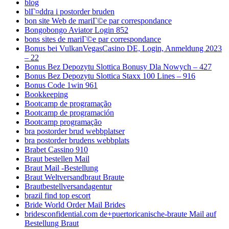
blog
blГ¤ddra i postorder bruden
bon site Web de mariГ©e par correspondance
Bongobongo Aviator Login 852
bons sites de mariГ©e par correspondance
Bonus bei VulkanVegasCasino DE, Login, Anmeldung 2023
– 22
Bonus Bez Depozytu Slottica Bonusy Dla Nowych – 427
Bonus Bez Depozytu Slottica Staxx 100 Lines – 916
Bonus Code 1win 961
Bookkeeping
Bootcamp de programação
Bootcamp de programación
Bootcamp programação
bra postorder brud webbplatser
bra postorder brudens webbplats
Brabet Cassino 910
Braut bestellen Mail
Braut Mail -Bestellung
Braut Weltversandbraut Braute
Brautbestellversandagentur
brazil find top escort
Bride World Order Mail Brides
bridesconfidential.com de+puertoricanische-braute Mail auf
Bestellung Braut