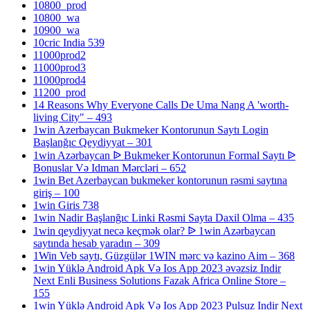
10800_prod
10800_wa
10900_wa
10cric India 539
11000prod2
11000prod3
11000prod4
11200_prod
14 Reasons Why Everyone Calls De Uma Nang A 'worth-
living City" – 493
1win Azerbaycan Bukmeker Kontorunun Saytı Login
Başlanğıc Qeydiyyat – 301
1win Azərbaycan ᐉ Bukmeker Kontorunun Formal Saytı ᐉ
Bonuslar Və Idman Mərcləri – 652
1win Bet Azerbaycan bukmeker kontorunun rəsmi saytına
giriş – 100
1win Giris 738
1win Nadir Başlanğıc Linki Rəsmi Sayta Daxil Olma – 435
1win qeydiyyat necə keçmək olar? ᐉ 1win Azərbaycan
saytında hesab yaradın – 309
1Win Veb saytı, Güzgülər 1WIN mərc və kazino Aim – 368
1win Yüklə Android Apk Və Ios App 2023 əvəzsiz Indir
Next Enli Business Solutions Fazak Africa Online Store –
155
1win Yüklə Android Apk Və Ios App 2023 Pulsuz Indir Next