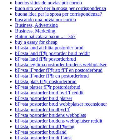
buenos sitios de novias por correo
buon sito web per la sposa per corrispondenza
buona idea per la sposa per corrispondenza?
buscando una novia por correo
Business, Advertising
Business, Marketing
Bütün nəticələrə baxın .. – 367
buy a essay for cheap
bГ¤sta land att hitta postorder brud
bГ¤sta land fГ¶r postorder brud reddit
bГ¤sta land fГ¶r postorderbrud
bГ¤sta legitima postorder brudens webbplatser
bГ¤sta lГ¤nder fГ¶r att fГҐ en postorderbrud
bГ¤sta lГ¤nder fГ¶r en postorderbrud
bГ¤sta plats fГ¶r postorderbrud
bГ¤sta platser fГ¶r postorderbrud
bГ¤sta postorder brud byrГҐ reddit
bГ¤sta postorder brud platser
bГ¤sta postorder brud webbplatser recensioner
bГ¤sta postorder brudbyrГҐ
bГ¤sta postorder brudens webbplats
bГ¤sta postorder brudens webbplatser reddit
bГ¤sta postorder brudfГ¶retag
bГ¤sta postorder brudland
bГ¤sta postorder brudtjГ¤nst