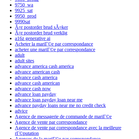
9750_wa
9925_sat
9950_prod
9990sat
Ã¤r postorder brud sÃ¤ker
Ã¤r postorder brud verklig
a16z generative ai
Acheter la mariГ©e par correspondance
acheter une mariГ©e par correspondance
adult
adult sites
advance america cash america
advance american cash
advance cash america
advance cash american
advance cash now
advance loan payday
advance loan payday loan near me
advance payday loans near me no credit check
advice
Agence de messagerie de commande de mariГ©e
Agence de vente par correspondance
Agence de vente par correspondance avec la meilleure
rГ©putation
Agences de la mariГ©e par correspondance