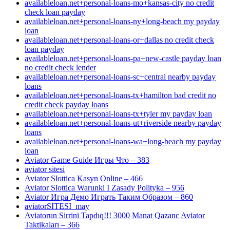
availableloan.net+personal-loans-mo+kansas-city no credit
check loan payday
availableloan.net+personal-loans-ny+long-beach my payday
loan
availableloan.net+personal-loans-or+dallas no credit check
loan payday
availableloan.net+personal-loans-pa+new-castle payday loan
no credit check lender
availableloan.net+personal-loans-sc+central nearby payday
loans
availableloan.net+personal-loans-tx+hamilton bad credit no
credit check payday loans
availableloan.net+personal-loans-tx+tyler my payday loan
availableloan.net+personal-loans-ut+riverside nearby payday
loans
availableloan.net+personal-loans-wa+long-beach my payday
loan
Aviator Game Guide Игры Что – 383
aviator sitesi
Aviator Slottica Kasyn Online – 466
Aviator Slottica Warunki I Zasady Polityka – 956
Aviator Игра Демо Играть Таким Образом – 860
aviatorSITESI_may
Aviatorun Sirrini Tapdıq!!! 3000 Manat Qazanc Aviator
Taktikaları – 366