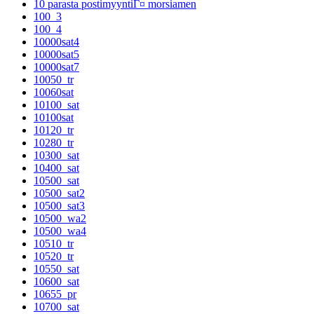
10 parasta postimyyntiГ¤ morsiamen
100_3
100_4
10000sat4
10000sat5
10000sat7
10050_tr
10060sat
10100_sat
10100sat
10120_tr
10280_tr
10300_sat
10400_sat
10500_sat
10500_sat2
10500_sat3
10500_wa2
10500_wa4
10510_tr
10520_tr
10550_sat
10600_sat
10655_pr
10700_sat