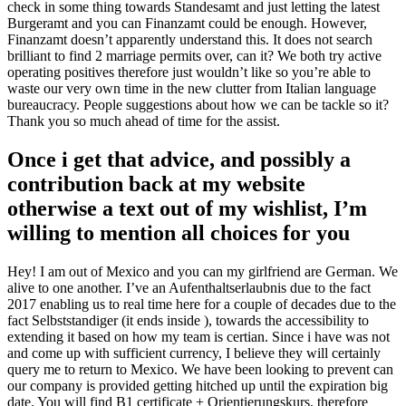
check in some thing towards Standesamt and just letting the latest
Burgeramt and you can Finanzamt could be enough. However,
Finanzamt doesn’t apparently understand this. It does not search
brilliant to find 2 marriage permits over, can it? We both try active
operating positives therefore just wouldn’t like so you’re able to
waste our very own time in the new clutter from Italian language
bureaucracy. People suggestions about how we can be tackle so it?
Thank you so much ahead of time for the assist.
Once i get that advice, and possibly a
contribution back at my website
otherwise a text out of my wishlist, I’m
willing to mention all choices for you
Hey! I am out of Mexico and you can my girlfriend are German. We
alive to one another. I’ve an Aufenthaltserlaubnis due to the fact
2017 enabling us to real time here for a couple of decades due to the
fact Selbststandiger (it ends inside ), towards the accessibility to
extending it based on how my team is certian. Since i have was not
and come up with sufficient currency, I believe they will certainly
query me to return to Mexico. We have been looking to prevent can
our company is provided getting hitched up until the expiration big
date. You will find B1 certificate + Orientierungskurs, therefore