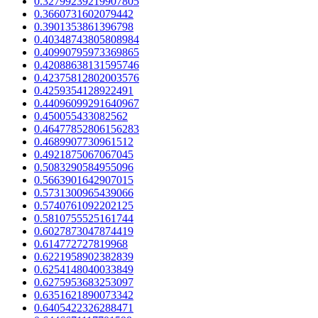
0.32799239219907805
0.3660731602079442
0.3901353861396798
0.40348743805808984
0.40990795973369865
0.42088638131595746
0.42375812802003576
0.4259354128922491
0.44096099291640967
0.450055433082562
0.46477852806156283
0.4689907730961512
0.4921875067067045
0.5083290584955096
0.5663901642907015
0.5731300965439066
0.5740761092202125
0.5810755525161744
0.6027873047874419
0.614772727819968
0.6221958902382839
0.6254148040033849
0.6275953683253097
0.6351621890073342
0.6405422326288471