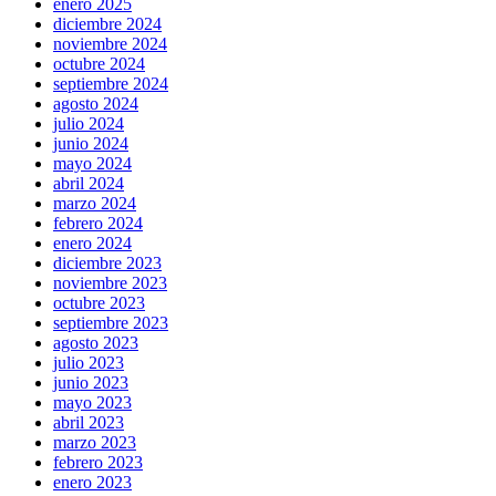
enero 2025
diciembre 2024
noviembre 2024
octubre 2024
septiembre 2024
agosto 2024
julio 2024
junio 2024
mayo 2024
abril 2024
marzo 2024
febrero 2024
enero 2024
diciembre 2023
noviembre 2023
octubre 2023
septiembre 2023
agosto 2023
julio 2023
junio 2023
mayo 2023
abril 2023
marzo 2023
febrero 2023
enero 2023