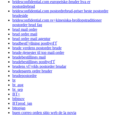
bridesconfidential.com europeiske-bruder hva er
postordrebrud
bridesconfidential.com postordrebrud-priser beste postordre
brudeside
bridesconfidential.com sv+kinesiska-brollopstraditioner
postorder brud faq
brud mail ordre
brud ordre mail
brud ordre mail agentur
brudbestГ¤llning postbyrГҐ
brude verdens postordre brude
brude-tjenester til top mail-ordre
brudebestillings mail
brudebestillings postbyrГҐ
brudens vГ¤rlds postorder brudar
brudeparets ordre bruder
brudepostordre
bt
bt_aug
bt_sep
BT+
btbtnov
BTprod_jan
bttopjan
buen correo orden sitio web de la novia