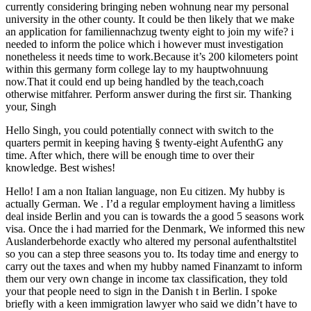
currently considering bringing neben wohnung near my personal
university in the other county. It could be then likely that we make
an application for familiennachzug twenty eight to join my wife? i
needed to inform the police which i however must investigation
nonetheless it needs time to work.Because it’s 200 kilometers point
within this germany form college lay to my hauptwohnuung
now.That it could end up being handled by the teach,coach
otherwise mitfahrer. Perform answer during the first sir. Thanking
your, Singh
Hello Singh, you could potentially connect with switch to the
quarters permit in keeping having § twenty-eight AufenthG any
time. After which, there will be enough time to over their
knowledge. Best wishes!
Hello! I am a non Italian language, non Eu citizen. My hubby is
actually German. We . I’d a regular employment having a limitless
deal inside Berlin and you can is towards the a good 5 seasons work
visa. Once the i had married for the Denmark, We informed this new
Auslanderbehorde exactly who altered my personal aufenthaltstitel
so you can a step three seasons you to. Its today time and energy to
carry out the taxes and when my hubby named Finanzamt to inform
them our very own change in income tax classification, they told
your that people need to sign in the Danish t in Berlin. I spoke
briefly with a keen immigration lawyer who said we didn’t have to