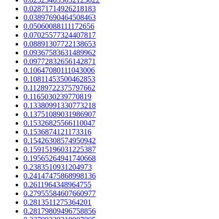
0.02871714926218183
0.03897690464508463
0.05060088111172656
0.07025577324407817
0.08891307722138653
0.09367583631489962
0.09772832656142871
0.10647080111043006
0.10811453500462853
0.11289722375797662
0.1165030239770819
0.13380991330773218
0.13751089031986907
0.15326825566110047
0.1536874121173316
0.15426308574950942
0.15915196031225387
0.19565264941740668
0.2383510931204973
0.24147475868998136
0.2611964348964755
0.27955584607660977
0.2813511275364201
0.28179809496758856