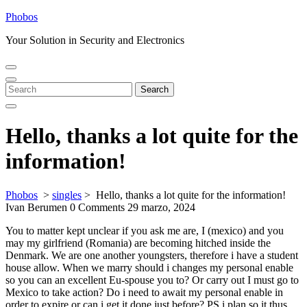
Skip
Phobos
to
Your Solution in Security and Electronics
content
Open
Close
Menu
Menu
Search
Search
for:
Hello, thanks a lot quite for the
information!
Phobos
>
singles
>
Hello, thanks a lot quite for the information!
Ivan Berumen
0 Comments
29 marzo, 2024
You to matter kept unclear if you ask me are, I (mexico) and you
may my girlfriend (Romania) are becoming hitched inside the
Denmark. We are one another youngsters, therefore i have a student
house allow. When we marry should i changes my personal enable
so you can an excellent Eu-spouse you to? Or carry out I must go to
Mexico to take action? Do i need to await my personal enable in
order to expire or can i get it done just before? PS i plan so it thus