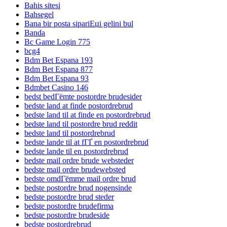
Bahis sitesi
Bahsegel
Bana bir posta sipariЕџi gelini bul
Banda
Bc Game Login 775
bcg4
Bdm Bet Espana 193
Bdm Bet Espana 877
Bdm Bet Espana 93
Bdmbet Casino 146
bedst bedГёmte postordre brudesider
bedste land at finde postordrebrud
bedste land til at finde en postordrebrud
bedste land til postordre brud reddit
bedste land til postordrebrud
bedste lande til at fГҐ en postordrebrud
bedste lande til en postordrebrud
bedste mail ordre brude websteder
bedste mail ordre brudewebsted
bedste omdГёmme mail ordre brud
bedste postordre brud nogensinde
bedste postordre brud steder
bedste postordre brudefirma
bedste postordre brudeside
bedste postordrebrud