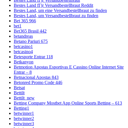
Bestes Land fГјr Versandbestellbraut
Bestes Land fГјr Versandbestellbraut Reddit
Bestes Land, um eine Versandbestellbraut zu finden
Bestes Land, um Versandbestellbraut zu finden
Bet 365 966
bet1
Bet365 Brasil 442
betandreas
Betano Pariuri 675
betcasino1
betcasino4
Betesporte Entrar 118
Betkanyon
Betmotion Apostas Esportivas E Cassino Online Internet Site
Entrar – 8
Betnacional Apostas 843
Betonred Promo Code 446
Betsat
Bettilt
Bettilt_new
Betting Company Mostbet App Online Sports Betting – 613
Betting1
betwinner1
betwinner2
betwinner3