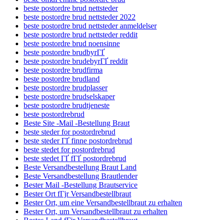
beste postordre brud nettsteder
beste postordre brud nettsteder 2022
beste postordre brud nettsteder anmeldelser
beste postordre brud nettsteder reddit
beste postordre brud noensinne
beste postordre brudbyrГҐ
beste postordre brudebyrГҐ reddit
beste postordre brudfirma
beste postordre brudland
beste postordre brudplasser
beste postordre brudselskaper
beste postordre brudtjeneste
beste postordrebrud
Beste Site -Mail -Bestellung Braut
beste steder for postordrebrud
beste steder ГҐ finne postordrebrud
beste stedet for postordrebrud
beste stedet ГҐ fГҐ postordrebrud
Beste Versandbestellung Braut Land
Beste Versandbestellung Brautlender
Bester Mail -Bestellung Brautservice
Bester Ort fГјr Versandbestellbraut
Bester Ort, um eine Versandbestellbraut zu erhalten
Bester Ort, um Versandbestellbraut zu erhalten