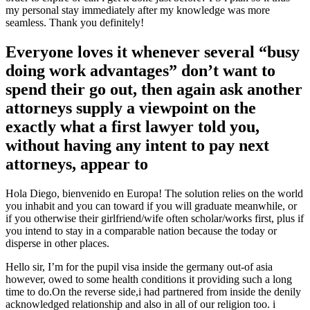
my personal stay immediately after my knowledge was more
seamless. Thank you definitely!
Everyone loves it whenever several “busy
doing work advantages” don’t want to
spend their go out, then again ask another
attorneys supply a viewpoint on the
exactly what a first lawyer told you,
without having any intent to pay next
attorneys, appear to
Hola Diego, bienvenido en Europa! The solution relies on the world
you inhabit and you can toward if you will graduate meanwhile, or
if you otherwise their girlfriend/wife often scholar/works first, plus if
you intend to stay in a comparable nation because the today or
disperse in other places.
Hello sir, I’m for the pupil visa inside the germany out-of asia
however, owed to some health conditions it providing such a long
time to do.On the reverse side,i had partnered from inside the denily
acknowledged relationship and also in all of our religion too.
i