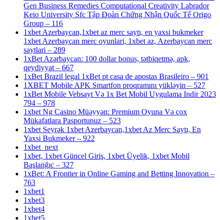
Gen Business Remedies Computational Creativity Labrador
Keio University Sfc Tập Đoàn Chứng Nhận Quốc Tế Origo
Group – 116
1xbet Azerbaycan,1xbet az merc saytı, en yaxsi bukmeker
1xbet Azerbaycan merc oyunlari, 1xbet az, Azerbaycan merc
saytlari – 289
1xBet Azərbaycan: 100 dollar bonus, tətbiqetmə, apk,
qeydiyyat – 667
1xBet Brazil legal 1xBet pt casa de apostas Brasileiro – 901
1XBET Mobile APK Smartfon proqramını yükləyin – 527
1xBet Mobile Vebsayt Və 1x Bet Mobil Uygulama Indir 2023
794 – 978
1xbet Ng Casino Müəyyən: Premium Oyuna Və çox
Mükafatlara Pasportunuz – 523
1xbet Seyrək 1xbet Azerbaycan,1xbet Az Merc Saytı, En
Yaxsi Bukmeker – 922
1xbet_next
1xbet, 1xbet Güncel Giriş, 1xbet Üyelik, 1xbet Mobil
Başlanğıc – 327
1xBet: A Frontier in Online Gaming and Betting Innovation –
763
1xbet1
1xbet3
1xbet4
1xbet5