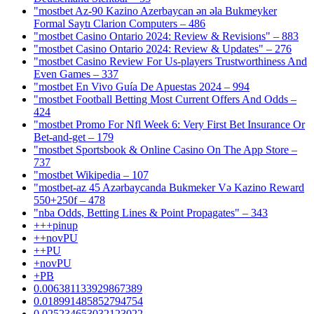
"mostbet Az-90 Kazino Azerbaycan ən əla Bukmeyker
Formal Saytı Clarion Computers – 486
"mostbet Casino Ontario 2024: Review & Revisions" – 883
"mostbet Casino Ontario 2024: Review & Updates" – 276
"mostbet Casino Review For Us-players Trustworthiness And
Even Games – 337
"mostbet En Vivo Guía De Apuestas 2024 – 994
"mostbet Football Betting Most Current Offers And Odds –
424
"mostbet Promo For Nfl Week 6: Very First Bet Insurance Or
Bet-and-get – 179
"‎mostbet Sportsbook & Online Casino On The App Store –
737
"mostbet Wikipedia – 107
"mostbet-az 45 Azərbaycanda Bukmeker Və Kazino Reward
550+250f – 478
"nba Odds, Betting Lines & Point Propagates" – 343
+++pinup
++novPU
++PU
+novPU
+PB
0.006381133929867389
0.018991485852794754
0.025234653032123022