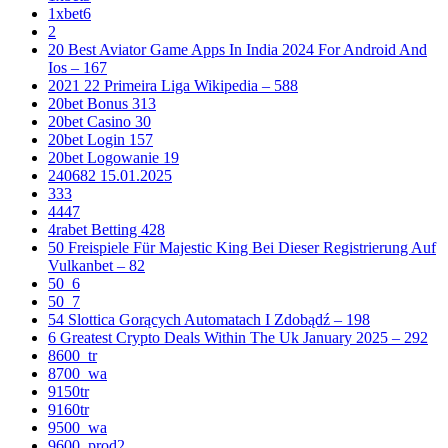
1xbet6
2
20 Best Aviator Game Apps In India 2024 For Android And
Ios – 167
2021 22 Primeira Liga Wikipedia – 588
20bet Bonus 313
20bet Casino 30
20bet Login 157
20bet Logowanie 19
240682 15.01.2025
333
4447
4rabet Betting 428
50 Freispiele Für Majestic King Bei Dieser Registrierung Auf
Vulkanbet – 82
50_6
50_7
54 Slottica Gorących Automatach I Zdobądź – 198
6 Greatest Crypto Deals Within The Uk January 2025 – 292
8600_tr
8700_wa
9150tr
9160tr
9500_wa
9600_prod2