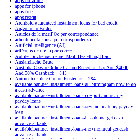
apps for adults
apps for iphone
apps free
apps reddit
Archbold guaranteed installment loans for bad credit
Argentinian Brides
Articles de la mariГ©e par correspondance
articoli per la sposa per corrispondenza
Artificial intelligence (AI)
artГ­culos de novia por correo
Auf der Suche nach einer Mail -Bestellung Braut
Auslandische Brute
Australia Ozwin Online Casino Reception Up Aud $4000
And 50% Cashback – 843
Automatenspiele Online Kostenlos – 284
availableloan.net+installment-loans-al+birmingham how to do
a cash advance
availableloan.net+installment-loans-co+portland nearby
payday loans
availableloan.net+installment-loans-ia+cincinnati my payday
loan
availableloan.net+installment-loans-il+oakland get cash
advance at bank
availableloan.net+installment-loans-mo+montreal get cash
advance at bank