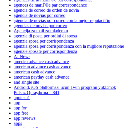
agences de mariГ©e par correspondance
agencia de correo de orden de novia
agencia de novias por correo
agencia de novias por correo con la mejor reputaciГіn
agencias de novias por correo
Agencija za mail za mladenku
agenzia di posta per ordini di sposa
agenzia sposa per corrispondenza
agenzia sposa per corrispondenza con la migliore reputazione
agenzie sposate per corrispondenza
AI News
america advance cash advance
american advance cash advance
american cash advance
american payday cash advance
and single site
Android, iOS platforması üçün 1win proqramı yükləmək
Pulsuz Quraşdırma – 841
apoteka1
app
app for
app free
app reviews
apps