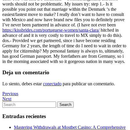
words should not be problematic. My issues try: step 1.- Is it
possible you point out that marriage within the Denmark ‘s the
easiest/fastest move to make? I really don’t want to have to consult
with Mexico and now have brand new files you to definitely prove
I’ve never been partnered in advance of. (I have not ever been
https://kissbrides.com/portuguese-women/santa-clara/
hitched in
advance of and it is very costly to travel to MX simply to do this).
dos.- Provided we get partnered, since i have become residing
Germany for 2 years, the length of time do I need to wait in order to
apply for citizenship? My personal fantasy is always to, ultimately,
has good German passport. My forefathers are from Germany, so i
in the morning associated with so it gorgeous nation in many ways.
Deja un comentario
Lo siento, debes estar
conectado
para publicar un comentario.
Navegación
Previous
Previous
Post
Next
Next
de
Post
Search
Search
entradas
for:
Entradas recientes
Mastering Withdrawals at Mostbet Casino: A Comprehensive