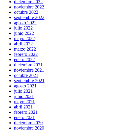
diciembre 2022
noviembre 2022
octubre 2022
septiembre 2022
agosto 2022
julio 2022
junio 2022
mayo 2022
abril 2022
marzo 2022
febrero 2022
enero 2022
diciembre 2021
noviembre 2021
octubre 2021
septiembre 2021
agosto 2021
julio 2021
junio 2021
mayo 2021
abril 2021
febrero 2021
enero 2021
diciembre 2020
noviembre 2020