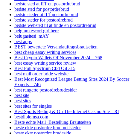
bedste sted at fГҐ en postordrebrud
bedste sted for postordrebrud
bedste steder at fГҐ postordrebrud
bedste steder for postordrebrud
bedste websted til at finde en postordrebrud
belgium escort girl here
belugasitesi_mAY
best apps
BEST bewertete Versandauftragsbrautseiten
best cheap essay writing services
Best Crypto Wallets Of November 2024 – 768
best essay writing service review
Best Full Spectrum Cbd Oil 315
best mail order bride website
Best Most Recognized League Betting Sites 2024 By Soccer
Experts – 746
best rangerte postordrebrudesider
best site
best sites
best sites for singles
Best Sports Betting & On The Internet Casino Site – 81
bestdiplomsa.com
Beste echte Mail -Bestellung Brautseiten
beste ekte postordre brud nettsteder
beste ekte postordre brudeside