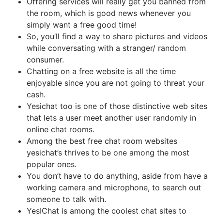
Offering services will really get you banned from
the room, which is good news whenever you
simply want a free good time!
So, you’ll find a way to share pictures and videos
while conversating with a stranger/ random
consumer.
Chatting on a free website is all the time
enjoyable since you are not going to threat your
cash.
Yesichat too is one of those distinctive web sites
that lets a user meet another user randomly in
online chat rooms.
Among the best free chat room websites
yesichat’s thrives to be one among the most
popular ones.
You don’t have to do anything, aside from have a
working camera and microphone, to search out
someone to talk with.
YesIChat is among the coolest chat sites to