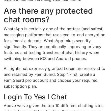
Are there any protected
chat rooms?
WhatsApp is certainly one of the hottest (and safest)
messaging platforms that uses end-to-end encryption
for almost a decade. WhatsApp takes security
significantly. They are continually improving privacy
features and testing transfers of chat history when
switching between iOS and Android phones.
All rights not expressly granted herein are reserved to
and retained by FamiGuard. Step 1.First, create a
FamiGaurd pro account and choose your required
subscription plan.
Login To Yes I Chat
Above we’ve given the top 10 different chatting sites