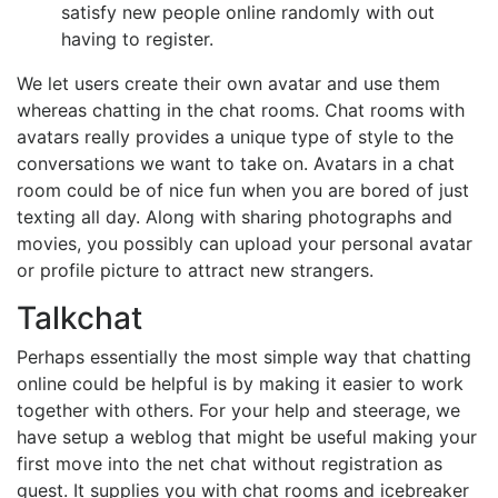
satisfy new people online randomly with out
having to register.
We let users create their own avatar and use them
whereas chatting in the chat rooms. Chat rooms with
avatars really provides a unique type of style to the
conversations we want to take on. Avatars in a chat
room could be of nice fun when you are bored of just
texting all day. Along with sharing photographs and
movies, you possibly can upload your personal avatar
or profile picture to attract new strangers.
Talkchat
Perhaps essentially the most simple way that chatting
online could be helpful is by making it easier to work
together with others. For your help and steerage, we
have setup a weblog that might be useful making your
first move into the net chat without registration as
guest. It supplies you with chat rooms and icebreaker