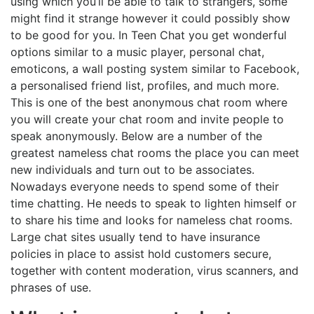
using which you’ll be able to talk to strangers, some
might find it strange however it could possibly show
to be good for you. In Teen Chat you get wonderful
options similar to a music player, personal chat,
emoticons, a wall posting system similar to Facebook,
a personalised friend list, profiles, and much more.
This is one of the best anonymous chat room where
you will create your chat room and invite people to
speak anonymously. Below are a number of the
greatest nameless chat rooms the place you can meet
new individuals and turn out to be associates.
Nowadays everyone needs to spend some of their
time chatting. He needs to speak to lighten himself or
to share his time and looks for nameless chat rooms.
Large chat sites usually tend to have insurance
policies in place to assist hold customers secure,
together with content moderation, virus scanners, and
phrases of use.