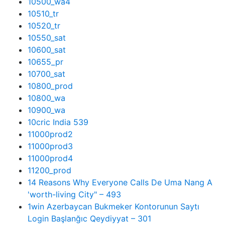
10500_wa4
10510_tr
10520_tr
10550_sat
10600_sat
10655_pr
10700_sat
10800_prod
10800_wa
10900_wa
10cric India 539
11000prod2
11000prod3
11000prod4
11200_prod
14 Reasons Why Everyone Calls De Uma Nang A
'worth-living City" – 493
1win Azerbaycan Bukmeker Kontorunun Saytı
Login Başlanğıc Qeydiyyat – 301