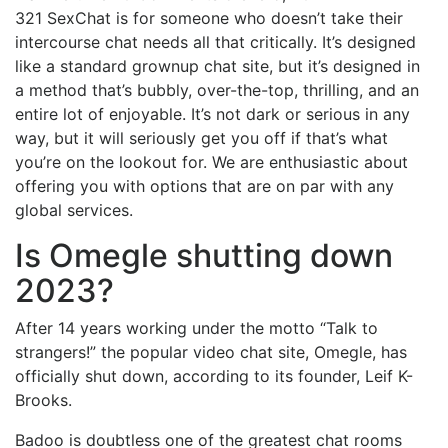
321 SexChat is for someone who doesn’t take their
intercourse chat needs all that critically. It’s designed
like a standard grownup chat site, but it’s designed in
a method that’s bubbly, over-the-top, thrilling, and an
entire lot of enjoyable. It’s not dark or serious in any
way, but it will seriously get you off if that’s what
you’re on the lookout for. We are enthusiastic about
offering you with options that are on par with any
global services.
Is Omegle shutting down
2023?
After 14 years working under the motto “Talk to
strangers!” the popular video chat site, Omegle, has
officially shut down, according to its founder, Leif K-
Brooks.
Badoo is doubtless one of the greatest chat rooms