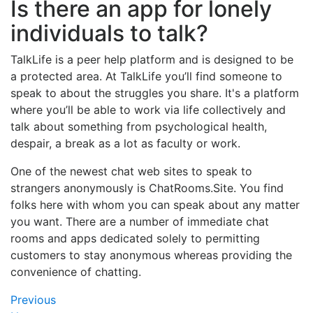
Is there an app for lonely
individuals to talk?
TalkLife is a peer help platform and is designed to be
a protected area. At TalkLife you’ll find someone to
speak to about the struggles you share. It's a platform
where you’ll be able to work via life collectively and
talk about something from psychological health,
despair, a break as a lot as faculty or work.
One of the newest chat web sites to speak to
strangers anonymously is ChatRooms.Site. You find
folks here with whom you can speak about any matter
you want. There are a number of immediate chat
rooms and apps dedicated solely to permitting
customers to stay anonymous whereas providing the
convenience of chatting.
Navegación
Previous
Previous