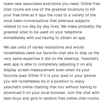
make new associates everytime you need. Online free
chat rooms are one of the greatest locations to kill
your free time as it lays the road to a variety of the
most keen conversations that embrace subjects
related to our day by day lives. We make probably the
greatest sites to be used on your telephone
immediately with out having to obtain an app.
We use units of varied resolutions and would
nonetheless need our favorite chat site to ship us the
very same expertise it did on the desktop. Yesichat’s
web app is able to completely adjusting it on any
display screen measurement even when its your
favorite ipad. Either if it is your ipad or your iphone
you will nonetheless be in a position to enjoy
yesichat’s online chatting that too without having to
download it on your local browser. Join the chat with
teen boys and girls in random free online chat rooms.