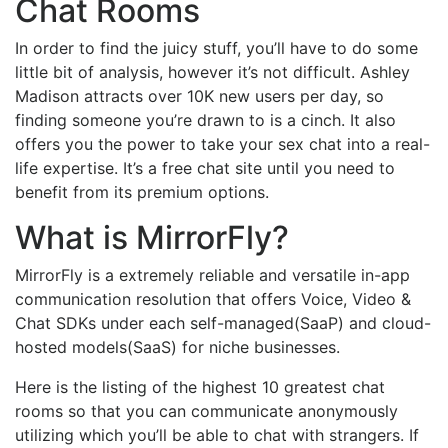
Chat Rooms
In order to find the juicy stuff, you’ll have to do some
little bit of analysis, however it’s not difficult. Ashley
Madison attracts over 10K new users per day, so
finding someone you’re drawn to is a cinch. It also
offers you the power to take your sex chat into a real-
life expertise. It’s a free chat site until you need to
benefit from its premium options.
What is MirrorFly?
MirrorFly is a extremely reliable and versatile in-app
communication resolution that offers Voice, Video &
Chat SDKs under each self-managed(SaaP) and cloud-
hosted models(SaaS) for niche businesses.
Here is the listing of the highest 10 greatest chat
rooms so that you can communicate anonymously
utilizing which you’ll be able to chat with strangers. If