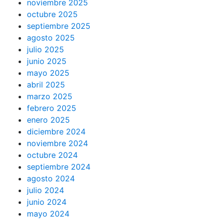
noviembre 2025
octubre 2025
septiembre 2025
agosto 2025
julio 2025
junio 2025
mayo 2025
abril 2025
marzo 2025
febrero 2025
enero 2025
diciembre 2024
noviembre 2024
octubre 2024
septiembre 2024
agosto 2024
julio 2024
junio 2024
mayo 2024