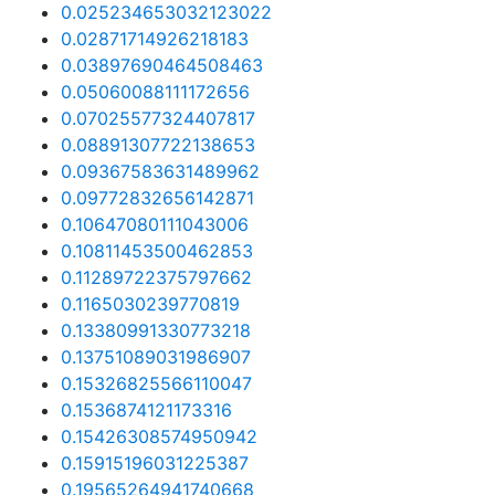
0.025234653032123022
0.02871714926218183
0.03897690464508463
0.05060088111172656
0.07025577324407817
0.08891307722138653
0.09367583631489962
0.09772832656142871
0.10647080111043006
0.10811453500462853
0.11289722375797662
0.1165030239770819
0.13380991330773218
0.13751089031986907
0.15326825566110047
0.1536874121173316
0.15426308574950942
0.15915196031225387
0.19565264941740668