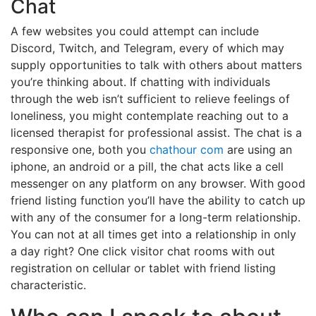
Chat
A few websites you could attempt can include
Discord, Twitch, and Telegram, every of which may
supply opportunities to talk with others about matters
you’re thinking about. If chatting with individuals
through the web isn’t sufficient to relieve feelings of
loneliness, you might contemplate reaching out to a
licensed therapist for professional assist. The chat is a
responsive one, both you
chathour com
are using an
iphone, an android or a pill, the chat acts like a cell
messenger on any platform on any browser. With good
friend listing function you’ll have the ability to catch up
with any of the consumer for a long-term relationship.
You can not at all times get into a relationship in only
a day right? One click visitor chat rooms with out
registration on cellular or tablet with friend listing
characteristic.