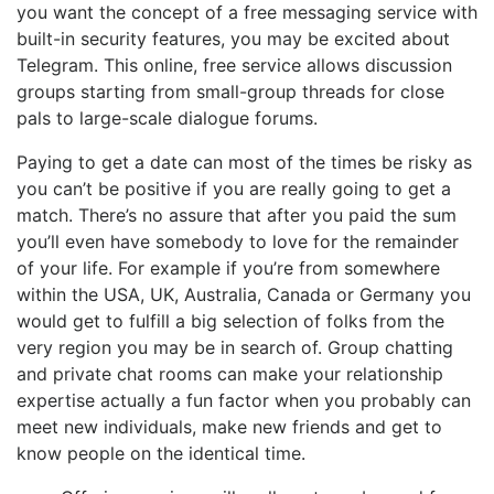
you want the concept of a free messaging service with
built-in security features, you may be excited about
Telegram. This online, free service allows discussion
groups starting from small-group threads for close
pals to large-scale dialogue forums.
Paying to get a date can most of the times be risky as
you can’t be positive if you are really going to get a
match. There’s no assure that after you paid the sum
you’ll even have somebody to love for the remainder
of your life. For example if you’re from somewhere
within the USA, UK, Australia, Canada or Germany you
would get to fulfill a big selection of folks from the
very region you may be in search of. Group chatting
and private chat rooms can make your relationship
expertise actually a fun factor when you probably can
meet new individuals, make new friends and get to
know people on the identical time.