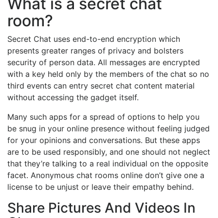
What is a secret chat
room?
Secret Chat uses end-to-end encryption which
presents greater ranges of privacy and bolsters
security of person data. All messages are encrypted
with a key held only by the members of the chat so no
third events can entry secret chat content material
without accessing the gadget itself.
Many such apps for a spread of options to help you
be snug in your online presence without feeling judged
for your opinions and conversations. But these apps
are to be used responsibly, and one should not neglect
that they’re talking to a real individual on the opposite
facet. Anonymous chat rooms online don’t give one a
license to be unjust or leave their empathy behind.
Share Pictures And Videos In