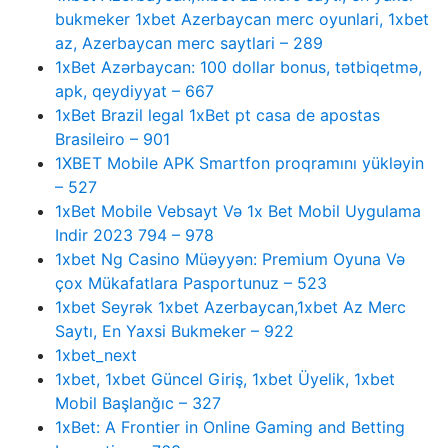
bukmeker 1xbet Azerbaycan merc oyunlari, 1xbet
az, Azerbaycan merc saytlari – 289
1xBet Azərbaycan: 100 dollar bonus, tətbiqetmə,
apk, qeydiyyat – 667
1xBet Brazil legal 1xBet pt casa de apostas
Brasileiro – 901
1XBET Mobile APK Smartfon proqramını yükləyin
– 527
1xBet Mobile Vebsayt Və 1x Bet Mobil Uygulama
Indir 2023 794 – 978
1xbet Ng Casino Müəyyən: Premium Oyuna Və
çox Mükafatlara Pasportunuz – 523
1xbet Seyrək 1xbet Azerbaycan,1xbet Az Merc
Saytı, En Yaxsi Bukmeker – 922
1xbet_next
1xbet, 1xbet Güncel Giriş, 1xbet Üyelik, 1xbet
Mobil Başlanğıc – 327
1xBet: A Frontier in Online Gaming and Betting