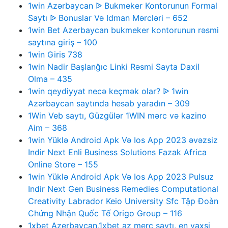
1win Azərbaycan ᐉ Bukmeker Kontorunun Formal
Saytı ᐉ Bonuslar Və Idman Mərcləri – 652
1win Bet Azerbaycan bukmeker kontorunun rəsmi
saytına giriş – 100
1win Giris 738
1win Nadir Başlanğıc Linki Rəsmi Sayta Daxil
Olma – 435
1win qeydiyyat necə keçmək olar? ᐉ 1win
Azərbaycan saytında hesab yaradın – 309
1Win Veb saytı, Güzgülər 1WIN mərc və kazino
Aim – 368
1win Yüklə Android Apk Və Ios App 2023 əvəzsiz
Indir Next Enli Business Solutions Fazak Africa
Online Store – 155
1win Yüklə Android Apk Və Ios App 2023 Pulsuz
Indir Next Gen Business Remedies Computational
Creativity Labrador Keio University Sfc Tập Đoàn
Chứng Nhận Quốc Tế Origo Group – 116
1xbet Azerbaycan,1xbet az merc saytı, en yaxsi