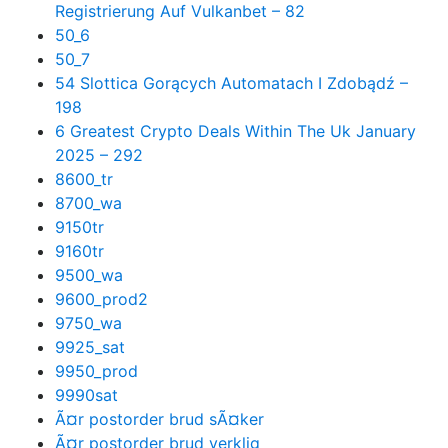
Registrierung Auf Vulkanbet – 82
50_6
50_7
54 Slottica Gorących Automatach I Zdobądź –
198
6 Greatest Crypto Deals Within The Uk January
2025 – 292
8600_tr
8700_wa
9150tr
9160tr
9500_wa
9600_prod2
9750_wa
9925_sat
9950_prod
9990sat
Ã¤r postorder brud sÃ¤ker
Ã¤r postorder brud verklig