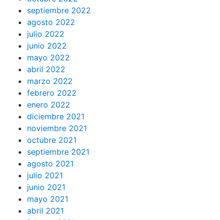
septiembre 2022
agosto 2022
julio 2022
junio 2022
mayo 2022
abril 2022
marzo 2022
febrero 2022
enero 2022
diciembre 2021
noviembre 2021
octubre 2021
septiembre 2021
agosto 2021
julio 2021
junio 2021
mayo 2021
abril 2021