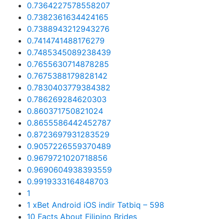
0.7364227578558207
0.7382361634424165
0.7388943212943276
0.7414741488176279
0.7485345089238439
0.7655630714878285
0.7675388179828142
0.7830403779384382
0.786269284620303
0.860371750821024
0.8655586442452787
0.8723697931283529
0.9057226559370489
0.9679721020718856
0.9690604938393559
0.9919333164848703
1
1 xBet Android iOS indir Tətbiq – 598
10 Facts About Filipino Brides