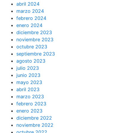
abril 2024
marzo 2024
febrero 2024
enero 2024
diciembre 2023
noviembre 2023
octubre 2023
septiembre 2023
agosto 2023
julio 2023
junio 2023
mayo 2023
abril 2023
marzo 2023
febrero 2023
enero 2023
diciembre 2022
noviembre 2022
octubre 2022