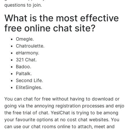
questions to join.
What is the most effective
free online chat site?
Omegle.
Chatroulette.
eHarmony.
321 Chat.
Badoo.
Paltalk.
Second Life.
EliteSingles.
You can chat for free without having to download or
going via the annoying registration processes and enjo
the free trial of chat. YesIChat is trying to be among
your favourite options at no cost chat websites. You
can use our chat rooms online to attach, meet and