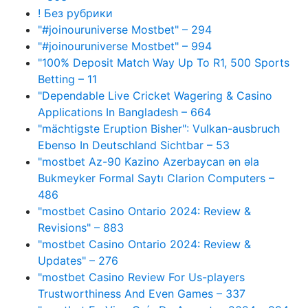
! Без рубрики
"#joinouruniverse Mostbet" – 294
"#joinouruniverse Mostbet" – 994
"100% Deposit Match Way Up To R1, 500 Sports
Betting – 11
"Dependable Live Cricket Wagering & Casino
Applications In Bangladesh – 664
"mächtigste Eruption Bisher": Vulkan-ausbruch
Ebenso In Deutschland Sichtbar – 53
"mostbet Az-90 Kazino Azerbaycan ən əla
Bukmeyker Formal Saytı Clarion Computers –
486
"mostbet Casino Ontario 2024: Review &
Revisions" – 883
"mostbet Casino Ontario 2024: Review &
Updates" – 276
"mostbet Casino Review For Us-players
Trustworthiness And Even Games – 337