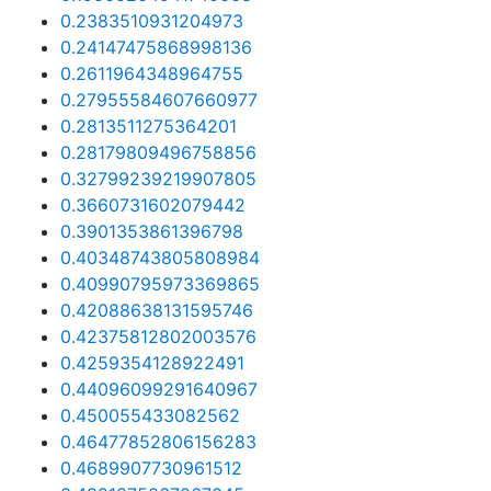
0.2383510931204973
0.24147475868998136
0.2611964348964755
0.27955584607660977
0.2813511275364201
0.28179809496758856
0.32799239219907805
0.3660731602079442
0.3901353861396798
0.40348743805808984
0.40990795973369865
0.42088638131595746
0.42375812802003576
0.4259354128922491
0.44096099291640967
0.450055433082562
0.46477852806156283
0.4689907730961512