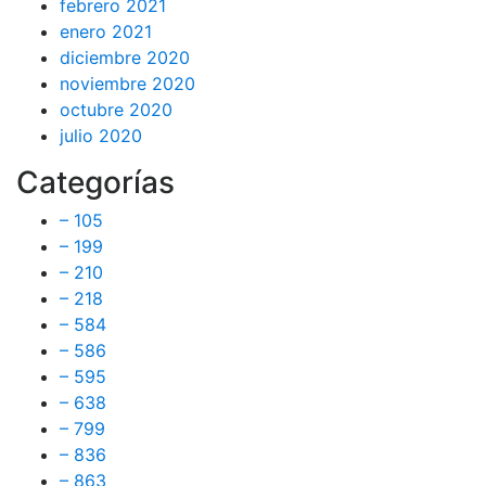
febrero 2021
enero 2021
diciembre 2020
noviembre 2020
octubre 2020
julio 2020
Categorías
– 105
– 199
– 210
– 218
– 584
– 586
– 595
– 638
– 799
– 836
– 863