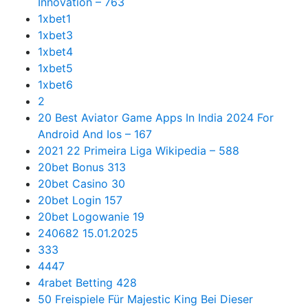
Innovation – 763
1xbet1
1xbet3
1xbet4
1xbet5
1xbet6
2
20 Best Aviator Game Apps In India 2024 For
Android And Ios – 167
2021 22 Primeira Liga Wikipedia – 588
20bet Bonus 313
20bet Casino 30
20bet Login 157
20bet Logowanie 19
240682 15.01.2025
333
4447
4rabet Betting 428
50 Freispiele Für Majestic King Bei Dieser