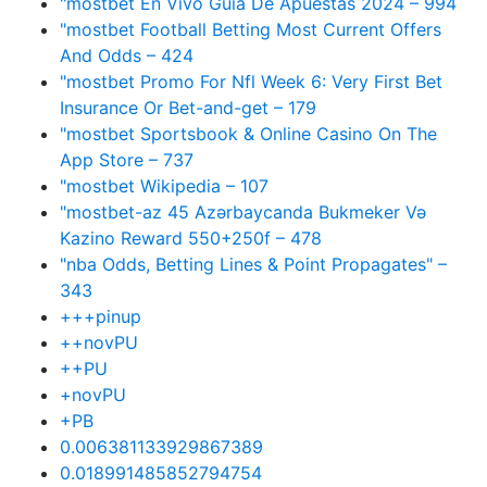
"mostbet En Vivo Guía De Apuestas 2024 – 994
"mostbet Football Betting Most Current Offers
And Odds – 424
"mostbet Promo For Nfl Week 6: Very First Bet
Insurance Or Bet-and-get – 179
"‎mostbet Sportsbook & Online Casino On The
App Store – 737
"mostbet Wikipedia – 107
"mostbet-az 45 Azərbaycanda Bukmeker Və
Kazino Reward 550+250f – 478
"nba Odds, Betting Lines & Point Propagates" –
343
+++pinup
++novPU
++PU
+novPU
+PB
0.006381133929867389
0.018991485852794754