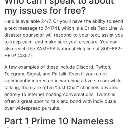
Who can I speak to about
my issues for free?
Help is available 24/7. Or you’ll have the ability to send
a text message to 741741, which is a Crisis Text Line. A
disaster counselor will respond to your text, assist you
to keep calm, and make sure you're secure. You can
also reach the SAMHSA National Helpline at 800-662-
HELP (4357).
A few examples of these include Discord, Twitch,
Telegram, Signal, and Paltalk. Even if you’re not
significantly interested in watching a live stream while
talking, there are often “Just Chat” channels devoted
entirely to internet hosting conversations. Twitch is
often a great spot to talk and bond with individuals
over widespread pursuits.
Part 1 Prime 10 Nameless