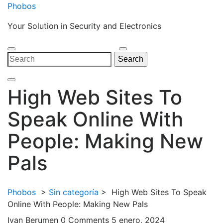
Skip
Phobos
to
Your Solution in Security and Electronics
content
Open
Close
Search
Search
Menu
Menu
for:
High Web Sites To
Speak Online With
People: Making New
Pals
Phobos
>
Sin categoría
>
High Web Sites To Speak
Online With People: Making New Pals
Ivan Berumen
0 Comments
5 enero, 2024