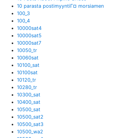
10 parasta postimyyntiГ¤ morsiamen
100_3
100_4
10000sat4
10000sat5
10000sat7
10050_tr
10060sat
10100_sat
10100sat
10120_tr
10280_tr
10300_sat
10400_sat
10500_sat
10500_sat2
10500_sat3
10500_wa2