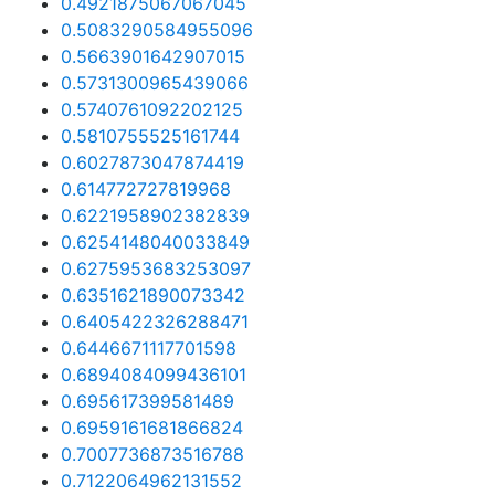
0.4921875067067045
0.5083290584955096
0.5663901642907015
0.5731300965439066
0.5740761092202125
0.5810755525161744
0.6027873047874419
0.614772727819968
0.6221958902382839
0.6254148040033849
0.6275953683253097
0.6351621890073342
0.6405422326288471
0.6446671117701598
0.6894084099436101
0.695617399581489
0.6959161681866824
0.7007736873516788
0.7122064962131552