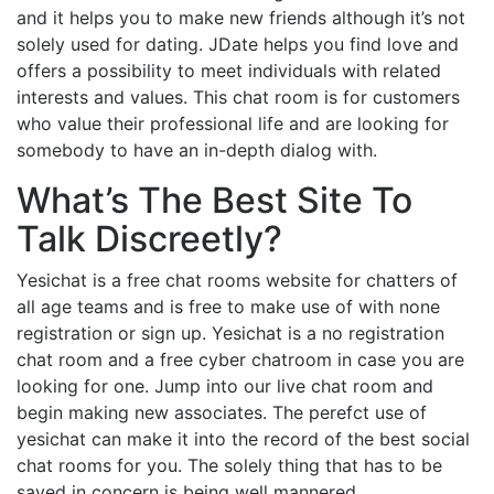
and it helps you to make new friends although it’s not
solely used for dating. JDate helps you find love and
offers a possibility to meet individuals with related
interests and values. This chat room is for customers
who value their professional life and are looking for
somebody to have an in-depth dialog with.
What’s The Best Site To
Talk Discreetly?
Yesichat is a free chat rooms website for chatters of
all age teams and is free to make use of with none
registration or sign up. Yesichat is a no registration
chat room and a free cyber chatroom in case you are
looking for one. Jump into our live chat room and
begin making new associates. The perefct use of
yesichat can make it into the record of the best social
chat rooms for you. The solely thing that has to be
saved in concern is being well mannered.