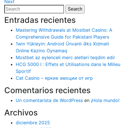
Post
Next
Next
de
Post
Search
Search
entradas
for:
Entradas recientes
Mastering Withdrawals at Mostbet Casino: A
Comprehensive Guide for Pakistani Players
1win Yükleyin: Android Ünvanlı Əks Xidməti
Online Kazino Oynamaq
Mostbet az eylenceli merc aletleri teqdim edir
HCG 5000 I : Effets et Utilisations dans le Milieu
Sportif
Cat Casino – яркие эмоции от игр
Comentarios recientes
Un comentarista de WordPress
en
¡Hola mundo!
Archivos
diciembre 2025