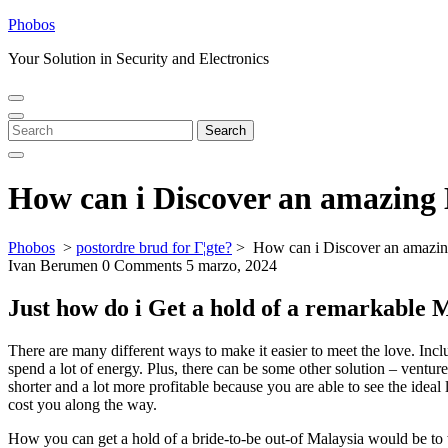
Skip
Phobos
to
Your Solution in Security and Electronics
content
Open
Close
Menu
Menu
Search
Search
for:
How can i Discover an amazing 
Phobos
>
postordre brud for Г¦gte?
>
How can i Discover an amazing
Ivan Berumen
0 Comments
5 marzo, 2024
Just how do i Get a hold of a remarkable 
There are many different ways to make it easier to meet the love. Incl
spend a lot of energy. Plus, there can be some other solution – vent
shorter and a lot more profitable because you are able to see the idea
cost you along the way.
How you can get a hold of a bride-to-be out-of Malaysia would be to 