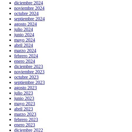
diciembre 2024
noviembre 2024
octubre 2024
septiembre 2024
agosto 2024
julio 2024
junio 2024
mayo 2024
abril 2024
marzo 2024
febrero 2024
enero 2024
diciembre 2023
noviembre 2023
octubre 2023
septiembre 2023
agosto 2023
julio 2023
junio 2023
mayo 2023
abril 2023
marzo 2023
febrero 2023
enero 2023
diciembre 2022