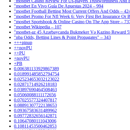
"mostbet Casino Review For Us-players Trustworthiness And
"mostbet En Vivo Guía De Apuestas 2024 – 994
"mostbet Football Betting Most Current Offers And Odds – 42
"mostbet Promo For Nfl Week 6: Very First Bet Insurance Or B
"‎mostbet Sportsbook & Online Casino On The App Store – 73
"mostbet Wikipedia – 107
"mostbet-az 45 Azərbaycanda Bukmeker Və Kazino Reward 5
"nba Odds, Betting Lines & Point Propagates" – 343
+++pinup
++novPU
++PU
+novPU
+PB
0.006381133929867389
0.018991485852794754
0.025234653032123022
0.02871714926218183
0.03897690464508463
0.05060088111172656
0.07025577324407817
0.08891307722138653
0.09367583631489962
0.09772832656142871
0.10647080111043006
0.10811453500462853