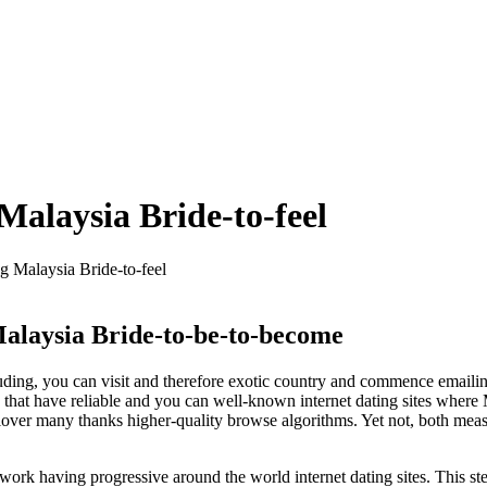
Malaysia Bride-to-feel
 Malaysia Bride-to-feel
Malaysia Bride-to-be-to-become
uding, you can visit and therefore exotic country and commence emailing
ure that have reliable and you can well-known internet dating sites w
l lover many thanks higher-quality browse algorithms. Yet not, both meas
work having progressive around the world internet dating sites. This 