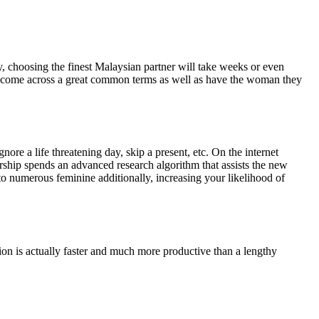
y, choosing the finest Malaysian partner will take weeks or even
dly come across a great common terms as well as have the woman they
re a life threatening day, skip a present, etc.
On the internet
rship spends an advanced research algorithm that assists the new
to numerous feminine additionally, increasing your likelihood of
ction is actually faster and much more productive than a lengthy