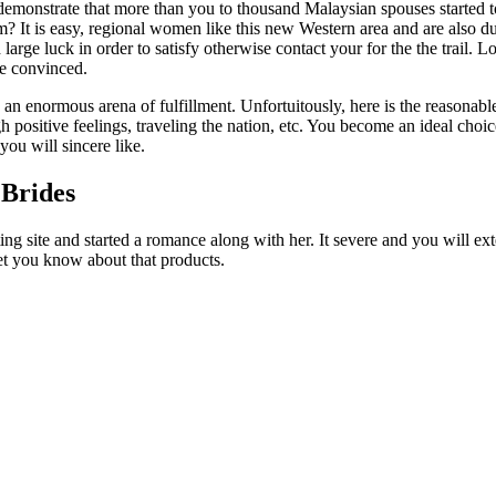
emonstrate that more than you to thousand Malaysian spouses started 
em? It is easy, regional women like this new Western area and are also du
 large luck in order to satisfy otherwise contact your for the the trail
e convinced.
 an enormous arena of fulfillment. Unfortuitously, here is the reasona
positive feelings, traveling the nation, etc. You become an ideal choic
ou will sincere like.
 Brides
ing site and started a romance along with her. It severe and you will e
let you know about that products.