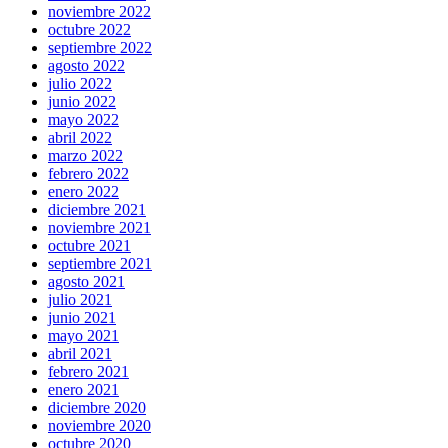
noviembre 2022
octubre 2022
septiembre 2022
agosto 2022
julio 2022
junio 2022
mayo 2022
abril 2022
marzo 2022
febrero 2022
enero 2022
diciembre 2021
noviembre 2021
octubre 2021
septiembre 2021
agosto 2021
julio 2021
junio 2021
mayo 2021
abril 2021
febrero 2021
enero 2021
diciembre 2020
noviembre 2020
octubre 2020