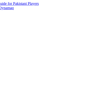
ide for Pakistani Players
 Oynamaq