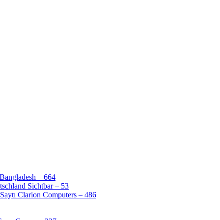
 Bangladesh – 664
schland Sichtbar – 53
Saytı Clarion Computers – 486