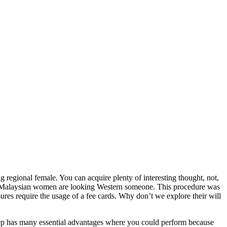
 regional female. You can acquire plenty of interesting thought, not,
here Malaysian women are looking Western someone. This procedure was
ures require the usage of a fee cards. Why don’t we explore their will
step has many essential advantages where you could perform because