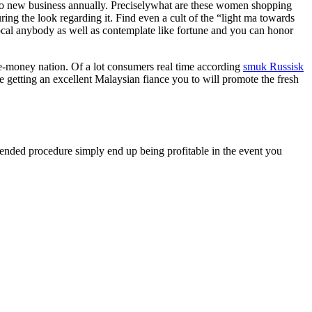
to new business annually. Preciselywhat are these women shopping
ring the look regarding it. Find even a cult of the “light ma towards
. Local anybody as well as contemplate like fortune and you can honor
ble-money nation. Of a lot consumers real time according
smuk Russisk
e getting an excellent Malaysian fiance you to will promote the fresh
xtended procedure simply end up being profitable in the event you