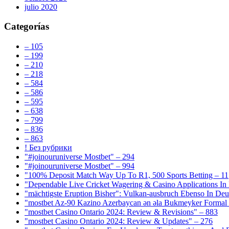
julio 2020
Categorías
– 105
– 199
– 210
– 218
– 584
– 586
– 595
– 638
– 799
– 836
– 863
! Без рубрики
"#joinouruniverse Mostbet" – 294
"#joinouruniverse Mostbet" – 994
"100% Deposit Match Way Up To R1, 500 Sports Betting – 11
"Dependable Live Cricket Wagering & Casino Applications In
"mächtigste Eruption Bisher": Vulkan-ausbruch Ebenso In Deut
"mostbet Az-90 Kazino Azerbaycan ən əla Bukmeyker Formal 
"mostbet Casino Ontario 2024: Review & Revisions" – 883
"mostbet Casino Ontario 2024: Review & Updates" – 276