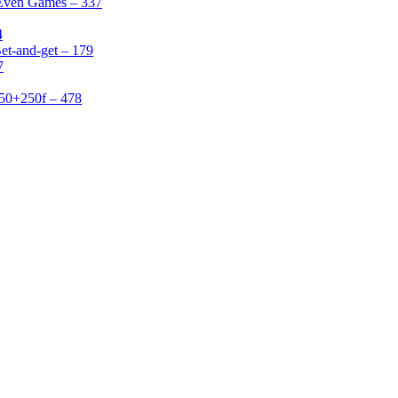
 Even Games – 337
4
et-and-get – 179
7
50+250f – 478