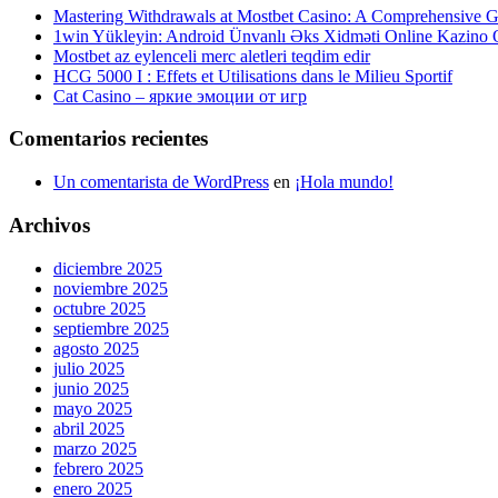
Mastering Withdrawals at Mostbet Casino: A Comprehensive Gu
1win Yükleyin: Android Ünvanlı Əks Xidməti Online Kazino
Mostbet az eylenceli merc aletleri teqdim edir
HCG 5000 I : Effets et Utilisations dans le Milieu Sportif
Cat Casino – яркие эмоции от игр
Comentarios recientes
Un comentarista de WordPress
en
¡Hola mundo!
Archivos
diciembre 2025
noviembre 2025
octubre 2025
septiembre 2025
agosto 2025
julio 2025
junio 2025
mayo 2025
abril 2025
marzo 2025
febrero 2025
enero 2025