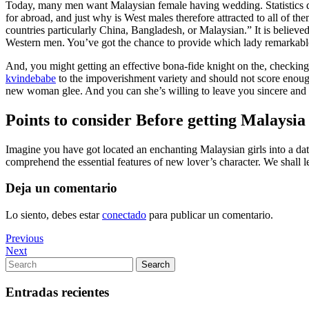
Today, many men want Malaysian female having wedding. Statistics d
for abroad, and just why is West males therefore attracted to all of th
countries particularly China, Bangladesh, or Malaysian.” It is believed
Western men. You’ve got the chance to provide which lady remarkabl
And, you might getting an effective bona-fide knight on the, checking
kvindebabe
to the impoverishment variety and should not score enough 
new woman glee. And you can she’s willing to leave you sincere and y
Points to consider Before getting Malaysia
Imagine you have got located an enchanting Malaysian girls into a dat
comprehend the essential features of new lover’s character. We shall 
Deja un comentario
Lo siento, debes estar
conectado
para publicar un comentario.
Navegación
Previous
Previous
Post
Next
Next
de
Post
Search
Search
entradas
for:
Entradas recientes