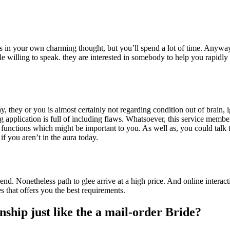
ults in your own charming thought, but you’ll spend a lot of time. Anywa
ale willing to speak. they are interested in somebody to help you rapi
y or you is almost certainly not regarding condition out of brain, igno
 application is full of including flaws. Whatsoever, this service membe
 functions which might be important to you. As well as, you could talk 
f you aren’t in the aura today.
iend. Nonetheless path to glee arrive at a high price. And online intera
s that offers you the best requirements.
hip just like the a mail-order Bride?