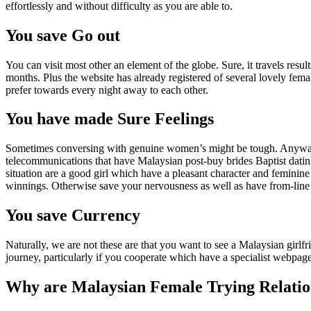
effortlessly and without difficulty as you are able to.
You save Go out
You can visit most other an element of the globe. Sure, it travels res
months. Plus the website has already registered of several lovely fem
prefer towards every night away to each other.
You have made Sure Feelings
Sometimes conversing with genuine women’s might be tough. Anyway, the
telecommunications that have Malaysian post-buy brides Baptist dating
situation are a good girl which have a pleasant character and feminine
winnings. Otherwise save your nervousness as well as have from-line i
You save Currency
Naturally, we are not these are that you want to see a Malaysian girlfr
journey, particularly if you cooperate which have a specialist webpage
Why are Malaysian Female Trying Relations