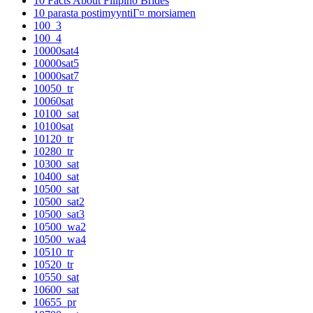
10 Facts About Filipino Brides
10 parasta postimyyntiГ¤ morsiamen
100_3
100_4
10000sat4
10000sat5
10000sat7
10050_tr
10060sat
10100_sat
10100sat
10120_tr
10280_tr
10300_sat
10400_sat
10500_sat
10500_sat2
10500_sat3
10500_wa2
10500_wa4
10510_tr
10520_tr
10550_sat
10600_sat
10655_pr