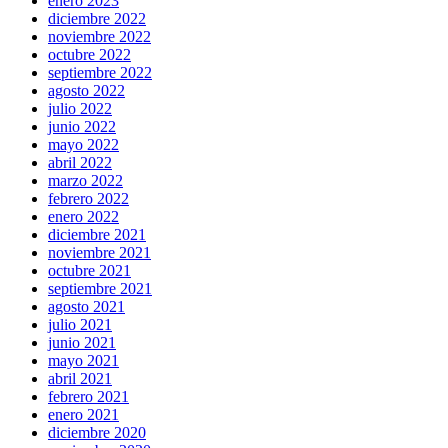
enero 2023
diciembre 2022
noviembre 2022
octubre 2022
septiembre 2022
agosto 2022
julio 2022
junio 2022
mayo 2022
abril 2022
marzo 2022
febrero 2022
enero 2022
diciembre 2021
noviembre 2021
octubre 2021
septiembre 2021
agosto 2021
julio 2021
junio 2021
mayo 2021
abril 2021
febrero 2021
enero 2021
diciembre 2020