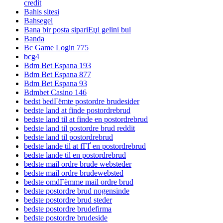
credit
Bahis sitesi
Bahsegel
Bana bir posta sipariЕџi gelini bul
Banda
Bc Game Login 775
bcg4
Bdm Bet Espana 193
Bdm Bet Espana 877
Bdm Bet Espana 93
Bdmbet Casino 146
bedst bedГёmte postordre brudesider
bedste land at finde postordrebrud
bedste land til at finde en postordrebrud
bedste land til postordre brud reddit
bedste land til postordrebrud
bedste lande til at fГҐ en postordrebrud
bedste lande til en postordrebrud
bedste mail ordre brude websteder
bedste mail ordre brudewebsted
bedste omdГёmme mail ordre brud
bedste postordre brud nogensinde
bedste postordre brud steder
bedste postordre brudefirma
bedste postordre brudeside