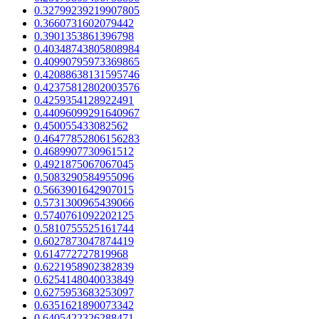
0.32799239219907805
0.3660731602079442
0.3901353861396798
0.40348743805808984
0.40990795973369865
0.42088638131595746
0.42375812802003576
0.4259354128922491
0.44096099291640967
0.450055433082562
0.46477852806156283
0.4689907730961512
0.4921875067067045
0.5083290584955096
0.5663901642907015
0.5731300965439066
0.5740761092202125
0.5810755525161744
0.6027873047874419
0.614772727819968
0.6221958902382839
0.6254148040033849
0.6275953683253097
0.6351621890073342
0.6405422326288471