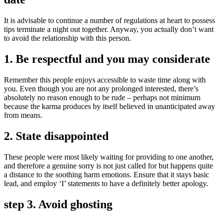
It is advisable to continue a number of regulations at heart to possess
tips terminate a night out together. Anyway, you actually don’t want
to avoid the relationship with this person.
1. Be respectful and you may considerate
Remember this people enjoys accessible to waste time along with
you. Even though you are not any prolonged interested, there’s
absolutely no reason enough to be rude – perhaps not minimum
because the karma produces by itself believed in unanticipated away
from means.
2. State disappointed
These people were most likely waiting for providing to one another,
and therefore a genuine sorry is not just called for but happens quite
a distance to the soothing harm emotions. Ensure that it stays basic
lead, and employ ‘I’ statements to have a definitely better apology.
step 3. Avoid ghosting