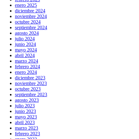
enero 2025
diciembre 2024
noviembre 2024
octubre 2024
septiembre 2024
agosto 2024
julio 2024
junio 2024
mayo 2024
abril 2024
marzo 2024
febrero 2024
enero 2024
diciembre 2023
noviembre 2023
octubre 2023
septiembre 2023
agosto 2023
julio 2023
junio 2023
mayo 2023
abril 2023
marzo 2023
febrero 2023