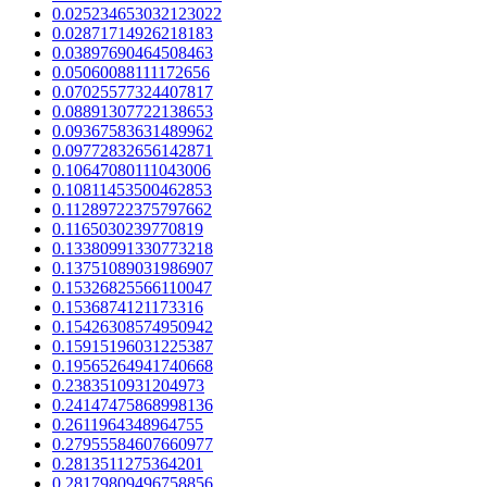
0.025234653032123022
0.02871714926218183
0.03897690464508463
0.05060088111172656
0.07025577324407817
0.08891307722138653
0.09367583631489962
0.09772832656142871
0.10647080111043006
0.10811453500462853
0.11289722375797662
0.1165030239770819
0.13380991330773218
0.13751089031986907
0.15326825566110047
0.1536874121173316
0.15426308574950942
0.15915196031225387
0.19565264941740668
0.2383510931204973
0.24147475868998136
0.2611964348964755
0.27955584607660977
0.2813511275364201
0.28179809496758856