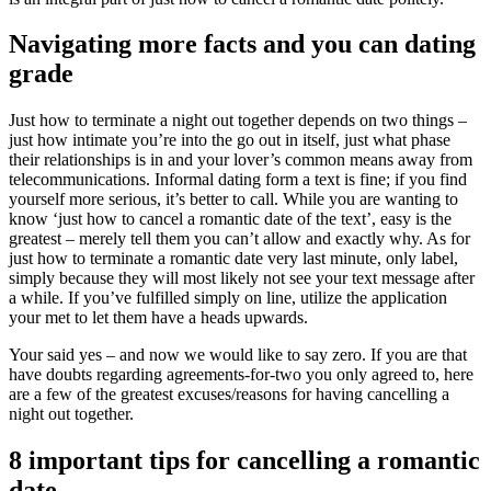
Navigating more facts and you can dating
grade
Just how to terminate a night out together depends on two things –
just how intimate you’re into the go out in itself, just what phase
their relationships is in and your lover’s common means away from
telecommunications. Informal dating form a text is fine; if you find
yourself more serious, it’s better to call. While you are wanting to
know ‘just how to cancel a romantic date of the text’, easy is the
greatest – merely tell them you can’t allow and exactly why.
As for
just how to terminate a romantic date very last minute, only label,
simply because they will most likely not see your text message after
a while. If you’ve fulfilled simply on line, utilize the application
your met to let them have a heads upwards.
Your said yes – and now we would like to say zero. If you are that
have doubts regarding agreements-for-two you only agreed to, here
are a few of the greatest excuses/reasons for having cancelling a
night out together.
8 important tips for cancelling a romantic
date