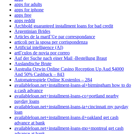
apps for adults
apps for iphone
apps free
apps reddit
Archbold guaranteed installment loans for bad credit
Argentinian Brides
Articles de la mariГ©e par correspondance
articoli per la sposa per corrispondenza
Artificial intelligence (AI)
artГ­culos de novia por correo
Auf der Suche nach einer Mail -Bestellung Braut
Auslandische Brute
Australia Ozwin Online Casino Reception Up Aud $4000
And 50% Cashback – 843
Automatenspiele Online Kostenlos – 284
availableloan.net+installment-loans-al+birmingham how to do
a cash advance
availableloan.net+installment-loans-co+portland nearby
payday loans
availableloan.net+installment-loans-ia+cincinnati my payday
loan
availableloan.net+installment-loans-il+oakland get cash
advance at bank
availableloan.net+installment-loans-mo+montreal get cash
advance at bank