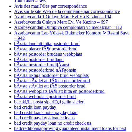
Taktikaları – 366
Avis des mariГ©es par correspondance
Avis sur le site Web de la commande par correspondance
Azərbaycanda 1 Onlayn Mərc Evi Və Kazino – 194
Azərbaycanda Onlayn Mərc Evi Və Kazino – 697
Azərbaycandan Olimpiya çempionları və medalçılar – 112
Azərbaycanın Lap Yüksək Bukmeker Kontoru ᐉ Rəsmi Sayt
– 942
bÃ¤sta land att hitta postorder brud
bÃ¤sta platser fÃ¶r postorderbrud
bÃ¤sta postorder brudens webbplats
bÃ¤sta postorder brudland
bÃ¤sta postorder brudtjÃ¤nst
bÃ¤sta postorderbrud nÃ¥gonsin
bÃ¤sta riktiga postorder brud webbplats
bÃ¤sta stÃ¤llet att fÃ¥ en postorderbrud
bÃ¤sta stÃ¤llet att fÃ¥ postorder brud
bÃ¤sta webbplats fÃ¶r att hitta en postorderbrud
bÃ¤sta webbplats postorder brud
bacaklД± posta sipariЕџi gelin siteleri
bad credit loan payday
bad credit loans not a payday loan
bad credit payday advance loans
bad credit payday loan no credit check us
badcreditloanapproving guaranteed installment loans for bad