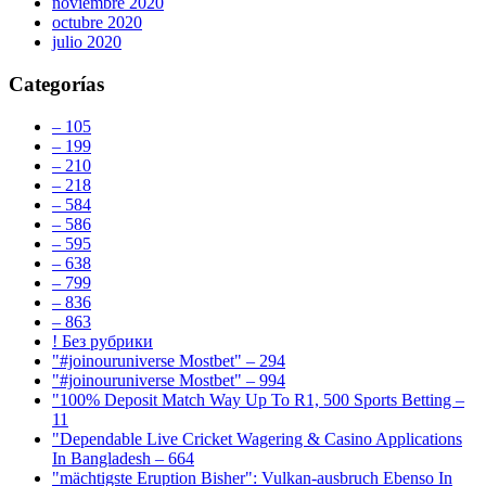
noviembre 2020
octubre 2020
julio 2020
Categorías
– 105
– 199
– 210
– 218
– 584
– 586
– 595
– 638
– 799
– 836
– 863
! Без рубрики
"#joinouruniverse Mostbet" – 294
"#joinouruniverse Mostbet" – 994
"100% Deposit Match Way Up To R1, 500 Sports Betting –
11
"Dependable Live Cricket Wagering & Casino Applications
In Bangladesh – 664
"mächtigste Eruption Bisher": Vulkan-ausbruch Ebenso In