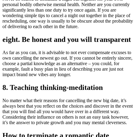
personal bodily otherwise mental health. Neither are you currently
significantly less than one duty to try once again. If you are
wondering simple tips to cancel a night out together in the place of
rescheduling, one way is usually to be obscure about the probability
of delivering to each other in the future.
eight. Be honest and you will transparent
As far as you can, it is advisable to not ever compensate excuses to
own cancelling the newest go out. If you cannot be entirely sincere,
choose a partial knowledge as an alternative – you could, for
example, fault a busy plan in lieu of describing you are just not
impact brand new vibes any longer.
8. Teaching thinking-meditation
No matter what their reasons for cancelling the new big date, it’s
always best that you reflect on the choices and discover in the event
that you will find all you would have over in a different way.
Considering their influence on others is not an easy task however,
it’s the answer to private growth and you may mental cleverness.
How to terminate a romantic date