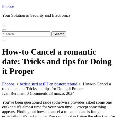
Skip
Phobos
to
Your Solution in Security and Electronics
content
Open
Close
Menu
Menu
Search
Search
for:
How-to Cancel a romantic
date: Tricks and tips for Doing
it Proper
Phobos
>
bedste sted at fГҐ en postordrebrud
>
How-to Cancel a
romantic date: Tricks and tips for Doing it Proper
Ivan Berumen
0 Comments
23 marzo, 2024
You’ve been questioned aside (otherwise provides asked some one
out) and it’s almost time for your own time… except something
appears. Finding out how-to cancel a romantic date is fraught,
especially if it’s last-minute. You ought not risk give the effect you’re