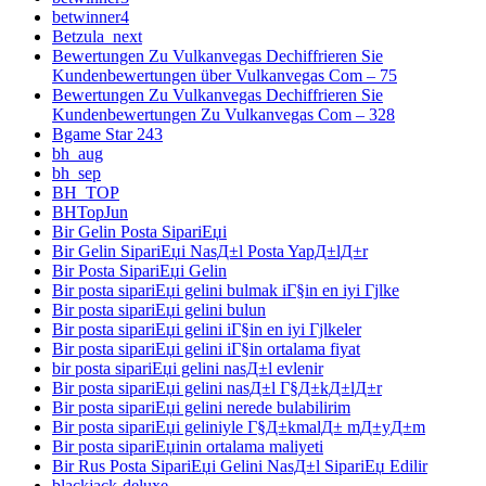
betwinner4
Betzula_next
Bewertungen Zu Vulkanvegas Dechiffrieren Sie
Kundenbewertungen über Vulkanvegas Com – 75
Bewertungen Zu Vulkanvegas Dechiffrieren Sie
Kundenbewertungen Zu Vulkanvegas Com – 328
Bgame Star 243
bh_aug
bh_sep
BH_TOP
BHTopJun
Bir Gelin Posta SipariЕџi
Bir Gelin SipariЕџi NasД±l Posta YapД±lД±r
Bir Posta SipariЕџi Gelin
Bir posta sipariЕџi gelini bulmak iГ§in en iyi Гјlke
Bir posta sipariЕџi gelini bulun
Bir posta sipariЕџi gelini iГ§in en iyi Гјlkeler
Bir posta sipariЕџi gelini iГ§in ortalama fiyat
bir posta sipariЕџi gelini nasД±l evlenir
Bir posta sipariЕџi gelini nasД±l Г§Д±kД±lД±r
Bir posta sipariЕџi gelini nerede bulabilirim
Bir posta sipariЕџi geliniyle Г§Д±kmalД± mД±yД±m
Bir posta sipariЕџinin ortalama maliyeti
Bir Rus Posta SipariЕџi Gelini NasД±l SipariЕџ Edilir
blackjack-deluxe