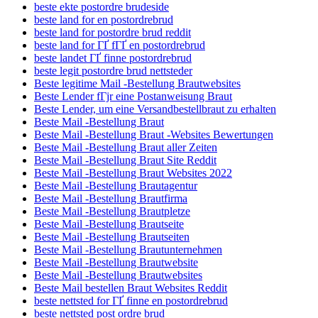
beste ekte postordre brudeside
beste land for en postordrebrud
beste land for postordre brud reddit
beste land for ГҐ fГҐ en postordrebrud
beste landet ГҐ finne postordrebrud
beste legit postordre brud nettsteder
Beste legitime Mail -Bestellung Brautwebsites
Beste Lender fГјr eine Postanweisung Braut
Beste Lender, um eine Versandbestellbraut zu erhalten
Beste Mail -Bestellung Braut
Beste Mail -Bestellung Braut -Websites Bewertungen
Beste Mail -Bestellung Braut aller Zeiten
Beste Mail -Bestellung Braut Site Reddit
Beste Mail -Bestellung Braut Websites 2022
Beste Mail -Bestellung Brautagentur
Beste Mail -Bestellung Brautfirma
Beste Mail -Bestellung Brautpletze
Beste Mail -Bestellung Brautseite
Beste Mail -Bestellung Brautseiten
Beste Mail -Bestellung Brautunternehmen
Beste Mail -Bestellung Brautwebsite
Beste Mail -Bestellung Brautwebsites
Beste Mail bestellen Braut Websites Reddit
beste nettsted for ГҐ finne en postordrebrud
beste nettsted post ordre brud