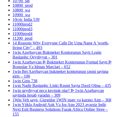
10700_sat
10800_prod
10800_wa
10900_wa
10cric India 539
11000prod2
11000prod3
11000prod4
11200_prod
14 Reasons Why Everyone Calls De Uma Nang A 'worth-
living City" – 493
1win Azerbaycan Bukmeker Kontorunun Saytı Login
Başlanğıc Qeydiyyat – 301
1win Azərbaycan ᐉ Bukmeker Kontorunun Formal Saytı ᐉ
Bonuslar Və Idman Mərcləri – 652
1win Bet Azerbaycan bukmeker kontorunun rəsmi saytına
giriş – 100
1win Giris 738
1win Nadir Başlanğıc Linki Rəsmi Sayta Daxil Olma – 435
1win qeydiyyat necə keçmək olar? ᐉ 1win Azərbaycan
saytında hesab yaradın – 309
1Win Veb saytı, Güzgülər 1WIN mərc və kazino Aim – 368
1win Yüklə Android Apk Və Ios App 2023 əvəzsiz Indir
Next Enli Business Solutions Fazak Africa Online Store –
155