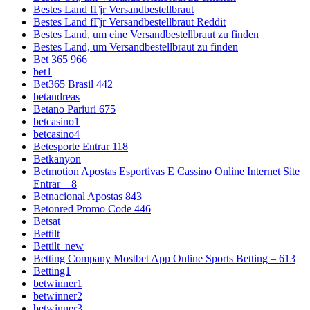
Bestes Land fГјr Versandbestellbraut
Bestes Land fГјr Versandbestellbraut Reddit
Bestes Land, um eine Versandbestellbraut zu finden
Bestes Land, um Versandbestellbraut zu finden
Bet 365 966
bet1
Bet365 Brasil 442
betandreas
Betano Pariuri 675
betcasino1
betcasino4
Betesporte Entrar 118
Betkanyon
Betmotion Apostas Esportivas E Cassino Online Internet Site
Entrar – 8
Betnacional Apostas 843
Betonred Promo Code 446
Betsat
Bettilt
Bettilt_new
Betting Company Mostbet App Online Sports Betting – 613
Betting1
betwinner1
betwinner2
betwinner3