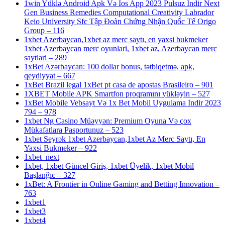
1win Yüklə Android Apk Və Ios App 2023 Pulsuz Indir Next
Gen Business Remedies Computational Creativity Labrador
Keio University Sfc Tập Đoàn Chứng Nhận Quốc Tế Origo
Group – 116
1xbet Azerbaycan,1xbet az merc saytı, en yaxsi bukmeker
1xbet Azerbaycan merc oyunlari, 1xbet az, Azerbaycan merc
saytlari – 289
1xBet Azərbaycan: 100 dollar bonus, tətbiqetmə, apk,
qeydiyyat – 667
1xBet Brazil legal 1xBet pt casa de apostas Brasileiro – 901
1XBET Mobile APK Smartfon proqramını yükləyin – 527
1xBet Mobile Vebsayt Və 1x Bet Mobil Uygulama Indir 2023
794 – 978
1xbet Ng Casino Müəyyən: Premium Oyuna Və çox
Mükafatlara Pasportunuz – 523
1xbet Seyrək 1xbet Azerbaycan,1xbet Az Merc Saytı, En
Yaxsi Bukmeker – 922
1xbet_next
1xbet, 1xbet Güncel Giriş, 1xbet Üyelik, 1xbet Mobil
Başlanğıc – 327
1xBet: A Frontier in Online Gaming and Betting Innovation –
763
1xbet1
1xbet3
1xbet4