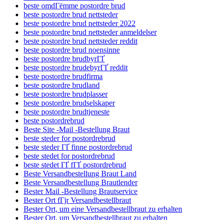
beste omdГёmme postordre brud
beste postordre brud nettsteder
beste postordre brud nettsteder 2022
beste postordre brud nettsteder anmeldelser
beste postordre brud nettsteder reddit
beste postordre brud noensinne
beste postordre brudbyrГҐ
beste postordre brudebyrГҐ reddit
beste postordre brudfirma
beste postordre brudland
beste postordre brudplasser
beste postordre brudselskaper
beste postordre brudtjeneste
beste postordrebrud
Beste Site -Mail -Bestellung Braut
beste steder for postordrebrud
beste steder ГҐ finne postordrebrud
beste stedet for postordrebrud
beste stedet ГҐ fГҐ postordrebrud
Beste Versandbestellung Braut Land
Beste Versandbestellung Brautlender
Bester Mail -Bestellung Brautservice
Bester Ort fГјr Versandbestellbraut
Bester Ort, um eine Versandbestellbraut zu erhalten
Bester Ort, um Versandbestellbraut zu erhalten