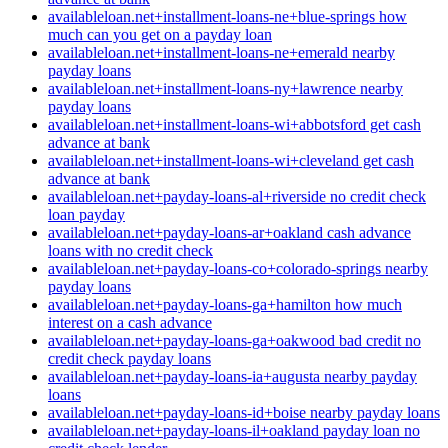
availableloan.net+installment-loans-ne+blue-springs how
much can you get on a payday loan
availableloan.net+installment-loans-ne+emerald nearby
payday loans
availableloan.net+installment-loans-ny+lawrence nearby
payday loans
availableloan.net+installment-loans-wi+abbotsford get cash
advance at bank
availableloan.net+installment-loans-wi+cleveland get cash
advance at bank
availableloan.net+payday-loans-al+riverside no credit check
loan payday
availableloan.net+payday-loans-ar+oakland cash advance
loans with no credit check
availableloan.net+payday-loans-co+colorado-springs nearby
payday loans
availableloan.net+payday-loans-ga+hamilton how much
interest on a cash advance
availableloan.net+payday-loans-ga+oakwood bad credit no
credit check payday loans
availableloan.net+payday-loans-ia+augusta nearby payday
loans
availableloan.net+payday-loans-id+boise nearby payday loans
availableloan.net+payday-loans-il+oakland payday loan no