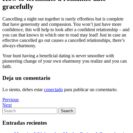
gracefully
Cancelling a night out together is rarely effortless but is complete
that have generosity and compassion. You won’t just have more
confidence, this will help to look after a confident relationship – and
you can that knows in which one to road may lead! Just in case an
effective cancelled go out causes a cancelled relationships, there’s
always eharmony.
Your hunt having a beneficial dating is never smoother with
pioneering change of your own eharmony you realize and you can
faith.
Deja un comentario
Lo siento, debes estar
conectado
para publicar un comentario.
Navegación
Previous
Previous
Post
Next
Next
de
Post
Search
Search
entradas
for:
Entradas recientes