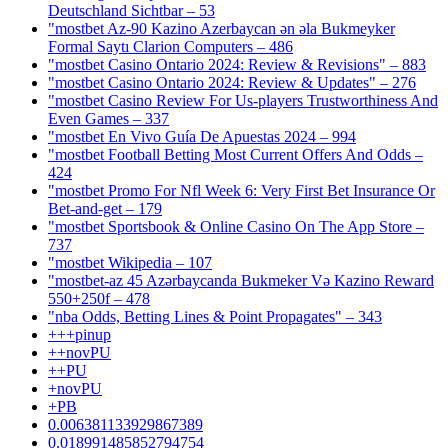
Deutschland Sichtbar – 53
"mostbet Az-90 Kazino Azerbaycan ən əla Bukmeyker
Formal Saytı Clarion Computers – 486
"mostbet Casino Ontario 2024: Review & Revisions" – 883
"mostbet Casino Ontario 2024: Review & Updates" – 276
"mostbet Casino Review For Us-players Trustworthiness And
Even Games – 337
"mostbet En Vivo Guía De Apuestas 2024 – 994
"mostbet Football Betting Most Current Offers And Odds –
424
"mostbet Promo For Nfl Week 6: Very First Bet Insurance Or
Bet-and-get – 179
"‎mostbet Sportsbook & Online Casino On The App Store –
737
"mostbet Wikipedia – 107
"mostbet-az 45 Azərbaycanda Bukmeker Və Kazino Reward
550+250f – 478
"nba Odds, Betting Lines & Point Propagates" – 343
+++pinup
++novPU
++PU
+novPU
+PB
0.006381133929867389
0.018991485852794754