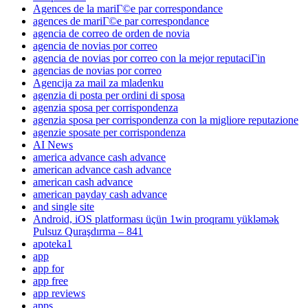
Agences de la mariГ©e par correspondance
agences de mariГ©e par correspondance
agencia de correo de orden de novia
agencia de novias por correo
agencia de novias por correo con la mejor reputaciГіn
agencias de novias por correo
Agencija za mail za mladenku
agenzia di posta per ordini di sposa
agenzia sposa per corrispondenza
agenzia sposa per corrispondenza con la migliore reputazione
agenzie sposate per corrispondenza
AI News
america advance cash advance
american advance cash advance
american cash advance
american payday cash advance
and single site
Android, iOS platforması üçün 1win proqramı yükləmək
Pulsuz Quraşdırma – 841
apoteka1
app
app for
app free
app reviews
apps