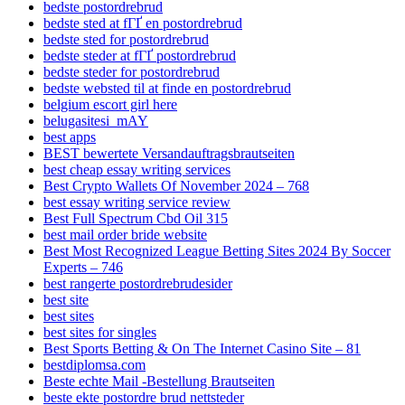
bedste postordrebrud
bedste sted at fГҐ en postordrebrud
bedste sted for postordrebrud
bedste steder at fГҐ postordrebrud
bedste steder for postordrebrud
bedste websted til at finde en postordrebrud
belgium escort girl here
belugasitesi_mAY
best apps
BEST bewertete Versandauftragsbrautseiten
best cheap essay writing services
Best Crypto Wallets Of November 2024 – 768
best essay writing service review
Best Full Spectrum Cbd Oil 315
best mail order bride website
Best Most Recognized League Betting Sites 2024 By Soccer
Experts – 746
best rangerte postordrebrudesider
best site
best sites
best sites for singles
Best Sports Betting & On The Internet Casino Site – 81
bestdiplomsa.com
Beste echte Mail -Bestellung Brautseiten
beste ekte postordre brud nettsteder