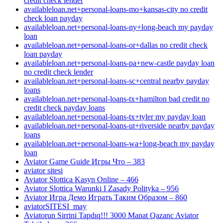
credit check lender
availableloan.net+personal-loans-mo+kansas-city no credit
check loan payday
availableloan.net+personal-loans-ny+long-beach my payday
loan
availableloan.net+personal-loans-or+dallas no credit check
loan payday
availableloan.net+personal-loans-pa+new-castle payday loan
no credit check lender
availableloan.net+personal-loans-sc+central nearby payday
loans
availableloan.net+personal-loans-tx+hamilton bad credit no
credit check payday loans
availableloan.net+personal-loans-tx+tyler my payday loan
availableloan.net+personal-loans-ut+riverside nearby payday
loans
availableloan.net+personal-loans-wa+long-beach my payday
loan
Aviator Game Guide Игры Что – 383
aviator sitesi
Aviator Slottica Kasyn Online – 466
Aviator Slottica Warunki I Zasady Polityka – 956
Aviator Игра Демо Играть Таким Образом – 860
aviatorSITESI_may
Aviatorun Sirrini Tapdıq!!! 3000 Manat Qazanc Aviator