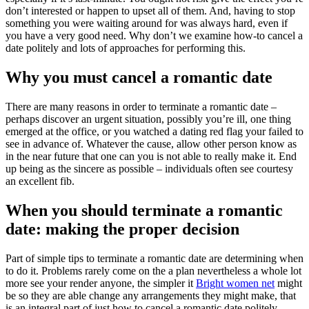
don’t interested or happen to upset all of them. And, having to stop
something you were waiting around for was always hard, even if
you have a very good need. Why don’t we examine how-to cancel a
date politely and lots of approaches for performing this.
Why you must cancel a romantic date
There are many reasons in order to terminate a romantic date –
perhaps discover an urgent situation, possibly you’re ill, one thing
emerged at the office, or you watched a dating red flag your failed to
see in advance of. Whatever the cause, allow other person know as
in the near future that one can you is not able to really make it. End
up being as the sincere as possible – individuals often see courtesy
an excellent fib.
When you should terminate a romantic
date: making the proper decision
Part of simple tips to terminate a romantic date are determining when
to do it. Problems rarely come on the a plan nevertheless a whole lot
more see your render anyone, the simpler it
Bright women net
might
be so they are able change any arrangements they might make, that
is an integral part of just how to cancel a romantic date politely.