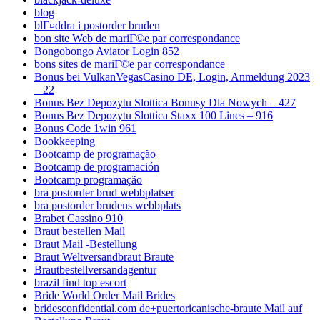
blog
blГ¤ddra i postorder bruden
bon site Web de mariГ©e par correspondance
Bongobongo Aviator Login 852
bons sites de mariГ©e par correspondance
Bonus bei VulkanVegasCasino DE, Login, Anmeldung 2023
– 22
Bonus Bez Depozytu Slottica Bonusy Dla Nowych – 427
Bonus Bez Depozytu Slottica Staxx 100 Lines – 916
Bonus Code 1win 961
Bookkeeping
Bootcamp de programação
Bootcamp de programación
Bootcamp programação
bra postorder brud webbplatser
bra postorder brudens webbplats
Brabet Cassino 910
Braut bestellen Mail
Braut Mail -Bestellung
Braut Weltversandbraut Braute
Brautbestellversandagentur
brazil find top escort
Bride World Order Mail Brides
bridesconfidential.com de+puertoricanische-braute Mail auf