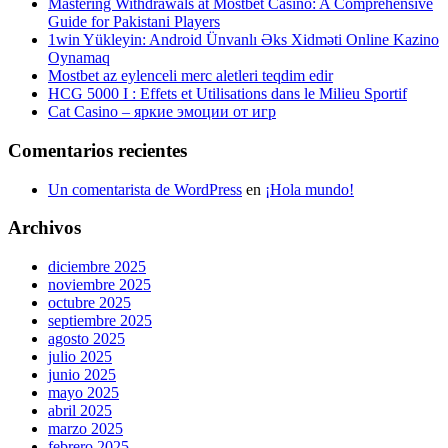
Mastering Withdrawals at Mostbet Casino: A Comprehensive
Guide for Pakistani Players
1win Yükleyin: Android Ünvanlı Əks Xidməti Online Kazino
Oynamaq
Mostbet az eylenceli merc aletleri teqdim edir
HCG 5000 I : Effets et Utilisations dans le Milieu Sportif
Cat Casino – яркие эмоции от игр
Comentarios recientes
Un comentarista de WordPress
en
¡Hola mundo!
Archivos
diciembre 2025
noviembre 2025
octubre 2025
septiembre 2025
agosto 2025
julio 2025
junio 2025
mayo 2025
abril 2025
marzo 2025
febrero 2025