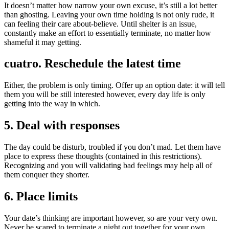
It doesn’t matter how narrow your own excuse, it’s still a lot better
than ghosting. Leaving your own time holding is not only rude, it
can feeling their care about-believe. Until shelter is an issue,
constantly make an effort to essentially terminate, no matter how
shameful it may getting.
cuatro. Reschedule the latest time
Either, the problem is only timing. Offer up an option date: it will tell
them you will be still interested however, every day life is only
getting into the way in which.
5. Deal with responses
The day could be disturb, troubled if you don’t mad. Let them have
place to express these thoughts (contained in this restrictions).
Recognizing and you will validating bad feelings may help all of
them conquer they shorter.
6. Place limits
Your date’s thinking are important however, so are your very own.
Never be scared to terminate a night out together for your own