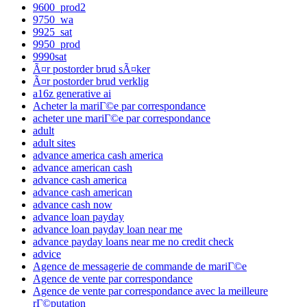
9600_prod2
9750_wa
9925_sat
9950_prod
9990sat
Ã¤r postorder brud sÃ¤ker
Ã¤r postorder brud verklig
a16z generative ai
Acheter la mariГ©e par correspondance
acheter une mariГ©e par correspondance
adult
adult sites
advance america cash america
advance american cash
advance cash america
advance cash american
advance cash now
advance loan payday
advance loan payday loan near me
advance payday loans near me no credit check
advice
Agence de messagerie de commande de mariГ©e
Agence de vente par correspondance
Agence de vente par correspondance avec la meilleure
rГ©putation