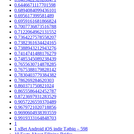
0.6446671117701598
0.6894084099436101
0.695617399581489
0.6959161681866824
0.7007736873516788
0.7122064962131552
0.7364227578558207
0.7382361634424165
0.7388943212943276
0.7414741488176279
0.7485345089238439
0.7655630714878285
0.7675388179828142
0.7830403779384382
0.786269284620303
0.860371750821024
0.8655586442452787
0.8723697931283529
0.9057226559370489
0.9679721020718856
0.9690604938393559
0.9919333164848703
1
1 xBet Android iOS indir Tətbiq – 598