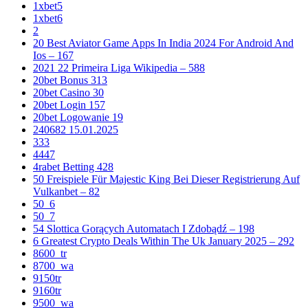
1xbet5
1xbet6
2
20 Best Aviator Game Apps In India 2024 For Android And
Ios – 167
2021 22 Primeira Liga Wikipedia – 588
20bet Bonus 313
20bet Casino 30
20bet Login 157
20bet Logowanie 19
240682 15.01.2025
333
4447
4rabet Betting 428
50 Freispiele Für Majestic King Bei Dieser Registrierung Auf
Vulkanbet – 82
50_6
50_7
54 Slottica Gorących Automatach I Zdobądź – 198
6 Greatest Crypto Deals Within The Uk January 2025 – 292
8600_tr
8700_wa
9150tr
9160tr
9500_wa