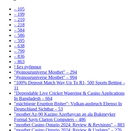
– 105
– 199
– 210
– 218
– 584
– 586
– 595
– 638
– 799
– 836
– 863
! Без рубрики
"#joinouruniverse Mostbet" – 294
"#joinouruniverse Mostbet" – 994
"100% Deposit Match Way Up To R1, 500 Sports Betting –
11
"Dependable Live Cricket Wagering & Casino Applications
In Bangladesh – 664
"mächtigste Eruption Bisher": Vulkan-ausbruch Ebenso In
Deutschland Sichtbar – 53
"mostbet Az-90 Kazino Azerbaycan ən əla Bukmeyker
Formal Saytı Clarion Computers – 486
"mostbet Casino Ontario 2024: Review & Revisions" – 883
"mostbet Casino Ontario 2024: Review & Updates" – 276