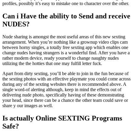
profiles, possibly it’s easy to mistake one to character over the other.
Can i Have the ability to Send and receive
NUDES?
Nude sharing is amongst the most useful areas of this new sexting
arrangement. When you’re nothing like a grownup video clips cam
between horny singles, a totally free sexting app which enables one
change nudes having strangers is a wonderful find. After you have a
rather modern device, ready yourself to change naughty nudes
utilizing the the hotties that one may fulfill letter fuck.
Apart from dirty sexting, you’ll be able to join in the fun because of
the sexting photos with an effective playmate you could come across
during any of the sexting websites there is recommended above. A
single word-of alerting although, keep in mind the effects out of
delivering nude photo, specifically having of these demonstrating
your head, since there can be a chance the other team could save or
share y our images as well.
Is actually Online SEXTING Programs
Safe?