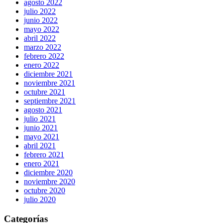
agosto 2022
julio 2022
junio 2022
mayo 2022
abril 2022
marzo 2022
febrero 2022
enero 2022
diciembre 2021
noviembre 2021
octubre 2021
septiembre 2021
agosto 2021
julio 2021
junio 2021
mayo 2021
abril 2021
febrero 2021
enero 2021
diciembre 2020
noviembre 2020
octubre 2020
julio 2020
Categorías