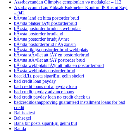
Azərbaycandan Olimpiya çempionları və medalçılar – 112
Azərbaycanın Lap Yüksək Bukmeker Kontoru ᐉ Rəsmi Sayt
– 942
bÃ¤sta land att hitta postorder brud
bÃ¤sta platser fÃ¶r postorderbrud
bÃ¤sta postorder brudens webbplats
bÃ¤sta postorder brudland
bÃ¤sta postorder brudtjÃ¤nst
bÃ¤sta postorderbrud nÃ¥gonsin
bÃ¤sta riktiga postorder brud webbplats
bÃ¤sta stÃ¤llet att fÃ¥ en postorderbrud
bÃ¤sta stÃ¤llet att fÃ¥ postorder brud
bÃ¤sta webbplats fÃ¶r att hitta en postorderbrud
bÃ¤sta webbplats postorder brud
bacaklД± posta sipariЕџi gelin siteleri
bad credit loan payday
bad credit loans not a payday loan
bad credit payday advance loans
bad credit payday loan no credit check us
badcreditloanapproving guaranteed installment loans for bad
credit
Bahis sitesi
Bahsegel
Bana bir posta sipariЕџi gelini bul
Banda