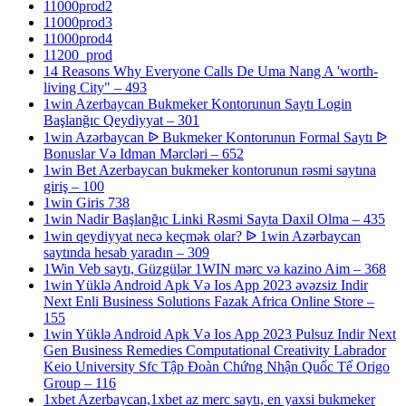
11000prod2
11000prod3
11000prod4
11200_prod
14 Reasons Why Everyone Calls De Uma Nang A 'worth-
living City" – 493
1win Azerbaycan Bukmeker Kontorunun Saytı Login
Başlanğıc Qeydiyyat – 301
1win Azərbaycan ᐉ Bukmeker Kontorunun Formal Saytı ᐉ
Bonuslar Və Idman Mərcləri – 652
1win Bet Azerbaycan bukmeker kontorunun rəsmi saytına
giriş – 100
1win Giris 738
1win Nadir Başlanğıc Linki Rəsmi Sayta Daxil Olma – 435
1win qeydiyyat necə keçmək olar? ᐉ 1win Azərbaycan
saytında hesab yaradın – 309
1Win Veb saytı, Güzgülər 1WIN mərc və kazino Aim – 368
1win Yüklə Android Apk Və Ios App 2023 əvəzsiz Indir
Next Enli Business Solutions Fazak Africa Online Store –
155
1win Yüklə Android Apk Və Ios App 2023 Pulsuz Indir Next
Gen Business Remedies Computational Creativity Labrador
Keio University Sfc Tập Đoàn Chứng Nhận Quốc Tế Origo
Group – 116
1xbet Azerbaycan,1xbet az merc saytı, en yaxsi bukmeker