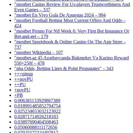
"mostbet Casino Review For Us-players Trustworthiness And
Even Games – 337
"mostbet En Vivo Guía De Apuestas 2024 – 994
"mostbet Football Betting Most Current Offers And Odds –
424
"mostbet Promo For Nfl Week 6: Very First Bet Insurance Or
Bet-and-get – 179
"‎mostbet Sportsbook & Online Casino On The App Store –
737
"mostbet Wikipedia – 107
"mostbet-az 45 Azərbaycanda Bukmeker Və Kazino Reward
550+250f – 478
"nba Odds, Betting Lines & Point Propagates" – 343
+++pinup
++novPU
++PU
+novPU
+PB
0.006381133929867389
0.018991485852794754
0.025234653032123022
0.02871714926218183
0.03897690464508463
0.05060088111172656
0.07025577324407817