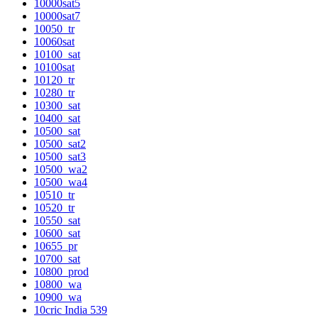
10000sat5
10000sat7
10050_tr
10060sat
10100_sat
10100sat
10120_tr
10280_tr
10300_sat
10400_sat
10500_sat
10500_sat2
10500_sat3
10500_wa2
10500_wa4
10510_tr
10520_tr
10550_sat
10600_sat
10655_pr
10700_sat
10800_prod
10800_wa
10900_wa
10cric India 539