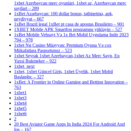
1xbet Azerbaycan merc oyunlari, 1xbet az, Azerbaycan merc
saytlari – 289
1xBet Azərbaycan: 100 dollar bonus, tətbiqetmə, apk,
qeydiyyat – 667
1xBet Brazil legal 1xBet pt casa de apostas Brasileiro – 901
1XBET Mobile APK Smartfon proqramını yükləyin – 527
1xBet Mobile Vebsayt Və 1x Bet Mobil Uygulama Indir 2023
794 – 978
1xbet Ng Casino Müəyyən: Premium Oyuna Və çox
Mükafatlara Pasportunuz – 523
1xbet Seyrək 1xbet Azerbaycan,1xbet Az Merc Saytı, En
Yaxsi Bukmeker – 922
1xbet_next
1xbet, 1xbet Güncel Giriş, 1xbet Üyelik, 1xbet Mobil
Başlanğıc – 327
1xBet: A Frontier in Online Gaming and Betting Innovation –
763
1xbet1
1xbet3
1xbet4
1xbet5
1xbet6
2
20 Best Aviator Game Apps In India 2024 For Android And
Ios – 167