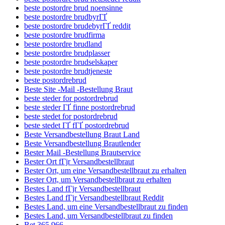
beste postordre brud noensinne
beste postordre brudbyrГҐ
beste postordre brudebyrГҐ reddit
beste postordre brudfirma
beste postordre brudland
beste postordre brudplasser
beste postordre brudselskaper
beste postordre brudtjeneste
beste postordrebrud
Beste Site -Mail -Bestellung Braut
beste steder for postordrebrud
beste steder ГҐ finne postordrebrud
beste stedet for postordrebrud
beste stedet ГҐ fГҐ postordrebrud
Beste Versandbestellung Braut Land
Beste Versandbestellung Brautlender
Bester Mail -Bestellung Brautservice
Bester Ort fГјr Versandbestellbraut
Bester Ort, um eine Versandbestellbraut zu erhalten
Bester Ort, um Versandbestellbraut zu erhalten
Bestes Land fГјr Versandbestellbraut
Bestes Land fГјr Versandbestellbraut Reddit
Bestes Land, um eine Versandbestellbraut zu finden
Bestes Land, um Versandbestellbraut zu finden
Bet 365 966