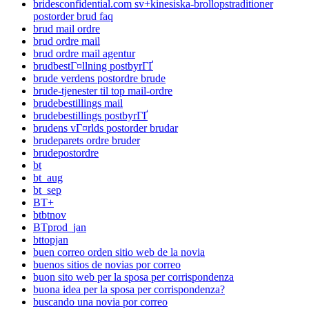
bridesconfidential.com sv+kinesiska-brollopstraditioner
postorder brud faq
brud mail ordre
brud ordre mail
brud ordre mail agentur
brudbestГ¤llning postbyrГҐ
brude verdens postordre brude
brude-tjenester til top mail-ordre
brudebestillings mail
brudebestillings postbyrГҐ
brudens vГ¤rlds postorder brudar
brudeparets ordre bruder
brudepostordre
bt
bt_aug
bt_sep
BT+
btbtnov
BTprod_jan
bttopjan
buen correo orden sitio web de la novia
buenos sitios de novias por correo
buon sito web per la sposa per corrispondenza
buona idea per la sposa per corrispondenza?
buscando una novia por correo