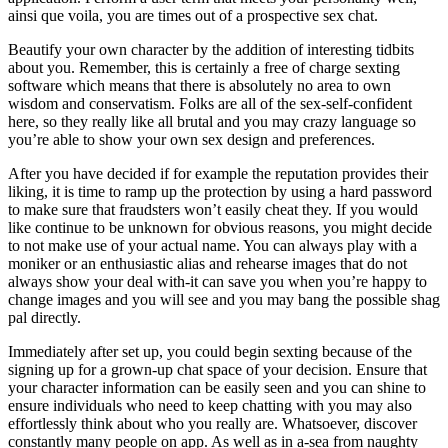
ainsi que voila, you are times out of a prospective sex chat.
Beautify your own character by the addition of interesting tidbits
about you. Remember, this is certainly a free of charge sexting
software which means that there is absolutely no area to own
wisdom and conservatism. Folks are all of the sex-self-confident
here, so they really like all brutal and you may crazy language so
you’re able to show your own sex design and preferences.
After you have decided if for example the reputation provides their
liking, it is time to ramp up the protection by using a hard password
to make sure that fraudsters won’t easily cheat they. If you would
like continue to be unknown for obvious reasons, you might decide
to not make use of your actual name. You can always play with a
moniker or an enthusiastic alias and rehearse images that do not
always show your deal with-it can save you when you’re happy to
change images and you will see and you may bang the possible shag
pal directly.
Immediately after set up, you could begin sexting because of the
signing up for a grown-up chat space of your decision. Ensure that
your character information can be easily seen and you can shine to
ensure individuals who need to keep chatting with you may also
effortlessly think about who you really are. Whatsoever, discover
constantly many people on app. As well as in a-sea from naughty