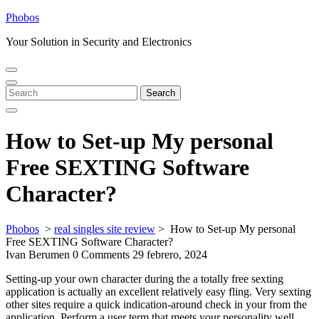
Skip
Phobos
to
Your Solution in Security and Electronics
content
Open
Close
Menu
Menu
Search
Search
for:
How to Set-up My personal
Free SEXTING Software
Character?
Phobos
>
real singles site review
>
How to Set-up My personal
Free SEXTING Software Character?
Ivan Berumen
0 Comments
29 febrero, 2024
Setting-up your own character during the a totally free sexting
application is actually an excellent relatively easy fling. Very sexting
other sites require a quick indication-around check in your from the
application. Perform a user term that meets your personality well,