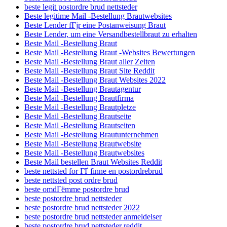
beste legit postordre brud nettsteder
Beste legitime Mail -Bestellung Brautwebsites
Beste Lender fГјr eine Postanweisung Braut
Beste Lender, um eine Versandbestellbraut zu erhalten
Beste Mail -Bestellung Braut
Beste Mail -Bestellung Braut -Websites Bewertungen
Beste Mail -Bestellung Braut aller Zeiten
Beste Mail -Bestellung Braut Site Reddit
Beste Mail -Bestellung Braut Websites 2022
Beste Mail -Bestellung Brautagentur
Beste Mail -Bestellung Brautfirma
Beste Mail -Bestellung Brautpletze
Beste Mail -Bestellung Brautseite
Beste Mail -Bestellung Brautseiten
Beste Mail -Bestellung Brautunternehmen
Beste Mail -Bestellung Brautwebsite
Beste Mail -Bestellung Brautwebsites
Beste Mail bestellen Braut Websites Reddit
beste nettsted for ГҐ finne en postordrebrud
beste nettsted post ordre brud
beste omdГёmme postordre brud
beste postordre brud nettsteder
beste postordre brud nettsteder 2022
beste postordre brud nettsteder anmeldelser
beste postordre brud nettsteder reddit