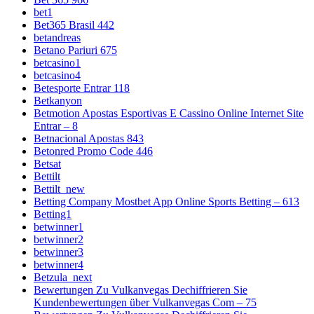
bet1
Bet365 Brasil 442
betandreas
Betano Pariuri 675
betcasino1
betcasino4
Betesporte Entrar 118
Betkanyon
Betmotion Apostas Esportivas E Cassino Online Internet Site
Entrar – 8
Betnacional Apostas 843
Betonred Promo Code 446
Betsat
Bettilt
Bettilt_new
Betting Company Mostbet App Online Sports Betting – 613
Betting1
betwinner1
betwinner2
betwinner3
betwinner4
Betzula_next
Bewertungen Zu Vulkanvegas Dechiffrieren Sie
Kundenbewertungen über Vulkanvegas Com – 75