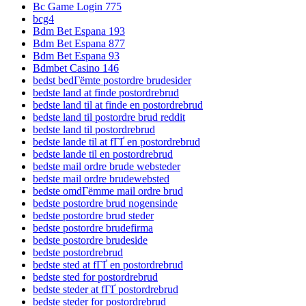
Bc Game Login 775
bcg4
Bdm Bet Espana 193
Bdm Bet Espana 877
Bdm Bet Espana 93
Bdmbet Casino 146
bedst bedГёmte postordre brudesider
bedste land at finde postordrebrud
bedste land til at finde en postordrebrud
bedste land til postordre brud reddit
bedste land til postordrebrud
bedste lande til at fГҐ en postordrebrud
bedste lande til en postordrebrud
bedste mail ordre brude websteder
bedste mail ordre brudewebsted
bedste omdГёmme mail ordre brud
bedste postordre brud nogensinde
bedste postordre brud steder
bedste postordre brudefirma
bedste postordre brudeside
bedste postordrebrud
bedste sted at fГҐ en postordrebrud
bedste sted for postordrebrud
bedste steder at fГҐ postordrebrud
bedste steder for postordrebrud