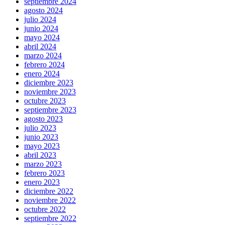
septiembre 2024
agosto 2024
julio 2024
junio 2024
mayo 2024
abril 2024
marzo 2024
febrero 2024
enero 2024
diciembre 2023
noviembre 2023
octubre 2023
septiembre 2023
agosto 2023
julio 2023
junio 2023
mayo 2023
abril 2023
marzo 2023
febrero 2023
enero 2023
diciembre 2022
noviembre 2022
octubre 2022
septiembre 2022