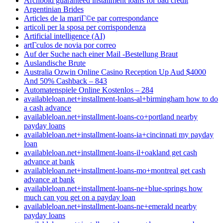
Archbold guaranteed installment loans for bad credit
Argentinian Brides
Articles de la mariГ©e par correspondance
articoli per la sposa per corrispondenza
Artificial intelligence (AI)
artГ­culos de novia por correo
Auf der Suche nach einer Mail -Bestellung Braut
Auslandische Brute
Australia Ozwin Online Casino Reception Up Aud $4000
And 50% Cashback – 843
Automatenspiele Online Kostenlos – 284
availableloan.net+installment-loans-al+birmingham how to do
a cash advance
availableloan.net+installment-loans-co+portland nearby
payday loans
availableloan.net+installment-loans-ia+cincinnati my payday
loan
availableloan.net+installment-loans-il+oakland get cash
advance at bank
availableloan.net+installment-loans-mo+montreal get cash
advance at bank
availableloan.net+installment-loans-ne+blue-springs how
much can you get on a payday loan
availableloan.net+installment-loans-ne+emerald nearby
payday loans