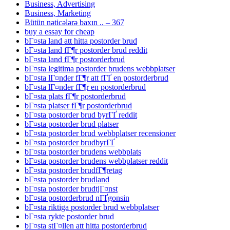
Business, Advertising
Business, Marketing
Bütün nəticələrə baxın .. – 367
buy a essay for cheap
bГ¤sta land att hitta postorder brud
bГ¤sta land fГ¶r postorder brud reddit
bГ¤sta land fГ¶r postorderbrud
bГ¤sta legitima postorder brudens webbplatser
bГ¤sta lГ¤nder fГ¶r att fГҐ en postorderbrud
bГ¤sta lГ¤nder fГ¶r en postorderbrud
bГ¤sta plats fГ¶r postorderbrud
bГ¤sta platser fГ¶r postorderbrud
bГ¤sta postorder brud byrГҐ reddit
bГ¤sta postorder brud platser
bГ¤sta postorder brud webbplatser recensioner
bГ¤sta postorder brudbyrГҐ
bГ¤sta postorder brudens webbplats
bГ¤sta postorder brudens webbplatser reddit
bГ¤sta postorder brudfГ¶retag
bГ¤sta postorder brudland
bГ¤sta postorder brudtjГ¤nst
bГ¤sta postorderbrud nГҐgonsin
bГ¤sta riktiga postorder brud webbplatser
bГ¤sta rykte postorder brud
bГ¤sta stГ¤llen att hitta postorderbrud