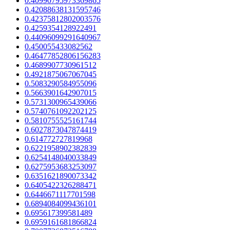
0.40990795973369865
0.42088638131595746
0.42375812802003576
0.4259354128922491
0.44096099291640967
0.450055433082562
0.46477852806156283
0.4689907730961512
0.4921875067067045
0.5083290584955096
0.5663901642907015
0.5731300965439066
0.5740761092202125
0.5810755525161744
0.6027873047874419
0.614772727819968
0.6221958902382839
0.6254148040033849
0.6275953683253097
0.6351621890073342
0.6405422326288471
0.6446671117701598
0.6894084099436101
0.695617399581489
0.6959161681866824