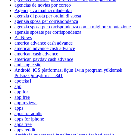
agencias de novias por correo
Agencija za mail za mladenku
agenzia di posta per ordini di sposa
agenzia sposa per corrispondenza
agenzia sposa per corrispondenza con la migliore reputazione
agenzie sposate per corrispondenza
AI News
america advance cash advance
american advance cash advance
american cash advance
american payday cash advance
and single site
Android, iOS platforması üçün 1win proqramı yükləmək
Pulsuz Quraşdırma – 841
apoteka1
app
app for
app free
app reviews
apps
apps for adults
apps for iphone
apps free
apps reddit