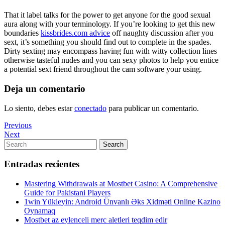
That it label talks for the power to get anyone for the good sexual
aura along with your terminology. If you’re looking to get this new
boundaries
kissbrides.com advice
off naughty discussion after you
sext, it’s something you should find out to complete in the spades.
Dirty sexting may encompass having fun with witty collection lines
otherwise tasteful nudes and you can sexy photos to help you entice
a potential sext friend throughout the cam software your using.
Deja un comentario
Lo siento, debes estar
conectado
para publicar un comentario.
Navegación
Previous
Previous
Post
Next
Next
de
Post
Search
Search
entradas
for:
Entradas recientes
Mastering Withdrawals at Mostbet Casino: A Comprehensive
Guide for Pakistani Players
1win Yükleyin: Android Ünvanlı Əks Xidməti Online Kazino
Oynamaq
Mostbet az eylenceli merc aletleri teqdim edir