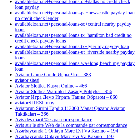
availableloan.net+personal-loans-or+dallas no credit check
loan payday
availableloan.net+personal-loans-pa+new-castle payday loan
no credit check lender
availableloan.net+personal-loans-sc+central nearby payday
loans
availableloan.net+personal-loans-tx+hamilton bad credit no
credit check payday loans
availableloan.net+personal-loans-tx+tyler my payday loan
availableloan.net+personal-loans-ut+riverside nearby payday
loans
availableloan.net+personal-loans-wa+long-beach my payday
loan
Aviator Game Guide Игры Что – 383
aviator sitesi
Aviator Slottica Kasyn Online – 466
Aviator Slottica Warunki I Zasady Polityka – 956
Aviator Игра Демо Играть Таким Образом – 860
aviatorSITESI_may
Aviatorun Sirrini Tapdıq!!! 3000 Manat Qazanc Aviator
Taktikaları – 366
Avis des mariГ©es par correspondance
Avis sur le site Web de la commande par correspondance
Azərbaycanda 1 Onlayn Mərc Evi Və Kazino – 194
Azərbaycanda Onlayn Mərc Evi Və Kazino – 697