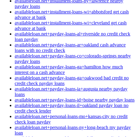
availableloan.net+installment-loans-ny+lawrence nearby
payday loans
availableloan.net+installment-loans-wi+abbotsford get cash
advance at bank
availableloan.net+installment-loans-wi+cleveland get cash
advance at bank
availableloan.net+payday-loans-al+riverside no credit check
loan payday
availableloan.net+payday-loans-ar+oakland cash advance
loans with no credit check
availableloan.net+payday-loans-co+colorado-springs nearby
payday loans
availableloan.net+payday-loans-ga+hamilton how much
interest on a cash advance
availableloan.net+payday-loans-ga+oakwood bad credit no
credit check payday loans
availableloan.net+payday-loans-ia+augusta nearby payday
loans
availableloan.net+payday-loans-id+boise nearby payday loans
availableloan.net+payday-loans-il+oakland payday loan no
credit check lender
availableloan.net+personal-loans-mo+kansas-city no credit
check loan payday
availableloan.net+personal-loans-ny+long-beach my payday
loan