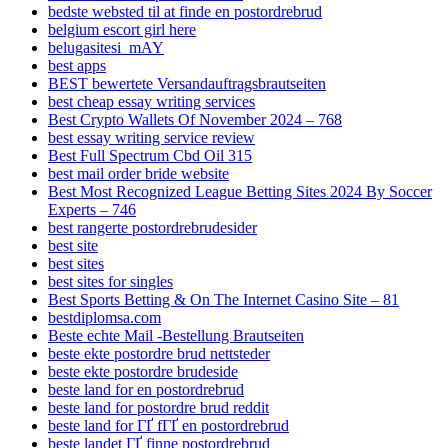
bedste websted til at finde en postordrebrud
belgium escort girl here
belugasitesi_mAY
best apps
BEST bewertete Versandauftragsbrautseiten
best cheap essay writing services
Best Crypto Wallets Of November 2024 – 768
best essay writing service review
Best Full Spectrum Cbd Oil 315
best mail order bride website
Best Most Recognized League Betting Sites 2024 By Soccer
Experts – 746
best rangerte postordrebrudesider
best site
best sites
best sites for singles
Best Sports Betting & On The Internet Casino Site – 81
bestdiplomsa.com
Beste echte Mail -Bestellung Brautseiten
beste ekte postordre brud nettsteder
beste ekte postordre brudeside
beste land for en postordrebrud
beste land for postordre brud reddit
beste land for ГҐ fГҐ en postordrebrud
beste landet ГҐ finne postordrebrud