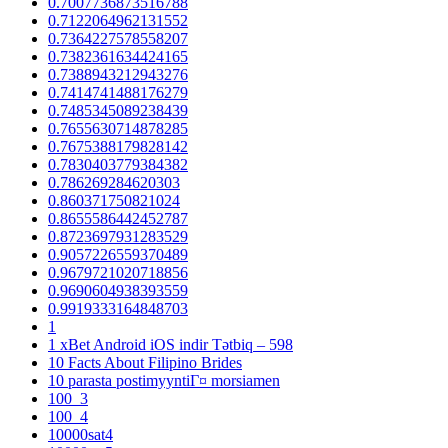
0.7007736873516788
0.7122064962131552
0.7364227578558207
0.7382361634424165
0.7388943212943276
0.7414741488176279
0.7485345089238439
0.7655630714878285
0.7675388179828142
0.7830403779384382
0.786269284620303
0.860371750821024
0.8655586442452787
0.8723697931283529
0.9057226559370489
0.9679721020718856
0.9690604938393559
0.9919333164848703
1
1 xBet Android iOS indir Tətbiq – 598
10 Facts About Filipino Brides
10 parasta postimyyntiГ¤ morsiamen
100_3
100_4
10000sat4