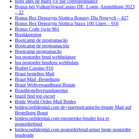
bons sites de mariГ©e par correspondance
Bonus bei VulkanVegasCasino DE, Login, Anmeldung 2023
– 22
Bonus Bez Depozytu Slottica Bonusy Dla Nowych – 427
Bonus Bez Depozytu Slottica Staxx 100 Lines – 916
Bonus Code 1win 961
Bookkeeping
Bootcamp de programação
Bootcamp de programación
Bootcamp programação
bra postorder brud webbplatser
bra postorder brudens webbplats
Brabet Cassino 910
Braut bestellen Mail
Braut Mail -Bestellung
Braut Weltversandbraut Braute
Brautbestellversandagentur
brazil find top escort
Bride World Order Mail Brides
bridesconfidential.com de+puertoricanische-braute Mail auf
Bestellung Braut
bridesconfidential.com europeiske-bruder hva er
postordrebrud
bridesconfidential.com postordrebrud-priser beste postordre
brudeside