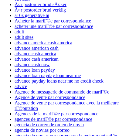
Ã¤r postorder brud sÃ¤ker
Ã¤r postorder brud verklig
a16z generative ai
Acheter la mariГ©e par correspondance
acheter une mariГ©e par correspondance
adult
adult sites
advance america cash america
advance american cash
advance cash america
advance cash american
advance cash now
advance loan payday
advance loan payday loan near me
advance payday loans near me no credit check
advice
Agence de messagerie de commande de mariГ©e
Agence de vente par correspondance
Agence de vente par correspondance avec la meilleure
rГ©putation
Agences de la mariГ©e par correspondance
agences de mariГ©e par correspondance
agencia de correo de orden de novia
agencia de novias por correo
agencia de novias por correo con la mejor reputaciГіn