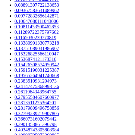
0.08891307722138653
0.09367583631489962
0.09772832656142871
0.10647080111043006
0.10811453500462853
0.11289722375797662
0.1165030239770819
0.13380991330773218
0.13751089031986907
0.15326825566110047
0.1536874121173316
0.15426308574950942
0.15915196031225387
0.19565264941740668
0.2383510931204973
0.24147475868998136
0.2611964348964755
0.27955584607660977
0.2813511275364201
0.28179809496758856
0.32799239219907805
0.3660731602079442
0.3901353861396798
0.40348743805808984