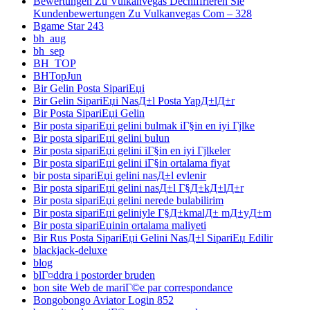
Bewertungen Zu Vulkanvegas Dechiffrieren Sie
Kundenbewertungen Zu Vulkanvegas Com – 328
Bgame Star 243
bh_aug
bh_sep
BH_TOP
BHTopJun
Bir Gelin Posta SipariЕџi
Bir Gelin SipariЕџi NasД±l Posta YapД±lД±r
Bir Posta SipariЕџi Gelin
Bir posta sipariЕџi gelini bulmak iГ§in en iyi Гјlke
Bir posta sipariЕџi gelini bulun
Bir posta sipariЕџi gelini iГ§in en iyi Гјlkeler
Bir posta sipariЕџi gelini iГ§in ortalama fiyat
bir posta sipariЕџi gelini nasД±l evlenir
Bir posta sipariЕџi gelini nasД±l Г§Д±kД±lД±r
Bir posta sipariЕџi gelini nerede bulabilirim
Bir posta sipariЕџi geliniyle Г§Д±kmalД± mД±yД±m
Bir posta sipariЕџinin ortalama maliyeti
Bir Rus Posta SipariЕџi Gelini NasД±l SipariЕџ Edilir
blackjack-deluxe
blog
blГ¤ddra i postorder bruden
bon site Web de mariГ©e par correspondance
Bongobongo Aviator Login 852