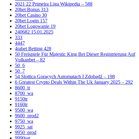
2021 22 Primeira Liga Wikipedia – 588
20bet Bonus 313
20bet Casino 30
20bet Login 157
20bet Logowanie 19
240682 15.01.2025
333
4447
4rabet Betting 428
50 Freispiele Für Majestic King Bei Dieser Registrierung Auf
Vulkanbet – 82
50_6
50_7
54 Slottica Gorących Automatach I Zdobądź – 198
6 Greatest Crypto Deals Within The Uk January 2025 – 292
8600_tr
8700_wa
9150tr
9160tr
9500_wa
9600_prod2
9750_wa
9925_sat
9950_prod
9990sat