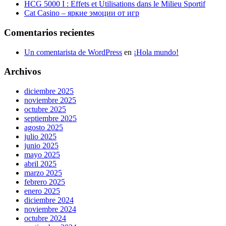
HCG 5000 I : Effets et Utilisations dans le Milieu Sportif
Cat Casino – яркие эмоции от игр
Comentarios recientes
Un comentarista de WordPress
en
¡Hola mundo!
Archivos
diciembre 2025
noviembre 2025
octubre 2025
septiembre 2025
agosto 2025
julio 2025
junio 2025
mayo 2025
abril 2025
marzo 2025
febrero 2025
enero 2025
diciembre 2024
noviembre 2024
octubre 2024