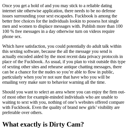
Once you get a hold of and you may stick to a reliable dating
internet site otherwise application, there needs to be no defense
issues surrounding your sext escapades. Fuckbook is among the
better free choices for the individuals lookin to possess hot single
men and women to displace messages with. Publish more than 100
100 % free messages in a day otherwise turn on videos require
phone sex.
Which have satisfaction, you could potentially do adult talk within
this sexting software, because the all the message you send is
actually encoded aided by the most recent data privacy protocols in
place of the Fuckbook. As usual, if you plan to visit outside this type
of sexting other sites and rehearse antique chatting messages, there
can be a chance for the nudes so you’re able to flow in public,
particularly when you’re not sure that have who you will be
emailing very make sure to behavior warning all the time.
Should you want to select an area where you can enjoy the firm out-
of most other for example-minded individuals who are unable to
waiting to sext with you, nothing of one’s websites offered compare
with Fuckbook. Even the quality of brand new girls’ visibility are
preferable over others.
What exactly is Dirty Cam?