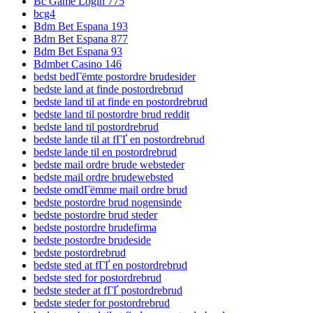
Bc Game Login 775
bcg4
Bdm Bet Espana 193
Bdm Bet Espana 877
Bdm Bet Espana 93
Bdmbet Casino 146
bedst bedГёmte postordre brudesider
bedste land at finde postordrebrud
bedste land til at finde en postordrebrud
bedste land til postordre brud reddit
bedste land til postordrebrud
bedste lande til at fГҐ en postordrebrud
bedste lande til en postordrebrud
bedste mail ordre brude websteder
bedste mail ordre brudewebsted
bedste omdГёmme mail ordre brud
bedste postordre brud nogensinde
bedste postordre brud steder
bedste postordre brudefirma
bedste postordre brudeside
bedste postordrebrud
bedste sted at fГҐ en postordrebrud
bedste sted for postordrebrud
bedste steder at fГҐ postordrebrud
bedste steder for postordrebrud