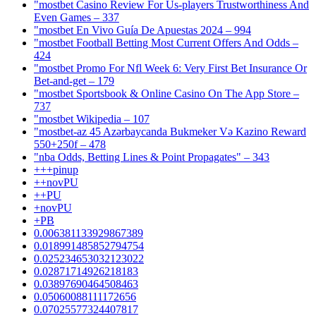
"mostbet Casino Review For Us-players Trustworthiness And
Even Games – 337
"mostbet En Vivo Guía De Apuestas 2024 – 994
"mostbet Football Betting Most Current Offers And Odds –
424
"mostbet Promo For Nfl Week 6: Very First Bet Insurance Or
Bet-and-get – 179
"‎mostbet Sportsbook & Online Casino On The App Store –
737
"mostbet Wikipedia – 107
"mostbet-az 45 Azərbaycanda Bukmeker Və Kazino Reward
550+250f – 478
"nba Odds, Betting Lines & Point Propagates" – 343
+++pinup
++novPU
++PU
+novPU
+PB
0.006381133929867389
0.018991485852794754
0.025234653032123022
0.02871714926218183
0.03897690464508463
0.05060088111172656
0.07025577324407817