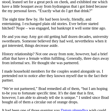
stood, leaned set for a great peck on cheek, and exhibited me which
have a little bouquet away from hydrangeas that i got listed because
the my personal faves. “Exactly what do I get that drink?”
The night time flew by. He had been lovely, friendly, and
entertaining. I exchanged plain old stories. Ever before started
hitched? Nope – was engaged, but bankrupt it well some time ago.
He and you may Amy got old getting half dozen decades, university
sweethearts. Someone believed they had wed, nevertheless when it
got interested, things decrease aside.
History relationship? Not one away from note, however, had a brief
affair that have a female within fulfilling. Generally, three days away
from informal sex. He thought she was partnered.
I made household members for the couples seated alongside us. I
pretended not to notice after they known myself due to the fact their
partner.
“We’re not partnered,” Brad remedied all of them, “but I am hoping
to-be you to fortunate specific time. It’s the date that is first,
however, I am able to already tell she is unique.” I smiled since Brad
bought all of them a circular out of orange drops.
It had been one of those evening you
Datum phrendlya
wish could