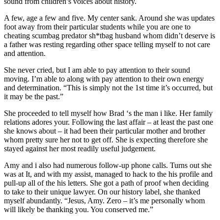
sound from children’s voices about history.
A few, age a few and five. My center sank. Around she was updates
foot away from their particular students while you are one to
cheating scumbag predator sh*tbag husband whom didn’t deserve is
a father was resting regarding other space telling myself to not care
and attention.
She never cried, but I am able to pay attention to their sound
moving. I’m able to along with pay attention to their own energy
and determination. “This is simply not the 1st time it’s occurred, but
it may be the past.”
She proceeded to tell myself how Brad ‘s the man i like. Her family
relations adores your. Following the last affair – at least the past one
she knows about – it had been their particular mother and brother
whom pretty sure her not to get off. She is expecting therefore she
stayed against her most readily useful judgement.
Amy and i also had numerous follow-up phone calls. Turns out she
was at It, and with my assist, managed to hack to the his profile and
pull-up all of the his letters. She got a path of proof when deciding
to take to their unique lawyer. On our history label, she thanked
myself abundantly. “Jesus, Amy. Zero – it’s me personally whom
will likely be thanking you. You conserved me.”