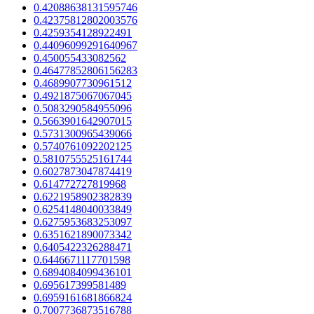
0.42088638131595746
0.42375812802003576
0.4259354128922491
0.44096099291640967
0.450055433082562
0.46477852806156283
0.4689907730961512
0.4921875067067045
0.5083290584955096
0.5663901642907015
0.5731300965439066
0.5740761092202125
0.5810755525161744
0.6027873047874419
0.614772727819968
0.6221958902382839
0.6254148040033849
0.6275953683253097
0.6351621890073342
0.6405422326288471
0.6446671117701598
0.6894084099436101
0.695617399581489
0.6959161681866824
0.7007736873516788