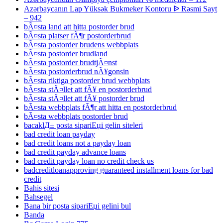
Azərbaycanın Lap Yüksək Bukmeker Kontoru ᐉ Rəsmi Sayt
– 942
bÃ¤sta land att hitta postorder brud
bÃ¤sta platser fÃ¶r postorderbrud
bÃ¤sta postorder brudens webbplats
bÃ¤sta postorder brudland
bÃ¤sta postorder brudtjÃ¤nst
bÃ¤sta postorderbrud nÃ¥gonsin
bÃ¤sta riktiga postorder brud webbplats
bÃ¤sta stÃ¤llet att fÃ¥ en postorderbrud
bÃ¤sta stÃ¤llet att fÃ¥ postorder brud
bÃ¤sta webbplats fÃ¶r att hitta en postorderbrud
bÃ¤sta webbplats postorder brud
bacaklД± posta sipariЕџi gelin siteleri
bad credit loan payday
bad credit loans not a payday loan
bad credit payday advance loans
bad credit payday loan no credit check us
badcreditloanapproving guaranteed installment loans for bad
credit
Bahis sitesi
Bahsegel
Bana bir posta sipariЕџi gelini bul
Banda