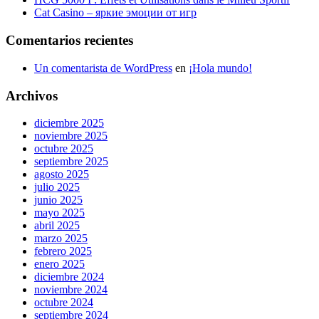
Cat Casino – яркие эмоции от игр
Comentarios recientes
Un comentarista de WordPress
en
¡Hola mundo!
Archivos
diciembre 2025
noviembre 2025
octubre 2025
septiembre 2025
agosto 2025
julio 2025
junio 2025
mayo 2025
abril 2025
marzo 2025
febrero 2025
enero 2025
diciembre 2024
noviembre 2024
octubre 2024
septiembre 2024