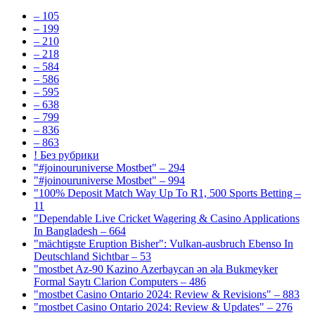
– 105
– 199
– 210
– 218
– 584
– 586
– 595
– 638
– 799
– 836
– 863
! Без рубрики
"#joinouruniverse Mostbet" – 294
"#joinouruniverse Mostbet" – 994
"100% Deposit Match Way Up To R1, 500 Sports Betting –
11
"Dependable Live Cricket Wagering & Casino Applications
In Bangladesh – 664
"mächtigste Eruption Bisher": Vulkan-ausbruch Ebenso In
Deutschland Sichtbar – 53
"mostbet Az-90 Kazino Azerbaycan ən əla Bukmeyker
Formal Saytı Clarion Computers – 486
"mostbet Casino Ontario 2024: Review & Revisions" – 883
"mostbet Casino Ontario 2024: Review & Updates" – 276