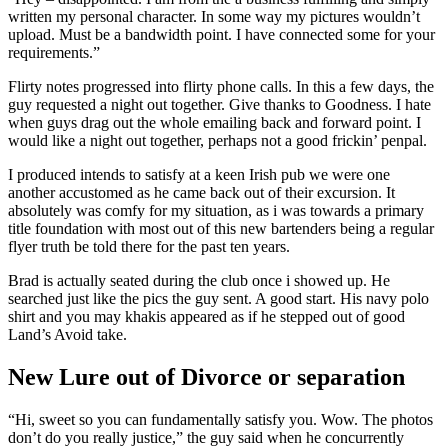
written my personal character. In some way my pictures wouldn’t
upload. Must be a bandwidth point. I have connected some for your
requirements.”
Flirty notes progressed into flirty phone calls. In this a few days, the
guy requested a night out together. Give thanks to Goodness. I hate
when guys drag out the whole emailing back and forward point. I
would like a night out together, perhaps not a good frickin’ penpal.
I produced intends to satisfy at a keen Irish pub we were one
another accustomed as he came back out of their excursion.
It
absolutely was comfy for my situation, as i was towards a primary
title foundation with most out of this new bartenders being a regular
flyer truth be told there for the past ten years.
Brad is actually seated during the club once i showed up. He
searched just like the pics the guy sent. A good start. His navy polo
shirt and you may khakis appeared as if he stepped out of good
Land’s Avoid take.
New Lure out of Divorce or separation
“Hi, sweet so you can fundamentally satisfy you. Wow. The photos
don’t do you really justice,” the guy said when he concurrently