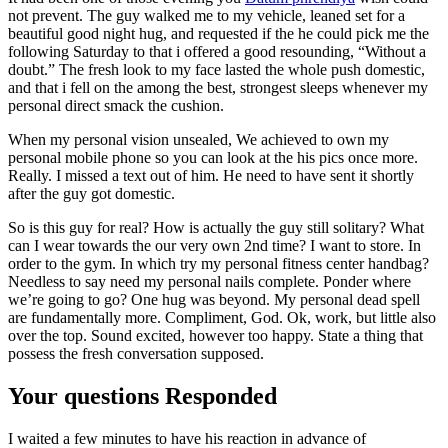
not prevent. The guy walked me to my vehicle, leaned set for a
beautiful good night hug, and requested if the he could pick me the
following Saturday to that i offered a good resounding, “Without a
doubt.” The fresh look to my face lasted the whole push domestic,
and that i fell on the among the best, strongest sleeps whenever my
personal direct smack the cushion.
When my personal vision unsealed, We achieved to own my
personal mobile phone so you can look at the his pics once more.
Really. I missed a text out of him. He need to have sent it shortly
after the guy got domestic.
So is this guy for real? How is actually the guy still solitary? What
can I wear towards the our very own 2nd time? I want to store. In
order to the gym. In which try my personal fitness center handbag?
Needless to say need my personal nails complete. Ponder where
we’re going to go? One hug was beyond. My personal dead spell
are fundamentally more. Compliment, God. Ok, work, but little also
over the top. Sound excited, however too happy. State a thing that
possess the fresh conversation supposed.
Your questions Responded
I waited a few minutes to have his reaction in advance of