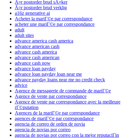
Ã¤r postorder brud sÃ¤ker
Ã¤r postorder brud verklig
a16z generative ai
Acheter la mariГ©e par correspondance
acheter une mariГ©e par correspondance
adult
adult sites
advance america cash america
advance american cash
advance cash america
advance cash american
advance cash now
advance loan payday
advance loan payday loan near me
advance payday loans near me no credit check
advice
Agence de messagerie de commande de mariГ©e
Agence de vente par correspondance
Agence de vente par correspondance avec la meilleure
rГ©putation
Agences de la mariГ©e par correspondance
agences de mariГ©e par correspondance
agencia de correo de orden de novia
agencia de novias por correo
agencia de novias por correo con la mejor reputaciГіn