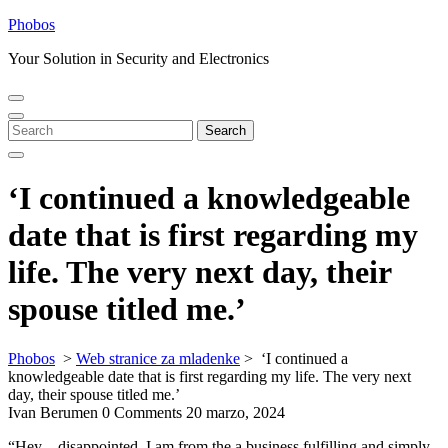
Skip
Phobos
to
Your Solution in Security and Electronics
content
Open
Close
Menu
Menu
Search
Search
for:
‘I continued a knowledgeable
date that is first regarding my
life. The very next day, their
spouse titled me.’
Phobos
>
Web stranice za mladenke
>
‘I continued a
knowledgeable date that is first regarding my life. The very next
day, their spouse titled me.’
Ivan Berumen
0 Comments
20 marzo, 2024
“Hey – disappointed. I am from the a business fulfilling and simply