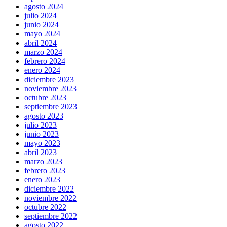
agosto 2024
julio 2024
junio 2024
mayo 2024
abril 2024
marzo 2024
febrero 2024
enero 2024
diciembre 2023
noviembre 2023
octubre 2023
septiembre 2023
agosto 2023
julio 2023
junio 2023
mayo 2023
abril 2023
marzo 2023
febrero 2023
enero 2023
diciembre 2022
noviembre 2022
octubre 2022
septiembre 2022
agosto 2022