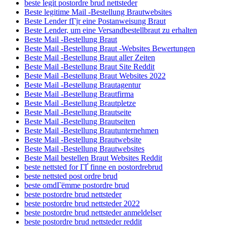
beste legit postordre brud nettsteder
Beste legitime Mail -Bestellung Brautwebsites
Beste Lender fГјr eine Postanweisung Braut
Beste Lender, um eine Versandbestellbraut zu erhalten
Beste Mail -Bestellung Braut
Beste Mail -Bestellung Braut -Websites Bewertungen
Beste Mail -Bestellung Braut aller Zeiten
Beste Mail -Bestellung Braut Site Reddit
Beste Mail -Bestellung Braut Websites 2022
Beste Mail -Bestellung Brautagentur
Beste Mail -Bestellung Brautfirma
Beste Mail -Bestellung Brautpletze
Beste Mail -Bestellung Brautseite
Beste Mail -Bestellung Brautseiten
Beste Mail -Bestellung Brautunternehmen
Beste Mail -Bestellung Brautwebsite
Beste Mail -Bestellung Brautwebsites
Beste Mail bestellen Braut Websites Reddit
beste nettsted for ГҐ finne en postordrebrud
beste nettsted post ordre brud
beste omdГёmme postordre brud
beste postordre brud nettsteder
beste postordre brud nettsteder 2022
beste postordre brud nettsteder anmeldelser
beste postordre brud nettsteder reddit