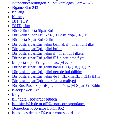
Kundenbewertungen Zu Vulkanvegas Com – 328
Bgame Star 243
bh_aug
bh_sep
BH_TOP
BHTopJun
Bir Gelin Posta SipariЕџi
Bir Gelin SipariЕџi NasД±l Posta YapД±lД±r
Bir Posta SipariЕџi Gelin
Bir posta sipariЕџi gelini bulmak iГ§in en iyi Гјlke
Bir posta sipariЕџi gelini bulun
Bir posta sipariЕџi gelini iГ§in en iyi Гјlkeler
Bir posta sipariЕџi gelini iГ§in ortalama fiyat
bir posta sipariЕџi gelini nasД±l evlenir
Bir posta sipariЕџi gelini nasД±l Г§Д±kД±lД±r
Bir posta sipariЕџi gelini nerede bulabilirim
Bir posta sipariЕџi geliniyle Г§Д±kmalД± mД±yД±m
Bir posta sipariЕџinin ortalama maliyeti
Bir Rus Posta SipariЕџi Gelini NasД±l SipariЕџ Edilir
blackjack-deluxe
blog
blГ¤ddra i postorder bruden
bon site Web de mariГ©e par correspondance
Bongobongo Aviator Login 852
bons sites de mariГ©e par correspondance