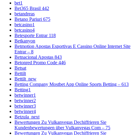
bet1
Bet365 Brasil 442
betandreas
Betano Pariuri 675
betcasino1
betcasino4
Betesporte Entrar 118
Betkanyon
Betmotion Apostas Esportivas E Cassino Online Internet Site
Entrar – 8
Betnacional Apostas 843
Betonred Promo Code 446
Betsat
Bettilt
Bettilt_new
Betting Company Mostbet App Online Sports Betting – 613
Betting1
betwinner1
betwinner2
betwinner3
betwinner4
Betzula_next
Bewertungen Zu Vulkanvegas Dechiffrieren Sie
Kundenbewertungen über Vulkanvegas Com – 75
Bewertungen Zu Vulkanvegas Dechiffrieren Sie