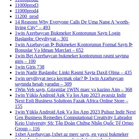
11000prod3
11000prod4
11200_prod
14 Reasons Why Everyone Calls De Uma Nang A 'worth-
living City" – 493
1win Azerbaycan Bukmeker Kontorunun Saytı Login
Başlanğıc Qeydiyyat – 301
1win Azərbaycan ᐉ Bukmeker Kontorunun Formal Saytı ᐉ
Bonuslar Və Idman Mərcləri – 652
1win Bet Azerbaycan bukmeker kontorunun rəsmi saytına
giriş – 100
1win Giris 738
1win Nadir Başlanğıc Linki Rəsmi Sayta Daxil Olma – 435
1win qeydiyyat necə keçmək olar? ᐉ 1win Azərbaycan
saytında hesab yaradın – 309
1Win Veb saytı, Güzgülər 1WIN mərc və kazino Aim – 368
1win Yüklə Android Apk Və Ios App 2023 əvəzsiz Indir
Next Enli Business Solutions Fazak Africa Online Store –
155
1win Yüklə Android Apk Və Ios App 2023 Pulsuz Indir Next
Gen Business Remedies Computational Creativity Labrador
Keio University Sfc Tập Đoàn Chứng Nhận Quốc Tế Origo
Group – 116
1xbet Azerbaycan,1xbet az merc saytı, en yaxsi bukmeker