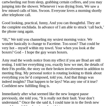
cartwheeling out from sleep, grabbing certain coffees, and you may
jumping into the shower. Whenever i was drying from, We saw a
few missed calls of him. Swoon. Everyone loves a morning shortly
after telephone call.
Good looking, practical, funny, And you can thoughtful. They are
the complete enchilada. In advance of I am able to struck ‘call back,’
the phone rang again.
“Hi,” We told you channeling my sexiest morning voice. We
wonder basically is change to Facetime. Too-soon? That could be
very hot – myself within my towel. Your when you look at the
boxers? God – I hope the guy wears boxers.
Amy read the words notice from my effect if you are Brad are still
resting. I told her everything you, exactly how we met, the details of
their Fits profile, the story on their broken involvement in addition to
meeting fling. My personal notice is rotating looking to think about
everything you he’d composed, told you. And that things was
indeed insights? That happen to be lays? Was any one of it true?
Confident new fulfilling fling is.
Immediately after what seemed like the new longest pause
previously, she told you, “It is really not their fault. Your don’t
understand.” Once the she said it, I could tune in to the fresh new