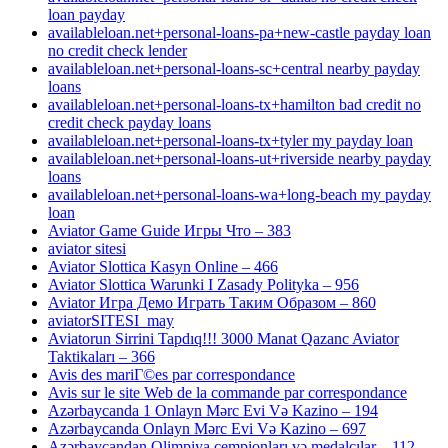
loan payday
availableloan.net+personal-loans-pa+new-castle payday loan
no credit check lender
availableloan.net+personal-loans-sc+central nearby payday
loans
availableloan.net+personal-loans-tx+hamilton bad credit no
credit check payday loans
availableloan.net+personal-loans-tx+tyler my payday loan
availableloan.net+personal-loans-ut+riverside nearby payday
loans
availableloan.net+personal-loans-wa+long-beach my payday
loan
Aviator Game Guide Игры Что – 383
aviator sitesi
Aviator Slottica Kasyn Online – 466
Aviator Slottica Warunki I Zasady Polityka – 956
Aviator Игра Демо Играть Таким Образом – 860
aviatorSITESI_may
Aviatorun Sirrini Tapdıq!!! 3000 Manat Qazanc Aviator
Taktikaları – 366
Avis des mariГ©es par correspondance
Avis sur le site Web de la commande par correspondance
Azərbaycanda 1 Onlayn Mərc Evi Və Kazino – 194
Azərbaycanda Onlayn Mərc Evi Və Kazino – 697
Azərbaycandan Olimpiya çempionları və medalçılar – 112