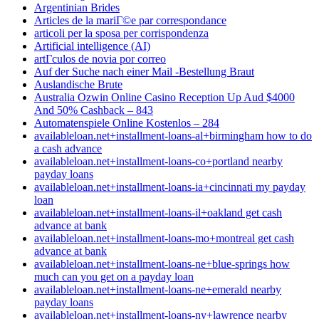
Argentinian Brides
Articles de la mariГ©e par correspondance
articoli per la sposa per corrispondenza
Artificial intelligence (AI)
artГ­culos de novia por correo
Auf der Suche nach einer Mail -Bestellung Braut
Auslandische Brute
Australia Ozwin Online Casino Reception Up Aud $4000
And 50% Cashback – 843
Automatenspiele Online Kostenlos – 284
availableloan.net+installment-loans-al+birmingham how to do
a cash advance
availableloan.net+installment-loans-co+portland nearby
payday loans
availableloan.net+installment-loans-ia+cincinnati my payday
loan
availableloan.net+installment-loans-il+oakland get cash
advance at bank
availableloan.net+installment-loans-mo+montreal get cash
advance at bank
availableloan.net+installment-loans-ne+blue-springs how
much can you get on a payday loan
availableloan.net+installment-loans-ne+emerald nearby
payday loans
availableloan.net+installment-loans-ny+lawrence nearby