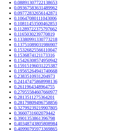
0.08891307722138653
0.09367583631489962
0.09772832656142871
0.10647080111043006
0.10811453500462853
0.11289722375797662
0.1165030239770819
0.13380991330773218
0.13751089031986907
0.15326825566110047
0.1536874121173316
0.15426308574950942
0.15915196031225387
0.19565264941740668
0.2383510931204973
0.24147475868998136
0.2611964348964755
0.27955584607660977
0.2813511275364201
0.28179809496758856
0.32799239219907805
0.3660731602079442
0.3901353861396798
0.40348743805808984
0.40990795973369865