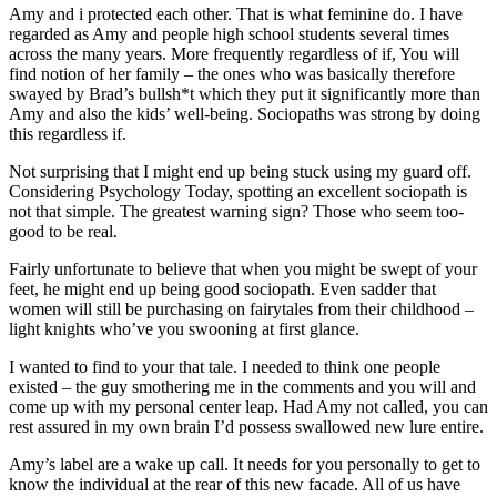
Amy and i protected each other. That is what feminine do. I have
regarded as Amy and people high school students several times
across the many years. More frequently regardless of if, You will
find notion of her family – the ones who was basically therefore
swayed by Brad’s bullsh*t which they put it significantly more than
Amy and also the kids’ well-being. Sociopaths was strong by doing
this regardless if.
Not surprising that I might end up being stuck using my guard off.
Considering Psychology Today, spotting an excellent sociopath is
not that simple. The greatest warning sign? Those who seem too-
good to be real.
Fairly unfortunate to believe that when you might be swept of your
feet, he might end up being good sociopath. Even sadder that
women will still be purchasing on fairytales from their childhood –
light knights who’ve you swooning at first glance.
I wanted to find to your that tale. I needed to think one people
existed – the guy smothering me in the comments and you will and
come up with my personal center leap. Had Amy not called, you can
rest assured in my own brain I’d possess swallowed new lure entire.
Amy’s label are a wake up call. It needs for you personally to get to
know the individual at the rear of this new facade. All of us have