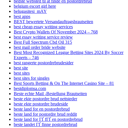
bedste websted til at finde en postordrebrud
belgium escort girl here
belugasitesi_mAY
best apps
BEST bewertete Versandauftragsbrautseiten
best cheap essay writing services
Best Crypto Wallets Of November 2024 – 768
best essay writing service review
Best Full Spectrum Cbd Oil 315
best mail order bride website
Best Most Recognized League Betting Sites 2024 By Soccer
Experts – 746
best rangerte postordrebrudesider
best site
best sites
best sites for singles
Best Sports Betting & On The Internet Casino Site – 81
bestdiplomsa.com
Beste echte Mail -Bestellung Brautseiten
beste ekte postordre brud nettsteder
beste ekte postordre brudeside
beste land for en postordrebrud
beste land for postordre brud reddit
beste land for ГҐ fГҐ en postordrebrud
beste landet ГҐ finne postordrebrud