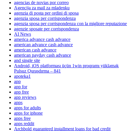
agencias de novias por correo
Agencija za mail za mladenku
agenzia di posta per ordini di sposa
agenzia sposa per corrispondenza
agenzia sposa per corrispondenza con la migliore reputazione
agenzie sposate per corrispondenza
AI News
america advance cash advance
american advance cash advance
american cash advance
american payday cash advance
and single site
Android, iOS platforması üçün 1win proqramı yükləmək
Pulsuz Quraşdırma – 841
apoteka1
app
app for
app free
app reviews
apps
apps for adults
apps for iphone
apps free
apps reddit
Archbold guaranteed installment loans for bad credit