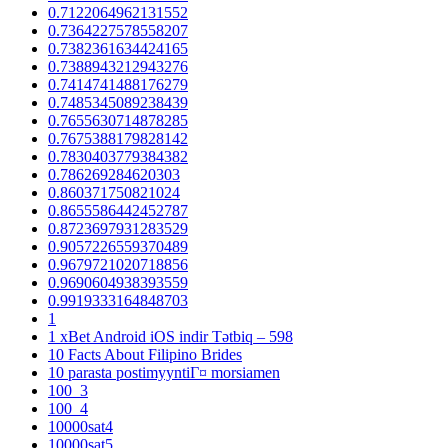
0.7122064962131552
0.7364227578558207
0.7382361634424165
0.7388943212943276
0.7414741488176279
0.7485345089238439
0.7655630714878285
0.7675388179828142
0.7830403779384382
0.786269284620303
0.860371750821024
0.8655586442452787
0.8723697931283529
0.9057226559370489
0.9679721020718856
0.9690604938393559
0.9919333164848703
1
1 xBet Android iOS indir Tətbiq – 598
10 Facts About Filipino Brides
10 parasta postimyyntiГ¤ morsiamen
100_3
100_4
10000sat4
10000sat5