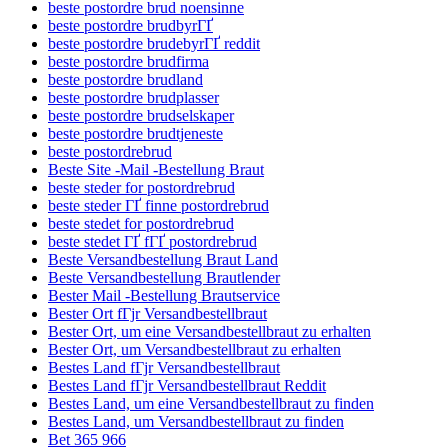
beste postordre brud noensinne
beste postordre brudbyrГҐ
beste postordre brudebyrГҐ reddit
beste postordre brudfirma
beste postordre brudland
beste postordre brudplasser
beste postordre brudselskaper
beste postordre brudtjeneste
beste postordrebrud
Beste Site -Mail -Bestellung Braut
beste steder for postordrebrud
beste steder ГҐ finne postordrebrud
beste stedet for postordrebrud
beste stedet ГҐ fГҐ postordrebrud
Beste Versandbestellung Braut Land
Beste Versandbestellung Brautlender
Bester Mail -Bestellung Brautservice
Bester Ort fГјr Versandbestellbraut
Bester Ort, um eine Versandbestellbraut zu erhalten
Bester Ort, um Versandbestellbraut zu erhalten
Bestes Land fГјr Versandbestellbraut
Bestes Land fГјr Versandbestellbraut Reddit
Bestes Land, um eine Versandbestellbraut zu finden
Bestes Land, um Versandbestellbraut zu finden
Bet 365 966