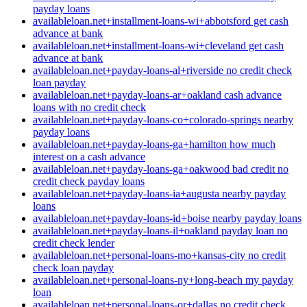
payday loans
availableloan.net+installment-loans-wi+abbotsford get cash
advance at bank
availableloan.net+installment-loans-wi+cleveland get cash
advance at bank
availableloan.net+payday-loans-al+riverside no credit check
loan payday
availableloan.net+payday-loans-ar+oakland cash advance
loans with no credit check
availableloan.net+payday-loans-co+colorado-springs nearby
payday loans
availableloan.net+payday-loans-ga+hamilton how much
interest on a cash advance
availableloan.net+payday-loans-ga+oakwood bad credit no
credit check payday loans
availableloan.net+payday-loans-ia+augusta nearby payday
loans
availableloan.net+payday-loans-id+boise nearby payday loans
availableloan.net+payday-loans-il+oakland payday loan no
credit check lender
availableloan.net+personal-loans-mo+kansas-city no credit
check loan payday
availableloan.net+personal-loans-ny+long-beach my payday
loan
availableloan.net+personal-loans-or+dallas no credit check