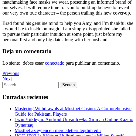
matchmaking face masks we wear, presenting an informed brand of
our selves. It will require time for you to build-up believe to reveal
our very own true character – the person trailing this new cover-up.
Brad found his genuine mind to help you Amy, and I’m thankful she
i would ike to inside on magic. I am simply disappointed she failed
to pursue their particular intuition at some point, just before my
personal first and only big date along with her husband.
Deja un comentario
Lo siento, debes estar
conectado
para publicar un comentario.
Navegación
Previous
Previous
Post
Next
Next
de
Post
Search
Search
entradas
for:
Entradas recientes
Mastering Withdrawals at Mostbet Casino: A Comprehensive
Guide for Pakistani Players
1win Yükleyin: Android Ünvanlı Əks Xidməti Online Kazino
Oynamaq
Mostbet az eylenceli merc aletleri teqdim edir
HCG 5000 I : Effets et Utilisations dans le Milieu Sportif