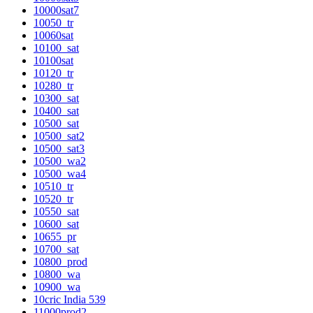
10000sat7
10050_tr
10060sat
10100_sat
10100sat
10120_tr
10280_tr
10300_sat
10400_sat
10500_sat
10500_sat2
10500_sat3
10500_wa2
10500_wa4
10510_tr
10520_tr
10550_sat
10600_sat
10655_pr
10700_sat
10800_prod
10800_wa
10900_wa
10cric India 539
11000prod2