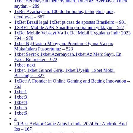
1xbet Azerbaycan merc oyunlari, 1xbet az, Azerbaycan merc
saytlari – 289
1xBet Azərbaycan: 100 dollar bonus, tətbiqetmə, apk,
qeydiyyat – 667
1xBet Brazil legal 1xBet pt casa de apostas Brasileiro – 901
1XBET Mobile APK Smartfon proqramını yükləyin – 527
1xBet Mobile Vebsayt Və 1x Bet Mobil Uygulama Indir 2023
794 – 978
1xbet Ng Casino Müəyyən: Premium Oyuna Və çox
Mükafatlara Pasportunuz – 523
1xbet Seyrək 1xbet Azerbaycan,1xbet Az Merc Saytı, En
Yaxsi Bukmeker – 922
1xbet_next
1xbet, 1xbet Güncel Giriş, 1xbet Üyelik, 1xbet Mobil
Başlanğıc – 327
1xBet: A Frontier in Online Gaming and Betting Innovation –
763
1xbet1
1xbet3
1xbet4
1xbet5
1xbet6
2
20 Best Aviator Game Apps In India 2024 For Android And
Ios – 167