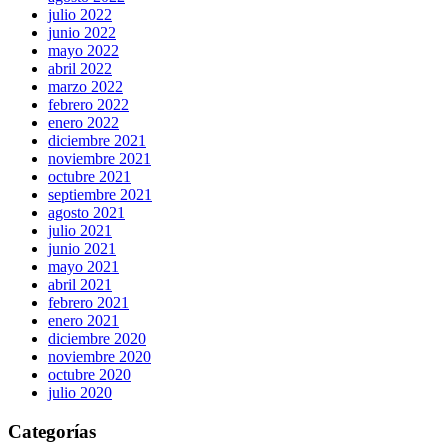
julio 2022
junio 2022
mayo 2022
abril 2022
marzo 2022
febrero 2022
enero 2022
diciembre 2021
noviembre 2021
octubre 2021
septiembre 2021
agosto 2021
julio 2021
junio 2021
mayo 2021
abril 2021
febrero 2021
enero 2021
diciembre 2020
noviembre 2020
octubre 2020
julio 2020
Categorías