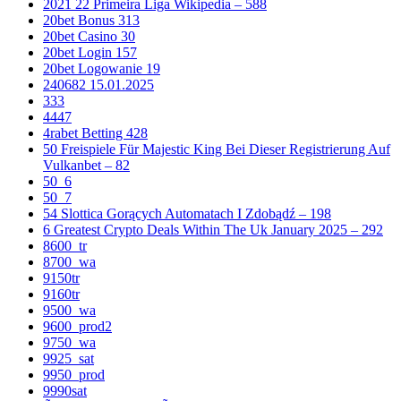
2021 22 Primeira Liga Wikipedia – 588
20bet Bonus 313
20bet Casino 30
20bet Login 157
20bet Logowanie 19
240682 15.01.2025
333
4447
4rabet Betting 428
50 Freispiele Für Majestic King Bei Dieser Registrierung Auf
Vulkanbet – 82
50_6
50_7
54 Slottica Gorących Automatach I Zdobądź – 198
6 Greatest Crypto Deals Within The Uk January 2025 – 292
8600_tr
8700_wa
9150tr
9160tr
9500_wa
9600_prod2
9750_wa
9925_sat
9950_prod
9990sat