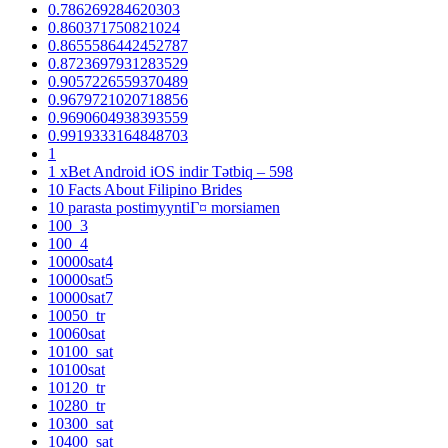
0.786269284620303
0.860371750821024
0.8655586442452787
0.8723697931283529
0.9057226559370489
0.9679721020718856
0.9690604938393559
0.9919333164848703
1
1 xBet Android iOS indir Tətbiq – 598
10 Facts About Filipino Brides
10 parasta postimyyntiГ¤ morsiamen
100_3
100_4
10000sat4
10000sat5
10000sat7
10050_tr
10060sat
10100_sat
10100sat
10120_tr
10280_tr
10300_sat
10400_sat