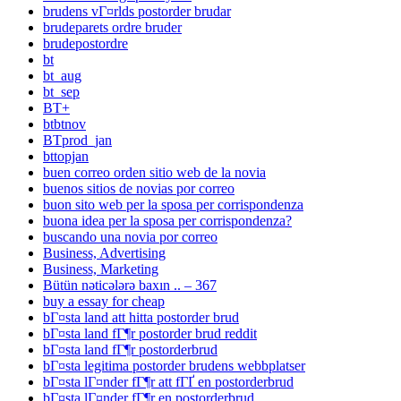
brudens vГ¤rlds postorder brudar
brudeparets ordre bruder
brudepostordre
bt
bt_aug
bt_sep
BT+
btbtnov
BTprod_jan
bttopjan
buen correo orden sitio web de la novia
buenos sitios de novias por correo
buon sito web per la sposa per corrispondenza
buona idea per la sposa per corrispondenza?
buscando una novia por correo
Business, Advertising
Business, Marketing
Bütün nəticələrə baxın .. – 367
buy a essay for cheap
bГ¤sta land att hitta postorder brud
bГ¤sta land fГ¶r postorder brud reddit
bГ¤sta land fГ¶r postorderbrud
bГ¤sta legitima postorder brudens webbplatser
bГ¤sta lГ¤nder fГ¶r att fГҐ en postorderbrud
bГ¤sta lГ¤nder fГ¶r en postorderbrud