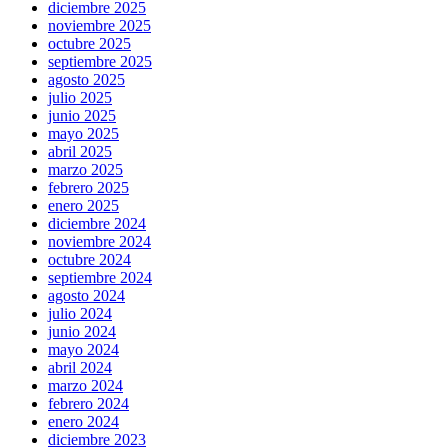
diciembre 2025
noviembre 2025
octubre 2025
septiembre 2025
agosto 2025
julio 2025
junio 2025
mayo 2025
abril 2025
marzo 2025
febrero 2025
enero 2025
diciembre 2024
noviembre 2024
octubre 2024
septiembre 2024
agosto 2024
julio 2024
junio 2024
mayo 2024
abril 2024
marzo 2024
febrero 2024
enero 2024
diciembre 2023