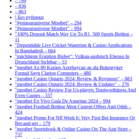
– 799
– 836
– 863
! Без рубрики
"#joinouruniverse Mostbet" – 294
"#joinouruniverse Mostbet" – 994
"100% Deposit Match Way Up To R1, 500 Sports Betting –
11
"Dependable Live Cricket Wagering & Casino Applications
In Bangladesh – 664
"mächtigste Eruption Bisher": Vulkan-ausbruch Ebenso In
Deutschland Sichtbar – 53
"mostbet Az-90 Kazino Azerbaycan ən əla Bukmeyker
Formal Saytı Clarion Computers – 486
"mostbet Casino Ontario 2024: Review & Revisions" – 883
"mostbet Casino Ontario 2024: Review & Updates" – 276
"mostbet Casino Review For Us-players Trustworthiness And
Even Games – 337
"mostbet En Vivo Guía De Apuestas 2024 – 994
"mostbet Football Betting Most Current Offers And Odds –
424
"mostbet Promo For Nfl Week 6: Very First Bet Insurance Or
Bet-and-get – 179
"‎mostbet Sportsbook & Online Casino On The App Store –
737