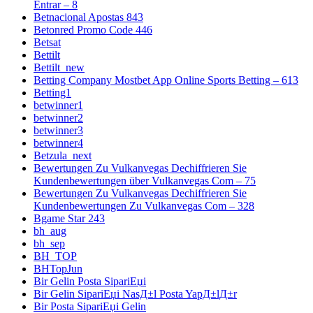
Entrar – 8
Betnacional Apostas 843
Betonred Promo Code 446
Betsat
Bettilt
Bettilt_new
Betting Company Mostbet App Online Sports Betting – 613
Betting1
betwinner1
betwinner2
betwinner3
betwinner4
Betzula_next
Bewertungen Zu Vulkanvegas Dechiffrieren Sie
Kundenbewertungen über Vulkanvegas Com – 75
Bewertungen Zu Vulkanvegas Dechiffrieren Sie
Kundenbewertungen Zu Vulkanvegas Com – 328
Bgame Star 243
bh_aug
bh_sep
BH_TOP
BHTopJun
Bir Gelin Posta SipariЕџi
Bir Gelin SipariЕџi NasД±l Posta YapД±lД±r
Bir Posta SipariЕџi Gelin