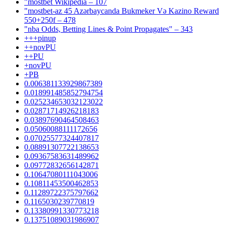
"mostbet Wikipedia – 107
"mostbet-az 45 Azərbaycanda Bukmeker Və Kazino Reward
550+250f – 478
"nba Odds, Betting Lines & Point Propagates" – 343
+++pinup
++novPU
++PU
+novPU
+PB
0.006381133929867389
0.018991485852794754
0.025234653032123022
0.02871714926218183
0.03897690464508463
0.05060088111172656
0.07025577324407817
0.08891307722138653
0.09367583631489962
0.09772832656142871
0.10647080111043006
0.10811453500462853
0.11289722375797662
0.1165030239770819
0.13380991330773218
0.13751089031986907