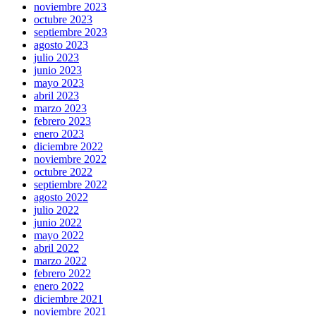
noviembre 2023
octubre 2023
septiembre 2023
agosto 2023
julio 2023
junio 2023
mayo 2023
abril 2023
marzo 2023
febrero 2023
enero 2023
diciembre 2022
noviembre 2022
octubre 2022
septiembre 2022
agosto 2022
julio 2022
junio 2022
mayo 2022
abril 2022
marzo 2022
febrero 2022
enero 2022
diciembre 2021
noviembre 2021