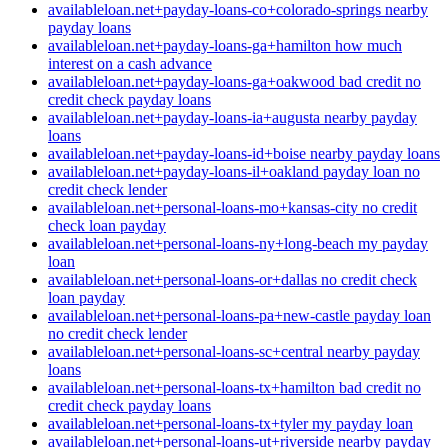
availableloan.net+payday-loans-co+colorado-springs nearby
payday loans
availableloan.net+payday-loans-ga+hamilton how much
interest on a cash advance
availableloan.net+payday-loans-ga+oakwood bad credit no
credit check payday loans
availableloan.net+payday-loans-ia+augusta nearby payday
loans
availableloan.net+payday-loans-id+boise nearby payday loans
availableloan.net+payday-loans-il+oakland payday loan no
credit check lender
availableloan.net+personal-loans-mo+kansas-city no credit
check loan payday
availableloan.net+personal-loans-ny+long-beach my payday
loan
availableloan.net+personal-loans-or+dallas no credit check
loan payday
availableloan.net+personal-loans-pa+new-castle payday loan
no credit check lender
availableloan.net+personal-loans-sc+central nearby payday
loans
availableloan.net+personal-loans-tx+hamilton bad credit no
credit check payday loans
availableloan.net+personal-loans-tx+tyler my payday loan
availableloan.net+personal-loans-ut+riverside nearby payday