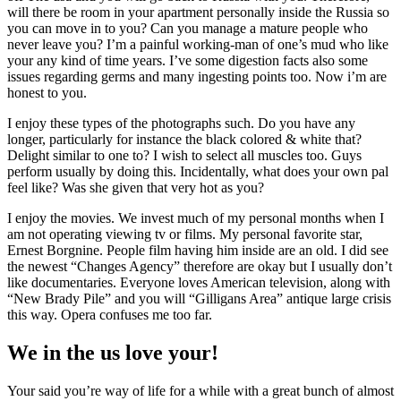
will there be room in your apartment personally inside the Russia so
you can move in to you? Can you manage a mature people who
never leave you? I’m a painful working-man of one’s mud who like
your any kind of time years. I’ve some digestion facts also some
issues regarding germs and many ingesting points too. Now i’m are
honest to you.
I enjoy these types of the photographs such. Do you have any
longer, particularly for instance the black colored & white that?
Delight similar to one to? I wish to select all muscles too. Guys
perform usually by doing this. Incidentally, what does your own pal
feel like? Was she given that very hot as you?
I enjoy the movies. We invest much of my personal months when I
am not operating viewing tv or films. My personal favorite star,
Ernest Borgnine. People film having him inside are an old. I did see
the newest “Changes Agency” therefore are okay but I usually don’t
like documentaries. Everyone loves American television, along with
“New Brady Pile” and you will “Gilligans Area” antique large crisis
this way. Opera confuses me too far.
We in the us love your!
Your said you’re way of life for a while with a great bunch of almost