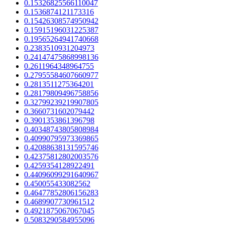
0.15326825566110047
0.1536874121173316
0.15426308574950942
0.15915196031225387
0.19565264941740668
0.2383510931204973
0.24147475868998136
0.2611964348964755
0.27955584607660977
0.2813511275364201
0.28179809496758856
0.32799239219907805
0.3660731602079442
0.3901353861396798
0.40348743805808984
0.40990795973369865
0.42088638131595746
0.42375812802003576
0.4259354128922491
0.44096099291640967
0.450055433082562
0.46477852806156283
0.4689907730961512
0.4921875067067045
0.5083290584955096