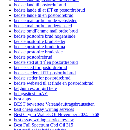
bedste land til postordrebrud
bedste lande til at fГҐ en postordrebrud
bedste lande til en postordrebrud
bedste mail ordre brude websteder
bedste mail ordre brudewebsted
bedste omdГёmme mail ordre brud
bedste postordre brud nogensinde
bedste postordre brud steder
bedste postordre brudefirma
bedste postordre brudeside
bedste postordrebrud
bedste sted at fГҐ en postordrebrud
bedste sted for postordrebrud
bedste steder at fГҐ postordrebrud
bedste steder for postordrebrud
bedste websted til at finde en postordrebrud
belgium escort girl here
belugasitesi_mAY
best apps
BEST bewertete Versandauftragsbrautseiten
best cheap essay writing services
Best Crypto Wallets Of November 2024 – 768
best essay writing service review
Best Full Spectrum Cbd Oil 315