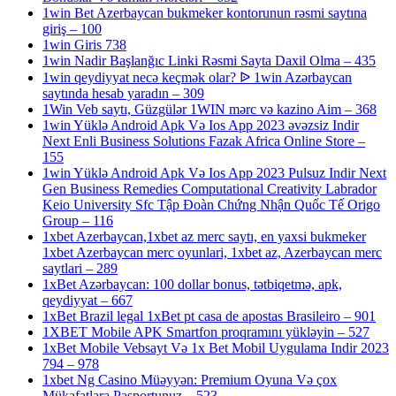
1win Bet Azerbaycan bukmeker kontorunun rəsmi saytına
giriş – 100
1win Giris 738
1win Nadir Başlanğıc Linki Rəsmi Sayta Daxil Olma – 435
1win qeydiyyat necə keçmək olar? ᐉ 1win Azərbaycan
saytında hesab yaradın – 309
1Win Veb saytı, Güzgülər 1WIN mərc və kazino Aim – 368
1win Yüklə Android Apk Və Ios App 2023 əvəzsiz Indir
Next Enli Business Solutions Fazak Africa Online Store –
155
1win Yüklə Android Apk Və Ios App 2023 Pulsuz Indir Next
Gen Business Remedies Computational Creativity Labrador
Keio University Sfc Tập Đoàn Chứng Nhận Quốc Tế Origo
Group – 116
1xbet Azerbaycan,1xbet az merc saytı, en yaxsi bukmeker
1xbet Azerbaycan merc oyunlari, 1xbet az, Azerbaycan merc
saytlari – 289
1xBet Azərbaycan: 100 dollar bonus, tətbiqetmə, apk,
qeydiyyat – 667
1xBet Brazil legal 1xBet pt casa de apostas Brasileiro – 901
1XBET Mobile APK Smartfon proqramını yükləyin – 527
1xBet Mobile Vebsayt Və 1x Bet Mobil Uygulama Indir 2023
794 – 978
1xbet Ng Casino Müəyyən: Premium Oyuna Və çox
Mükafatlara Pasportunuz – 523