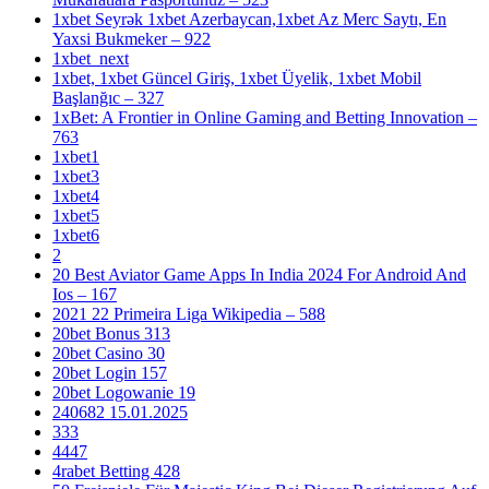
1xbet Seyrək 1xbet Azerbaycan,1xbet Az Merc Saytı, En
Yaxsi Bukmeker – 922
1xbet_next
1xbet, 1xbet Güncel Giriş, 1xbet Üyelik, 1xbet Mobil
Başlanğıc – 327
1xBet: A Frontier in Online Gaming and Betting Innovation –
763
1xbet1
1xbet3
1xbet4
1xbet5
1xbet6
2
20 Best Aviator Game Apps In India 2024 For Android And
Ios – 167
2021 22 Primeira Liga Wikipedia – 588
20bet Bonus 313
20bet Casino 30
20bet Login 157
20bet Logowanie 19
240682 15.01.2025
333
4447
4rabet Betting 428