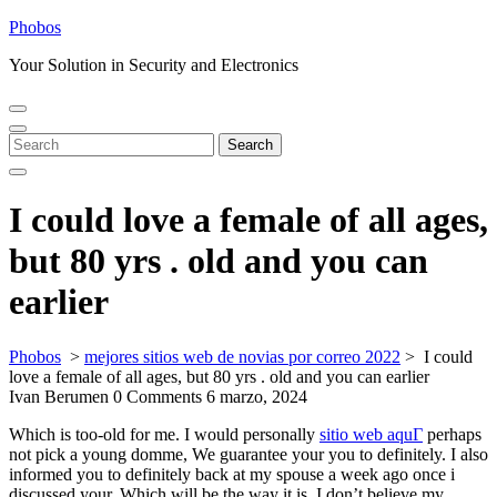
Skip
Phobos
to
Your Solution in Security and Electronics
content
Open
Close
Menu
Menu
Search
Search
for:
I could love a female of all ages,
but 80 yrs . old and you can
earlier
Phobos
>
mejores sitios web de novias por correo 2022
>
I could
love a female of all ages, but 80 yrs . old and you can earlier
Ivan Berumen
0 Comments
6 marzo, 2024
Which is too-old for me. I would personally
sitio web aquГ­
perhaps
not pick a young domme, We guarantee your you to definitely. I also
informed you to definitely back at my spouse a week ago once i
discussed your. Which will be the way it is. I don’t believe my