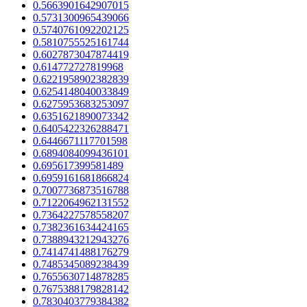
0.5663901642907015
0.5731300965439066
0.5740761092202125
0.5810755525161744
0.6027873047874419
0.614772727819968
0.6221958902382839
0.6254148040033849
0.6275953683253097
0.6351621890073342
0.6405422326288471
0.6446671117701598
0.6894084099436101
0.695617399581489
0.6959161681866824
0.7007736873516788
0.7122064962131552
0.7364227578558207
0.7382361634424165
0.7388943212943276
0.7414741488176279
0.7485345089238439
0.7655630714878285
0.7675388179828142
0.7830403779384382