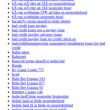
bÃ¤sta stÃ¤llet att fÃ¥ en postorderbrud
bÃ¤sta stÃ¤llet att fÃ¥ postorder brud
bÃ¤sta webbplats fÃ¶r att hitta en postorderbrud
bÃ¤sta webbplats postorder brud
bacaklД± posta sipariЕџi gelin siteleri
bad credit loan payday
bad credit loans not a payday loan
bad credit payday advance loans
bad credit payday loan no credit check us
badcreditloanapproving guaranteed installment loans for bad
credit
Bahis sitesi
Bahsegel
Bana bir posta sipariЕџi gelini bul
Banda
Bc Game Login 775
bcg4
Bdm Bet Espana 193
Bdm Bet Espana 877
Bdm Bet Espana 93
Bdmbet Casino 146
bedst bedГёmte postordre brudesider
bedste land at finde postordrebrud
bedste land til at finde en postordrebrud
bedste land til postordre brud reddit