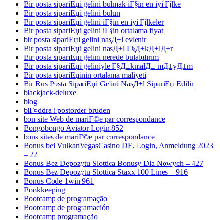
Bir posta sipariЕџi gelini bulmak iГ§in en iyi Гјlke
Bir posta sipariЕџi gelini bulun
Bir posta sipariЕџi gelini iГ§in en iyi Гјlkeler
Bir posta sipariЕџi gelini iГ§in ortalama fiyat
bir posta sipariЕџi gelini nasД±l evlenir
Bir posta sipariЕџi gelini nasД±l Г§Д±kД±lД±r
Bir posta sipariЕџi gelini nerede bulabilirim
Bir posta sipariЕџi geliniyle Г§Д±kmalД± mД±yД±m
Bir posta sipariЕџinin ortalama maliyeti
Bir Rus Posta SipariЕџi Gelini NasД±l SipariЕџ Edilir
blackjack-deluxe
blog
blГ¤ddra i postorder bruden
bon site Web de mariГ©e par correspondance
Bongobongo Aviator Login 852
bons sites de mariГ©e par correspondance
Bonus bei VulkanVegasCasino DE, Login, Anmeldung 2023
– 22
Bonus Bez Depozytu Slottica Bonusy Dla Nowych – 427
Bonus Bez Depozytu Slottica Staxx 100 Lines – 916
Bonus Code 1win 961
Bookkeeping
Bootcamp de programação
Bootcamp de programación
Bootcamp programação