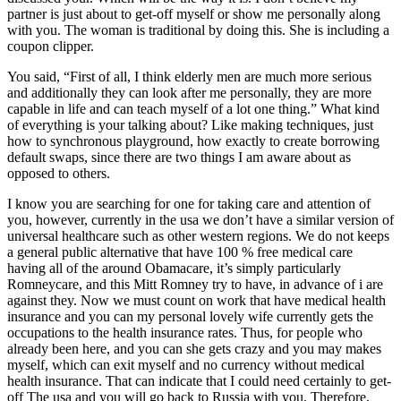
partner is just about to get-off myself or show me personally along
with you. The woman is traditional by doing this. She is including a
coupon clipper.
You said, “First of all, I think elderly men are much more serious
and additionally they can look after me personally, they are more
capable in life and can teach myself of a lot one thing.” What kind
of everything is your talking about? Like making techniques, just
how to synchronous playground, how exactly to create borrowing
default swaps, since there are two things I am aware about as
opposed to others.
I know you are searching for one for taking care and attention of
you, however, currently in the usa we don’t have a similar version of
universal healthcare such as other western regions. We do not keeps
a general public alternative that have 100 % free medical care
having all of the around Obamacare, it’s simply particularly
Romneycare, and this Mitt Romney try to have, in advance of i are
against they. Now we must count on work that have medical health
insurance and you can my personal lovely wife currently gets the
occupations to the health insurance rates. Thus, for people who
already been here, and you can she gets crazy and you may makes
myself, which can exit myself and no currency without medical
health insurance.
That can indicate that I could need certainly to get-
off The usa and you will go back to Russia with you. Therefore,