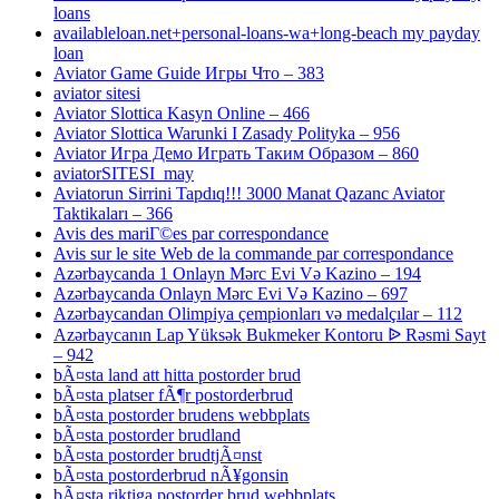
loans
availableloan.net+personal-loans-wa+long-beach my payday
loan
Aviator Game Guide Игры Что – 383
aviator sitesi
Aviator Slottica Kasyn Online – 466
Aviator Slottica Warunki I Zasady Polityka – 956
Aviator Игра Демо Играть Таким Образом – 860
aviatorSITESI_may
Aviatorun Sirrini Tapdıq!!! 3000 Manat Qazanc Aviator
Taktikaları – 366
Avis des mariГ©es par correspondance
Avis sur le site Web de la commande par correspondance
Azərbaycanda 1 Onlayn Mərc Evi Və Kazino – 194
Azərbaycanda Onlayn Mərc Evi Və Kazino – 697
Azərbaycandan Olimpiya çempionları və medalçılar – 112
Azərbaycanın Lap Yüksək Bukmeker Kontoru ᐉ Rəsmi Sayt
– 942
bÃ¤sta land att hitta postorder brud
bÃ¤sta platser fÃ¶r postorderbrud
bÃ¤sta postorder brudens webbplats
bÃ¤sta postorder brudland
bÃ¤sta postorder brudtjÃ¤nst
bÃ¤sta postorderbrud nÃ¥gonsin
bÃ¤sta riktiga postorder brud webbplats