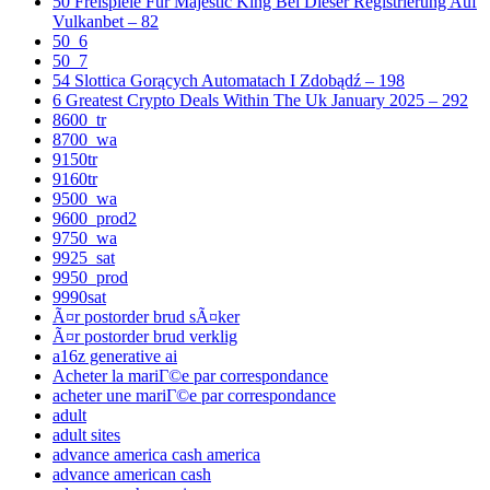
50 Freispiele Für Majestic King Bei Dieser Registrierung Auf
Vulkanbet – 82
50_6
50_7
54 Slottica Gorących Automatach I Zdobądź – 198
6 Greatest Crypto Deals Within The Uk January 2025 – 292
8600_tr
8700_wa
9150tr
9160tr
9500_wa
9600_prod2
9750_wa
9925_sat
9950_prod
9990sat
Ã¤r postorder brud sÃ¤ker
Ã¤r postorder brud verklig
a16z generative ai
Acheter la mariГ©e par correspondance
acheter une mariГ©e par correspondance
adult
adult sites
advance america cash america
advance american cash