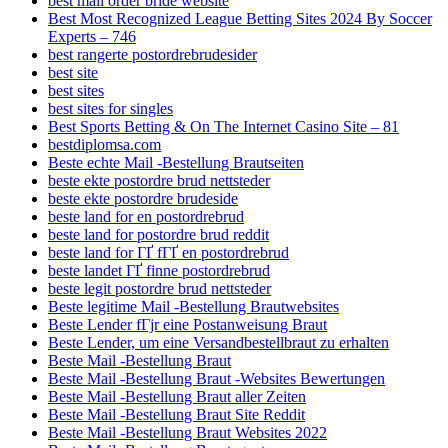
best mail order bride website
Best Most Recognized League Betting Sites 2024 By Soccer
Experts – 746
best rangerte postordrebrudesider
best site
best sites
best sites for singles
Best Sports Betting & On The Internet Casino Site – 81
bestdiplomsa.com
Beste echte Mail -Bestellung Brautseiten
beste ekte postordre brud nettsteder
beste ekte postordre brudeside
beste land for en postordrebrud
beste land for postordre brud reddit
beste land for ГҐ fГҐ en postordrebrud
beste landet ГҐ finne postordrebrud
beste legit postordre brud nettsteder
Beste legitime Mail -Bestellung Brautwebsites
Beste Lender fГјr eine Postanweisung Braut
Beste Lender, um eine Versandbestellbraut zu erhalten
Beste Mail -Bestellung Braut
Beste Mail -Bestellung Braut -Websites Bewertungen
Beste Mail -Bestellung Braut aller Zeiten
Beste Mail -Bestellung Braut Site Reddit
Beste Mail -Bestellung Braut Websites 2022