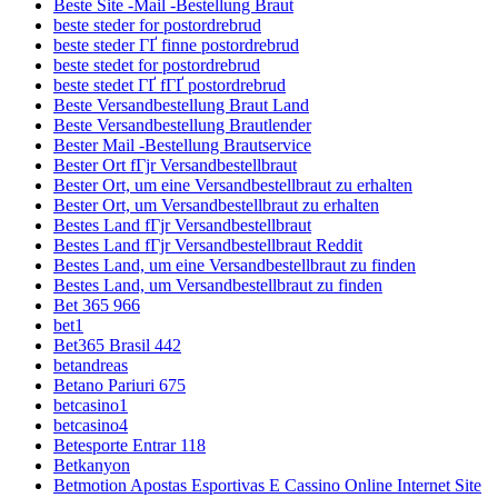
Beste Site -Mail -Bestellung Braut
beste steder for postordrebrud
beste steder ГҐ finne postordrebrud
beste stedet for postordrebrud
beste stedet ГҐ fГҐ postordrebrud
Beste Versandbestellung Braut Land
Beste Versandbestellung Brautlender
Bester Mail -Bestellung Brautservice
Bester Ort fГјr Versandbestellbraut
Bester Ort, um eine Versandbestellbraut zu erhalten
Bester Ort, um Versandbestellbraut zu erhalten
Bestes Land fГјr Versandbestellbraut
Bestes Land fГјr Versandbestellbraut Reddit
Bestes Land, um eine Versandbestellbraut zu finden
Bestes Land, um Versandbestellbraut zu finden
Bet 365 966
bet1
Bet365 Brasil 442
betandreas
Betano Pariuri 675
betcasino1
betcasino4
Betesporte Entrar 118
Betkanyon
Betmotion Apostas Esportivas E Cassino Online Internet Site