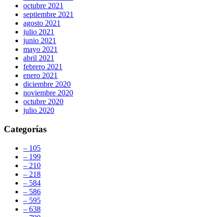
octubre 2021
septiembre 2021
agosto 2021
julio 2021
junio 2021
mayo 2021
abril 2021
febrero 2021
enero 2021
diciembre 2020
noviembre 2020
octubre 2020
julio 2020
Categorías
– 105
– 199
– 210
– 218
– 584
– 586
– 595
– 638