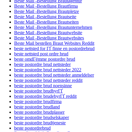
Beste Mail -Bestellung Brautagentur
Beste Mail -Bestellung Brautfirma
Beste Mail -Bestellung Brautpletze
Beste Mail -Bestellung Brautseite
Beste Mail -Bestellung Brautseiten
Beste Mail -Bestellung Brautunternehmen
Beste Mail -Bestellung Brautwebsite
Beste Mail -Bestellung Brautwebsites
Beste Mail bestellen Braut Websites Reddit
beste nettsted for ГҐ finne en postordrebrud
beste nettsted post ordre brud
beste omdГёmme postordre brud
beste postordre brud nettsteder
beste postordre brud nettsteder 2022
beste postordre brud nettsteder anmeldelser
beste postordre brud nettsteder reddit
beste postordre brud noensinne
beste postordre brudbyrГҐ
beste postordre brudebyrГҐ reddit
beste postordre brudfirma
beste postordre brudland
beste postordre brudplasser
beste postordre brudselskaper
beste postordre brudtjeneste
beste postordrebrud