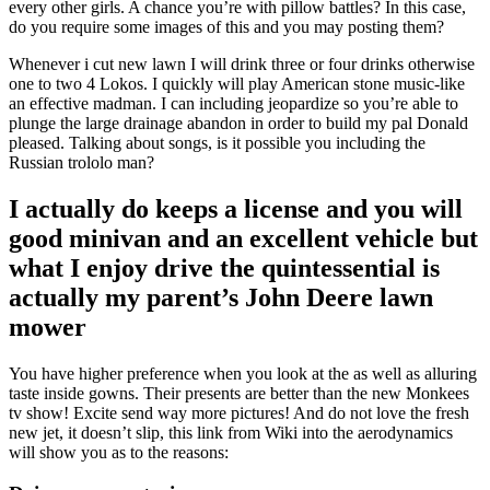
every other girls. A chance you’re with pillow battles? In this case,
do you require some images of this and you may posting them?
Whenever i cut new lawn I will drink three or four drinks otherwise
one to two 4 Lokos. I quickly will play American stone music-like
an effective madman. I can including jeopardize so you’re able to
plunge the large drainage abandon in order to build my pal Donald
pleased. Talking about songs, is it possible you including the
Russian trololo man?
I actually do keeps a license and you will
good minivan and an excellent vehicle but
what I enjoy drive the quintessential is
actually my parent’s John Deere lawn
mower
You have higher preference when you look at the as well as alluring
taste inside gowns. Their presents are better than the new Monkees
tv show! Excite send way more pictures! And do not love the fresh
new jet, it doesn’t slip, this link from Wiki into the aerodynamics
will show you as to the reasons: