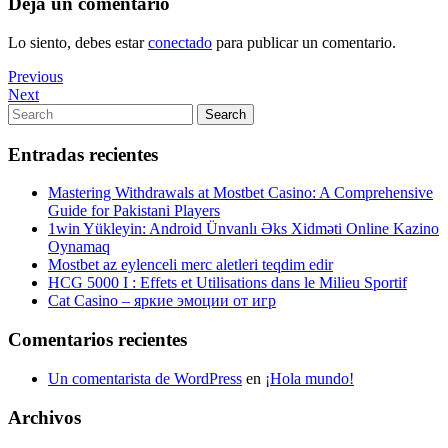
Deja un comentario
Lo siento, debes estar
conectado
para publicar un comentario.
Navegación
Previous
Previous
Post
Next
Next
de
Post
Search
Search
entradas
for:
Entradas recientes
Mastering Withdrawals at Mostbet Casino: A Comprehensive
Guide for Pakistani Players
1win Yükleyin: Android Ünvanlı Əks Xidməti Online Kazino
Oynamaq
Mostbet az eylenceli merc aletleri teqdim edir
HCG 5000 I : Effets et Utilisations dans le Milieu Sportif
Cat Casino – яркие эмоции от игр
Comentarios recientes
Un comentarista de WordPress
en
¡Hola mundo!
Archivos