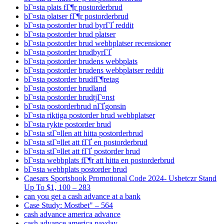
bГ¤sta plats fГ¶r postorderbrud
bГ¤sta platser fГ¶r postorderbrud
bГ¤sta postorder brud byrГҐ reddit
bГ¤sta postorder brud platser
bГ¤sta postorder brud webbplatser recensioner
bГ¤sta postorder brudbyrГҐ
bГ¤sta postorder brudens webbplats
bГ¤sta postorder brudens webbplatser reddit
bГ¤sta postorder brudfГ¶retag
bГ¤sta postorder brudland
bГ¤sta postorder brudtjГ¤nst
bГ¤sta postorderbrud nГҐgonsin
bГ¤sta riktiga postorder brud webbplatser
bГ¤sta rykte postorder brud
bГ¤sta stГ¤llen att hitta postorderbrud
bГ¤sta stГ¤llet att fГҐ en postorderbrud
bГ¤sta stГ¤llet att fГҐ postorder brud
bГ¤sta webbplats fГ¶r att hitta en postorderbrud
bГ¤sta webbplats postorder brud
Caesars Sportsbook Promotional Code 2024- Usbetczr Stand
Up To $1, 100 – 283
can you get a cash advance at a bank
Case Study: Mostbet" – 564
cash advance america advance
cash advance america payday