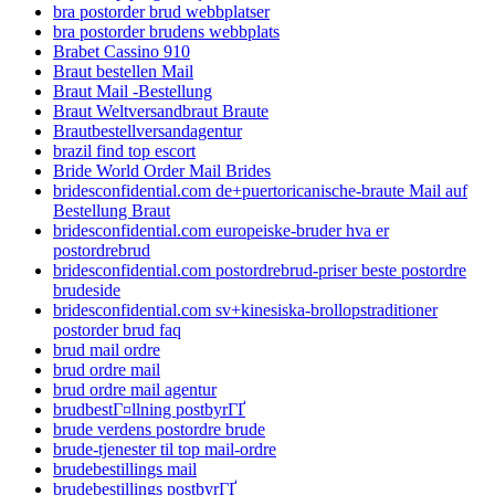
bra postorder brud webbplatser
bra postorder brudens webbplats
Brabet Cassino 910
Braut bestellen Mail
Braut Mail -Bestellung
Braut Weltversandbraut Braute
Brautbestellversandagentur
brazil find top escort
Bride World Order Mail Brides
bridesconfidential.com de+puertoricanische-braute Mail auf
Bestellung Braut
bridesconfidential.com europeiske-bruder hva er
postordrebrud
bridesconfidential.com postordrebrud-priser beste postordre
brudeside
bridesconfidential.com sv+kinesiska-brollopstraditioner
postorder brud faq
brud mail ordre
brud ordre mail
brud ordre mail agentur
brudbestГ¤llning postbyrГҐ
brude verdens postordre brude
brude-tjenester til top mail-ordre
brudebestillings mail
brudebestillings postbyrГҐ