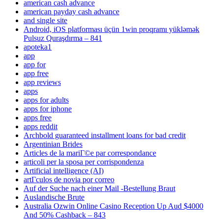
american cash advance
american payday cash advance
and single site
Android, iOS platforması üçün 1win proqramı yükləmək
Pulsuz Quraşdırma – 841
apoteka1
app
app for
app free
app reviews
apps
apps for adults
apps for iphone
apps free
apps reddit
Archbold guaranteed installment loans for bad credit
Argentinian Brides
Articles de la mariГ©e par correspondance
articoli per la sposa per corrispondenza
Artificial intelligence (AI)
artГ­culos de novia por correo
Auf der Suche nach einer Mail -Bestellung Braut
Auslandische Brute
Australia Ozwin Online Casino Reception Up Aud $4000
And 50% Cashback – 843