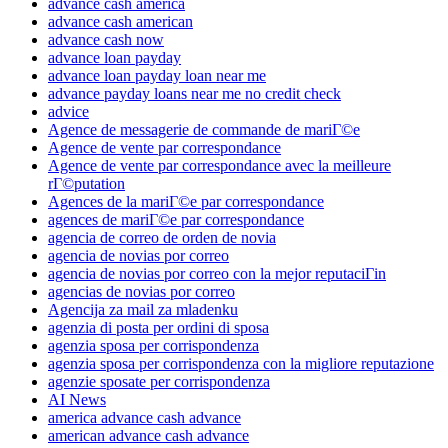
advance cash america
advance cash american
advance cash now
advance loan payday
advance loan payday loan near me
advance payday loans near me no credit check
advice
Agence de messagerie de commande de mariГ©e
Agence de vente par correspondance
Agence de vente par correspondance avec la meilleure
rГ©putation
Agences de la mariГ©e par correspondance
agences de mariГ©e par correspondance
agencia de correo de orden de novia
agencia de novias por correo
agencia de novias por correo con la mejor reputaciГіn
agencias de novias por correo
Agencija za mail za mladenku
agenzia di posta per ordini di sposa
agenzia sposa per corrispondenza
agenzia sposa per corrispondenza con la migliore reputazione
agenzie sposate per corrispondenza
AI News
america advance cash advance
american advance cash advance