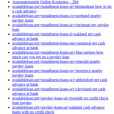
Automatenspiele Online Kostenlos – 284
availableloan.net+installment-loans-al+birmingham how to do
a cash advance
availableloan.net+installment-loans-co+portland nearby
payday loans
availableloan.net+installment-loans-ia+cincinnati my payday
loan
availableloan.net+installment-loans-il+oakland get cash
advance at bank
availableloan.net+installment-loans-mo+montreal get cash
advance at bank
availableloan.net+installment-loans-ne+blue-springs how
much can you get on a payday loan
availableloan.net+installment-loans-ne+emerald nearby
payday loans
availableloan.net+installment-loans-ny+lawrence nearby
payday loans
availableloan.net+installment-loans-wi+abbotsford get cash
advance at bank
availableloan.net+installment-loans-wi+cleveland get cash
advance at bank
availableloan.net+payday-loans-al+riverside no credit check
loan payday
availableloan.net+payday-loans-ar+oakland cash advance
loans with no credit check