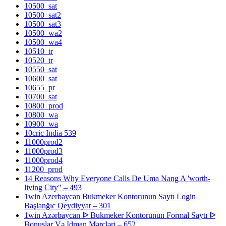
10500_sat
10500_sat2
10500_sat3
10500_wa2
10500_wa4
10510_tr
10520_tr
10550_sat
10600_sat
10655_pr
10700_sat
10800_prod
10800_wa
10900_wa
10cric India 539
11000prod2
11000prod3
11000prod4
11200_prod
14 Reasons Why Everyone Calls De Uma Nang A 'worth-
living City" – 493
1win Azerbaycan Bukmeker Kontorunun Saytı Login
Başlanğıc Qeydiyyat – 301
1win Azərbaycan ᐉ Bukmeker Kontorunun Formal Saytı ᐉ
Bonuslar Və Idman Mərcləri – 652