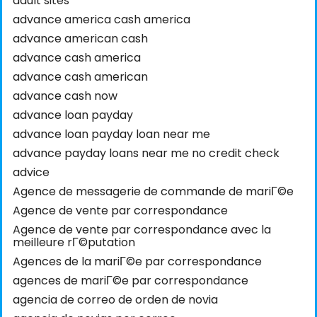
adult sites
advance america cash america
advance american cash
advance cash america
advance cash american
advance cash now
advance loan payday
advance loan payday loan near me
advance payday loans near me no credit check
advice
Agence de messagerie de commande de mariГ©e
Agence de vente par correspondance
Agence de vente par correspondance avec la
meilleure rГ©putation
Agences de la mariГ©e par correspondance
agences de mariГ©e par correspondance
agencia de correo de orden de novia