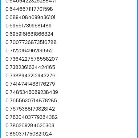
0.6405422326288471
0.6446671117701598
0.6894084099436101
0.695617399581489
0.6959161681866824
0.7007736873516788
0.7122064962131552
0.7364227578558207
0.7382361634424165
0.7388943212943276
0.7414741488176279
0.7485345089238439
0.7655630714878285
0.7675388179828142
0.7830403779384382
0.786269284620303
0.860371750821024