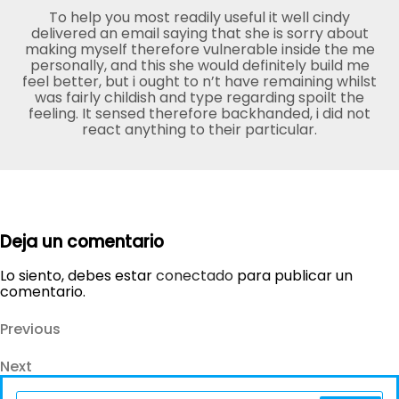
To help you most readily useful it well cindy
delivered an email saying that she is sorry about
making myself therefore vulnerable inside the me
personally, and this she would definitely build me
feel better, but i ought to n’t have remaining whilst
was fairly childish and type regarding spoilt the
feeling. It sensed therefore backhanded, i did not
react anything to their particular.
Deja un comentario
Lo siento, debes estar
conectado
para publicar un
comentario.
Navegación
Previous
Previous
Post
de
Next
Next
entradas
Post
Search