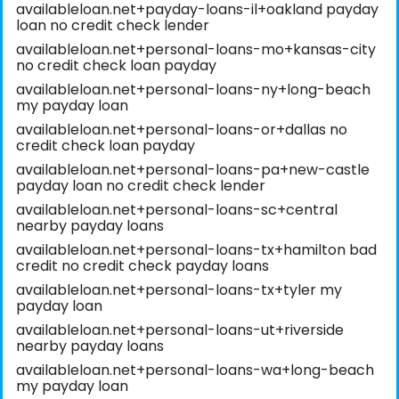
availableloan.net+payday-loans-il+oakland payday
loan no credit check lender
availableloan.net+personal-loans-mo+kansas-city
no credit check loan payday
availableloan.net+personal-loans-ny+long-beach
my payday loan
availableloan.net+personal-loans-or+dallas no
credit check loan payday
availableloan.net+personal-loans-pa+new-castle
payday loan no credit check lender
availableloan.net+personal-loans-sc+central
nearby payday loans
availableloan.net+personal-loans-tx+hamilton bad
credit no credit check payday loans
availableloan.net+personal-loans-tx+tyler my
payday loan
availableloan.net+personal-loans-ut+riverside
nearby payday loans
availableloan.net+personal-loans-wa+long-beach
my payday loan