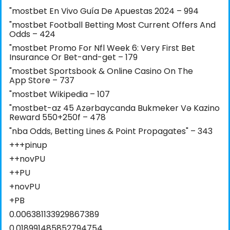
"mostbet En Vivo Guía De Apuestas 2024 – 994
"mostbet Football Betting Most Current Offers And
Odds – 424
"mostbet Promo For Nfl Week 6: Very First Bet
Insurance Or Bet-and-get – 179
"‎mostbet Sportsbook & Online Casino On The
App Store – 737
"mostbet Wikipedia – 107
"mostbet-az 45 Azərbaycanda Bukmeker Və Kazino
Reward 550+250f – 478
"nba Odds, Betting Lines & Point Propagates" – 343
+++pinup
++novPU
++PU
+novPU
+PB
0.006381133929867389
0.018991485852794754