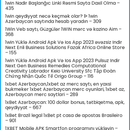
1win Nadir Başlanğıc Linki Rəsmi Sayta Daxil Olma –
435
1win qeydiyyat necə keçmək olar? ᐉ 1win
Azərbaycan saytında hesab yaradın – 309
1Win Veb saytı, Güzgülər 1WIN mərc və kazino Aim –
368
1win Yüklə Android Apk Və Ios App 2023 əvəzsiz Indir
Next Enli Business Solutions Fazak Africa Online Store
– 155
1win Yüklə Android Apk Və Ios App 2023 Pulsuz Indir
Next Gen Business Remedies Computational
Creativity Labrador Keio University Sfc Tập Đoàn
Chứng Nhận Quốc Tế Origo Group – 116
1xbet Azerbaycan,1xbet az merc saytı, en yaxsi
bukmeker 1xbet Azerbaycan merc oyunlari, 1xbet az,
Azerbaycan merc saytlari – 289
1xBet Azərbaycan: 100 dollar bonus, tətbiqetmə, apk,
qeydiyyat – 667
1xBet Brazil legal 1xBet pt casa de apostas Brasileiro
– 901
1XBET Mobile APK Smartfon proqramını yükləyin –