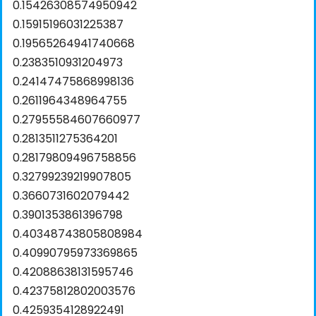
0.15426308574950942
0.15915196031225387
0.19565264941740668
0.2383510931204973
0.24147475868998136
0.2611964348964755
0.27955584607660977
0.2813511275364201
0.28179809496758856
0.32799239219907805
0.3660731602079442
0.3901353861396798
0.40348743805808984
0.40990795973369865
0.42088638131595746
0.42375812802003576
0.4259354128922491