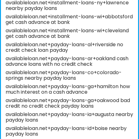
availableloan.net+installment-loans-ny+lawrence
nearby payday loans
availableloan.net+installment-loans-wi+abbotsford
get cash advance at bank
availableloan.net+installment-loans-wi+cleveland
get cash advance at bank
availableloan.net+payday-loans-al+riverside no
credit check loan payday
availableloan.net+payday-loans-ar+oakland cash
advance loans with no credit check
availableloan.net+payday-loans-co+colorado-
springs nearby payday loans
availableloan.net+payday-loans-ga+hamilton how
much interest on a cash advance
availableloan.net+payday-loans-ga+oakwood bad
credit no credit check payday loans
availableloan.net+payday-loans-ia+augusta nearby
payday loans
availableloan.net+payday-loans-id+boise nearby
payday loans