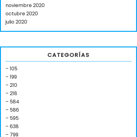
noviembre 2020
octubre 2020
julio 2020
CATEGORÍAS
– 105
– 199
– 210
– 218
– 584
– 586
– 595
– 638
– 799