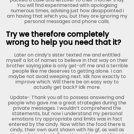
You will find experimented with apologising
numerous times, advising just how disappointed i
am having that which you, but they are ignoring my
personal messages and phone calls.
Try we therefore completely
wrong to help you need that it?
Later on cindy’s sister texted me and entitled
myself a lot of names to believe in that way on their
brother saying jake is only get-off me and a terrible
people like me deserves to getting alone. I can
maybe not avoid weeping next. Idk how exactly to
improve which. Will there be an easy way to
actually get back? Idk more.
Update- Thank you all to possess answering and
people who gave me a great strategies during the
private messages. I wouldn’t comprehend the
statements, but now i understand my personal
emotions try appropriate and limits was in fact
entered by the cindy. Now within the food there is
cindy, their own aunt shawn with his gf, as well as