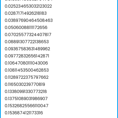
0.025234653032123022
0.02871714926218183
0.03897690464508463
0.05060088111172656
0.07025577324407817
0.08891307722138653
0.09367583631489962
0.09772832656142871
0.10647080111043006
0.10811453500462853
0.11289722375797662
0.1165030239770819
0.13380991330773218
0.13751089031986907
0.15326825566110047
0.1536874121173316