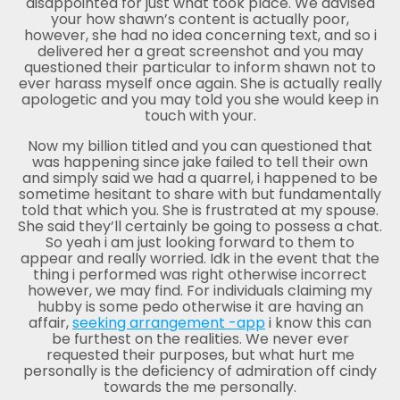
disappointed for just what took place. We advised
your how shawn’s content is actually poor,
however, she had no idea concerning text, and so i
delivered her a great screenshot and you may
questioned their particular to inform shawn not to
ever harass myself once again. She is actually really
apologetic and you may told you she would keep in
touch with your.
Now my billion titled and you can questioned that
was happening since jake failed to tell their own
and simply said we had a quarrel, i happened to be
sometime hesitant to share with but fundamentally
told that which you. She is frustrated at my spouse.
She said they’ll certainly be going to possess a chat.
So yeah i am just looking forward to them to
appear and really worried. Idk in the event that the
thing i performed was right otherwise incorrect
however, we may find. For individuals claiming my
hubby is some pedo otherwise it are having an
affair,
seeking arrangement -app
i know this can
be furthest on the realities. We never ever
requested their purposes, but what hurt me
personally is the deficiency of admiration off cindy
towards the me personally.