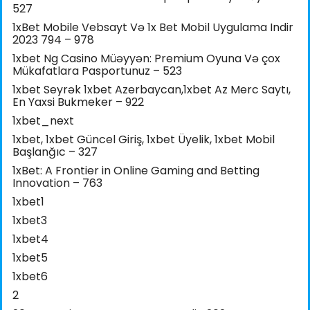
527
1xBet Mobile Vebsayt Və 1x Bet Mobil Uygulama Indir
2023 794 – 978
1xbet Ng Casino Müəyyən: Premium Oyuna Və çox
Mükafatlara Pasportunuz – 523
1xbet Seyrək 1xbet Azerbaycan,1xbet Az Merc Saytı,
En Yaxsi Bukmeker – 922
1xbet_next
1xbet, 1xbet Güncel Giriş, 1xbet Üyelik, 1xbet Mobil
Başlanğıc – 327
1xBet: A Frontier in Online Gaming and Betting
Innovation – 763
1xbet1
1xbet3
1xbet4
1xbet5
1xbet6
2