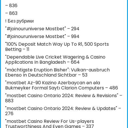
– 836
– 863
! Без рубрики
"#joinouruniverse Mostbet" – 294
"#joinouruniverse Mostbet" – 994
"100% Deposit Match Way Up To R1, 500 Sports
Betting – 11
"Dependable Live Cricket Wagering & Casino
Applications In Bangladesh – 664
"mächtigste Eruption Bisher": Vulkan-ausbruch
Ebenso In Deutschland Sichtbar – 53
"mostbet Az-90 Kazino Azerbaycan ən əla
Bukmeyker Formal Saytı Clarion Computers – 486
"mostbet Casino Ontario 2024: Review & Revisions" –
883
"mostbet Casino Ontario 2024: Review & Updates" –
276
"mostbet Casino Review For Us-players
Trustworthiness And Even Games – 337