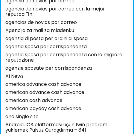
agencia de novias por correo
agencia de novias por correo con la mejor
reputaciГіn
agencias de novias por correo
Agencija za mail za mladenku
agenzia di posta per ordini di sposa
agenzia sposa per corrispondenza
agenzia sposa per corrispondenza con la migliore
reputazione
agenzie sposate per corrispondenza
AI News
america advance cash advance
american advance cash advance
american cash advance
american payday cash advance
and single site
Android, iOS platforması üçün 1win proqramı
yükləmək Pulsuz Quraşdırma – 841