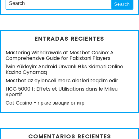
for:
Search
ENTRADAS RECIENTES
Mastering Withdrawals at Mostbet Casino: A
Comprehensive Guide for Pakistani Players
1win Yükleyin: Android Ünvanlı Əks Xidməti Online
Kazino Oynamaq
Mostbet az eylenceli merc aletleri teqdim edir
HCG 5000 I : Effets et Utilisations dans le Milieu
Sportif
Cat Casino – яркие эмоции от игр
COMENTARIOS RECIENTES