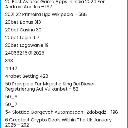
20 Best Aviator Game Apps In India 2024 For
Android And Ios – 167
2021 22 Primeira Liga Wikipedia – 588
20bet Bonus 313
20bet Casino 30
20bet Login 157
20bet Logowanie 19
240682 15.01.2025
333
4447
4rabet Betting 428
50 Freispiele Für Majestic King Bei Dieser
Registrierung Auf Vulkanbet – 82
50_6
50_7
54 Slottica Gorących Automatach I Zdobądź – 198
6 Greatest Crypto Deals Within The Uk January
2025 – 292