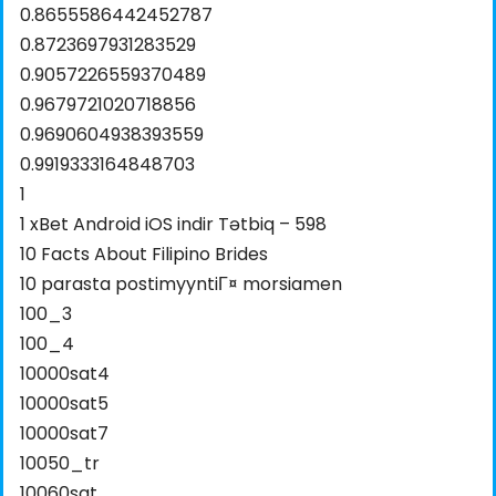
0.8655586442452787
0.8723697931283529
0.9057226559370489
0.9679721020718856
0.9690604938393559
0.9919333164848703
1
1 xBet Android iOS indir Tətbiq – 598
10 Facts About Filipino Brides
10 parasta postimyyntiГ¤ morsiamen
100_3
100_4
10000sat4
10000sat5
10000sat7
10050_tr
10060sat