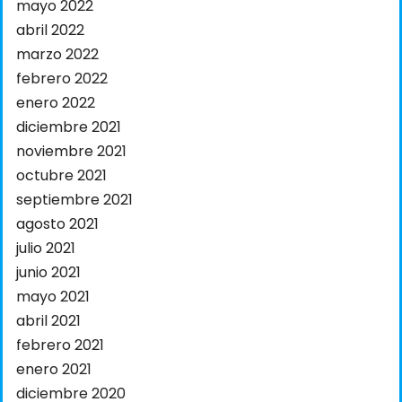
mayo 2022
abril 2022
marzo 2022
febrero 2022
enero 2022
diciembre 2021
noviembre 2021
octubre 2021
septiembre 2021
agosto 2021
julio 2021
junio 2021
mayo 2021
abril 2021
febrero 2021
enero 2021
diciembre 2020