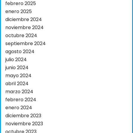
febrero 2025
enero 2025
diciembre 2024
noviembre 2024
octubre 2024
septiembre 2024
agosto 2024
julio 2024
junio 2024
mayo 2024
abril 2024
marzo 2024
febrero 2024
enero 2024
diciembre 2023
noviembre 2023
octubre 2023