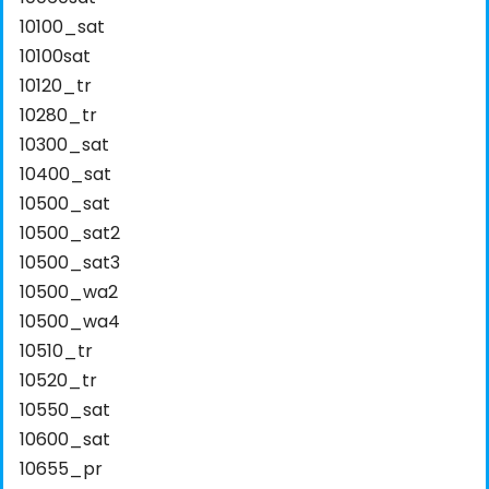
10100_sat
10100sat
10120_tr
10280_tr
10300_sat
10400_sat
10500_sat
10500_sat2
10500_sat3
10500_wa2
10500_wa4
10510_tr
10520_tr
10550_sat
10600_sat
10655_pr