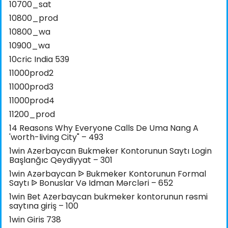
10700_sat
10800_prod
10800_wa
10900_wa
10cric India 539
11000prod2
11000prod3
11000prod4
11200_prod
14 Reasons Why Everyone Calls De Uma Nang A
'worth-living City" – 493
1win Azerbaycan Bukmeker Kontorunun Saytı Login
Başlanğıc Qeydiyyat – 301
1win Azərbaycan ᐉ Bukmeker Kontorunun Formal
Saytı ᐉ Bonuslar Və Idman Mərcləri – 652
1win Bet Azerbaycan bukmeker kontorunun rəsmi
saytına giriş – 100
1win Giris 738