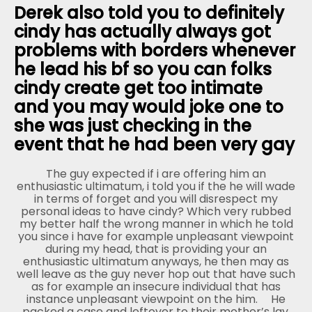
Derek also told you to definitely
cindy has actually always got
problems with borders whenever
he lead his bf so you can folks
cindy create get too intimate
and you may would joke one to
she was just checking in the
event that he had been very gay
The guy expected if i are offering him an
enthusiastic ultimatum, i told you if the he will wade
in terms of forget and you will disrespect my
personal ideas to have cindy? Which very rubbed
my better half the wrong manner in which he told
you since i have for example unpleasant viewpoint
during my head, that is providing your an
enthusiastic ultimatum anyways, he then may as
well leave as the guy never hop out that have such
as for example an insecure individual that has
instance unpleasant viewpoint on the him.
He
packed a case and leftover to their mother’s lay.