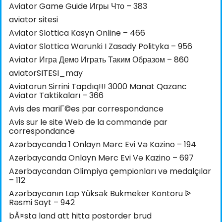
Aviator Game Guide Игры Что – 383
aviator sitesi
Aviator Slottica Kasyn Online – 466
Aviator Slottica Warunki I Zasady Polityka – 956
Aviator Игра Демо Играть Таким Образом – 860
aviatorSITESI_may
Aviatorun Sirrini Tapdıq!!! 3000 Manat Qazanc
Aviator Taktikaları – 366
Avis des mariГ©es par correspondance
Avis sur le site Web de la commande par
correspondance
Azərbaycanda 1 Onlayn Mərc Evi Və Kazino – 194
Azərbaycanda Onlayn Mərc Evi Və Kazino – 697
Azərbaycandan Olimpiya çempionları və medalçılar
– 112
Azərbaycanın Lap Yüksək Bukmeker Kontoru ᐉ
Rəsmi Sayt – 942
bÃ¤sta land att hitta postorder brud