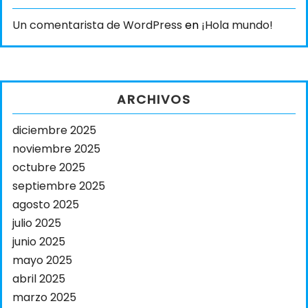
Un comentarista de WordPress
en
¡Hola mundo!
ARCHIVOS
diciembre 2025
noviembre 2025
octubre 2025
septiembre 2025
agosto 2025
julio 2025
junio 2025
mayo 2025
abril 2025
marzo 2025