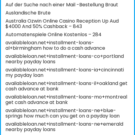
Auf der Suche nach einer Mail -Bestellung Braut
Auslandische Brute
Australia Ozwin Online Casino Reception Up Aud
$4000 And 50% Cashback – 843
Automatenspiele Online Kostenlos – 284
availableloan.net+installment-loans-
al+birmingham how to do a cash advance
availableloan.net+installment-loans-co+portland
nearby payday loans
availableloan.net+installment-loans-ia+cincinnati
my payday loan
availableloan.net+installment-loans-il+oakland get
cash advance at bank
availableloan.net+installment-loans-mo+montreal
get cash advance at bank
availableloan.net+installment-loans-ne+blue-
springs how much can you get on a payday loan
availableloan.net+installment-loans-ne+emerald
nearby payday loans