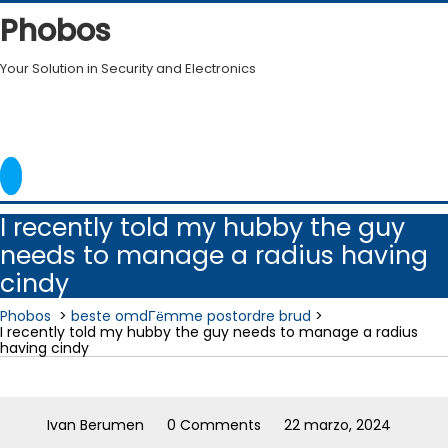
Skip
Phobos
to
content
Your Solution in Security and Electronics
I recently told my hubby the guy
needs to manage a radius having
cindy
Phobos
>
beste omdГёmme postordre brud
>
I recently told my hubby the guy needs to manage a radius
having cindy
Ivan Berumen
0 Comments
22 marzo, 2024