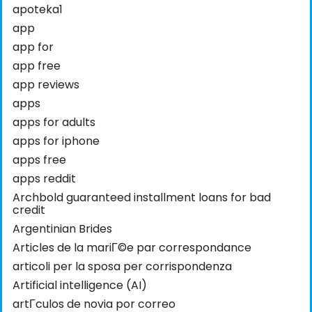
apoteka1
app
app for
app free
app reviews
apps
apps for adults
apps for iphone
apps free
apps reddit
Archbold guaranteed installment loans for bad
credit
Argentinian Brides
Articles de la mariГ©e par correspondance
articoli per la sposa per corrispondenza
Artificial intelligence (AI)
artГ­culos de novia por correo