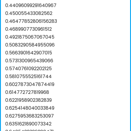
0.44096099291640967
0.450055433082562
0.46477852806156283
0.4689907730961512
0.4921875067067045
0.5083290584955096
0.5663901642907015
0.5731300965439066
0.5740761092202125
0.5810755525161744
0.6027873047874419
0.614772727819968
0.6221958902382839
0.6254148040033849
0.6275953683253097
0.6351621890073342