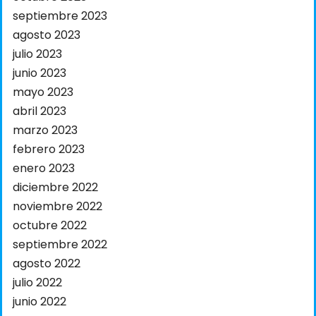
septiembre 2023
agosto 2023
julio 2023
junio 2023
mayo 2023
abril 2023
marzo 2023
febrero 2023
enero 2023
diciembre 2022
noviembre 2022
octubre 2022
septiembre 2022
agosto 2022
julio 2022
junio 2022