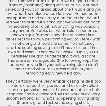
their relative derek (together with a good friend
from my husband) along with his bf. So i entitled
derek and you can asked about the trouble and you
will what took place once i leftover. He had been
sympathetic and you may mentioned that when i
leftover to start with it thought we would get back
immediately after a bit not anything was basically
very uncomfortable, but when i didn’t become,
shawn’s gf informed cindy that she was thus
disrespectful to own performing you to. Derek with
his bf along with said the same. To that cindy
started sobbing saying it didn’t have to spot their
own and assault their over a unique laugh, you to
definitely she don’t understand it would score
therefore unmanageable. She following kept the
space when you find yourself whining. Jake didn’t
understand what to express and everyone
remaining early new next day.
They certainly were very embarrassing inside it too
so derek faced their particular, that cindy rolled
their unique vision and said they can not take bull
crap and finally eliminated. All this work audio very
unconventional, idk what’s happening having cindy.
Shawn’s gf and texted me saying she is