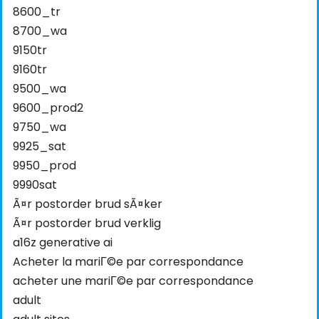
8600_tr
8700_wa
9150tr
9160tr
9500_wa
9600_prod2
9750_wa
9925_sat
9950_prod
9990sat
Ã¤r postorder brud sÃ¤ker
Ã¤r postorder brud verklig
a16z generative ai
Acheter la mariГ©e par correspondance
acheter une mariГ©e par correspondance
adult