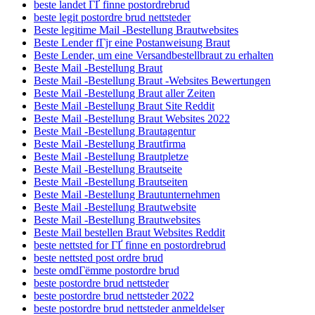
beste landet ГҐ finne postordrebrud
beste legit postordre brud nettsteder
Beste legitime Mail -Bestellung Brautwebsites
Beste Lender fГјr eine Postanweisung Braut
Beste Lender, um eine Versandbestellbraut zu erhalten
Beste Mail -Bestellung Braut
Beste Mail -Bestellung Braut -Websites Bewertungen
Beste Mail -Bestellung Braut aller Zeiten
Beste Mail -Bestellung Braut Site Reddit
Beste Mail -Bestellung Braut Websites 2022
Beste Mail -Bestellung Brautagentur
Beste Mail -Bestellung Brautfirma
Beste Mail -Bestellung Brautpletze
Beste Mail -Bestellung Brautseite
Beste Mail -Bestellung Brautseiten
Beste Mail -Bestellung Brautunternehmen
Beste Mail -Bestellung Brautwebsite
Beste Mail -Bestellung Brautwebsites
Beste Mail bestellen Braut Websites Reddit
beste nettsted for ГҐ finne en postordrebrud
beste nettsted post ordre brud
beste omdГёmme postordre brud
beste postordre brud nettsteder
beste postordre brud nettsteder 2022
beste postordre brud nettsteder anmeldelser