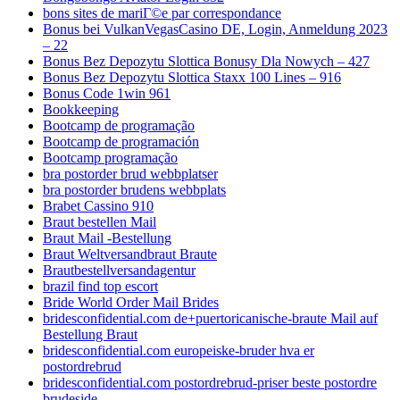
bons sites de mariГ©e par correspondance
Bonus bei VulkanVegasCasino DE, Login, Anmeldung 2023
– 22
Bonus Bez Depozytu Slottica Bonusy Dla Nowych – 427
Bonus Bez Depozytu Slottica Staxx 100 Lines – 916
Bonus Code 1win 961
Bookkeeping
Bootcamp de programação
Bootcamp de programación
Bootcamp programação
bra postorder brud webbplatser
bra postorder brudens webbplats
Brabet Cassino 910
Braut bestellen Mail
Braut Mail -Bestellung
Braut Weltversandbraut Braute
Brautbestellversandagentur
brazil find top escort
Bride World Order Mail Brides
bridesconfidential.com de+puertoricanische-braute Mail auf
Bestellung Braut
bridesconfidential.com europeiske-bruder hva er
postordrebrud
bridesconfidential.com postordrebrud-priser beste postordre
brudeside