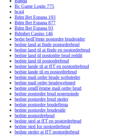
Banda
Bc Game Login 775
bcg4
Bdm Bet Espana 193
Bdm Bet Espana 877
Bdm Bet Espana 93
Bdmbet Casino 146
bedst bedГёmte postordre brudesider
bedste land at finde postordrebrud
bedste land til at finde en postordrebrud
bedste land til postordre brud reddit
bedste land til postordrebrud
bedste lande til at fГҐ en postordrebrud
bedste lande til en postordrebrud
bedste mail ordre brude websteder
bedste mail ordre brudewebsted
bedste omdГёmme mail ordre brud
bedste postordre brud nogensinde
bedste postordre brud steder
bedste postordre brudefirma
bedste postordre brudeside
bedste postordrebrud
bedste sted at fГҐ en postordrebrud
bedste sted for postordrebrud
bedste steder at fГҐ postordrebrud