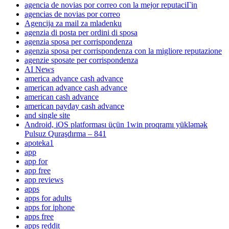
agencia de novias por correo con la mejor reputaciГіn
agencias de novias por correo
Agencija za mail za mladenku
agenzia di posta per ordini di sposa
agenzia sposa per corrispondenza
agenzia sposa per corrispondenza con la migliore reputazione
agenzie sposate per corrispondenza
AI News
america advance cash advance
american advance cash advance
american cash advance
american payday cash advance
and single site
Android, iOS platforması üçün 1win proqramı yükləmək
Pulsuz Quraşdırma – 841
apoteka1
app
app for
app free
app reviews
apps
apps for adults
apps for iphone
apps free
apps reddit