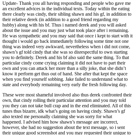
Update- Thank you all having responding and people who gave me
an excellent advices in the individual texts. Today within the eating
there clearly was cindy, their sibling shawn and his gf, in addition to
their relative derek (in addition to a good friend regarding my
hubby) along with his bf. Thus i named derek and you will asked
about the issue and you may just what took place after i remaining.
He was sympathetic and you may said that once i kept to start with it
thought i would go back immediately following some time not one
thing was indeed very awkward, nevertheless when i did not come,
shawn’s gf told cindy that she was so disrespectful to own starting
you to definitely. Derek and his bf also said the same thing. To that
particular cindy come crying claiming it did not have to part their
own and you can attack her more than a silly joke, that she didn’t
know it perform get thus out of hand. She after that kept the space
when you find yourself sobbing. Jake failed to understand what to
state and everybody remaining very early the fresh following day.
These were most shameful involved also thus derek confronted their
own, that cindy rolling their particular attention and you may told
you they can not take bull crap and in the end eliminated. All of this
tunes thus bizarre, idk what’s going on having cindy. Shawn’s gf
also texted me personally claiming she was sorry for what
happened. I advised him how shawn’s message are incorrect,
however, she had no suggestion about the text message, so i sent
their unique good screenshot and you may requested their unique to