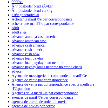
9990sat
Ã¤r postorder brud sÃ¤ker
Ã¤r postorder brud verklig
a16z generative ai
Acheter la mariГ©e par correspondance
acheter une mariГ©e par correspondance
adult
adult sites
advance america cash america
advance american cash
advance cash america
advance cash american
advance cash now
advance loan payday
advance loan payday loan near me
advance payday loans near me no credit check
advice
Agence de messagerie de commande de mariГ©e
Agence de vente par correspondance
Agence de vente par correspondance avec la meilleure
rГ©putation
Agences de la mariГ©e par correspondance
agences de mariГ©e par correspondance
agencia de correo de orden de novia
agencia de novias por correo