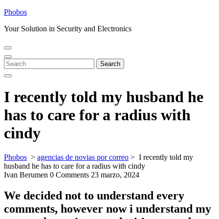
Skip
Phobos
to
Your Solution in Security and Electronics
content
Open
Close
Menu
Menu
Search
Search
for:
I recently told my husband he
has to care for a radius with
cindy
Phobos
>
agencias de novias por correo
>
I recently told my
husband he has to care for a radius with cindy
Ivan Berumen
0 Comments
23 marzo, 2024
We decided not to understand every
comments, however now i understand my