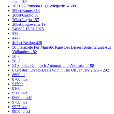
Ios – 167
2021 22 Primeira Liga Wikipedia – 588
20bet Bonus 313
20bet Casino 30
20bet Login 157
20bet Logowanie 19
240682 15.01.2025
333
4447
4rabet Betting 428
50 Freispiele Für Majestic King Bei Dieser Registrierung Auf
Vulkanbet – 82
50_6
50_7
54 Slottica Gorących Automatach I Zdobądź – 198
6 Greatest Crypto Deals Within The Uk January 2025 – 292
8600_tr
8700_wa
9150tr
9160tr
9500_wa
9600_prod2
9750_wa
9925_sat
9950_prod