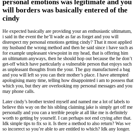
personal emotions was legitimate and you
will borders was basically entered of the
cindy
He expected basically are providing your an enthusiastic ultimatum,
i said in the event the he’ll wade as far as forget and you will
disrespect my personal emotions getting cindy? That it most applied
my husband the wrong method and then he said since i have such as
for example unpleasant viewpoint in my head, that is offering him
an ultimatum anyways, then he should hop out because the he don’t
get-off which have particularly a vulnerable person that enjoys such
as unpleasant thoughts from the your.
The guy manufactured a bag
and you will left so you can their mother’s place. I have attempted
apologising many time, telling how disappointed i am to possess that
which you, but they are overlooking my personal messages and you
may phone calls.
Later cindy’s brother texted myself and named me a lot of labels to
believe this way on the his sibling claiming jake is simply get off me
personally and you can a terrible people at all like me is definitely
worth to getting by yourself. I can perhaps not end crying after that.
Idk simple tips to fix so it. Is there a method to also return? Was we
so incorrect so you’re able to are entitled to which? Idk any longer.