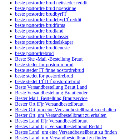
beste postordre brud nettsteder reddit
beste postordre brud noensinne
beste postordre brudbyrГҐ
beste postordre brudebyrГҐ reddit
beste postordre brudfirma
beste postordre brudland
beste postordre brudplasser
beste postordre brudselskaper
beste postordre brudtjeneste
beste postordrebrud
Beste Site -Mail -Bestellung Braut
beste steder for postordrebrud
beste steder ГҐ finne postordrebrud
beste stedet for postordrebrud
beste stedet ГҐ fГҐ postordrebrud
Beste Versandbestellung Braut Land
Beste Versandbestellung Brautlender
Bester Mail -Bestellung Brautservice
Bester Ort fГјr Versandbestellbraut
Bester Ort, um eine Versandbestellbraut zu erhalten
Bester Ort, um Versandbestellbraut zu erhalten
Bestes Land fГјr Versandbestellbraut
Bestes Land fГјr Versandbestellbraut Reddit
Bestes Land, um eine Versandbestellbraut zu finden
Bestes Land, um Versandbestellbraut zu finden