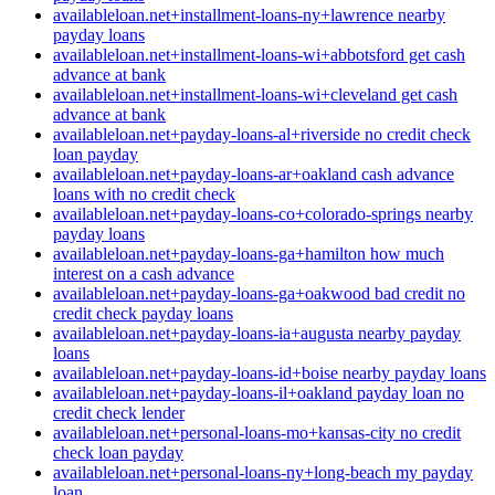
availableloan.net+installment-loans-ny+lawrence nearby
payday loans
availableloan.net+installment-loans-wi+abbotsford get cash
advance at bank
availableloan.net+installment-loans-wi+cleveland get cash
advance at bank
availableloan.net+payday-loans-al+riverside no credit check
loan payday
availableloan.net+payday-loans-ar+oakland cash advance
loans with no credit check
availableloan.net+payday-loans-co+colorado-springs nearby
payday loans
availableloan.net+payday-loans-ga+hamilton how much
interest on a cash advance
availableloan.net+payday-loans-ga+oakwood bad credit no
credit check payday loans
availableloan.net+payday-loans-ia+augusta nearby payday
loans
availableloan.net+payday-loans-id+boise nearby payday loans
availableloan.net+payday-loans-il+oakland payday loan no
credit check lender
availableloan.net+personal-loans-mo+kansas-city no credit
check loan payday
availableloan.net+personal-loans-ny+long-beach my payday
loan