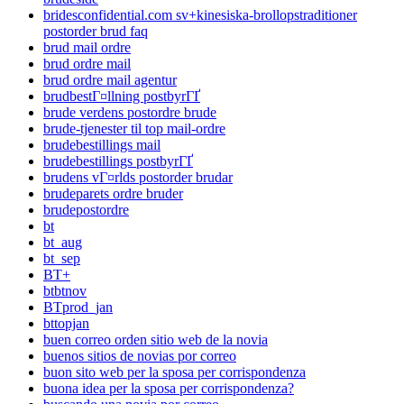
bridesconfidential.com sv+kinesiska-brollopstraditioner
postorder brud faq
brud mail ordre
brud ordre mail
brud ordre mail agentur
brudbestГ¤llning postbyrГҐ
brude verdens postordre brude
brude-tjenester til top mail-ordre
brudebestillings mail
brudebestillings postbyrГҐ
brudens vГ¤rlds postorder brudar
brudeparets ordre bruder
brudepostordre
bt
bt_aug
bt_sep
BT+
btbtnov
BTprod_jan
bttopjan
buen correo orden sitio web de la novia
buenos sitios de novias por correo
buon sito web per la sposa per corrispondenza
buona idea per la sposa per corrispondenza?