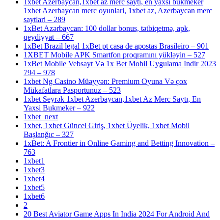
1xbet Azerbaycan,1xbet az merc saytı, en yaxsi bukmeker
1xbet Azerbaycan merc oyunlari, 1xbet az, Azerbaycan merc
saytlari – 289
1xBet Azərbaycan: 100 dollar bonus, tətbiqetmə, apk,
qeydiyyat – 667
1xBet Brazil legal 1xBet pt casa de apostas Brasileiro – 901
1XBET Mobile APK Smartfon proqramını yükləyin – 527
1xBet Mobile Vebsayt Və 1x Bet Mobil Uygulama Indir 2023
794 – 978
1xbet Ng Casino Müəyyən: Premium Oyuna Və çox
Mükafatlara Pasportunuz – 523
1xbet Seyrək 1xbet Azerbaycan,1xbet Az Merc Saytı, En
Yaxsi Bukmeker – 922
1xbet_next
1xbet, 1xbet Güncel Giriş, 1xbet Üyelik, 1xbet Mobil
Başlanğıc – 327
1xBet: A Frontier in Online Gaming and Betting Innovation –
763
1xbet1
1xbet3
1xbet4
1xbet5
1xbet6
2
20 Best Aviator Game Apps In India 2024 For Android And