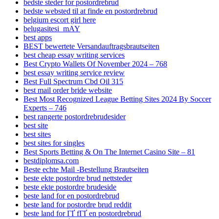
bedste steder for postordrebrud
bedste websted til at finde en postordrebrud
belgium escort girl here
belugasitesi_mAY
best apps
BEST bewertete Versandauftragsbrautseiten
best cheap essay writing services
Best Crypto Wallets Of November 2024 – 768
best essay writing service review
Best Full Spectrum Cbd Oil 315
best mail order bride website
Best Most Recognized League Betting Sites 2024 By Soccer
Experts – 746
best rangerte postordrebrudesider
best site
best sites
best sites for singles
Best Sports Betting & On The Internet Casino Site – 81
bestdiplomsa.com
Beste echte Mail -Bestellung Brautseiten
beste ekte postordre brud nettsteder
beste ekte postordre brudeside
beste land for en postordrebrud
beste land for postordre brud reddit
beste land for ГҐ fГҐ en postordrebrud