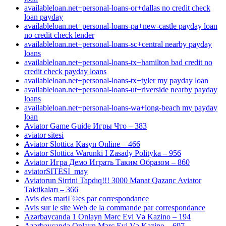
availableloan.net+personal-loans-or+dallas no credit check
loan payday
availableloan.net+personal-loans-pa+new-castle payday loan
no credit check lender
availableloan.net+personal-loans-sc+central nearby payday
loans
availableloan.net+personal-loans-tx+hamilton bad credit no
credit check payday loans
availableloan.net+personal-loans-tx+tyler my payday loan
availableloan.net+personal-loans-ut+riverside nearby payday
loans
availableloan.net+personal-loans-wa+long-beach my payday
loan
Aviator Game Guide Игры Что – 383
aviator sitesi
Aviator Slottica Kasyn Online – 466
Aviator Slottica Warunki I Zasady Polityka – 956
Aviator Игра Демо Играть Таким Образом – 860
aviatorSITESI_may
Aviatorun Sirrini Tapdıq!!! 3000 Manat Qazanc Aviator
Taktikaları – 366
Avis des mariГ©es par correspondance
Avis sur le site Web de la commande par correspondance
Azərbaycanda 1 Onlayn Mərc Evi Və Kazino – 194
Azərbaycanda Onlayn Mərc Evi Və Kazino – 697