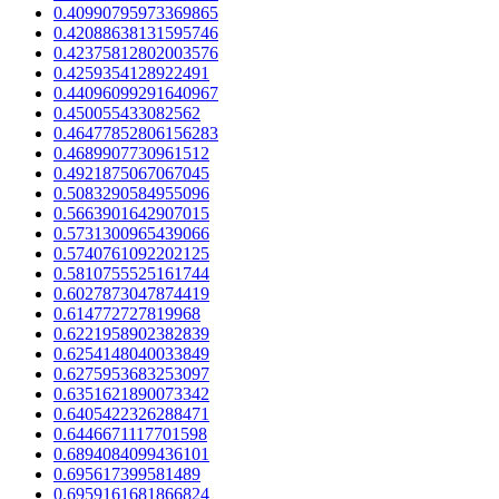
0.40990795973369865
0.42088638131595746
0.42375812802003576
0.4259354128922491
0.44096099291640967
0.450055433082562
0.46477852806156283
0.4689907730961512
0.4921875067067045
0.5083290584955096
0.5663901642907015
0.5731300965439066
0.5740761092202125
0.5810755525161744
0.6027873047874419
0.614772727819968
0.6221958902382839
0.6254148040033849
0.6275953683253097
0.6351621890073342
0.6405422326288471
0.6446671117701598
0.6894084099436101
0.695617399581489
0.6959161681866824