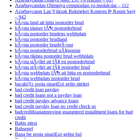
Azərbaycandan Olimpiya çempionları və medalçılar – 112
Azərbaycanın Lap Yüksək Bukmeker Kontoru ᐉ Rəsmi Sayt
– 942
bÃ¤sta land att hitta postorder brud
bÃ¤sta platser fÃ¶r postorderbrud
bÃ¤sta postorder brudens webbplats
bÃ¤sta postorder brudland
bÃ¤sta postorder brudtjÃ¤nst
bÃ¤sta postorderbrud nÃ¥gonsin
bÃ¤sta riktiga postorder brud webbplats
bÃ¤sta stÃ¤llet att fÃ¥ en postorderbrud
bÃ¤sta stÃ¤llet att fÃ¥ postorder brud
bÃ¤sta webbplats fÃ¶r att hitta en postorderbrud
bÃ¤sta webbplats postorder brud
bacaklД± posta sipariЕџi gelin siteleri
bad credit loan payday
bad credit loans not a payday loan
bad credit payday advance loans
bad credit payday loan no credit check us
badcreditloanapproving guaranteed installment loans for bad
credit
Bahis sitesi
Bahsegel
Bana bir posta sipariЕџi gelini bul