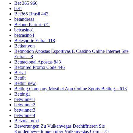
Bet 365 966
bet1
Bet365 Brasil 442
betandreas
Betano Pariuri 675
betcasino1
betcasino4
Betesporte Entrar 118
Betkanyon
Betmotion Apostas Esportivas E Cassino Online Internet Site
Entrar – 8
Betnacional Apostas 843
Betonred Promo Code 446
Betsat
Bettilt
Bettilt_new
Betting Company Mostbet App Online Sports Betting – 613
Betting1
betwinner1
betwinner2
betwinner3
betwinner4
Betzula_next
Bewertungen Zu Vulkanvegas Dechiffrieren Sie
Kundenbewertungen über Vulkanvegas Com – 75