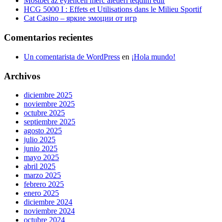
Mostbet az eylenceli merc aletleri teqdim edir
HCG 5000 I : Effets et Utilisations dans le Milieu Sportif
Cat Casino – яркие эмоции от игр
Comentarios recientes
Un comentarista de WordPress
en
¡Hola mundo!
Archivos
diciembre 2025
noviembre 2025
octubre 2025
septiembre 2025
agosto 2025
julio 2025
junio 2025
mayo 2025
abril 2025
marzo 2025
febrero 2025
enero 2025
diciembre 2024
noviembre 2024
octubre 2024