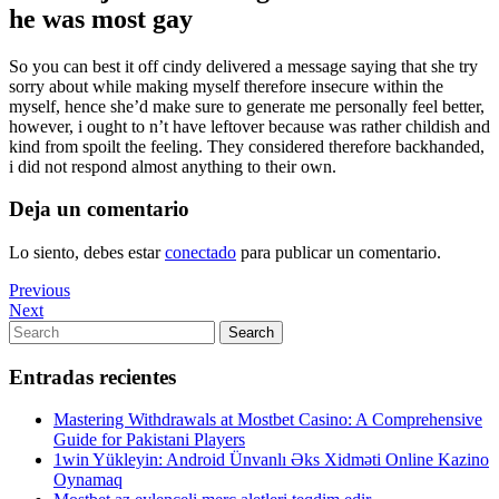
he was most gay
So you can best it off cindy delivered a message saying that she try
sorry about while making myself therefore insecure within the
myself, hence she’d make sure to generate me personally feel better,
however, i ought to n’t have leftover because was rather childish and
kind from spoilt the feeling. They considered therefore backhanded,
i did not respond almost anything to their own.
Deja un comentario
Lo siento, debes estar
conectado
para publicar un comentario.
Navegación
Previous
Previous
Post
Next
Next
de
Post
Search
Search
entradas
for:
Entradas recientes
Mastering Withdrawals at Mostbet Casino: A Comprehensive
Guide for Pakistani Players
1win Yükleyin: Android Ünvanlı Əks Xidməti Online Kazino
Oynamaq