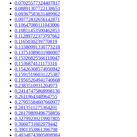
0.07025577324407817
0.08891307722138653
0.09367583631489962
0.09772832656142871
0.10647080111043006
0.10811453500462853
0.11289722375797662
0.1165030239770819
0.13380991330773218
0.13751089031986907
0.15326825566110047
0.1536874121173316
0.15426308574950942
0.15915196031225387
0.19565264941740668
0.2383510931204973
0.24147475868998136
0.2611964348964755
0.27955584607660977
0.2813511275364201
0.28179809496758856
0.32799239219907805
0.3660731602079442
0.3901353861396798
0.40348743805808984