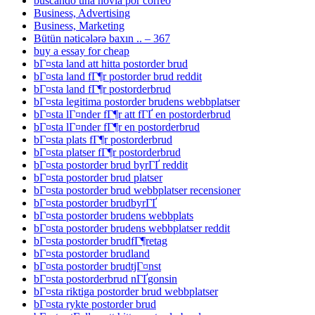
buscando una novia por correo
Business, Advertising
Business, Marketing
Bütün nəticələrə baxın .. – 367
buy a essay for cheap
bГ¤sta land att hitta postorder brud
bГ¤sta land fГ¶r postorder brud reddit
bГ¤sta land fГ¶r postorderbrud
bГ¤sta legitima postorder brudens webbplatser
bГ¤sta lГ¤nder fГ¶r att fГҐ en postorderbrud
bГ¤sta lГ¤nder fГ¶r en postorderbrud
bГ¤sta plats fГ¶r postorderbrud
bГ¤sta platser fГ¶r postorderbrud
bГ¤sta postorder brud byrГҐ reddit
bГ¤sta postorder brud platser
bГ¤sta postorder brud webbplatser recensioner
bГ¤sta postorder brudbyrГҐ
bГ¤sta postorder brudens webbplats
bГ¤sta postorder brudens webbplatser reddit
bГ¤sta postorder brudfГ¶retag
bГ¤sta postorder brudland
bГ¤sta postorder brudtjГ¤nst
bГ¤sta postorderbrud nГҐgonsin
bГ¤sta riktiga postorder brud webbplatser
bГ¤sta rykte postorder brud