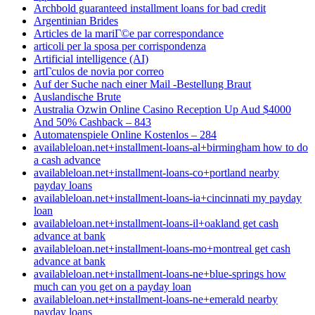
Archbold guaranteed installment loans for bad credit
Argentinian Brides
Articles de la mariГ©e par correspondance
articoli per la sposa per corrispondenza
Artificial intelligence (AI)
artГ­culos de novia por correo
Auf der Suche nach einer Mail -Bestellung Braut
Auslandische Brute
Australia Ozwin Online Casino Reception Up Aud $4000
And 50% Cashback – 843
Automatenspiele Online Kostenlos – 284
availableloan.net+installment-loans-al+birmingham how to do
a cash advance
availableloan.net+installment-loans-co+portland nearby
payday loans
availableloan.net+installment-loans-ia+cincinnati my payday
loan
availableloan.net+installment-loans-il+oakland get cash
advance at bank
availableloan.net+installment-loans-mo+montreal get cash
advance at bank
availableloan.net+installment-loans-ne+blue-springs how
much can you get on a payday loan
availableloan.net+installment-loans-ne+emerald nearby
payday loans