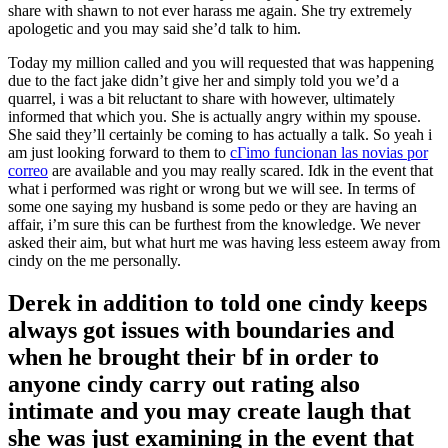
share with shawn to not ever harass me again. She try extremely
apologetic and you may said she’d talk to him.
Today my million called and you will requested that was happening
due to the fact jake didn’t give her and simply told you we’d a
quarrel, i was a bit reluctant to share with however, ultimately
informed that which you. She is actually angry within my spouse.
She said they’ll certainly be coming to has actually a talk. So yeah i
am just looking forward to them to
cГіmo funcionan las novias por
correo
are available and you may really scared. Idk in the event that
what i performed was right or wrong but we will see. In terms of
some one saying my husband is some pedo or they are having an
affair, i’m sure this can be furthest from the knowledge. We never
asked their aim, but what hurt me was having less esteem away from
cindy on the me personally.
Derek in addition to told one cindy keeps
always got issues with boundaries and
when he brought their bf in order to
anyone cindy carry out rating also
intimate and you may create laugh that
she was just examining in the event that