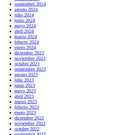
septiembre 2024
agosto 2024
julio 2024
junio 2024
mayo 2024
abril 2024
marzo 2024
febrero 2024
enero 2024
diciembre 2023
noviembre 2023
octubre 2023
septiembre 2023
agosto 2023
julio 2023
junio 2023
mayo 2023
abril 2023
marzo 2023
febrero 2023
enero 2023
diciembre 2022
noviembre 2022
octubre 2022
septiembre 2022