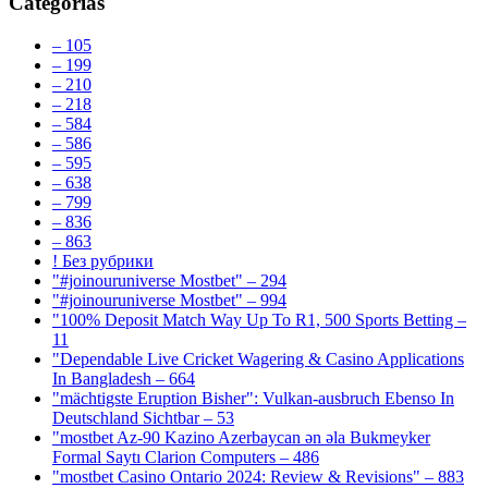
Categorías
– 105
– 199
– 210
– 218
– 584
– 586
– 595
– 638
– 799
– 836
– 863
! Без рубрики
"#joinouruniverse Mostbet" – 294
"#joinouruniverse Mostbet" – 994
"100% Deposit Match Way Up To R1, 500 Sports Betting –
11
"Dependable Live Cricket Wagering & Casino Applications
In Bangladesh – 664
"mächtigste Eruption Bisher": Vulkan-ausbruch Ebenso In
Deutschland Sichtbar – 53
"mostbet Az-90 Kazino Azerbaycan ən əla Bukmeyker
Formal Saytı Clarion Computers – 486
"mostbet Casino Ontario 2024: Review & Revisions" – 883