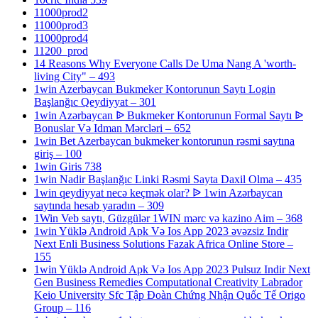
11000prod2
11000prod3
11000prod4
11200_prod
14 Reasons Why Everyone Calls De Uma Nang A 'worth-
living City" – 493
1win Azerbaycan Bukmeker Kontorunun Saytı Login
Başlanğıc Qeydiyyat – 301
1win Azərbaycan ᐉ Bukmeker Kontorunun Formal Saytı ᐉ
Bonuslar Və Idman Mərcləri – 652
1win Bet Azerbaycan bukmeker kontorunun rəsmi saytına
giriş – 100
1win Giris 738
1win Nadir Başlanğıc Linki Rəsmi Sayta Daxil Olma – 435
1win qeydiyyat necə keçmək olar? ᐉ 1win Azərbaycan
saytında hesab yaradın – 309
1Win Veb saytı, Güzgülər 1WIN mərc və kazino Aim – 368
1win Yüklə Android Apk Və Ios App 2023 əvəzsiz Indir
Next Enli Business Solutions Fazak Africa Online Store –
155
1win Yüklə Android Apk Və Ios App 2023 Pulsuz Indir Next
Gen Business Remedies Computational Creativity Labrador
Keio University Sfc Tập Đoàn Chứng Nhận Quốc Tế Origo
Group – 116