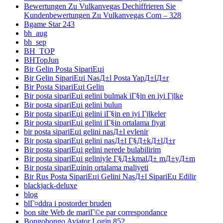
Bewertungen Zu Vulkanvegas Dechiffrieren Sie
Kundenbewertungen Zu Vulkanvegas Com – 328
Bgame Star 243
bh_aug
bh_sep
BH_TOP
BHTopJun
Bir Gelin Posta SipariЕџi
Bir Gelin SipariЕџi NasД±l Posta YapД±lД±r
Bir Posta SipariЕџi Gelin
Bir posta sipariЕџi gelini bulmak iГ§in en iyi Гјlke
Bir posta sipariЕџi gelini bulun
Bir posta sipariЕџi gelini iГ§in en iyi Гјlkeler
Bir posta sipariЕџi gelini iГ§in ortalama fiyat
bir posta sipariЕџi gelini nasД±l evlenir
Bir posta sipariЕџi gelini nasД±l Г§Д±kД±lД±r
Bir posta sipariЕџi gelini nerede bulabilirim
Bir posta sipariЕџi geliniyle Г§Д±kmalД± mД±yД±m
Bir posta sipariЕџinin ortalama maliyeti
Bir Rus Posta SipariЕџi Gelini NasД±l SipariЕџ Edilir
blackjack-deluxe
blog
blГ¤ddra i postorder bruden
bon site Web de mariГ©e par correspondance
Bongobongo Aviator Login 852