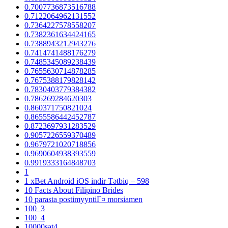
0.7007736873516788
0.7122064962131552
0.7364227578558207
0.7382361634424165
0.7388943212943276
0.7414741488176279
0.7485345089238439
0.7655630714878285
0.7675388179828142
0.7830403779384382
0.786269284620303
0.860371750821024
0.8655586442452787
0.8723697931283529
0.9057226559370489
0.9679721020718856
0.9690604938393559
0.9919333164848703
1
1 xBet Android iOS indir Tətbiq – 598
10 Facts About Filipino Brides
10 parasta postimyyntiГ¤ morsiamen
100_3
100_4
10000sat4