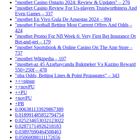
"mostbet Casino Ontario 2024: Review & Updates" – 276
"mostbet Casino Review For Us-players Trustworthiness And
Even Games – 337
"mostbet En Vivo Guía De Apuestas 2024 – 994
"mostbet Football Betting Most Current Offers And Odds –
424
"mostbet Promo For Nfl Week 6: Very First Bet Insurance Or
Bet-and-get – 179
"‎mostbet Sportsbook & Online Casino On The App Store –
737
"mostbet Wikipedia – 107
"mostbet-az 45 Azərbaycanda Bukmeker Və Kazino Reward
550+250f – 478
"nba Odds, Betting Lines & Point Propagates" – 343
+++pinup
++novPU
++PU
+novPU
+PB
0.006381133929867389
0.018991485852794754
0.025234653032123022
0.02871714926218183
0.03897690464508463
0.05060088111172656