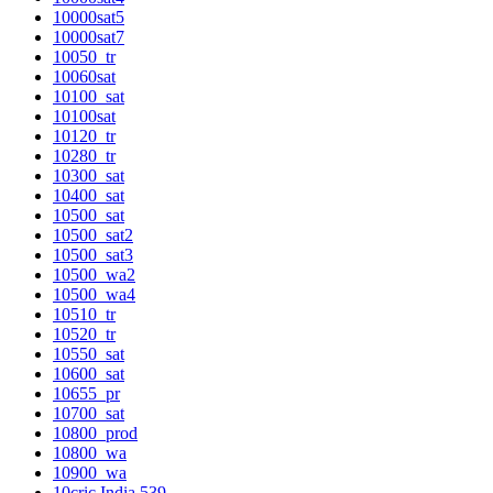
10000sat5
10000sat7
10050_tr
10060sat
10100_sat
10100sat
10120_tr
10280_tr
10300_sat
10400_sat
10500_sat
10500_sat2
10500_sat3
10500_wa2
10500_wa4
10510_tr
10520_tr
10550_sat
10600_sat
10655_pr
10700_sat
10800_prod
10800_wa
10900_wa
10cric India 539