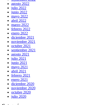
agosto 2022
julio 2022
junio 2022
mayo 2022
abril 2022
marzo 2022
febrero 2022
enero 2022
diciembre 2021
noviembre 2021
octubre 2021
septiembre 2021
agosto 2021
julio 2021
junio 2021
mayo 2021
abril 2021
febrero 2021
enero 2021
diciembre 2020
noviembre 2020
octubre 2020
julio 2020