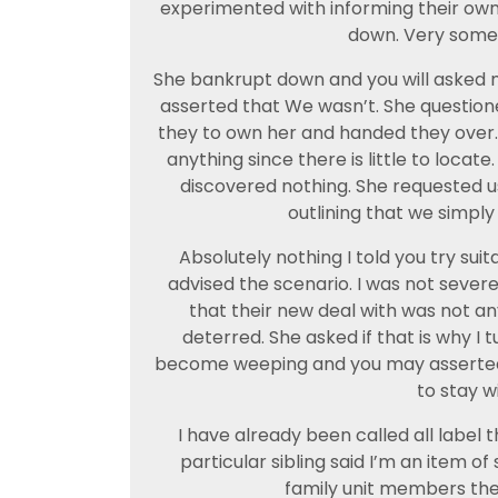
experimented with informing their own I
down. Very somet
She bankrupt down and you will asked mys
asserted that We wasn’t. She questione
they to own her and handed they over. 
anything since there is little to locat
discovered nothing. She requested us
outlining that we simply 
Absolutely nothing I told you try suita
advised the scenario. I was not severe
that their new deal with was not an
deterred. She asked if that is why I t
become weeping and you may asserted 
to stay wi
I have already been called all label 
particular sibling said I’m an item of
family unit members the