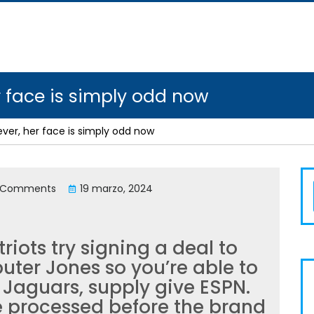
her face is simply odd now
however, her face is simply odd now
 Comments
19 marzo, 2024
riots try signing a deal to
ter Jones so you’re able to
e Jaguars, supply give ESPN.
 processed before the brand