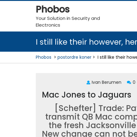
Skip
Phobos
to
content
Your Solution in Security and
Electronics
I still like their however, 
Phobos
>
postordre koner
>
I still like their 
Ivan Berumen
0
Mac Jones to Jaguars
[Schefter] Trade: Pat
transmit QB Mac compu
the fresh Jacksonvill
New change can not be