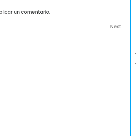
licar un comentario.
Next
Next
Post