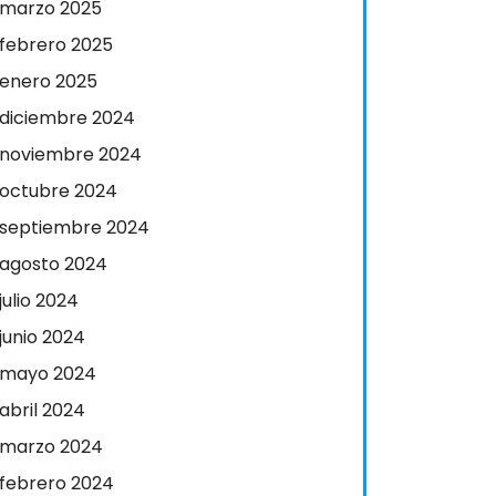
marzo 2025
febrero 2025
enero 2025
diciembre 2024
noviembre 2024
octubre 2024
septiembre 2024
agosto 2024
julio 2024
junio 2024
mayo 2024
abril 2024
marzo 2024
febrero 2024