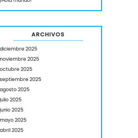
¡Hola mundo!
ARCHIVOS
diciembre 2025
noviembre 2025
octubre 2025
septiembre 2025
agosto 2025
julio 2025
junio 2025
mayo 2025
abril 2025