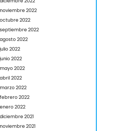
diciembre 2022
noviembre 2022
octubre 2022
septiembre 2022
agosto 2022
julio 2022
junio 2022
mayo 2022
abril 2022
marzo 2022
febrero 2022
enero 2022
diciembre 2021
noviembre 2021