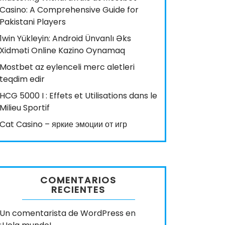
Casino: A Comprehensive Guide for
Pakistani Players
1win Yükleyin: Android Ünvanlı Əks
Xidməti Online Kazino Oynamaq
Mostbet az eylenceli merc aletleri
teqdim edir
HCG 5000 I : Effets et Utilisations dans le
Milieu Sportif
Cat Casino – яркие эмоции от игр
COMENTARIOS
RECIENTES
Un comentarista de WordPress
en