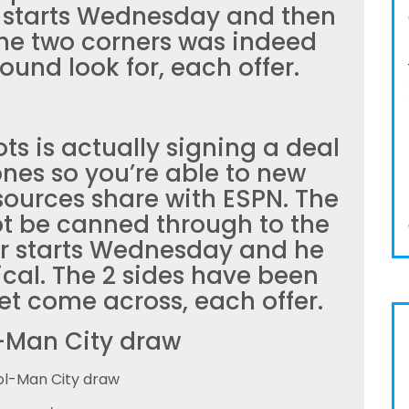
 starts Wednesday and then
The two corners was indeed
ound look for, each offer.
ots is actually signing a deal
ones so you’re able to new
sources share with ESPN. The
t be canned through to the
r starts Wednesday and he
ical. The 2 sides have been
let come across, each offer.
-Man City draw
ol-Man City draw