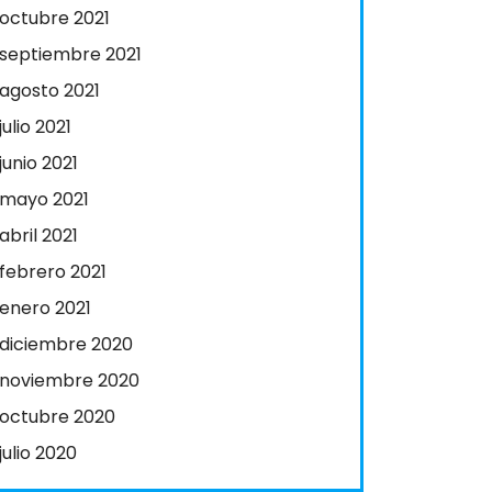
octubre 2021
septiembre 2021
agosto 2021
julio 2021
junio 2021
mayo 2021
abril 2021
febrero 2021
enero 2021
diciembre 2020
noviembre 2020
octubre 2020
julio 2020