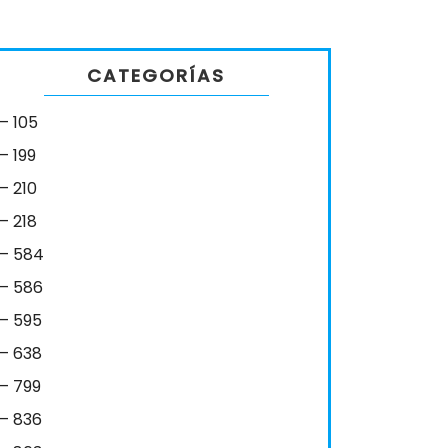
CATEGORÍAS
– 105
– 199
– 210
– 218
– 584
– 586
– 595
– 638
– 799
– 836