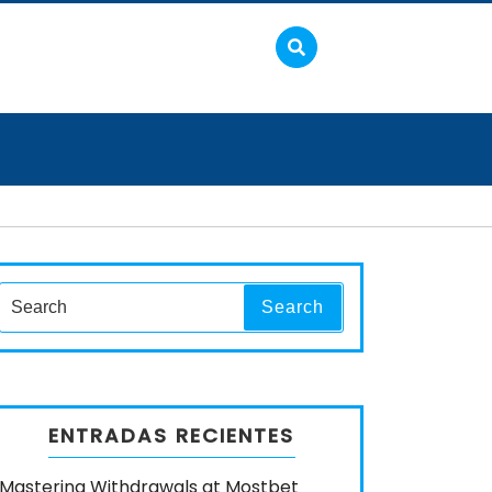
Search
Search
for:
ENTRADAS RECIENTES
Mastering Withdrawals at Mostbet