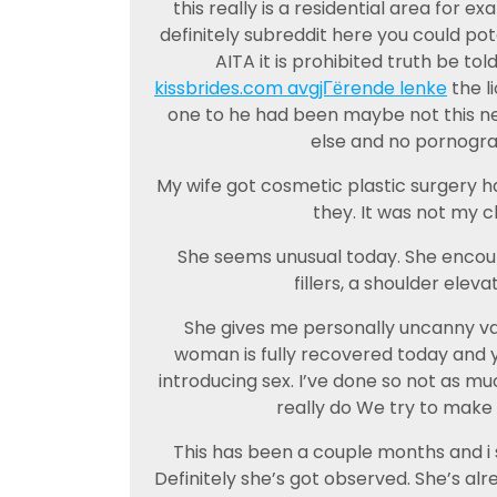
this really is a residential area for
definitely subreddit here you could pote
AITA it is prohibited truth be to
kissbrides.com avgjГёrende lenke
the l
one to he had been maybe not this n
else and no pornogra
My wife got cosmetic plastic surgery ha
they. It was not my ch
She seems unusual today. She encount
fillers, a shoulder eleva
She gives me personally uncanny val
woman is fully recovered today and 
introducing sex. I’ve done so not as muc
really do We try to make c
This has been a couple months and i s
Definitely she’s got observed. She’s alr