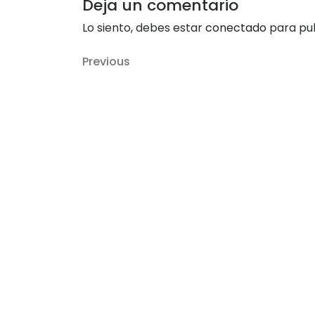
Deja un comentario
Lo siento, debes estar
conectado
para pub
Navegación
Previous
Previous
de
Post
entradas