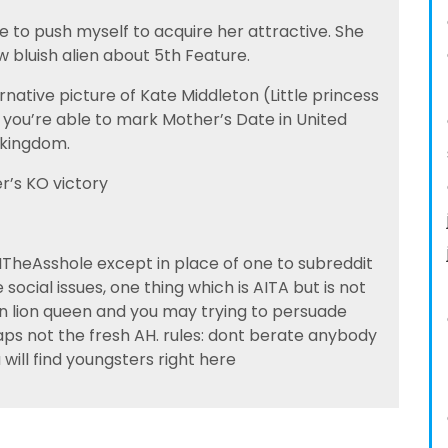
le to push myself to acquire her attractive. She
w bluish alien about 5th Feature.
native picture of Kate Middleton (Little princess
o you’re able to mark Mother’s Date in United
kingdom.
er’s KO victory
TheAsshole except in place of one to subreddit
 social issues, one thing which is AITA but is not
on lion queen and you may trying to persuade
aps not the fresh AH. rules: dont berate anybody
will find youngsters right here