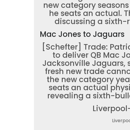
new category seasons
he seats an actual. 
discussing a sixth-r
Mac Jones to Jaguars
[Schefter] Trade: Patri
to deliver QB Mac J
Jacksonville Jaguars, 
fresh new trade canno
the new category yea
seats an actual phys
revealing a sixth-bul
Liverpool
Liverpo