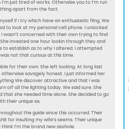
’m just tired of works. Otherwise you to I’m run
hing apart from the fact.
elf if i try which have an enthusiastic fling. We
d to look at my personal cell phone. I unlocked
I wasn’t concerned with their own trying to find
e. She invested one hour lookin through they and
 to establish as to why I altered. I attempted
was not that curious at this time.
ble for their own. She left looking. At long last
 otherwise savagely honest. I just informed her
ything We discover attractive and that i was
urn off all the lighting today. We said sure. She
that she needed time alone. She decided to go
th their unique sis.
throughout the guide since this occurred. Their
 shit for insulting my wife’s seems. Their unique
 think I’m the brand new asshole.