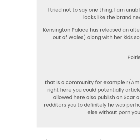
I tried not to say one thing. I am unab
looks like the brand ne
Kensington Palace has released an alter
out of Wales) along with her kids s
Poiri
that is a community for example r/AmI
right here you could potentially article
allowed here also publish on Scar 
redditors you to definitely he was perh
else without porn you 