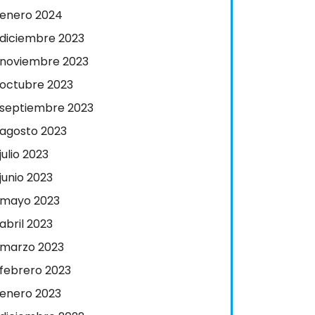
enero 2024
diciembre 2023
noviembre 2023
octubre 2023
septiembre 2023
agosto 2023
julio 2023
junio 2023
mayo 2023
abril 2023
marzo 2023
febrero 2023
enero 2023