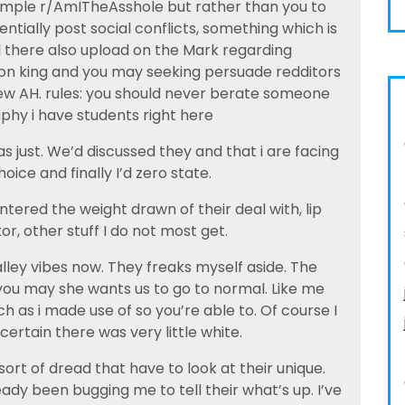
 example r/AmITheAsshole but rather than you to
ntially post social conflicts, something which is
ld there also upload on the Mark regarding
ion king and you may seeking persuade redditors
ew AH. rules: you should never berate someone
phy i have students right here
s just. We’d discussed they and that i are facing
oice and finally I’d zero state.
ered the weight drawn of their deal with, lip
tor, other stuff I do not most get.
ley vibes now. They freaks myself aside. The
you may she wants us to go to normal. Like me
h as i made use of so you’re able to. Of course I
ertain there was very little white.
ort of dread that have to look at their unique.
eady been bugging me to tell their what’s up. I’ve