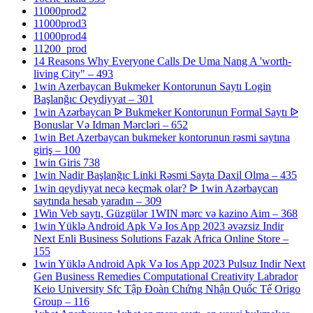
11000prod2
11000prod3
11000prod4
11200_prod
14 Reasons Why Everyone Calls De Uma Nang A 'worth-
living City" – 493
1win Azerbaycan Bukmeker Kontorunun Saytı Login
Başlanğıc Qeydiyyat – 301
1win Azərbaycan ᐉ Bukmeker Kontorunun Formal Saytı ᐉ
Bonuslar Və Idman Mərcləri – 652
1win Bet Azerbaycan bukmeker kontorunun rəsmi saytına
giriş – 100
1win Giris 738
1win Nadir Başlanğıc Linki Rəsmi Sayta Daxil Olma – 435
1win qeydiyyat necə keçmək olar? ᐉ 1win Azərbaycan
saytında hesab yaradın – 309
1Win Veb saytı, Güzgülər 1WIN mərc və kazino Aim – 368
1win Yüklə Android Apk Və Ios App 2023 əvəzsiz Indir
Next Enli Business Solutions Fazak Africa Online Store –
155
1win Yüklə Android Apk Və Ios App 2023 Pulsuz Indir Next
Gen Business Remedies Computational Creativity Labrador
Keio University Sfc Tập Đoàn Chứng Nhận Quốc Tế Origo
Group – 116