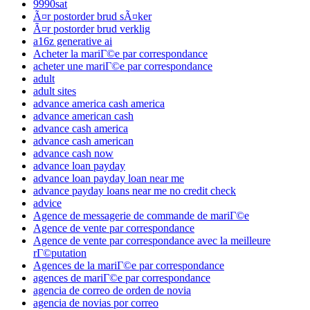
9990sat
Ã¤r postorder brud sÃ¤ker
Ã¤r postorder brud verklig
a16z generative ai
Acheter la mariГ©e par correspondance
acheter une mariГ©e par correspondance
adult
adult sites
advance america cash america
advance american cash
advance cash america
advance cash american
advance cash now
advance loan payday
advance loan payday loan near me
advance payday loans near me no credit check
advice
Agence de messagerie de commande de mariГ©e
Agence de vente par correspondance
Agence de vente par correspondance avec la meilleure
rГ©putation
Agences de la mariГ©e par correspondance
agences de mariГ©e par correspondance
agencia de correo de orden de novia
agencia de novias por correo