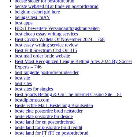
bedste steder for postordrebrud
bedste websted til at finde en postordrebrud
belgium escort girl here
belugasitesi_mAY
best apps
BEST bewertete Versandauftragsbrautseiten
best cheap essay writing services
Best Crypto Wallets Of November 2024 – 768
best essay writing service review
Best Full Spectrum Cbd Oil 315
best mail order bride website
Best Most Recognized League Betting Sites 2024 By Soccer
Experts – 746
best rangerte postordrebrudesider
best site
best sites
best sites for singles
Best Sports Betting & On The Internet Casino Site – 81
bestdiplomsa.com
Beste echte Mail -Bestellung Brautseiten
beste ekte postordre brud nettsteder
beste ekte postordre brudeside
beste land for en postordrebrud
beste land for postordre brud reddit
beste land for ГҐ fГҐ en postordrebrud