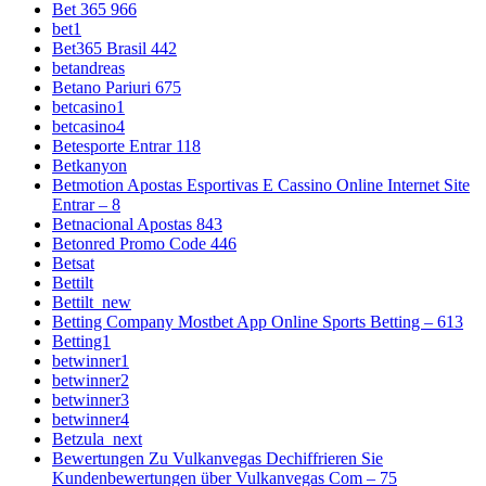
Bet 365 966
bet1
Bet365 Brasil 442
betandreas
Betano Pariuri 675
betcasino1
betcasino4
Betesporte Entrar 118
Betkanyon
Betmotion Apostas Esportivas E Cassino Online Internet Site
Entrar – 8
Betnacional Apostas 843
Betonred Promo Code 446
Betsat
Bettilt
Bettilt_new
Betting Company Mostbet App Online Sports Betting – 613
Betting1
betwinner1
betwinner2
betwinner3
betwinner4
Betzula_next
Bewertungen Zu Vulkanvegas Dechiffrieren Sie
Kundenbewertungen über Vulkanvegas Com – 75