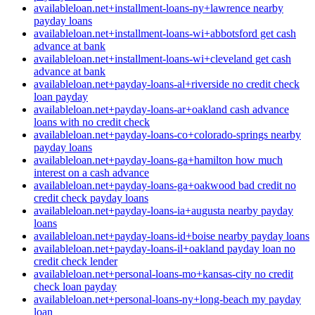
availableloan.net+installment-loans-ny+lawrence nearby
payday loans
availableloan.net+installment-loans-wi+abbotsford get cash
advance at bank
availableloan.net+installment-loans-wi+cleveland get cash
advance at bank
availableloan.net+payday-loans-al+riverside no credit check
loan payday
availableloan.net+payday-loans-ar+oakland cash advance
loans with no credit check
availableloan.net+payday-loans-co+colorado-springs nearby
payday loans
availableloan.net+payday-loans-ga+hamilton how much
interest on a cash advance
availableloan.net+payday-loans-ga+oakwood bad credit no
credit check payday loans
availableloan.net+payday-loans-ia+augusta nearby payday
loans
availableloan.net+payday-loans-id+boise nearby payday loans
availableloan.net+payday-loans-il+oakland payday loan no
credit check lender
availableloan.net+personal-loans-mo+kansas-city no credit
check loan payday
availableloan.net+personal-loans-ny+long-beach my payday
loan