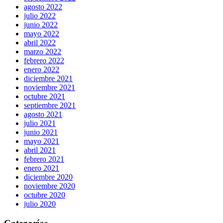
agosto 2022
julio 2022
junio 2022
mayo 2022
abril 2022
marzo 2022
febrero 2022
enero 2022
diciembre 2021
noviembre 2021
octubre 2021
septiembre 2021
agosto 2021
julio 2021
junio 2021
mayo 2021
abril 2021
febrero 2021
enero 2021
diciembre 2020
noviembre 2020
octubre 2020
julio 2020