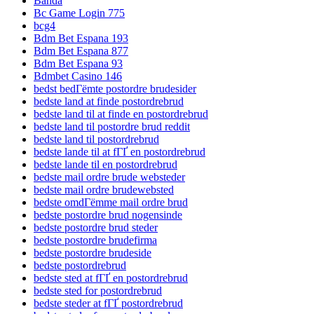
Banda
Bc Game Login 775
bcg4
Bdm Bet Espana 193
Bdm Bet Espana 877
Bdm Bet Espana 93
Bdmbet Casino 146
bedst bedГёmte postordre brudesider
bedste land at finde postordrebrud
bedste land til at finde en postordrebrud
bedste land til postordre brud reddit
bedste land til postordrebrud
bedste lande til at fГҐ en postordrebrud
bedste lande til en postordrebrud
bedste mail ordre brude websteder
bedste mail ordre brudewebsted
bedste omdГёmme mail ordre brud
bedste postordre brud nogensinde
bedste postordre brud steder
bedste postordre brudefirma
bedste postordre brudeside
bedste postordrebrud
bedste sted at fГҐ en postordrebrud
bedste sted for postordrebrud
bedste steder at fГҐ postordrebrud