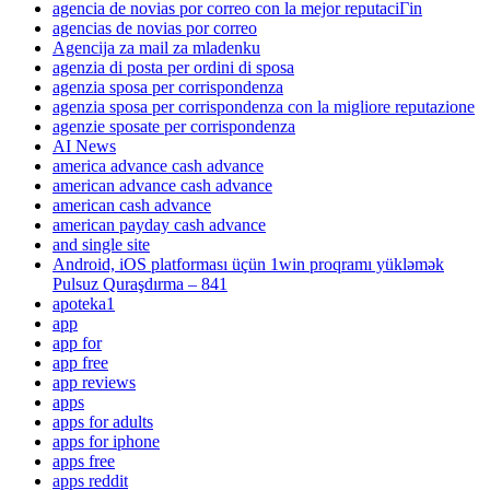
agencia de novias por correo con la mejor reputaciГіn
agencias de novias por correo
Agencija za mail za mladenku
agenzia di posta per ordini di sposa
agenzia sposa per corrispondenza
agenzia sposa per corrispondenza con la migliore reputazione
agenzie sposate per corrispondenza
AI News
america advance cash advance
american advance cash advance
american cash advance
american payday cash advance
and single site
Android, iOS platforması üçün 1win proqramı yükləmək
Pulsuz Quraşdırma – 841
apoteka1
app
app for
app free
app reviews
apps
apps for adults
apps for iphone
apps free
apps reddit