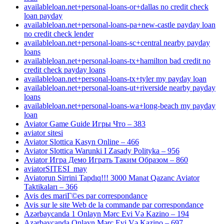
availableloan.net+personal-loans-or+dallas no credit check
loan payday
availableloan.net+personal-loans-pa+new-castle payday loan
no credit check lender
availableloan.net+personal-loans-sc+central nearby payday
loans
availableloan.net+personal-loans-tx+hamilton bad credit no
credit check payday loans
availableloan.net+personal-loans-tx+tyler my payday loan
availableloan.net+personal-loans-ut+riverside nearby payday
loans
availableloan.net+personal-loans-wa+long-beach my payday
loan
Aviator Game Guide Игры Что – 383
aviator sitesi
Aviator Slottica Kasyn Online – 466
Aviator Slottica Warunki I Zasady Polityka – 956
Aviator Игра Демо Играть Таким Образом – 860
aviatorSITESI_may
Aviatorun Sirrini Tapdıq!!! 3000 Manat Qazanc Aviator
Taktikaları – 366
Avis des mariГ©es par correspondance
Avis sur le site Web de la commande par correspondance
Azərbaycanda 1 Onlayn Mərc Evi Və Kazino – 194
Azərbaycanda Onlayn Mərc Evi Və Kazino – 697