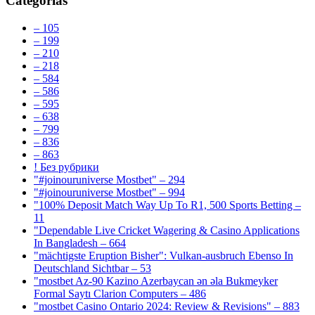
Categorías
– 105
– 199
– 210
– 218
– 584
– 586
– 595
– 638
– 799
– 836
– 863
! Без рубрики
"#joinouruniverse Mostbet" – 294
"#joinouruniverse Mostbet" – 994
"100% Deposit Match Way Up To R1, 500 Sports Betting –
11
"Dependable Live Cricket Wagering & Casino Applications
In Bangladesh – 664
"mächtigste Eruption Bisher": Vulkan-ausbruch Ebenso In
Deutschland Sichtbar – 53
"mostbet Az-90 Kazino Azerbaycan ən əla Bukmeyker
Formal Saytı Clarion Computers – 486
"mostbet Casino Ontario 2024: Review & Revisions" – 883