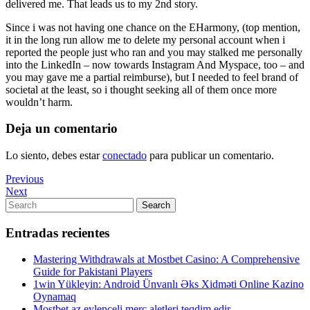
delivered me. That leads us to my 2nd story.
Since i was not having one chance on the EHarmony, (top mention,
it in the long run allow me to delete my personal account when i
reported the people just who ran and you may stalked me personally
into the LinkedIn – now towards Instagram And Myspace, too – and
you may gave me a partial reimburse), but I needed to feel brand of
societal at the least, so i thought seeking all of them once more
wouldn’t harm.
Deja un comentario
Lo siento, debes estar
conectado
para publicar un comentario.
Navegación
Previous
Previous
Post
Next
Next
de
Post
Search
Search
entradas
for:
Entradas recientes
Mastering Withdrawals at Mostbet Casino: A Comprehensive
Guide for Pakistani Players
1win Yükleyin: Android Ünvanlı Əks Xidməti Online Kazino
Oynamaq
Mostbet az eylenceli merc aletleri teqdim edir