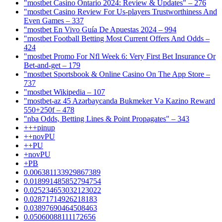
"mostbet Casino Ontario 2024: Review & Updates" – 276
"mostbet Casino Review For Us-players Trustworthiness And
Even Games – 337
"mostbet En Vivo Guía De Apuestas 2024 – 994
"mostbet Football Betting Most Current Offers And Odds –
424
"mostbet Promo For Nfl Week 6: Very First Bet Insurance Or
Bet-and-get – 179
"‎mostbet Sportsbook & Online Casino On The App Store –
737
"mostbet Wikipedia – 107
"mostbet-az 45 Azərbaycanda Bukmeker Və Kazino Reward
550+250f – 478
"nba Odds, Betting Lines & Point Propagates" – 343
+++pinup
++novPU
++PU
+novPU
+PB
0.006381133929867389
0.018991485852794754
0.025234653032123022
0.02871714926218183
0.03897690464508463
0.05060088111172656