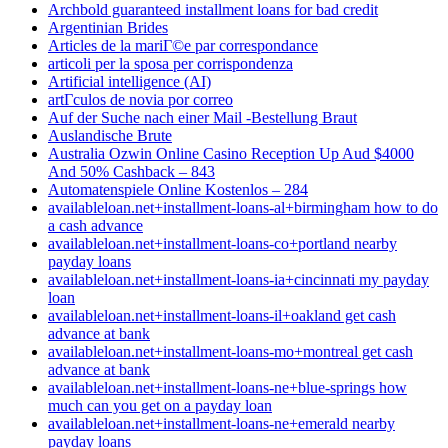
Archbold guaranteed installment loans for bad credit
Argentinian Brides
Articles de la mariГ©e par correspondance
articoli per la sposa per corrispondenza
Artificial intelligence (AI)
artГ­culos de novia por correo
Auf der Suche nach einer Mail -Bestellung Braut
Auslandische Brute
Australia Ozwin Online Casino Reception Up Aud $4000
And 50% Cashback – 843
Automatenspiele Online Kostenlos – 284
availableloan.net+installment-loans-al+birmingham how to do
a cash advance
availableloan.net+installment-loans-co+portland nearby
payday loans
availableloan.net+installment-loans-ia+cincinnati my payday
loan
availableloan.net+installment-loans-il+oakland get cash
advance at bank
availableloan.net+installment-loans-mo+montreal get cash
advance at bank
availableloan.net+installment-loans-ne+blue-springs how
much can you get on a payday loan
availableloan.net+installment-loans-ne+emerald nearby
payday loans