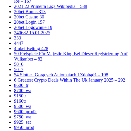
Ios – 167
2021 22 Primeira Liga Wikipedia – 588
20bet Bonus 313
20bet Casino 30
20bet Login 157
20bet Logowanie 19
240682 15.01.2025
333
4447
4rabet Betting 428
50 Freispiele Für Majestic King Bei Dieser Registrierung Auf
Vulkanbet – 82
50_6
50_7
54 Slottica Gorących Automatach I Zdobądź – 198
6 Greatest Crypto Deals Within The Uk January 2025 – 292
8600_tr
8700_wa
9150tr
9160tr
9500_wa
9600_prod2
9750_wa
9925_sat
9950_prod