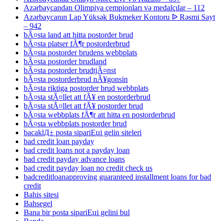
Azərbaycandan Olimpiya çempionları və medalçılar – 112
Azərbaycanın Lap Yüksək Bukmeker Kontoru ᐉ Rəsmi Sayt
– 942
bÃ¤sta land att hitta postorder brud
bÃ¤sta platser fÃ¶r postorderbrud
bÃ¤sta postorder brudens webbplats
bÃ¤sta postorder brudland
bÃ¤sta postorder brudtjÃ¤nst
bÃ¤sta postorderbrud nÃ¥gonsin
bÃ¤sta riktiga postorder brud webbplats
bÃ¤sta stÃ¤llet att fÃ¥ en postorderbrud
bÃ¤sta stÃ¤llet att fÃ¥ postorder brud
bÃ¤sta webbplats fÃ¶r att hitta en postorderbrud
bÃ¤sta webbplats postorder brud
bacaklД± posta sipariЕџi gelin siteleri
bad credit loan payday
bad credit loans not a payday loan
bad credit payday advance loans
bad credit payday loan no credit check us
badcreditloanapproving guaranteed installment loans for bad
credit
Bahis sitesi
Bahsegel
Bana bir posta sipariЕџi gelini bul