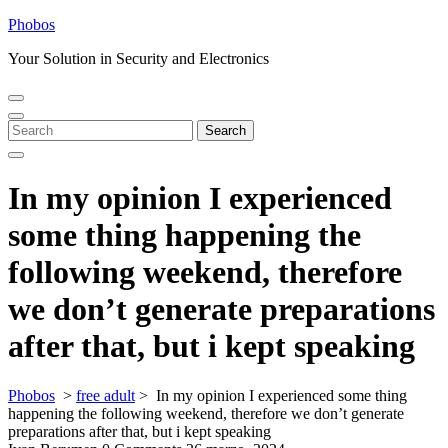
Skip
Phobos
to
Your Solution in Security and Electronics
content
Open
Close
Menu
Menu
Search
Search
for:
In my opinion I experienced
some thing happening the
following weekend, therefore
we don’t generate preparations
after that, but i kept speaking
Phobos
>
free adult
>
In my opinion I experienced some thing
happening the following weekend, therefore we don’t generate
preparations after that, but i kept speaking