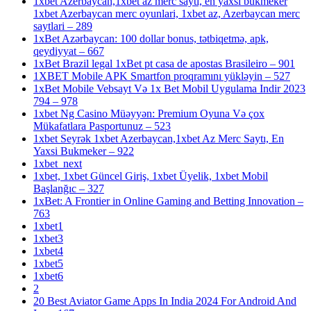
1xbet Azerbaycan,1xbet az merc saytı, en yaxsi bukmeker
1xbet Azerbaycan merc oyunlari, 1xbet az, Azerbaycan merc
saytlari – 289
1xBet Azərbaycan: 100 dollar bonus, tətbiqetmə, apk,
qeydiyyat – 667
1xBet Brazil legal 1xBet pt casa de apostas Brasileiro – 901
1XBET Mobile APK Smartfon proqramını yükləyin – 527
1xBet Mobile Vebsayt Və 1x Bet Mobil Uygulama Indir 2023
794 – 978
1xbet Ng Casino Müəyyən: Premium Oyuna Və çox
Mükafatlara Pasportunuz – 523
1xbet Seyrək 1xbet Azerbaycan,1xbet Az Merc Saytı, En
Yaxsi Bukmeker – 922
1xbet_next
1xbet, 1xbet Güncel Giriş, 1xbet Üyelik, 1xbet Mobil
Başlanğıc – 327
1xBet: A Frontier in Online Gaming and Betting Innovation –
763
1xbet1
1xbet3
1xbet4
1xbet5
1xbet6
2
20 Best Aviator Game Apps In India 2024 For Android And