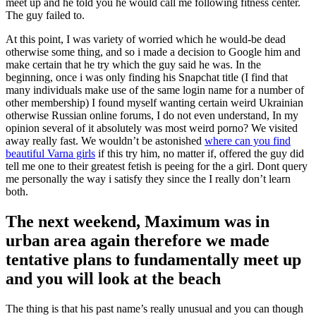
meet up and he told you he would call me following fitness center.
The guy failed to.
At this point, I was variety of worried which he would-be dead
otherwise some thing, and so i made a decision to Google him and
make certain that he try which the guy said he was. In the
beginning, once i was only finding his Snapchat title (I find that
many individuals make use of the same login name for a number of
other membership) I found myself wanting certain weird Ukrainian
otherwise Russian online forums, I do not even understand, In my
opinion several of it absolutely was most weird porno?
We visited
away really fast. We wouldn’t be astonished
where can you find
beautiful Varna girls
if this try him, no matter if, offered the guy did
tell me one to their greatest fetish is peeing for the a girl. Dont query
me personally the way i satisfy they since the I really don’t learn
both.
The next weekend, Maximum was in
urban area again therefore we made
tentative plans to fundamentally meet up
and you will look at the beach
The thing is that his past name’s really unusual and you can though