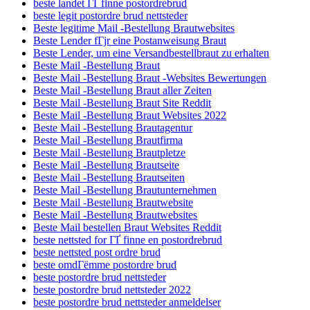
beste landet ГҐ finne postordrebrud
beste legit postordre brud nettsteder
Beste legitime Mail -Bestellung Brautwebsites
Beste Lender fГјr eine Postanweisung Braut
Beste Lender, um eine Versandbestellbraut zu erhalten
Beste Mail -Bestellung Braut
Beste Mail -Bestellung Braut -Websites Bewertungen
Beste Mail -Bestellung Braut aller Zeiten
Beste Mail -Bestellung Braut Site Reddit
Beste Mail -Bestellung Braut Websites 2022
Beste Mail -Bestellung Brautagentur
Beste Mail -Bestellung Brautfirma
Beste Mail -Bestellung Brautpletze
Beste Mail -Bestellung Brautseite
Beste Mail -Bestellung Brautseiten
Beste Mail -Bestellung Brautunternehmen
Beste Mail -Bestellung Brautwebsite
Beste Mail -Bestellung Brautwebsites
Beste Mail bestellen Braut Websites Reddit
beste nettsted for ГҐ finne en postordrebrud
beste nettsted post ordre brud
beste omdГёmme postordre brud
beste postordre brud nettsteder
beste postordre brud nettsteder 2022
beste postordre brud nettsteder anmeldelser