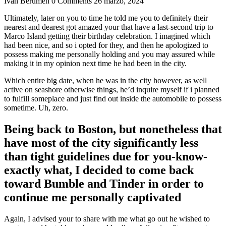
Ivan Berumen
0 Comments
26 marzo, 2024
Ultimately, later on you to time he told me you to definitely their
nearest and dearest got amazed your that have a last-second trip to
Marco Island getting their birthday celebration. I imagined which
had been nice, and so i opted for they, and then he apologized to
possess making me personally holding and you may assured while
making it in my opinion next time he had been in the city.
Which entire big date, when he was in the city however, as well
active on seashore otherwise things, he’d inquire myself if i planned
to fulfill someplace and just find out inside the automobile to possess
sometime. Uh, zero.
Being back to Boston, but nonetheless that
have most of the city significantly less
than tight guidelines due for you-know-
exactly what, I decided to come back
toward Bumble and Tinder in order to
continue me personally captivated
Again, I advised your to share with me what go out he wished to