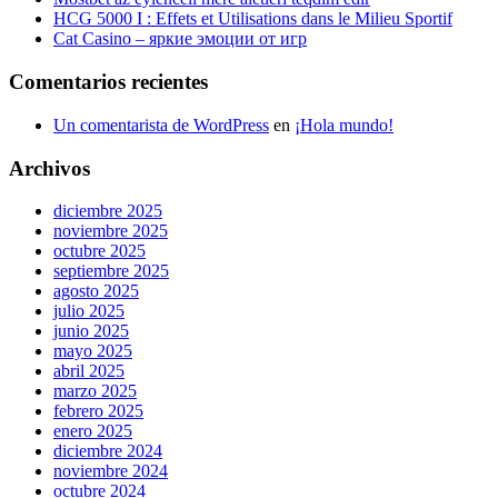
HCG 5000 I : Effets et Utilisations dans le Milieu Sportif
Cat Casino – яркие эмоции от игр
Comentarios recientes
Un comentarista de WordPress
en
¡Hola mundo!
Archivos
diciembre 2025
noviembre 2025
octubre 2025
septiembre 2025
agosto 2025
julio 2025
junio 2025
mayo 2025
abril 2025
marzo 2025
febrero 2025
enero 2025
diciembre 2024
noviembre 2024
octubre 2024