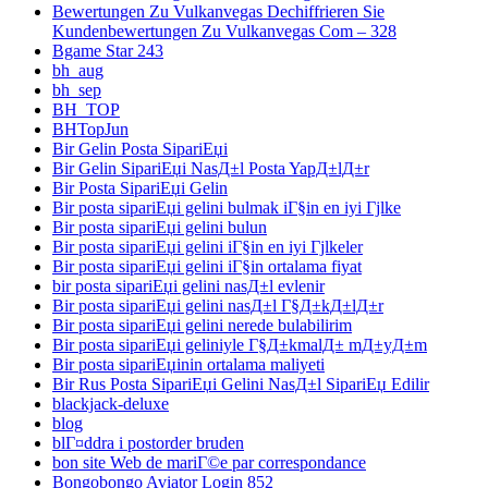
Bewertungen Zu Vulkanvegas Dechiffrieren Sie
Kundenbewertungen Zu Vulkanvegas Com – 328
Bgame Star 243
bh_aug
bh_sep
BH_TOP
BHTopJun
Bir Gelin Posta SipariЕџi
Bir Gelin SipariЕџi NasД±l Posta YapД±lД±r
Bir Posta SipariЕџi Gelin
Bir posta sipariЕџi gelini bulmak iГ§in en iyi Гјlke
Bir posta sipariЕџi gelini bulun
Bir posta sipariЕџi gelini iГ§in en iyi Гјlkeler
Bir posta sipariЕџi gelini iГ§in ortalama fiyat
bir posta sipariЕџi gelini nasД±l evlenir
Bir posta sipariЕџi gelini nasД±l Г§Д±kД±lД±r
Bir posta sipariЕџi gelini nerede bulabilirim
Bir posta sipariЕџi geliniyle Г§Д±kmalД± mД±yД±m
Bir posta sipariЕџinin ortalama maliyeti
Bir Rus Posta SipariЕџi Gelini NasД±l SipariЕџ Edilir
blackjack-deluxe
blog
blГ¤ddra i postorder bruden
bon site Web de mariГ©e par correspondance
Bongobongo Aviator Login 852