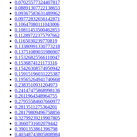
0.07025577324407817
0.08891307722138653
0.09367583631489962
0.09772832656142871
0.10647080111043006
0.10811453500462853
0.11289722375797662
0.1165030239770819
0.13380991330773218
0.13751089031986907
0.15326825566110047
0.1536874121173316
0.15426308574950942
0.15915196031225387
0.19565264941740668
0.2383510931204973
0.24147475868998136
0.2611964348964755
0.27955584607660977
0.2813511275364201
0.28179809496758856
0.32799239219907805
0.3660731602079442
0.3901353861396798
0.40348743805808984