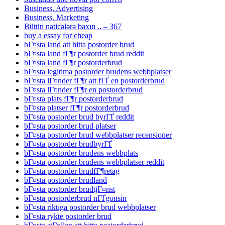
Business, Advertising
Business, Marketing
Bütün nəticələrə baxın .. – 367
buy a essay for cheap
bГ¤sta land att hitta postorder brud
bГ¤sta land fГ¶r postorder brud reddit
bГ¤sta land fГ¶r postorderbrud
bГ¤sta legitima postorder brudens webbplatser
bГ¤sta lГ¤nder fГ¶r att fГҐ en postorderbrud
bГ¤sta lГ¤nder fГ¶r en postorderbrud
bГ¤sta plats fГ¶r postorderbrud
bГ¤sta platser fГ¶r postorderbrud
bГ¤sta postorder brud byrГҐ reddit
bГ¤sta postorder brud platser
bГ¤sta postorder brud webbplatser recensioner
bГ¤sta postorder brudbyrГҐ
bГ¤sta postorder brudens webbplats
bГ¤sta postorder brudens webbplatser reddit
bГ¤sta postorder brudfГ¶retag
bГ¤sta postorder brudland
bГ¤sta postorder brudtjГ¤nst
bГ¤sta postorderbrud nГҐgonsin
bГ¤sta riktiga postorder brud webbplatser
bГ¤sta rykte postorder brud