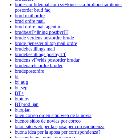
bridesconfidential.com sv+kinesiska-brollopstraditioner
postorder brud faq
brud mail ordre
brud ordre mail
brud ordre mail agentur
brudbestГ¤llning postbyrГҐ
brude verdens postordre brude
brude-tjenester til top mail-ordre
brudebestillings mail
brudebestillings postbyrГҐ
brudens vГ¤rlds postorder brudar
brudeparets ordre bruder
brudepostordre
bt
bt_aug
bt_sep
BT+
btbtnov
BTprod_jan
bttopjan
buen correo orden sitio web de la novia
buenos sitios de novias por correo
buon sito web per la sposa per corrispondenza
buona idea per la sposa per corrispondenza?
buscando una novia por correo