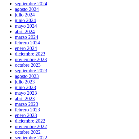
septiembre 2024
agosto 2024
julio 2024
junio 2024
mayo 2024
abril 2024
marzo 2024
febrero 2024
enero 2024
diciembre 2023
noviembre 2023
octubre 2023
septiembre 2023
agosto 2023
julio 2023
junio 2023
mayo 2023
abril 2023
marzo 2023
febrero 2023
enero 2023
diciembre 2022
noviembre 2022
octubre 2022
septiembre 2022