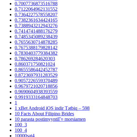
0.7007736873516788
0.7122064962131552
0.7364227578558207
0.7382361634424165
0.7388943212943276
0.7414741488176279
0.7485345089238439
0.7655630714878285
0.7675388179828142
0.7830403779384382
0.786269284620303
0.860371750821024
0.8655586442452787
0.8723697931283529
0.9057226559370489
0.9679721020718856
0.9690604938393559
0.9919333164848703
1
1 xBet Android iOS indir Tətbiq – 598
10 Facts About Filipino Brides
10 parasta postimyyntiГ¤ morsiamen
100_3
100_4
10000sat4