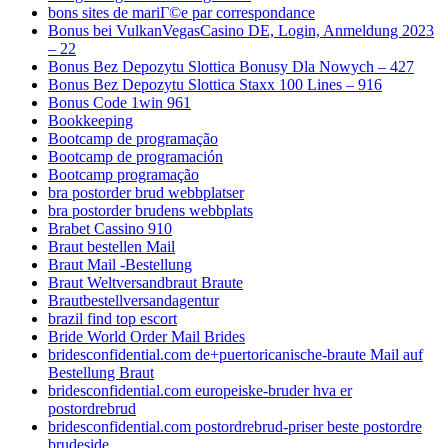
bons sites de mariГ©e par correspondance
Bonus bei VulkanVegasCasino DE, Login, Anmeldung 2023
– 22
Bonus Bez Depozytu Slottica Bonusy Dla Nowych – 427
Bonus Bez Depozytu Slottica Staxx 100 Lines – 916
Bonus Code 1win 961
Bookkeeping
Bootcamp de programação
Bootcamp de programación
Bootcamp programação
bra postorder brud webbplatser
bra postorder brudens webbplats
Brabet Cassino 910
Braut bestellen Mail
Braut Mail -Bestellung
Braut Weltversandbraut Braute
Brautbestellversandagentur
brazil find top escort
Bride World Order Mail Brides
bridesconfidential.com de+puertoricanische-braute Mail auf
Bestellung Braut
bridesconfidential.com europeiske-bruder hva er
postordrebrud
bridesconfidential.com postordrebrud-priser beste postordre
brudeside