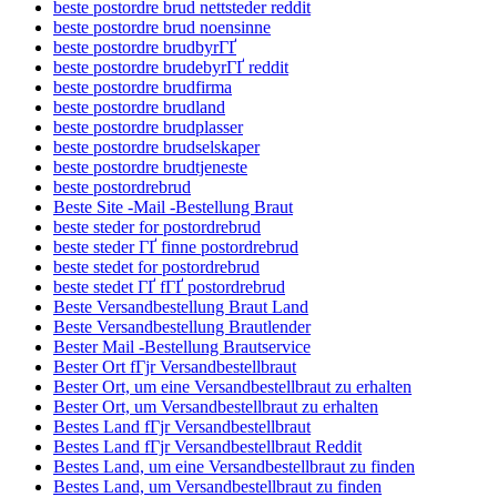
beste postordre brud nettsteder reddit
beste postordre brud noensinne
beste postordre brudbyrГҐ
beste postordre brudebyrГҐ reddit
beste postordre brudfirma
beste postordre brudland
beste postordre brudplasser
beste postordre brudselskaper
beste postordre brudtjeneste
beste postordrebrud
Beste Site -Mail -Bestellung Braut
beste steder for postordrebrud
beste steder ГҐ finne postordrebrud
beste stedet for postordrebrud
beste stedet ГҐ fГҐ postordrebrud
Beste Versandbestellung Braut Land
Beste Versandbestellung Brautlender
Bester Mail -Bestellung Brautservice
Bester Ort fГјr Versandbestellbraut
Bester Ort, um eine Versandbestellbraut zu erhalten
Bester Ort, um Versandbestellbraut zu erhalten
Bestes Land fГјr Versandbestellbraut
Bestes Land fГјr Versandbestellbraut Reddit
Bestes Land, um eine Versandbestellbraut zu finden
Bestes Land, um Versandbestellbraut zu finden