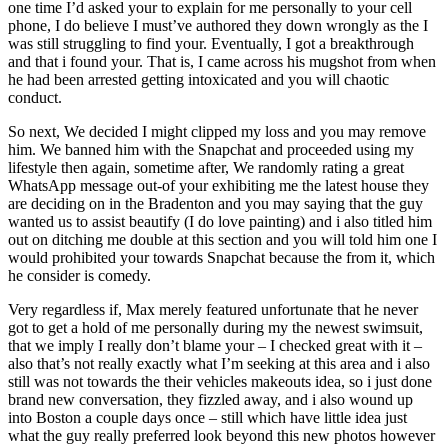
one time I’d asked your to explain for me personally to your cell
phone, I do believe I must’ve authored they down wrongly as the I
was still struggling to find your. Eventually, I got a breakthrough
and that i found your. That is, I came across his mugshot from when
he had been arrested getting intoxicated and you will chaotic
conduct.
So next, We decided I might clipped my loss and you may remove
him. We banned him with the Snapchat and proceeded using my
lifestyle then again, sometime after, We randomly rating a great
WhatsApp message out-of your exhibiting me the latest house they
are deciding on in the Bradenton and you may saying that the guy
wanted us to assist beautify (I do love painting) and i also titled him
out on ditching me double at this section and you will told him one I
would prohibited your towards Snapchat because the from it, which
he consider is comedy.
Very regardless if, Max merely featured unfortunate that he never
got to get a hold of me personally during my the newest swimsuit,
that we imply I really don’t blame your – I checked great with it –
also that’s not really exactly what I’m seeking at this area and i also
still was not towards the their vehicles makeouts idea, so i just done
brand new conversation, they fizzled away, and i also wound up
into Boston a couple days once – still which have little idea just
what the guy really preferred look beyond this new photos however