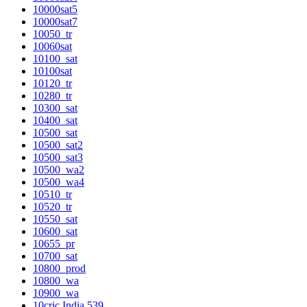
10000sat5
10000sat7
10050_tr
10060sat
10100_sat
10100sat
10120_tr
10280_tr
10300_sat
10400_sat
10500_sat
10500_sat2
10500_sat3
10500_wa2
10500_wa4
10510_tr
10520_tr
10550_sat
10600_sat
10655_pr
10700_sat
10800_prod
10800_wa
10900_wa
10cric India 539