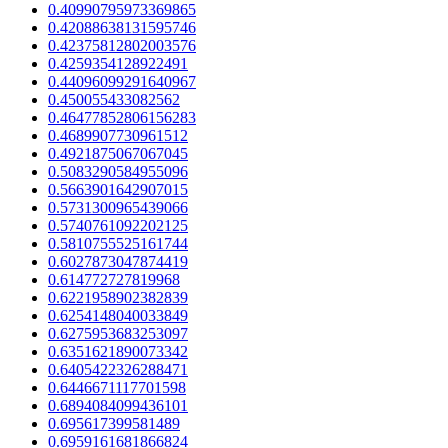
0.40990795973369865
0.42088638131595746
0.42375812802003576
0.4259354128922491
0.44096099291640967
0.450055433082562
0.46477852806156283
0.4689907730961512
0.4921875067067045
0.5083290584955096
0.5663901642907015
0.5731300965439066
0.5740761092202125
0.5810755525161744
0.6027873047874419
0.614772727819968
0.6221958902382839
0.6254148040033849
0.6275953683253097
0.6351621890073342
0.6405422326288471
0.6446671117701598
0.6894084099436101
0.695617399581489
0.6959161681866824