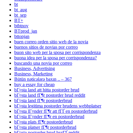
bt
bt_aug
bt_sep
BT+
btbtnov
BTprod_jan
bttopjan
buen correo orden sitio web de la novia
buenos sitios de novias por correo
buon sito web per la sposa per corrispondenza
buona idea per la sposa per corrispondenza?
buscando una novia por correo
Business, Advertising
Business, Marketing
Bütün nəticələrə baxın .. – 367
buy a essay for cheap
bГ¤sta land att hitta postorder brud
bГ¤sta land fГ¶r postorder brud reddit
bГ¤sta land fГ¶r postorderbrud
bГ¤sta legitima postorder brudens webbplatser
bГ¤sta lГ¤nder fГ¶r att fГҐ en postorderbrud
bГ¤sta lГ¤nder fГ¶r en postorderbrud
bГ¤sta plats fГ¶r postorderbrud
bГ¤sta platser fГ¶r postorderbrud
bГ¤sta postorder brud byrГҐ reddit