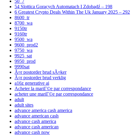
50_7
54 Slottica Gorących Automatach I Zdobądź – 198
6 Greatest Crypto Deals Within The Uk January 2025 – 292
8600_tr
8700_wa
9150tr
9160tr
9500_wa
9600_prod2
9750_wa
9925_sat
9950_prod
9990sat
Ã¤r postorder brud sÃ¤ker
Ã¤r postorder brud verklig
a16z generative ai
Acheter la mariГ©e par correspondance
acheter une mariГ©e par correspondance
adult
adult sites
advance america cash america
advance american cash
advance cash america
advance cash american
advance cash now