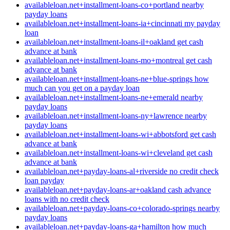
availableloan.net+installment-loans-co+portland nearby
payday loans
availableloan.net+installment-loans-ia+cincinnati my payday
loan
availableloan.net+installment-loans-il+oakland get cash
advance at bank
availableloan.net+installment-loans-mo+montreal get cash
advance at bank
availableloan.net+installment-loans-ne+blue-springs how
much can you get on a payday loan
availableloan.net+installment-loans-ne+emerald nearby
payday loans
availableloan.net+installment-loans-ny+lawrence nearby
payday loans
availableloan.net+installment-loans-wi+abbotsford get cash
advance at bank
availableloan.net+installment-loans-wi+cleveland get cash
advance at bank
availableloan.net+payday-loans-al+riverside no credit check
loan payday
availableloan.net+payday-loans-ar+oakland cash advance
loans with no credit check
availableloan.net+payday-loans-co+colorado-springs nearby
payday loans
availableloan.net+payday-loans-ga+hamilton how much