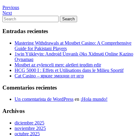
Navegación
Previous
Previous
Post
Next
Next
de
Post
Search
Search
entradas
for:
Entradas recientes
Mastering Withdrawals at Mostbet Casino: A Comprehensive
Guide for Pakistani Players
1win Yükleyin: Android Ünvanlı Əks Xidməti Online Kazino
Oynamaq
Mostbet az eylenceli merc aletleri teqdim edir
HCG 5000 I : Effets et Utilisations dans le Milieu Sportif
Cat Casino – яркие эмоции от игр
Comentarios recientes
Un comentarista de WordPress
en
¡Hola mundo!
Archivos
diciembre 2025
noviembre 2025
octubre 2025