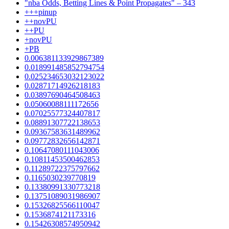
"nba Odds, Betting Lines & Point Propagates" – 343
+++pinup
++novPU
++PU
+novPU
+PB
0.006381133929867389
0.018991485852794754
0.025234653032123022
0.02871714926218183
0.03897690464508463
0.05060088111172656
0.07025577324407817
0.08891307722138653
0.09367583631489962
0.09772832656142871
0.10647080111043006
0.10811453500462853
0.11289722375797662
0.1165030239770819
0.13380991330773218
0.13751089031986907
0.15326825566110047
0.1536874121173316
0.15426308574950942