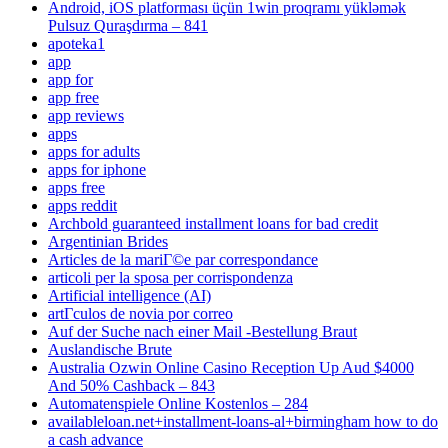
Android, iOS platforması üçün 1win proqramı yükləmək
Pulsuz Quraşdırma – 841
apoteka1
app
app for
app free
app reviews
apps
apps for adults
apps for iphone
apps free
apps reddit
Archbold guaranteed installment loans for bad credit
Argentinian Brides
Articles de la mariГ©e par correspondance
articoli per la sposa per corrispondenza
Artificial intelligence (AI)
artГ­culos de novia por correo
Auf der Suche nach einer Mail -Bestellung Braut
Auslandische Brute
Australia Ozwin Online Casino Reception Up Aud $4000
And 50% Cashback – 843
Automatenspiele Online Kostenlos – 284
availableloan.net+installment-loans-al+birmingham how to do
a cash advance