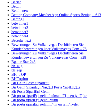
Betsat
Bettilt
Bettilt_new
Betting Company Mostbet App Online Sports Betting – 613
Betting1
betwinner1
betwinner2
betwinner3
betwinner4
Betzula_next
Bewertungen Zu Vulkanvegas Dechiffrieren Sie
Kundenbewertungen über Vulkanvegas Com – 75
Bewertungen Zu Vulkanvegas Dechiffrieren Sie
Kundenbewertungen Zu Vulkanvegas Com – 328
Bgame Star 243
bh_aug
bh_sep
BH_TOP
BHTopJun
Bir Gelin Posta SipariЕџi
Bir Gelin SipariЕџi NasД±l Posta YapД±lД±r
Bir Posta SipariЕџi Gelin
Bir posta sipariЕџi gelini bulmak iГ§in en iyi Гјlke
Bir posta sipariЕџi gelini bulun
Bir posta sipariЕџi gelini iГ§in en iyi Гјlkeler