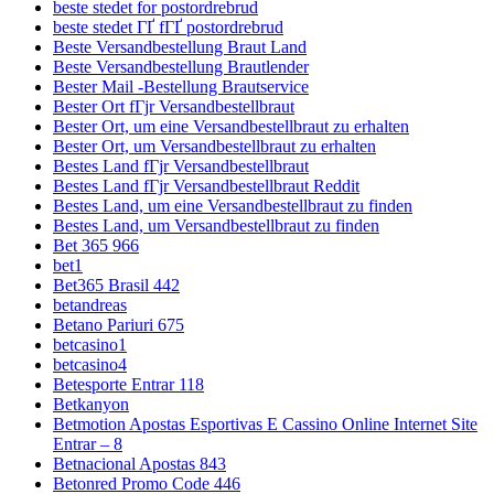
beste stedet for postordrebrud
beste stedet ГҐ fГҐ postordrebrud
Beste Versandbestellung Braut Land
Beste Versandbestellung Brautlender
Bester Mail -Bestellung Brautservice
Bester Ort fГјr Versandbestellbraut
Bester Ort, um eine Versandbestellbraut zu erhalten
Bester Ort, um Versandbestellbraut zu erhalten
Bestes Land fГјr Versandbestellbraut
Bestes Land fГјr Versandbestellbraut Reddit
Bestes Land, um eine Versandbestellbraut zu finden
Bestes Land, um Versandbestellbraut zu finden
Bet 365 966
bet1
Bet365 Brasil 442
betandreas
Betano Pariuri 675
betcasino1
betcasino4
Betesporte Entrar 118
Betkanyon
Betmotion Apostas Esportivas E Cassino Online Internet Site
Entrar – 8
Betnacional Apostas 843
Betonred Promo Code 446