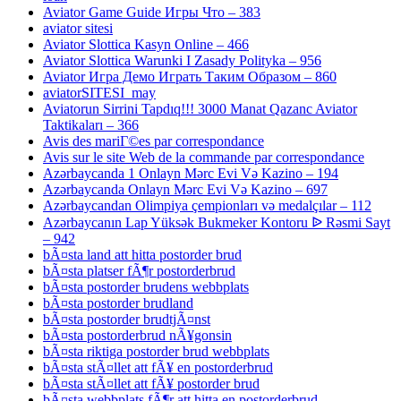
Aviator Game Guide Игры Что – 383
aviator sitesi
Aviator Slottica Kasyn Online – 466
Aviator Slottica Warunki I Zasady Polityka – 956
Aviator Игра Демо Играть Таким Образом – 860
aviatorSITESI_may
Aviatorun Sirrini Tapdıq!!! 3000 Manat Qazanc Aviator
Taktikaları – 366
Avis des mariГ©es par correspondance
Avis sur le site Web de la commande par correspondance
Azərbaycanda 1 Onlayn Mərc Evi Və Kazino – 194
Azərbaycanda Onlayn Mərc Evi Və Kazino – 697
Azərbaycandan Olimpiya çempionları və medalçılar – 112
Azərbaycanın Lap Yüksək Bukmeker Kontoru ᐉ Rəsmi Sayt
– 942
bÃ¤sta land att hitta postorder brud
bÃ¤sta platser fÃ¶r postorderbrud
bÃ¤sta postorder brudens webbplats
bÃ¤sta postorder brudland
bÃ¤sta postorder brudtjÃ¤nst
bÃ¤sta postorderbrud nÃ¥gonsin
bÃ¤sta riktiga postorder brud webbplats
bÃ¤sta stÃ¤llet att fÃ¥ en postorderbrud
bÃ¤sta stÃ¤llet att fÃ¥ postorder brud
bÃ¤sta webbplats fÃ¶r att hitta en postorderbrud