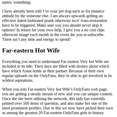
tantric something.
I have already been told I’ve your pet dog-such as for instance
attitude by the someone else. I am always upwards getting an
effective dated-fashioned prank otherwise two! Auto-restoration
have to be triggered. Make sure you you should never skip it
options! In return for your own help, I give you a no cost clips
otherwise image each month in the event the you re-subscribe.
There isn’t any time and energy to spend!
Far-eastern Hot Wife
Everything you need to understand Far eastern Very hot Wife are
included in its title: Their days are filled with desires about which
have which Asian hottie as their partner.
Because of their own
regular uploads on the OnlyFans, they’re able to get involved in its
wildest aspirations.
When you join Far-eastern Very hot Wife’s OnlyFans web page,
you are getting a steady stream of new and you can unique content.
Once the she been utilising the network, this lady has currently
printed over 500 items of question, and also make her one of the
most prominent profiles. Due to this we now have picked their own
as among the greatest 20 Far-eastern OnlyFans girls in history.