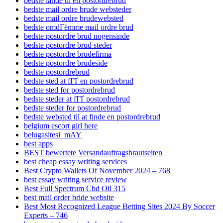
bedste lande til en postordrebrud
bedste mail ordre brude websteder
bedste mail ordre brudewebsted
bedste omdГёmme mail ordre brud
bedste postordre brud nogensinde
bedste postordre brud steder
bedste postordre brudefirma
bedste postordre brudeside
bedste postordrebrud
bedste sted at fГҐ en postordrebrud
bedste sted for postordrebrud
bedste steder at fГҐ postordrebrud
bedste steder for postordrebrud
bedste websted til at finde en postordrebrud
belgium escort girl here
belugasitesi_mAY
best apps
BEST bewertete Versandauftragsbrautseiten
best cheap essay writing services
Best Crypto Wallets Of November 2024 – 768
best essay writing service review
Best Full Spectrum Cbd Oil 315
best mail order bride website
Best Most Recognized League Betting Sites 2024 By Soccer
Experts – 746