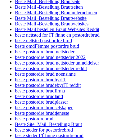
Beste Mail -Bestellung Brautseite
Beste Mail -Bestellung Brautseiten
Beste Mail -Bestellung Brautunternehmen
Beste Mail -Bestellung Brautwebsite
Beste Mail -Bestellung Brautwebsites
Beste Mail bestellen Braut Websites Reddit
beste nettsted for ГҐ finne en postordrebrud
beste nettsted post ordre brud
beste omdГёmme postordre brud
beste postordre brud nettsteder
beste postordre brud nettsteder 2022
beste postordre brud nettsteder anmeldelser
beste postordre brud nettsteder reddit
beste postordre brud noensinne
beste postordre brudbyrГҐ
beste postordre brudebyrГҐ reddit
beste postordre brudfirma
beste postordre brudland
beste postordre brudplasser
beste postordre brudselskaper
beste postordre brudtjeneste
beste postordrebrud
Beste Site -Mail -Bestellung Braut
beste steder for postordrebrud
beste steder ГҐ finne postordrebrud