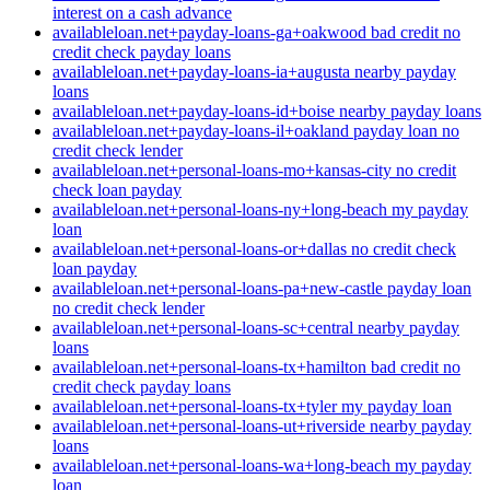
interest on a cash advance
availableloan.net+payday-loans-ga+oakwood bad credit no
credit check payday loans
availableloan.net+payday-loans-ia+augusta nearby payday
loans
availableloan.net+payday-loans-id+boise nearby payday loans
availableloan.net+payday-loans-il+oakland payday loan no
credit check lender
availableloan.net+personal-loans-mo+kansas-city no credit
check loan payday
availableloan.net+personal-loans-ny+long-beach my payday
loan
availableloan.net+personal-loans-or+dallas no credit check
loan payday
availableloan.net+personal-loans-pa+new-castle payday loan
no credit check lender
availableloan.net+personal-loans-sc+central nearby payday
loans
availableloan.net+personal-loans-tx+hamilton bad credit no
credit check payday loans
availableloan.net+personal-loans-tx+tyler my payday loan
availableloan.net+personal-loans-ut+riverside nearby payday
loans
availableloan.net+personal-loans-wa+long-beach my payday
loan