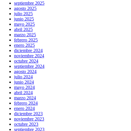
septiembre 2025
agosto 2025
julio 2025
junio 2025
mayo 2025
abril 2025
marzo 2025
febrero 2025
enero 2025
diciembre 2024
noviembre 2024
octubre 2024
septiembre 2024
agosto 2024
julio 2024
junio 2024
mayo 2024
abril 2024
marzo 2024
febrero 2024
enero 2024
diciembre 2023
noviembre 2023
octubre 2023
septiembre 2023