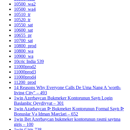
10500_wa2
10500_wa4
10510_tr
10520_tr
10550_sat
10600_sat
10655_pr
10700_sat
10800_prod
10800_wa
10900_wa
10cric India 539
11000prod2
11000prod3
11000prod4
11200_prod
14 Reasons Why Everyone Calls De Uma Nang A 'worth-
living City" – 493
1win Azerbaycan Bukmeker Kontorunun Saytı Login
Başlanğıc Qeydiyyat – 301
1win Azərbaycan ᐉ Bukmeker Kontorunun Formal Saytı ᐉ
Bonuslar Və Idman Mərcləri – 652
1win Bet Azerbaycan bukmeker kontorunun rəsmi saytına
giriş – 100
1win Giris 738