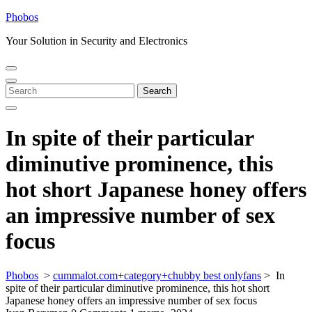
Skip
Phobos
to
Your Solution in Security and Electronics
content
Open
Close
Menu
Menu
Search
Search
for:
In spite of their particular
diminutive prominence, this
hot short Japanese honey offers
an impressive number of sex
focus
Phobos
>
cummalot.com+category+chubby best onlyfans
>
In
spite of their particular diminutive prominence, this hot short
Japanese honey offers an impressive number of sex focus