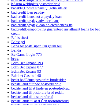
bÃ¤sta webbplats postorder brud
bacaklД± posta sipariЕџi gelin siteleri
bad credit loan payday
bad credit loans not a payday loan
bad credit payday advance loans
bad credit payday loan no credit check us
badcreditloanapproving guaranteed installment loans for bad
credit
Bahis sitesi
Bahsegel
Bana bir posta sipariЕџi gelini bul
Banda
Bc Game Login 775
bcg4
Bdm Bet Espana 193
Bdm Bet Espana 877
Bdm Bet Espana 93
Bdmbet Casino 146
bedst bedГёmte postordre brudesider
bedste land at finde postordrebrud
bedste land til at finde en postordrebrud
bedste land til postordre brud reddit
bedste land til postordrebrud
bedste lande til at fГҐ en postordrebrud