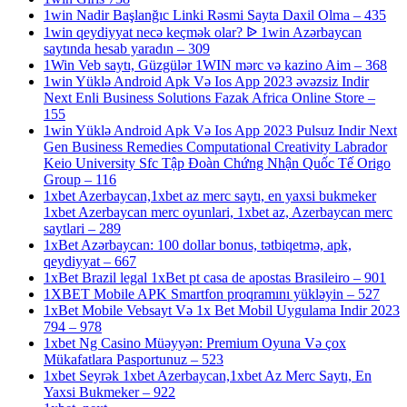
1win Nadir Başlanğıc Linki Rəsmi Sayta Daxil Olma – 435
1win qeydiyyat necə keçmək olar? ᐉ 1win Azərbaycan
saytında hesab yaradın – 309
1Win Veb saytı, Güzgülər 1WIN mərc və kazino Aim – 368
1win Yüklə Android Apk Və Ios App 2023 əvəzsiz Indir
Next Enli Business Solutions Fazak Africa Online Store –
155
1win Yüklə Android Apk Və Ios App 2023 Pulsuz Indir Next
Gen Business Remedies Computational Creativity Labrador
Keio University Sfc Tập Đoàn Chứng Nhận Quốc Tế Origo
Group – 116
1xbet Azerbaycan,1xbet az merc saytı, en yaxsi bukmeker
1xbet Azerbaycan merc oyunlari, 1xbet az, Azerbaycan merc
saytlari – 289
1xBet Azərbaycan: 100 dollar bonus, tətbiqetmə, apk,
qeydiyyat – 667
1xBet Brazil legal 1xBet pt casa de apostas Brasileiro – 901
1XBET Mobile APK Smartfon proqramını yükləyin – 527
1xBet Mobile Vebsayt Və 1x Bet Mobil Uygulama Indir 2023
794 – 978
1xbet Ng Casino Müəyyən: Premium Oyuna Və çox
Mükafatlara Pasportunuz – 523
1xbet Seyrək 1xbet Azerbaycan,1xbet Az Merc Saytı, En
Yaxsi Bukmeker – 922