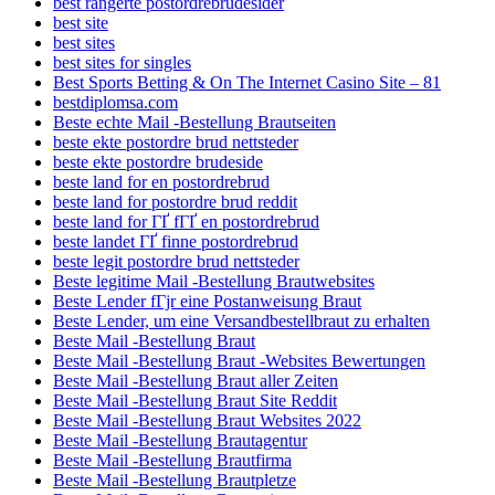
best rangerte postordrebrudesider
best site
best sites
best sites for singles
Best Sports Betting & On The Internet Casino Site – 81
bestdiplomsa.com
Beste echte Mail -Bestellung Brautseiten
beste ekte postordre brud nettsteder
beste ekte postordre brudeside
beste land for en postordrebrud
beste land for postordre brud reddit
beste land for ГҐ fГҐ en postordrebrud
beste landet ГҐ finne postordrebrud
beste legit postordre brud nettsteder
Beste legitime Mail -Bestellung Brautwebsites
Beste Lender fГјr eine Postanweisung Braut
Beste Lender, um eine Versandbestellbraut zu erhalten
Beste Mail -Bestellung Braut
Beste Mail -Bestellung Braut -Websites Bewertungen
Beste Mail -Bestellung Braut aller Zeiten
Beste Mail -Bestellung Braut Site Reddit
Beste Mail -Bestellung Braut Websites 2022
Beste Mail -Bestellung Brautagentur
Beste Mail -Bestellung Brautfirma
Beste Mail -Bestellung Brautpletze