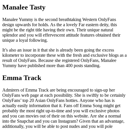
Manalee Tasty
Manalee Yummy is the second breathtaking Western OnlyFans
design upwards for holds. As the a lovely Far eastern deity, this
might be the right title having their own. Their unique natural
splendor and you will effervescent attitude features obtained their
unique a loyal following.
It’s also an issue in it that she is already been going the excess
kilometer to incorporate these with the fresh and exclusive blogs as a
result of OnlyFans. Because she registered OnlyFans, Manalee
Yummy have published more than 400 posts standing.
Emma Track
Admirers of Emma Track are being encouraged to sign-up her
OnlyFans web page at each possibility. She is swiftly to be certainly
OnlyFans’ top 20 Asian OnlyFans hotties. Anyone who has is
actually easily information that it. Fans off Emma Song might get
probably the most right up-to-time and you will exclusive photos
and you can movies out of their on this website. Are she a normal
into the Snapchat and you can Instagram? Given that an advantage,
additionally, you will be able to post nudes and you will pole