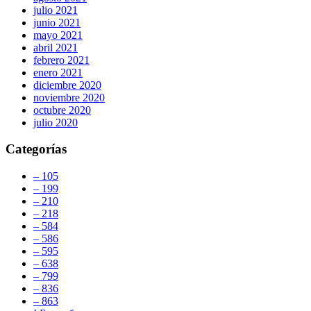
julio 2021
junio 2021
mayo 2021
abril 2021
febrero 2021
enero 2021
diciembre 2020
noviembre 2020
octubre 2020
julio 2020
Categorías
– 105
– 199
– 210
– 218
– 584
– 586
– 595
– 638
– 799
– 836
– 863