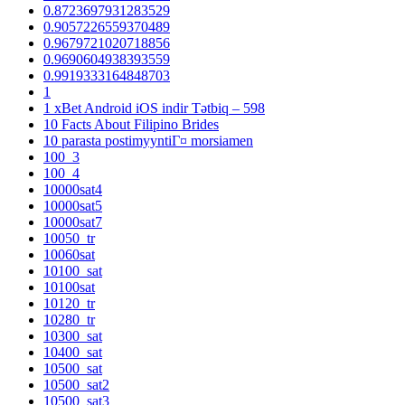
0.8723697931283529
0.9057226559370489
0.9679721020718856
0.9690604938393559
0.9919333164848703
1
1 xBet Android iOS indir Tətbiq – 598
10 Facts About Filipino Brides
10 parasta postimyyntiГ¤ morsiamen
100_3
100_4
10000sat4
10000sat5
10000sat7
10050_tr
10060sat
10100_sat
10100sat
10120_tr
10280_tr
10300_sat
10400_sat
10500_sat
10500_sat2
10500_sat3