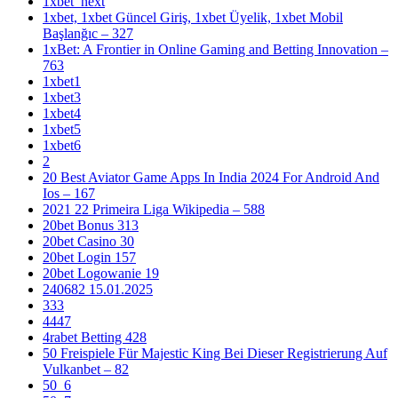
1xbet_next
1xbet, 1xbet Güncel Giriş, 1xbet Üyelik, 1xbet Mobil
Başlanğıc – 327
1xBet: A Frontier in Online Gaming and Betting Innovation –
763
1xbet1
1xbet3
1xbet4
1xbet5
1xbet6
2
20 Best Aviator Game Apps In India 2024 For Android And
Ios – 167
2021 22 Primeira Liga Wikipedia – 588
20bet Bonus 313
20bet Casino 30
20bet Login 157
20bet Logowanie 19
240682 15.01.2025
333
4447
4rabet Betting 428
50 Freispiele Für Majestic King Bei Dieser Registrierung Auf
Vulkanbet – 82
50_6