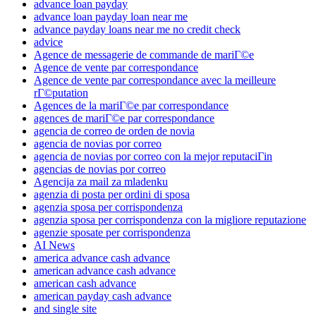
advance loan payday
advance loan payday loan near me
advance payday loans near me no credit check
advice
Agence de messagerie de commande de mariГ©e
Agence de vente par correspondance
Agence de vente par correspondance avec la meilleure
rГ©putation
Agences de la mariГ©e par correspondance
agences de mariГ©e par correspondance
agencia de correo de orden de novia
agencia de novias por correo
agencia de novias por correo con la mejor reputaciГіn
agencias de novias por correo
Agencija za mail za mladenku
agenzia di posta per ordini di sposa
agenzia sposa per corrispondenza
agenzia sposa per corrispondenza con la migliore reputazione
agenzie sposate per corrispondenza
AI News
america advance cash advance
american advance cash advance
american cash advance
american payday cash advance
and single site