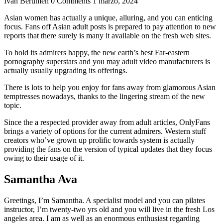
Ivan Berumen
0 Comments
1 marzo, 2024
Asian women has actually a unique, alluring, and you can enticing
focus. Fans off Asian adult posts is prepared to pay attention to new
reports that there surely is many it available on the fresh web sites.
To hold its admirers happy, the new earth’s best Far-eastern
pornography superstars and you may adult video manufacturers is
actually usually upgrading its offerings.
There is lots to help you enjoy for fans away from glamorous Asian
temptresses nowadays, thanks to the lingering stream of the new
topic.
Since the a respected provider away from adult articles, OnlyFans
brings a variety of options for the current admirers. Western stuff
creators who’ve grown up prolific towards system is actually
providing the fans on the version of typical updates that they focus
owing to their usage of it.
Samantha Ava
Greetings, I’m Samantha. A specialist model and you can pilates
instructor, I’m twenty-two yrs old and you will live in the fresh Los
angeles area. I am as well as an enormous enthusiast regarding