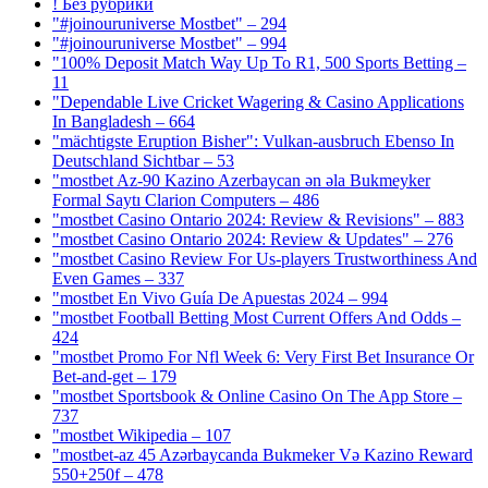
! Без рубрики
"#joinouruniverse Mostbet" – 294
"#joinouruniverse Mostbet" – 994
"100% Deposit Match Way Up To R1, 500 Sports Betting –
11
"Dependable Live Cricket Wagering & Casino Applications
In Bangladesh – 664
"mächtigste Eruption Bisher": Vulkan-ausbruch Ebenso In
Deutschland Sichtbar – 53
"mostbet Az-90 Kazino Azerbaycan ən əla Bukmeyker
Formal Saytı Clarion Computers – 486
"mostbet Casino Ontario 2024: Review & Revisions" – 883
"mostbet Casino Ontario 2024: Review & Updates" – 276
"mostbet Casino Review For Us-players Trustworthiness And
Even Games – 337
"mostbet En Vivo Guía De Apuestas 2024 – 994
"mostbet Football Betting Most Current Offers And Odds –
424
"mostbet Promo For Nfl Week 6: Very First Bet Insurance Or
Bet-and-get – 179
"‎mostbet Sportsbook & Online Casino On The App Store –
737
"mostbet Wikipedia – 107
"mostbet-az 45 Azərbaycanda Bukmeker Və Kazino Reward
550+250f – 478