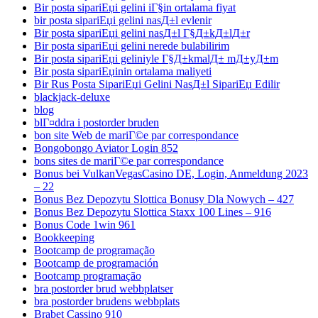
Bir posta sipariЕџi gelini iГ§in ortalama fiyat
bir posta sipariЕџi gelini nasД±l evlenir
Bir posta sipariЕџi gelini nasД±l Г§Д±kД±lД±r
Bir posta sipariЕџi gelini nerede bulabilirim
Bir posta sipariЕџi geliniyle Г§Д±kmalД± mД±yД±m
Bir posta sipariЕџinin ortalama maliyeti
Bir Rus Posta SipariЕџi Gelini NasД±l SipariЕџ Edilir
blackjack-deluxe
blog
blГ¤ddra i postorder bruden
bon site Web de mariГ©e par correspondance
Bongobongo Aviator Login 852
bons sites de mariГ©e par correspondance
Bonus bei VulkanVegasCasino DE, Login, Anmeldung 2023
– 22
Bonus Bez Depozytu Slottica Bonusy Dla Nowych – 427
Bonus Bez Depozytu Slottica Staxx 100 Lines – 916
Bonus Code 1win 961
Bookkeeping
Bootcamp de programação
Bootcamp de programación
Bootcamp programação
bra postorder brud webbplatser
bra postorder brudens webbplats
Brabet Cassino 910