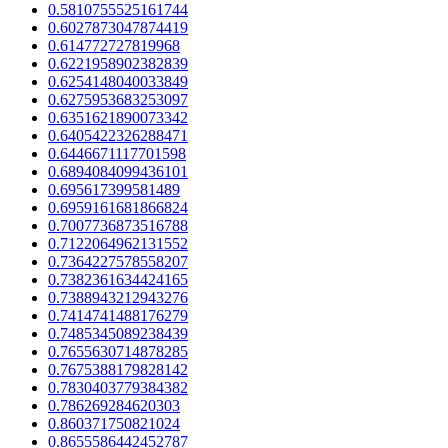
0.5810755525161744
0.6027873047874419
0.614772727819968
0.6221958902382839
0.6254148040033849
0.6275953683253097
0.6351621890073342
0.6405422326288471
0.6446671117701598
0.6894084099436101
0.695617399581489
0.6959161681866824
0.7007736873516788
0.7122064962131552
0.7364227578558207
0.7382361634424165
0.7388943212943276
0.7414741488176279
0.7485345089238439
0.7655630714878285
0.7675388179828142
0.7830403779384382
0.786269284620303
0.860371750821024
0.8655586442452787