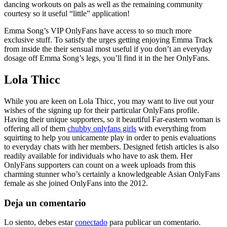
dancing workouts on pals as well as the remaining community
courtesy so it useful “little” application!
Emma Song’s VIP OnlyFans have access to so much more
exclusive stuff. To satisfy the urges getting enjoying Emma Track
from inside the their sensual most useful if you don’t an everyday
dosage off Emma Song’s legs, you’ll find it in the her OnlyFans.
Lola Thicc
While you are keen on Lola Thicc, you may want to live out your
wishes of the signing up for their particular OnlyFans profile.
Having their unique supporters, so it beautiful Far-eastern woman is
offering all of them
chubby onlyfans girls
with everything from
squirting to help you unicamente play in order to penis evaluations
to everyday chats with her members. Designed fetish articles is also
readily available for individuals who have to ask them. Her
OnlyFans supporters can count on a week uploads from this
charming stunner who’s certainly a knowledgeable Asian OnlyFans
female as she joined OnlyFans into the 2012.
Deja un comentario
Lo siento, debes estar
conectado
para publicar un comentario.