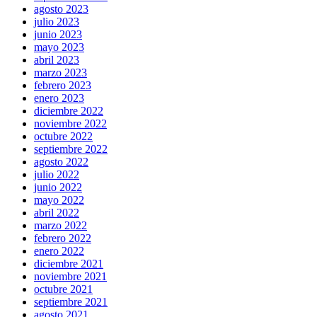
agosto 2023
julio 2023
junio 2023
mayo 2023
abril 2023
marzo 2023
febrero 2023
enero 2023
diciembre 2022
noviembre 2022
octubre 2022
septiembre 2022
agosto 2022
julio 2022
junio 2022
mayo 2022
abril 2022
marzo 2022
febrero 2022
enero 2022
diciembre 2021
noviembre 2021
octubre 2021
septiembre 2021
agosto 2021