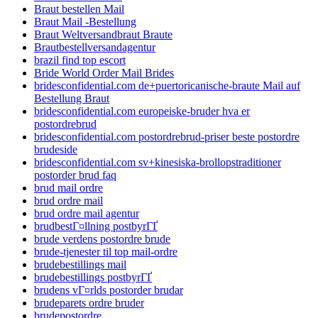
Braut bestellen Mail
Braut Mail -Bestellung
Braut Weltversandbraut Braute
Brautbestellversandagentur
brazil find top escort
Bride World Order Mail Brides
bridesconfidential.com de+puertoricanische-braute Mail auf
Bestellung Braut
bridesconfidential.com europeiske-bruder hva er
postordrebrud
bridesconfidential.com postordrebrud-priser beste postordre
brudeside
bridesconfidential.com sv+kinesiska-brollopstraditioner
postorder brud faq
brud mail ordre
brud ordre mail
brud ordre mail agentur
brudbestГ¤llning postbyrГҐ
brude verdens postordre brude
brude-tjenester til top mail-ordre
brudebestillings mail
brudebestillings postbyrГҐ
brudens vГ¤rlds postorder brudar
brudeparets ordre bruder
brudepostordre