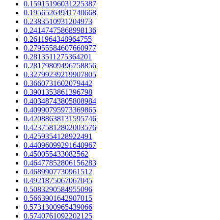
0.15915196031225387
0.19565264941740668
0.2383510931204973
0.24147475868998136
0.2611964348964755
0.27955584607660977
0.2813511275364201
0.28179809496758856
0.32799239219907805
0.3660731602079442
0.3901353861396798
0.40348743805808984
0.40990795973369865
0.42088638131595746
0.42375812802003576
0.4259354128922491
0.44096099291640967
0.450055433082562
0.46477852806156283
0.4689907730961512
0.4921875067067045
0.5083290584955096
0.5663901642907015
0.5731300965439066
0.5740761092202125