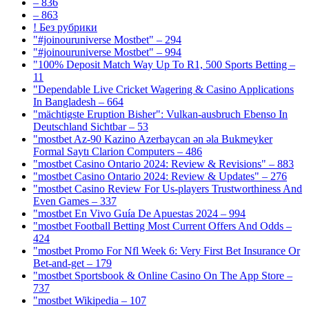
– 836
– 863
! Без рубрики
"#joinouruniverse Mostbet" – 294
"#joinouruniverse Mostbet" – 994
"100% Deposit Match Way Up To R1, 500 Sports Betting –
11
"Dependable Live Cricket Wagering & Casino Applications
In Bangladesh – 664
"mächtigste Eruption Bisher": Vulkan-ausbruch Ebenso In
Deutschland Sichtbar – 53
"mostbet Az-90 Kazino Azerbaycan ən əla Bukmeyker
Formal Saytı Clarion Computers – 486
"mostbet Casino Ontario 2024: Review & Revisions" – 883
"mostbet Casino Ontario 2024: Review & Updates" – 276
"mostbet Casino Review For Us-players Trustworthiness And
Even Games – 337
"mostbet En Vivo Guía De Apuestas 2024 – 994
"mostbet Football Betting Most Current Offers And Odds –
424
"mostbet Promo For Nfl Week 6: Very First Bet Insurance Or
Bet-and-get – 179
"‎mostbet Sportsbook & Online Casino On The App Store –
737
"mostbet Wikipedia – 107