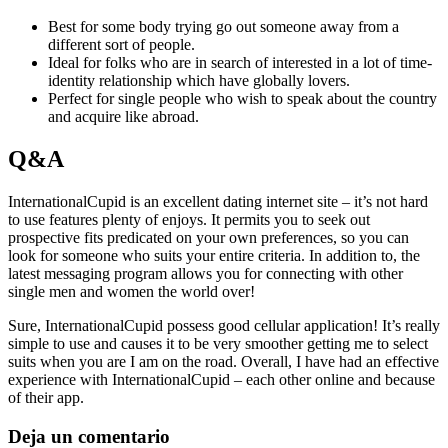
Best for some body trying go out someone away from a
different sort of people.
Ideal for folks who are in search of interested in a lot of time-
identity relationship which have globally lovers.
Perfect for single people who wish to speak about the country
and acquire like abroad.
Q&A
InternationalCupid is an excellent dating internet site – it’s not hard
to use features plenty of enjoys. It permits you to seek out
prospective fits predicated on your own preferences, so you can
look for someone who suits your entire criteria. In addition to, the
latest messaging program allows you for connecting with other
single men and women the world over!
Sure, InternationalCupid possess good cellular application! It’s really
simple to use and causes it to be very smoother getting me to select
suits when you are I am on the road. Overall, I have had an effective
experience with InternationalCupid – each other online and because
of their app.
Deja un comentario