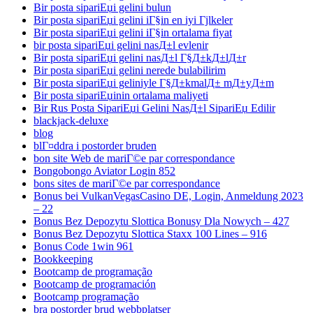
Bir posta sipariЕџi gelini bulun
Bir posta sipariЕџi gelini iГ§in en iyi Гјlkeler
Bir posta sipariЕџi gelini iГ§in ortalama fiyat
bir posta sipariЕџi gelini nasД±l evlenir
Bir posta sipariЕџi gelini nasД±l Г§Д±kД±lД±r
Bir posta sipariЕџi gelini nerede bulabilirim
Bir posta sipariЕџi geliniyle Г§Д±kmalД± mД±yД±m
Bir posta sipariЕџinin ortalama maliyeti
Bir Rus Posta SipariЕџi Gelini NasД±l SipariЕџ Edilir
blackjack-deluxe
blog
blГ¤ddra i postorder bruden
bon site Web de mariГ©e par correspondance
Bongobongo Aviator Login 852
bons sites de mariГ©e par correspondance
Bonus bei VulkanVegasCasino DE, Login, Anmeldung 2023
– 22
Bonus Bez Depozytu Slottica Bonusy Dla Nowych – 427
Bonus Bez Depozytu Slottica Staxx 100 Lines – 916
Bonus Code 1win 961
Bookkeeping
Bootcamp de programação
Bootcamp de programación
Bootcamp programação
bra postorder brud webbplatser