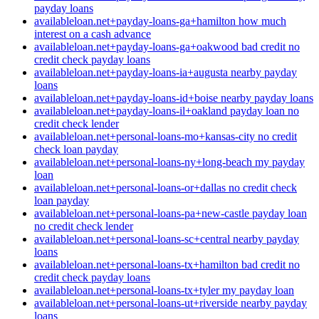
payday loans
availableloan.net+payday-loans-ga+hamilton how much
interest on a cash advance
availableloan.net+payday-loans-ga+oakwood bad credit no
credit check payday loans
availableloan.net+payday-loans-ia+augusta nearby payday
loans
availableloan.net+payday-loans-id+boise nearby payday loans
availableloan.net+payday-loans-il+oakland payday loan no
credit check lender
availableloan.net+personal-loans-mo+kansas-city no credit
check loan payday
availableloan.net+personal-loans-ny+long-beach my payday
loan
availableloan.net+personal-loans-or+dallas no credit check
loan payday
availableloan.net+personal-loans-pa+new-castle payday loan
no credit check lender
availableloan.net+personal-loans-sc+central nearby payday
loans
availableloan.net+personal-loans-tx+hamilton bad credit no
credit check payday loans
availableloan.net+personal-loans-tx+tyler my payday loan
availableloan.net+personal-loans-ut+riverside nearby payday
loans