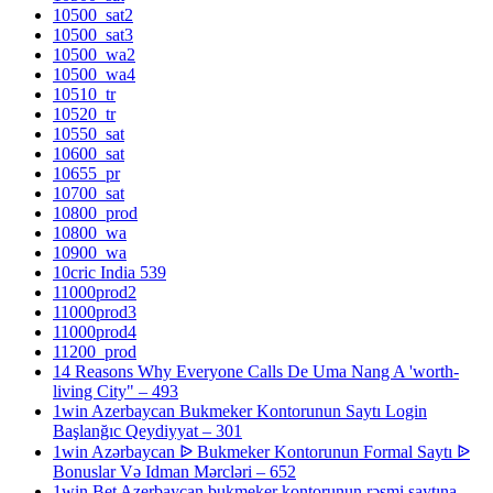
10500_sat2
10500_sat3
10500_wa2
10500_wa4
10510_tr
10520_tr
10550_sat
10600_sat
10655_pr
10700_sat
10800_prod
10800_wa
10900_wa
10cric India 539
11000prod2
11000prod3
11000prod4
11200_prod
14 Reasons Why Everyone Calls De Uma Nang A 'worth-
living City" – 493
1win Azerbaycan Bukmeker Kontorunun Saytı Login
Başlanğıc Qeydiyyat – 301
1win Azərbaycan ᐉ Bukmeker Kontorunun Formal Saytı ᐉ
Bonuslar Və Idman Mərcləri – 652
1win Bet Azerbaycan bukmeker kontorunun rəsmi saytına