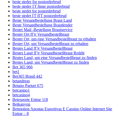
beste steder for postordrebrud
beste steder ГҐ finne postordrebrud
beste stedet for postordrebrud
beste stedet ГҐ fГҐ postordrebrud
Beste Versandbestellung Braut Land
Beste Versandbestellung Brautlender
Bester Mail -Bestellung Brautservice
Bester Ort fГјr Versandbestellbraut
Bester Ort, um eine Versandbestellbraut zu erhalten
Bester Ort, um Versandbestellbraut zu erhalten
Bestes Land fГјr Versandbestellbraut
Bestes Land fГјr Versandbestellbraut Reddit
Bestes Land, um eine Versandbestellbraut zu finden
Bestes Land, um Versandbestellbraut zu finden
Bet 365 966
bet1
Bet365 Brasil 442
betandreas
Betano Pariuri 675
betcasino1
betcasino4
Betesporte Entrar 118
Betkanyon
Betmotion Apostas Esportivas E Cassino Online Internet Site
Entrar – 8