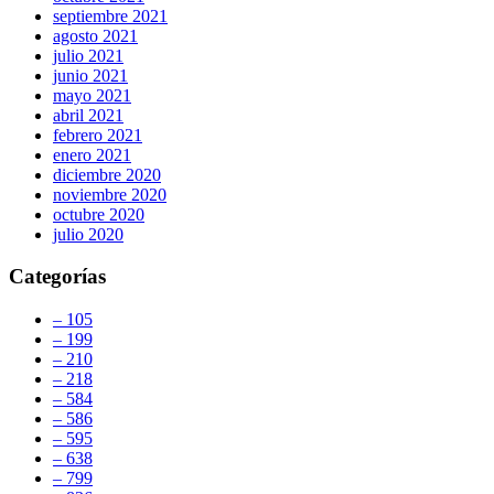
septiembre 2021
agosto 2021
julio 2021
junio 2021
mayo 2021
abril 2021
febrero 2021
enero 2021
diciembre 2020
noviembre 2020
octubre 2020
julio 2020
Categorías
– 105
– 199
– 210
– 218
– 584
– 586
– 595
– 638
– 799