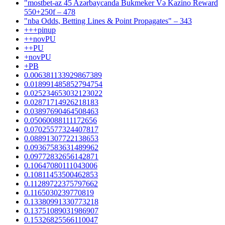
"mostbet-az 45 Azərbaycanda Bukmeker Və Kazino Reward
550+250f – 478
"nba Odds, Betting Lines & Point Propagates" – 343
+++pinup
++novPU
++PU
+novPU
+PB
0.006381133929867389
0.018991485852794754
0.025234653032123022
0.02871714926218183
0.03897690464508463
0.05060088111172656
0.07025577324407817
0.08891307722138653
0.09367583631489962
0.09772832656142871
0.10647080111043006
0.10811453500462853
0.11289722375797662
0.1165030239770819
0.13380991330773218
0.13751089031986907
0.15326825566110047