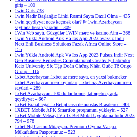
giriş – 100
1win Giris 738
1win Nadir Başlanğıc Linki Rəsmi Sayta Daxil Olma – 435
1win qeydiyyat necə keçmək olar? ᐉ 1win Azərbaycan
saytında hesab yaradın – 309
1Win Veb saytı, Güzgülər 1WIN mərc və kazino Aim – 368
1win Yüklə Android Apk Və Ios App 2023 əvəzsiz Indir
Next Enli Business Solutions Fazak Africa Online Store –
155
1win Yüklə Android Apk Və Ios App 2023 Pulsuz Indir Next
Gen Business Remedies Computational Creativity Labrador
Keio University Sfc Tập Đoàn Chứng Nhận Quốc Tế Origo
Group – 116
1xbet Azerbaycan,1xbet az merc saytı, en yaxsi bukmeker
1xbet Azerbaycan merc oyunlari, 1xbet az, Azerbaycan merc
saytlari – 289
1xBet Azərbaycan: 100 dollar bonus, tətbiqetmə, apk,
qeydiyyat – 667
1xBet Brazil legal 1xBet pt casa de apostas Brasileiro – 901
1XBET Mobile APK Smartfon proqramını yükləyin – 527
1xBet Mobile Vebsayt Və 1x Bet Mobil Uygulama Indir 2023
794 – 978
1xbet Ng Casino Müəyyən: Premium Oyuna Və çox
Mükafatlara Pasportunuz – 523