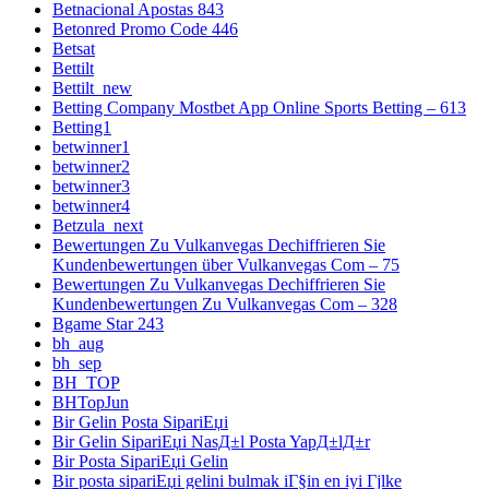
Betnacional Apostas 843
Betonred Promo Code 446
Betsat
Bettilt
Bettilt_new
Betting Company Mostbet App Online Sports Betting – 613
Betting1
betwinner1
betwinner2
betwinner3
betwinner4
Betzula_next
Bewertungen Zu Vulkanvegas Dechiffrieren Sie
Kundenbewertungen über Vulkanvegas Com – 75
Bewertungen Zu Vulkanvegas Dechiffrieren Sie
Kundenbewertungen Zu Vulkanvegas Com – 328
Bgame Star 243
bh_aug
bh_sep
BH_TOP
BHTopJun
Bir Gelin Posta SipariЕџi
Bir Gelin SipariЕџi NasД±l Posta YapД±lД±r
Bir Posta SipariЕџi Gelin
Bir posta sipariЕџi gelini bulmak iГ§in en iyi Гјlke