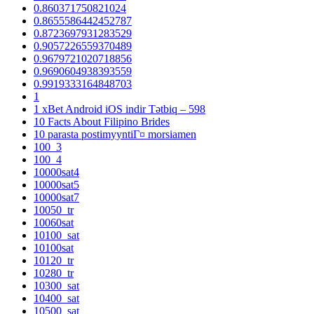
0.860371750821024
0.8655586442452787
0.8723697931283529
0.9057226559370489
0.9679721020718856
0.9690604938393559
0.9919333164848703
1
1 xBet Android iOS indir Tətbiq – 598
10 Facts About Filipino Brides
10 parasta postimyyntiГ¤ morsiamen
100_3
100_4
10000sat4
10000sat5
10000sat7
10050_tr
10060sat
10100_sat
10100sat
10120_tr
10280_tr
10300_sat
10400_sat
10500_sat