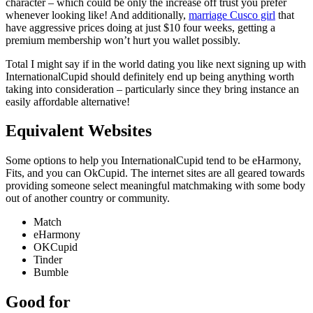
character – which could be only the increase off trust you prefer
whenever looking like! And additionally,
marriage Cusco girl
that
have aggressive prices doing at just $10 four weeks, getting a
premium membership won’t hurt you wallet possibly.
Total I might say if in the world dating you like next signing up with
InternationalCupid should definitely end up being anything worth
taking into consideration – particularly since they bring instance an
easily affordable alternative!
Equivalent Websites
Some options to help you InternationalCupid tend to be eHarmony,
Fits, and you can OkCupid. The internet sites are all geared towards
providing someone select meaningful matchmaking with some body
out of another country or community.
Match
eHarmony
OKCupid
Tinder
Bumble
Good for