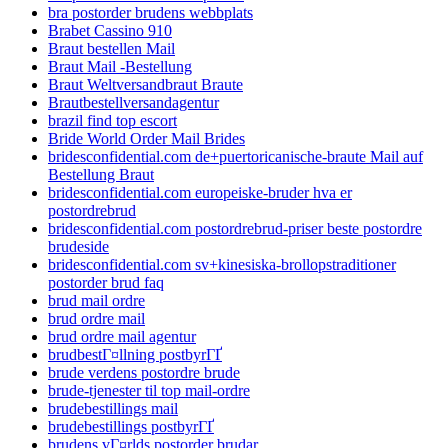
bra postorder brudens webbplats
Brabet Cassino 910
Braut bestellen Mail
Braut Mail -Bestellung
Braut Weltversandbraut Braute
Brautbestellversandagentur
brazil find top escort
Bride World Order Mail Brides
bridesconfidential.com de+puertoricanische-braute Mail auf
Bestellung Braut
bridesconfidential.com europeiske-bruder hva er
postordrebrud
bridesconfidential.com postordrebrud-priser beste postordre
brudeside
bridesconfidential.com sv+kinesiska-brollopstraditioner
postorder brud faq
brud mail ordre
brud ordre mail
brud ordre mail agentur
brudbestГ¤llning postbyrГҐ
brude verdens postordre brude
brude-tjenester til top mail-ordre
brudebestillings mail
brudebestillings postbyrГҐ
brudens vГ¤rlds postorder brudar