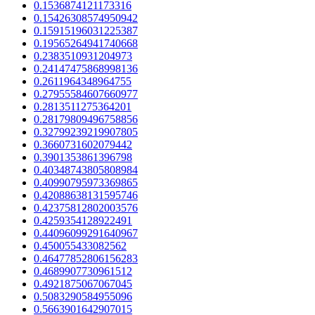
0.1536874121173316
0.15426308574950942
0.15915196031225387
0.19565264941740668
0.2383510931204973
0.24147475868998136
0.2611964348964755
0.27955584607660977
0.2813511275364201
0.28179809496758856
0.32799239219907805
0.3660731602079442
0.3901353861396798
0.40348743805808984
0.40990795973369865
0.42088638131595746
0.42375812802003576
0.4259354128922491
0.44096099291640967
0.450055433082562
0.46477852806156283
0.4689907730961512
0.4921875067067045
0.5083290584955096
0.5663901642907015