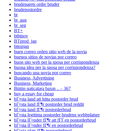
brudeparets ordre bruder
brudepostordre
bt
bt_aug
bt_sep
BT+
btbtnov
BTprod_jan
bttopjan
buen correo orden sitio web de la novia
buenos sitios de novias por correo
buon sito web per la sposa per corrispondenza
buona idea per la sposa per corrispondenza?
buscando una novia por correo
Business, Advertising
Business, Marketing
Bütün nəticələrə baxın .. – 367
buy a essay for cheap
bГ¤sta land att hitta postorder brud
bГ¤sta land fГ¶r postorder brud reddit
bГ¤sta land fГ¶r postorderbrud
bГ¤sta legitima postorder brudens webbplatser
bГ¤sta lГ¤nder fГ¶r att fГҐ en postorderbrud
bГ¤sta lГ¤nder fГ¶r en postorderbrud
bГ¤sta plats fГ¶r postorderbrud