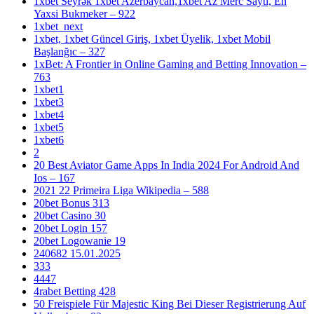
1xbet Seyrək 1xbet Azerbaycan,1xbet Az Merc Saytı, En
Yaxsi Bukmeker – 922
1xbet_next
1xbet, 1xbet Güncel Giriş, 1xbet Üyelik, 1xbet Mobil
Başlanğıc – 327
1xBet: A Frontier in Online Gaming and Betting Innovation –
763
1xbet1
1xbet3
1xbet4
1xbet5
1xbet6
2
20 Best Aviator Game Apps In India 2024 For Android And
Ios – 167
2021 22 Primeira Liga Wikipedia – 588
20bet Bonus 313
20bet Casino 30
20bet Login 157
20bet Logowanie 19
240682 15.01.2025
333
4447
4rabet Betting 428
50 Freispiele Für Majestic King Bei Dieser Registrierung Auf