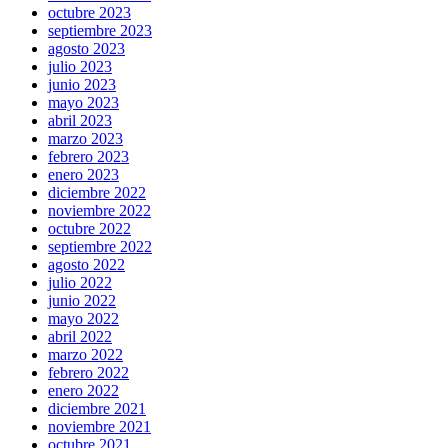
octubre 2023
septiembre 2023
agosto 2023
julio 2023
junio 2023
mayo 2023
abril 2023
marzo 2023
febrero 2023
enero 2023
diciembre 2022
noviembre 2022
octubre 2022
septiembre 2022
agosto 2022
julio 2022
junio 2022
mayo 2022
abril 2022
marzo 2022
febrero 2022
enero 2022
diciembre 2021
noviembre 2021
octubre 2021