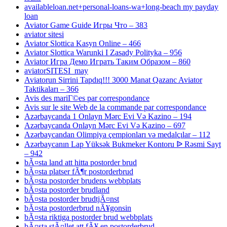
availableloan.net+personal-loans-wa+long-beach my payday
loan
Aviator Game Guide Игры Что – 383
aviator sitesi
Aviator Slottica Kasyn Online – 466
Aviator Slottica Warunki I Zasady Polityka – 956
Aviator Игра Демо Играть Таким Образом – 860
aviatorSITESI_may
Aviatorun Sirrini Tapdıq!!! 3000 Manat Qazanc Aviator
Taktikaları – 366
Avis des mariГ©es par correspondance
Avis sur le site Web de la commande par correspondance
Azərbaycanda 1 Onlayn Mərc Evi Və Kazino – 194
Azərbaycanda Onlayn Mərc Evi Və Kazino – 697
Azərbaycandan Olimpiya çempionları və medalçılar – 112
Azərbaycanın Lap Yüksək Bukmeker Kontoru ᐉ Rəsmi Sayt
– 942
bÃ¤sta land att hitta postorder brud
bÃ¤sta platser fÃ¶r postorderbrud
bÃ¤sta postorder brudens webbplats
bÃ¤sta postorder brudland
bÃ¤sta postorder brudtjÃ¤nst
bÃ¤sta postorderbrud nÃ¥gonsin
bÃ¤sta riktiga postorder brud webbplats
bÃ¤sta stÃ¤llet att fÃ¥ en postorderbrud