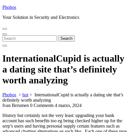
Skip
Phobos
to
Your Solution in Security and Electronics
content
Open
Close
Menu
Menu
Search
Search
for:
InternationalCupid is actually
a dating site that’s definitely
worth analyzing
Phobos
>
hot
>
InternationalCupid is actually a dating site that’s
definitely worth analyzing
Ivan Berumen
0 Comments
4 marzo, 2024
History but certainly not the very least: upgrading your bank
account has such benefits too eg being checked higher up for the
serp’s users and having personal supply certain features such as
advanced chatting alternatives an such like.. Each one of these pros