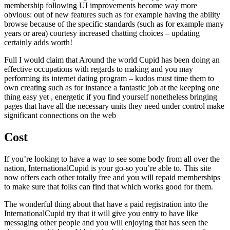
membership following UI improvements become way more
obvious: out of new features such as for example having the ability
browse because of the specific standards (such as for example many
years or area) courtesy increased chatting choices – updating
certainly adds worth!
Full I would claim that Around the world Cupid has been doing an
effective occupations with regards to making and you may
performing its internet dating program – kudos must time them to
own creating such as for instance a fantastic job at the keeping one
thing easy yet , energetic if you find yourself nonetheless bringing
pages that have all the necessary units they need under control make
significant connections on the web
Cost
If you’re looking to have a way to see some body from all over the
nation, InternationalCupid is your go-so you’re able to. This site
now offers each other totally free and you will repaid memberships
to make sure that folks can find that which works good for them.
The wonderful thing about that have a paid registration into the
InternationalCupid try that it will give you entry to have like
messaging other people and you will enjoying that has seen the