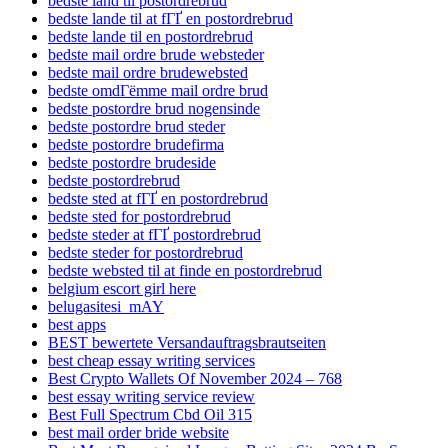
bedste land til postordrebrud
bedste lande til at fГҐ en postordrebrud
bedste lande til en postordrebrud
bedste mail ordre brude websteder
bedste mail ordre brudewebsted
bedste omdГёmme mail ordre brud
bedste postordre brud nogensinde
bedste postordre brud steder
bedste postordre brudefirma
bedste postordre brudeside
bedste postordrebrud
bedste sted at fГҐ en postordrebrud
bedste sted for postordrebrud
bedste steder at fГҐ postordrebrud
bedste steder for postordrebrud
bedste websted til at finde en postordrebrud
belgium escort girl here
belugasitesi_mAY
best apps
BEST bewertete Versandauftragsbrautseiten
best cheap essay writing services
Best Crypto Wallets Of November 2024 – 768
best essay writing service review
Best Full Spectrum Cbd Oil 315
best mail order bride website