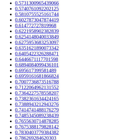
0.5731300965439066
0.5740761092202125
0.5810755525161744
0.6027873047874419
0.614772727819968
0.6221958902382839
0.6254148040033849
0.6275953683253097
0.6351621890073342
0.6405422326288471
0.6446671117701598
0.6894084099436101
0.695617399581489
0.6959161681866824
0.7007736873516788
0.7122064962131552
0.7364227578558207
0.7382361634424165
0.7388943212943276
0.7414741488176279
0.7485345089238439
0.7655630714878285
0.7675388179828142
0.7830403779384382
0.786269284620303