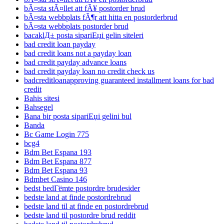
bÃ¤sta stÃ¤llet att fÃ¥ postorder brud
bÃ¤sta webbplats fÃ¶r att hitta en postorderbrud
bÃ¤sta webbplats postorder brud
bacaklД± posta sipariЕџi gelin siteleri
bad credit loan payday
bad credit loans not a payday loan
bad credit payday advance loans
bad credit payday loan no credit check us
badcreditloanapproving guaranteed installment loans for bad
credit
Bahis sitesi
Bahsegel
Bana bir posta sipariЕџi gelini bul
Banda
Bc Game Login 775
bcg4
Bdm Bet Espana 193
Bdm Bet Espana 877
Bdm Bet Espana 93
Bdmbet Casino 146
bedst bedГёmte postordre brudesider
bedste land at finde postordrebrud
bedste land til at finde en postordrebrud
bedste land til postordre brud reddit