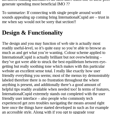
generate spending most beneficial IMO ??
To summarize: If connecting with single people around world
sounds appealing up coming bring InternationalCupid are – trust in
me when say would not be sorry that section!!
Design & Functionality
The design and you may function of web site is actually most
readily useful-level, so it’s quite easy so you’re able to browse as
much as and get what you’re wanting. Colour scheme applied to
InternationalCupid is actually brilliant but not overwhelming –
they’ve got were able to struck the best equilibrium between eye-
getting but really soothing tone which makes with this particular
website an excellent sense total.
I really like exactly how user
friendly everything you seems; most of the menus try demonstrably
labeled therefore there is no frustration throughout the where
anything is present, and additionally there’s a good amount of
helpful tips readily available when needed too! In terms of features,
InternationalCupid extremely stands out completed with the user
friendly user interface – also people who commonly tech
experienced get zero troubles navigating the means around right
here once the things have started developed in such as for example
an accessible style. Along with if you opt to upgrade your