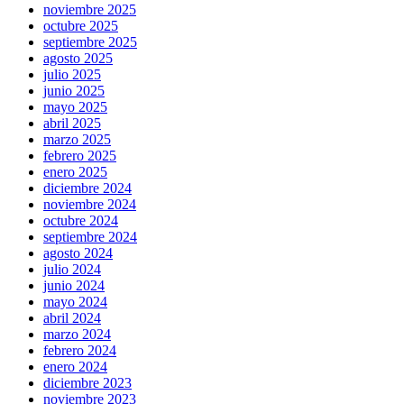
noviembre 2025
octubre 2025
septiembre 2025
agosto 2025
julio 2025
junio 2025
mayo 2025
abril 2025
marzo 2025
febrero 2025
enero 2025
diciembre 2024
noviembre 2024
octubre 2024
septiembre 2024
agosto 2024
julio 2024
junio 2024
mayo 2024
abril 2024
marzo 2024
febrero 2024
enero 2024
diciembre 2023
noviembre 2023