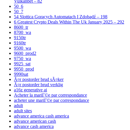
Vulkanbet – 82
50_6
50_7
54 Slottica Gorących Automatach I Zdobądź – 198
6 Greatest Crypto Deals Within The Uk January 2025 – 292
8600_tr
8700_wa
9150tr
9160tr
9500_wa
9600_prod2
9750_wa
9925_sat
9950_prod
9990sat
Ã¤r postorder brud sÃ¤ker
Ã¤r postorder brud verklig
a16z generative ai
Acheter la mariГ©e par correspondance
acheter une mariГ©e par correspondance
adult
adult sites
advance america cash america
advance american cash
advance cash america