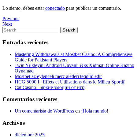
Lo siento, debes estar
conectado
para publicar un comentario.
Navegación
Previous
Previous
Post
Next
Next
de
Post
Search
Search
entradas
for:
Entradas recientes
Mastering Withdrawals at Mostbet Casino: A Comprehensive
Guide for Pakistani Players
1win Yükleyin: Android Ünvanlı Əks Xidməti Online Kazino
Oynamaq
Mostbet az eylenceli merc aletleri teqdim edir
HCG 5000 I : Effets et Utilisations dans le Milieu Sportif
Cat Casino – яркие эмоции от игр
Comentarios recientes
Un comentarista de WordPress
en
¡Hola mundo!
Archivos
diciembre 2025