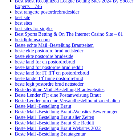
Best Most Recognized League Betting Sites 2024 By Soccer
Experts – 746
best rangerte postordrebrudesider
best site
best sites
best sites for singles
Best Sports Betting & On The Internet Casino Site – 81
bestdiplomsa.com
Beste echte Mail -Bestellung Brautseiten
beste ekte postordre brud nettsteder
beste ekte postordre brudeside
beste land for en postordrebrud
beste land for postordre brud reddit
beste land for ГҐ fГҐ en postordrebrud
beste landet ГҐ finne postordrebrud
beste legit postordre brud nettsteder
Beste legitime Mail -Bestellung Brautwebsites
Beste Lender fГјr eine Postanweisung Braut
Beste Lender, um eine Versandbestellbraut zu erhalten
Beste Mail -Bestellung Braut
Beste Mail -Bestellung Braut -Websites Bewertungen
Beste Mail -Bestellung Braut aller Zeiten
Beste Mail -Bestellung Braut Site Reddit
Beste Mail -Bestellung Braut Websites 2022
Beste Mail -Bestellung Brautagentur