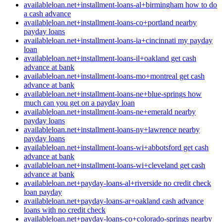
availableloan.net+installment-loans-al+birmingham how to do
a cash advance
availableloan.net+installment-loans-co+portland nearby
payday loans
availableloan.net+installment-loans-ia+cincinnati my payday
loan
availableloan.net+installment-loans-il+oakland get cash
advance at bank
availableloan.net+installment-loans-mo+montreal get cash
advance at bank
availableloan.net+installment-loans-ne+blue-springs how
much can you get on a payday loan
availableloan.net+installment-loans-ne+emerald nearby
payday loans
availableloan.net+installment-loans-ny+lawrence nearby
payday loans
availableloan.net+installment-loans-wi+abbotsford get cash
advance at bank
availableloan.net+installment-loans-wi+cleveland get cash
advance at bank
availableloan.net+payday-loans-al+riverside no credit check
loan payday
availableloan.net+payday-loans-ar+oakland cash advance
loans with no credit check
availableloan.net+payday-loans-co+colorado-springs nearby