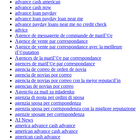
advance cash american
advance cash now
advance loan payday
advance loan payday loan near me
advance payday loans near me no credit check
advice
Agence de messagerie de commande de mariГ©e
Agence de vente par correspondance
Agence de vente par correspondance avec la meilleure
rГ©putation
Agences de la mariГ©e par correspondance
agences de mariГ©e par correspondance
agencia de correo de orden de novia
agencia de novias por correo
agencia de novias por correo con la mejor reputaciГіn
agencias de novias por correo
Agencija za mail za mladenku
agenzia di posta per ordini di sposa
agenzia sposa per corrispondenza
agenzia sposa per corrispondenza con la migliore reputazione
agenzie sposate per corrispondenza
AI News
america advance cash advance
american advance cash advance
american cash advance