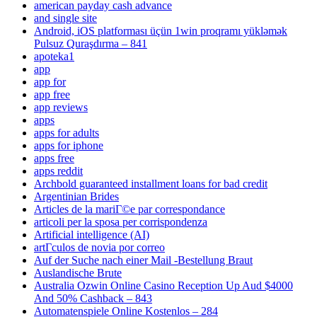
american payday cash advance
and single site
Android, iOS platforması üçün 1win proqramı yükləmək
Pulsuz Quraşdırma – 841
apoteka1
app
app for
app free
app reviews
apps
apps for adults
apps for iphone
apps free
apps reddit
Archbold guaranteed installment loans for bad credit
Argentinian Brides
Articles de la mariГ©e par correspondance
articoli per la sposa per corrispondenza
Artificial intelligence (AI)
artГ­culos de novia por correo
Auf der Suche nach einer Mail -Bestellung Braut
Auslandische Brute
Australia Ozwin Online Casino Reception Up Aud $4000
And 50% Cashback – 843
Automatenspiele Online Kostenlos – 284