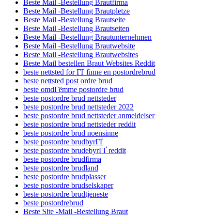
Beste Mail -Bestellung Brautfirma
Beste Mail -Bestellung Brautpletze
Beste Mail -Bestellung Brautseite
Beste Mail -Bestellung Brautseiten
Beste Mail -Bestellung Brautunternehmen
Beste Mail -Bestellung Brautwebsite
Beste Mail -Bestellung Brautwebsites
Beste Mail bestellen Braut Websites Reddit
beste nettsted for ГҐ finne en postordrebrud
beste nettsted post ordre brud
beste omdГёmme postordre brud
beste postordre brud nettsteder
beste postordre brud nettsteder 2022
beste postordre brud nettsteder anmeldelser
beste postordre brud nettsteder reddit
beste postordre brud noensinne
beste postordre brudbyrГҐ
beste postordre brudebyrГҐ reddit
beste postordre brudfirma
beste postordre brudland
beste postordre brudplasser
beste postordre brudselskaper
beste postordre brudtjeneste
beste postordrebrud
Beste Site -Mail -Bestellung Braut