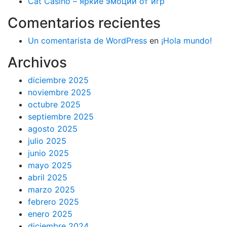
Cat Casino – яркие эмоции от игр
Comentarios recientes
Un comentarista de WordPress
en
¡Hola mundo!
Archivos
diciembre 2025
noviembre 2025
octubre 2025
septiembre 2025
agosto 2025
julio 2025
junio 2025
mayo 2025
abril 2025
marzo 2025
febrero 2025
enero 2025
diciembre 2024