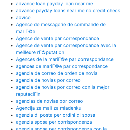
advance loan payday loan near me
advance payday loans near me no credit check
advice
Agence de messagerie de commande de
mariГ©e
Agence de vente par correspondance
Agence de vente par correspondance avec la
meilleure rГ©putation
Agences de la mariГ©e par correspondance
agences de mariГ©e par correspondance
agencia de correo de orden de novia
agencia de novias por correo
agencia de novias por correo con la mejor
reputaciГіn
agencias de novias por correo
Agencija za mail za mladenku
agenzia di posta per ordini di sposa
agenzia sposa per corrispondenza
agenzia sposa per corrispondenza con la