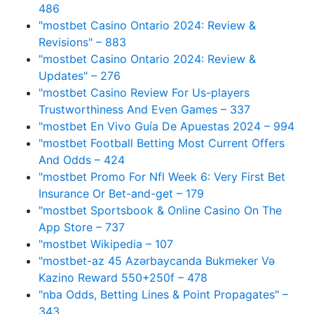
486
"mostbet Casino Ontario 2024: Review &
Revisions" – 883
"mostbet Casino Ontario 2024: Review &
Updates" – 276
"mostbet Casino Review For Us-players
Trustworthiness And Even Games – 337
"mostbet En Vivo Guía De Apuestas 2024 – 994
"mostbet Football Betting Most Current Offers
And Odds – 424
"mostbet Promo For Nfl Week 6: Very First Bet
Insurance Or Bet-and-get – 179
"‎mostbet Sportsbook & Online Casino On The
App Store – 737
"mostbet Wikipedia – 107
"mostbet-az 45 Azərbaycanda Bukmeker Və
Kazino Reward 550+250f – 478
"nba Odds, Betting Lines & Point Propagates" –
343