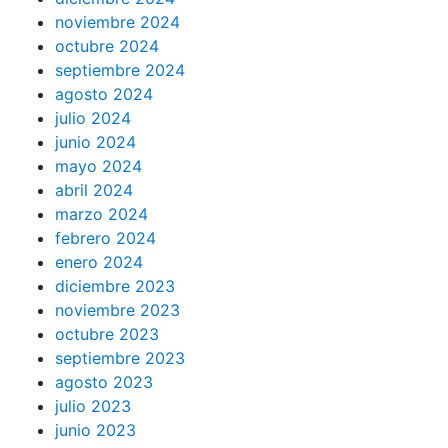
noviembre 2024
octubre 2024
septiembre 2024
agosto 2024
julio 2024
junio 2024
mayo 2024
abril 2024
marzo 2024
febrero 2024
enero 2024
diciembre 2023
noviembre 2023
octubre 2023
septiembre 2023
agosto 2023
julio 2023
junio 2023