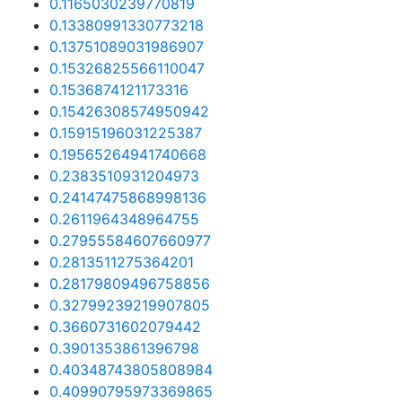
0.1165030239770819
0.13380991330773218
0.13751089031986907
0.15326825566110047
0.1536874121173316
0.15426308574950942
0.15915196031225387
0.19565264941740668
0.2383510931204973
0.24147475868998136
0.2611964348964755
0.27955584607660977
0.2813511275364201
0.28179809496758856
0.32799239219907805
0.3660731602079442
0.3901353861396798
0.40348743805808984
0.40990795973369865