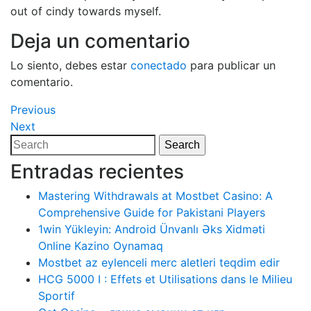
out of cindy towards myself.
Deja un comentario
Lo siento, debes estar
conectado
para publicar un
comentario.
Navegación
Previous
Previous
Post
Next
Next
de
Post
Search
Search
entradas
for:
Entradas recientes
Mastering Withdrawals at Mostbet Casino: A
Comprehensive Guide for Pakistani Players
1win Yükleyin: Android Ünvanlı Əks Xidməti
Online Kazino Oynamaq
Mostbet az eylenceli merc aletleri teqdim edir
HCG 5000 I : Effets et Utilisations dans le Milieu
Sportif