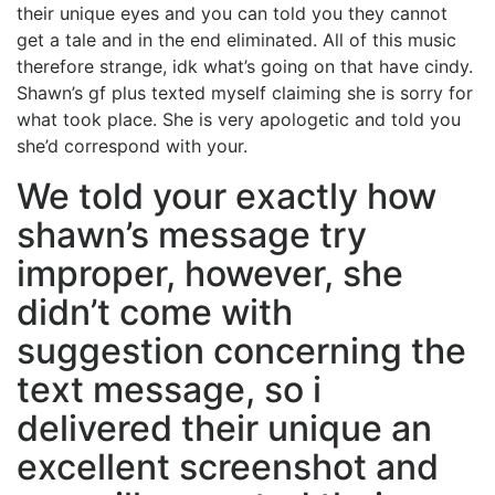
their unique eyes and you can told you they cannot
get a tale and in the end eliminated. All of this music
therefore strange, idk what’s going on that have cindy.
Shawn’s gf plus texted myself claiming she is sorry for
what took place. She is very apologetic and told you
she’d correspond with your.
We told your exactly how
shawn’s message try
improper, however, she
didn’t come with
suggestion concerning the
text message, so i
delivered their unique an
excellent screenshot and