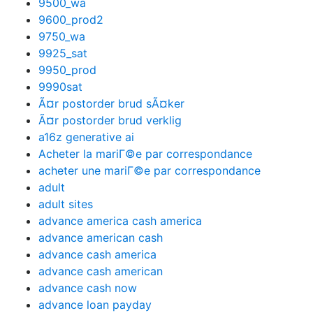
9500_wa
9600_prod2
9750_wa
9925_sat
9950_prod
9990sat
Ã¤r postorder brud sÃ¤ker
Ã¤r postorder brud verklig
a16z generative ai
Acheter la mariГ©e par correspondance
acheter une mariГ©e par correspondance
adult
adult sites
advance america cash america
advance american cash
advance cash america
advance cash american
advance cash now
advance loan payday