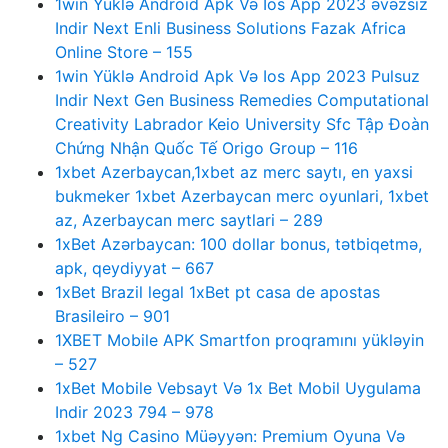
1win Yüklə Android Apk Və Ios App 2023 əvəzsiz
Indir Next Enli Business Solutions Fazak Africa
Online Store – 155
1win Yüklə Android Apk Və Ios App 2023 Pulsuz
Indir Next Gen Business Remedies Computational
Creativity Labrador Keio University Sfc Tập Đoàn
Chứng Nhận Quốc Tế Origo Group – 116
1xbet Azerbaycan,1xbet az merc saytı, en yaxsi
bukmeker 1xbet Azerbaycan merc oyunlari, 1xbet
az, Azerbaycan merc saytlari – 289
1xBet Azərbaycan: 100 dollar bonus, tətbiqetmə,
apk, qeydiyyat – 667
1xBet Brazil legal 1xBet pt casa de apostas
Brasileiro – 901
1XBET Mobile APK Smartfon proqramını yükləyin
– 527
1xBet Mobile Vebsayt Və 1x Bet Mobil Uygulama
Indir 2023 794 – 978
1xbet Ng Casino Müəyyən: Premium Oyuna Və