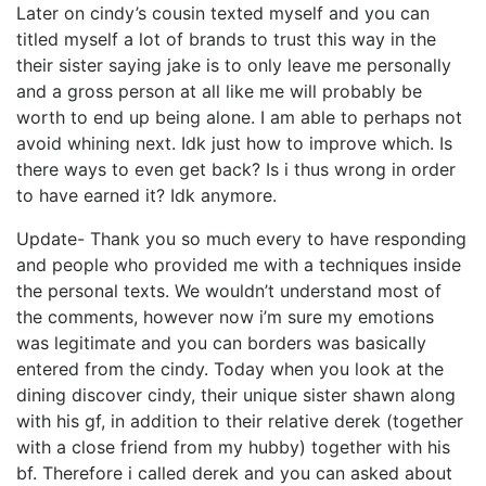
Later on cindy’s cousin texted myself and you can
titled myself a lot of brands to trust this way in the
their sister saying jake is to only leave me personally
and a gross person at all like me will probably be
worth to end up being alone. I am able to perhaps not
avoid whining next. Idk just how to improve which. Is
there ways to even get back? Is i thus wrong in order
to have earned it? Idk anymore.
Update- Thank you so much every to have responding
and people who provided me with a techniques inside
the personal texts. We wouldn’t understand most of
the comments, however now i’m sure my emotions
was legitimate and you can borders was basically
entered from the cindy. Today when you look at the
dining discover cindy, their unique sister shawn along
with his gf, in addition to their relative derek (together
with a close friend from my hubby) together with his
bf. Therefore i called derek and you can asked about