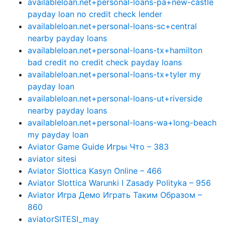
availableloan.net+personal-loans-pa+new-castle
payday loan no credit check lender
availableloan.net+personal-loans-sc+central
nearby payday loans
availableloan.net+personal-loans-tx+hamilton
bad credit no credit check payday loans
availableloan.net+personal-loans-tx+tyler my
payday loan
availableloan.net+personal-loans-ut+riverside
nearby payday loans
availableloan.net+personal-loans-wa+long-beach
my payday loan
Aviator Game Guide Игры Что – 383
aviator sitesi
Aviator Slottica Kasyn Online – 466
Aviator Slottica Warunki I Zasady Polityka – 956
Aviator Игра Демо Играть Таким Образом –
860
aviatorSITESI_may