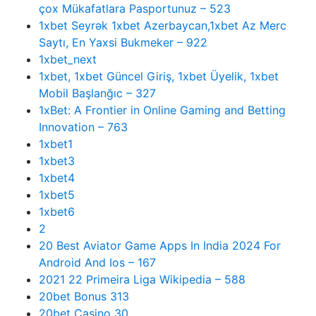
çox Mükafatlara Pasportunuz – 523
1xbet Seyrək 1xbet Azerbaycan,1xbet Az Merc
Saytı, En Yaxsi Bukmeker – 922
1xbet_next
1xbet, 1xbet Güncel Giriş, 1xbet Üyelik, 1xbet
Mobil Başlanğıc – 327
1xBet: A Frontier in Online Gaming and Betting
Innovation – 763
1xbet1
1xbet3
1xbet4
1xbet5
1xbet6
2
20 Best Aviator Game Apps In India 2024 For
Android And Ios – 167
2021 22 Primeira Liga Wikipedia – 588
20bet Bonus 313
20bet Casino 30