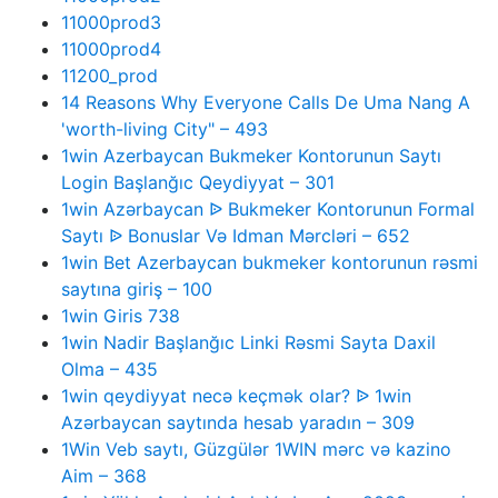
11000prod3
11000prod4
11200_prod
14 Reasons Why Everyone Calls De Uma Nang A
'worth-living City" – 493
1win Azerbaycan Bukmeker Kontorunun Saytı
Login Başlanğıc Qeydiyyat – 301
1win Azərbaycan ᐉ Bukmeker Kontorunun Formal
Saytı ᐉ Bonuslar Və Idman Mərcləri – 652
1win Bet Azerbaycan bukmeker kontorunun rəsmi
saytına giriş – 100
1win Giris 738
1win Nadir Başlanğıc Linki Rəsmi Sayta Daxil
Olma – 435
1win qeydiyyat necə keçmək olar? ᐉ 1win
Azərbaycan saytında hesab yaradın – 309
1Win Veb saytı, Güzgülər 1WIN mərc və kazino
Aim – 368