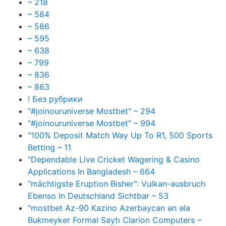
– 218
– 584
– 586
– 595
– 638
– 799
– 836
– 863
! Без рубрики
"#joinouruniverse Mostbet" – 294
"#joinouruniverse Mostbet" – 994
"100% Deposit Match Way Up To R1, 500 Sports
Betting – 11
"Dependable Live Cricket Wagering & Casino
Applications In Bangladesh – 664
"mächtigste Eruption Bisher": Vulkan-ausbruch
Ebenso In Deutschland Sichtbar – 53
"mostbet Az-90 Kazino Azerbaycan ən əla
Bukmeyker Formal Saytı Clarion Computers –