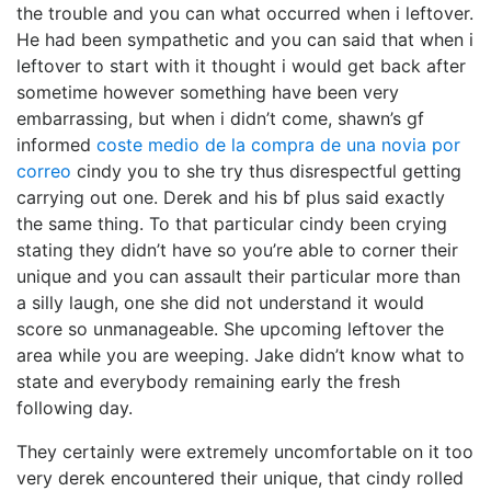
the trouble and you can what occurred when i leftover.
He had been sympathetic and you can said that when i
leftover to start with it thought i would get back after
sometime however something have been very
embarrassing, but when i didn’t come, shawn’s gf
informed
coste medio de la compra de una novia por
correo
cindy you to she try thus disrespectful getting
carrying out one. Derek and his bf plus said exactly
the same thing. To that particular cindy been crying
stating they didn’t have so you’re able to corner their
unique and you can assault their particular more than
a silly laugh, one she did not understand it would
score so unmanageable. She upcoming leftover the
area while you are weeping. Jake didn’t know what to
state and everybody remaining early the fresh
following day.
They certainly were extremely uncomfortable on it too
very derek encountered their unique, that cindy rolled