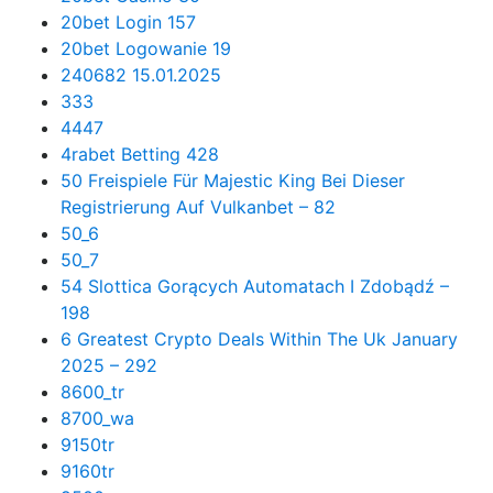
20bet Login 157
20bet Logowanie 19
240682 15.01.2025
333
4447
4rabet Betting 428
50 Freispiele Für Majestic King Bei Dieser
Registrierung Auf Vulkanbet – 82
50_6
50_7
54 Slottica Gorących Automatach I Zdobądź –
198
6 Greatest Crypto Deals Within The Uk January
2025 – 292
8600_tr
8700_wa
9150tr
9160tr