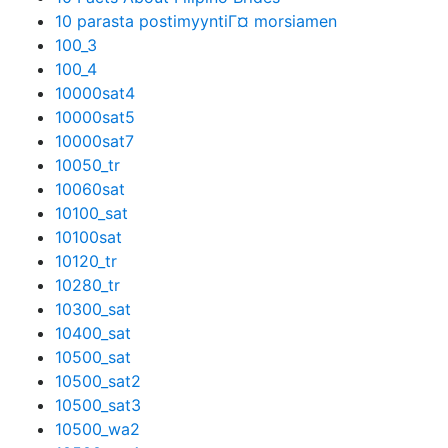
10 parasta postimyyntiГ¤ morsiamen
100_3
100_4
10000sat4
10000sat5
10000sat7
10050_tr
10060sat
10100_sat
10100sat
10120_tr
10280_tr
10300_sat
10400_sat
10500_sat
10500_sat2
10500_sat3
10500_wa2