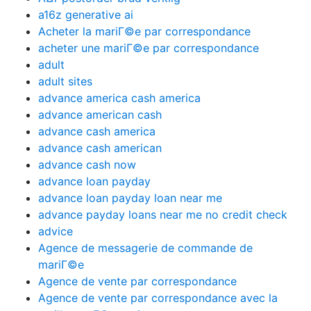
a16z generative ai
Acheter la mariГ©e par correspondance
acheter une mariГ©e par correspondance
adult
adult sites
advance america cash america
advance american cash
advance cash america
advance cash american
advance cash now
advance loan payday
advance loan payday loan near me
advance payday loans near me no credit check
advice
Agence de messagerie de commande de
mariГ©e
Agence de vente par correspondance
Agence de vente par correspondance avec la