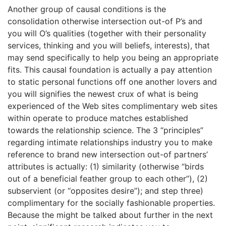
Another group of causal conditions is the
consolidation otherwise intersection out-of P’s and
you will O’s qualities (together with their personality
services, thinking and you will beliefs, interests), that
may send specifically to help you being an appropriate
fits. This causal foundation is actually a pay attention
to static personal functions off one another lovers and
you will signifies the newest crux of what is being
experienced of the Web sites complimentary web sites
within operate to produce matches established
towards the relationship science.
The 3 “principles”
regarding intimate relationships industry you to make
reference to brand new intersection out-of partners’
attributes is actually: (1) similarity (otherwise “birds
out of a beneficial feather group to each other”), (2)
subservient (or “opposites desire”); and step three)
complimentary for the socially fashionable properties.
Because the might be talked about further in the next