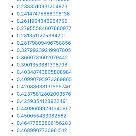
0.2383510931204973
0.24147475868998136
0.2611964348964755
0.27955584607660977
0.2813511275364201
0.28179809496758856
0.32799239219907805
0.3660731602079442
0.3901353861396798
0.40348743805808984
0.40990795973369865
0.42088638131595746
0.42375812802003576
0.4259354128922491
0.44096099291640967
0.450055433082562
0.46477852806156283
0.4689907730961512