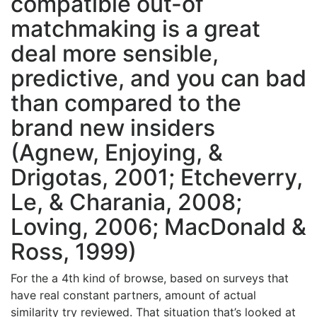
compatible out-of
matchmaking is a great
deal more sensible,
predictive, and you can bad
than compared to the
brand new insiders
(Agnew, Enjoying, &
Drigotas, 2001; Etcheverry,
Le, & Charania, 2008;
Loving, 2006; MacDonald &
Ross, 1999)
For the a 4th kind of browse, based on surveys that
have real constant partners, amount of actual
similarity try reviewed. That situation that’s looked at