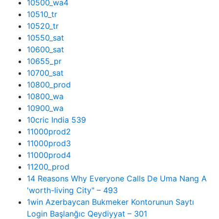
10500_wa4
10510_tr
10520_tr
10550_sat
10600_sat
10655_pr
10700_sat
10800_prod
10800_wa
10900_wa
10cric India 539
11000prod2
11000prod3
11000prod4
11200_prod
14 Reasons Why Everyone Calls De Uma Nang A
'worth-living City" – 493
1win Azerbaycan Bukmeker Kontorunun Saytı
Login Başlanğıc Qeydiyyat – 301