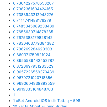
0.7364227578558207
0.7382361634424165
0.7388943212943276
0.7414741488176279
0.7485345089238439
0.7655630714878285
0.7675388179828142
0.7830403779384382
0.786269284620303
0.860371750821024
0.8655586442452787
0.8723697931283529
0.9057226559370489
0.9679721020718856
0.9690604938393559
0.9919333164848703
1
1 xBet Android iOS indir Tətbiq – 598
10 Facts About Filipino Brides