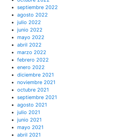
septiembre 2022
agosto 2022
julio 2022
junio 2022
mayo 2022
abril 2022
marzo 2022
febrero 2022
enero 2022
diciembre 2021
noviembre 2021
octubre 2021
septiembre 2021
agosto 2021
julio 2021
junio 2021
mayo 2021
abril 2021