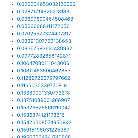
0.025234653032123022
0.02871714926218183
0.03897690464508463
0.05060088111172656
0.07025577324407817
0.08891307722138653
0.09367583631489962
0.09772832656142871
0.10647080111043006
0.10811453500462853
0.11289722375797662
0.1165030239770819
0.13380991330773218
0.13751089031986907
0.15326825566110047
0.1536874121173316
0.15426308574950942
0.15915196031225387
0.19565264941740668