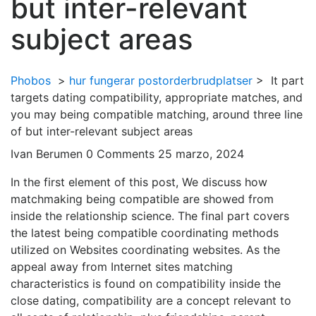
but inter-relevant
subject areas
Phobos
>
hur fungerar postorderbrudplatser
>
It part
targets dating compatibility, appropriate matches, and
you may being compatible matching, around three line
of but inter-relevant subject areas
Ivan Berumen
0 Comments
25 marzo, 2024
In the first element of this post, We discuss how
matchmaking being compatible are showed from
inside the relationship science. The final part covers
the latest being compatible coordinating methods
utilized on Websites coordinating websites. As the
appeal away from Internet sites matching
characteristics is found on compatibility inside the
close dating, compatibility are a concept relevant to