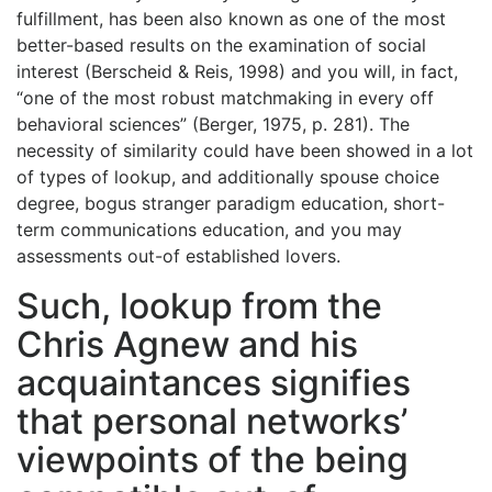
fulfillment, has been also known as one of the most
better-based results on the examination of social
interest (Berscheid & Reis, 1998) and you will, in fact,
“one of the most robust matchmaking in every off
behavioral sciences” (Berger, 1975, p. 281). The
necessity of similarity could have been showed in a lot
of types of lookup, and additionally spouse choice
degree, bogus stranger paradigm education, short-
term communications education, and you may
assessments out-of established lovers.
Such, lookup from the
Chris Agnew and his
acquaintances signifies
that personal networks’
viewpoints of the being