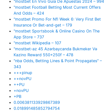
"mostbet En Vivo Guía De Apuestas 2024 – 994
"mostbet Football Betting Most Current Offers
And Odds – 424
"mostbet Promo For Nfl Week 6: Very First Bet
Insurance Or Bet-and-get – 179
"‎mostbet Sportsbook & Online Casino On The
App Store – 737
"mostbet Wikipedia – 107
"mostbet-az 45 Azərbaycanda Bukmeker Və
Kazino Reward 550+250f – 478
"nba Odds, Betting Lines & Point Propagates" –
343
+++pinup
++novPU
++PU
+novPU
+PB
0.006381133929867389
0.018991485852794754