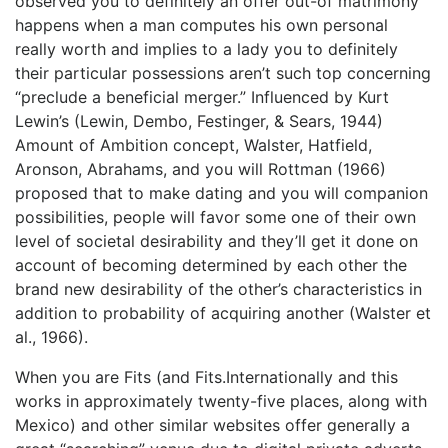
observed you to definitely an offer out-of matrimony
happens when a man computes his own personal
really worth and implies to a lady you to definitely
their particular possessions aren’t such top concerning
“preclude a beneficial merger.” Influenced by Kurt
Lewin’s (Lewin, Dembo, Festinger, & Sears, 1944)
Amount of Ambition concept, Walster, Hatfield,
Aronson, Abrahams, and you will Rottman (1966)
proposed that to make dating and you will companion
possibilities, people will favor some one of their own
level of societal desirability and they’ll get it done on
account of becoming determined by each other the
brand new desirability of the other’s characteristics in
addition to probability of acquiring another (Walster et
al., 1966).
When you are Fits (and Fits.Internationally and this
works in approximately twenty-five places, along with
Mexico) and other similar websites offer generally a