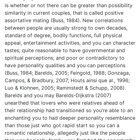
is whether or not there can be greater than possibility
similarity in current couples, that is called positive
assortative mating (Buss, 1984). New correlations
between people are usually strong to own decades,
standard of degree, bodily functions, full physical
appeal, entertainment activities, and you can character
tastes; quite reasonable to have governmental and
spiritual perceptions; and poor or contradictory to
have personality qualities and you can perceptions
(Buss, 1984; Barelds, 2005; Feingold, 1988; Gonzaga,
Campos, & Bradbury, 2007; Houts ainsi que al., 1996;
Luo & Klohnen, 2005; Rammstedt & Schupp, 2008).
Barelds and you may Barelds-Dijkstra (2007)
unearthed that lovers who were relatives ahead of
their relationship had transitioned so you’re able to an
enchanting you to had deeper personality resemblance
than those just who got rapid start so you can a
romantic relationship, allegedly just like the people