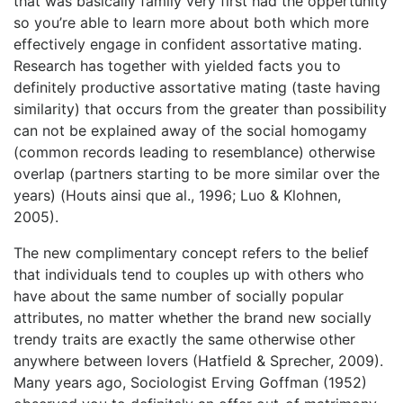
that was basically family very first had the oppertunity
so you’re able to learn more about both which more
effectively engage in confident assortative mating.
Research has together with yielded facts you to
definitely productive assortative mating (taste having
similarity) that occurs from the greater than possibility
can not be explained away of the social homogamy
(common records leading to resemblance) otherwise
overlap (partners starting to be more similar over the
years) (Houts ainsi que al., 1996; Luo & Klohnen,
2005).
The new complimentary concept refers to the belief
that individuals tend to couples up with others who
have about the same number of socially popular
attributes, no matter whether the brand new socially
trendy traits are exactly the same otherwise other
anywhere between lovers (Hatfield & Sprecher, 2009).
Many years ago, Sociologist Erving Goffman (1952)