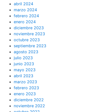
abril 2024
marzo 2024
febrero 2024
enero 2024
diciembre 2023
noviembre 2023
octubre 2023
septiembre 2023
agosto 2023
julio 2023
junio 2023
mayo 2023
abril 2023
marzo 2023
febrero 2023
enero 2023
diciembre 2022
noviembre 2022
octubre 2022