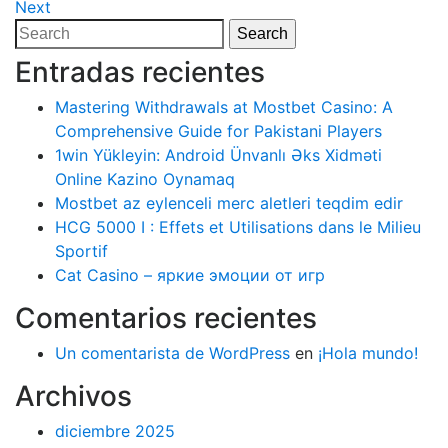
Post
Next
Next
de
Post
Search
Search
entradas
for:
Entradas recientes
Mastering Withdrawals at Mostbet Casino: A
Comprehensive Guide for Pakistani Players
1win Yükleyin: Android Ünvanlı Əks Xidməti
Online Kazino Oynamaq
Mostbet az eylenceli merc aletleri teqdim edir
HCG 5000 I : Effets et Utilisations dans le Milieu
Sportif
Cat Casino – яркие эмоции от игр
Comentarios recientes
Un comentarista de WordPress
en
¡Hola mundo!
Archivos
diciembre 2025