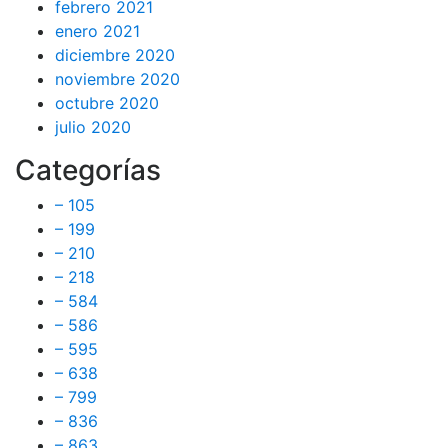
febrero 2021
enero 2021
diciembre 2020
noviembre 2020
octubre 2020
julio 2020
Categorías
– 105
– 199
– 210
– 218
– 584
– 586
– 595
– 638
– 799
– 836
– 863