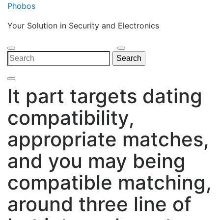
Skip
Phobos
to
Your Solution in Security and Electronics
content
Open
Close
Search
Search
Menu
Menu
for:
It part targets dating
compatibility,
appropriate matches,
and you may being
compatible matching,
around three line of