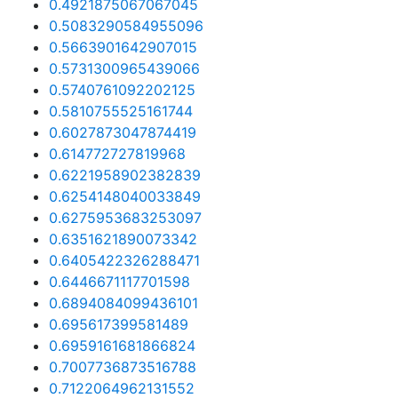
0.4921875067067045
0.5083290584955096
0.5663901642907015
0.5731300965439066
0.5740761092202125
0.5810755525161744
0.6027873047874419
0.614772727819968
0.6221958902382839
0.6254148040033849
0.6275953683253097
0.6351621890073342
0.6405422326288471
0.6446671117701598
0.6894084099436101
0.695617399581489
0.6959161681866824
0.7007736873516788
0.7122064962131552