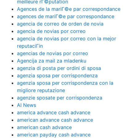
meilleure rГ©putation
Agences de la mariГ©e par correspondance
agences de mariГ©e par correspondance
agencia de correo de orden de novia
agencia de novias por correo
agencia de novias por correo con la mejor
reputaciГіn
agencias de novias por correo
Agencija za mail za mladenku
agenzia di posta per ordini di sposa
agenzia sposa per corrispondenza
agenzia sposa per corrispondenza con la
migliore reputazione
agenzie sposate per corrispondenza
AI News
america advance cash advance
american advance cash advance
american cash advance
american payday cash advance