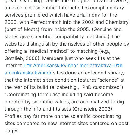
great “searching” venue due to digital private adverts,
an excellent “scientific” Internet sites complimentary
services premiered which have eHarmony for the
2000, with Perfectmatch into the 2002 and Chemistry
(part of Meets) from inside the 2005. (Genuine and
states give scientific, compatibility matching.) The
websites distinguish by themselves of other people by
offering a “medical method” to matching (e.g.,
Gottlieb, 2006). Members just who seek fits at the
internet
Г¤r Amerikansk kvinnor mer attraktiva Г¤n
amerikanska kvinnor
sites done an extended survey,
that the internet sites condition features “science” at
the rear of its build (elizabeth.g., “PhD customized”).
“Coordinating formulas,” including said become
directed by scientific values, are acclimatized to dig
through the info and fits sets (Orenstein, 2003).
Profiles pay far more on the scientific coordinating
sites compared to new internet sites centered on post
pages.