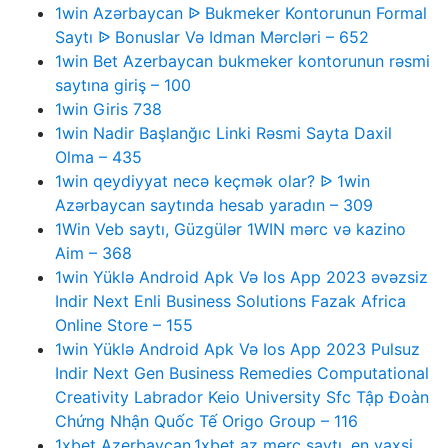
1win Azərbaycan ᐉ Bukmeker Kontorunun Formal
Saytı ᐉ Bonuslar Və Idman Mərcləri – 652
1win Bet Azerbaycan bukmeker kontorunun rəsmi
saytına giriş – 100
1win Giris 738
1win Nadir Başlanğıc Linki Rəsmi Sayta Daxil
Olma – 435
1win qeydiyyat necə keçmək olar? ᐉ 1win
Azərbaycan saytında hesab yaradın – 309
1Win Veb saytı, Güzgülər 1WIN mərc və kazino
Aim – 368
1win Yüklə Android Apk Və Ios App 2023 əvəzsiz
Indir Next Enli Business Solutions Fazak Africa
Online Store – 155
1win Yüklə Android Apk Və Ios App 2023 Pulsuz
Indir Next Gen Business Remedies Computational
Creativity Labrador Keio University Sfc Tập Đoàn
Chứng Nhận Quốc Tế Origo Group – 116
1xbet Azerbaycan,1xbet az merc saytı, en yaxsi