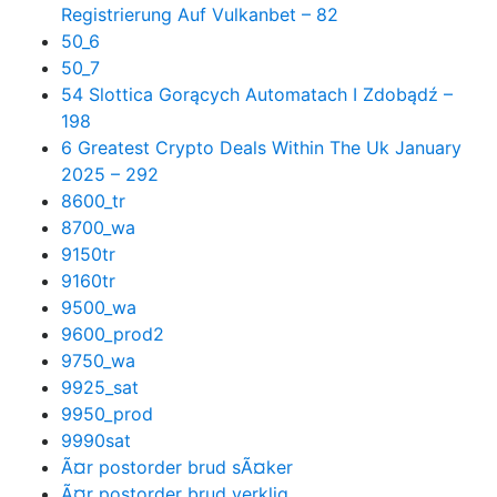
Registrierung Auf Vulkanbet – 82
50_6
50_7
54 Slottica Gorących Automatach I Zdobądź –
198
6 Greatest Crypto Deals Within The Uk January
2025 – 292
8600_tr
8700_wa
9150tr
9160tr
9500_wa
9600_prod2
9750_wa
9925_sat
9950_prod
9990sat
Ã¤r postorder brud sÃ¤ker
Ã¤r postorder brud verklig