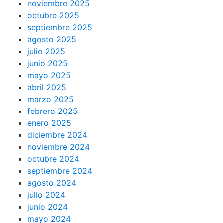
noviembre 2025
octubre 2025
septiembre 2025
agosto 2025
julio 2025
junio 2025
mayo 2025
abril 2025
marzo 2025
febrero 2025
enero 2025
diciembre 2024
noviembre 2024
octubre 2024
septiembre 2024
agosto 2024
julio 2024
junio 2024
mayo 2024