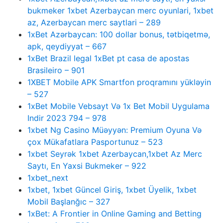
bukmeker 1xbet Azerbaycan merc oyunlari, 1xbet
az, Azerbaycan merc saytlari – 289
1xBet Azərbaycan: 100 dollar bonus, tətbiqetmə,
apk, qeydiyyat – 667
1xBet Brazil legal 1xBet pt casa de apostas
Brasileiro – 901
1XBET Mobile APK Smartfon proqramını yükləyin
– 527
1xBet Mobile Vebsayt Və 1x Bet Mobil Uygulama
Indir 2023 794 – 978
1xbet Ng Casino Müəyyən: Premium Oyuna Və
çox Mükafatlara Pasportunuz – 523
1xbet Seyrək 1xbet Azerbaycan,1xbet Az Merc
Saytı, En Yaxsi Bukmeker – 922
1xbet_next
1xbet, 1xbet Güncel Giriş, 1xbet Üyelik, 1xbet
Mobil Başlanğıc – 327
1xBet: A Frontier in Online Gaming and Betting