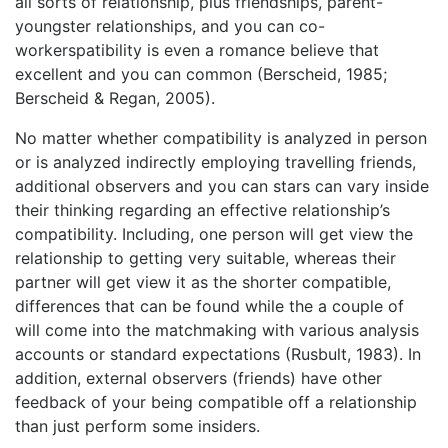
all sorts of relationship, plus friendships, parent-
youngster relationships, and you can co-
workerspatibility is even a romance believe that
excellent and you can common (Berscheid, 1985;
Berscheid & Regan, 2005).
No matter whether compatibility is analyzed in person
or is analyzed indirectly employing travelling friends,
additional observers and you can stars can vary inside
their thinking regarding an effective relationship’s
compatibility. Including, one person will get view the
relationship to getting very suitable, whereas their
partner will get view it as the shorter compatible,
differences that can be found while the a couple of
will come into the matchmaking with various analysis
accounts or standard expectations (Rusbult, 1983). In
addition, external observers (friends) have other
feedback of your being compatible off a relationship
than just perform some insiders.