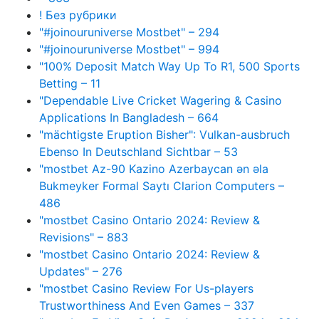
! Без рубрики
"#joinouruniverse Mostbet" – 294
"#joinouruniverse Mostbet" – 994
"100% Deposit Match Way Up To R1, 500 Sports
Betting – 11
"Dependable Live Cricket Wagering & Casino
Applications In Bangladesh – 664
"mächtigste Eruption Bisher": Vulkan-ausbruch
Ebenso In Deutschland Sichtbar – 53
"mostbet Az-90 Kazino Azerbaycan ən əla
Bukmeyker Formal Saytı Clarion Computers –
486
"mostbet Casino Ontario 2024: Review &
Revisions" – 883
"mostbet Casino Ontario 2024: Review &
Updates" – 276
"mostbet Casino Review For Us-players
Trustworthiness And Even Games – 337