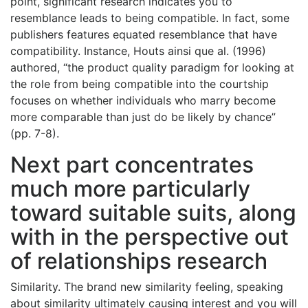
point, significant research indicates you to
resemblance leads to being compatible. In fact, some
publishers features equated resemblance that have
compatibility. Instance, Houts ainsi que al. (1996)
authored, “the product quality paradigm for looking at
the role from being compatible into the courtship
focuses on whether individuals who marry become
more comparable than just do be likely by chance”
(pp. 7-8).
Next part concentrates
much more particularly
toward suitable suits, along
with in the perspective out
of relationships research
Similarity. The brand new similarity feeling, speaking
about similarity ultimately causing interest and you will