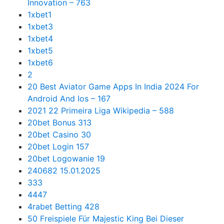
Innovation – 763
1xbet1
1xbet3
1xbet4
1xbet5
1xbet6
2
20 Best Aviator Game Apps In India 2024 For
Android And Ios – 167
2021 22 Primeira Liga Wikipedia – 588
20bet Bonus 313
20bet Casino 30
20bet Login 157
20bet Logowanie 19
240682 15.01.2025
333
4447
4rabet Betting 428
50 Freispiele Für Majestic King Bei Dieser