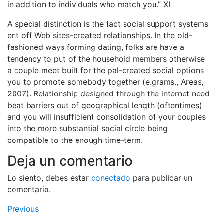
in addition to individuals who match you.” XI
A special distinction is the fact social support systems
ent off Web sites-created relationships. In the old-
fashioned ways forming dating, folks are have a
tendency to put of the household members otherwise
a couple meet built for the pal-created social options
you to promote somebody together (e.grams., Areas,
2007). Relationship designed through the internet need
beat barriers out of geographical length (oftentimes)
and you will insufficient consolidation of your couples
into the more substantial social circle being
compatible to the enough time-term.
Deja un comentario
Lo siento, debes estar
conectado
para publicar un
comentario.
Navegación
Previous
Previous