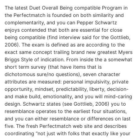
The latest Duet Overall Being compatible Program in
the Perfectmatch is founded on both similarity and
complementarity, and you can Pepper Schwartz
enjoys contended that both are essential for close
being compatible (find interview said for the Gottlieb,
2006). The exam is defined as are according to the
exact same concept trailing brand new greatest Myers
Briggs Style of indication. From inside the a somewhat
short term survey (that have items that is
dichotomous sure/no questions), seven character
attributes are measured: personal impulsivity, private
opportunity, mindset, predictability, liberty, decision-
and make build, emotionality, and you will mind-caring
design. Schwartz states (see Gottlieb, 2006) you to
resemblance operates to the earliest four situations,
and you can either resemblance or differences on last
five. The fresh Perfectmatch web site and describes
coordinating “not just with folks that exactly like your