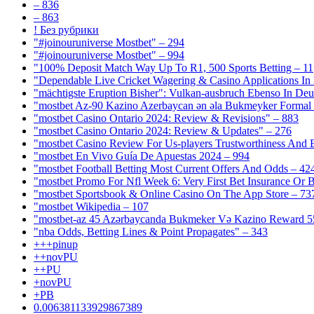
– 836
– 863
! Без рубрики
"#joinouruniverse Mostbet" – 294
"#joinouruniverse Mostbet" – 994
"100% Deposit Match Way Up To R1, 500 Sports Betting – 11
"Dependable Live Cricket Wagering & Casino Applications In
"mächtigste Eruption Bisher": Vulkan-ausbruch Ebenso In Deut
"mostbet Az-90 Kazino Azerbaycan ən əla Bukmeyker Formal 
"mostbet Casino Ontario 2024: Review & Revisions" – 883
"mostbet Casino Ontario 2024: Review & Updates" – 276
"mostbet Casino Review For Us-players Trustworthiness And
"mostbet En Vivo Guía De Apuestas 2024 – 994
"mostbet Football Betting Most Current Offers And Odds – 42
"mostbet Promo For Nfl Week 6: Very First Bet Insurance Or B
"‎mostbet Sportsbook & Online Casino On The App Store – 73
"mostbet Wikipedia – 107
"mostbet-az 45 Azərbaycanda Bukmeker Və Kazino Reward 5
"nba Odds, Betting Lines & Point Propagates" – 343
+++pinup
++novPU
++PU
+novPU
+PB
0.006381133929867389