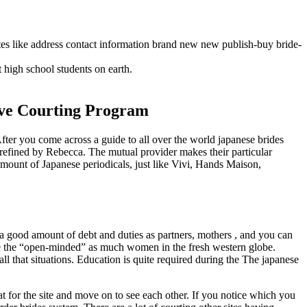
es like address contact information brand new new publish-buy bride-
t high school students on earth.
tive Courting Program
ter you come across a guide to all over the world japanese brides
an refined by Rebecca. The mutual provider makes their particular
amount of Japanese periodicals, just like Vivi, Hands Maison,
 a good amount of debt and duties as partners, mothers , and you can
nce the “open-minded” as much women in the fresh western globe.
ll that situations. Education is quite required during the The japanese
t for the site and move on to see each other. If you notice which you