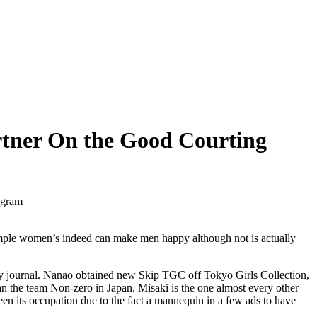
rtner On the Good Courting
ogram
xample women’s indeed can make men happy although not is actually
ky journal. Nanao obtained new Skip TGC off Tokyo Girls Collection,
n the team Non-zero in Japan. Misaki is the one almost every other
n its occupation due to the fact a mannequin in a few ads to have