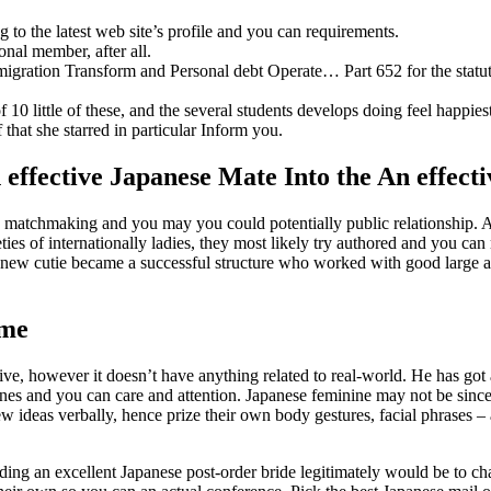
g to the latest web site’s profile and you can requirements.
nal member, after all.
igration Transform and Personal debt Operate… Part 652 for the statut
 10 little of these, and the several students develops doing feel happies
that she starred in particular Inform you.
 effective Japanese Mate Into the An effec
e matchmaking and you may you could potentially public relationship. Af
eties of internationally ladies, they most likely try authored and you c
is new cutie became a successful structure who worked with good large 
ime
ve, however it doesn’t have anything related to real-world. He has got
lines and you can care and attention. Japanese feminine may not be si
 ideas verbally, hence prize their own body gestures, facial phrases – a
ing an excellent Japanese post-order bride legitimately would be to cha