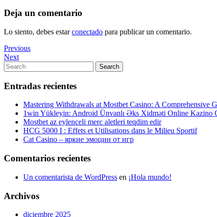
Deja un comentario
Lo siento, debes estar
conectado
para publicar un comentario.
Navegación
Previous
Previous
Post
Next
Next
de
Post
Search
Search
entradas
for:
Entradas recientes
Mastering Withdrawals at Mostbet Casino: A Comprehensive Gu
1win Yükleyin: Android Ünvanlı Əks Xidməti Online Kazino
Mostbet az eylenceli merc aletleri teqdim edir
HCG 5000 I : Effets et Utilisations dans le Milieu Sportif
Cat Casino – яркие эмоции от игр
Comentarios recientes
Un comentarista de WordPress
en
¡Hola mundo!
Archivos
diciembre 2025