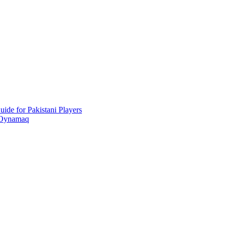
ide for Pakistani Players
 Oynamaq