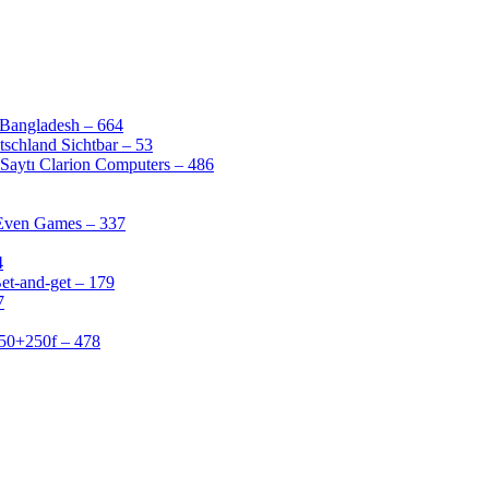
 Bangladesh – 664
schland Sichtbar – 53
Saytı Clarion Computers – 486
 Even Games – 337
4
et-and-get – 179
7
50+250f – 478