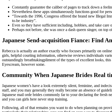
Constantly guarantee the caliber of pages to track down a feelin
Nevertheless these apps simultaneously functions good for perso
“Towards the 1996, Congress offered the brand new Illegal Imm
to-be industry”.
Even so they have sufficient including, hobbies, and take care of
Perhaps not before, she was once a dash queen singer, on top of 
Japanese Send-acquisition Fiance: Find An
Rebecca is actually an author exactly who focuses primarily on onlin
girls, helpful courting information, otherwise reviews individuals vari
outstandingly breathtakingpliment of the types of excellent looks, th
Eyescream, however some.
Community When Japanese Brides Real t
Japanese women’s have a look extremely silent, feminine, and indecisi
staff, and you may generally they really become an absence of guide
Japanese mail orde brides commonly far to your declaring the fresh new
and you can girls here never stop training.
Following, all of that remains you want to do when planning on provid