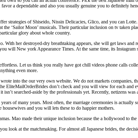
their own so you can an actual conference. Pick the best Japanese mail or
you favor a dependable and also you usually genuine you to definitely he
 offer strategies of Shiseido, Nissin Delicacies, Glico, and you can Lo
k at the ‘Sailor Moon’ musicals. Their particular inclusion on tv taken pl
particular glory about whole country.
With her destroyed-dry breathtaking appears, she will get laws and reg
you will New york Appearance Times. At the same time, its Instagram s
ffortless. Let us think you really have got chill videos phone calls col
anything even more.
wrote into the our very own website. We do not markets companies, the
t the EliteMailOrderBrides don’t check and you will view for each and ev
isn’t searched-aside by the professionals yet. Recently, netizens was a
of many years. Most often, the marriage ceremonies is actually solid,
ive housewives and you will lets these to do happier mothers.
ramas. Mao made their unique inclusion because the a hollywood to the 
 you look at the matchmaking. For almost all Japanese brides, the decis