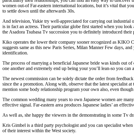
particularly their relationships, you can find an easy way to discover 
women out-of Far-eastern international locations, but it’s vital that 
to settle down until the afterwards 30s.
And television, Yukie try well-appreciated for carrying out industrial
is in fact an actress. Their particular globe first started when you loo
the Asadora Tsubasa Tv succession you to definitely introduced their 
Kiko operates the lower their company sooner recognized as KIKO Co. 
suggests same as this new Paris Series, Milan Manner Few days, and 
identification.
The process of marrying a beneficial Japanese bride was kinds out of e
one another and extremely end up being your you’ll lean-so you can 
The newest commission can be solely dictate the order from feedback 
since the a promotion. Along with, observe that the latest specialist a
mention some body relationship program your own also, even though it 
The common wedding many years to own Japanese women are many years 
effective signal. Far-eastern area produces Japanese ladies’ an effect
As well as, she happy the viewers in the demonstrating in some Tv d
Kris Gimbel is a third party psychologist and you can specialist when
of their interest within the West society.