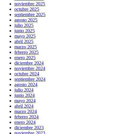
noviembre 2025
octubre 2025
septiembre 2025
agosto 2025
julio 2025
junio 2025
mayo 2025
abril 2025
marzo 2025
febrero 2025
enero 2025
diciembre 2024
noviembre 2024
octubre 2024
septiembre 2024
agosto 2024
julio 2024
junio 2024
mayo 2024
abril 2024
marzo 2024
febrero 2024
enero 2024
diciembre 2023
noviembre 2023