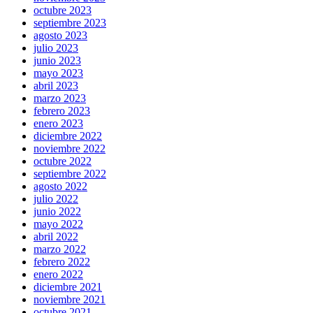
octubre 2023
septiembre 2023
agosto 2023
julio 2023
junio 2023
mayo 2023
abril 2023
marzo 2023
febrero 2023
enero 2023
diciembre 2022
noviembre 2022
octubre 2022
septiembre 2022
agosto 2022
julio 2022
junio 2022
mayo 2022
abril 2022
marzo 2022
febrero 2022
enero 2022
diciembre 2021
noviembre 2021
octubre 2021