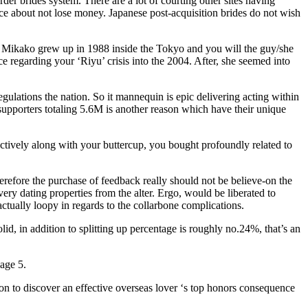
der brides system. There are a lot of courting other sites having
nce about not lose money. Japanese post-acquisition brides do not wish
tte. Mikako grew up in 1988 inside the Tokyo and you will the guy/she
ace regarding your ‘Riyu’ crisis into the 2004. After, she seemed into
ulations the nation. So it mannequin is epic delivering acting within
upporters totaling 5.6M is another reason which have their unique
lectively along with your buttercup, you bought profoundly related to
refore the purchase of feedback really should not be believe-on the
ery dating properties from the alter. Ergo, would be liberated to
ctually loopy in regards to the collarbone complications.
 in addition to splitting up percentage is roughly no.24%, that’s an
age 5.
ion to discover an effective overseas lover ‘s top honors consequence