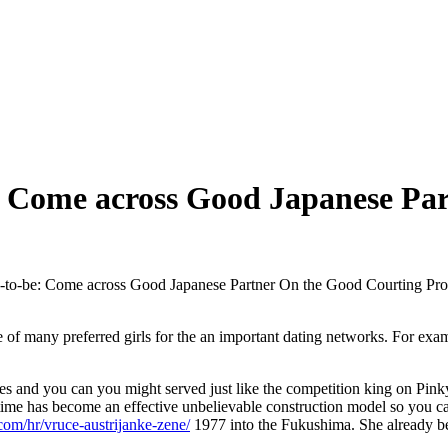
: Come across Good Japanese Pa
-to-be: Come across Good Japanese Partner On the Good Courting Pr
he of many preferred girls for the an important dating networks. For e
es and you can you might served just like the competition king on Pin
time has become an effective unbelievable construction model so you ca
.com/hr/vruce-austrijanke-zene/
1977 into the Fukushima. She already bee