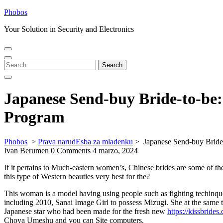
Skip
Phobos
to
Your Solution in Security and Electronics
content
Open
Close
Menu
Menu
Search
Search
for:
Japanese Send-buy Bride-to-be
Program
Phobos
>
Prava narudЕѕba za mladenku
>
Japanese Send-buy Bride
Ivan Berumen
0 Comments
4 marzo, 2024
If it pertains to Much-eastern women’s, Chinese brides are some of t
this type of Western beauties very best for the?
This woman is a model having using people such as fighting techinqu
including 2010, Sanai Image Girl to possess Mizugi. She at the same 
Japanese star who had been made for the fresh new
https://kissbrides
Choya Umeshu and you can Site computers.