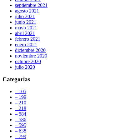
septiembre 2021
agosto 2021
julio 2021
junio 2021
mayo 2021
abril 2021
febrero 2021
enero 2021
diciembre 2020
noviembre 2020
octubre 2020
julio 2020
Categorías
– 105
– 199
– 210
– 218
– 584
– 586
– 595
– 638
– 799