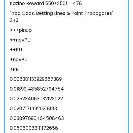
Kazino Reward 550+250f – 478
"nba Odds, Betting Lines & Point Propagates" –
343
+++pinup
++novPU
++PU
+novPU
+PB
0.006381133929867389
0.018991485852794754
0.025234653032123022
0.02871714926218183
0.03897690464508463
0.05060088111172656