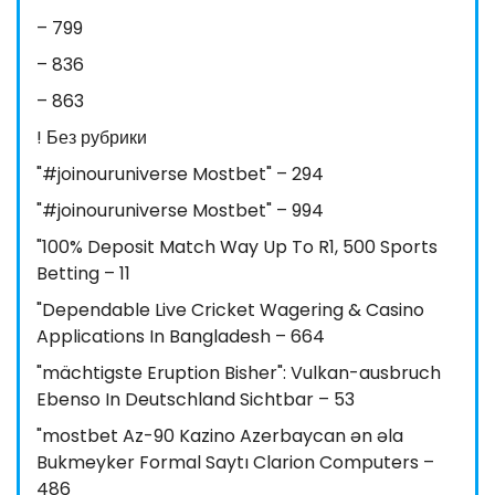
– 799
– 836
– 863
! Без рубрики
"#joinouruniverse Mostbet" – 294
"#joinouruniverse Mostbet" – 994
"100% Deposit Match Way Up To R1, 500 Sports
Betting – 11
"Dependable Live Cricket Wagering & Casino
Applications In Bangladesh – 664
"mächtigste Eruption Bisher": Vulkan-ausbruch
Ebenso In Deutschland Sichtbar – 53
"mostbet Az-90 Kazino Azerbaycan ən əla
Bukmeyker Formal Saytı Clarion Computers –
486