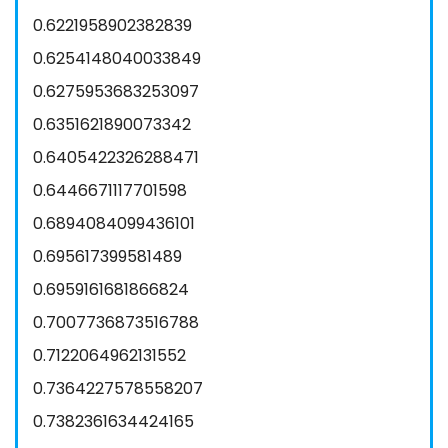
0.6221958902382839
0.6254148040033849
0.6275953683253097
0.6351621890073342
0.6405422326288471
0.6446671117701598
0.6894084099436101
0.695617399581489
0.6959161681866824
0.7007736873516788
0.7122064962131552
0.7364227578558207
0.7382361634424165