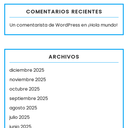
COMENTARIOS RECIENTES
Un comentarista de WordPress
en
¡Hola mundo!
ARCHIVOS
diciembre 2025
noviembre 2025
octubre 2025
septiembre 2025
agosto 2025
julio 2025
junio 2025