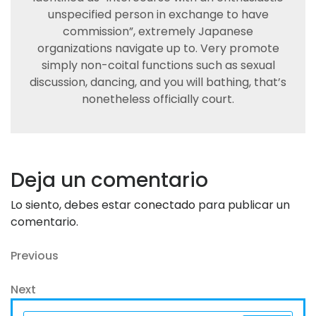
unspecified person in exchange to have
commission”, extremely Japanese
organizations navigate up to. Very promote
simply non-coital functions such as sexual
discussion, dancing, and you will bathing, that’s
nonetheless officially court.
Deja un comentario
Lo siento, debes estar
conectado
para publicar un
comentario.
Navegación
Previous
Previous
Post
de
Next
Next
entradas
Post