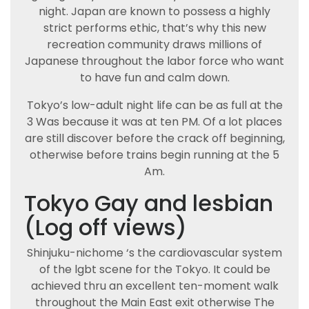
night. Japan are known to possess a highly
strict performs ethic, that’s why this new
recreation community draws millions of
Japanese throughout the labor force who want
to have fun and calm down.
Tokyo’s low-adult night life can be as full at the
3 Was because it was at ten PM. Of a lot places
are still discover before the crack off beginning,
otherwise before trains begin running at the 5
Am.
Tokyo Gay and lesbian
(Log off views)
Shinjuku-nichome ‘s the cardiovascular system
of the lgbt scene for the Tokyo. It could be
achieved thru an excellent ten-moment walk
throughout the Main East exit otherwise The