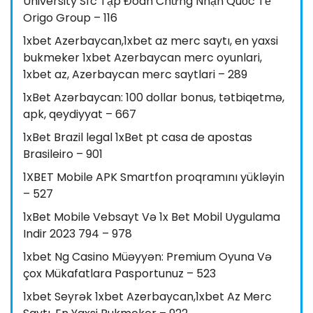
University Sfc Tập Đoàn Chứng Nhận Quốc Tế
Origo Group – 116
1xbet Azerbaycan,1xbet az merc saytı, en yaxsi
bukmeker 1xbet Azerbaycan merc oyunlari,
1xbet az, Azerbaycan merc saytlari – 289
1xBet Azərbaycan: 100 dollar bonus, tətbiqetmə,
apk, qeydiyyat – 667
1xBet Brazil legal 1xBet pt casa de apostas
Brasileiro – 901
1XBET Mobile APK Smartfon proqramını yükləyin
– 527
1xBet Mobile Vebsayt Və 1x Bet Mobil Uygulama
Indir 2023 794 – 978
1xbet Ng Casino Müəyyən: Premium Oyuna Və
çox Mükafatlara Pasportunuz – 523
1xbet Seyrək 1xbet Azerbaycan,1xbet Az Merc