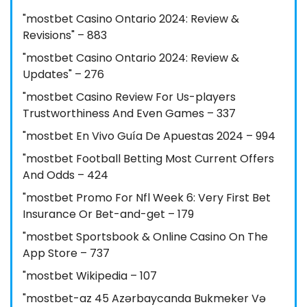
"mostbet Casino Ontario 2024: Review &
Revisions" – 883
"mostbet Casino Ontario 2024: Review &
Updates" – 276
"mostbet Casino Review For Us-players
Trustworthiness And Even Games – 337
"mostbet En Vivo Guía De Apuestas 2024 – 994
"mostbet Football Betting Most Current Offers
And Odds – 424
"mostbet Promo For Nfl Week 6: Very First Bet
Insurance Or Bet-and-get – 179
"‎mostbet Sportsbook & Online Casino On The
App Store – 737
"mostbet Wikipedia – 107
"mostbet-az 45 Azərbaycanda Bukmeker Və