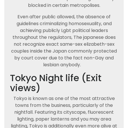
blocked in certain metropolises.
Even after public allowed, the absence of
guidelines criminalizing homosexuality, and
achieving publicly Lgbt political leaders
throughout the regulators, The japanese does
not recognize exact same-sex elizabeth-sex
couples inside the Japan commonly protected
by court cover due to the fact non-Gay and
lesbian anybody.
Tokyo Night life (Exit
views)
Tokyo is known as one of the most attractive
towns from the business, particularly of the
nightfall. Featuring its cityscape, fluorescent
lighting, paper lanterns and you may area
lighting, Tokyo is additionally even more alive at