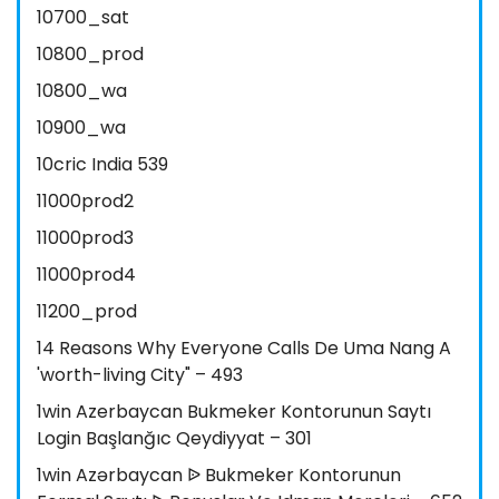
10700_sat
10800_prod
10800_wa
10900_wa
10cric India 539
11000prod2
11000prod3
11000prod4
11200_prod
14 Reasons Why Everyone Calls De Uma Nang A
'worth-living City" – 493
1win Azerbaycan Bukmeker Kontorunun Saytı
Login Başlanğıc Qeydiyyat – 301
1win Azərbaycan ᐉ Bukmeker Kontorunun