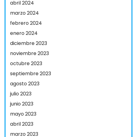
abril 2024
marzo 2024
febrero 2024
enero 2024
diciembre 2023
noviembre 2023
octubre 2023
septiembre 2023
agosto 2023
julio 2023
junio 2023
mayo 2023
abril 2023
marzo 2023