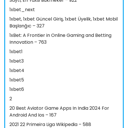
Saytı, En Yaxsi Bukmeker – 922
1xbet_next
1xbet, 1xbet Güncel Giriş, 1xbet Üyelik, 1xbet Mobil
Başlanğıc – 327
1xBet: A Frontier in Online Gaming and Betting
Innovation – 763
1xbet1
1xbet3
1xbet4
1xbet5
1xbet6
2
20 Best Aviator Game Apps In India 2024 For
Android And Ios – 167
2021 22 Primeira Liga Wikipedia – 588