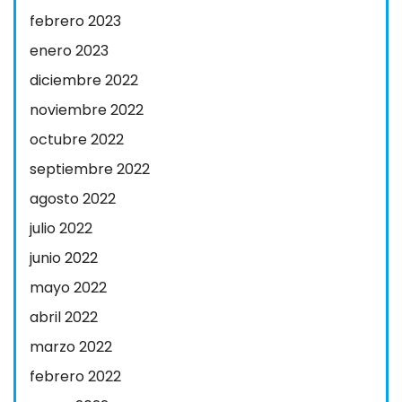
febrero 2023
enero 2023
diciembre 2022
noviembre 2022
octubre 2022
septiembre 2022
agosto 2022
julio 2022
junio 2022
mayo 2022
abril 2022
marzo 2022
febrero 2022