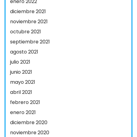
enero 2022
diciembre 2021
noviembre 2021
octubre 2021
septiembre 2021
agosto 2021
julio 2021
junio 2021
mayo 2021
abril 2021
febrero 2021
enero 2021
diciembre 2020
noviembre 2020