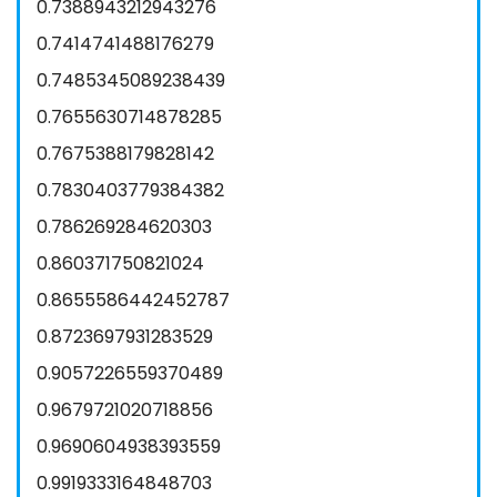
0.7388943212943276
0.7414741488176279
0.7485345089238439
0.7655630714878285
0.7675388179828142
0.7830403779384382
0.786269284620303
0.860371750821024
0.8655586442452787
0.8723697931283529
0.9057226559370489
0.9679721020718856
0.9690604938393559
0.9919333164848703