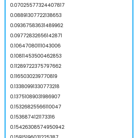
0.07025577324407817
0.08891307722138653
0.09367583631489962
0.09772832656142871
0.10647080111043006
0.10811453500462853
0.11289722375797662
0.1165030239770819
0.13380991330773218
0.13751089031986907
0.15326825566110047
0.1536874121173316
0.15426308574950942
0.15915196031225387