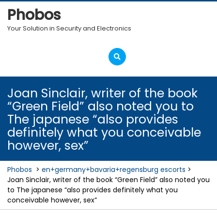
Skip
Phobos
to
content
Your Solution in Security and Electronics
Open
Menu
Joan Sinclair, writer of the book
“Green Field” also noted you to
The japanese “also provides
definitely what you conceivable
however, sex”
Phobos
>
en+germany+bavaria+regensburg escorts
>
Joan Sinclair, writer of the book “Green Field” also noted you
to The japanese “also provides definitely what you
conceivable however, sex”