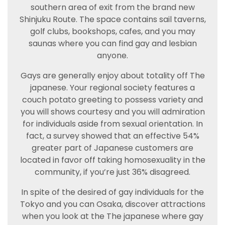
southern area of exit from the brand new
Shinjuku Route. The space contains sail taverns,
golf clubs, bookshops, cafes, and you may
saunas where you can find gay and lesbian
anyone.
Gays are generally enjoy about totality off The
japanese. Your regional society features a
couch potato greeting to possess variety and
you will shows courtesy and you will admiration
for individuals aside from sexual orientation. In
fact, a survey showed that an effective 54%
greater part of Japanese customers are
located in favor off taking homosexuality in the
community, if you’re just 36% disagreed.
In spite of the desired of gay individuals for the
Tokyo and you can Osaka, discover attractions
when you look at the The japanese where gay