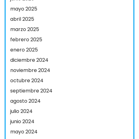
mayo 2025
abril 2025
marzo 2025
febrero 2025
enero 2025
diciembre 2024
noviembre 2024
octubre 2024
septiembre 2024
agosto 2024
julio 2024
junio 2024
mayo 2024