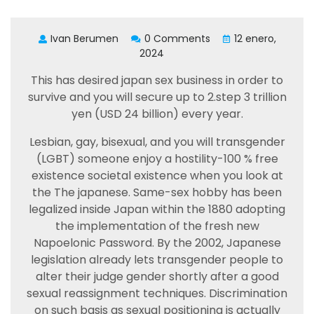
Ivan Berumen
0 Comments
12 enero,
2024
This has desired japan sex business in order to
survive and you will secure up to 2.step 3 trillion
yen (USD 24 billion) every year.
Lesbian, gay, bisexual, and you will transgender
(LGBT) someone enjoy a hostility-100 % free
existence societal existence when you look at
the The japanese. Same-sex hobby has been
legalized inside Japan within the 1880 adopting
the implementation of the fresh new
Napoelonic Password. By the 2002, Japanese
legislation already lets transgender people to
alter their judge gender shortly after a good
sexual reassignment techniques. Discrimination
on such basis as sexual positioning is actually