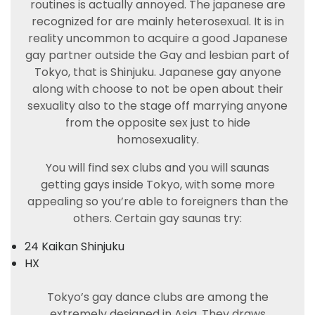
routines is actually annoyed. The japanese are
recognized for are mainly heterosexual. It is in
reality uncommon to acquire a good Japanese
gay partner outside the Gay and lesbian part of
Tokyo, that is Shinjuku. Japanese gay anyone
along with choose to not be open about their
sexuality also to the stage off marrying anyone
from the opposite sex just to hide
homosexuality.
You will find sex clubs and you will saunas
getting gays inside Tokyo, with some more
appealing so you’re able to foreigners than the
others. Certain gay saunas try:
24 Kaikan Shinjuku
HX
Tokyo’s gay dance clubs are among the
extremely designed in Asia. They draws