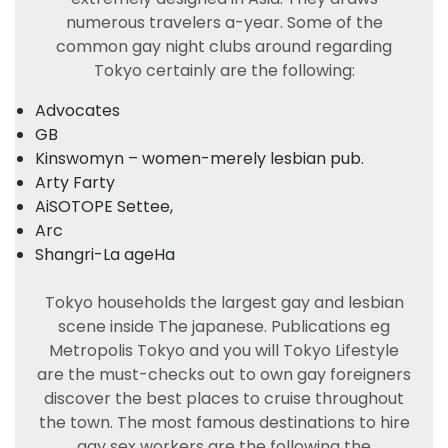
numerous travelers a-year. Some of the
common gay night clubs around regarding
Tokyo certainly are the following:
Advocates
GB
Kinswomyn – women-merely lesbian pub.
Arty Farty
AiSOTOPE Settee,
Arc
Shangri-La ageHa
Tokyo households the largest gay and lesbian
scene inside The japanese. Publications eg
Metropolis Tokyo and you will Tokyo Lifestyle
are the must-checks out to own gay foreigners
discover the best places to cruise throughout
the town. The most famous destinations to hire
gay sex workers are the following the