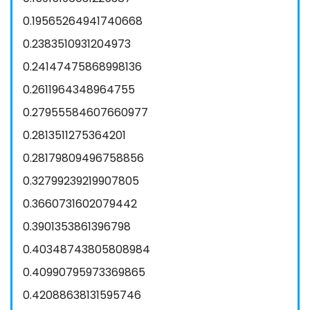
0.19565264941740668
0.2383510931204973
0.24147475868998136
0.2611964348964755
0.27955584607660977
0.2813511275364201
0.28179809496758856
0.32799239219907805
0.3660731602079442
0.3901353861396798
0.40348743805808984
0.40990795973369865
0.42088638131595746