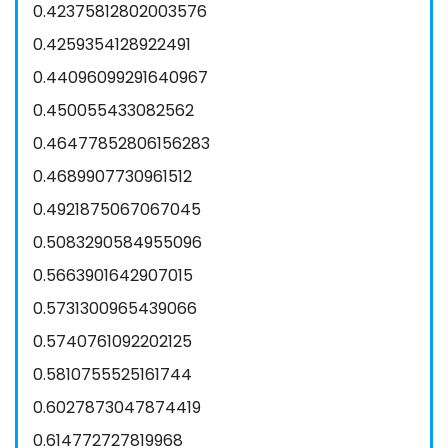
0.42375812802003576
0.4259354128922491
0.44096099291640967
0.450055433082562
0.46477852806156283
0.4689907730961512
0.4921875067067045
0.5083290584955096
0.5663901642907015
0.5731300965439066
0.5740761092202125
0.5810755525161744
0.6027873047874419
0.614772727819968