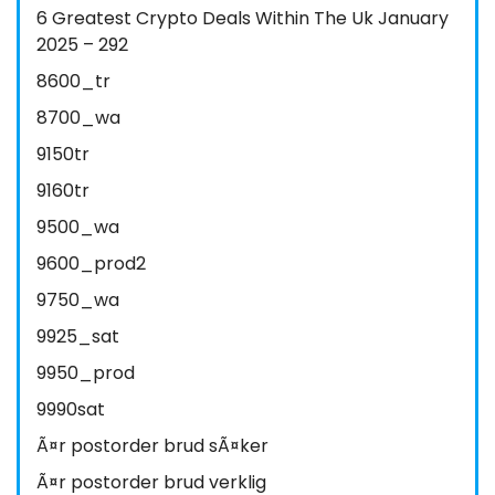
6 Greatest Crypto Deals Within The Uk January
2025 – 292
8600_tr
8700_wa
9150tr
9160tr
9500_wa
9600_prod2
9750_wa
9925_sat
9950_prod
9990sat
Ã¤r postorder brud sÃ¤ker
Ã¤r postorder brud verklig