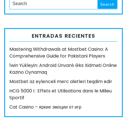
Search
Search
for:
ENTRADAS RECIENTES
Mastering Withdrawals at Mostbet Casino: A
Comprehensive Guide for Pakistani Players
1win Yükleyin: Android Ünvanlı Əks Xidməti Online
Kazino Oynamaq
Mostbet az eylenceli merc aletleri teqdim edir
HCG 5000 I : Effets et Utilisations dans le Milieu
Sportif
Cat Casino – яркие эмоции от игр