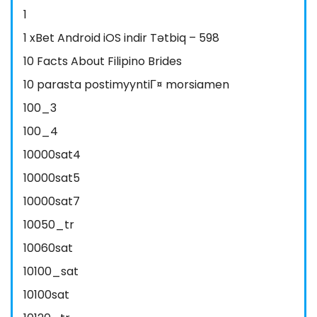
1
1 xBet Android iOS indir Tətbiq – 598
10 Facts About Filipino Brides
10 parasta postimyyntiГ¤ morsiamen
100_3
100_4
10000sat4
10000sat5
10000sat7
10050_tr
10060sat
10100_sat
10100sat