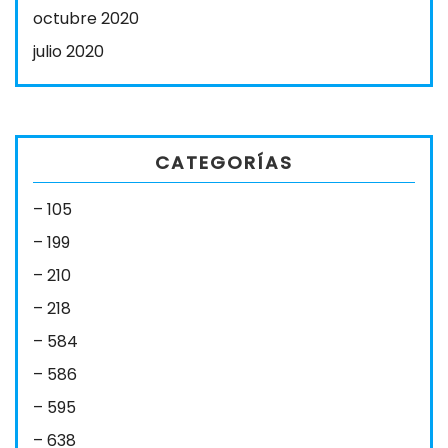
octubre 2020
julio 2020
CATEGORÍAS
– 105
– 199
– 210
– 218
– 584
– 586
– 595
– 638