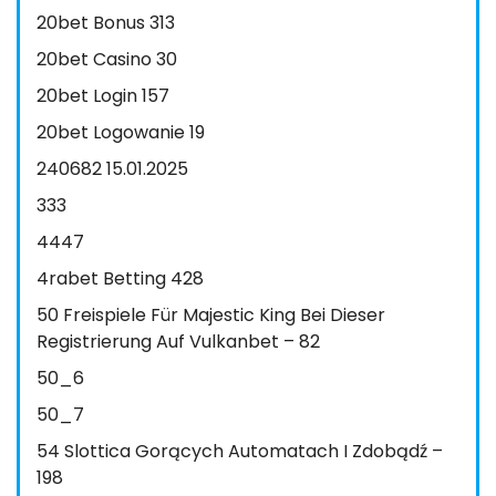
20bet Bonus 313
20bet Casino 30
20bet Login 157
20bet Logowanie 19
240682 15.01.2025
333
4447
4rabet Betting 428
50 Freispiele Für Majestic King Bei Dieser
Registrierung Auf Vulkanbet – 82
50_6
50_7
54 Slottica Gorących Automatach I Zdobądź –
198