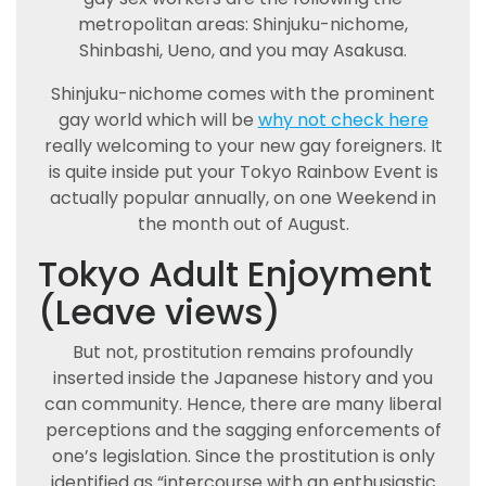
metropolitan areas: Shinjuku-nichome,
Shinbashi, Ueno, and you may Asakusa.
Shinjuku-nichome comes with the prominent
gay world which will be
why not check here
really welcoming to your new gay foreigners. It
is quite inside put your Tokyo Rainbow Event is
actually popular annually, on one Weekend in
the month out of August.
Tokyo Adult Enjoyment
(Leave views)
But not, prostitution remains profoundly
inserted inside the Japanese history and you
can community. Hence, there are many liberal
perceptions and the sagging enforcements of
one’s legislation. Since the prostitution is only
identified as “intercourse with an enthusiastic