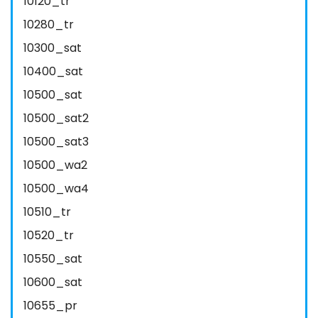
10120_tr
10280_tr
10300_sat
10400_sat
10500_sat
10500_sat2
10500_sat3
10500_wa2
10500_wa4
10510_tr
10520_tr
10550_sat
10600_sat
10655_pr