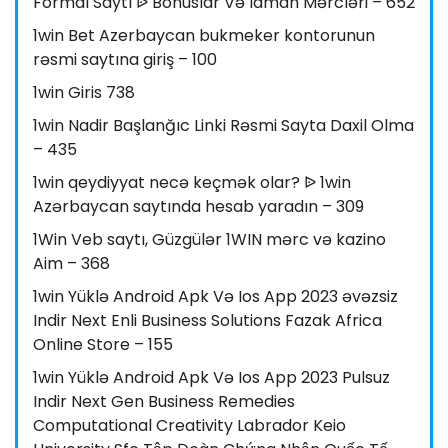
Formal Saytı ᐉ Bonuslar Və Idman Mərcləri – 652
1win Bet Azerbaycan bukmeker kontorunun
rəsmi saytına giriş – 100
1win Giris 738
1win Nadir Başlanğıc Linki Rəsmi Sayta Daxil Olma
– 435
1win qeydiyyat necə keçmək olar? ᐉ 1win
Azərbaycan saytında hesab yaradın – 309
1Win Veb saytı, Güzgülər 1WIN mərc və kazino
Aim – 368
1win Yüklə Android Apk Və Ios App 2023 əvəzsiz
Indir Next Enli Business Solutions Fazak Africa
Online Store – 155
1win Yüklə Android Apk Və Ios App 2023 Pulsuz
Indir Next Gen Business Remedies
Computational Creativity Labrador Keio