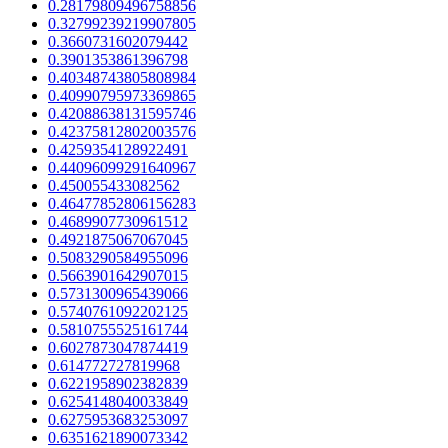
0.28179809496758856
0.32799239219907805
0.3660731602079442
0.3901353861396798
0.40348743805808984
0.40990795973369865
0.42088638131595746
0.42375812802003576
0.4259354128922491
0.44096099291640967
0.450055433082562
0.46477852806156283
0.4689907730961512
0.4921875067067045
0.5083290584955096
0.5663901642907015
0.5731300965439066
0.5740761092202125
0.5810755525161744
0.6027873047874419
0.614772727819968
0.6221958902382839
0.6254148040033849
0.6275953683253097
0.6351621890073342