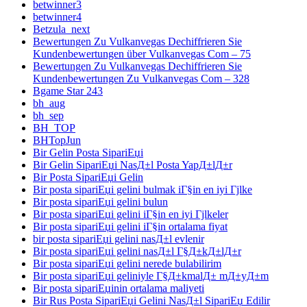
betwinner3
betwinner4
Betzula_next
Bewertungen Zu Vulkanvegas Dechiffrieren Sie
Kundenbewertungen über Vulkanvegas Com – 75
Bewertungen Zu Vulkanvegas Dechiffrieren Sie
Kundenbewertungen Zu Vulkanvegas Com – 328
Bgame Star 243
bh_aug
bh_sep
BH_TOP
BHTopJun
Bir Gelin Posta SipariЕџi
Bir Gelin SipariЕџi NasД±l Posta YapД±lД±r
Bir Posta SipariЕџi Gelin
Bir posta sipariЕџi gelini bulmak iГ§in en iyi Гјlke
Bir posta sipariЕџi gelini bulun
Bir posta sipariЕџi gelini iГ§in en iyi Гјlkeler
Bir posta sipariЕџi gelini iГ§in ortalama fiyat
bir posta sipariЕџi gelini nasД±l evlenir
Bir posta sipariЕџi gelini nasД±l Г§Д±kД±lД±r
Bir posta sipariЕџi gelini nerede bulabilirim
Bir posta sipariЕџi geliniyle Г§Д±kmalД± mД±yД±m
Bir posta sipariЕџinin ortalama maliyeti
Bir Rus Posta SipariЕџi Gelini NasД±l SipariЕџ Edilir