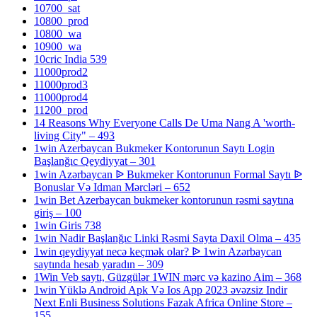
10700_sat
10800_prod
10800_wa
10900_wa
10cric India 539
11000prod2
11000prod3
11000prod4
11200_prod
14 Reasons Why Everyone Calls De Uma Nang A 'worth-
living City" – 493
1win Azerbaycan Bukmeker Kontorunun Saytı Login
Başlanğıc Qeydiyyat – 301
1win Azərbaycan ᐉ Bukmeker Kontorunun Formal Saytı ᐉ
Bonuslar Və Idman Mərcləri – 652
1win Bet Azerbaycan bukmeker kontorunun rəsmi saytına
giriş – 100
1win Giris 738
1win Nadir Başlanğıc Linki Rəsmi Sayta Daxil Olma – 435
1win qeydiyyat necə keçmək olar? ᐉ 1win Azərbaycan
saytında hesab yaradın – 309
1Win Veb saytı, Güzgülər 1WIN mərc və kazino Aim – 368
1win Yüklə Android Apk Və Ios App 2023 əvəzsiz Indir
Next Enli Business Solutions Fazak Africa Online Store –
155