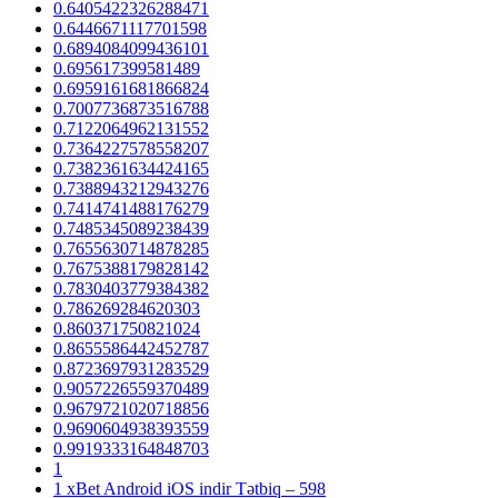
0.6405422326288471
0.6446671117701598
0.6894084099436101
0.695617399581489
0.6959161681866824
0.7007736873516788
0.7122064962131552
0.7364227578558207
0.7382361634424165
0.7388943212943276
0.7414741488176279
0.7485345089238439
0.7655630714878285
0.7675388179828142
0.7830403779384382
0.786269284620303
0.860371750821024
0.8655586442452787
0.8723697931283529
0.9057226559370489
0.9679721020718856
0.9690604938393559
0.9919333164848703
1
1 xBet Android iOS indir Tətbiq – 598