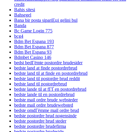
credit
Bahis sitesi
Bahsegel
Bana bir posta sipariЕџi gelini bul
Banda
Bc Game Login 775
bcg4
Bdm Bet Espana 193
Bdm Bet Espana 877
Bdm Bet Espana 93
Bdmbet Casino 146
bedst bedГёmte postordre brudesider
bedste land at finde postordrebrud
bedste land til at finde en postordrebrud
bedste land til postordre brud reddit
bedste land til postordrebrud
bedste lande til at fГҐ en postordrebrud
bedste lande til en postordrebrud
bedste mail ordre brude websteder
bedste mail ordre brudewebsted
bedste omdГёmme mail ordre brud
bedste postordre brud nogensinde
bedste postordre brud steder
bedste postordre brudefirma
bedste postordre brudeside