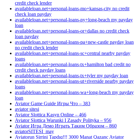
credit check lender
availableloan.net+personal-loans-mo+kansas-city no credit
check loan payday
availableloan.net+personal-loans-ny+long-beach my payday
loan
availableloan.net+personal-loans-or+dallas no credit check
loan payday
availableloan.net+personal-loans-pa+new-castle payday loan
no credit check lender
availableloan.net+personal-loans-sc+central nearby payday
loans
availableloan.net+personal-loans-tx+hamilton bad credit no
credit check payday loans
availableloan.net+personal-loans-tx+tyler my payday loan
availableloan.net+personal-loans-ut+riverside nearby payday
loans
availableloan.net+personal-loans-wa+long-beach my payday
loan
Aviator Game Guide Игры Что – 383
aviator sitesi
Aviator Slottica Kasyn Online – 466
Aviator Slottica Warunki I Zasady Polityka – 956
Aviator Игра Демо Играть Таким Образом – 860
aviatorSITESI_may
Aviatorun Sirrini Tapdıq!!! 3000 Manat Qazanc Aviator