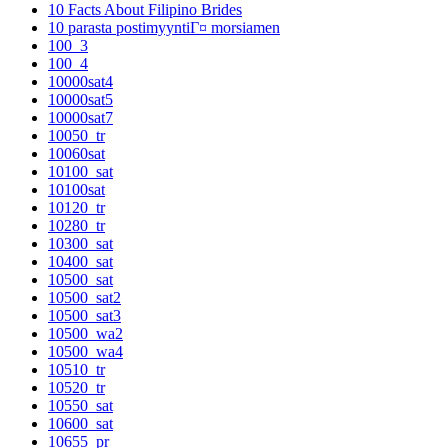
10 Facts About Filipino Brides
10 parasta postimyyntiГ¤ morsiamen
100_3
100_4
10000sat4
10000sat5
10000sat7
10050_tr
10060sat
10100_sat
10100sat
10120_tr
10280_tr
10300_sat
10400_sat
10500_sat
10500_sat2
10500_sat3
10500_wa2
10500_wa4
10510_tr
10520_tr
10550_sat
10600_sat
10655_pr