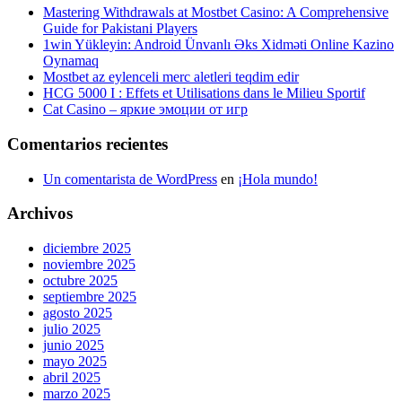
Mastering Withdrawals at Mostbet Casino: A Comprehensive
Guide for Pakistani Players
1win Yükleyin: Android Ünvanlı Əks Xidməti Online Kazino
Oynamaq
Mostbet az eylenceli merc aletleri teqdim edir
HCG 5000 I : Effets et Utilisations dans le Milieu Sportif
Cat Casino – яркие эмоции от игр
Comentarios recientes
Un comentarista de WordPress
en
¡Hola mundo!
Archivos
diciembre 2025
noviembre 2025
octubre 2025
septiembre 2025
agosto 2025
julio 2025
junio 2025
mayo 2025
abril 2025
marzo 2025