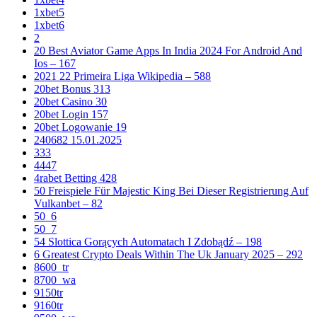
1xbet5
1xbet6
2
20 Best Aviator Game Apps In India 2024 For Android And
Ios – 167
2021 22 Primeira Liga Wikipedia – 588
20bet Bonus 313
20bet Casino 30
20bet Login 157
20bet Logowanie 19
240682 15.01.2025
333
4447
4rabet Betting 428
50 Freispiele Für Majestic King Bei Dieser Registrierung Auf
Vulkanbet – 82
50_6
50_7
54 Slottica Gorących Automatach I Zdobądź – 198
6 Greatest Crypto Deals Within The Uk January 2025 – 292
8600_tr
8700_wa
9150tr
9160tr