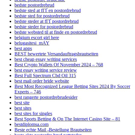
bedste postordrebrud
bedste sted at fГҐ en postordrebrud
bedste sted for postordrebrud
bedste steder at fГҐ postordrebrud
bedste steder for postordrebrud
bedste websted til at finde en postordrebrud
belgium escort girl here
belugasitesi_mAY
best apps
BEST bewertete Versandauftragsbrautseiten
best cheap essay writing services
Best Crypto Wallets Of November 2024 – 768
best essay writing service review
Best Full Spectrum Cbd Oil 315
best mail order bride website
Best Most Recognized League Betting Sites 2024 By Soccer
Experts – 746
best rangerte postordrebrudesider
best site
best sites
best sites for singles
Best Sports Betting & On The Internet Casino Site – 81
bestdiplomsa.com
Beste echte Mail -Bestellung Brautseiten