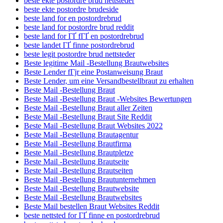
beste ekte postordre brud nettsteder
beste ekte postordre brudeside
beste land for en postordrebrud
beste land for postordre brud reddit
beste land for ГҐ fГҐ en postordrebrud
beste landet ГҐ finne postordrebrud
beste legit postordre brud nettsteder
Beste legitime Mail -Bestellung Brautwebsites
Beste Lender fГјr eine Postanweisung Braut
Beste Lender, um eine Versandbestellbraut zu erhalten
Beste Mail -Bestellung Braut
Beste Mail -Bestellung Braut -Websites Bewertungen
Beste Mail -Bestellung Braut aller Zeiten
Beste Mail -Bestellung Braut Site Reddit
Beste Mail -Bestellung Braut Websites 2022
Beste Mail -Bestellung Brautagentur
Beste Mail -Bestellung Brautfirma
Beste Mail -Bestellung Brautpletze
Beste Mail -Bestellung Brautseite
Beste Mail -Bestellung Brautseiten
Beste Mail -Bestellung Brautunternehmen
Beste Mail -Bestellung Brautwebsite
Beste Mail -Bestellung Brautwebsites
Beste Mail bestellen Braut Websites Reddit
beste nettsted for ГҐ finne en postordrebrud