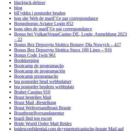
blackjack-deluxe
blog
blГ¤ddra i postorder bruden
bon site Web de mariГ©e par correspondance
Bongobongo Aviator Login 852
bons sites de mariГ©e par correspondance
Bonus bei VulkanVegasCasino DE, Login, Anmeldung 2023
– 22
Bonus Bez Depozytu Slottica Bonusy Dla Nowych – 427
Bonus Bez Depozytu Slottica Staxx 100 Lines – 916
Bonus Code 1win 961
Bookkeeping
Bootcamp de programação
Bootcamp de programación
Bootcamp programação
bra postorder brud webbplatser
bra postorder brudens webbplats
Brabet Cassino 910
Braut bestellen Mail
Braut Mail -Bestellung
Braut Weltversandbraut Braute
Brautbestellversandagentur
brazil find top escort
Bride World Order Mail Brides
bridesconfidential.com de+puertoricanische-braute Mail auf