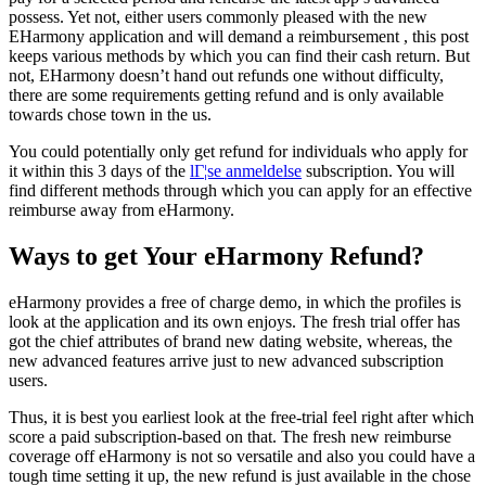
possess. Yet not, either users commonly pleased with the new
EHarmony application and will demand a reimbursement , this post
keeps various methods by which you can find their cash return. But
not, EHarmony doesn’t hand out refunds one without difficulty,
there are some requirements getting refund and is only available
towards chose town in the us.
You could potentially only get refund for individuals who apply for
it within this 3 days of the
lГ¦se anmeldelse
subscription. You will
find different methods through which you can apply for an effective
reimburse away from eHarmony.
Ways to get Your eHarmony Refund?
eHarmony provides a free of charge demo, in which the profiles is
look at the application and its own enjoys. The fresh trial offer has
got the chief attributes of brand new dating website, whereas, the
new advanced features arrive just to new advanced subscription
users.
Thus, it is best you earliest look at the free-trial feel right after which
score a paid subscription-based on that. The fresh new reimburse
coverage off eHarmony is not so versatile and also you could have a
tough time setting it up, the new refund is just available in the chose