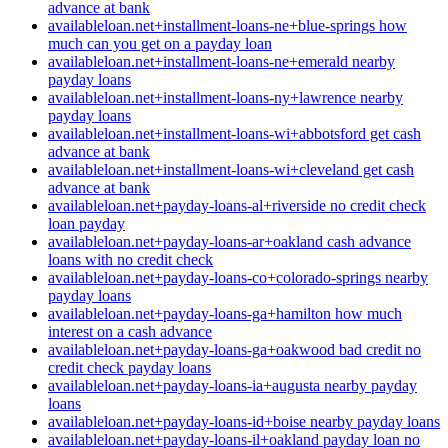
advance at bank
availableloan.net+installment-loans-ne+blue-springs how
much can you get on a payday loan
availableloan.net+installment-loans-ne+emerald nearby
payday loans
availableloan.net+installment-loans-ny+lawrence nearby
payday loans
availableloan.net+installment-loans-wi+abbotsford get cash
advance at bank
availableloan.net+installment-loans-wi+cleveland get cash
advance at bank
availableloan.net+payday-loans-al+riverside no credit check
loan payday
availableloan.net+payday-loans-ar+oakland cash advance
loans with no credit check
availableloan.net+payday-loans-co+colorado-springs nearby
payday loans
availableloan.net+payday-loans-ga+hamilton how much
interest on a cash advance
availableloan.net+payday-loans-ga+oakwood bad credit no
credit check payday loans
availableloan.net+payday-loans-ia+augusta nearby payday
loans
availableloan.net+payday-loans-id+boise nearby payday loans
availableloan.net+payday-loans-il+oakland payday loan no