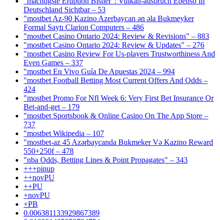
"mächtigste Eruption Bisher": Vulkan-ausbruch Ebenso In
Deutschland Sichtbar – 53
"mostbet Az-90 Kazino Azerbaycan ən əla Bukmeyker
Formal Saytı Clarion Computers – 486
"mostbet Casino Ontario 2024: Review & Revisions" – 883
"mostbet Casino Ontario 2024: Review & Updates" – 276
"mostbet Casino Review For Us-players Trustworthiness And
Even Games – 337
"mostbet En Vivo Guía De Apuestas 2024 – 994
"mostbet Football Betting Most Current Offers And Odds –
424
"mostbet Promo For Nfl Week 6: Very First Bet Insurance Or
Bet-and-get – 179
"‎mostbet Sportsbook & Online Casino On The App Store –
737
"mostbet Wikipedia – 107
"mostbet-az 45 Azərbaycanda Bukmeker Və Kazino Reward
550+250f – 478
"nba Odds, Betting Lines & Point Propagates" – 343
+++pinup
++novPU
++PU
+novPU
+PB
0.006381133929867389