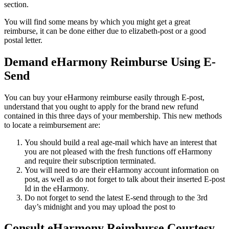
section.
You will find some means by which you might get a great
reimburse, it can be done either due to elizabeth-post or a good
postal letter.
Demand eHarmony Reimburse Using E-
Send
You can buy your eHarmony reimburse easily through E-post,
understand that you ought to apply for the brand new refund
contained in this three days of your membership. This new methods
to locate a reimbursement are:
You should build a real age-mail which have an interest that
you are not pleased with the fresh functions off eHarmony
and require their subscription terminated.
You will need to are their eHarmony account information on
post, as well as do not forget to talk about their inserted E-post
Id in the eHarmony.
Do not forget to send the latest E-send through to the 3rd
day’s midnight and you may upload the post to
Consult eHarmony Reimburse Courtesy