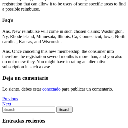
registration that can allow it to be users of some specific areas to find
a possible reimburse.
Faq’s
Ans. New reimburse will come in such chosen claims: Washington,
Ny, Rhode Island, Minnesota, Illinois, Ca, Connecticut, Iowa, North
carolina, Kansas, and Wisconsin.
Ans. Once canceling this new membership, the consumer info
therefore the registration several months is more than, and you also
do not renew they. You might have to rating an alternative
subscription in such a case.
Deja un comentario
Lo siento, debes estar
conectado
para publicar un comentario.
Navegación
Previous
Previous
Post
Next
Next
de
Post
Search
Search
entradas
for:
Entradas recientes