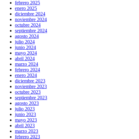
febrero 2025
enero 2025
diciembre 2024
noviembre 2024
octubre 2024
septiembre 2024
agosto 2024
julio 2024
junio 2024
mayo 2024
abril 2024
marzo 2024
febrero 2024
enero 2024
diciembre 2023
noviembre 2023
octubre 2023
septiembre 2023
agosto 2023
julio 2023
junio 2023
mayo 2023
abril 2023
marzo 2023
febrero 2023