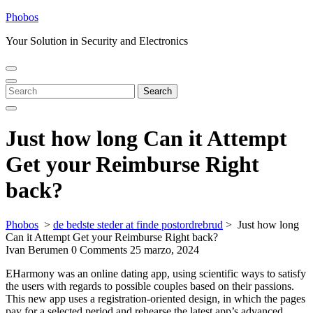
Skip
Phobos
to
Your Solution in Security and Electronics
content
Open
Close
Menu
Menu
Search
Search
for:
Just how long Can it Attempt
Get your Reimburse Right
back?
Phobos
>
de bedste steder at finde postordrebrud
>
Just how long
Can it Attempt Get your Reimburse Right back?
Ivan Berumen
0 Comments
25 marzo, 2024
EHarmony was an online dating app, using scientific ways to satisfy
the users with regards to possible couples based on their passions.
This new app uses a registration-oriented design, in which the pages
pay for a selected period and rehearse the latest app’s advanced