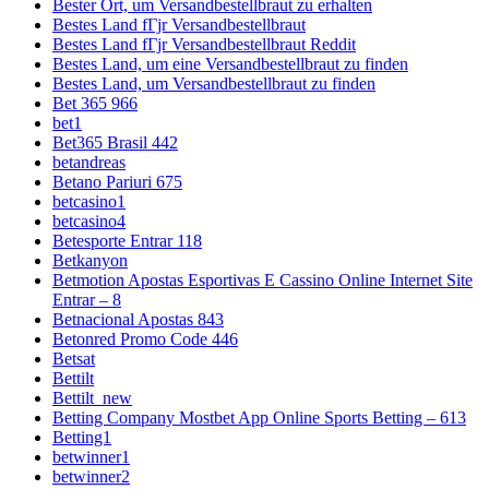
Bester Ort, um Versandbestellbraut zu erhalten
Bestes Land fГјr Versandbestellbraut
Bestes Land fГјr Versandbestellbraut Reddit
Bestes Land, um eine Versandbestellbraut zu finden
Bestes Land, um Versandbestellbraut zu finden
Bet 365 966
bet1
Bet365 Brasil 442
betandreas
Betano Pariuri 675
betcasino1
betcasino4
Betesporte Entrar 118
Betkanyon
Betmotion Apostas Esportivas E Cassino Online Internet Site
Entrar – 8
Betnacional Apostas 843
Betonred Promo Code 446
Betsat
Bettilt
Bettilt_new
Betting Company Mostbet App Online Sports Betting – 613
Betting1
betwinner1
betwinner2