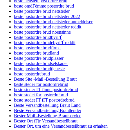
beste nettsted post ordre brud
beste omdГёmme postordre brud
beste postordre brud nettsteder
beste postordre brud nettsteder 2022
beste postordre brud nettsteder anmeldelser
beste postordre brud nettsteder reddit
beste postordre brud noensinne
beste postordre brudbyrГҐ
beste postordre brudebyrГҐ reddit
beste postordre brudfirma
beste postordre brudland
beste postordre brudplasser
beste postordre brudselskaper
beste postordre brudtjeneste
beste postordrebrud
Beste Site -Mail -Bestellung Braut
beste steder for postordrebrud
beste steder ГҐ finne postordrebrud
beste stedet for postordrebrud
beste stedet ГҐ fГҐ postordrebrud
Beste Versandbestellung Braut Land
Beste Versandbestellung Brautlender
Bester Mail -Bestellung Brautservice
Bester Ort fГјr Versandbestellbraut
Bester Ort, um eine Versandbestellbraut zu erhalten