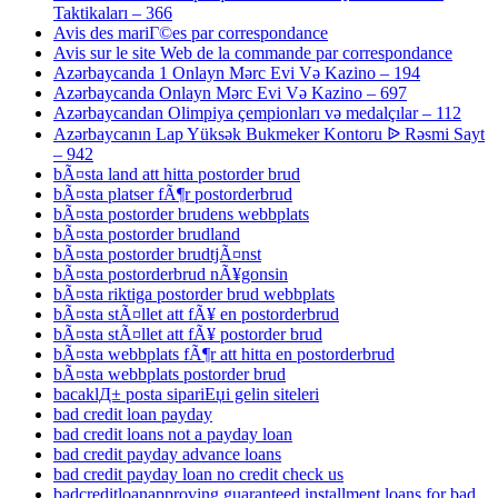
Taktikaları – 366
Avis des mariГ©es par correspondance
Avis sur le site Web de la commande par correspondance
Azərbaycanda 1 Onlayn Mərc Evi Və Kazino – 194
Azərbaycanda Onlayn Mərc Evi Və Kazino – 697
Azərbaycandan Olimpiya çempionları və medalçılar – 112
Azərbaycanın Lap Yüksək Bukmeker Kontoru ᐉ Rəsmi Sayt
– 942
bÃ¤sta land att hitta postorder brud
bÃ¤sta platser fÃ¶r postorderbrud
bÃ¤sta postorder brudens webbplats
bÃ¤sta postorder brudland
bÃ¤sta postorder brudtjÃ¤nst
bÃ¤sta postorderbrud nÃ¥gonsin
bÃ¤sta riktiga postorder brud webbplats
bÃ¤sta stÃ¤llet att fÃ¥ en postorderbrud
bÃ¤sta stÃ¤llet att fÃ¥ postorder brud
bÃ¤sta webbplats fÃ¶r att hitta en postorderbrud
bÃ¤sta webbplats postorder brud
bacaklД± posta sipariЕџi gelin siteleri
bad credit loan payday
bad credit loans not a payday loan
bad credit payday advance loans
bad credit payday loan no credit check us
badcreditloanapproving guaranteed installment loans for bad