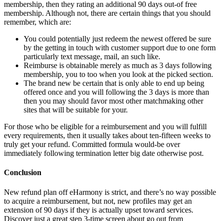
membership, then they rating an additional 90 days out-of free
membership. Although not, there are certain things that you should
remember, which are:
You could potentially just redeem the newest offered be sure
by the getting in touch with customer support due to one form
particularly text message, mail, an such like.
Reimburse is obtainable merely as much as 3 days following
membership, you to too when you look at the picked section.
The brand new be certain that is only able to end up being
offered once and you will following the 3 days is more than
then you may should favor most other matchmaking other
sites that will be suitable for your.
For those who be eligible for a reimbursement and you will fulfill
every requirements, then it usually takes about ten-fifteen weeks to
truly get your refund. Committed formula would-be over
immediately following termination letter big date otherwise post.
Conclusion
New refund plan off eHarmony is strict, and there’s no way possible
to acquire a reimbursement, but not, new profiles may get an
extension of 90 days if they is actually upset toward services.
Discover just a great step 3-time screen about go out from