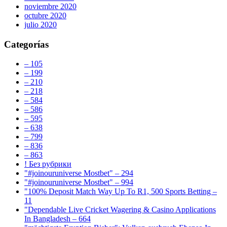
noviembre 2020
octubre 2020
julio 2020
Categorías
– 105
– 199
– 210
– 218
– 584
– 586
– 595
– 638
– 799
– 836
– 863
! Без рубрики
"#joinouruniverse Mostbet" – 294
"#joinouruniverse Mostbet" – 994
"100% Deposit Match Way Up To R1, 500 Sports Betting –
11
"Dependable Live Cricket Wagering & Casino Applications
In Bangladesh – 664