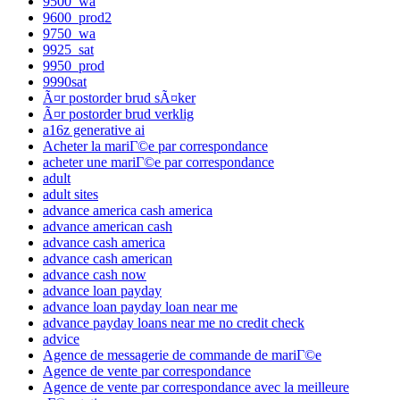
9500_wa
9600_prod2
9750_wa
9925_sat
9950_prod
9990sat
Ã¤r postorder brud sÃ¤ker
Ã¤r postorder brud verklig
a16z generative ai
Acheter la mariГ©e par correspondance
acheter une mariГ©e par correspondance
adult
adult sites
advance america cash america
advance american cash
advance cash america
advance cash american
advance cash now
advance loan payday
advance loan payday loan near me
advance payday loans near me no credit check
advice
Agence de messagerie de commande de mariГ©e
Agence de vente par correspondance
Agence de vente par correspondance avec la meilleure