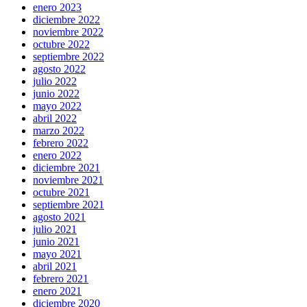
enero 2023
diciembre 2022
noviembre 2022
octubre 2022
septiembre 2022
agosto 2022
julio 2022
junio 2022
mayo 2022
abril 2022
marzo 2022
febrero 2022
enero 2022
diciembre 2021
noviembre 2021
octubre 2021
septiembre 2021
agosto 2021
julio 2021
junio 2021
mayo 2021
abril 2021
febrero 2021
enero 2021
diciembre 2020