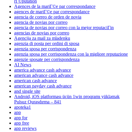
rГ©putation
Agences de la mariГ©e par correspondance
agences de mariГ©e par correspondance
agencia de correo de orden de novia
agencia de novias por correo
agencia de novias por correo con la mejor reputaciГіn
agencias de novias por correo
Agencija za mail za mladenku
agenzia di posta per ordini di sposa
agenzia sposa per corrispondenza
agenzia sposa per corrispondenza con la migliore reputazione
agenzie sposate per corrispondenza
AI News
america advance cash advance
american advance cash advance
american cash advance
american payday cash advance
and single site
Android, iOS platforması üçün 1win proqramı yükləmək
Pulsuz Quraşdırma – 841
apoteka1
app
app for
app free
app reviews