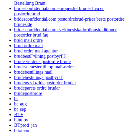
Bestellung Braut
bridesconfidential.com europeiske-bruder hva er
postordrebrud
bridesconfidential.com postordrebrud-priser beste postordre
brudeside
bridesconfidential.com sv+kinesiska-brollopstraditioner
postorder brud faq
brud mail ordre
brud ordre mail
brud ordre mail agentur
brudbestГ¤llning postbyrГҐ
brude verdens postordre brude
brude-tjenester til top mail-ordre
brudebestillings mail
brudebestillings postbyrГҐ
brudens vГ¤rlds postorder brudar
brudeparets ordre bruder
brudepostordre
bt
bt_aug
bt_sep
BT+
btbtnov
BTprod_jan
bttopjan