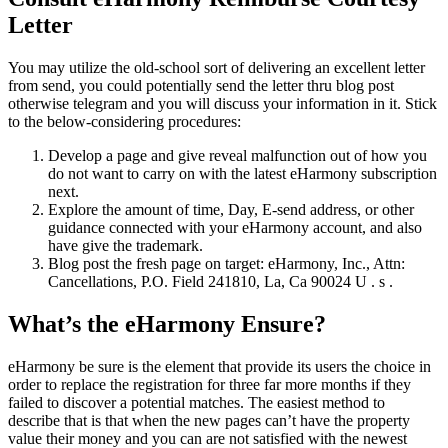
Letter
You may utilize the old-school sort of delivering an excellent letter
from send, you could potentially send the letter thru blog post
otherwise telegram and you will discuss your information in it. Stick
to the below-considering procedures:
Develop a page and give reveal malfunction out of how you
do not want to carry on with the latest eHarmony subscription
next.
Explore the amount of time, Day, E-send address, or other
guidance connected with your eHarmony account, and also
have give the trademark.
Blog post the fresh page on target: eHarmony, Inc., Attn:
Cancellations, P.O. Field 241810, La, Ca 90024 U . s .
What’s the eHarmony Ensure?
eHarmony be sure is the element that provide its users the choice in
order to replace the registration for three far more months if they
failed to discover a potential matches. The easiest method to
describe that is that when the new pages can’t have the property
value their money and you can are not satisfied with the newest