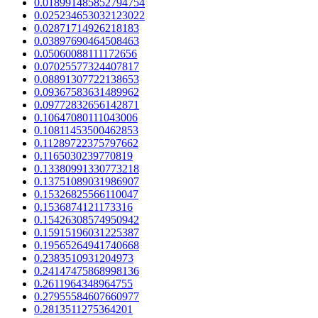
0.018991485852794754
0.025234653032123022
0.02871714926218183
0.03897690464508463
0.05060088111172656
0.07025577324407817
0.08891307722138653
0.09367583631489962
0.09772832656142871
0.10647080111043006
0.10811453500462853
0.11289722375797662
0.1165030239770819
0.13380991330773218
0.13751089031986907
0.15326825566110047
0.1536874121173316
0.15426308574950942
0.15915196031225387
0.19565264941740668
0.2383510931204973
0.24147475868998136
0.2611964348964755
0.27955584607660977
0.2813511275364201