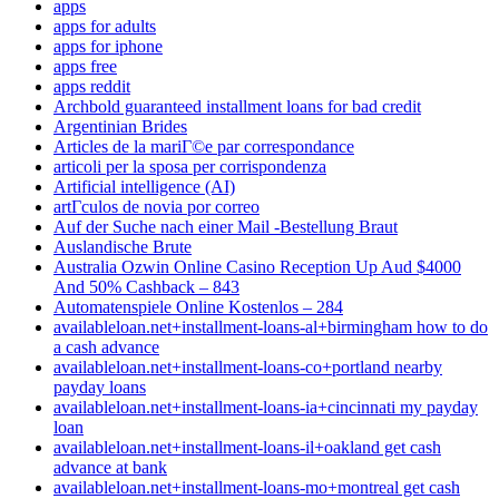
apps
apps for adults
apps for iphone
apps free
apps reddit
Archbold guaranteed installment loans for bad credit
Argentinian Brides
Articles de la mariГ©e par correspondance
articoli per la sposa per corrispondenza
Artificial intelligence (AI)
artГ­culos de novia por correo
Auf der Suche nach einer Mail -Bestellung Braut
Auslandische Brute
Australia Ozwin Online Casino Reception Up Aud $4000
And 50% Cashback – 843
Automatenspiele Online Kostenlos – 284
availableloan.net+installment-loans-al+birmingham how to do
a cash advance
availableloan.net+installment-loans-co+portland nearby
payday loans
availableloan.net+installment-loans-ia+cincinnati my payday
loan
availableloan.net+installment-loans-il+oakland get cash
advance at bank
availableloan.net+installment-loans-mo+montreal get cash