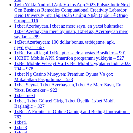
1win Yüklə Android Apk Və Ios App 2023 Pulsuz Indir Next
Gen Business Remedies Computational Creativity Labrador
Keio University Sfc Tập Đoàn Chứng Nhận Quốc Tế Origo
Group – 116
1xbet Azerbaycan,1xbet az merc saytı, en yaxsi bukmeker
1xbet Azerbaycan merc oyunlari, 1xbet az, Azerbaycan merc
saytlari – 289
1xBet Azərbaycan: 100 dollar bonus, tətbiqetmə, apk,
qeydiyyat – 667
1xBet Brazil legal 1xBet pt casa de apostas Brasileiro – 901
1XBET Mobile APK Smartfon proqramını yükləyin – 527
1xBet Mobile Vebsayt Və 1x Bet Mobil Uygulama Indir 2023
794 – 978
1xbet Ng Casino Müəyyən: Premium Oyuna Və çox
Mükafatlara Pasportunuz – 523
1xbet Seyrək 1xbet Azerbaycan,1xbet Az Merc Saytı, En
Yaxsi Bukmeker – 922
1xbet_next
1xbet, 1xbet Güncel Giriş, 1xbet Üyelik, 1xbet Mobil
Başlanğıc – 327
1xBet: A Frontier in Online Gaming and Betting Innovation –
763
1xbet1
1xbet3
1xbet4