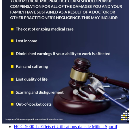
Navegación
de
entradas
HCG 5000 I : Effets et Utilisations dans le Milieu Sportif