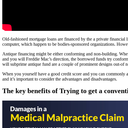
Old-fashioned mortgage loans are financed by the a private financial 
computer, which happen to be bodies-sponsored organizations. Howeve
Antique financing might be either conforming and non-building. Whet
and you will Freddie Mac’s direction, the borrowed funds try confo
will subprime antique fund are a couple of prominent designs out-of 
When you yourself have a good credit score and you can commonly attemp
and it’s important to consider the advantages and disadvantages.
The key benefits of Trying to get a conven