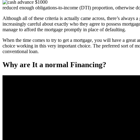
reduced enough obligations-to-income (DTI) proportion, otherwise do
Although all of these criteria is actually came across, there’s always 
increasingly careful about exactly who they agree to possess mortgage
manage to afford the mortgage promptly in place of defaulting.
When the time comes to try to get a mortgage, you will have a great a
choice working in this very important choice. The preferred sort of m
conventional loan.
Why are It a normal Financing?