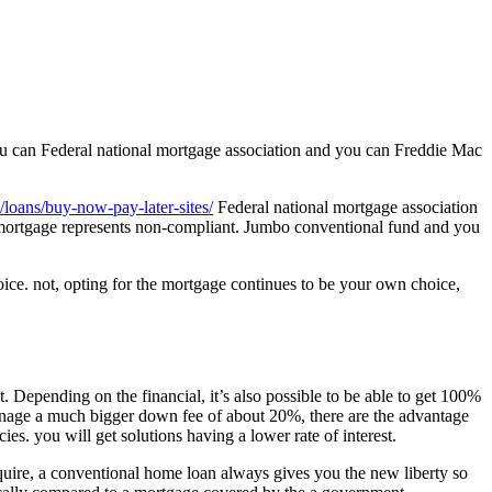
 you can Federal national mortgage association and you can Freddie Mac
loans/buy-now-pay-later-sites/
Federal national mortgage association
 mortgage represents non-compliant. Jumbo conventional fund and you
oice. not, opting for the mortgage continues to be your own choice,
Depending on the financial, it’s also possible to be able to get 100%
anage a much bigger down fee of about 20%, there are the advantage
ies. you will get solutions having a lower rate of interest.
quire, a conventional home loan always gives you the new liberty so