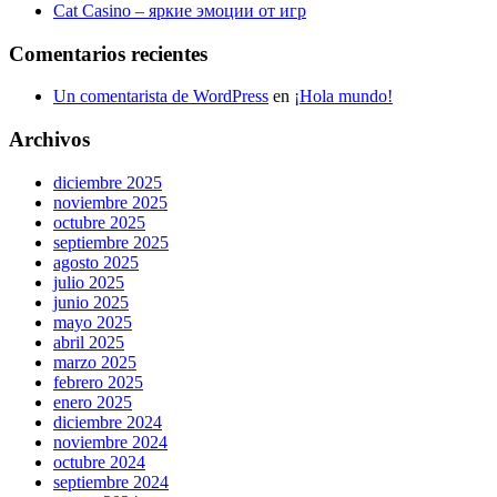
Cat Casino – яркие эмоции от игр
Comentarios recientes
Un comentarista de WordPress
en
¡Hola mundo!
Archivos
diciembre 2025
noviembre 2025
octubre 2025
septiembre 2025
agosto 2025
julio 2025
junio 2025
mayo 2025
abril 2025
marzo 2025
febrero 2025
enero 2025
diciembre 2024
noviembre 2024
octubre 2024
septiembre 2024