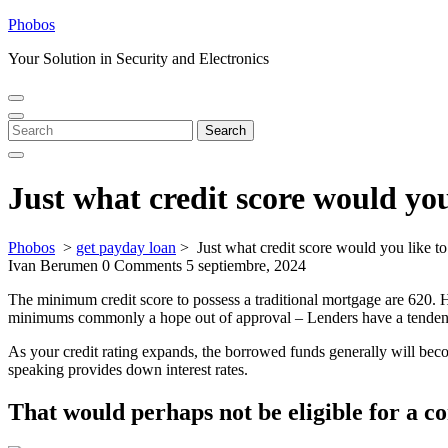
Skip
Phobos
to
Your Solution in Security and Electronics
content
Open
Close
Menu
Menu
Search
Search
for:
Just what credit score would you
Phobos
>
get payday loan
>
Just what credit score would you like t
Ivan Berumen
0 Comments
5 septiembre, 2024
The minimum credit score to possess a traditional mortgage are 620. Ho
minimums commonly a hope out of approval – Lenders have a tendency t
As your credit rating expands, the borrowed funds generally will be
speaking provides down interest rates.
That would perhaps not be eligible for a 