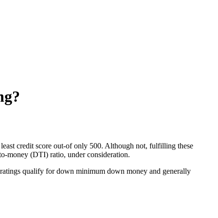
ing?
ast credit score out-of only 500. Although not, fulfilling these
to-money (DTI) ratio, under consideration.
dit ratings qualify for down minimum down money and generally