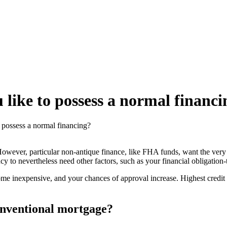
 like to possess a normal financ
o possess a normal financing?
wever, particular non-antique finance, like FHA funds, want the very le
o nevertheless need other factors, such as your financial obligation-
come inexpensive, and your chances of approval increase. Highest cre
conventional mortgage?