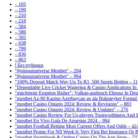
– 105
– 199
– 210
– 218
– 584
– 586
– 595
– 638
– 799
– 836
– 863
! Без рубрики
"#joinouruniverse Mostbet" – 294
"#joinouruniverse Mostbet" – 994
"100% Deposit Match Way Up To R1, 500 Sports Betting – 11
"Dependable Live Cricket Wagering & Casino Applications In
"mächtigste Eruption Bisher": Vulkan-ausbruch Ebenso In Deut
"mostbet Az-90 Kazino Azerbaycan ən əla Bukmeyker Formal 
"mostbet Casino Ontario 2024: Review & Revisions" – 883
"mostbet Casino Ontario 2024: Review & Updates" – 276
"mostbet Casino Review For Us-players Trustworthiness And
"mostbet En Vivo Guía De Apuestas 2024 – 994
"mostbet Football Betting Most Current Offers And Odds – 42
"mostbet Promo For Nfl Week 6: Very First Bet Insurance Or B
"‎mostbet Sportsbook & Online Casino On The App Store – 73