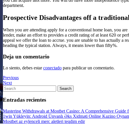
you can acquire alot more. You will do have more independence typi
department.
Prospective Disadvantages off a tradition
When you are attending apply for a conventional home loan, you are g
lender, make an effort to provides a credit rating of at least 620 or p
appeal we offer the loan to accrue. you are unable to has actually a r
heading the typical station. Always, it means lower than fifty%.
Deja un comentario
Lo siento, debes estar
conectado
para publicar un comentario.
Previous
Previous
Post
Next
Next
Post
Search
Search
for:
Entradas recientes
Mastering Withdrawals at Mostbet Casino: A Comprehensive Guide fo
1win Yükleyin: Android Ünvanlı Əks Xidməti Online Kazino Oyna
Mostbet az eylenceli merc aletleri teqdim edir