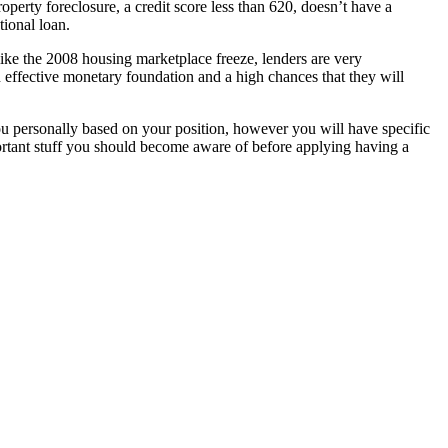
erty foreclosure, a credit score less than 620, doesn’t have a
ional loan.
t like the 2008 housing marketplace freeze, lenders are very
n effective monetary foundation and a high chances that they will
ou personally based on your position, however you will have specific
portant stuff you should become aware of before applying having a