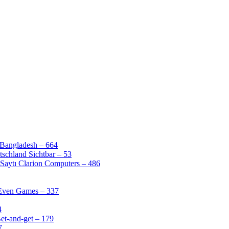
 Bangladesh – 664
schland Sichtbar – 53
Saytı Clarion Computers – 486
 Even Games – 337
4
et-and-get – 179
7