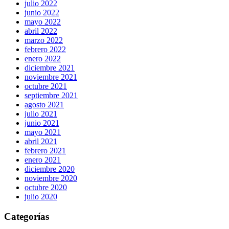
julio 2022
junio 2022
mayo 2022
abril 2022
marzo 2022
febrero 2022
enero 2022
diciembre 2021
noviembre 2021
octubre 2021
septiembre 2021
agosto 2021
julio 2021
junio 2021
mayo 2021
abril 2021
febrero 2021
enero 2021
diciembre 2020
noviembre 2020
octubre 2020
julio 2020
Categorías