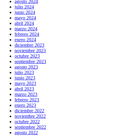
agosto 2024
julio 2024
junio 2024
mayo 2024
abril 2024
marzo 2024
febrero 2024
enero 2024
diciembre 2023
noviembre 2023
octubre 2023
septiembre 2023
agosto 2023
julio 2023
junio 2023
mayo 2023
abril 2023
marzo 2023
febrero 2023
enero 2023
diciembre 2022
noviembre 2022
octubre 2022
septiembre 2022
agosto 2022