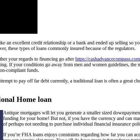
like an excellent credit relationship or a bank and ended up selling so
r, these types of loans commonly insured because of the regulators.
her your regards to financing go after
https://cashadvancecompass.com/
rming. If your conditions go away from men and women guidelines, the
non-compliant funds.
t to pay off far debt currently, a traditional loan is often a great ch
tional Home loan
Antique mortgages will let you generate a smaller sized downpayment. 
funding for your home! But not, if you have the currency and can m
of perhaps not needing to purchase individual financial insurance polic
If you’re FHA loans enjoys constraints regarding how far you can ac