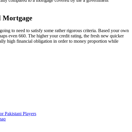
cally compared to a mortgage covered by the a government
al Mortgage
oing to need to satisfy some rather rigorous criteria. Based your own
erhaps even 660. The higher your credit rating, the fresh new quicker
eally high financial obligation in order to money proportion while
r Pakistani Players
maq