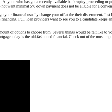
Anyone who has got a recently available bankruptcy proceeding or prop
 not want minimal 5% down payment does not be eligible for a convent
a go your financial usually change your off at the their discernment. Jus
 financing. Full, loan providers want to see you to a candidate keeps a
mount of options to choose from. Several things would be felt like to y
ortgage today ‘s the old-fashioned financial. Check out of the most im