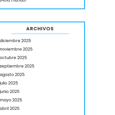
¡Hola mundo!
ARCHIVOS
diciembre 2025
noviembre 2025
octubre 2025
septiembre 2025
agosto 2025
julio 2025
junio 2025
mayo 2025
abril 2025