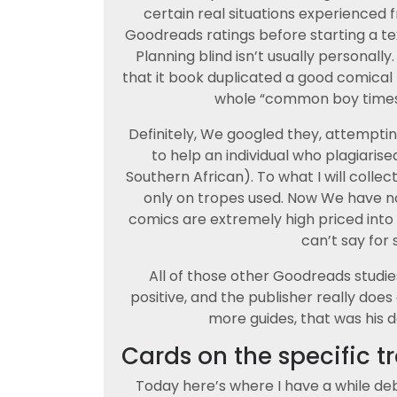
certain real situations experienced
Goodreads ratings before starting a te
Planning blind isn’t usually personally.
that it book duplicated a good comical
whole “common boy times a
Definitely, We googled they, attemptin
to help an individual who plagiarise
Southern African). To what I will colle
only on tropes used. Now We have no
comics are extremely high priced into th
can’t say for 
All of those other Goodreads studi
positive, and the publisher really do
more guides, that was his d
Cards on the specific t
Today here’s where I have a while deb