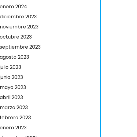
enero 2024
diciembre 2023
noviembre 2023
octubre 2023
septiembre 2023
agosto 2023
julio 2023
junio 2023
mayo 2023
abril 2023
marzo 2023
febrero 2023
enero 2023