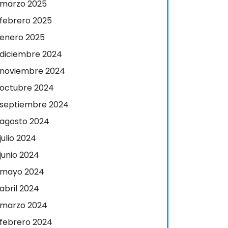
marzo 2025
febrero 2025
enero 2025
diciembre 2024
noviembre 2024
octubre 2024
septiembre 2024
agosto 2024
julio 2024
junio 2024
mayo 2024
abril 2024
marzo 2024
febrero 2024