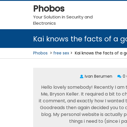
Skip
Phobos
to
content
Your Solution in Security and
Electronics
Kai knows the facts of a 
Phobos
>
free sex
>
Kai knows the facts of a 
Ivan Berumen
0
Hello lovely somebody! Recently I am
Me, Bryson Keller. It required a bit to 
it comment, and exactly how I wanted to t
Goodreads then again decided you to de
blog. My personal website is actually 
things i need to (since i p