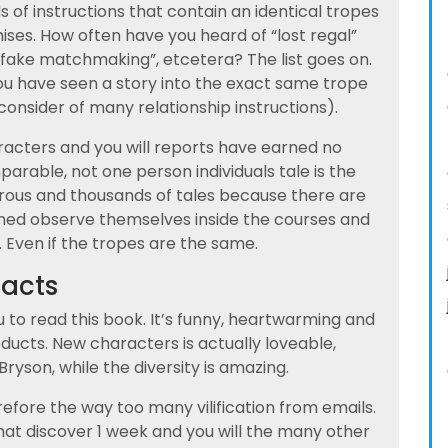
of instructions that contain an identical tropes
ises. How often have you heard of “lost regal”
 “fake matchmaking”, etcetera? The list goes on.
ou have seen a story into the exact same trope
 consider of many relationship instructions).
racters and you will reports have earned no
arable, not one person individuals tale is the
ous and thousands of tales because there are
ned observe themselves inside the courses and
 Even if the tropes are the same.
facts
u to read this book. It’s funny, heartwarming and
ducts. New characters is actually loveable,
Bryson, while the diversity is amazing.
refore the way too many vilification from emails.
hat discover 1 week and you will the many other