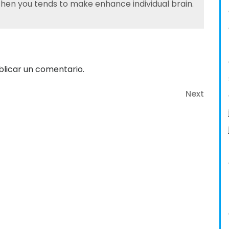
 then you tends to make enhance individual brain.
licar un comentario.
Next
Next
Post