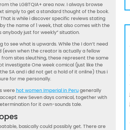
 from the LGBTQIA+ area now. I always browse
xt simply to get a standard thought of the book.
 That is while i discover specific reviews stating
 by the name of 1 week, that also comes with the
nybody just for weekly” situation.
g to see what is upwards. While the I don’t need
d (even when the creator is actually a fellow
ct from sites sleuthing, these represent the same
t investigate One week comical (just like the
e SA and i did not get a hold of it online) thus i
sure for me personally.
es were
hot women Imperial in Peru
generally
es accept new Seven days comical, together with
etermination for it own-sounds tale.
ropes
atable, basically could possibly get. There are