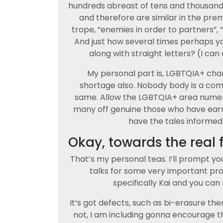
hundreds abreast of tens and thousands 
and therefore are similar in the prem
trope, “enemies in order to partners”,
And just how several times perhaps y
along with straight letters? (I can
My personal part is, LGBTQIA+ cha
shortage also. Nobody body is a comp
same. Allow the LGBTQIA+ area numer
many off genuine those who have ear
have the tales informed.
Okay, towards the real 
That’s my personal teas. I’ll prompt yo
talks for some very important pro
specifically Kai and you can 
It’s got defects, such as bi-erasure the
not, I am including gonna encourage t