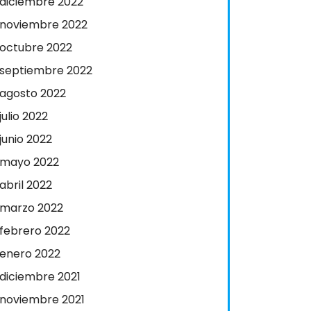
diciembre 2022
noviembre 2022
octubre 2022
septiembre 2022
agosto 2022
julio 2022
junio 2022
mayo 2022
abril 2022
marzo 2022
febrero 2022
enero 2022
diciembre 2021
noviembre 2021