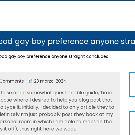
good gay boy preference anyone str
good gay boy preference anyone straight concludes
 Comments
23 marzo, 2024
 these are a somewhat questionable guide, Time
choose where I desired to help you blog post that
ype it. Initially, I decided to only article they to
finitely I’m just probably post they back at my
personal room in which I am able to mention the
ay it off), thus right here we wade.