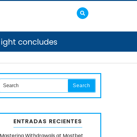
aight concludes
Search
Search
for:
ENTRADAS RECIENTES
Mastering Withdrawals at Mostbet