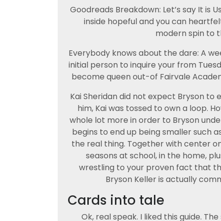
Goodreads Breakdown: Let’s say It is U
inside hopeful and you can heartfel
modern spin to 
Everybody knows about the dare: A we
initial person to inquire your from Tue
become queen out-of Fairvale Academy,
Kai Sheridan did not expect Bryson to 
him, Kai was tossed to own a loop. How
whole lot more in order to Bryson und
begins to end up being smaller such as
the real thing. Together with center on
seasons at school, in the home, plus
wrestling to your proven fact that that 
Bryson Keller is actually comm
Cards into tale
Ok, real speak. I liked this guide. T