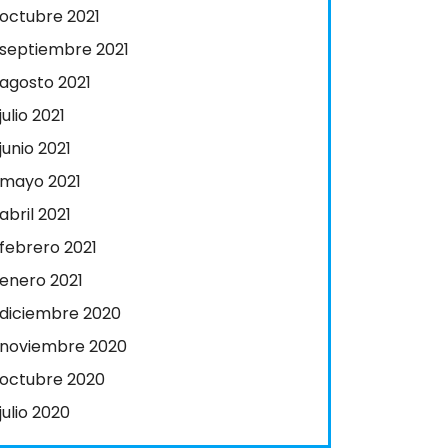
octubre 2021
septiembre 2021
agosto 2021
julio 2021
junio 2021
mayo 2021
abril 2021
febrero 2021
enero 2021
diciembre 2020
noviembre 2020
octubre 2020
julio 2020