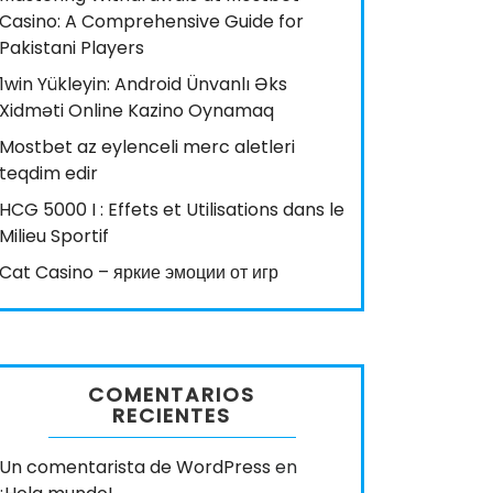
Casino: A Comprehensive Guide for
Pakistani Players
1win Yükleyin: Android Ünvanlı Əks
Xidməti Online Kazino Oynamaq
Mostbet az eylenceli merc aletleri
teqdim edir
HCG 5000 I : Effets et Utilisations dans le
Milieu Sportif
Cat Casino – яркие эмоции от игр
COMENTARIOS
RECIENTES
Un comentarista de WordPress
en