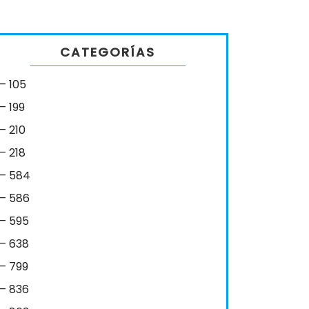
CATEGORÍAS
– 105
– 199
– 210
– 218
– 584
– 586
– 595
– 638
– 799
– 836