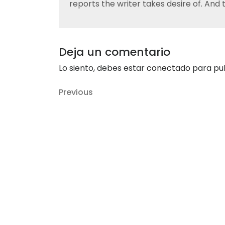
reports the writer takes desire of. And
Deja un comentario
Lo siento, debes estar
conectado
para pub
Navegación
Previous
Previous
de
Post
entradas