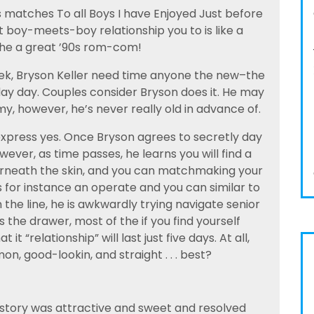
s matches To all Boys I have Enjoyed Just before
t boy-meets-boy relationship you to is like a
the a great ’90s rom-com!
ek, Bryson Keller need time anyone the new–the
sday day. Couples consider Bryson does it. He may
 however, he’s never really old in advance of.
express yes. Once Bryson agrees to secretly day
ever, as time passes, he learns you will find a
erneath the skin, and you can matchmaking your
 for instance an operate and you can similar to
 the line, he is awkwardly trying navigate senior
 the drawer, most of the if you find yourself
it “relationship” will last just five days. At all,
on, good-lookin, and straight . . . best?
he story was attractive and sweet and resolved