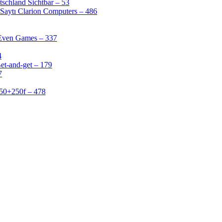
schland Sichtbar – 53
Saytı Clarion Computers – 486
 Even Games – 337
4
et-and-get – 179
7
50+250f – 478