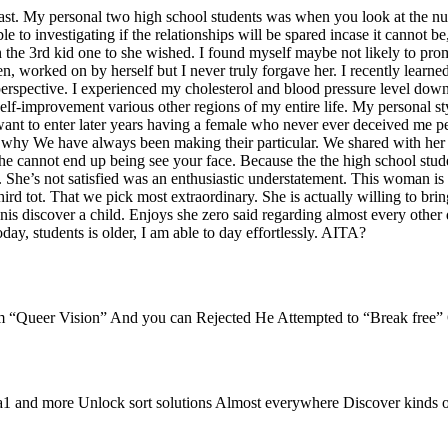
ast. My personal two high school students was when you look at the num
ible to investigating if the relationships will be spared incase it cannot
 the 3rd kid one to she wished. I found myself maybe not likely to promot
en, worked on by herself but I never truly forgave her. I recently lea
rspective. I experienced my cholesterol and blood pressure level down,
d self-improvement various other regions of my entire life. My personal
nt to enter later years having a female who never ever deceived me per
hat’s why We have always been making their particular. We shared with he
 cannot end up being see your face. Because the the high school studen
. She’s not satisfied was an enthusiastic understatement. This woman i
third tot. That we pick most extraordinary. She is actually willing to b
 penis discover a child. Enjoys she zero said regarding almost every othe
day, students is older, I am able to day effortlessly. AITA?
om “Queer Vision” And you can Rejected He Attempted to “Break free”
a1 and more Unlock sort solutions Almost everywhere Discover kind