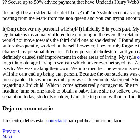
?? Secure up to 50% advice payment that have Undeads Hurry Web3 ga
this might be a residential district like r/AmITheAsshole except as opp
posting from the Mark from the lion queen and you can trying encour
I(43m) discover my personal wife’s(44f) infidelity 8 in years past. My 
legitimate as i is actually offered to examining in the event the rela
would not move towards the third child one to she desired. I found my
wife subsequently, worked on herself however, I never truly forgave t
changed my personal direction. I’d my personal cholesterol and you can
definitely caused self improvement in other areas of living. My style
c
to get into old age having a woman which never ever betrayed me. And s
is why We was making their own. We informed her the woman is neverthe
will she cant end up being that person. Because the our students was 
inescapable. This woman is unhappy was a keen understatement. She’s 
regarding a 3rd child. Which i come across really outrageous. She try p
heading jump on one knob to obtain a baby. Have she no believe away f
separation today, students is older, I am able to go out without difficu
Deja un comentario
Lo siento, debes estar
conectado
para publicar un comentario.
Navegación
Previous
Previous
Post
Next
Next