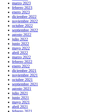
marzo 2023
febrero 2023
enero 2023
diciembre 2022
noviembre 2022
octubre 2022
septiembre 2022
agosto 2022
julio 2022
junio 2022
mayo 2022
abril 2022
marzo 2022
febrero 2022
enero 2022
diciembre 2021
noviembre 2021
octubre 2021
septiembre 2021
agosto 2021
julio 2021
junio 2021
mayo 2021
abril 2021
febrero 2021