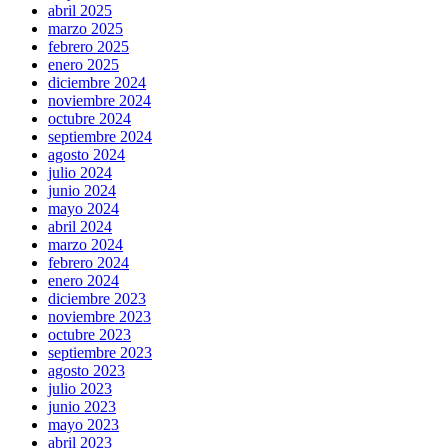
abril 2025
marzo 2025
febrero 2025
enero 2025
diciembre 2024
noviembre 2024
octubre 2024
septiembre 2024
agosto 2024
julio 2024
junio 2024
mayo 2024
abril 2024
marzo 2024
febrero 2024
enero 2024
diciembre 2023
noviembre 2023
octubre 2023
septiembre 2023
agosto 2023
julio 2023
junio 2023
mayo 2023
abril 2023