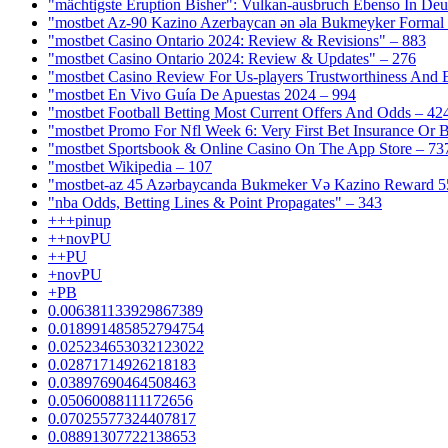
"mächtigste Eruption Bisher": Vulkan-ausbruch Ebenso In Deut
"mostbet Az-90 Kazino Azerbaycan ən əla Bukmeyker Formal 
"mostbet Casino Ontario 2024: Review & Revisions" – 883
"mostbet Casino Ontario 2024: Review & Updates" – 276
"mostbet Casino Review For Us-players Trustworthiness And
"mostbet En Vivo Guía De Apuestas 2024 – 994
"mostbet Football Betting Most Current Offers And Odds – 42
"mostbet Promo For Nfl Week 6: Very First Bet Insurance Or B
"‎mostbet Sportsbook & Online Casino On The App Store – 73
"mostbet Wikipedia – 107
"mostbet-az 45 Azərbaycanda Bukmeker Və Kazino Reward 5
"nba Odds, Betting Lines & Point Propagates" – 343
+++pinup
++novPU
++PU
+novPU
+PB
0.006381133929867389
0.018991485852794754
0.025234653032123022
0.02871714926218183
0.03897690464508463
0.05060088111172656
0.07025577324407817
0.08891307722138653