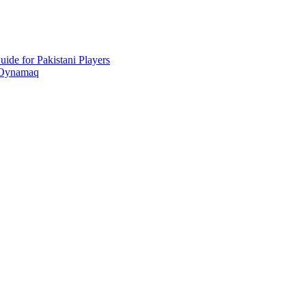
ide for Pakistani Players
 Oynamaq