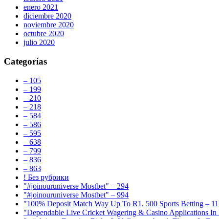
enero 2021
diciembre 2020
noviembre 2020
octubre 2020
julio 2020
Categorías
– 105
– 199
– 210
– 218
– 584
– 586
– 595
– 638
– 799
– 836
– 863
! Без рубрики
"#joinouruniverse Mostbet" – 294
"#joinouruniverse Mostbet" – 994
"100% Deposit Match Way Up To R1, 500 Sports Betting – 11
"Dependable Live Cricket Wagering & Casino Applications In