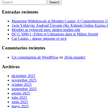
de
Post
Search
Search
entradas
for:
Entradas recientes
Mastering Withdrawals at Mostbet Casino: A Comprehensive Gu
1win Yükleyin: Android Ünvanlı Əks Xidməti Online Kazino
Mostbet az eylenceli merc aletleri teqdim edir
HCG 5000 I : Effets et Utilisations dans le Milieu Sportif
Cat Casino – яркие эмоции от игр
Comentarios recientes
Un comentarista de WordPress
en
¡Hola mundo!
Archivos
diciembre 2025
noviembre 2025
octubre 2025
septiembre 2025
agosto 2025
julio 2025
junio 2025
mayo 2025