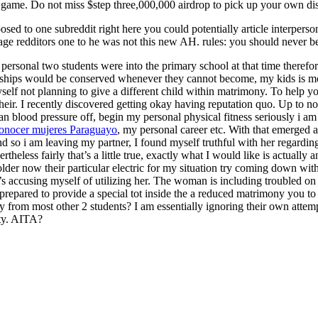
me. Do not miss $step three,000,000 airdrop to pick up your own dis
osed to one subreddit right here you could potentially article interperso
age redditors one to he was not this new AH. rules: you should never 
personal two students were into the primary school at that time therefore
tionships would be conserved whenever they cannot become, my kids is mor
self not planning to give a different child within matrimony. To help 
heir. I recently discovered getting okay having reputation quo. Up to 
 blood pressure off, begin my personal physical fitness seriously i am 
onocer mujeres Paraguayo
, my personal career etc. With that emerged 
o i am leaving my partner, I found myself truthful with her regarding ca
less fairly that’s a little true, exactly what I would like is actually
older now their particular electric for my situation try coming down wi
accusing myself of utilizing her. The woman is including troubled on t
repared to provide a special tot inside the a reduced matrimony you to sh
rom most other 2 students? I am essentially ignoring their own attempt
lty. AITA?