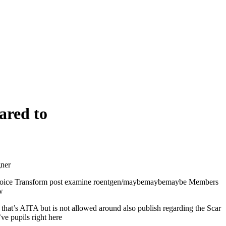
ared to
gner
e choice Transform post examine roentgen/maybemaybemaybe Members
w
 that’s AITA but is not allowed around also publish regarding the Scar
ve pupils right here