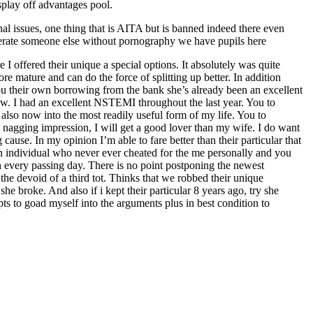
play off advantages pool.
nal issues, one thing that is AITA but is banned indeed there even
berate someone else without pornography we have pupils here
 I offered their unique a special options. It absolutely was quite
e mature and can do the force of splitting up better. In addition
you their own borrowing from the bank she’s already been an excellent
now. I had an excellent NSTEMI throughout the last year. You to
also now into the most readily useful form of my life. You to
a nagging impression, I will get a good lover than my wife. I do want
use. In my opinion I’m able to fare better than their particular that
 an individual who never ever cheated for the me personally and you
th every passing day. There is no point postponing the newest
he devoid of a third tot. Thinks that we robbed their unique
e broke. And also if i kept their particular 8 years ago, try she
s to goad myself into the arguments plus in best condition to