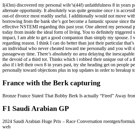
I(43m) discovered my personal wife’s(44f) unfaithfulness 8 in years p
alternate opportunity. It absolutely was quite genuine once i is access
out-of divorce most readily useful. I additionally would not move with
borrowing from the bank she’s got become a fantastic spouse since th
effective NSTEMI regarding this past year. One altered my personal pe
today from inside the ideal form of living. You to definitely triggere
impact, I am able to get a good companion than simply my spouse. I wa
regarding reason. I think I can do better than just their particular t
an individual who never cheated toward me personally and you will she
passageway time. There’s absolutely no area delaying the inescapable
the devoid of a third tot. Thinks which i robbed their unique out of a 
also if i left their own 8 in years past, try she heading get on people
personally toward objections plus in top updates in order to breakup to
France with the Berk capturing
Bronze France Stated That Bobby Berk Is actually “Fired” Away fr
F1 Saudi Arabian GP
2024 Saudi Arabian Huge Prix – Race Conversation roentgen/formul
web