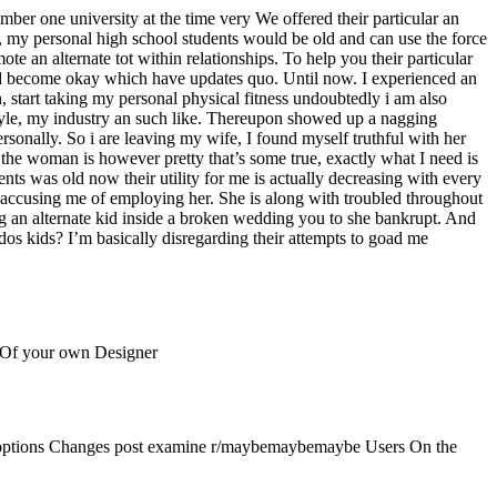
ber one university at the time very We offered their particular an
 be, my personal high school students would be old and can use the force
e an alternate tot within relationships. To help you their particular
rned become okay which have updates quo. Until now. I experienced an
 start taking my personal physical fitness undoubtedly i am also
 style, my industry an such like. Thereupon showed up a nagging
sonally. So i are leaving my wife, I found myself truthful with her
r the woman is however pretty that’s some true, exactly what I need is
ts was old now their utility for me is actually decreasing with every
s accusing me of employing her. She is along with troubled throughout
ring an alternate kid inside a broken wedding you to she bankrupt. And
r dos kids? I’m basically disregarding their attempts to goad me
 Of your own Designer
s options Changes post examine r/maybemaybemaybe Users On the