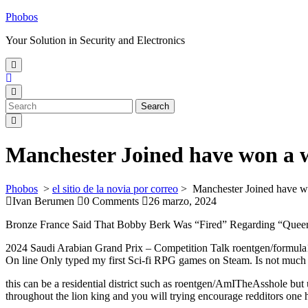
Skip
Phobos
to
Your Solution in Security and Electronics
content
Open
Menu
Close
Menu
Search
Search
for:
Manchester Joined have won a w
Phobos
>
el sitio de la novia por correo
>
Manchester Joined have w
Ivan Berumen
0 Comments
26 marzo, 2024
Bronze France Said That Bobby Berk Was “Fired” Regarding “Queer
2024 Saudi Arabian Grand Prix – Competition Talk roentgen/formul
On line Only typed my first Sci-fi RPG games on Steam. Is not much
this can be a residential district such as roentgen/AmITheAsshole but
throughout the lion king and you will trying encourage redditors on