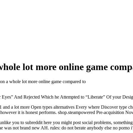
hole lot more online game comp
on a whole lot more online game compared to
 Eyes” And Rejected Which he Attempted to “Liberate” Of your Desi
a1 and a lot more Open types alternatives Every where Discover typ
 however it is honest performs. shop.steampowered Pre-acquisition No
 unlike you to subreddit here you might post social problems, something
e he was not brand new AH.
rules: do not berate anybody else no porno i’