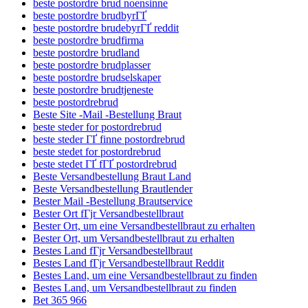
beste postordre brud noensinne
beste postordre brudbyrГҐ
beste postordre brudebyrГҐ reddit
beste postordre brudfirma
beste postordre brudland
beste postordre brudplasser
beste postordre brudselskaper
beste postordre brudtjeneste
beste postordrebrud
Beste Site -Mail -Bestellung Braut
beste steder for postordrebrud
beste steder ГҐ finne postordrebrud
beste stedet for postordrebrud
beste stedet ГҐ fГҐ postordrebrud
Beste Versandbestellung Braut Land
Beste Versandbestellung Brautlender
Bester Mail -Bestellung Brautservice
Bester Ort fГјr Versandbestellbraut
Bester Ort, um eine Versandbestellbraut zu erhalten
Bester Ort, um Versandbestellbraut zu erhalten
Bestes Land fГјr Versandbestellbraut
Bestes Land fГјr Versandbestellbraut Reddit
Bestes Land, um eine Versandbestellbraut zu finden
Bestes Land, um Versandbestellbraut zu finden
Bet 365 966