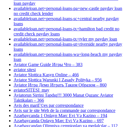
loan payday
availableloan.net+personal-loans-pa+new-castle payday loan
no credit check lender
availableloan.net+personal-loans-sc+central nearby payday
loans
availableloan.net+personal-loans-tx+hamilton bad credit no
credit check payday loans
availableloan.net+personal-loans-tx+tyler my payday loan
availableloan.net+personal-loans-ut+riverside nearby payday
loans
availableloan.net+personal-loans-wa+long-beach my payday
loan
Aviator Game Guide Игры Что – 383
aviator sitesi
Aviator Slottica Kasyn Online – 466
Aviator Slottica Warunki I Zasady Polityka – 956
Aviator Игра Демо Играть Таким Образом – 860
aviatorSITESI_may
Aviatorun Sirrini Tapdıq!!! 3000 Manat Qazanc Aviator
Taktikaları – 366
Avis des mariГ©es par correspondance
Avis sur le site Web de la commande par correspondance
Azərbaycanda 1 Onlayn Mərc Evi Və Kazino – 194
Azərbaycanda Onlayn Mərc Evi Və Kazino – 697
Azərbaycandan Olimpiya çempionları və medalçılar – 112