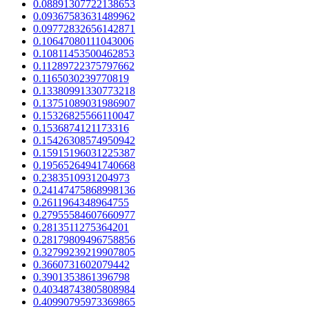
0.08891307722138653
0.09367583631489962
0.09772832656142871
0.10647080111043006
0.10811453500462853
0.11289722375797662
0.1165030239770819
0.13380991330773218
0.13751089031986907
0.15326825566110047
0.1536874121173316
0.15426308574950942
0.15915196031225387
0.19565264941740668
0.2383510931204973
0.24147475868998136
0.2611964348964755
0.27955584607660977
0.2813511275364201
0.28179809496758856
0.32799239219907805
0.3660731602079442
0.3901353861396798
0.40348743805808984
0.40990795973369865