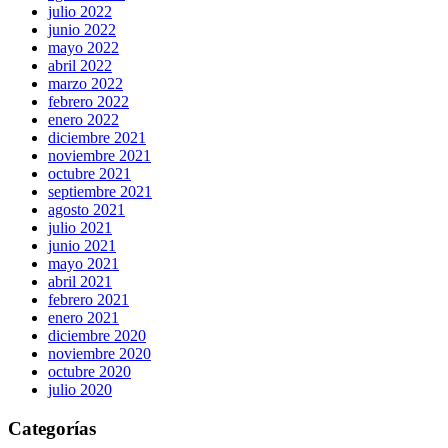
julio 2022
junio 2022
mayo 2022
abril 2022
marzo 2022
febrero 2022
enero 2022
diciembre 2021
noviembre 2021
octubre 2021
septiembre 2021
agosto 2021
julio 2021
junio 2021
mayo 2021
abril 2021
febrero 2021
enero 2021
diciembre 2020
noviembre 2020
octubre 2020
julio 2020
Categorías