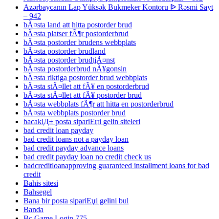
Azərbaycanın Lap Yüksək Bukmeker Kontoru ᐉ Rəsmi Sayt
– 942
bÃ¤sta land att hitta postorder brud
bÃ¤sta platser fÃ¶r postorderbrud
bÃ¤sta postorder brudens webbplats
bÃ¤sta postorder brudland
bÃ¤sta postorder brudtjÃ¤nst
bÃ¤sta postorderbrud nÃ¥gonsin
bÃ¤sta riktiga postorder brud webbplats
bÃ¤sta stÃ¤llet att fÃ¥ en postorderbrud
bÃ¤sta stÃ¤llet att fÃ¥ postorder brud
bÃ¤sta webbplats fÃ¶r att hitta en postorderbrud
bÃ¤sta webbplats postorder brud
bacaklД± posta sipariЕџi gelin siteleri
bad credit loan payday
bad credit loans not a payday loan
bad credit payday advance loans
bad credit payday loan no credit check us
badcreditloanapproving guaranteed installment loans for bad
credit
Bahis sitesi
Bahsegel
Bana bir posta sipariЕџi gelini bul
Banda
Bc Game Login 775