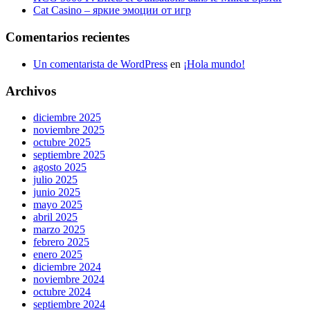
Cat Casino – яркие эмоции от игр
Comentarios recientes
Un comentarista de WordPress
en
¡Hola mundo!
Archivos
diciembre 2025
noviembre 2025
octubre 2025
septiembre 2025
agosto 2025
julio 2025
junio 2025
mayo 2025
abril 2025
marzo 2025
febrero 2025
enero 2025
diciembre 2024
noviembre 2024
octubre 2024
septiembre 2024