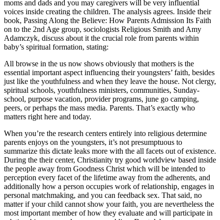
moms and dads and you may caregivers will be very influential
voices inside creating the children. The analysis agrees. Inside their
book, Passing Along the Believe: How Parents Admission Its Faith
on to the 2nd Age group, sociologists Religious Smith and Amy
Adamczyk, discuss about it the crucial role from parents within
baby’s spiritual formation, stating:
All browse in the us now shows obviously that mothers is the
essential important aspect influencing their youngsters’ faith, besides
just like the youthfulness and when they leave the house. Not clergy,
spiritual schools, youthfulness ministers, communities, Sunday-
school, purpose vacation, provider programs, june go camping,
peers, or perhaps the mass media. Parents. That’s exactly who
matters right here and today.
When you’re the research centers entirely into religious determine
parents enjoys on the youngsters, it’s not presumptuous to
summarize this dictate leaks more with the all facets out of existence.
During the their center, Christianity try good worldview based inside
the people away from Goodness Christ which will be intended to
perception every facet of the lifetime away from the adherents, and
additionally how a person occupies work of relationship, engages in
personal matchmaking, and you can feedback sex. That said, no
matter if your child cannot show your faith, you are nevertheless the
most important member of how they evaluate and will participate in