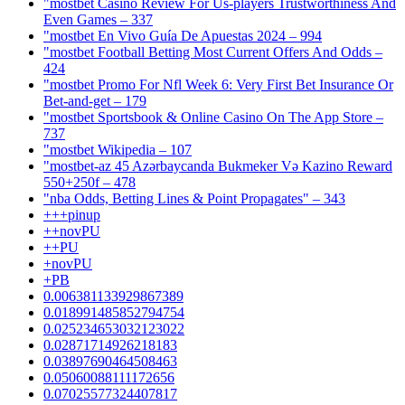
"mostbet Casino Review For Us-players Trustworthiness And
Even Games – 337
"mostbet En Vivo Guía De Apuestas 2024 – 994
"mostbet Football Betting Most Current Offers And Odds –
424
"mostbet Promo For Nfl Week 6: Very First Bet Insurance Or
Bet-and-get – 179
"‎mostbet Sportsbook & Online Casino On The App Store –
737
"mostbet Wikipedia – 107
"mostbet-az 45 Azərbaycanda Bukmeker Və Kazino Reward
550+250f – 478
"nba Odds, Betting Lines & Point Propagates" – 343
+++pinup
++novPU
++PU
+novPU
+PB
0.006381133929867389
0.018991485852794754
0.025234653032123022
0.02871714926218183
0.03897690464508463
0.05060088111172656
0.07025577324407817