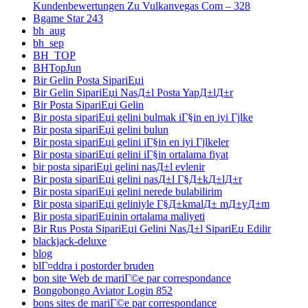
Kundenbewertungen Zu Vulkanvegas Com – 328
Bgame Star 243
bh_aug
bh_sep
BH_TOP
BHTopJun
Bir Gelin Posta SipariЕџi
Bir Gelin SipariЕџi NasД±l Posta YapД±lД±r
Bir Posta SipariЕџi Gelin
Bir posta sipariЕџi gelini bulmak iГ§in en iyi Гјlke
Bir posta sipariЕџi gelini bulun
Bir posta sipariЕџi gelini iГ§in en iyi Гјlkeler
Bir posta sipariЕџi gelini iГ§in ortalama fiyat
bir posta sipariЕџi gelini nasД±l evlenir
Bir posta sipariЕџi gelini nasД±l Г§Д±kД±lД±r
Bir posta sipariЕџi gelini nerede bulabilirim
Bir posta sipariЕџi geliniyle Г§Д±kmalД± mД±yД±m
Bir posta sipariЕџinin ortalama maliyeti
Bir Rus Posta SipariЕџi Gelini NasД±l SipariЕџ Edilir
blackjack-deluxe
blog
blГ¤ddra i postorder bruden
bon site Web de mariГ©e par correspondance
Bongobongo Aviator Login 852
bons sites de mariГ©e par correspondance