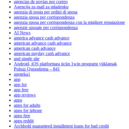
agencias de novias por correo
Agencija za mail za mladenku
agenzia di posta per ordini di sposa
agenzia sposa per corrispondenza
agenzia sposa per corrispondenza con la migliore reputazione
agenzie sposate per corrispondenza
AI News
america advance cash advance
american advance cash advance
american cash advance
american payday cash advance
and single site
Android, iOS platforması üçün 1win proqramı yükləmək
Pulsuz Quraşdırma – 841
apoteka1
app
app for
app free
app reviews
apps
apps for adults
apps for iphone
apps free
apps reddit
Archbold guaranteed installment loans for bad credit