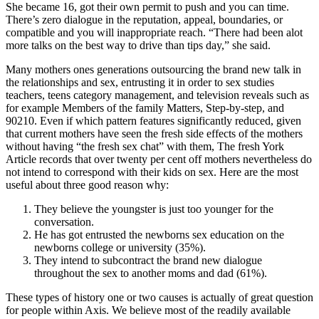
She became 16, got their own permit to push and you can time.
There’s zero dialogue in the reputation, appeal, boundaries, or
compatible and you will inappropriate reach.
“There had been alot
more talks on the best way to drive than tips day,” she said.
Many mothers ones generations outsourcing the brand new talk in
the relationships and sex, entrusting it in order to sex studies
teachers, teens category management, and television reveals such as
for example Members of the family Matters, Step-by-step, and
90210. Even if which pattern features significantly reduced, given
that current mothers have seen the fresh side effects of the mothers
without having “the fresh sex chat” with them, The fresh York
Article records that over twenty per cent off mothers nevertheless do
not intend to correspond with their kids on sex. Here are the most
useful about three good reason why:
They believe the youngster is just too younger for the
conversation.
He has got entrusted the newborns sex education on the
newborns college or university (35%).
They intend to subcontract the brand new dialogue
throughout the sex to another moms and dad (61%).
These types of history one or two causes is actually of great question
for people within Axis. We believe most of the readily available