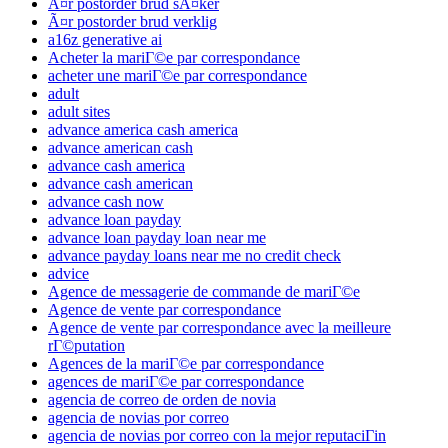
Ã¤r postorder brud sÃ¤ker
Ã¤r postorder brud verklig
a16z generative ai
Acheter la mariГ©e par correspondance
acheter une mariГ©e par correspondance
adult
adult sites
advance america cash america
advance american cash
advance cash america
advance cash american
advance cash now
advance loan payday
advance loan payday loan near me
advance payday loans near me no credit check
advice
Agence de messagerie de commande de mariГ©e
Agence de vente par correspondance
Agence de vente par correspondance avec la meilleure
rГ©putation
Agences de la mariГ©e par correspondance
agences de mariГ©e par correspondance
agencia de correo de orden de novia
agencia de novias por correo
agencia de novias por correo con la mejor reputaciГіn