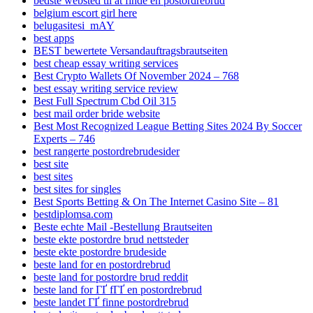
bedste websted til at finde en postordrebrud
belgium escort girl here
belugasitesi_mAY
best apps
BEST bewertete Versandauftragsbrautseiten
best cheap essay writing services
Best Crypto Wallets Of November 2024 – 768
best essay writing service review
Best Full Spectrum Cbd Oil 315
best mail order bride website
Best Most Recognized League Betting Sites 2024 By Soccer
Experts – 746
best rangerte postordrebrudesider
best site
best sites
best sites for singles
Best Sports Betting & On The Internet Casino Site – 81
bestdiplomsa.com
Beste echte Mail -Bestellung Brautseiten
beste ekte postordre brud nettsteder
beste ekte postordre brudeside
beste land for en postordrebrud
beste land for postordre brud reddit
beste land for ГҐ fГҐ en postordrebrud
beste landet ГҐ finne postordrebrud