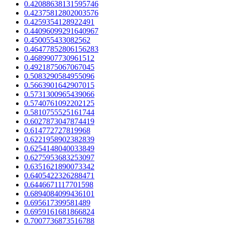
0.42088638131595746
0.42375812802003576
0.4259354128922491
0.44096099291640967
0.450055433082562
0.46477852806156283
0.4689907730961512
0.4921875067067045
0.5083290584955096
0.5663901642907015
0.5731300965439066
0.5740761092202125
0.5810755525161744
0.6027873047874419
0.614772727819968
0.6221958902382839
0.6254148040033849
0.6275953683253097
0.6351621890073342
0.6405422326288471
0.6446671117701598
0.6894084099436101
0.695617399581489
0.6959161681866824
0.7007736873516788