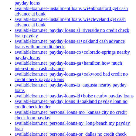
payday loans
availableloan.net+installment-loans-wi+abbotsford get cash
advance at bank
availableloan.net+installment-loans-wi+cleveland get cash
advance at bank
availableloan.net+payday-loans-al+riverside no credit check
loan payday
availableloan.net+payday-loans-ar+oakland cash advance
loans with no credit check
availableloan.net+payday-loans-co+colorado-springs nearby
payday loans
availableloan.net+payday-loans-ga+hamilton how much
interest on a cash advance
availableloan.net+payday-loans-ga+oakwood bad credit no
credit check payday loans
availableloan.net+payday-loans-ia+augusta nearby payday
loans
availableloan.net+payday-loans-id+boise nearby payday loans
availableloan.net+payday-loans-il+oakland payday loan no
credit check lender
availableloan.net+personal-loans-mo+kansas-city no credit
check loan payday
availableloan.net+personal-loans-ny+long-beach my payday
loan
availableloan.net+personal-loans-or+dallas no credit check