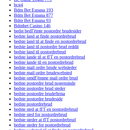
bcg4
Bdm Bet Espana 193
Bdm Bet Espana 877
Bdm Bet Espana 93
Bdmbet Casino 146
bedst bedГёmte postordre brudesider
bedste land at finde postordrebrud
bedste land til at finde en postordrebrud
bedste land til postordre brud reddit
bedste land til postordrebrud
bedste lande til at fГҐ en postordrebrud
bedste lande til en postordrebrud
bedste mail ordre brude websteder
bedste mail ordre brudewebsted
bedste omdГёmme mail ordre brud
bedste postordre brud nogensinde
bedste postordre brud steder
bedste postordre brudefirma
bedste postordre brudeside
bedste postordrebrud
bedste sted at fГҐ en postordrebrud
bedste sted for postordrebrud
bedste steder at fГҐ postordrebrud
bedste steder for postordrebrud