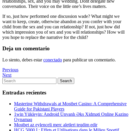
relationships, sex, and you may wedding. Dont delegate new
conversation. Their voice on the little one’s lives matters.
If so, just how performed one discussion wade? What might we
want to keep, create, otherwise abandon as you confer with your
child from the sex and you can relationship? If not, just how did
which impression you of sex and you will relationships? How will
you hope to replace the narrative for the child?
Deja un comentario
Lo siento, debes estar
conectado
para publicar un comentario.
Navegación
Previous
Previous
Post
Next
Next
de
Post
Search
Search
entradas
for:
Entradas recientes
Mastering Withdrawals at Mostbet Casino: A Comprehensive
Guide for Pakistani Players
1win Yükleyin: Android Ünvanlı Əks Xidməti Online Kazino
Oynamaq
Mostbet az eylenceli merc aletleri teqdim edir
HCG 5000 I : Effets et Utilisations dans le Milieu Sportif