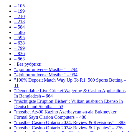
– 105
– 199
– 210
– 218
– 584
– 586
– 595
– 638
– 799
– 836
– 863
! Без рубрики
"#joinouruniverse Mostbet" – 294
"#joinouruniverse Mostbet" – 994
"100% Deposit Match Way Up To R1, 500 Sports Betting –
11
"Dependable Live Cricket Wagering & Casino Applications
In Bangladesh – 664
"mächtigste Eruption Bisher": Vulkan-ausbruch Ebenso In
Deutschland Sichtbar – 53
"mostbet Az-90 Kazino Azerbaycan ən əla Bukmeyker
Formal Saytı Clarion Computers – 486
"mostbet Casino Ontario 2024: Review & Revisions" – 883
"mostbet Casino Ontario 2024: Review & Updates" – 276