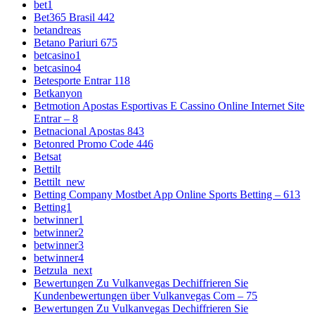
bet1
Bet365 Brasil 442
betandreas
Betano Pariuri 675
betcasino1
betcasino4
Betesporte Entrar 118
Betkanyon
Betmotion Apostas Esportivas E Cassino Online Internet Site
Entrar – 8
Betnacional Apostas 843
Betonred Promo Code 446
Betsat
Bettilt
Bettilt_new
Betting Company Mostbet App Online Sports Betting – 613
Betting1
betwinner1
betwinner2
betwinner3
betwinner4
Betzula_next
Bewertungen Zu Vulkanvegas Dechiffrieren Sie
Kundenbewertungen über Vulkanvegas Com – 75
Bewertungen Zu Vulkanvegas Dechiffrieren Sie