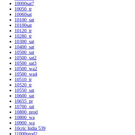
10000sat7
10050_tr
10060sat
10100_sat
10100sat
10120_tr
10280_tr
10300_sat
10400_sat
10500_sat
10500_sat2
10500_sat3
10500_wa2
10500_wa4
10510_tr
10520_tr
10550_sat
10600_sat
10655_pr
10700_sat
10800_prod
10800_wa
10900_wa
10cric India 539
11000prod2