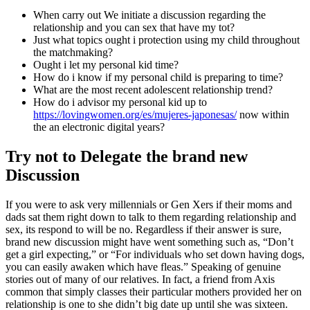
When carry out We initiate a discussion regarding the
relationship and you can sex that have my tot?
Just what topics ought i protection using my child throughout
the matchmaking?
Ought i let my personal kid time?
How do i know if my personal child is preparing to time?
What are the most recent adolescent relationship trend?
How do i advisor my personal kid up to
https://lovingwomen.org/es/mujeres-japonesas/
now within
the an electronic digital years?
Try not to Delegate the brand new
Discussion
If you were to ask very millennials or Gen Xers if their moms and
dads sat them right down to talk to them regarding relationship and
sex, its respond to will be no. Regardless if their answer is sure,
brand new discussion might have went something such as, “Don’t
get a girl expecting,” or “For individuals who set down having dogs,
you can easily awaken which have fleas.” Speaking of genuine
stories out of many of our relatives. In fact, a friend from Axis
common that simply classes their particular mothers provided her on
relationship is one to she didn’t big date up until she was sixteen.