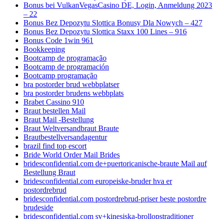
Bonus bei VulkanVegasCasino DE, Login, Anmeldung 2023
– 22
Bonus Bez Depozytu Slottica Bonusy Dla Nowych – 427
Bonus Bez Depozytu Slottica Staxx 100 Lines – 916
Bonus Code 1win 961
Bookkeeping
Bootcamp de programação
Bootcamp de programación
Bootcamp programação
bra postorder brud webbplatser
bra postorder brudens webbplats
Brabet Cassino 910
Braut bestellen Mail
Braut Mail -Bestellung
Braut Weltversandbraut Braute
Brautbestellversandagentur
brazil find top escort
Bride World Order Mail Brides
bridesconfidential.com de+puertoricanische-braute Mail auf
Bestellung Braut
bridesconfidential.com europeiske-bruder hva er
postordrebrud
bridesconfidential.com postordrebrud-priser beste postordre
brudeside
bridesconfidential.com sv+kinesiska-brollopstraditioner