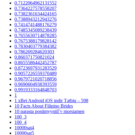
0.7122064962131552
0.7364227578558207
0.7382361634424165
0.7388943212943276
0.7414741488176279
0.7485345089238439
0.7655630714878285
0.7675388179828142
0.7830403779384382
0.786269284620303
0.860371750821024
0.8655586442452787
0.8723697931283529
0.9057226559370489
0.9679721020718856
0.9690604938393559
0.9919333164848703
1
1 xBet Android iOS indir Tətbiq – 598
10 Facts About Filipino Brides
10 parasta postimyyntiГ¤ morsiamen
100_3
100_4
10000sat4
10000sat5