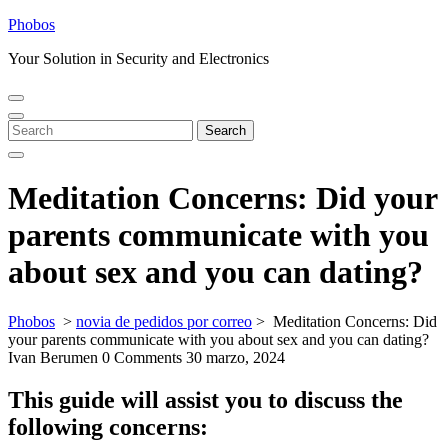
Skip
Phobos
to
Your Solution in Security and Electronics
content
Open
Close
Menu
Menu
Search
Search
for:
Meditation Concerns: Did your
parents communicate with you
about sex and you can dating?
Phobos
>
novia de pedidos por correo
>
Meditation Concerns: Did
your parents communicate with you about sex and you can dating?
Ivan Berumen
0 Comments
30 marzo, 2024
This guide will assist you to discuss the
following concerns: