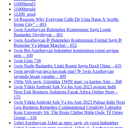
11000prod3
11000prod4
11200_prod
14 Reasons Why Everyone Calls De Uma Nang A 'worth-
living City" – 493
1win Azerbaycan Bukmeker Kontorunun Saytı Login
Başlanğıc Qeydiyyat – 301
1win Azərbaycan ᐉ Bukmeker Kontorunun Formal Saytı ᐉ
Bonuslar Və Idman Mərcləri – 652
1win Bet Azerbaycan bukmeker kontorunun rəsmi saytına
giriş – 100
1win Giris 738
1win Nadir Başlanğıc Linki Rəsmi Sayta Daxil Olma – 435
1win qeydiyyat necə keçmək olar? ᐉ 1win Azərbaycan
saytında hesab yaradın – 309
1Win Veb saytı, Güzgülər 1WIN mərc və kazino Aim – 368
1win Yüklə Android Apk Və Ios App 2023 əvəzsiz Indir
Next Enli Business Solutions Fazak Africa Online Store –
155
1win Yüklə Android Apk Və Ios App 2023 Pulsuz Indir Next
Gen Business Remedies Computational Creativity Labrador
Keio University Sfc Tập Đoàn Chứng Nhận Quốc Tế Origo
Group – 116
1xbet Azerbaycan,1xbet az merc saytı, en yaxsi bukmeker
1xbet Azerbaycan merc oyunlari, 1xbet az, Azerbaycan merc