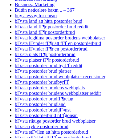
Business, Marketing
Bütün nəticələrə baxın .. – 367
buy a essay for cheap
bГ¤sta land att hitta postorder brud
bГ¤sta land fГ¶r postorder brud reddit
bГ¤sta land fГ¶r postorderbrud
bГ¤sta legitima postorder brudens webbplatser
bГ¤sta lГ¤nder fГ¶r att fГҐ en postorderbrud
bГ¤sta lГ¤nder fГ¶r en postorderbrud
bГ¤sta plats fГ¶r postorderbrud
bГ¤sta platser fГ¶r postorderbrud
bГ¤sta postorder brud byrГҐ reddit
bГ¤sta postorder brud platser
bГ¤sta postorder brud webbplatser recensioner
bГ¤sta postorder brudbyrГҐ
bГ¤sta postorder brudens webbplats
bГ¤sta postorder brudens webbplatser reddit
bГ¤sta postorder brudfГ¶retag
bГ¤sta postorder brudland
bГ¤sta postorder brudtjГ¤nst
bГ¤sta postorderbrud nГҐgonsin
bГ¤sta riktiga postorder brud webbplatser
bГ¤sta rykte postorder brud
bГ¤sta stГ¤llen att hitta postorderbrud
bГ¤sta stГ¤llet att fГҐ en postorderbrud