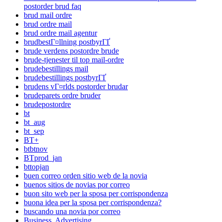
postorder brud faq
brud mail ordre
brud ordre mail
brud ordre mail agentur
brudbestГ¤llning postbyrГҐ
brude verdens postordre brude
brude-tjenester til top mail-ordre
brudebestillings mail
brudebestillings postbyrГҐ
brudens vГ¤rlds postorder brudar
brudeparets ordre bruder
brudepostordre
bt
bt_aug
bt_sep
BT+
btbtnov
BTprod_jan
bttopjan
buen correo orden sitio web de la novia
buenos sitios de novias por correo
buon sito web per la sposa per corrispondenza
buona idea per la sposa per corrispondenza?
buscando una novia por correo
Business, Advertising