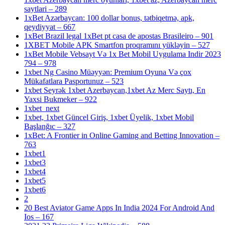
saytlari – 289
1xBet Azərbaycan: 100 dollar bonus, tətbiqetmə, apk,
qeydiyyat – 667
1xBet Brazil legal 1xBet pt casa de apostas Brasileiro – 901
1XBET Mobile APK Smartfon proqramını yükləyin – 527
1xBet Mobile Vebsayt Və 1x Bet Mobil Uygulama Indir 2023
794 – 978
1xbet Ng Casino Müəyyən: Premium Oyuna Və çox
Mükafatlara Pasportunuz – 523
1xbet Seyrək 1xbet Azerbaycan,1xbet Az Merc Saytı, En
Yaxsi Bukmeker – 922
1xbet_next
1xbet, 1xbet Güncel Giriş, 1xbet Üyelik, 1xbet Mobil
Başlanğıc – 327
1xBet: A Frontier in Online Gaming and Betting Innovation –
763
1xbet1
1xbet3
1xbet4
1xbet5
1xbet6
2
20 Best Aviator Game Apps In India 2024 For Android And
Ios – 167