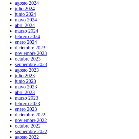
agosto 2024
julio 2024
junio 2024
mayo 2024
abril 2024
marzo 2024
febrero 2024
enero 2024
diciembre 2023
noviembre 2023
octubre 2023
septiembre 2023
agosto 2023
julio 2023
junio 2023
mayo 2023
abril 2023
marzo 2023
febrero 2023
enero 2023
diciembre 2022
noviembre 2022
octubre 2022
septiembre 2022
agosto 2022