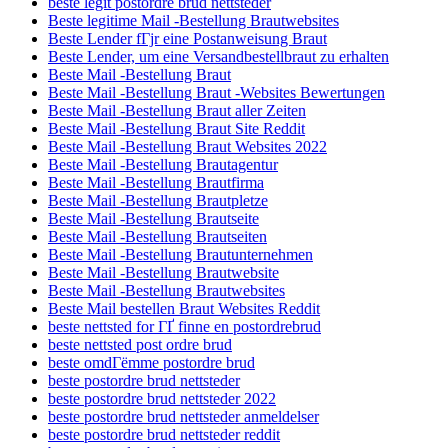
beste legit postordre brud nettsteder
Beste legitime Mail -Bestellung Brautwebsites
Beste Lender fГјr eine Postanweisung Braut
Beste Lender, um eine Versandbestellbraut zu erhalten
Beste Mail -Bestellung Braut
Beste Mail -Bestellung Braut -Websites Bewertungen
Beste Mail -Bestellung Braut aller Zeiten
Beste Mail -Bestellung Braut Site Reddit
Beste Mail -Bestellung Braut Websites 2022
Beste Mail -Bestellung Brautagentur
Beste Mail -Bestellung Brautfirma
Beste Mail -Bestellung Brautpletze
Beste Mail -Bestellung Brautseite
Beste Mail -Bestellung Brautseiten
Beste Mail -Bestellung Brautunternehmen
Beste Mail -Bestellung Brautwebsite
Beste Mail -Bestellung Brautwebsites
Beste Mail bestellen Braut Websites Reddit
beste nettsted for ГҐ finne en postordrebrud
beste nettsted post ordre brud
beste omdГёmme postordre brud
beste postordre brud nettsteder
beste postordre brud nettsteder 2022
beste postordre brud nettsteder anmeldelser
beste postordre brud nettsteder reddit