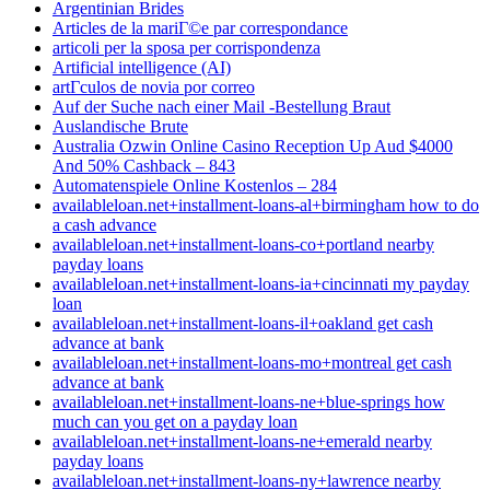
Argentinian Brides
Articles de la mariГ©e par correspondance
articoli per la sposa per corrispondenza
Artificial intelligence (AI)
artГ­culos de novia por correo
Auf der Suche nach einer Mail -Bestellung Braut
Auslandische Brute
Australia Ozwin Online Casino Reception Up Aud $4000
And 50% Cashback – 843
Automatenspiele Online Kostenlos – 284
availableloan.net+installment-loans-al+birmingham how to do
a cash advance
availableloan.net+installment-loans-co+portland nearby
payday loans
availableloan.net+installment-loans-ia+cincinnati my payday
loan
availableloan.net+installment-loans-il+oakland get cash
advance at bank
availableloan.net+installment-loans-mo+montreal get cash
advance at bank
availableloan.net+installment-loans-ne+blue-springs how
much can you get on a payday loan
availableloan.net+installment-loans-ne+emerald nearby
payday loans
availableloan.net+installment-loans-ny+lawrence nearby