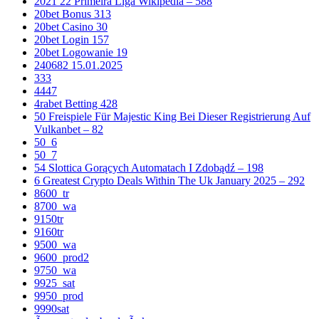
2021 22 Primeira Liga Wikipedia – 588
20bet Bonus 313
20bet Casino 30
20bet Login 157
20bet Logowanie 19
240682 15.01.2025
333
4447
4rabet Betting 428
50 Freispiele Für Majestic King Bei Dieser Registrierung Auf
Vulkanbet – 82
50_6
50_7
54 Slottica Gorących Automatach I Zdobądź – 198
6 Greatest Crypto Deals Within The Uk January 2025 – 292
8600_tr
8700_wa
9150tr
9160tr
9500_wa
9600_prod2
9750_wa
9925_sat
9950_prod
9990sat