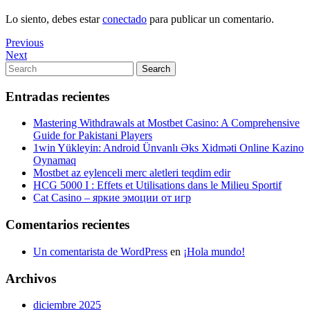
Lo siento, debes estar
conectado
para publicar un comentario.
Navegación
Previous
Previous
Post
Next
Next
de
Post
Search
Search
entradas
for:
Entradas recientes
Mastering Withdrawals at Mostbet Casino: A Comprehensive
Guide for Pakistani Players
1win Yükleyin: Android Ünvanlı Əks Xidməti Online Kazino
Oynamaq
Mostbet az eylenceli merc aletleri teqdim edir
HCG 5000 I : Effets et Utilisations dans le Milieu Sportif
Cat Casino – яркие эмоции от игр
Comentarios recientes
Un comentarista de WordPress
en
¡Hola mundo!
Archivos
diciembre 2025