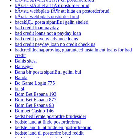
bÃ¤sta stÃ¤llet att fÃ¥ postorder brud
bÃ¤sta webbplats fÃ¶r att hitta en postorderbrud
bÃ¤sta webbplats postorder brud
bacaklД± posta sipariЕџi gelin siteleri
bad credit loan payday
bad credit loans not a payday loan
bad credit payday advance loans
bad credit payday loan no credit check us
badcreditloanapproving guaranteed installment loans for bad
credit
Bahis sitesi
Bahsegel
Bana bir posta sipariЕџi gelini bul
Banda
Bc Game Login 775
bcg4
Bdm Bet Espana 193
Bdm Bet Espana 877
Bdm Bet Espana 93
Bdmbet Casino 146
bedst bedГёmte postordre brudesider
bedste land at finde postordrebrud
bedste land til at finde en postordrebrud
bedste land til postordre brud reddit