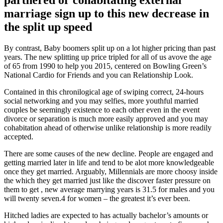
marriage sign up to this new decrease in
the split up speed
By contrast, Baby boomers split up on a lot higher pricing than past
years. The new splitting up price tripled for all of us avove the age
of 65 from 1990 to help you 2015, centered on Bowling Green’s
National Cardio for Friends and you can Relationship Look.
Contained in this chronilogical age of swiping correct, 24-hours
social networking and you may selfies, more youthful married
couples be seemingly existence to each other even in the event
divorce or separation is much more easily approved and you may
cohabitation ahead of otherwise unlike relationship is more readily
accepted.
There are some causes of the new decline. People are engaged and
getting married later in life and tend to be alot more knowledgeable
once they get married. Arguably, Millennials are more choosy inside
the which they get married just like the discover faster pressure on
them to get , new average marrying years is 31.5 for males and you
will twenty seven.4 for women – the greatest it’s ever been.
Hitched ladies are expected to has actually bachelor’s amounts or