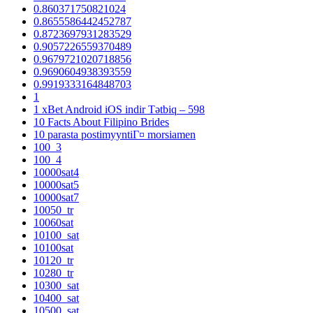
0.860371750821024
0.8655586442452787
0.8723697931283529
0.9057226559370489
0.9679721020718856
0.9690604938393559
0.9919333164848703
1
1 xBet Android iOS indir Tətbiq – 598
10 Facts About Filipino Brides
10 parasta postimyyntiГ¤ morsiamen
100_3
100_4
10000sat4
10000sat5
10000sat7
10050_tr
10060sat
10100_sat
10100sat
10120_tr
10280_tr
10300_sat
10400_sat
10500_sat