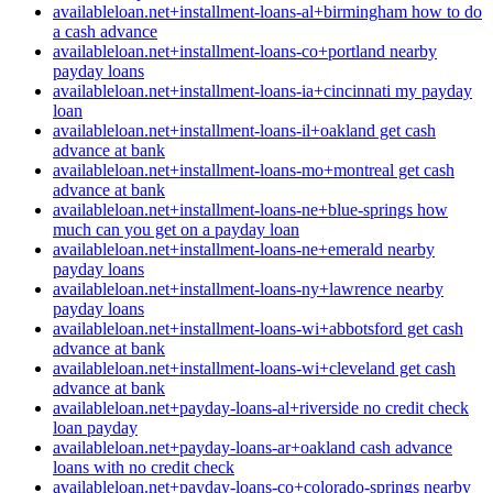
availableloan.net+installment-loans-al+birmingham how to do
a cash advance
availableloan.net+installment-loans-co+portland nearby
payday loans
availableloan.net+installment-loans-ia+cincinnati my payday
loan
availableloan.net+installment-loans-il+oakland get cash
advance at bank
availableloan.net+installment-loans-mo+montreal get cash
advance at bank
availableloan.net+installment-loans-ne+blue-springs how
much can you get on a payday loan
availableloan.net+installment-loans-ne+emerald nearby
payday loans
availableloan.net+installment-loans-ny+lawrence nearby
payday loans
availableloan.net+installment-loans-wi+abbotsford get cash
advance at bank
availableloan.net+installment-loans-wi+cleveland get cash
advance at bank
availableloan.net+payday-loans-al+riverside no credit check
loan payday
availableloan.net+payday-loans-ar+oakland cash advance
loans with no credit check
availableloan.net+payday-loans-co+colorado-springs nearby