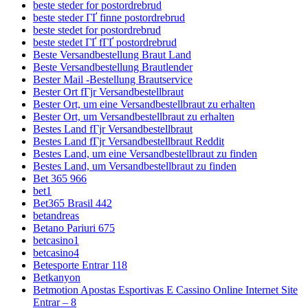
beste steder for postordrebrud
beste steder ГҐ finne postordrebrud
beste stedet for postordrebrud
beste stedet ГҐ fГҐ postordrebrud
Beste Versandbestellung Braut Land
Beste Versandbestellung Brautlender
Bester Mail -Bestellung Brautservice
Bester Ort fГјr Versandbestellbraut
Bester Ort, um eine Versandbestellbraut zu erhalten
Bester Ort, um Versandbestellbraut zu erhalten
Bestes Land fГјr Versandbestellbraut
Bestes Land fГјr Versandbestellbraut Reddit
Bestes Land, um eine Versandbestellbraut zu finden
Bestes Land, um Versandbestellbraut zu finden
Bet 365 966
bet1
Bet365 Brasil 442
betandreas
Betano Pariuri 675
betcasino1
betcasino4
Betesporte Entrar 118
Betkanyon
Betmotion Apostas Esportivas E Cassino Online Internet Site
Entrar – 8