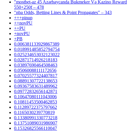
"mostbet-az 45 Azərbaycanda Bukmeker Və Kazino Reward
550+250f – 478
"nba Odds, Betting Lines & Point Propagates" – 343
+++pinup
++novPU
++PU
+novPU
+PB
0.006381133929867389
0.018991485852794754
0.025234653032123022
0.02871714926218183
0.03897690464508463
0.05060088111172656
0.07025577324407817
0.08891307722138653
0.09367583631489962
0.09772832656142871
0.10647080111043006
0.10811453500462853
0.11289722375797662
0.1165030239770819
0.13380991330773218
0.13751089031986907
0.15326825566110047