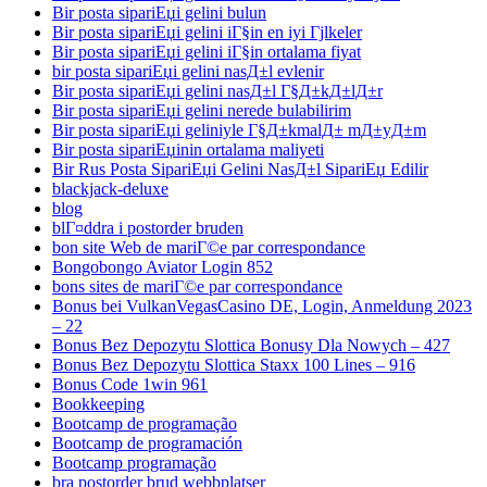
Bir posta sipariЕџi gelini bulun
Bir posta sipariЕџi gelini iГ§in en iyi Гјlkeler
Bir posta sipariЕџi gelini iГ§in ortalama fiyat
bir posta sipariЕџi gelini nasД±l evlenir
Bir posta sipariЕџi gelini nasД±l Г§Д±kД±lД±r
Bir posta sipariЕџi gelini nerede bulabilirim
Bir posta sipariЕџi geliniyle Г§Д±kmalД± mД±yД±m
Bir posta sipariЕџinin ortalama maliyeti
Bir Rus Posta SipariЕџi Gelini NasД±l SipariЕџ Edilir
blackjack-deluxe
blog
blГ¤ddra i postorder bruden
bon site Web de mariГ©e par correspondance
Bongobongo Aviator Login 852
bons sites de mariГ©e par correspondance
Bonus bei VulkanVegasCasino DE, Login, Anmeldung 2023
– 22
Bonus Bez Depozytu Slottica Bonusy Dla Nowych – 427
Bonus Bez Depozytu Slottica Staxx 100 Lines – 916
Bonus Code 1win 961
Bookkeeping
Bootcamp de programação
Bootcamp de programación
Bootcamp programação
bra postorder brud webbplatser