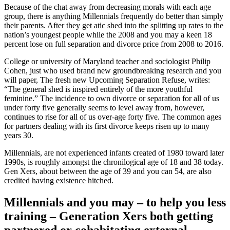
Because of the chat away from decreasing morals with each age
group, there is anything Millennials frequently do better than simply
their parents. After they get atic shed into the splitting up rates to the
nation’s youngest people while the 2008 and you may a keen 18
percent lose on full separation and divorce price from 2008 to 2016.
College or university of Maryland teacher and sociologist Philip
Cohen, just who used brand new groundbreaking research and you
will paper, The fresh new Upcoming Separation Refuse, writes:
“The general shed is inspired entirely of the more youthful
feminine.” The incidence to own divorce or separation for all of us
under forty five generally seems to level away from, however,
continues to rise for all of us over-age forty five. The common ages
for partners dealing with its first divorce keeps risen up to many
years 30.
Millennials, are not experienced infants created of 1980 toward later
1990s, is roughly amongst the chronilogical age of 18 and 38 today.
Gen Xers, about between the age of 39 and you can 54, are also
credited having existence hitched.
Millennials and you may – to help you less
training – Generation Xers both getting
partnered or cohabitating external