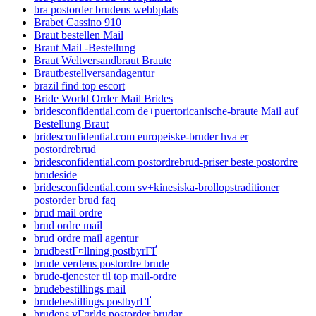
bra postorder brudens webbplats
Brabet Cassino 910
Braut bestellen Mail
Braut Mail -Bestellung
Braut Weltversandbraut Braute
Brautbestellversandagentur
brazil find top escort
Bride World Order Mail Brides
bridesconfidential.com de+puertoricanische-braute Mail auf
Bestellung Braut
bridesconfidential.com europeiske-bruder hva er
postordrebrud
bridesconfidential.com postordrebrud-priser beste postordre
brudeside
bridesconfidential.com sv+kinesiska-brollopstraditioner
postorder brud faq
brud mail ordre
brud ordre mail
brud ordre mail agentur
brudbestГ¤llning postbyrГҐ
brude verdens postordre brude
brude-tjenester til top mail-ordre
brudebestillings mail
brudebestillings postbyrГҐ
brudens vГ¤rlds postorder brudar