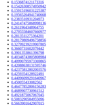
0.1536874121173316
0.15426308574950942
0.15915196031225387
0.19565264941740668
0.2383510931204973
0.24147475868998136
0.2611964348964755
0.27955584607660977
0.2813511275364201
0.28179809496758856
0.32799239219907805
0.3660731602079442
0.3901353861396798
0.40348743805808984
0.40990795973369865
0.42088638131595746
0.42375812802003576
0.4259354128922491
0.44096099291640967
0.450055433082562
0.46477852806156283
0.4689907730961512
0.4921875067067045
0.5083290584955096
0.5663901642907015