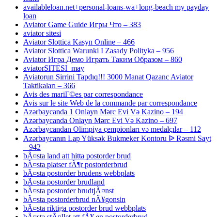
availableloan.net+personal-loans-wa+long-beach my payday
loan
Aviator Game Guide Игры Что – 383
aviator sitesi
Aviator Slottica Kasyn Online – 466
Aviator Slottica Warunki I Zasady Polityka – 956
Aviator Игра Демо Играть Таким Образом – 860
aviatorSITESI_may
Aviatorun Sirrini Tapdıq!!! 3000 Manat Qazanc Aviator
Taktikaları – 366
Avis des mariГ©es par correspondance
Avis sur le site Web de la commande par correspondance
Azərbaycanda 1 Onlayn Mərc Evi Və Kazino – 194
Azərbaycanda Onlayn Mərc Evi Və Kazino – 697
Azərbaycandan Olimpiya çempionları və medalçılar – 112
Azərbaycanın Lap Yüksək Bukmeker Kontoru ᐉ Rəsmi Sayt
– 942
bÃ¤sta land att hitta postorder brud
bÃ¤sta platser fÃ¶r postorderbrud
bÃ¤sta postorder brudens webbplats
bÃ¤sta postorder brudland
bÃ¤sta postorder brudtjÃ¤nst
bÃ¤sta postorderbrud nÃ¥gonsin
bÃ¤sta riktiga postorder brud webbplats
bÃ¤sta stÃ¤llet att fÃ¥ en postorderbrud