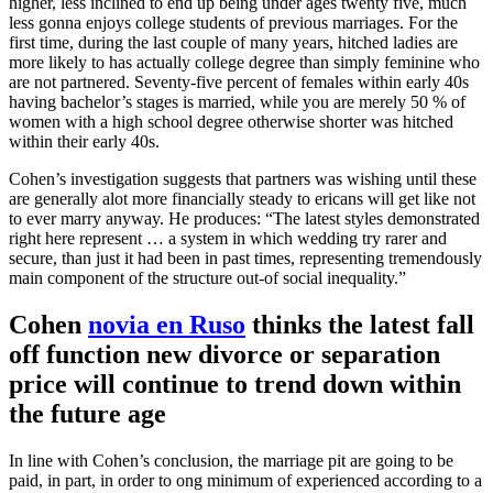
higher, less inclined to end up being under ages twenty five, much
less gonna enjoys college students of previous marriages. For the
first time, during the last couple of many years, hitched ladies are
more likely to has actually college degree than simply feminine who
are not partnered. Seventy-five percent of females within early 40s
having bachelor’s stages is married, while you are merely 50 % of
women with a high school degree otherwise shorter was hitched
within their early 40s.
Cohen’s investigation suggests that partners was wishing until these
are generally alot more financially steady to ericans will get like not
to ever marry anyway. He produces: “The latest styles demonstrated
right here represent … a system in which wedding try rarer and
secure, than just it had been in past times, representing tremendously
main component of the structure out-of social inequality.”
Cohen
novia en Ruso
thinks the latest fall
off function new divorce or separation
price will continue to trend down within
the future age
In line with Cohen’s conclusion, the marriage pit are going to be
paid, in part, in order to ong minimum of experienced according to a