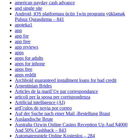
american payday cash advance
and single site
Android, iOS platforması üçün 1win proqramı yükləmək
Pulsuz Quraşdırma – 841
apoteka1
app
app for
app free
app reviews
apps
apps for adults
apps for iphone
apps free
apps reddit
Archbold guaranteed installment loans for bad credit
Argentinian Brides
Articles de la mariГ©e par correspondance
articoli per la sposa per corrispondenza
Artificial intelligence (AI)
artГ­culos de novia por correo
Auf der Suche nach einer Mail -Bestellung Braut
Auslandische Brute
Australia Ozwin Online Casino Reception Up Aud $4000
And 50% Cashback – 843
Automatenspiele Online Kostenlos – 284