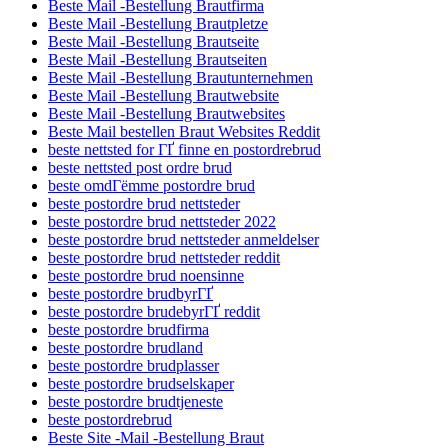
Beste Mail -Bestellung Brautfirma
Beste Mail -Bestellung Brautpletze
Beste Mail -Bestellung Brautseite
Beste Mail -Bestellung Brautseiten
Beste Mail -Bestellung Brautunternehmen
Beste Mail -Bestellung Brautwebsite
Beste Mail -Bestellung Brautwebsites
Beste Mail bestellen Braut Websites Reddit
beste nettsted for ГҐ finne en postordrebrud
beste nettsted post ordre brud
beste omdГёmme postordre brud
beste postordre brud nettsteder
beste postordre brud nettsteder 2022
beste postordre brud nettsteder anmeldelser
beste postordre brud nettsteder reddit
beste postordre brud noensinne
beste postordre brudbyrГҐ
beste postordre brudebyrГҐ reddit
beste postordre brudfirma
beste postordre brudland
beste postordre brudplasser
beste postordre brudselskaper
beste postordre brudtjeneste
beste postordrebrud
Beste Site -Mail -Bestellung Braut