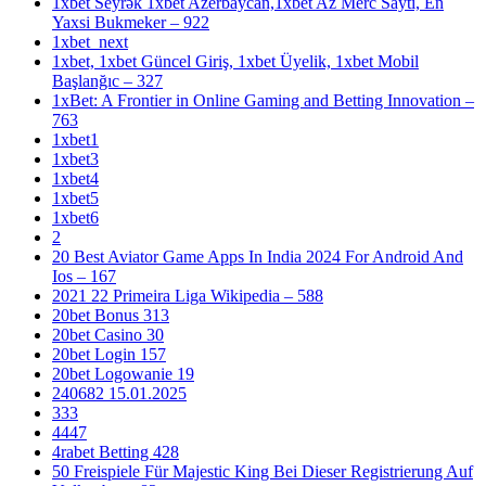
1xbet Seyrək 1xbet Azerbaycan,1xbet Az Merc Saytı, En
Yaxsi Bukmeker – 922
1xbet_next
1xbet, 1xbet Güncel Giriş, 1xbet Üyelik, 1xbet Mobil
Başlanğıc – 327
1xBet: A Frontier in Online Gaming and Betting Innovation –
763
1xbet1
1xbet3
1xbet4
1xbet5
1xbet6
2
20 Best Aviator Game Apps In India 2024 For Android And
Ios – 167
2021 22 Primeira Liga Wikipedia – 588
20bet Bonus 313
20bet Casino 30
20bet Login 157
20bet Logowanie 19
240682 15.01.2025
333
4447
4rabet Betting 428
50 Freispiele Für Majestic King Bei Dieser Registrierung Auf