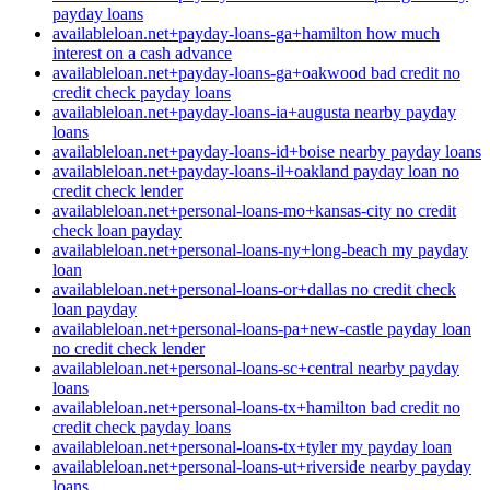
payday loans
availableloan.net+payday-loans-ga+hamilton how much
interest on a cash advance
availableloan.net+payday-loans-ga+oakwood bad credit no
credit check payday loans
availableloan.net+payday-loans-ia+augusta nearby payday
loans
availableloan.net+payday-loans-id+boise nearby payday loans
availableloan.net+payday-loans-il+oakland payday loan no
credit check lender
availableloan.net+personal-loans-mo+kansas-city no credit
check loan payday
availableloan.net+personal-loans-ny+long-beach my payday
loan
availableloan.net+personal-loans-or+dallas no credit check
loan payday
availableloan.net+personal-loans-pa+new-castle payday loan
no credit check lender
availableloan.net+personal-loans-sc+central nearby payday
loans
availableloan.net+personal-loans-tx+hamilton bad credit no
credit check payday loans
availableloan.net+personal-loans-tx+tyler my payday loan
availableloan.net+personal-loans-ut+riverside nearby payday
loans