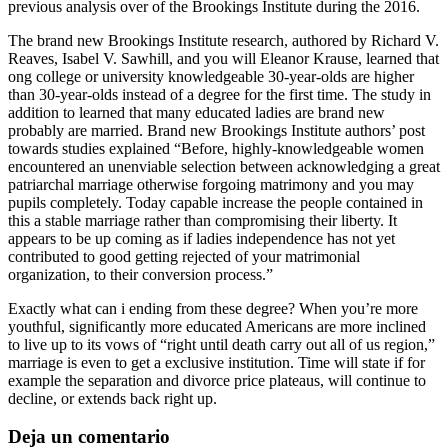
previous analysis over of the Brookings Institute during the 2016.
The brand new Brookings Institute research, authored by Richard V.
Reaves, Isabel V. Sawhill, and you will Eleanor Krause, learned that
ong college or university knowledgeable 30-year-olds are higher
than 30-year-olds instead of a degree for the first time. The study in
addition to learned that many educated ladies are brand new
probably are married. Brand new Brookings Institute authors’ post
towards studies explained “Before, highly-knowledgeable women
encountered an unenviable selection between acknowledging a great
patriarchal marriage otherwise forgoing matrimony and you may
pupils completely. Today capable increase the people contained in
this a stable marriage rather than compromising their liberty. It
appears to be up coming as if ladies independence has not yet
contributed to good getting rejected of your matrimonial
organization, to their conversion process.”
Exactly what can i ending from these degree? When you’re more
youthful, significantly more educated Americans are more inclined
to live up to its vows of “right until death carry out all of us region,”
marriage is even to get a exclusive institution. Time will state if for
example the separation and divorce price plateaus, will continue to
decline, or extends back right up.
Deja un comentario