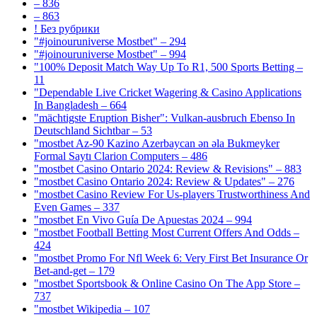
– 836
– 863
! Без рубрики
"#joinouruniverse Mostbet" – 294
"#joinouruniverse Mostbet" – 994
"100% Deposit Match Way Up To R1, 500 Sports Betting –
11
"Dependable Live Cricket Wagering & Casino Applications
In Bangladesh – 664
"mächtigste Eruption Bisher": Vulkan-ausbruch Ebenso In
Deutschland Sichtbar – 53
"mostbet Az-90 Kazino Azerbaycan ən əla Bukmeyker
Formal Saytı Clarion Computers – 486
"mostbet Casino Ontario 2024: Review & Revisions" – 883
"mostbet Casino Ontario 2024: Review & Updates" – 276
"mostbet Casino Review For Us-players Trustworthiness And
Even Games – 337
"mostbet En Vivo Guía De Apuestas 2024 – 994
"mostbet Football Betting Most Current Offers And Odds –
424
"mostbet Promo For Nfl Week 6: Very First Bet Insurance Or
Bet-and-get – 179
"‎mostbet Sportsbook & Online Casino On The App Store –
737
"mostbet Wikipedia – 107