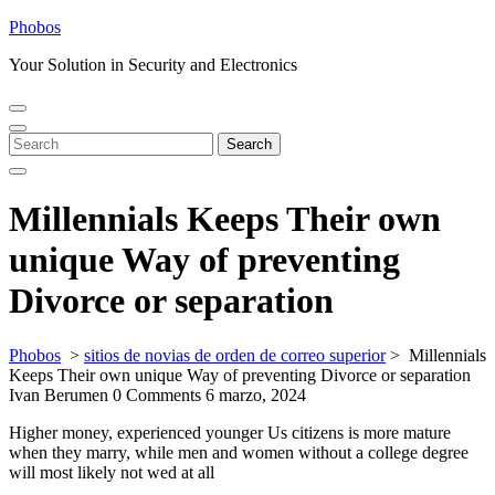
Skip
Phobos
to
Your Solution in Security and Electronics
content
Open
Close
Menu
Menu
Search
Search
for:
Millennials Keeps Their own
unique Way of preventing
Divorce or separation
Phobos
>
sitios de novias de orden de correo superior
>
Millennials
Keeps Their own unique Way of preventing Divorce or separation
Ivan Berumen
0 Comments
6 marzo, 2024
Higher money, experienced younger Us citizens is more mature
when they marry, while men and women without a college degree
will most likely not wed at all