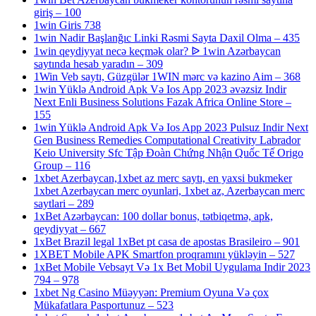
giriş – 100
1win Giris 738
1win Nadir Başlanğıc Linki Rəsmi Sayta Daxil Olma – 435
1win qeydiyyat necə keçmək olar? ᐉ 1win Azərbaycan
saytında hesab yaradın – 309
1Win Veb saytı, Güzgülər 1WIN mərc və kazino Aim – 368
1win Yüklə Android Apk Və Ios App 2023 əvəzsiz Indir
Next Enli Business Solutions Fazak Africa Online Store –
155
1win Yüklə Android Apk Və Ios App 2023 Pulsuz Indir Next
Gen Business Remedies Computational Creativity Labrador
Keio University Sfc Tập Đoàn Chứng Nhận Quốc Tế Origo
Group – 116
1xbet Azerbaycan,1xbet az merc saytı, en yaxsi bukmeker
1xbet Azerbaycan merc oyunlari, 1xbet az, Azerbaycan merc
saytlari – 289
1xBet Azərbaycan: 100 dollar bonus, tətbiqetmə, apk,
qeydiyyat – 667
1xBet Brazil legal 1xBet pt casa de apostas Brasileiro – 901
1XBET Mobile APK Smartfon proqramını yükləyin – 527
1xBet Mobile Vebsayt Və 1x Bet Mobil Uygulama Indir 2023
794 – 978
1xbet Ng Casino Müəyyən: Premium Oyuna Və çox
Mükafatlara Pasportunuz – 523