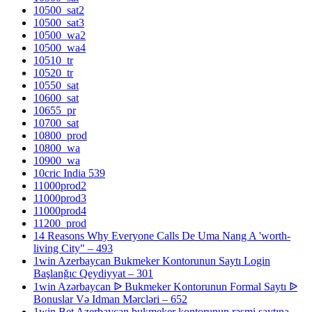
10500_sat2
10500_sat3
10500_wa2
10500_wa4
10510_tr
10520_tr
10550_sat
10600_sat
10655_pr
10700_sat
10800_prod
10800_wa
10900_wa
10cric India 539
11000prod2
11000prod3
11000prod4
11200_prod
14 Reasons Why Everyone Calls De Uma Nang A 'worth-
living City" – 493
1win Azerbaycan Bukmeker Kontorunun Saytı Login
Başlanğıc Qeydiyyat – 301
1win Azərbaycan ᐉ Bukmeker Kontorunun Formal Saytı ᐉ
Bonuslar Və Idman Mərcləri – 652
1win Bet Azerbaycan bukmeker kontorunun rəsmi saytına