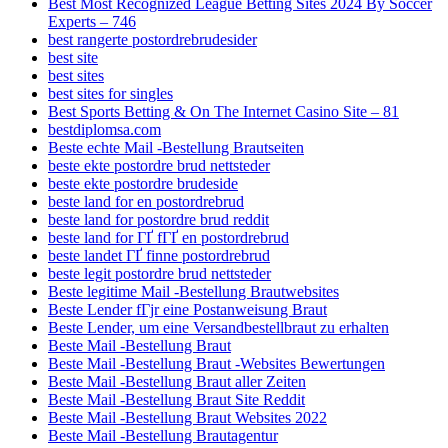
Best Most Recognized League Betting Sites 2024 By Soccer
Experts – 746
best rangerte postordrebrudesider
best site
best sites
best sites for singles
Best Sports Betting & On The Internet Casino Site – 81
bestdiplomsa.com
Beste echte Mail -Bestellung Brautseiten
beste ekte postordre brud nettsteder
beste ekte postordre brudeside
beste land for en postordrebrud
beste land for postordre brud reddit
beste land for ГҐ fГҐ en postordrebrud
beste landet ГҐ finne postordrebrud
beste legit postordre brud nettsteder
Beste legitime Mail -Bestellung Brautwebsites
Beste Lender fГјr eine Postanweisung Braut
Beste Lender, um eine Versandbestellbraut zu erhalten
Beste Mail -Bestellung Braut
Beste Mail -Bestellung Braut -Websites Bewertungen
Beste Mail -Bestellung Braut aller Zeiten
Beste Mail -Bestellung Braut Site Reddit
Beste Mail -Bestellung Braut Websites 2022
Beste Mail -Bestellung Brautagentur