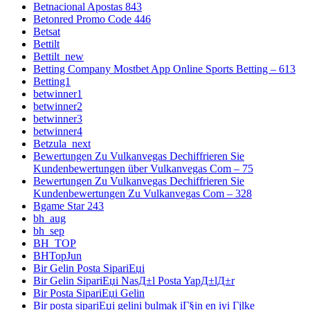
Betnacional Apostas 843
Betonred Promo Code 446
Betsat
Bettilt
Bettilt_new
Betting Company Mostbet App Online Sports Betting – 613
Betting1
betwinner1
betwinner2
betwinner3
betwinner4
Betzula_next
Bewertungen Zu Vulkanvegas Dechiffrieren Sie
Kundenbewertungen über Vulkanvegas Com – 75
Bewertungen Zu Vulkanvegas Dechiffrieren Sie
Kundenbewertungen Zu Vulkanvegas Com – 328
Bgame Star 243
bh_aug
bh_sep
BH_TOP
BHTopJun
Bir Gelin Posta SipariЕџi
Bir Gelin SipariЕџi NasД±l Posta YapД±lД±r
Bir Posta SipariЕџi Gelin
Bir posta sipariЕџi gelini bulmak iГ§in en iyi Гјlke