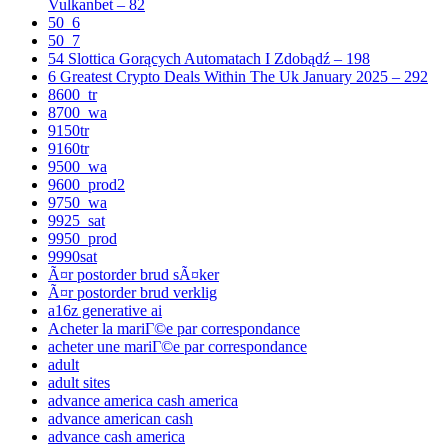
Vulkanbet – 82
50_6
50_7
54 Slottica Gorących Automatach I Zdobądź – 198
6 Greatest Crypto Deals Within The Uk January 2025 – 292
8600_tr
8700_wa
9150tr
9160tr
9500_wa
9600_prod2
9750_wa
9925_sat
9950_prod
9990sat
Ã¤r postorder brud sÃ¤ker
Ã¤r postorder brud verklig
a16z generative ai
Acheter la mariГ©e par correspondance
acheter une mariГ©e par correspondance
adult
adult sites
advance america cash america
advance american cash
advance cash america