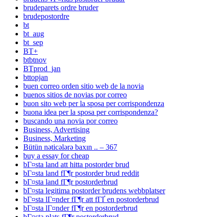
brudeparets ordre bruder
brudepostordre
bt
bt_aug
bt_sep
BT+
btbtnov
BTprod_jan
bttopjan
buen correo orden sitio web de la novia
buenos sitios de novias por correo
buon sito web per la sposa per corrispondenza
buona idea per la sposa per corrispondenza?
buscando una novia por correo
Business, Advertising
Business, Marketing
Bütün nəticələrə baxın .. – 367
buy a essay for cheap
bГ¤sta land att hitta postorder brud
bГ¤sta land fГ¶r postorder brud reddit
bГ¤sta land fГ¶r postorderbrud
bГ¤sta legitima postorder brudens webbplatser
bГ¤sta lГ¤nder fГ¶r att fГҐ en postorderbrud
bГ¤sta lГ¤nder fГ¶r en postorderbrud
bГ¤sta plats fГ¶r postorderbrud