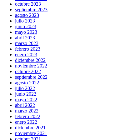
octubre 2023
septiembre 2023
agosto 2023
julio 2023
junio 2023
mayo 2023
abril 2023
marzo 2023
febrero 2023
enero 2023
diciembre 2022
noviembre 2022
octubre 2022
septiembre 2022
agosto 2022
julio 2022
junio 2022
mayo 2022
abril 2022
marzo 2022
febrero 2022
enero 2022
diciembre 2021
noviembre 2021
octubre 2021