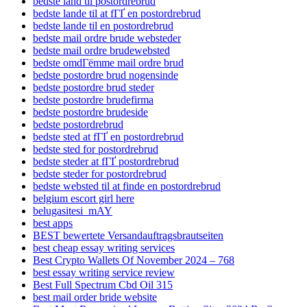
bedste land til postordrebrud
bedste lande til at fГҐ en postordrebrud
bedste lande til en postordrebrud
bedste mail ordre brude websteder
bedste mail ordre brudewebsted
bedste omdГёmme mail ordre brud
bedste postordre brud nogensinde
bedste postordre brud steder
bedste postordre brudefirma
bedste postordre brudeside
bedste postordrebrud
bedste sted at fГҐ en postordrebrud
bedste sted for postordrebrud
bedste steder at fГҐ postordrebrud
bedste steder for postordrebrud
bedste websted til at finde en postordrebrud
belgium escort girl here
belugasitesi_mAY
best apps
BEST bewertete Versandauftragsbrautseiten
best cheap essay writing services
Best Crypto Wallets Of November 2024 – 768
best essay writing service review
Best Full Spectrum Cbd Oil 315
best mail order bride website