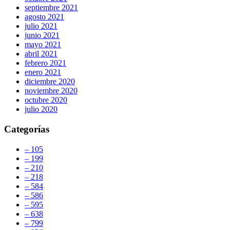
septiembre 2021
agosto 2021
julio 2021
junio 2021
mayo 2021
abril 2021
febrero 2021
enero 2021
diciembre 2020
noviembre 2020
octubre 2020
julio 2020
Categorías
– 105
– 199
– 210
– 218
– 584
– 586
– 595
– 638
– 799