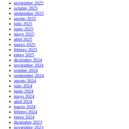
noviembre 2025
octubre 2025
septiembre 2025
agosto 2025
julio 2025
junio 2025
mayo 2025
abril 2025
marzo 2025
febrero 2025
enero 2025
diciembre 2024
noviembre 2024
octubre 2024
septiembre 2024
agosto 2024
julio 2024
junio 2024
mayo 2024
abril 2024
marzo 2024
febrero 2024
enero 2024
diciembre 2023
noviembre 2023