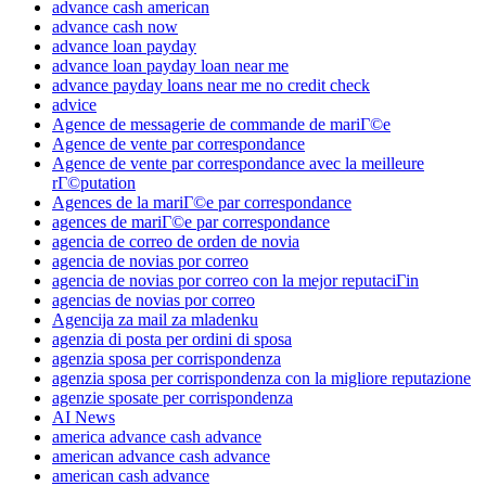
advance cash american
advance cash now
advance loan payday
advance loan payday loan near me
advance payday loans near me no credit check
advice
Agence de messagerie de commande de mariГ©e
Agence de vente par correspondance
Agence de vente par correspondance avec la meilleure
rГ©putation
Agences de la mariГ©e par correspondance
agences de mariГ©e par correspondance
agencia de correo de orden de novia
agencia de novias por correo
agencia de novias por correo con la mejor reputaciГіn
agencias de novias por correo
Agencija za mail za mladenku
agenzia di posta per ordini di sposa
agenzia sposa per corrispondenza
agenzia sposa per corrispondenza con la migliore reputazione
agenzie sposate per corrispondenza
AI News
america advance cash advance
american advance cash advance
american cash advance