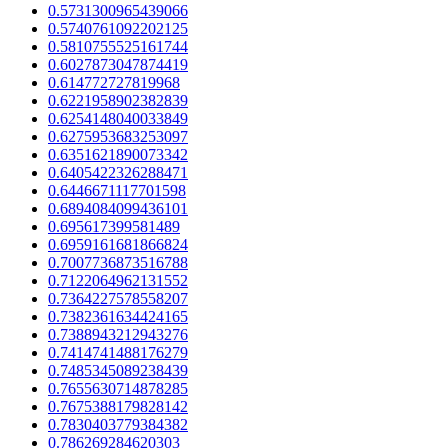
0.5731300965439066
0.5740761092202125
0.5810755525161744
0.6027873047874419
0.614772727819968
0.6221958902382839
0.6254148040033849
0.6275953683253097
0.6351621890073342
0.6405422326288471
0.6446671117701598
0.6894084099436101
0.695617399581489
0.6959161681866824
0.7007736873516788
0.7122064962131552
0.7364227578558207
0.7382361634424165
0.7388943212943276
0.7414741488176279
0.7485345089238439
0.7655630714878285
0.7675388179828142
0.7830403779384382
0.786269284620303