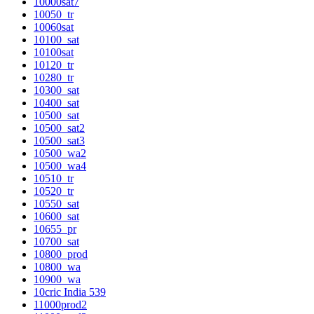
10000sat7
10050_tr
10060sat
10100_sat
10100sat
10120_tr
10280_tr
10300_sat
10400_sat
10500_sat
10500_sat2
10500_sat3
10500_wa2
10500_wa4
10510_tr
10520_tr
10550_sat
10600_sat
10655_pr
10700_sat
10800_prod
10800_wa
10900_wa
10cric India 539
11000prod2