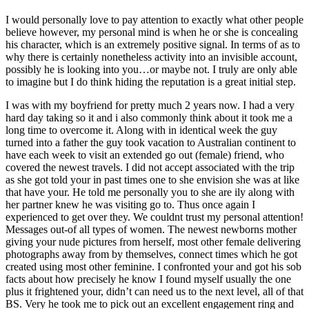
I would personally love to pay attention to exactly what other people
believe however, my personal mind is when he or she is concealing
his character, which is an extremely positive signal. In terms of as to
why there is certainly nonetheless activity into an invisible account,
possibly he is looking into you…or maybe not. I truly are only able
to imagine but I do think hiding the reputation is a great initial step.
I was with my boyfriend for pretty much 2 years now. I had a very
hard day taking so it and i also commonly think about it took me a
long time to overcome it. Along with in identical week the guy
turned into a father the guy took vacation to Australian continent to
have each week to visit an extended go out (female) friend, who
covered the newest travels. I did not accept associated with the trip
as she got told your in past times one to she envision she was at like
that have your. He told me personally you to she are ily along with
her partner knew he was visiting go to. Thus once again I
experienced to get over they. We couldnt trust my personal attention!
Messages out-of all types of women. The newest newborns mother
giving your nude pictures from herself, most other female delivering
photographs away from by themselves, connect times which he got
created using most other feminine. I confronted your and got his sob
facts about how precisely he know I found myself usually the one
plus it frightened your, didn’t can need us to the next level, all of that
BS. Very he took me to pick out an excellent engagement ring and