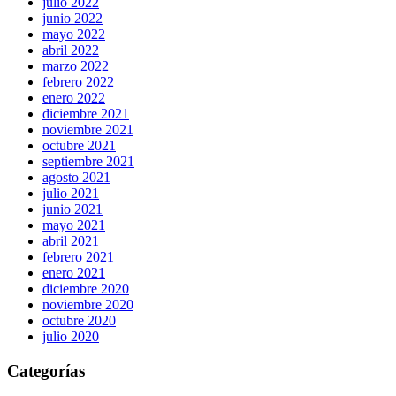
julio 2022
junio 2022
mayo 2022
abril 2022
marzo 2022
febrero 2022
enero 2022
diciembre 2021
noviembre 2021
octubre 2021
septiembre 2021
agosto 2021
julio 2021
junio 2021
mayo 2021
abril 2021
febrero 2021
enero 2021
diciembre 2020
noviembre 2020
octubre 2020
julio 2020
Categorías