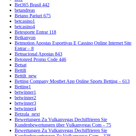
Bet365 Brasil 442
betandreas
Betano Pariuri 675
betcasino1
betcasino4
Betesporte Entrar 118
Betkanyon
Betmotion Apostas Esportivas E Cassino Online Internet Site
Entrar – 8
Betnacional Apostas 843
Betonred Promo Code 446
Betsat
Bettilt
Bettilt_new
Betting Company Mostbet App Online Sports Betting – 613
Betting1
betwinner1
betwinner2
betwinner3
betwinner4
Betzula_next
Bewertungen Zu Vulkanvegas Dechiffrieren Sie
Kundenbewertungen über Vulkanvegas Com – 75
Bewertungen Zu Vulkanvegas Dechiffrieren Sie
Kundenbewertungen Zu Vulkanvegas Com – 328