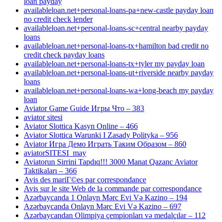
loan payday
availableloan.net+personal-loans-pa+new-castle payday loan
no credit check lender
availableloan.net+personal-loans-sc+central nearby payday
loans
availableloan.net+personal-loans-tx+hamilton bad credit no
credit check payday loans
availableloan.net+personal-loans-tx+tyler my payday loan
availableloan.net+personal-loans-ut+riverside nearby payday
loans
availableloan.net+personal-loans-wa+long-beach my payday
loan
Aviator Game Guide Игры Что – 383
aviator sitesi
Aviator Slottica Kasyn Online – 466
Aviator Slottica Warunki I Zasady Polityka – 956
Aviator Игра Демо Играть Таким Образом – 860
aviatorSITESI_may
Aviatorun Sirrini Tapdıq!!! 3000 Manat Qazanc Aviator
Taktikaları – 366
Avis des mariГ©es par correspondance
Avis sur le site Web de la commande par correspondance
Azərbaycanda 1 Onlayn Mərc Evi Və Kazino – 194
Azərbaycanda Onlayn Mərc Evi Və Kazino – 697
Azərbaycandan Olimpiya çempionları və medalçılar – 112