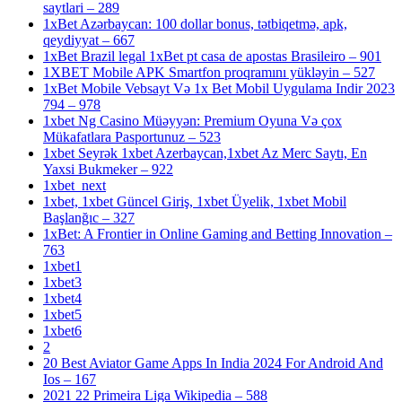
saytlari – 289
1xBet Azərbaycan: 100 dollar bonus, tətbiqetmə, apk,
qeydiyyat – 667
1xBet Brazil legal 1xBet pt casa de apostas Brasileiro – 901
1XBET Mobile APK Smartfon proqramını yükləyin – 527
1xBet Mobile Vebsayt Və 1x Bet Mobil Uygulama Indir 2023
794 – 978
1xbet Ng Casino Müəyyən: Premium Oyuna Və çox
Mükafatlara Pasportunuz – 523
1xbet Seyrək 1xbet Azerbaycan,1xbet Az Merc Saytı, En
Yaxsi Bukmeker – 922
1xbet_next
1xbet, 1xbet Güncel Giriş, 1xbet Üyelik, 1xbet Mobil
Başlanğıc – 327
1xBet: A Frontier in Online Gaming and Betting Innovation –
763
1xbet1
1xbet3
1xbet4
1xbet5
1xbet6
2
20 Best Aviator Game Apps In India 2024 For Android And
Ios – 167
2021 22 Primeira Liga Wikipedia – 588