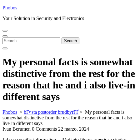
Skip
Phobos
to
Your Solution in Security and Electronics
content
Open
Close
Menu
Menu
Search
Search
for:
My personal facts is somewhat
distinctive from the rest for the
reason that he and i also live-in
different says
Phobos
>
bГ¤sta postorder brudbyrГҐ
>
My personal facts is
somewhat distinctive from the rest for the reason that he and i also
live-in different says
Ivan Berumen
0 Comments
22 marzo, 2024
I’d see specific information… Met into fitness-american singles.