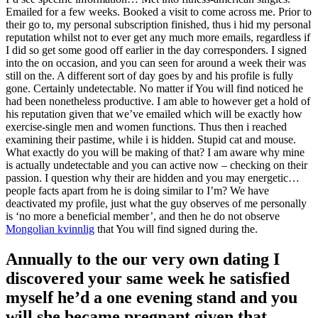
Emailed for a few weeks. Booked a visit to come across me. Prior to
their go to, my personal subscription finished, thus i hid my personal
reputation whilst not to ever get any much more emails, regardless if
I did so get some good off earlier in the day corresponders. I signed
into the on occasion, and you can seen for around a week their was
still on the. A different sort of day goes by and his profile is fully
gone. Certainly undetectable. No matter if You will find noticed he
had been nonetheless productive. I am able to however get a hold of
his reputation given that we’ve emailed which will be exactly how
exercise-single men and women functions. Thus then i reached
examining their pastime, while i is hidden.
Stupid cat and mouse.
What exactly do you will be making of that? I am aware why mine
is actually undetectable and you can active now – checking on their
passion. I question why their are hidden and you may energetic…
people facts apart from he is doing similar to I’m? We have
deactivated my profile, just what the guy observes of me personally
is ‘no more a beneficial member’, and then he do not observe
Mongolian kvinnlig
that You will find signed during the.
Annually to the our very own dating I
discovered your same week he satisfied
myself he’d a one evening stand and you
will she became pregnant given that