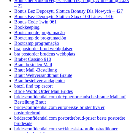
Bonus bei VulkanVegasCasino DE, Login, Anmeldung 2023
– 22
Bonus Bez Depozytu Slottica Bonusy Dla Nowych – 427
Bonus Bez Depozytu Slottica Staxx 100 Lines – 916
Bonus Code 1win 961
Bookkeeping
Bootcamp de programação
Bootcamp de programación
Bootcamp programação
bra postorder brud webbplatser
bra postorder brudens webbplats
Brabet Cassino 910
Braut bestellen Mail
Braut Mail -Bestellung
Braut Weltversandbraut Braute
Brautbestellversandagentur
brazil find top escort
Bride World Order Mail Brides
bridesconfidential.com de+puertoricanische-braute Mail auf
Bestellung Braut
bridesconfidential.com europeiske-bruder hva er
postordrebrud
bridesconfidential.com postordrebrud-priser beste postordre
brudeside
bridesconfidential.com sv+kinesiska-brollopstraditioner