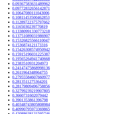
0.09367583631489962
0.09772832656142871
0.10647080111043006
0.10811453500462853
0.11289722375797662
0.1165030239770819
0.13380991330773218
0.13751089031986907
0.15326825566110047
0.1536874121173316
0.15426308574950942
0.15915196031225387
0.19565264941740668
0.2383510931204973
0.24147475868998136
0.2611964348964755
0.27955584607660977
0.2813511275364201
0.28179809496758856
0.32799239219907805
0.3660731602079442
0.3901353861396798
0.40348743805808984
0.40990795973369865
0.42088638131595746