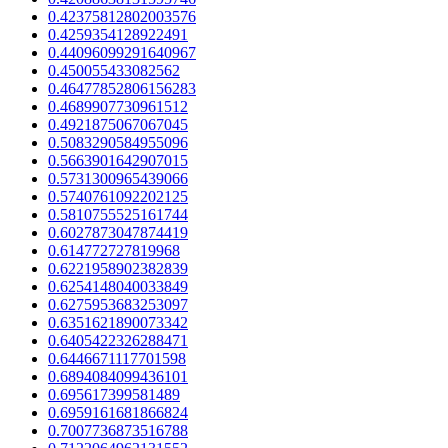
0.42375812802003576
0.4259354128922491
0.44096099291640967
0.450055433082562
0.46477852806156283
0.4689907730961512
0.4921875067067045
0.5083290584955096
0.5663901642907015
0.5731300965439066
0.5740761092202125
0.5810755525161744
0.6027873047874419
0.614772727819968
0.6221958902382839
0.6254148040033849
0.6275953683253097
0.6351621890073342
0.6405422326288471
0.6446671117701598
0.6894084099436101
0.695617399581489
0.6959161681866824
0.7007736873516788