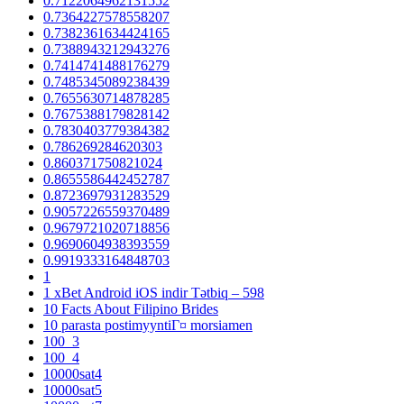
0.7122064962131552
0.7364227578558207
0.7382361634424165
0.7388943212943276
0.7414741488176279
0.7485345089238439
0.7655630714878285
0.7675388179828142
0.7830403779384382
0.786269284620303
0.860371750821024
0.8655586442452787
0.8723697931283529
0.9057226559370489
0.9679721020718856
0.9690604938393559
0.9919333164848703
1
1 xBet Android iOS indir Tətbiq – 598
10 Facts About Filipino Brides
10 parasta postimyyntiГ¤ morsiamen
100_3
100_4
10000sat4
10000sat5