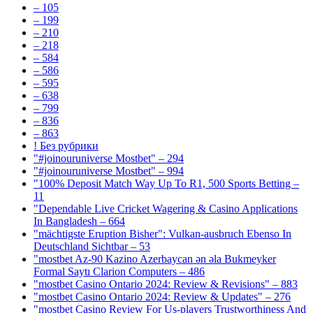
– 105
– 199
– 210
– 218
– 584
– 586
– 595
– 638
– 799
– 836
– 863
! Без рубрики
"#joinouruniverse Mostbet" – 294
"#joinouruniverse Mostbet" – 994
"100% Deposit Match Way Up To R1, 500 Sports Betting –
11
"Dependable Live Cricket Wagering & Casino Applications
In Bangladesh – 664
"mächtigste Eruption Bisher": Vulkan-ausbruch Ebenso In
Deutschland Sichtbar – 53
"mostbet Az-90 Kazino Azerbaycan ən əla Bukmeyker
Formal Saytı Clarion Computers – 486
"mostbet Casino Ontario 2024: Review & Revisions" – 883
"mostbet Casino Ontario 2024: Review & Updates" – 276
"mostbet Casino Review For Us-players Trustworthiness And