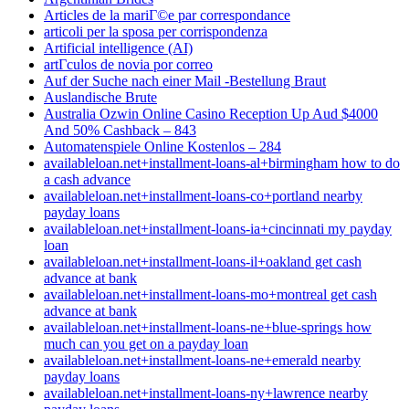
Articles de la mariГ©e par correspondance
articoli per la sposa per corrispondenza
Artificial intelligence (AI)
artГ­culos de novia por correo
Auf der Suche nach einer Mail -Bestellung Braut
Auslandische Brute
Australia Ozwin Online Casino Reception Up Aud $4000
And 50% Cashback – 843
Automatenspiele Online Kostenlos – 284
availableloan.net+installment-loans-al+birmingham how to do
a cash advance
availableloan.net+installment-loans-co+portland nearby
payday loans
availableloan.net+installment-loans-ia+cincinnati my payday
loan
availableloan.net+installment-loans-il+oakland get cash
advance at bank
availableloan.net+installment-loans-mo+montreal get cash
advance at bank
availableloan.net+installment-loans-ne+blue-springs how
much can you get on a payday loan
availableloan.net+installment-loans-ne+emerald nearby
payday loans
availableloan.net+installment-loans-ny+lawrence nearby