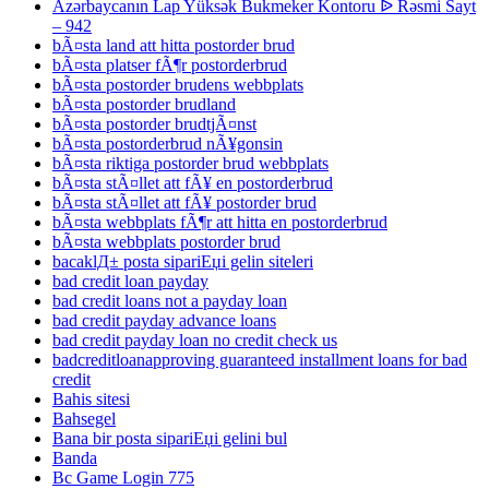
Azərbaycanın Lap Yüksək Bukmeker Kontoru ᐉ Rəsmi Sayt
– 942
bÃ¤sta land att hitta postorder brud
bÃ¤sta platser fÃ¶r postorderbrud
bÃ¤sta postorder brudens webbplats
bÃ¤sta postorder brudland
bÃ¤sta postorder brudtjÃ¤nst
bÃ¤sta postorderbrud nÃ¥gonsin
bÃ¤sta riktiga postorder brud webbplats
bÃ¤sta stÃ¤llet att fÃ¥ en postorderbrud
bÃ¤sta stÃ¤llet att fÃ¥ postorder brud
bÃ¤sta webbplats fÃ¶r att hitta en postorderbrud
bÃ¤sta webbplats postorder brud
bacaklД± posta sipariЕџi gelin siteleri
bad credit loan payday
bad credit loans not a payday loan
bad credit payday advance loans
bad credit payday loan no credit check us
badcreditloanapproving guaranteed installment loans for bad
credit
Bahis sitesi
Bahsegel
Bana bir posta sipariЕџi gelini bul
Banda
Bc Game Login 775