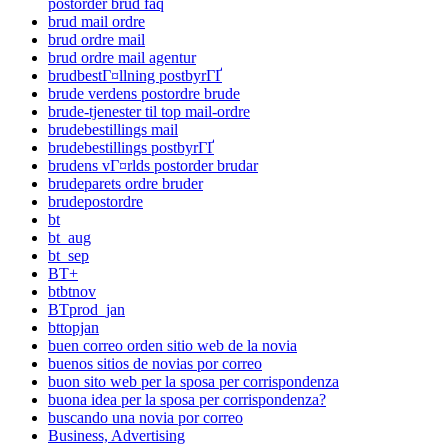
postorder brud faq
brud mail ordre
brud ordre mail
brud ordre mail agentur
brudbestГ¤llning postbyrГҐ
brude verdens postordre brude
brude-tjenester til top mail-ordre
brudebestillings mail
brudebestillings postbyrГҐ
brudens vГ¤rlds postorder brudar
brudeparets ordre bruder
brudepostordre
bt
bt_aug
bt_sep
BT+
btbtnov
BTprod_jan
bttopjan
buen correo orden sitio web de la novia
buenos sitios de novias por correo
buon sito web per la sposa per corrispondenza
buona idea per la sposa per corrispondenza?
buscando una novia por correo
Business, Advertising