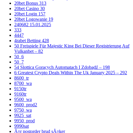
20bet Bonus 313
20bet Casino 30
20bet Login 157
20bet Logowanie 19
240682 15.01.2025
333
4447
4rabet Betting 428
50 Freispiele Für Majestic King Bei Dieser Registrierung Auf
Vulkanbet – 82
50_6
50_7
54 Slottica Gorących Automatach I Zdobądź – 198
6 Greatest Crypto Deals Within The Uk January 2025 – 292
8600_tr
8700_wa
9150tr
9160tr
9500_wa
9600_prod2
9750_wa
9925_sat
9950_prod
9990sat
Ã¤r postorder brud sÃ¤ker