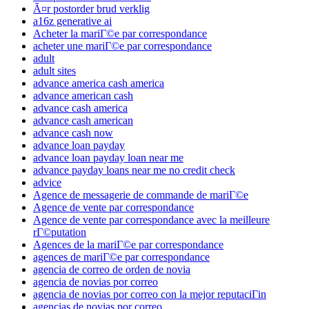
Ã¤r postorder brud verklig
a16z generative ai
Acheter la mariГ©e par correspondance
acheter une mariГ©e par correspondance
adult
adult sites
advance america cash america
advance american cash
advance cash america
advance cash american
advance cash now
advance loan payday
advance loan payday loan near me
advance payday loans near me no credit check
advice
Agence de messagerie de commande de mariГ©e
Agence de vente par correspondance
Agence de vente par correspondance avec la meilleure
rГ©putation
Agences de la mariГ©e par correspondance
agences de mariГ©e par correspondance
agencia de correo de orden de novia
agencia de novias por correo
agencia de novias por correo con la mejor reputaciГіn
agencias de novias por correo