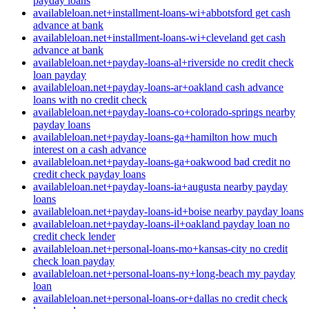
payday loans
availableloan.net+installment-loans-wi+abbotsford get cash
advance at bank
availableloan.net+installment-loans-wi+cleveland get cash
advance at bank
availableloan.net+payday-loans-al+riverside no credit check
loan payday
availableloan.net+payday-loans-ar+oakland cash advance
loans with no credit check
availableloan.net+payday-loans-co+colorado-springs nearby
payday loans
availableloan.net+payday-loans-ga+hamilton how much
interest on a cash advance
availableloan.net+payday-loans-ga+oakwood bad credit no
credit check payday loans
availableloan.net+payday-loans-ia+augusta nearby payday
loans
availableloan.net+payday-loans-id+boise nearby payday loans
availableloan.net+payday-loans-il+oakland payday loan no
credit check lender
availableloan.net+personal-loans-mo+kansas-city no credit
check loan payday
availableloan.net+personal-loans-ny+long-beach my payday
loan
availableloan.net+personal-loans-or+dallas no credit check