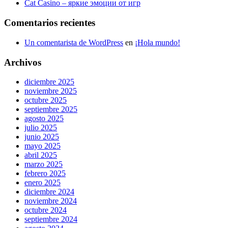
Cat Casino – яркие эмоции от игр
Comentarios recientes
Un comentarista de WordPress
en
¡Hola mundo!
Archivos
diciembre 2025
noviembre 2025
octubre 2025
septiembre 2025
agosto 2025
julio 2025
junio 2025
mayo 2025
abril 2025
marzo 2025
febrero 2025
enero 2025
diciembre 2024
noviembre 2024
octubre 2024
septiembre 2024