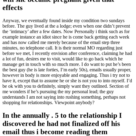
effects
Anyway, we eventually found inside my condition two sundays
before. The guy lived at the a lodge; even when one didn’t prevent
the ‘intimacy’ after a few dates. Now Personally i think such as for
example instance an idiot since he is come back getting each week
and has now called me merely because of the email step three
minutes, no telephone call. It is their normal MO regarding just
before we met, I recently envision after conference, claiming he had
a lot of fun, desires me to visit, would like to go back which he
manage get in touch with so much more. I do want to put he’s been
the best guy (he is late forties, I’m early 50s), emails usually proper,
however in body is more enjoyable and engaging. Thus i try not to
have it, except that to assume he or she is not you to into myself. I’d
be ok with you to definitely, simply want they outlined. Section of
me wonders if he’s pursuing the my personal lead; the guy
understands I am not saying into rushing something, perhaps not
shopping for relationships. Viewpoint anybody?
In the annually . 5 to the relationship I
discovered he had not finalized off his
email thus i become reading them