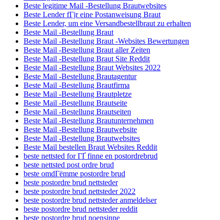
Beste legitime Mail -Bestellung Brautwebsites
Beste Lender fГјr eine Postanweisung Braut
Beste Lender, um eine Versandbestellbraut zu erhalten
Beste Mail -Bestellung Braut
Beste Mail -Bestellung Braut -Websites Bewertungen
Beste Mail -Bestellung Braut aller Zeiten
Beste Mail -Bestellung Braut Site Reddit
Beste Mail -Bestellung Braut Websites 2022
Beste Mail -Bestellung Brautagentur
Beste Mail -Bestellung Brautfirma
Beste Mail -Bestellung Brautpletze
Beste Mail -Bestellung Brautseite
Beste Mail -Bestellung Brautseiten
Beste Mail -Bestellung Brautunternehmen
Beste Mail -Bestellung Brautwebsite
Beste Mail -Bestellung Brautwebsites
Beste Mail bestellen Braut Websites Reddit
beste nettsted for ГҐ finne en postordrebrud
beste nettsted post ordre brud
beste omdГёmme postordre brud
beste postordre brud nettsteder
beste postordre brud nettsteder 2022
beste postordre brud nettsteder anmeldelser
beste postordre brud nettsteder reddit
beste postordre brud noensinne