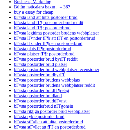
Business, Marketing
Bütün nəticələrə baxın .. – 367
buy a essay for cheap
bГ¤sta land att hitta postorder brud
bГ¤sta land fГ¶r postorder brud reddit
bГ¤sta land fГ¶r postorderbrud
bГ¤sta legitima postorder brudens webbplatser
bГ¤sta lГ¤nder fГ¶r att fГҐ en postorderbrud
bГ¤sta lГ¤nder fГ¶r en postorderbrud
bГ¤sta plats fГ¶r postorderbrud
bГ¤sta platser fГ¶r postorderbrud
bГ¤sta postorder brud byrГҐ reddit
bГ¤sta postorder brud platser
bГ¤sta postorder brud webbplatser recensioner
bГ¤sta postorder brudbyrГҐ
bГ¤sta postorder brudens webbplats
bГ¤sta postorder brudens webbplatser reddit
bГ¤sta postorder brudfГ¶retag
bГ¤sta postorder brudland
bГ¤sta postorder brudtjГ¤nst
bГ¤sta postorderbrud nГҐgonsin
bГ¤sta riktiga postorder brud webbplatser
bГ¤sta rykte postorder brud
bГ¤sta stГ¤llen att hitta postorderbrud
bГ¤sta stГ¤llet att fГҐ en postorderbrud