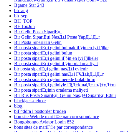
Bgame Star 243
bh_aug
bh_sep
BH_TOP
BHTopJun
Bir Gelin Posta SipariЕџi
Bir Gelin SipariЕџi NasД±l Posta YapД±lД±r
Bir Posta SipariЕџi Gelin
Bir posta sipariЕџi gelini bulmak iГ§in en iyi Гјlke
Bir posta sipariЕџi gelini bulun
Bir posta sipariЕџi gelini iГ§in en iyi Гјlkeler
Bir posta sipariЕџi gelini iГ§in ortalama fiyat
bir posta sipariЕџi gelini nasД±l evlenir
Bir posta sipariЕџi gelini nasД±l Г§Д±kД±lД±r
Bir posta sipariЕџi gelini nerede bulabilirim
Bir posta sipariЕџi geliniyle Г§Д±kmalД± mД±yД±m
Bir posta sipariЕџinin ortalama maliyeti
Bir Rus Posta SipariЕџi Gelini NasД±l SipariЕџ Edilir
blackjack-deluxe
blog
blГ¤ddra i postorder bruden
bon site Web de mariГ©e par correspondance
Bongobongo Aviator Login 852
bons sites de mariГ©e par correspondance