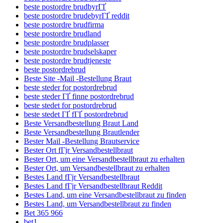
beste postordre brudbyrГҐ
beste postordre brudebyrГҐ reddit
beste postordre brudfirma
beste postordre brudland
beste postordre brudplasser
beste postordre brudselskaper
beste postordre brudtjeneste
beste postordrebrud
Beste Site -Mail -Bestellung Braut
beste steder for postordrebrud
beste steder ГҐ finne postordrebrud
beste stedet for postordrebrud
beste stedet ГҐ fГҐ postordrebrud
Beste Versandbestellung Braut Land
Beste Versandbestellung Brautlender
Bester Mail -Bestellung Brautservice
Bester Ort fГјr Versandbestellbraut
Bester Ort, um eine Versandbestellbraut zu erhalten
Bester Ort, um Versandbestellbraut zu erhalten
Bestes Land fГјr Versandbestellbraut
Bestes Land fГјr Versandbestellbraut Reddit
Bestes Land, um eine Versandbestellbraut zu finden
Bestes Land, um Versandbestellbraut zu finden
Bet 365 966
bet1