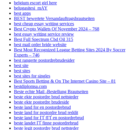
belgium escort girl here
belugasitesi_mAY
best apps
BEST bewertete Versandauftragsbrautseiten
best cheap essay writing services
Best Crypto Wallets Of November 2024 – 768
best essay writing service review
Best Full Spectrum Cbd Oil 315
best mail order bride website
Best Most Recognized League Betting Sites 2024 By Soccer
Experts – 746
best rangerte postordrebrudesider
best site
best sites
best sites for singles
Best Sports Betting & On The Internet Casino Site – 81
bestdiplomsa.com
Beste echte Mail -Bestellung Brautseiten
beste ekte postordre brud nettsteder
beste ekte postordre brudeside
beste land for en postordrebrud
beste land for postordre brud reddit
beste land for ГҐ fГҐ en postordrebrud
beste landet ГҐ finne postordrebrud
beste legit postordre brud nettsteder