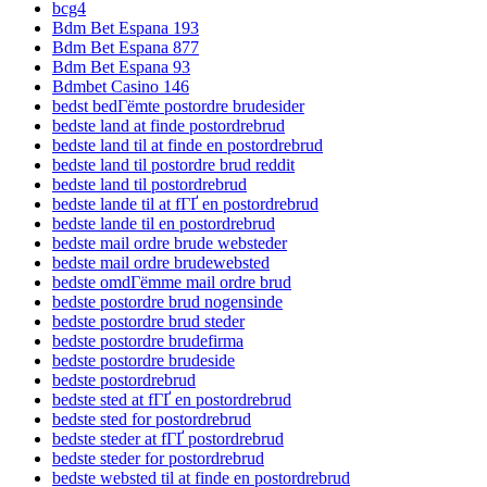
bcg4
Bdm Bet Espana 193
Bdm Bet Espana 877
Bdm Bet Espana 93
Bdmbet Casino 146
bedst bedГёmte postordre brudesider
bedste land at finde postordrebrud
bedste land til at finde en postordrebrud
bedste land til postordre brud reddit
bedste land til postordrebrud
bedste lande til at fГҐ en postordrebrud
bedste lande til en postordrebrud
bedste mail ordre brude websteder
bedste mail ordre brudewebsted
bedste omdГёmme mail ordre brud
bedste postordre brud nogensinde
bedste postordre brud steder
bedste postordre brudefirma
bedste postordre brudeside
bedste postordrebrud
bedste sted at fГҐ en postordrebrud
bedste sted for postordrebrud
bedste steder at fГҐ postordrebrud
bedste steder for postordrebrud
bedste websted til at finde en postordrebrud