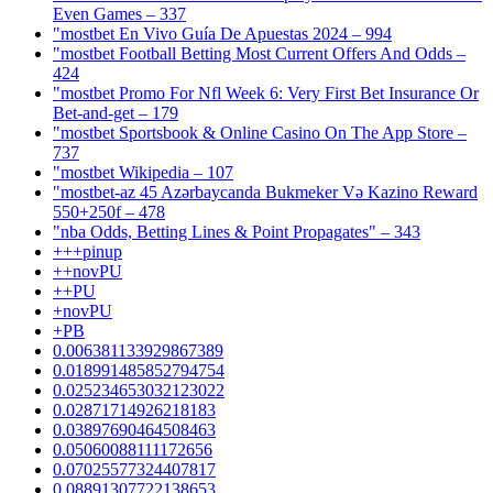
Even Games – 337
"mostbet En Vivo Guía De Apuestas 2024 – 994
"mostbet Football Betting Most Current Offers And Odds –
424
"mostbet Promo For Nfl Week 6: Very First Bet Insurance Or
Bet-and-get – 179
"‎mostbet Sportsbook & Online Casino On The App Store –
737
"mostbet Wikipedia – 107
"mostbet-az 45 Azərbaycanda Bukmeker Və Kazino Reward
550+250f – 478
"nba Odds, Betting Lines & Point Propagates" – 343
+++pinup
++novPU
++PU
+novPU
+PB
0.006381133929867389
0.018991485852794754
0.025234653032123022
0.02871714926218183
0.03897690464508463
0.05060088111172656
0.07025577324407817
0.08891307722138653