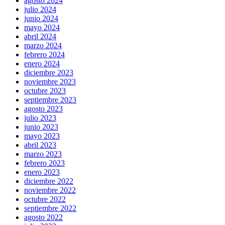
agosto 2024
julio 2024
junio 2024
mayo 2024
abril 2024
marzo 2024
febrero 2024
enero 2024
diciembre 2023
noviembre 2023
octubre 2023
septiembre 2023
agosto 2023
julio 2023
junio 2023
mayo 2023
abril 2023
marzo 2023
febrero 2023
enero 2023
diciembre 2022
noviembre 2022
octubre 2022
septiembre 2022
agosto 2022