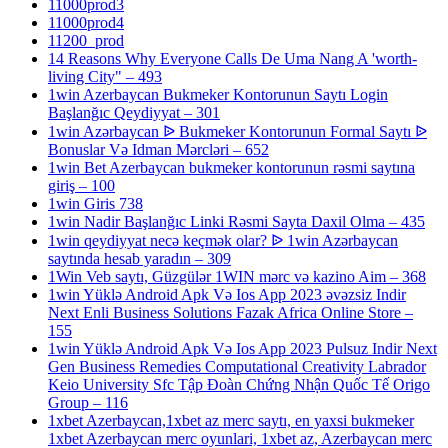
11000prod3
11000prod4
11200_prod
14 Reasons Why Everyone Calls De Uma Nang A 'worth-
living City" – 493
1win Azerbaycan Bukmeker Kontorunun Saytı Login
Başlanğıc Qeydiyyat – 301
1win Azərbaycan ᐉ Bukmeker Kontorunun Formal Saytı ᐉ
Bonuslar Və Idman Mərcləri – 652
1win Bet Azerbaycan bukmeker kontorunun rəsmi saytına
giriş – 100
1win Giris 738
1win Nadir Başlanğıc Linki Rəsmi Sayta Daxil Olma – 435
1win qeydiyyat necə keçmək olar? ᐉ 1win Azərbaycan
saytında hesab yaradın – 309
1Win Veb saytı, Güzgülər 1WIN mərc və kazino Aim – 368
1win Yüklə Android Apk Və Ios App 2023 əvəzsiz Indir
Next Enli Business Solutions Fazak Africa Online Store –
155
1win Yüklə Android Apk Və Ios App 2023 Pulsuz Indir Next
Gen Business Remedies Computational Creativity Labrador
Keio University Sfc Tập Đoàn Chứng Nhận Quốc Tế Origo
Group – 116
1xbet Azerbaycan,1xbet az merc saytı, en yaxsi bukmeker
1xbet Azerbaycan merc oyunlari, 1xbet az, Azerbaycan merc