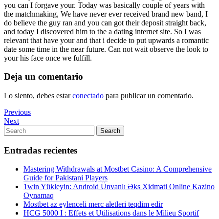
you can I forgave your. Today was basically couple of years with
the matchmaking, We have never ever received brand new band, I
do believe the guy ran and you can got their deposit straight back,
and today I discovered him to the a dating internet site. So I was
relevant that have your and that i decide to put upwards a romantic
date some time in the near future. Can not wait observe the look to
your his face once we fulfill.
Deja un comentario
Lo siento, debes estar
conectado
para publicar un comentario.
Navegación
Previous
Previous
Post
Next
Next
de
Post
Search
Search
entradas
for:
Entradas recientes
Mastering Withdrawals at Mostbet Casino: A Comprehensive
Guide for Pakistani Players
1win Yükleyin: Android Ünvanlı Əks Xidməti Online Kazino
Oynamaq
Mostbet az eylenceli merc aletleri teqdim edir
HCG 5000 I : Effets et Utilisations dans le Milieu Sportif