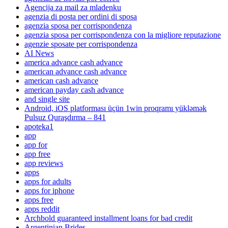
Agencija za mail za mladenku
agenzia di posta per ordini di sposa
agenzia sposa per corrispondenza
agenzia sposa per corrispondenza con la migliore reputazione
agenzie sposate per corrispondenza
AI News
america advance cash advance
american advance cash advance
american cash advance
american payday cash advance
and single site
Android, iOS platforması üçün 1win proqramı yükləmək
Pulsuz Quraşdırma – 841
apoteka1
app
app for
app free
app reviews
apps
apps for adults
apps for iphone
apps free
apps reddit
Archbold guaranteed installment loans for bad credit
Argentinian Brides