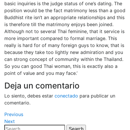
basic inquiries is the judge status of one’s dating. The
position would be the fact matrimony less than a good
Buddhist rite isn’t an appropriate relationships and this
is therefore till the matrimony enjoys been joined.
Although not to several Thai feminine, that it service is
more important compared to formal marriage. This
really is hard for of many foreign guys to know, that is
because they take too lightly new admiration and you
can strong concept of community within the Thailand.
So you can good Thai woman, this is exactly also a
point of value and you may face.’
Deja un comentario
Lo siento, debes estar
conectado
para publicar un
comentario.
Navegación
Previous
Previous
Post
Next
Next
de
Post
Search
Search