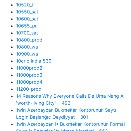
10520_tr
10550_sat
10600_sat
10655_pr
10700_sat
10800_prod
10800_wa
10900_wa
10cric India 539
11000prod2
11000prod3
11000prod4
11200_prod
14 Reasons Why Everyone Calls De Uma Nang A
'worth-living City" – 493
1win Azerbaycan Bukmeker Kontorunun Saytı
Login Başlanğıc Qeydiyyat – 301
1win Azərbaycan ᐉ Bukmeker Kontorunun Formal