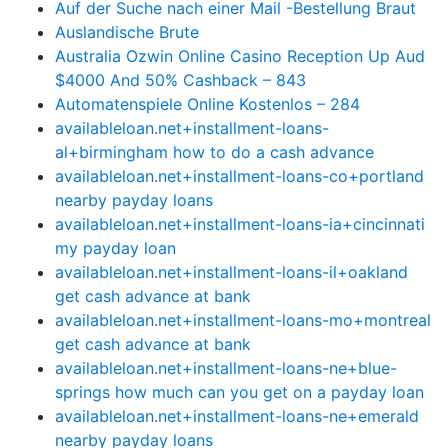
Auf der Suche nach einer Mail -Bestellung Braut
Auslandische Brute
Australia Ozwin Online Casino Reception Up Aud
$4000 And 50% Cashback – 843
Automatenspiele Online Kostenlos – 284
availableloan.net+installment-loans-
al+birmingham how to do a cash advance
availableloan.net+installment-loans-co+portland
nearby payday loans
availableloan.net+installment-loans-ia+cincinnati
my payday loan
availableloan.net+installment-loans-il+oakland
get cash advance at bank
availableloan.net+installment-loans-mo+montreal
get cash advance at bank
availableloan.net+installment-loans-ne+blue-
springs how much can you get on a payday loan
availableloan.net+installment-loans-ne+emerald
nearby payday loans