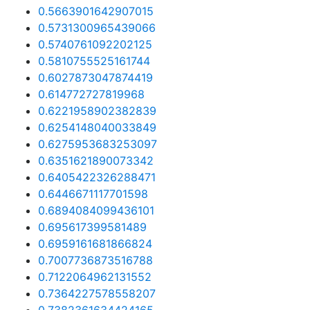
0.5663901642907015
0.5731300965439066
0.5740761092202125
0.5810755525161744
0.6027873047874419
0.614772727819968
0.6221958902382839
0.6254148040033849
0.6275953683253097
0.6351621890073342
0.6405422326288471
0.6446671117701598
0.6894084099436101
0.695617399581489
0.6959161681866824
0.7007736873516788
0.7122064962131552
0.7364227578558207