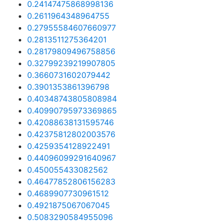
0.24147475868998136
0.2611964348964755
0.27955584607660977
0.2813511275364201
0.28179809496758856
0.32799239219907805
0.3660731602079442
0.3901353861396798
0.40348743805808984
0.40990795973369865
0.42088638131595746
0.42375812802003576
0.4259354128922491
0.44096099291640967
0.450055433082562
0.46477852806156283
0.4689907730961512
0.4921875067067045
0.5083290584955096