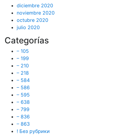
diciembre 2020
noviembre 2020
octubre 2020
julio 2020
Categorías
– 105
– 199
– 210
– 218
– 584
– 586
– 595
– 638
– 799
– 836
– 863
! Без рубрики