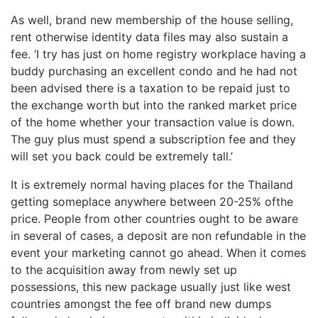
As well, brand new membership of the house selling,
rent otherwise identity data files may also sustain a
fee. ‘I try has just on home registry workplace having a
buddy purchasing an excellent condo and he had not
been advised there is a taxation to be repaid just to
the exchange worth but into the ranked market price
of the home whether your transaction value is down.
The guy plus must spend a subscription fee and they
will set you back could be extremely tall.’
It is extremely normal having places for the Thailand
getting someplace anywhere between 20-25% ofthe
price. People from other countries ought to be aware
in several of cases, a deposit are non refundable in the
event your marketing cannot go ahead. When it comes
to the acquisition away from newly set up
possessions, this new package usually just like west
countries amongst the fee off brand new dumps