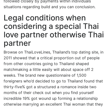
followed closely by payments within individuals
situations regarding build and you can conclusion.
Legal conditions when
considering a special Thai
love partner otherwise Thai
partner
Browse on ThaiLoveLines, Thailand’s top dating site, in
2011 showed that a critical proportion out of people
from other countries going to Thailand shaped
matchmaking a little easily will about space off 2
weeks. The brand new questionnaire of 1,500
foreigners who’d decided to go to Thailand found that
thirty-five% got a structured a romance inside two
months of their check out when you find yourself
incredible 19% got wound up forming a relationship
otherwise marrying an excellent Thai woman that they