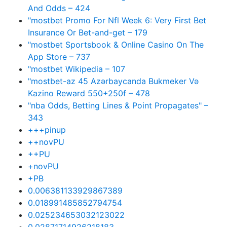
And Odds – 424
"mostbet Promo For Nfl Week 6: Very First Bet
Insurance Or Bet-and-get – 179
"‎mostbet Sportsbook & Online Casino On The
App Store – 737
"mostbet Wikipedia – 107
"mostbet-az 45 Azərbaycanda Bukmeker Və
Kazino Reward 550+250f – 478
"nba Odds, Betting Lines & Point Propagates" –
343
+++pinup
++novPU
++PU
+novPU
+PB
0.006381133929867389
0.018991485852794754
0.025234653032123022