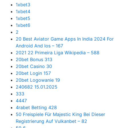
1xbet3
1xbet4
1xbet5
1xbet6
2
20 Best Aviator Game Apps In India 2024 For
Android And Ios – 167
2021 22 Primeira Liga Wikipedia – 588
20bet Bonus 313
20bet Casino 30
20bet Login 157
20bet Logowanie 19
240682 15.01.2025
333
4447
4rabet Betting 428
50 Freispiele Für Majestic King Bei Dieser
Registrierung Auf Vulkanbet – 82