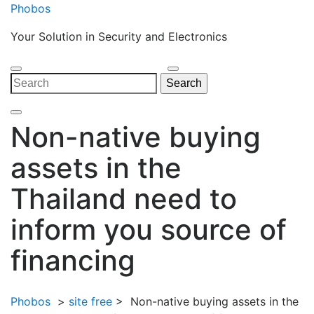
Skip
Phobos
to
Your Solution in Security and Electronics
content
Open
Close
Search
Search
Menu
Menu
for:
Non-native buying
assets in the
Thailand need to
inform you source of
financing
Phobos
>
site free
>
Non-native buying assets in the