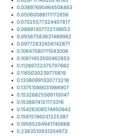
0.02871714926218183
0.03897690464508463
0.05060088111172656
0.07025577324407817
0.08891307722138653
0.09367583631489962
0.09772832656142871
0.10647080111043006
0.10811453500462853
0.11289722375797662
0.1165030239770819
0.13380991330773218
0.13751089031986907
0.15326825566110047
0.1536874121173316
0.15426308574950942
0.15915196031225387
0.19565264941740668
0.2383510931204973