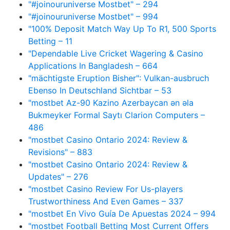
"#joinouruniverse Mostbet" – 294
"#joinouruniverse Mostbet" – 994
"100% Deposit Match Way Up To R1, 500 Sports
Betting – 11
"Dependable Live Cricket Wagering & Casino
Applications In Bangladesh – 664
"mächtigste Eruption Bisher": Vulkan-ausbruch
Ebenso In Deutschland Sichtbar – 53
"mostbet Az-90 Kazino Azerbaycan ən əla
Bukmeyker Formal Saytı Clarion Computers –
486
"mostbet Casino Ontario 2024: Review &
Revisions" – 883
"mostbet Casino Ontario 2024: Review &
Updates" – 276
"mostbet Casino Review For Us-players
Trustworthiness And Even Games – 337
"mostbet En Vivo Guía De Apuestas 2024 – 994
"mostbet Football Betting Most Current Offers