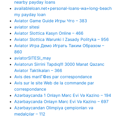
nearby payday loans
availableloan.net+personal-loans-wa+long-beach
my payday loan
Aviator Game Guide Игры Что – 383
aviator sitesi
Aviator Slottica Kasyn Online – 466
Aviator Slottica Warunki I Zasady Polityka – 956
Aviator Игра Демо Играть Таким Образом –
860
aviatorSITESI_may
Aviatorun Sirrini Tapdıq!!! 3000 Manat Qazanc
Aviator Taktikaları – 366
Avis des mariГ©es par correspondance
Avis sur le site Web de la commande par
correspondance
Azərbaycanda 1 Onlayn Mərc Evi Və Kazino – 194
Azərbaycanda Onlayn Mərc Evi Və Kazino – 697
Azərbaycandan Olimpiya çempionları və
medalçılar – 112