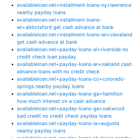
availableloan.net+installment-loans-ny+lawrence
nearby payday loans
availableloan.net+installment-loans-
wi+abbotsford get cash advance at bank
availableloan.net+installment-loans-wi+cleveland
get cash advance at bank
availableloan.net+payday-loans-al+riverside no
credit check loan payday
availableloan.net+payday-loans-ar+oakland cash
advance loans with no credit check
availableloan.net+payday-loans-co+colorado-
springs nearby payday loans
availableloan.net+payday-loans-ga+hamilton
how much interest on a cash advance
availableloan.net+payday-loans-ga+oakwood
bad credit no credit check payday loans
availableloan.net+payday-loans-ia+augusta
nearby payday loans