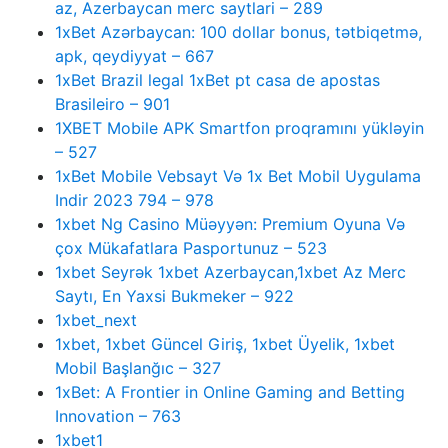
az, Azerbaycan merc saytlari – 289
1xBet Azərbaycan: 100 dollar bonus, tətbiqetmə,
apk, qeydiyyat – 667
1xBet Brazil legal 1xBet pt casa de apostas
Brasileiro – 901
1XBET Mobile APK Smartfon proqramını yükləyin
– 527
1xBet Mobile Vebsayt Və 1x Bet Mobil Uygulama
Indir 2023 794 – 978
1xbet Ng Casino Müəyyən: Premium Oyuna Və
çox Mükafatlara Pasportunuz – 523
1xbet Seyrək 1xbet Azerbaycan,1xbet Az Merc
Saytı, En Yaxsi Bukmeker – 922
1xbet_next
1xbet, 1xbet Güncel Giriş, 1xbet Üyelik, 1xbet
Mobil Başlanğıc – 327
1xBet: A Frontier in Online Gaming and Betting
Innovation – 763
1xbet1