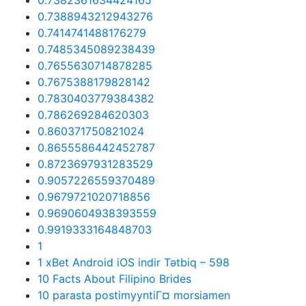
0.7382361634424165
0.7388943212943276
0.7414741488176279
0.7485345089238439
0.7655630714878285
0.7675388179828142
0.7830403779384382
0.786269284620303
0.860371750821024
0.8655586442452787
0.8723697931283529
0.9057226559370489
0.9679721020718856
0.9690604938393559
0.9919333164848703
1
1 xBet Android iOS indir Tətbiq – 598
10 Facts About Filipino Brides
10 parasta postimyyntiГ¤ morsiamen