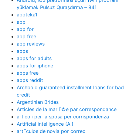
Android, iOS platforması üçün 1win proqramı
yükləmək Pulsuz Quraşdırma – 841
apoteka1
app
app for
app free
app reviews
apps
apps for adults
apps for iphone
apps free
apps reddit
Archbold guaranteed installment loans for bad
credit
Argentinian Brides
Articles de la mariГ©e par correspondance
articoli per la sposa per corrispondenza
Artificial intelligence (AI)
artГ­culos de novia por correo