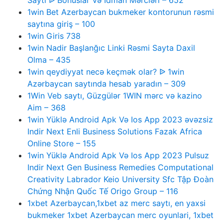
Saytı ᐉ Bonuslar Və Idman Mərcləri – 652
1win Bet Azerbaycan bukmeker kontorunun rəsmi
saytına giriş – 100
1win Giris 738
1win Nadir Başlanğıc Linki Rəsmi Sayta Daxil
Olma – 435
1win qeydiyyat necə keçmək olar? ᐉ 1win
Azərbaycan saytında hesab yaradın – 309
1Win Veb saytı, Güzgülər 1WIN mərc və kazino
Aim – 368
1win Yüklə Android Apk Və Ios App 2023 əvəzsiz
Indir Next Enli Business Solutions Fazak Africa
Online Store – 155
1win Yüklə Android Apk Və Ios App 2023 Pulsuz
Indir Next Gen Business Remedies Computational
Creativity Labrador Keio University Sfc Tập Đoàn
Chứng Nhận Quốc Tế Origo Group – 116
1xbet Azerbaycan,1xbet az merc saytı, en yaxsi
bukmeker 1xbet Azerbaycan merc oyunlari, 1xbet