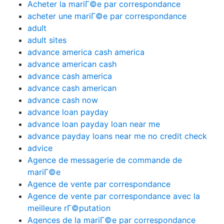
Acheter la mariГ©e par correspondance
acheter une mariГ©e par correspondance
adult
adult sites
advance america cash america
advance american cash
advance cash america
advance cash american
advance cash now
advance loan payday
advance loan payday loan near me
advance payday loans near me no credit check
advice
Agence de messagerie de commande de
mariГ©e
Agence de vente par correspondance
Agence de vente par correspondance avec la
meilleure rГ©putation
Agences de la mariГ©e par correspondance