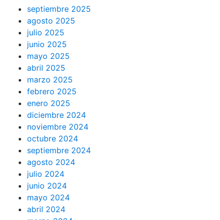
septiembre 2025
agosto 2025
julio 2025
junio 2025
mayo 2025
abril 2025
marzo 2025
febrero 2025
enero 2025
diciembre 2024
noviembre 2024
octubre 2024
septiembre 2024
agosto 2024
julio 2024
junio 2024
mayo 2024
abril 2024