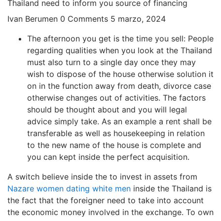
Thailand need to inform you source of financing
Ivan Berumen
0 Comments
5 marzo, 2024
The afternoon you get is the time you sell: People
regarding qualities when you look at the Thailand
must also turn to a single day once they may
wish to dispose of the house otherwise solution it
on in the function away from death, divorce case
otherwise changes out of activities. The factors
should be thought about and you will legal
advice simply take. As an example a rent shall be
transferable as well as housekeeping in relation
to the new name of the house is complete and
you can kept inside the perfect acquisition.
A switch believe inside the to invest in assets from
Nazare women dating white men
inside the Thailand is
the fact that the foreigner need to take into account
the economic money involved in the exchange. To own