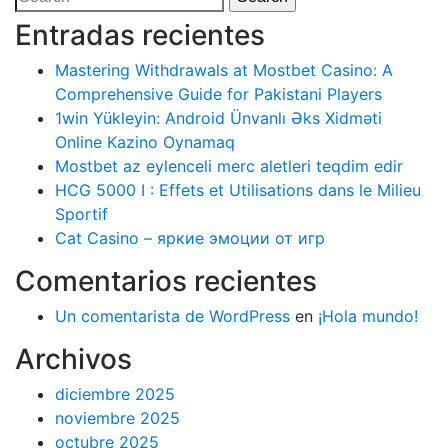
entradas
for:
Entradas recientes
Mastering Withdrawals at Mostbet Casino: A
Comprehensive Guide for Pakistani Players
1win Yükleyin: Android Ünvanlı Əks Xidməti
Online Kazino Oynamaq
Mostbet az eylenceli merc aletleri teqdim edir
HCG 5000 I : Effets et Utilisations dans le Milieu
Sportif
Cat Casino – яркие эмоции от игр
Comentarios recientes
Un comentarista de WordPress
en
¡Hola mundo!
Archivos
diciembre 2025
noviembre 2025
octubre 2025