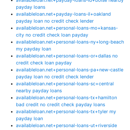
availableloan.net+payday-loans-id+boise nearby
payday loans
availableloan.net+payday-loans-il+oakland
payday loan no credit check lender
availableloan.net+personal-loans-mo+kansas-
city no credit check loan payday
availableloan.net+personal-loans-ny+long-beach
my payday loan
availableloan.net+personal-loans-or+dallas no
credit check loan payday
availableloan.net+personal-loans-pa+new-castle
payday loan no credit check lender
availableloan.net+personal-loans-sc+central
nearby payday loans
availableloan.net+personal-loans-tx+hamilton
bad credit no credit check payday loans
availableloan.net+personal-loans-tx+tyler my
payday loan
availableloan.net+personal-loans-ut+riverside