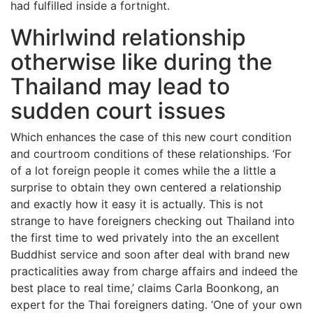
had fulfilled inside a fortnight.
Whirlwind relationship
otherwise like during the
Thailand may lead to
sudden court issues
Which enhances the case of this new court condition
and courtroom conditions of these relationships. ‘For
of a lot foreign people it comes while the a little a
surprise to obtain they own centered a relationship
and exactly how it easy it is actually. This is not
strange to have foreigners checking out Thailand into
the first time to wed privately into the an excellent
Buddhist service and soon after deal with brand new
practicalities away from charge affairs and indeed the
best place to real time,’ claims Carla Boonkong, an
expert for the Thai foreigners dating. ‘One of your own