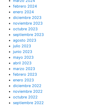
marzo 2024
febrero 2024
enero 2024
diciembre 2023
noviembre 2023
octubre 2023
septiembre 2023
agosto 2023
julio 2023
junio 2023
mayo 2023
abril 2023
marzo 2023
febrero 2023
enero 2023
diciembre 2022
noviembre 2022
octubre 2022
septiembre 2022