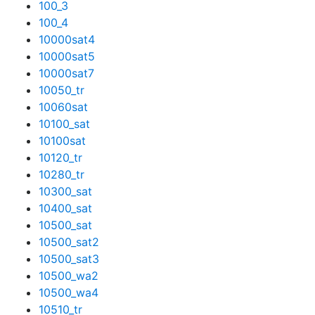
100_3
100_4
10000sat4
10000sat5
10000sat7
10050_tr
10060sat
10100_sat
10100sat
10120_tr
10280_tr
10300_sat
10400_sat
10500_sat
10500_sat2
10500_sat3
10500_wa2
10500_wa4
10510_tr