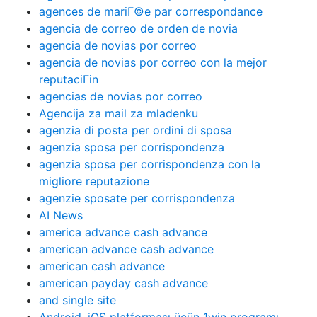
agences de mariГ©e par correspondance
agencia de correo de orden de novia
agencia de novias por correo
agencia de novias por correo con la mejor
reputaciГіn
agencias de novias por correo
Agencija za mail za mladenku
agenzia di posta per ordini di sposa
agenzia sposa per corrispondenza
agenzia sposa per corrispondenza con la
migliore reputazione
agenzie sposate per corrispondenza
AI News
america advance cash advance
american advance cash advance
american cash advance
american payday cash advance
and single site