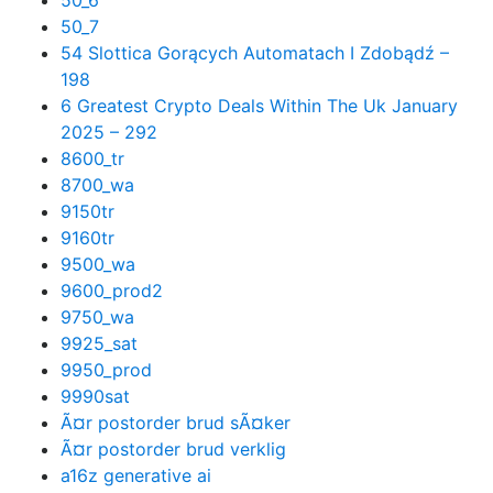
50_6
50_7
54 Slottica Gorących Automatach I Zdobądź –
198
6 Greatest Crypto Deals Within The Uk January
2025 – 292
8600_tr
8700_wa
9150tr
9160tr
9500_wa
9600_prod2
9750_wa
9925_sat
9950_prod
9990sat
Ã¤r postorder brud sÃ¤ker
Ã¤r postorder brud verklig
a16z generative ai