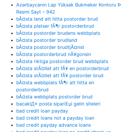
Azərbaycanın Lap Yüksək Bukmeker Kontoru ᐉ
Rəsmi Sayt – 942
bÃ¤sta land att hitta postorder brud
bÃ¤sta platser fÃ¶r postorderbrud
bÃ¤sta postorder brudens webbplats
bÃ¤sta postorder brudland
bÃ¤sta postorder brudtjÃ¤nst
bÃ¤sta postorderbrud nÃ¥gonsin
bÃ¤sta riktiga postorder brud webbplats
bÃ¤sta stÃ¤llet att fÃ¥ en postorderbrud
bÃ¤sta stÃ¤llet att fÃ¥ postorder brud
bÃ¤sta webbplats fÃ¶r att hitta en
postorderbrud
bÃ¤sta webbplats postorder brud
bacaklД± posta sipariЕџi gelin siteleri
bad credit loan payday
bad credit loans not a payday loan
bad credit payday advance loans