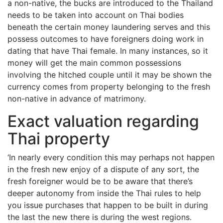
a non-native, the bucks are introduced to the Thailand
needs to be taken into account on Thai bodies
beneath the certain money laundering serves and this
possess outcomes to have foreigners doing work in
dating that have Thai female. In many instances, so it
money will get the main common possessions
involving the hitched couple until it may be shown the
currency comes from property belonging to the fresh
non-native in advance of matrimony.
Exact valuation regarding
Thai property
‘In nearly every condition this may perhaps not happen
in the fresh new enjoy of a dispute of any sort, the
fresh foreigner would be to be aware that there’s
deeper autonomy from inside the Thai rules to help
you issue purchases that happen to be built in during
the last the new there is during the west regions.