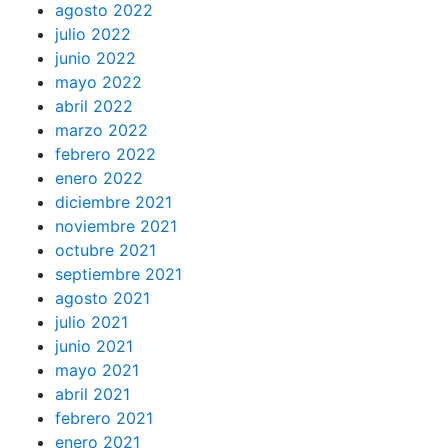
agosto 2022
julio 2022
junio 2022
mayo 2022
abril 2022
marzo 2022
febrero 2022
enero 2022
diciembre 2021
noviembre 2021
octubre 2021
septiembre 2021
agosto 2021
julio 2021
junio 2021
mayo 2021
abril 2021
febrero 2021
enero 2021