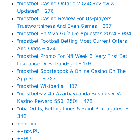
"mostbet Casino Ontario 2024: Review &
Updates" – 276
"mostbet Casino Review For Us-players
Trustworthiness And Even Games – 337
"mostbet En Vivo Guía De Apuestas 2024 – 994
"mostbet Football Betting Most Current Offers
And Odds – 424
"mostbet Promo For Nfl Week 6: Very First Bet
Insurance Or Bet-and-get – 179
"‎mostbet Sportsbook & Online Casino On The
App Store – 737
"mostbet Wikipedia – 107
"mostbet-az 45 Azərbaycanda Bukmeker Və
Kazino Reward 550+250f – 478
"nba Odds, Betting Lines & Point Propagates" –
343
+++pinup
++novPU
++PU