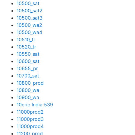
10500_sat
10500_sat2
10500_sat3
10500_wa2
10500_wa4
10510_tr
10520_tr
10550_sat
10600_sat
10655_pr
10700_sat
10800_prod
10800_wa
10900_wa
10cric India 539
11000prod2
11000prod3
11000prod4
11200_prod