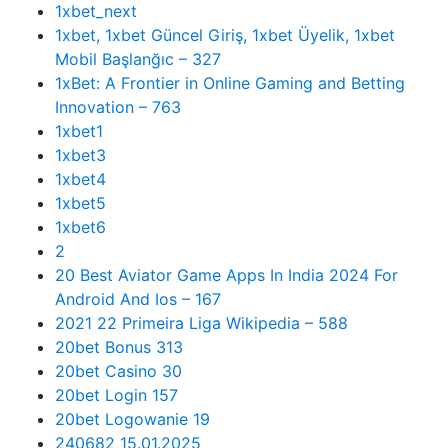
1xbet_next
1xbet, 1xbet Güncel Giriş, 1xbet Üyelik, 1xbet
Mobil Başlanğıc – 327
1xBet: A Frontier in Online Gaming and Betting
Innovation – 763
1xbet1
1xbet3
1xbet4
1xbet5
1xbet6
2
20 Best Aviator Game Apps In India 2024 For
Android And Ios – 167
2021 22 Primeira Liga Wikipedia – 588
20bet Bonus 313
20bet Casino 30
20bet Login 157
20bet Logowanie 19
240682 15.01.2025