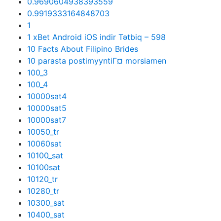
0.9690604938393559
0.9919333164848703
1
1 xBet Android iOS indir Tətbiq – 598
10 Facts About Filipino Brides
10 parasta postimyyntiГ¤ morsiamen
100_3
100_4
10000sat4
10000sat5
10000sat7
10050_tr
10060sat
10100_sat
10100sat
10120_tr
10280_tr
10300_sat
10400_sat