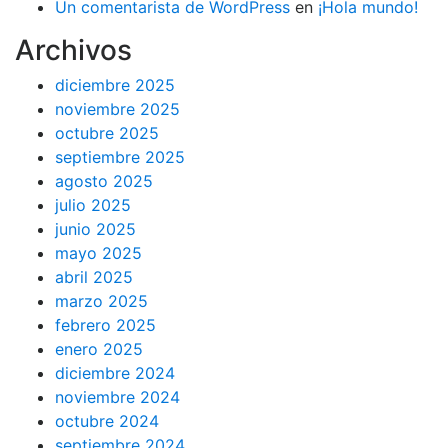
Un comentarista de WordPress
en
¡Hola mundo!
Archivos
diciembre 2025
noviembre 2025
octubre 2025
septiembre 2025
agosto 2025
julio 2025
junio 2025
mayo 2025
abril 2025
marzo 2025
febrero 2025
enero 2025
diciembre 2024
noviembre 2024
octubre 2024
septiembre 2024