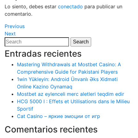
Lo siento, debes estar
conectado
para publicar un
comentario.
Navegación
Previous
Previous
Post
Next
Next
de
Post
Search
Search
entradas
for:
Entradas recientes
Mastering Withdrawals at Mostbet Casino: A
Comprehensive Guide for Pakistani Players
1win Yükleyin: Android Ünvanlı Əks Xidməti
Online Kazino Oynamaq
Mostbet az eylenceli merc aletleri teqdim edir
HCG 5000 I : Effets et Utilisations dans le Milieu
Sportif
Cat Casino – яркие эмоции от игр
Comentarios recientes