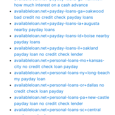
how much interest on a cash advance
availableloan.net+payday-loans-ga+oakwood
bad credit no credit check payday loans
availableloan.net+payday-loans-ia+augusta
nearby payday loans
availableloan.net+payday-loans-id+boise nearby
payday loans
availableloan.net+payday-loans-il+oakland
payday loan no credit check lender
availableloan.net+personal-loans-mo+kansas-
city no credit check loan payday
availableloan.net+personal-loans-ny+long-beach
my payday loan
availableloan.net+personal-loans-or+dallas no
credit check loan payday
availableloan.net+personal-loans-pa+new-castle
payday loan no credit check lender
availableloan.net+personal-loans-sc+central