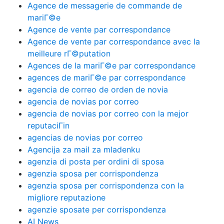
Agence de messagerie de commande de
mariГ©e
Agence de vente par correspondance
Agence de vente par correspondance avec la
meilleure rГ©putation
Agences de la mariГ©e par correspondance
agences de mariГ©e par correspondance
agencia de correo de orden de novia
agencia de novias por correo
agencia de novias por correo con la mejor
reputaciГіn
agencias de novias por correo
Agencija za mail za mladenku
agenzia di posta per ordini di sposa
agenzia sposa per corrispondenza
agenzia sposa per corrispondenza con la
migliore reputazione
agenzie sposate per corrispondenza
AI News