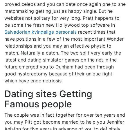
proved celebs and you can date once again one to she
matchmaking getting just as happy single. But he
websites not solitary for very long. Pratt happens to
be some the fresh new Hollywood top software in
Salvadorian kvindelige personals
recent times that
have positions in a few of the most important Wonder
relationships and you may an effective physic to
match. Naturally a catch. The two split very early the
latest and dating simulator games on the net in the
future emerged you to Dunham had been through
good hysterectomy because of their unique fight
which have endometriosis.
Dating sites Getting
Famous people
The couple was in fact together for over ten years and
you may Pitt got become married to help you Jennifer
Aniston for five years in advance of you to definitely.