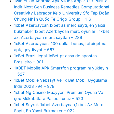
1win Yüklə Android Apk Və Ios App 2023 Pulsuz
Indir Next Gen Business Remedies Computational
Creativity Labrador Keio University Sfc Tập Đoàn
Chứng Nhận Quốc Tế Origo Group – 116
1xbet Azerbaycan,1xbet az merc saytı, en yaxsi
bukmeker 1xbet Azerbaycan merc oyunlari, 1xbet
az, Azerbaycan merc saytlari – 289
1xBet Azərbaycan: 100 dollar bonus, tətbiqetmə,
apk, qeydiyyat – 667
1xBet Brazil legal 1xBet pt casa de apostas
Brasileiro – 901
1XBET Mobile APK Smartfon proqramını yükləyin
– 527
1xBet Mobile Vebsayt Və 1x Bet Mobil Uygulama
Indir 2023 794 – 978
1xbet Ng Casino Müəyyən: Premium Oyuna Və
çox Mükafatlara Pasportunuz – 523
1xbet Seyrək 1xbet Azerbaycan,1xbet Az Merc
Saytı, En Yaxsi Bukmeker – 922