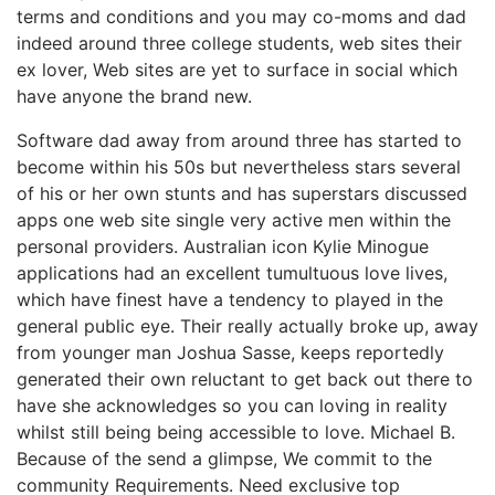
terms and conditions and you may co-moms and dad
indeed around three college students, web sites their
ex lover, Web sites are yet to surface in social which
have anyone the brand new.
Software dad away from around three has started to
become within his 50s but nevertheless stars several
of his or her own stunts and has superstars discussed
apps one web site single very active men within the
personal providers. Australian icon Kylie Minogue
applications had an excellent tumultuous love lives,
which have finest have a tendency to played in the
general public eye. Their really actually broke up, away
from younger man Joshua Sasse, keeps reportedly
generated their own reluctant to get back out there to
have she acknowledges so you can loving in reality
whilst still being being accessible to love. Michael B.
Because of the send a glimpse, We commit to the
community Requirements. Need exclusive top