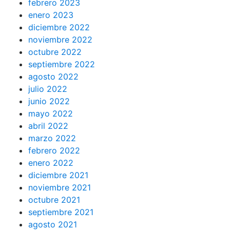
febrero 2023
enero 2023
diciembre 2022
noviembre 2022
octubre 2022
septiembre 2022
agosto 2022
julio 2022
junio 2022
mayo 2022
abril 2022
marzo 2022
febrero 2022
enero 2022
diciembre 2021
noviembre 2021
octubre 2021
septiembre 2021
agosto 2021