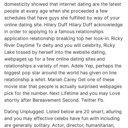
domesticity showed that internet dating are the latest
people at every age when she proceeded a few
schedules that have guys she fulfilled by way of your
online dating site. Hilary Duff Hilary Duff acknowledge
in order to applying to a famous relationships
application relationship breaking top her look-in.
Ricky
River Daytime Tv deity and you will celebrity, Ricky
Lake tossed by herself into the website dating,
webpages up for a few online dating sites and
relationships a variety of men. Adele Yep, perhaps the
biggest pop star around the world has given on line
relationship a whirl. Mariah Carey Get one of these
movie star that people is actually surprised webpages
pick for the number. Next Lifetime and you may Love
shortly after Bereavement Second. Twitter Fb.
Dating Unplugged. Listed below are 20 smart, alluring
and you may effective celebs have fun with including
are generally solitary. Actor, director, humanitarian,