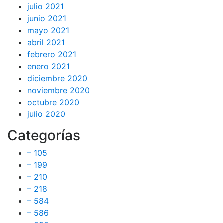
julio 2021
junio 2021
mayo 2021
abril 2021
febrero 2021
enero 2021
diciembre 2020
noviembre 2020
octubre 2020
julio 2020
Categorías
– 105
– 199
– 210
– 218
– 584
– 586