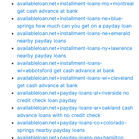
availableloan.net+installment-loans-mo+montreal
get cash advance at bank
availableloan.net+installment-loans-ne+blue-
springs how much can you get on a payday loan
availableloan.net+installment-loans-ne+emerald
nearby payday loans
availableloan.net+installment-loans-ny+lawrence
nearby payday loans
availableloan.net+installment-loans-
wi+abbotsford get cash advance at bank
availableloan.net+installment-loans-wi+cleveland
get cash advance at bank
availableloan.net+payday-loans-al+riverside no
credit check loan payday
availableloan.net+payday-loans-ar+oakland cash
advance loans with no credit check
availableloan.net+payday-loans-co+colorado-
springs nearby payday loans
availableloan.net+payday-loans-ga+hamilton