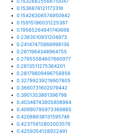
0.15326825566110047
0.1536874121173316
0.15426308574950942
0.15915196031225387
0.19565264941740668
0.2383510931204973
0.24147475868998136
0.2611964348964755
0.27955584607660977
0.2813511275364201
0.28179809496758856
0.32799239219907805
0.3660731602079442
0.3901353861396798
0.40348743805808984
0.40990795973369865
0.42088638131595746
0.42375812802003576
0.4259354128922491