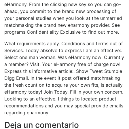
eHarmony. From the clicking new key so you can go-
ahead, you commit to the brand new processing of
your personal studies when you look at the unmarried
matchmaking the brand new eharmony provider. See
programs Confidentiality Exclusive to find out more.
What requirements apply. Conditions and terms out of
Services. Today absolve to express I am an effective:.
Select one man woman. Was eHarmony now! Currently
a member? Visit. Your eHarmony free of charge now!
Express this informative article:. Show Tweet Stumble
Digg Email. In the event it post offered matchmaking
the fresh count on to acquire your own fits, is actually
eHarmony today! Join Today. Fill in your own concern.
Looking to an effective. I things to located product
recommendations and you may special provide emails
regarding eharmony.
Deja un comentario