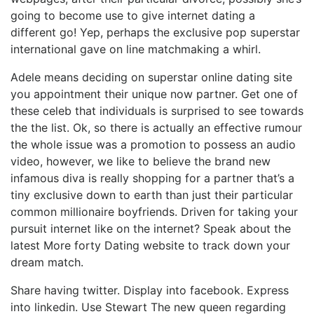
going to become use to give internet dating a
different go! Yep, perhaps the exclusive pop superstar
international gave on line matchmaking a whirl.
Adele means deciding on superstar online dating site
you appointment their unique now partner. Get one of
these celeb that individuals is surprised to see towards
the the list. Ok, so there is actually an effective rumour
the whole issue was a promotion to possess an audio
video, however, we like to believe the brand new
infamous diva is really shopping for a partner that’s a
tiny exclusive down to earth than just their particular
common millionaire boyfriends. Driven for taking your
pursuit internet like on the internet? Speak about the
latest More forty Dating website to track down your
dream match.
Share having twitter. Display into facebook. Express
into linkedin. Use Stewart The new queen regarding