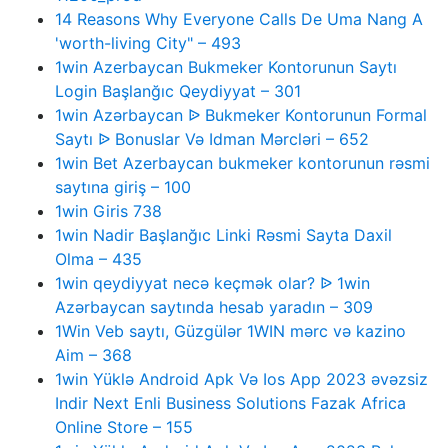
14 Reasons Why Everyone Calls De Uma Nang A
'worth-living City" – 493
1win Azerbaycan Bukmeker Kontorunun Saytı
Login Başlanğıc Qeydiyyat – 301
1win Azərbaycan ᐉ Bukmeker Kontorunun Formal
Saytı ᐉ Bonuslar Və Idman Mərcləri – 652
1win Bet Azerbaycan bukmeker kontorunun rəsmi
saytına giriş – 100
1win Giris 738
1win Nadir Başlanğıc Linki Rəsmi Sayta Daxil
Olma – 435
1win qeydiyyat necə keçmək olar? ᐉ 1win
Azərbaycan saytında hesab yaradın – 309
1Win Veb saytı, Güzgülər 1WIN mərc və kazino
Aim – 368
1win Yüklə Android Apk Və Ios App 2023 əvəzsiz
Indir Next Enli Business Solutions Fazak Africa
Online Store – 155