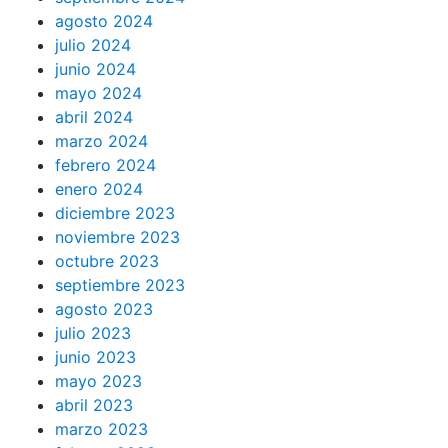
agosto 2024
julio 2024
junio 2024
mayo 2024
abril 2024
marzo 2024
febrero 2024
enero 2024
diciembre 2023
noviembre 2023
octubre 2023
septiembre 2023
agosto 2023
julio 2023
junio 2023
mayo 2023
abril 2023
marzo 2023