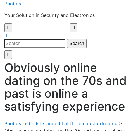
Skip
Phobos
to
Your Solution in Security and Electronics
content
Open
Menu
Close
Search
Menu
Search
for:
Obviously online
dating on the 70s and
past is online a
satisfying experience
Phobos
>
bedste lande til at fГҐ en postordrebrud
>
Obviously online dating on the 70s and past is online a