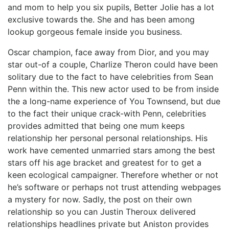
and mom to help you six pupils, Better Jolie has a lot
exclusive towards the. She and has been among
lookup gorgeous female inside you business.
Oscar champion, face away from Dior, and you may
star out-of a couple, Charlize Theron could have been
solitary due to the fact to have celebrities from Sean
Penn within the. This new actor used to be from inside
the a long-name experience of You Townsend, but due
to the fact their unique crack-with Penn, celebrities
provides admitted that being one mum keeps
relationship her personal personal relationships. His
work have cemented unmarried stars among the best
stars off his age bracket and greatest for to get a
keen ecological campaigner. Therefore whether or not
he’s software or perhaps not trust attending webpages
a mystery for now. Sadly, the post on their own
relationship so you can Justin Theroux delivered
relationships headlines private but Aniston provides