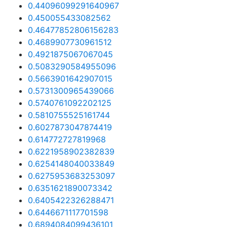
0.44096099291640967
0.450055433082562
0.46477852806156283
0.4689907730961512
0.4921875067067045
0.5083290584955096
0.5663901642907015
0.5731300965439066
0.5740761092202125
0.5810755525161744
0.6027873047874419
0.614772727819968
0.6221958902382839
0.6254148040033849
0.6275953683253097
0.6351621890073342
0.6405422326288471
0.6446671117701598
0.6894084099436101