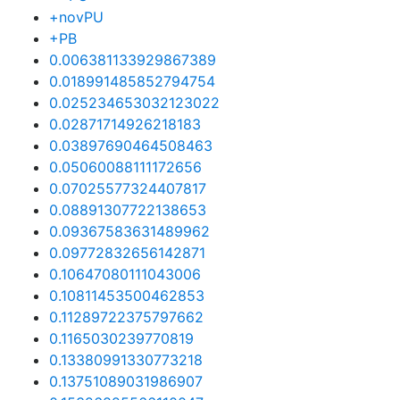
+novPU
+PB
0.006381133929867389
0.018991485852794754
0.025234653032123022
0.02871714926218183
0.03897690464508463
0.05060088111172656
0.07025577324407817
0.08891307722138653
0.09367583631489962
0.09772832656142871
0.10647080111043006
0.10811453500462853
0.11289722375797662
0.1165030239770819
0.13380991330773218
0.13751089031986907