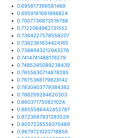
0.695617399581489
0.6959161681866824
0.7007736873516788
0.7122064962131552
0.7364227578558207
0.7382361634424165
0.7388943212943276
0.7414741488176279
0.7485345089238439
0.7655630714878285
0.7675388179828142
0.7830403779384382
0.786269284620303
0.860371750821024
0.8655586442452787
0.8723697931283529
0.9057226559370489
0.9679721020718856