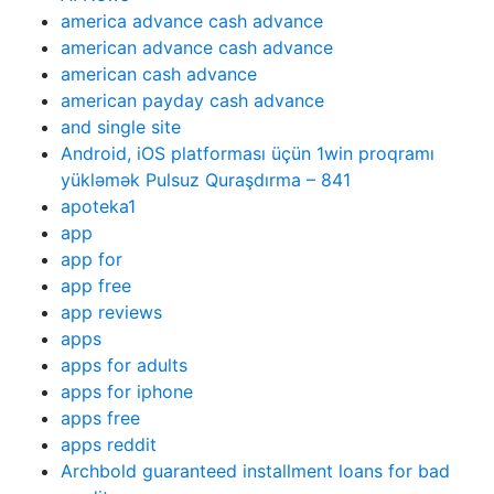
america advance cash advance
american advance cash advance
american cash advance
american payday cash advance
and single site
Android, iOS platforması üçün 1win proqramı
yükləmək Pulsuz Quraşdırma – 841
apoteka1
app
app for
app free
app reviews
apps
apps for adults
apps for iphone
apps free
apps reddit
Archbold guaranteed installment loans for bad