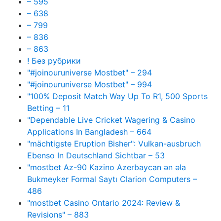
– 595
– 638
– 799
– 836
– 863
! Без рубрики
"#joinouruniverse Mostbet" – 294
"#joinouruniverse Mostbet" – 994
"100% Deposit Match Way Up To R1, 500 Sports
Betting – 11
"Dependable Live Cricket Wagering & Casino
Applications In Bangladesh – 664
"mächtigste Eruption Bisher": Vulkan-ausbruch
Ebenso In Deutschland Sichtbar – 53
"mostbet Az-90 Kazino Azerbaycan ən əla
Bukmeyker Formal Saytı Clarion Computers –
486
"mostbet Casino Ontario 2024: Review &
Revisions" – 883