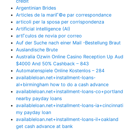
credit
Argentinian Brides
Articles de la mariГ©e par correspondance
articoli per la sposa per corrispondenza
Artificial intelligence (AI)
artГ­culos de novia por correo
Auf der Suche nach einer Mail -Bestellung Braut
Auslandische Brute
Australia Ozwin Online Casino Reception Up Aud
$4000 And 50% Cashback – 843
Automatenspiele Online Kostenlos – 284
availableloan.net+installment-loans-
al+birmingham how to do a cash advance
availableloan.net+installment-loans-co+portland
nearby payday loans
availableloan.net+installment-loans-ia+cincinnati
my payday loan
availableloan.net+installment-loans-il+oakland
get cash advance at bank