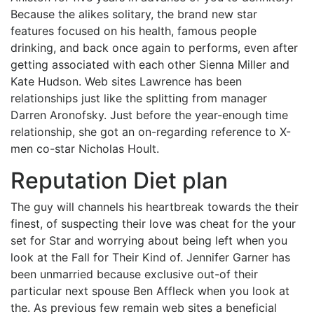
Because the alikes solitary, the brand new star
features focused on his health, famous people
drinking, and back once again to performs, even after
getting associated with each other Sienna Miller and
Kate Hudson. Web sites Lawrence has been
relationships just like the splitting from manager
Darren Aronofsky. Just before the year-enough time
relationship, she got an on-regarding reference to X-
men co-star Nicholas Hoult.
Reputation Diet plan
The guy will channels his heartbreak towards the their
finest, of suspecting their love was cheat for the your
set for Star and worrying about being left when you
look at the Fall for Their Kind of. Jennifer Garner has
been unmarried because exclusive out-of their
particular next spouse Ben Affleck when you look at
the. As previous few remain web sites a beneficial