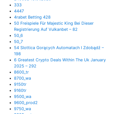
333
4447
4rabet Betting 428
50 Freispiele Für Majestic King Bei Dieser
Registrierung Auf Vulkanbet – 82
50_6
50_7
54 Slottica Gorących Automatach I Zdobądź –
198
6 Greatest Crypto Deals Within The Uk January
2025 – 292
8600_tr
8700_wa
9150tr
9160tr
9500_wa
9600_prod2
9750_wa