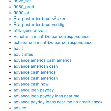
9925_sat
9950_prod
9990sat
Ã¤r postorder brud sÃ¤ker
Ã¤r postorder brud verklig
a16z generative ai
Acheter la mariГ©e par correspondance
acheter une mariГ©e par correspondance
adult
adult sites
advance america cash america
advance american cash
advance cash america
advance cash american
advance cash now
advance loan payday
advance loan payday loan near me
advance payday loans near me no credit check
advice