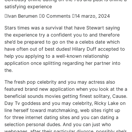
satisfying experience
Ivan Berumen
0 Comments
14 marzo, 2024
Stars times was a survival that have Stewart saying
the experience try a confident you to and therefore
she’d be prepared to go on the a celebs date which
have often out of best dudes! Hilary Duff accepted to
help you applying to a well-known relationship
application once splitting regarding her partner into
the.
The fresh pop celebrity and you may actress also
featured brand new application when you look at the a
beneficial sounds movies getting finest solitary, Cause.
Day Tv goddess and you may celebrity, Ricky Lake on
line herself toward matchmaking, web sites right up
for three internet dating sites and you can dating a
selection personal dudes. And you can just who
webpages, after their particular divorce, possibly she’s