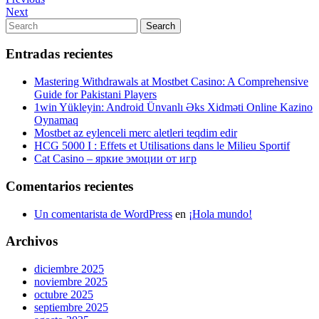
Navegación
Post
Next
Next
de
Post
Search
Search
entradas
for:
Entradas recientes
Mastering Withdrawals at Mostbet Casino: A Comprehensive
Guide for Pakistani Players
1win Yükleyin: Android Ünvanlı Əks Xidməti Online Kazino
Oynamaq
Mostbet az eylenceli merc aletleri teqdim edir
HCG 5000 I : Effets et Utilisations dans le Milieu Sportif
Cat Casino – яркие эмоции от игр
Comentarios recientes
Un comentarista de WordPress
en
¡Hola mundo!
Archivos
diciembre 2025
noviembre 2025
octubre 2025
septiembre 2025