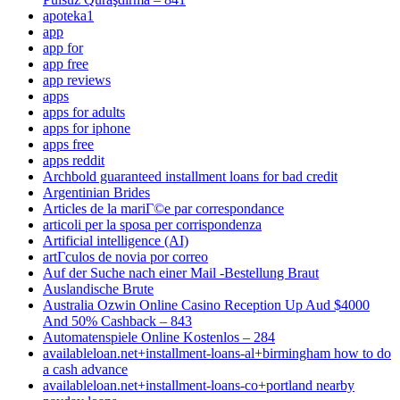
apoteka1
app
app for
app free
app reviews
apps
apps for adults
apps for iphone
apps free
apps reddit
Archbold guaranteed installment loans for bad credit
Argentinian Brides
Articles de la mariГ©e par correspondance
articoli per la sposa per corrispondenza
Artificial intelligence (AI)
artГ­culos de novia por correo
Auf der Suche nach einer Mail -Bestellung Braut
Auslandische Brute
Australia Ozwin Online Casino Reception Up Aud $4000
And 50% Cashback – 843
Automatenspiele Online Kostenlos – 284
availableloan.net+installment-loans-al+birmingham how to do
a cash advance
availableloan.net+installment-loans-co+portland nearby