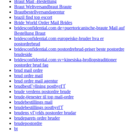
Braut Mail -Bestellung
Braut Weltversandbraut Braute
Brautbestellversandagentur
brazil find top escort
Bride World Order Mail Brides
bridesconfidential.com de+puertoricanische-braute Mail auf
Bestellung Braut
bridesconfidential.com europeiske-bruder hva er
postordrebrud
bridesconfidential.com postordrebrud-priser beste postordre
brudeside
bridesconfidential.com sv+kinesiska-brollopstraditioner
postorder brud faq
brud mail ordre
brud ordre mail
brud ordre mail agentur
brudbestГ¤llning postbyrГҐ
brude verdens postordre brude
brude-tjenester til top mail-ordre
brudebestillings mail
brudebestillings postbyrГҐ
brudens vГ¤rlds postorder brudar
brudeparets ordre bruder
brudepostordre
bt