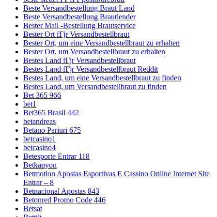
Beste Versandbestellung Braut Land
Beste Versandbestellung Brautlender
Bester Mail -Bestellung Brautservice
Bester Ort fГјr Versandbestellbraut
Bester Ort, um eine Versandbestellbraut zu erhalten
Bester Ort, um Versandbestellbraut zu erhalten
Bestes Land fГјr Versandbestellbraut
Bestes Land fГјr Versandbestellbraut Reddit
Bestes Land, um eine Versandbestellbraut zu finden
Bestes Land, um Versandbestellbraut zu finden
Bet 365 966
bet1
Bet365 Brasil 442
betandreas
Betano Pariuri 675
betcasino1
betcasino4
Betesporte Entrar 118
Betkanyon
Betmotion Apostas Esportivas E Cassino Online Internet Site
Entrar – 8
Betnacional Apostas 843
Betonred Promo Code 446
Betsat