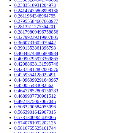
0.2383510931204973
0.24147475868998136
0.2611964348964755
0.27955584607660977
0.2813511275364201
0.28179809496758856
0.32799239219907805
0.3660731602079442
0.3901353861396798
0.40348743805808984
0.40990795973369865
0.42088638131595746
0.42375812802003576
0.4259354128922491
0.44096099291640967
0.450055433082562
0.46477852806156283
0.4689907730961512
0.4921875067067045
0.5083290584955096
0.5663901642907015
0.5731300965439066
0.5740761092202125
0.5810755525161744