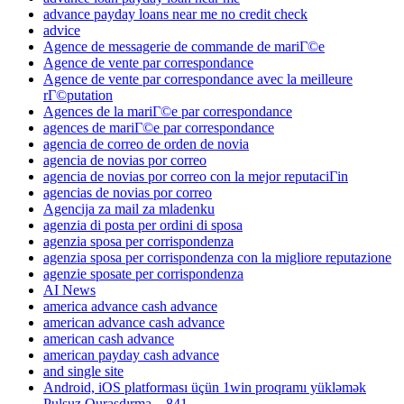
advance payday loans near me no credit check
advice
Agence de messagerie de commande de mariГ©e
Agence de vente par correspondance
Agence de vente par correspondance avec la meilleure
rГ©putation
Agences de la mariГ©e par correspondance
agences de mariГ©e par correspondance
agencia de correo de orden de novia
agencia de novias por correo
agencia de novias por correo con la mejor reputaciГіn
agencias de novias por correo
Agencija za mail za mladenku
agenzia di posta per ordini di sposa
agenzia sposa per corrispondenza
agenzia sposa per corrispondenza con la migliore reputazione
agenzie sposate per corrispondenza
AI News
america advance cash advance
american advance cash advance
american cash advance
american payday cash advance
and single site
Android, iOS platforması üçün 1win proqramı yükləmək
Pulsuz Quraşdırma – 841