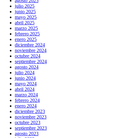
agosto 2025
julio 2025
junio 2025
mayo 2025
abril 2025
marzo 2025
febrero 2025
enero 2025
diciembre 2024
noviembre 2024
octubre 2024
septiembre 2024
agosto 2024
julio 2024
junio 2024
mayo 2024
abril 2024
marzo 2024
febrero 2024
enero 2024
diciembre 2023
noviembre 2023
octubre 2023
septiembre 2023
agosto 2023