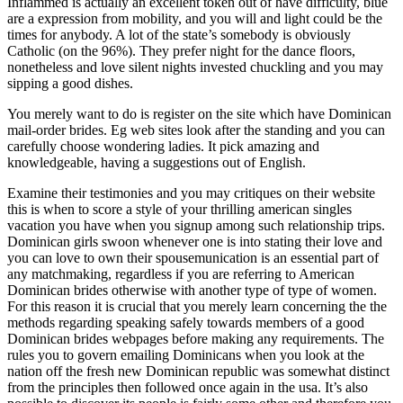
Inflammed is actually an excellent token out of have difficulty, blue
are a expression from mobility, and you will and light could be the
times for anybody. A lot of the state’s somebody is obviously
Catholic (on the 96%). They prefer night for the dance floors,
nonetheless and love silent nights invested chuckling and you may
sipping a good dishes.
You merely want to do is register on the site which have Dominican
mail-order brides. Eg web sites look after the standing and you can
carefully choose wondering ladies. It pick amazing and
knowledgeable, having a suggestions out of English.
Examine their testimonies and you may critiques on their website
this is when to score a style of your thrilling american singles
vacation you have when you signup among such relationship trips.
Dominican girls swoon whenever one is into stating their love and
you can love to own their spousemunication is an essential part of
any matchmaking, regardless if you are referring to American
Dominican brides otherwise with another type of type of women.
For this reason it is crucial that you merely learn concerning the the
methods regarding speaking safely towards members of a good
Dominican brides webpages before making any requirements. The
rules you to govern emailing Dominicans when you look at the
nation off the fresh new Dominican republic was somewhat distinct
from the principles then followed once again in the usa. It’s also