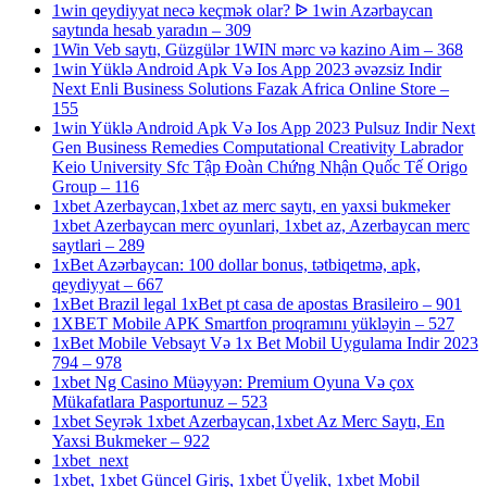
1win qeydiyyat necə keçmək olar? ᐉ 1win Azərbaycan
saytında hesab yaradın – 309
1Win Veb saytı, Güzgülər 1WIN mərc və kazino Aim – 368
1win Yüklə Android Apk Və Ios App 2023 əvəzsiz Indir
Next Enli Business Solutions Fazak Africa Online Store –
155
1win Yüklə Android Apk Və Ios App 2023 Pulsuz Indir Next
Gen Business Remedies Computational Creativity Labrador
Keio University Sfc Tập Đoàn Chứng Nhận Quốc Tế Origo
Group – 116
1xbet Azerbaycan,1xbet az merc saytı, en yaxsi bukmeker
1xbet Azerbaycan merc oyunlari, 1xbet az, Azerbaycan merc
saytlari – 289
1xBet Azərbaycan: 100 dollar bonus, tətbiqetmə, apk,
qeydiyyat – 667
1xBet Brazil legal 1xBet pt casa de apostas Brasileiro – 901
1XBET Mobile APK Smartfon proqramını yükləyin – 527
1xBet Mobile Vebsayt Və 1x Bet Mobil Uygulama Indir 2023
794 – 978
1xbet Ng Casino Müəyyən: Premium Oyuna Və çox
Mükafatlara Pasportunuz – 523
1xbet Seyrək 1xbet Azerbaycan,1xbet Az Merc Saytı, En
Yaxsi Bukmeker – 922
1xbet_next
1xbet, 1xbet Güncel Giriş, 1xbet Üyelik, 1xbet Mobil