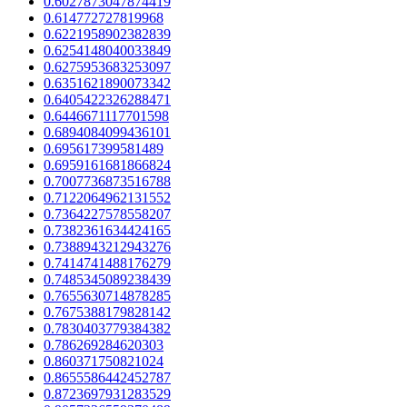
0.6027873047874419
0.614772727819968
0.6221958902382839
0.6254148040033849
0.6275953683253097
0.6351621890073342
0.6405422326288471
0.6446671117701598
0.6894084099436101
0.695617399581489
0.6959161681866824
0.7007736873516788
0.7122064962131552
0.7364227578558207
0.7382361634424165
0.7388943212943276
0.7414741488176279
0.7485345089238439
0.7655630714878285
0.7675388179828142
0.7830403779384382
0.786269284620303
0.860371750821024
0.8655586442452787
0.8723697931283529