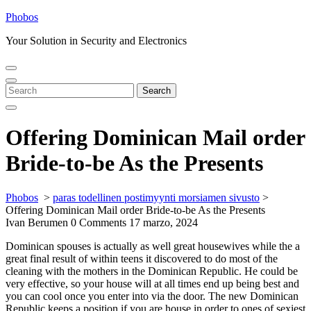
Skip
Phobos
to
Your Solution in Security and Electronics
content
Open
Close
Menu
Menu
Search
Search
for:
Offering Dominican Mail order
Bride-to-be As the Presents
Phobos
>
paras todellinen postimyynti morsiamen sivusto
>
Offering Dominican Mail order Bride-to-be As the Presents
Ivan Berumen
0 Comments
17 marzo, 2024
Dominican spouses is actually as well great housewives while the a
great final result of within teens it discovered to do most of the
cleaning with the mothers in the Dominican Republic. He could be
very effective, so your house will at all times end up being best and
you can cool once you enter into via the door. The new Dominican
Republic keeps a position if you are house in order to ones of sexiest