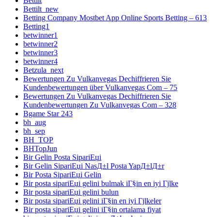
Bettilt
Bettilt_new
Betting Company Mostbet App Online Sports Betting – 613
Betting1
betwinner1
betwinner2
betwinner3
betwinner4
Betzula_next
Bewertungen Zu Vulkanvegas Dechiffrieren Sie
Kundenbewertungen über Vulkanvegas Com – 75
Bewertungen Zu Vulkanvegas Dechiffrieren Sie
Kundenbewertungen Zu Vulkanvegas Com – 328
Bgame Star 243
bh_aug
bh_sep
BH_TOP
BHTopJun
Bir Gelin Posta SipariЕџi
Bir Gelin SipariЕџi NasД±l Posta YapД±lД±r
Bir Posta SipariЕџi Gelin
Bir posta sipariЕџi gelini bulmak iГ§in en iyi Гјlke
Bir posta sipariЕџi gelini bulun
Bir posta sipariЕџi gelini iГ§in en iyi Гјlkeler
Bir posta sipariЕџi gelini iГ§in ortalama fiyat