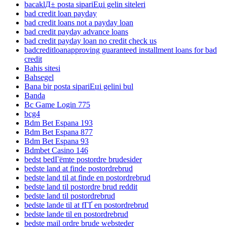
bacaklД± posta sipariЕџi gelin siteleri
bad credit loan payday
bad credit loans not a payday loan
bad credit payday advance loans
bad credit payday loan no credit check us
badcreditloanapproving guaranteed installment loans for bad
credit
Bahis sitesi
Bahsegel
Bana bir posta sipariЕџi gelini bul
Banda
Bc Game Login 775
bcg4
Bdm Bet Espana 193
Bdm Bet Espana 877
Bdm Bet Espana 93
Bdmbet Casino 146
bedst bedГёmte postordre brudesider
bedste land at finde postordrebrud
bedste land til at finde en postordrebrud
bedste land til postordre brud reddit
bedste land til postordrebrud
bedste lande til at fГҐ en postordrebrud
bedste lande til en postordrebrud
bedste mail ordre brude websteder