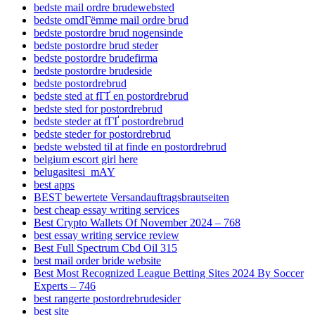
bedste mail ordre brudewebsted
bedste omdГёmme mail ordre brud
bedste postordre brud nogensinde
bedste postordre brud steder
bedste postordre brudefirma
bedste postordre brudeside
bedste postordrebrud
bedste sted at fГҐ en postordrebrud
bedste sted for postordrebrud
bedste steder at fГҐ postordrebrud
bedste steder for postordrebrud
bedste websted til at finde en postordrebrud
belgium escort girl here
belugasitesi_mAY
best apps
BEST bewertete Versandauftragsbrautseiten
best cheap essay writing services
Best Crypto Wallets Of November 2024 – 768
best essay writing service review
Best Full Spectrum Cbd Oil 315
best mail order bride website
Best Most Recognized League Betting Sites 2024 By Soccer
Experts – 746
best rangerte postordrebrudesider
best site