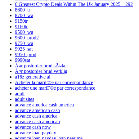
6 Greatest Crypto Deals Within The Uk January 2025 – 292
8600_tr
8700_wa
9150tr
9160tr
9500_wa
9600_prod2
9750_wa
9925_sat
9950_prod
9990sat
Ã¤r postorder brud sÃ¤ker
Ã¤r postorder brud verklig
a16z generative ai
Acheter la mariГ©e par correspondance
acheter une mariГ©e par correspondance
adult
adult sites
advance america cash america
advance american cash
advance cash america
advance cash american
advance cash now
advance loan payday
advance loan payday loan near me