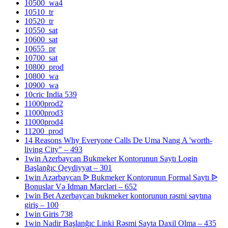
10500_wa4
10510_tr
10520_tr
10550_sat
10600_sat
10655_pr
10700_sat
10800_prod
10800_wa
10900_wa
10cric India 539
11000prod2
11000prod3
11000prod4
11200_prod
14 Reasons Why Everyone Calls De Uma Nang A 'worth-
living City" – 493
1win Azerbaycan Bukmeker Kontorunun Saytı Login
Başlanğıc Qeydiyyat – 301
1win Azərbaycan ᐉ Bukmeker Kontorunun Formal Saytı ᐉ
Bonuslar Və Idman Mərcləri – 652
1win Bet Azerbaycan bukmeker kontorunun rəsmi saytına
giriş – 100
1win Giris 738
1win Nadir Başlanğıc Linki Rəsmi Sayta Daxil Olma – 435