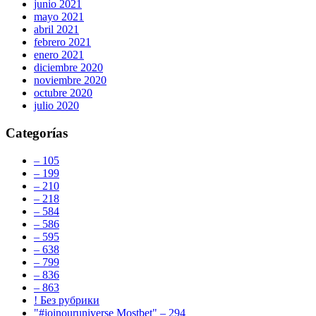
junio 2021
mayo 2021
abril 2021
febrero 2021
enero 2021
diciembre 2020
noviembre 2020
octubre 2020
julio 2020
Categorías
– 105
– 199
– 210
– 218
– 584
– 586
– 595
– 638
– 799
– 836
– 863
! Без рубрики
"#joinouruniverse Mostbet" – 294