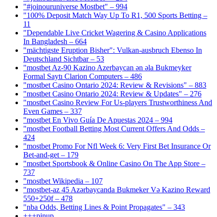
"#joinouruniverse Mostbet" – 994
"100% Deposit Match Way Up To R1, 500 Sports Betting –
11
"Dependable Live Cricket Wagering & Casino Applications
In Bangladesh – 664
"mächtigste Eruption Bisher": Vulkan-ausbruch Ebenso In
Deutschland Sichtbar – 53
"mostbet Az-90 Kazino Azerbaycan ən əla Bukmeyker
Formal Saytı Clarion Computers – 486
"mostbet Casino Ontario 2024: Review & Revisions" – 883
"mostbet Casino Ontario 2024: Review & Updates" – 276
"mostbet Casino Review For Us-players Trustworthiness And
Even Games – 337
"mostbet En Vivo Guía De Apuestas 2024 – 994
"mostbet Football Betting Most Current Offers And Odds –
424
"mostbet Promo For Nfl Week 6: Very First Bet Insurance Or
Bet-and-get – 179
"‎mostbet Sportsbook & Online Casino On The App Store –
737
"mostbet Wikipedia – 107
"mostbet-az 45 Azərbaycanda Bukmeker Və Kazino Reward
550+250f – 478
"nba Odds, Betting Lines & Point Propagates" – 343
+++pinup