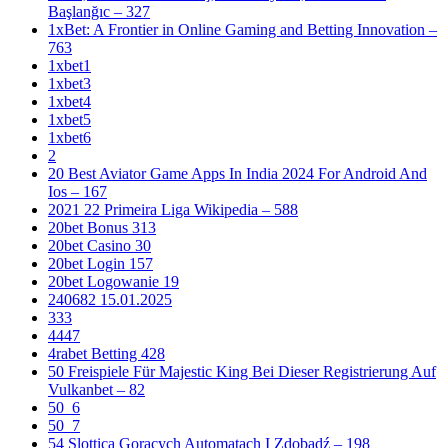
Başlanğıc – 327
1xBet: A Frontier in Online Gaming and Betting Innovation –
763
1xbet1
1xbet3
1xbet4
1xbet5
1xbet6
2
20 Best Aviator Game Apps In India 2024 For Android And
Ios – 167
2021 22 Primeira Liga Wikipedia – 588
20bet Bonus 313
20bet Casino 30
20bet Login 157
20bet Logowanie 19
240682 15.01.2025
333
4447
4rabet Betting 428
50 Freispiele Für Majestic King Bei Dieser Registrierung Auf
Vulkanbet – 82
50_6
50_7
54 Slottica Gorących Automatach I Zdobądź – 198