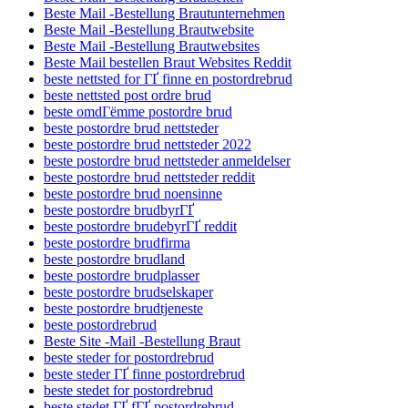
Beste Mail -Bestellung Brautunternehmen
Beste Mail -Bestellung Brautwebsite
Beste Mail -Bestellung Brautwebsites
Beste Mail bestellen Braut Websites Reddit
beste nettsted for ГҐ finne en postordrebrud
beste nettsted post ordre brud
beste omdГёmme postordre brud
beste postordre brud nettsteder
beste postordre brud nettsteder 2022
beste postordre brud nettsteder anmeldelser
beste postordre brud nettsteder reddit
beste postordre brud noensinne
beste postordre brudbyrГҐ
beste postordre brudebyrГҐ reddit
beste postordre brudfirma
beste postordre brudland
beste postordre brudplasser
beste postordre brudselskaper
beste postordre brudtjeneste
beste postordrebrud
Beste Site -Mail -Bestellung Braut
beste steder for postordrebrud
beste steder ГҐ finne postordrebrud
beste stedet for postordrebrud
beste stedet ГҐ fГҐ postordrebrud