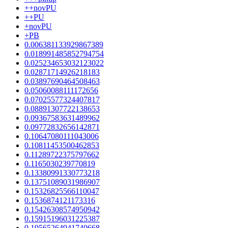
++novPU
++PU
+novPU
+PB
0.006381133929867389
0.018991485852794754
0.025234653032123022
0.02871714926218183
0.03897690464508463
0.05060088111172656
0.07025577324407817
0.08891307722138653
0.09367583631489962
0.09772832656142871
0.10647080111043006
0.10811453500462853
0.11289722375797662
0.1165030239770819
0.13380991330773218
0.13751089031986907
0.15326825566110047
0.1536874121173316
0.15426308574950942
0.15915196031225387
0.19565264941740668