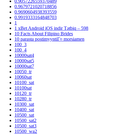
0.9057226559370489
0.9679721020718856
0.9690604938393559
0.9919333164848703
1
1 xBet Android iOS indir Tətbiq – 598
10 Facts About Filipino Brides
10 parasta postimyyntiГ¤ morsiamen
100_3
100_4
10000sat4
10000sat5
10000sat7
10050_tr
10060sat
10100_sat
10100sat
10120_tr
10280_tr
10300_sat
10400_sat
10500_sat
10500_sat2
10500_sat3
10500_wa2