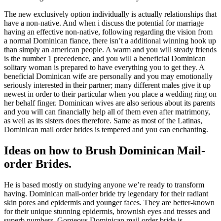
The new exclusively option individually is actually relationships that
have a non-native. And when i discuss the potential for marriage
having an effective non-native, following regarding the vision from
a normal Dominican fiance, there isn’t a additional winning hook up
than simply an american people. A warm and you will steady friends
is the number 1 precedence, and you will a beneficial Dominican
solitary woman is prepared to have everything you to get they. A
beneficial Dominican wife are personally and you may emotionally
seriously interested in their partner; many different males give it up
newest in order to their particular when you place a wedding ring on
her behalf finger. Dominican wives are also serious about its parents
and you will can financially help all of them even after matrimony,
as well as its sisters does therefore. Same as most of the Latinas,
Dominican mail order brides is tempered and you can enchanting.
Ideas on how to Brush Dominican Mail-
order Brides.
He is based mostly on studying anyone we’re ready to transform
having. Dominican mail-order bride try legendary for their radiant
skin pores and epidermis and younger faces. They are better-known
for their unique stunning epidermis, brownish eyes and tresses and
superb numbers. Gorgeous Dominican mail order bride is