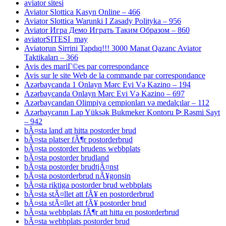
aviator sitesi
Aviator Slottica Kasyn Online – 466
Aviator Slottica Warunki I Zasady Polityka – 956
Aviator Игра Демо Играть Таким Образом – 860
aviatorSITESI_may
Aviatorun Sirrini Tapdıq!!! 3000 Manat Qazanc Aviator
Taktikaları – 366
Avis des mariГ©es par correspondance
Avis sur le site Web de la commande par correspondance
Azərbaycanda 1 Onlayn Mərc Evi Və Kazino – 194
Azərbaycanda Onlayn Mərc Evi Və Kazino – 697
Azərbaycandan Olimpiya çempionları və medalçılar – 112
Azərbaycanın Lap Yüksək Bukmeker Kontoru ᐉ Rəsmi Sayt
– 942
bÃ¤sta land att hitta postorder brud
bÃ¤sta platser fÃ¶r postorderbrud
bÃ¤sta postorder brudens webbplats
bÃ¤sta postorder brudland
bÃ¤sta postorder brudtjÃ¤nst
bÃ¤sta postorderbrud nÃ¥gonsin
bÃ¤sta riktiga postorder brud webbplats
bÃ¤sta stÃ¤llet att fÃ¥ en postorderbrud
bÃ¤sta stÃ¤llet att fÃ¥ postorder brud
bÃ¤sta webbplats fÃ¶r att hitta en postorderbrud
bÃ¤sta webbplats postorder brud