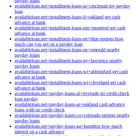
payday loans
availableloan.net+installment-loans-ia+cincinnati my payday
loan
availableloan.net+installment-loans-il+oakland get cash
advance at bank
availableloan.net+installment-loans-mo+montreal get cash
advance at bank
availableloan.net+installment-loans-ne+blue-springs how
much can you get on a payday loan
availableloan.net+installment-loans-ne+emerald nearby
payday loans
availableloan.net+installment-loans-ny+lawrence nearby
payday loans
availableloan.net+installment-loans-wi+abbotsford get cash
advance at bank
availableloan.net+installment-loans-wi+cleveland get cash
advance at bank
availableloan.net+payday-loans-al+riverside no credit check
loan payday
availableloan.net+payday-loans-ar+oakland cash advance
loans with no credit check
availableloan.net+payday-loans-co+colorado-springs nearby
payday loans
availableloan.net+payday-loans-ga+hamilton how much
interest on a cash advance