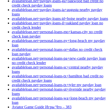
availableloan.net+payday-loans-ga+oakwood bad credit no
credit check payday loans
availableloan.net+payday-loans-ia+augusta nearby payday
loans
availableloan.net+payday-loans-id+boise nearby payday loans
availableloan.net+payday-loans-il+oakland payday loan no
credit check lender
availableloan.net+personal-loans-mo+kansas-city no credit
check loan payday
availableloan.net+personal-loans-ny+long-beach my payday
loan
availableloan.net+personal-loans-or+dallas no credit check
loan payday
availableloan.net+personal-loans-pa+new-castle payday loan
no credit check lender
availableloan.net+personal-loans-sc+central nearby payday
loans
availableloan.net+personal-loans-tx+hamilton bad credit no
credit check payday loans
availableloan.net+personal-loans-tx+tyler my payday loan
availableloan.net+personal-loans-ut+riverside nearby payday
loans
availableloan.net+personal-loans-wa+long-beach my payday
loan
Aviator Game Guide Игры Что – 383