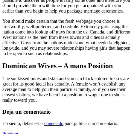
possible to discover its people is fairly some other and therefore you
should provide them with time for you get acquainted with you
earlier than you begin to help you package marriage ceremonies.
You should make certain that the fresh webpage you choose is
trustworthy, well-preferred, and credible. Extremely girls using this
nation come into lookup off guys from the us, Canada, and different
West nations as the men from these towns and cities is actually
effective. Guys from the nations understand what needed-delighted,
long-title, and you may severe relationships having girls that happen
to be open to such as relationships.
Dominican Wives – A mans Position
The sunkissed pores and skin and you can black colored tresses are
great for its good facial has actually. A female won’t establish any
average man to help you their particular family, so if you see their
closest visitors, we have been in a position to wager one to she is
really toward you.
Deja un comentario
Lo siento, debes estar
conectado
para publicar un comentario.
Previous
Previous