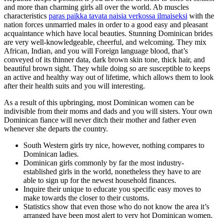
and more than charming girls all over the world. Ab muscles
characteristics
paras paikka tavata naisia verkossa ilmaiseksi
with the
nation forces unmarried males in order to a good easy and pleasant
acquaintance which have local beauties.
Stunning Dominican brides
are very well-knowledgeable, cheerful, and welcoming. They mix
African, Indian, and you will Foreign language blood, that’s
conveyed of its thinner data, dark brown skin tone, thick hair, and
beautiful brown sight. They while doing so are susceptible to keeps
an active and healthy way out of lifetime, which allows them to look
after their health suits and you will interesting.
As a result of this upbringing, most Dominican women can be
indivisible from their moms and dads and you will sisters. Your own
Dominican fiance will never ditch their mother and father even
whenever she departs the country.
South Western girls try nice, however, nothing compares to
Dominican ladies.
Dominican girls commonly by far the most industry-
established girls in the world, nonetheless they have to are
able to sign up for the newest household finances.
Inquire their unique to educate you specific easy moves to
make towards the closer to their customs.
Statistics show that even those who do not know the area it’s
arranged have been most alert to very hot Dominican women.