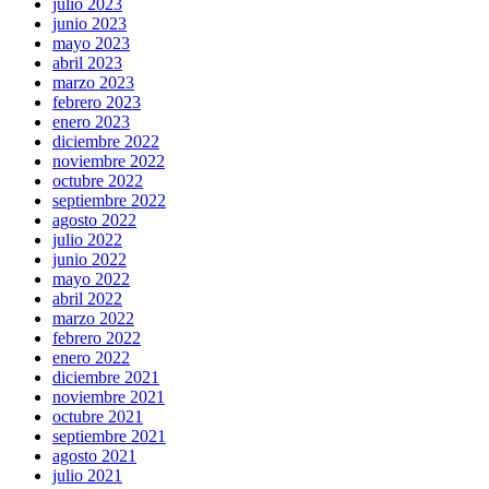
julio 2023
junio 2023
mayo 2023
abril 2023
marzo 2023
febrero 2023
enero 2023
diciembre 2022
noviembre 2022
octubre 2022
septiembre 2022
agosto 2022
julio 2022
junio 2022
mayo 2022
abril 2022
marzo 2022
febrero 2022
enero 2022
diciembre 2021
noviembre 2021
octubre 2021
septiembre 2021
agosto 2021
julio 2021