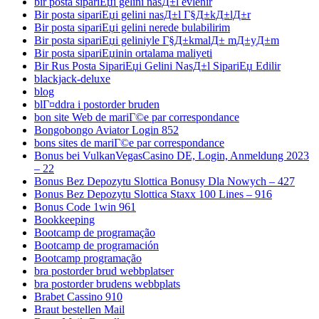
bir posta sipariЕџi gelini nasД±l evlenir
Bir posta sipariЕџi gelini nasД±l Г§Д±kД±lД±r
Bir posta sipariЕџi gelini nerede bulabilirim
Bir posta sipariЕџi geliniyle Г§Д±kmalД± mД±yД±m
Bir posta sipariЕџinin ortalama maliyeti
Bir Rus Posta SipariЕџi Gelini NasД±l SipariЕџ Edilir
blackjack-deluxe
blog
blГ¤ddra i postorder bruden
bon site Web de mariГ©e par correspondance
Bongobongo Aviator Login 852
bons sites de mariГ©e par correspondance
Bonus bei VulkanVegasCasino DE, Login, Anmeldung 2023
– 22
Bonus Bez Depozytu Slottica Bonusy Dla Nowych – 427
Bonus Bez Depozytu Slottica Staxx 100 Lines – 916
Bonus Code 1win 961
Bookkeeping
Bootcamp de programação
Bootcamp de programación
Bootcamp programação
bra postorder brud webbplatser
bra postorder brudens webbplats
Brabet Cassino 910
Braut bestellen Mail