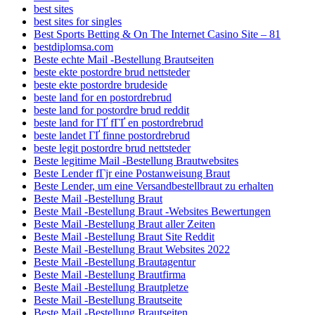
best sites
best sites for singles
Best Sports Betting & On The Internet Casino Site – 81
bestdiplomsa.com
Beste echte Mail -Bestellung Brautseiten
beste ekte postordre brud nettsteder
beste ekte postordre brudeside
beste land for en postordrebrud
beste land for postordre brud reddit
beste land for ГҐ fГҐ en postordrebrud
beste landet ГҐ finne postordrebrud
beste legit postordre brud nettsteder
Beste legitime Mail -Bestellung Brautwebsites
Beste Lender fГјr eine Postanweisung Braut
Beste Lender, um eine Versandbestellbraut zu erhalten
Beste Mail -Bestellung Braut
Beste Mail -Bestellung Braut -Websites Bewertungen
Beste Mail -Bestellung Braut aller Zeiten
Beste Mail -Bestellung Braut Site Reddit
Beste Mail -Bestellung Braut Websites 2022
Beste Mail -Bestellung Brautagentur
Beste Mail -Bestellung Brautfirma
Beste Mail -Bestellung Brautpletze
Beste Mail -Bestellung Brautseite
Beste Mail -Bestellung Brautseiten