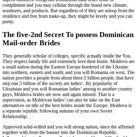
compliment and you may cellular through the brand new climate,
seashores, and products. But regardless of if they are asleep from the
residence and free from make-up, they might be lovely and you can
pretty.
The five-2nd Secret To possess Dominican
Mail-order Brides
They generally scholar of colleges, specific actually inside the You.
They respect family life and extremely love their home. Moldova are
a small nation during the Eastern Europe bordered of the Ukraine
into northern, eastern and south; and you will Romania on west. The
nation provides a people from about three.5 billion people, that have
step one.5 billion of the society are ladies’. By popularity of
Ukrainian and you will Romanian ladies’ among to another country
guys, Moldova brides are now and again missed. That is a
supervision, as Moldovan ladies’ can also be take on the East
alternatives on title of the best brides inside the Europe. Moldova is
a separate republic following autumn of your own Soviet
Relationship.
Approved solid-willed and you will strong nation, since the affirmed
together with from the banner into the Dominican Republic.