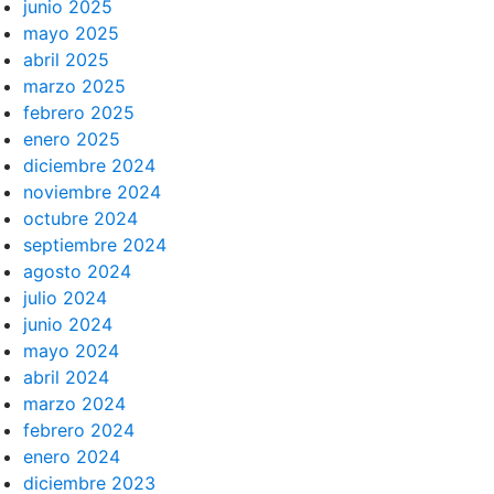
junio 2025
mayo 2025
abril 2025
marzo 2025
febrero 2025
enero 2025
diciembre 2024
noviembre 2024
octubre 2024
septiembre 2024
agosto 2024
julio 2024
junio 2024
mayo 2024
abril 2024
marzo 2024
febrero 2024
enero 2024
diciembre 2023