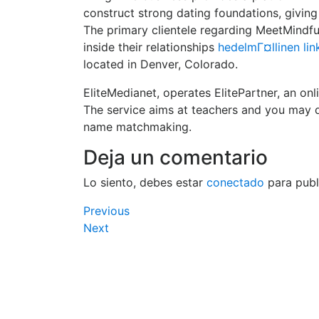
construct strong dating foundations, giving
The primary clientele regarding MeetMindf
inside their relationships
hedelmГ¤llinen lin
located in Denver, Colorado.
EliteMedianet, operates ElitePartner, an on
The service aims at teachers and you may d
name matchmaking.
Deja un comentario
Lo siento, debes estar
conectado
para publ
Navegación
Previous
Previous
Post
Next
Next
de
Post
entradas