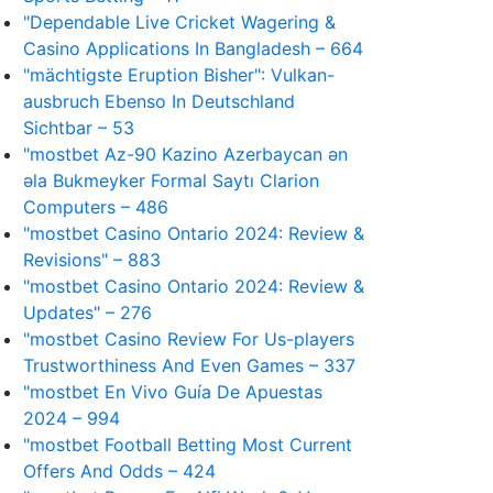
"Dependable Live Cricket Wagering &
Casino Applications In Bangladesh – 664
"mächtigste Eruption Bisher": Vulkan-
ausbruch Ebenso In Deutschland
Sichtbar – 53
"mostbet Az-90 Kazino Azerbaycan ən
əla Bukmeyker Formal Saytı Clarion
Computers – 486
"mostbet Casino Ontario 2024: Review &
Revisions" – 883
"mostbet Casino Ontario 2024: Review &
Updates" – 276
"mostbet Casino Review For Us-players
Trustworthiness And Even Games – 337
"mostbet En Vivo Guía De Apuestas
2024 – 994
"mostbet Football Betting Most Current
Offers And Odds – 424