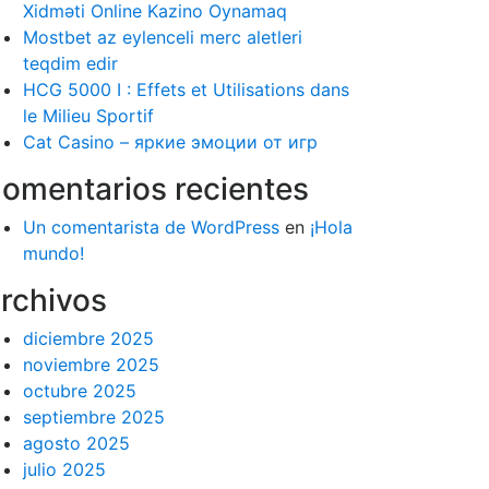
Xidməti Online Kazino Oynamaq
Mostbet az eylenceli merc aletleri
teqdim edir
HCG 5000 I : Effets et Utilisations dans
le Milieu Sportif
Cat Casino – яркие эмоции от игр
omentarios recientes
Un comentarista de WordPress
en
¡Hola
mundo!
rchivos
diciembre 2025
noviembre 2025
octubre 2025
septiembre 2025
agosto 2025
julio 2025