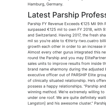
Hamburg, Germany.
Latest Parship Profes
Parship FY Revenue Exceeds €125 Mil 9th 
surpassed €125 mil to own FY 2018, with 9
and Switzerland. Having 2017, the fresh sha
mil so you’re able to €thirty-two.cuatro bil
growth each other in order to an increase i
Almost every other gurus integrated this new
round the Parship and you may ElitePartner 
sales units to improve results from inside 
brand name eharmony during the adjusted bu
executive officer out of PARSHIP Elite grou
of clinically situated relationship. He’s off
possess a happy relationships. “Parship an
winning method. We’re extremely willing to
under one roof. We are quite definitely wa
Langston] and his awesome cluster.” Parshi