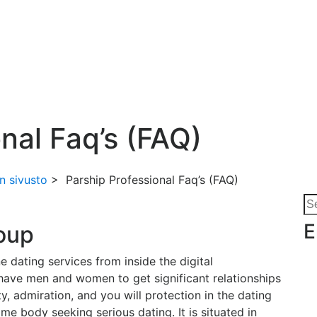
u
nal Faq’s (FAQ)
n sivusto
>
Parship Professional Faq’s (FAQ)
Se
for
E
roup
e dating services from inside the digital
have men and women to get significant relationships
y, admiration, and you will protection in the dating
ome body seeking serious dating. It is situated in