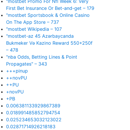
"mostbet Promo For Nfl Week 6: Very
First Bet Insurance Or Bet-and-get – 179
"‎mostbet Sportsbook & Online Casino
On The App Store – 737
"mostbet Wikipedia – 107
"mostbet-az 45 Azərbaycanda
Bukmeker Və Kazino Reward 550+250f
– 478
"nba Odds, Betting Lines & Point
Propagates" – 343
+++pinup
++novPU
++PU
+novPU
+PB
0.006381133929867389
0.018991485852794754
0.025234653032123022
0.02871714926218183