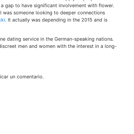
 a gap to have significant involvement with flower.
ul was someone looking to deeper connections
kki
. It actually was depending in the 2015 and is
line dating service in the German-speaking nations.
iscreet men and women with the interest in a long-
icar un comentario.