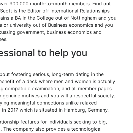
 over 900,000 month-to-month members.
Find out
ott is the Editor off International Relationships
tains a BA in the College out of Nottingham and you
e or university out of Business economics and you
iscussing government, business economics and
ses.
essional to help you
out fostering serious, long-term dating in the
enefit of a deck where men and women is actually
ing compatible examination, and all member pages
 genuine motives and you will a respectful society.
ing meaningful connections unlike relaxed
d in 2017 which is situated in Hamburg, Germany.
tionship features for individuals seeking to big,
ld. The company also provides a technological