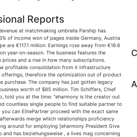
sional Reports
Revenue at matchmaking umbrella Parship has
3% of income won of pages inside Germany, Austria
pe are €117.1 million. Earnings rose away from €18.6
C
lion year-on-season. The business features the
n prices and a rise in how many subscriptions.
 profitable consolidation from it infrastructure
offerings, therefore the optimization out of product
the purchase. The company has just gotten legacy
A
siness worth of $85 million. Tim Schiffers, Chief
p, told you at the time: “eharmony is the creator out
ered countless single people to find suitable partner to
d you can ElitePartner proceed with the exact same
 afterwards merge which relationships proficiency
iting around for employing [eharmony President Give
p and has beziehungsweise , a lives mag concerning