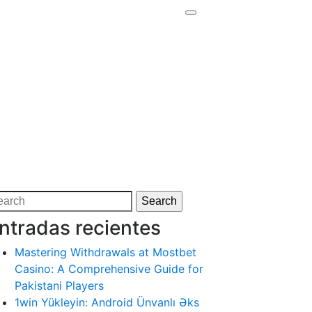
arch
Search
:
ntradas recientes
Mastering Withdrawals at Mostbet
Casino: A Comprehensive Guide for
Pakistani Players
1win Yükleyin: Android Ünvanlı Əks