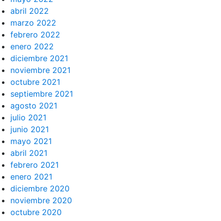
abril 2022
marzo 2022
febrero 2022
enero 2022
diciembre 2021
noviembre 2021
octubre 2021
septiembre 2021
agosto 2021
julio 2021
junio 2021
mayo 2021
abril 2021
febrero 2021
enero 2021
diciembre 2020
noviembre 2020
octubre 2020