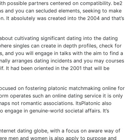
with possible partners centered on compatibility. be2
reas and you can secluded elements, seeking to make
n. It absolutely was created into the 2004 and that’s
bout cultivating significant dating into the dating
here singles can create in depth profiles, check for
, and you will engage in talks with the aim to find a
nally arranges dating incidents and you may courses
 It had been oriented in the 2001 that will be
focused on fostering platonic matchmaking online for
rm operates such an online dating service it is only
haps not romantic associations. ItsPlatonic also
 engage in genuine-world societal affairs. It’s
internet dating globe, with a focus on aware way of
where men and women is also apply to purpose and