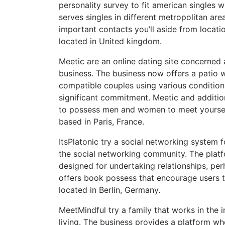
personality survey to fit american singles 
serves singles in different metropolitan a
important contacts you’ll aside from locatio
located in United kingdom.
Meetic are an online dating site concerned a
business. The business now offers a patio w
compatible couples using various conditions
significant commitment. Meetic and additio
to possess men and women to meet yourself.
based in Paris, France.
ItsPlatonic try a social networking system 
the social networking community. The platfo
designed for undertaking relationships, per
offers book possess that encourage users to
located in Berlin, Germany.
MeetMindful try a family that works in the 
living. The business provides a platform 