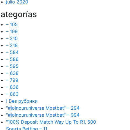
julio 2020
ategorías
– 105
– 199
– 210
– 218
– 584
– 586
– 595
– 638
– 799
– 836
– 863
! Без рубрики
"#joinouruniverse Mostbet" – 294
"#joinouruniverse Mostbet" – 994
"100% Deposit Match Way Up To R1, 500
Sports Betting – 11