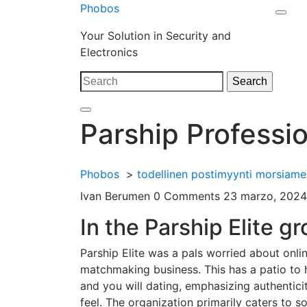
Skip
Phobos
Open
to
Close
Your Solution in Security and
Men
content
Menu
Electronics
Search
Search
for:
Parship Professio
Phobos
>
todellinen postimyynti morsiame
Ivan Berumen
0 Comments
23 marzo, 2024
In the Parship Elite g
Parship Elite was a pals worried about onlin
matchmaking business. This has a patio to 
and you will dating, emphasizing authenticit
feel. The organization primarily caters to s