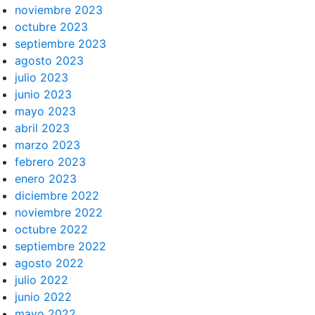
noviembre 2023
octubre 2023
septiembre 2023
agosto 2023
julio 2023
junio 2023
mayo 2023
abril 2023
marzo 2023
febrero 2023
enero 2023
diciembre 2022
noviembre 2022
octubre 2022
septiembre 2022
agosto 2022
julio 2022
junio 2022
mayo 2022