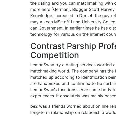
the dating and you can matchmaking with
more here [German]. Blogger Scott Harvey Sc
Knowledge. Increased in Dorset, the guy re
may a keen MSc off Lund University Colleg
can Government. In earlier times he has d
technology for various on the internet cour
Contrast Parship Prof
Competition
LemonSwan try a dating services worried ab
matchmaking world. The company has the b
matched up according to identification be
are handpicked and confirmed to be certain
LemonSwan’s functions serve some body try
experiences. It absolutely was mainly base
be2 was a friends worried about on line rela
long-term relationship on relationship wor