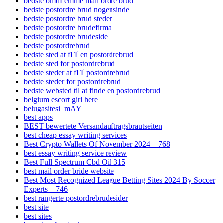
bedste omdГёmme mail ordre brud
bedste postordre brud nogensinde
bedste postordre brud steder
bedste postordre brudefirma
bedste postordre brudeside
bedste postordrebrud
bedste sted at fГҐ en postordrebrud
bedste sted for postordrebrud
bedste steder at fГҐ postordrebrud
bedste steder for postordrebrud
bedste websted til at finde en postordrebrud
belgium escort girl here
belugasitesi_mAY
best apps
BEST bewertete Versandauftragsbrautseiten
best cheap essay writing services
Best Crypto Wallets Of November 2024 – 768
best essay writing service review
Best Full Spectrum Cbd Oil 315
best mail order bride website
Best Most Recognized League Betting Sites 2024 By Soccer
Experts – 746
best rangerte postordrebrudesider
best site
best sites