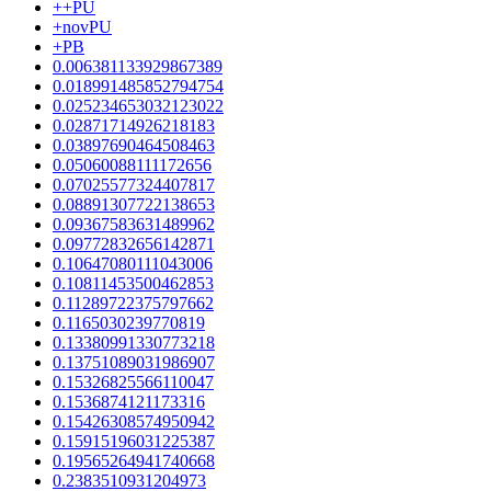
++PU
+novPU
+PB
0.006381133929867389
0.018991485852794754
0.025234653032123022
0.02871714926218183
0.03897690464508463
0.05060088111172656
0.07025577324407817
0.08891307722138653
0.09367583631489962
0.09772832656142871
0.10647080111043006
0.10811453500462853
0.11289722375797662
0.1165030239770819
0.13380991330773218
0.13751089031986907
0.15326825566110047
0.1536874121173316
0.15426308574950942
0.15915196031225387
0.19565264941740668
0.2383510931204973