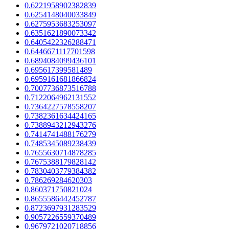
0.6221958902382839
0.6254148040033849
0.6275953683253097
0.6351621890073342
0.6405422326288471
0.6446671117701598
0.6894084099436101
0.695617399581489
0.6959161681866824
0.7007736873516788
0.7122064962131552
0.7364227578558207
0.7382361634424165
0.7388943212943276
0.7414741488176279
0.7485345089238439
0.7655630714878285
0.7675388179828142
0.7830403779384382
0.786269284620303
0.860371750821024
0.8655586442452787
0.8723697931283529
0.9057226559370489
0.9679721020718856