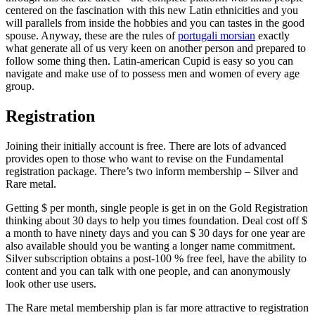
centered on the fascination with this new Latin ethnicities and you
will parallels from inside the hobbies and you can tastes in the good
spouse. Anyway, these are the rules of
portugali morsian
exactly
what generate all of us very keen on another person and prepared to
follow some thing then. Latin-american Cupid is easy so you can
navigate and make use of to possess men and women of every age
group.
Registration
Joining their initially account is free. There are lots of advanced
provides open to those who want to revise on the Fundamental
registration package. There’s two inform membership – Silver and
Rare metal.
Getting $ per month, single people is get in on the Gold Registration
thinking about 30 days to help you times foundation. Deal cost off $
a month to have ninety days and you can $ 30 days for one year are
also available should you be wanting a longer name commitment.
Silver subscription obtains a post-100 % free feel, have the ability to
content and you can talk with one people, and can anonymously
look other use users.
The Rare metal membership plan is far more attractive to registration