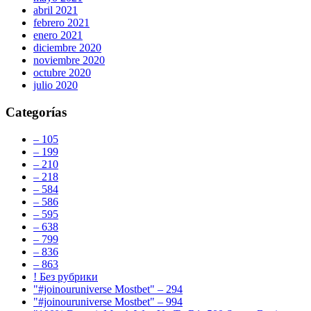
abril 2021
febrero 2021
enero 2021
diciembre 2020
noviembre 2020
octubre 2020
julio 2020
Categorías
– 105
– 199
– 210
– 218
– 584
– 586
– 595
– 638
– 799
– 836
– 863
! Без рубрики
"#joinouruniverse Mostbet" – 294
"#joinouruniverse Mostbet" – 994