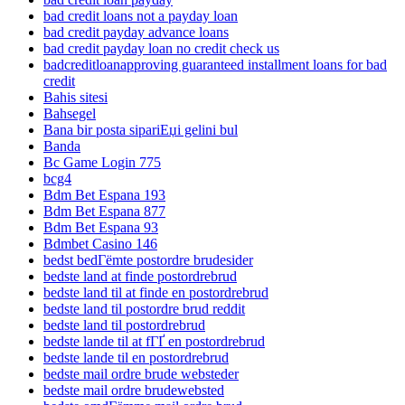
bad credit loans not a payday loan
bad credit payday advance loans
bad credit payday loan no credit check us
badcreditloanapproving guaranteed installment loans for bad
credit
Bahis sitesi
Bahsegel
Bana bir posta sipariЕџi gelini bul
Banda
Bc Game Login 775
bcg4
Bdm Bet Espana 193
Bdm Bet Espana 877
Bdm Bet Espana 93
Bdmbet Casino 146
bedst bedГёmte postordre brudesider
bedste land at finde postordrebrud
bedste land til at finde en postordrebrud
bedste land til postordre brud reddit
bedste land til postordrebrud
bedste lande til at fГҐ en postordrebrud
bedste lande til en postordrebrud
bedste mail ordre brude websteder
bedste mail ordre brudewebsted