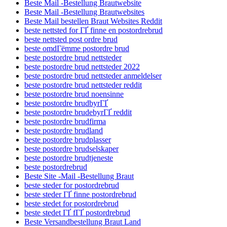
Beste Mail -Bestellung Brautwebsite
Beste Mail -Bestellung Brautwebsites
Beste Mail bestellen Braut Websites Reddit
beste nettsted for ГҐ finne en postordrebrud
beste nettsted post ordre brud
beste omdГёmme postordre brud
beste postordre brud nettsteder
beste postordre brud nettsteder 2022
beste postordre brud nettsteder anmeldelser
beste postordre brud nettsteder reddit
beste postordre brud noensinne
beste postordre brudbyrГҐ
beste postordre brudebyrГҐ reddit
beste postordre brudfirma
beste postordre brudland
beste postordre brudplasser
beste postordre brudselskaper
beste postordre brudtjeneste
beste postordrebrud
Beste Site -Mail -Bestellung Braut
beste steder for postordrebrud
beste steder ГҐ finne postordrebrud
beste stedet for postordrebrud
beste stedet ГҐ fГҐ postordrebrud
Beste Versandbestellung Braut Land