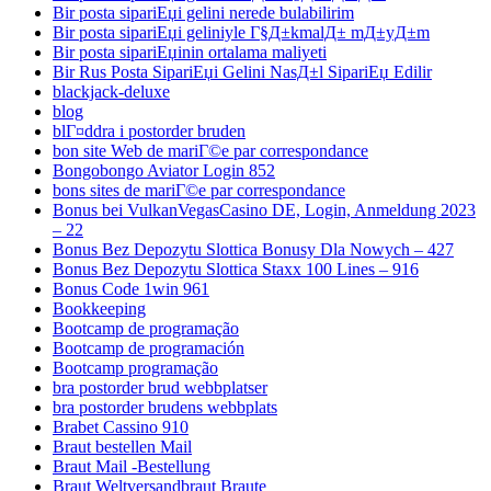
Bir posta sipariЕџi gelini nerede bulabilirim
Bir posta sipariЕџi geliniyle Г§Д±kmalД± mД±yД±m
Bir posta sipariЕџinin ortalama maliyeti
Bir Rus Posta SipariЕџi Gelini NasД±l SipariЕџ Edilir
blackjack-deluxe
blog
blГ¤ddra i postorder bruden
bon site Web de mariГ©e par correspondance
Bongobongo Aviator Login 852
bons sites de mariГ©e par correspondance
Bonus bei VulkanVegasCasino DE, Login, Anmeldung 2023
– 22
Bonus Bez Depozytu Slottica Bonusy Dla Nowych – 427
Bonus Bez Depozytu Slottica Staxx 100 Lines – 916
Bonus Code 1win 961
Bookkeeping
Bootcamp de programação
Bootcamp de programación
Bootcamp programação
bra postorder brud webbplatser
bra postorder brudens webbplats
Brabet Cassino 910
Braut bestellen Mail
Braut Mail -Bestellung
Braut Weltversandbraut Braute