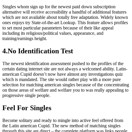
Singles whom sign up for the newest paid down subscription
alternative will receive accessibility a handful of additional features
which are not available about totally free adaptation. Widely known
ones enjoys try State-of-the-art Lookup. This feature allows profiles
to set most particular parameters because of their like appeal
including its religious/political values, appearance, and
training/earnings height.
4.No Identification Test
The newest identification assessment pushed to the profiles of the
certain dating internet site are not always a welcomed ability. Latin-
american Cupid doesn’t now have almost any investigations quiz
which is mandated. The site would rather play with a more pure
selection for matching american singles because of the concentrating
on those areas of welfare and welfare you to was really appealing to
progressive single people.
Feel For Singles
Become solitary and ready to mingle into active feel offered from
the Latin american Cupid. The new method of matching singles
through this site are direct – the complete platform was links people