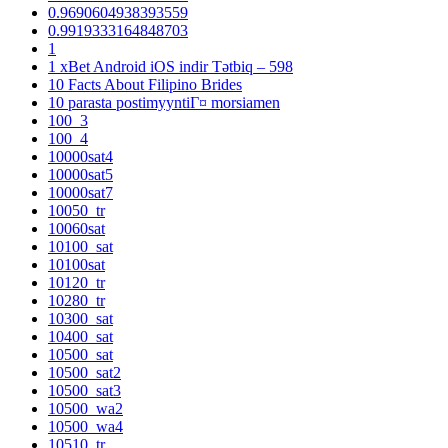
0.9690604938393559
0.9919333164848703
1
1 xBet Android iOS indir Tətbiq – 598
10 Facts About Filipino Brides
10 parasta postimyyntiГ¤ morsiamen
100_3
100_4
10000sat4
10000sat5
10000sat7
10050_tr
10060sat
10100_sat
10100sat
10120_tr
10280_tr
10300_sat
10400_sat
10500_sat
10500_sat2
10500_sat3
10500_wa2
10500_wa4
10510_tr