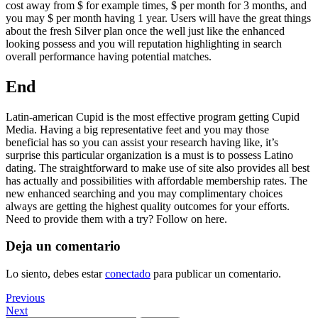
cost away from $ for example times, $ per month for 3 months, and
you may $ per month having 1 year. Users will have the great things
about the fresh Silver plan once the well just like the enhanced
looking possess and you will reputation highlighting in search
overall performance having potential matches.
End
Latin-american Cupid is the most effective program getting Cupid
Media. Having a big representative feet and you may those
beneficial has so you can assist your research having like, it’s
surprise this particular organization is a must is to possess Latino
dating. The straightforward to make use of site also provides all best
has actually and possibilities with affordable membership rates. The
new enhanced searching and you may complimentary choices
always are getting the highest quality outcomes for your efforts.
Need to provide them with a try? Follow on here.
Deja un comentario
Lo siento, debes estar
conectado
para publicar un comentario.
Navegación
Previous
Previous
Post
Next
Next