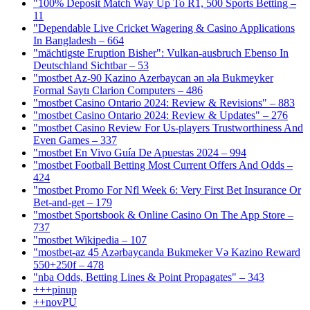
"100% Deposit Match Way Up To R1, 500 Sports Betting –
11
"Dependable Live Cricket Wagering & Casino Applications
In Bangladesh – 664
"mächtigste Eruption Bisher": Vulkan-ausbruch Ebenso In
Deutschland Sichtbar – 53
"mostbet Az-90 Kazino Azerbaycan ən əla Bukmeyker
Formal Saytı Clarion Computers – 486
"mostbet Casino Ontario 2024: Review & Revisions" – 883
"mostbet Casino Ontario 2024: Review & Updates" – 276
"mostbet Casino Review For Us-players Trustworthiness And
Even Games – 337
"mostbet En Vivo Guía De Apuestas 2024 – 994
"mostbet Football Betting Most Current Offers And Odds –
424
"mostbet Promo For Nfl Week 6: Very First Bet Insurance Or
Bet-and-get – 179
"‎mostbet Sportsbook & Online Casino On The App Store –
737
"mostbet Wikipedia – 107
"mostbet-az 45 Azərbaycanda Bukmeker Və Kazino Reward
550+250f – 478
"nba Odds, Betting Lines & Point Propagates" – 343
+++pinup
++novPU