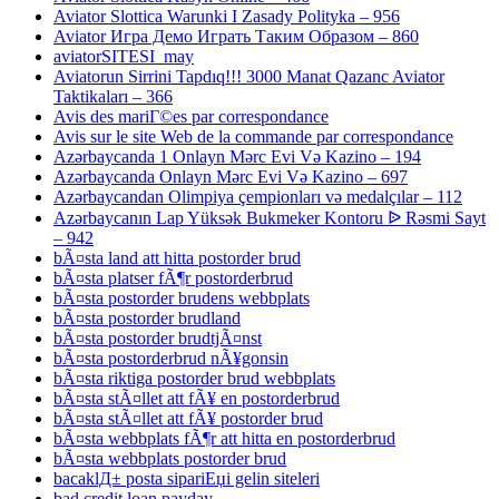
Aviator Slottica Warunki I Zasady Polityka – 956
Aviator Игра Демо Играть Таким Образом – 860
aviatorSITESI_may
Aviatorun Sirrini Tapdıq!!! 3000 Manat Qazanc Aviator
Taktikaları – 366
Avis des mariГ©es par correspondance
Avis sur le site Web de la commande par correspondance
Azərbaycanda 1 Onlayn Mərc Evi Və Kazino – 194
Azərbaycanda Onlayn Mərc Evi Və Kazino – 697
Azərbaycandan Olimpiya çempionları və medalçılar – 112
Azərbaycanın Lap Yüksək Bukmeker Kontoru ᐉ Rəsmi Sayt
– 942
bÃ¤sta land att hitta postorder brud
bÃ¤sta platser fÃ¶r postorderbrud
bÃ¤sta postorder brudens webbplats
bÃ¤sta postorder brudland
bÃ¤sta postorder brudtjÃ¤nst
bÃ¤sta postorderbrud nÃ¥gonsin
bÃ¤sta riktiga postorder brud webbplats
bÃ¤sta stÃ¤llet att fÃ¥ en postorderbrud
bÃ¤sta stÃ¤llet att fÃ¥ postorder brud
bÃ¤sta webbplats fÃ¶r att hitta en postorderbrud
bÃ¤sta webbplats postorder brud
bacaklД± posta sipariЕџi gelin siteleri
bad credit loan payday