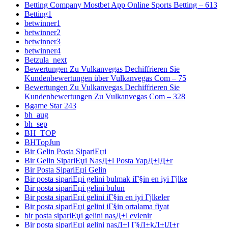
Betting Company Mostbet App Online Sports Betting – 613
Betting1
betwinner1
betwinner2
betwinner3
betwinner4
Betzula_next
Bewertungen Zu Vulkanvegas Dechiffrieren Sie
Kundenbewertungen über Vulkanvegas Com – 75
Bewertungen Zu Vulkanvegas Dechiffrieren Sie
Kundenbewertungen Zu Vulkanvegas Com – 328
Bgame Star 243
bh_aug
bh_sep
BH_TOP
BHTopJun
Bir Gelin Posta SipariЕџi
Bir Gelin SipariЕџi NasД±l Posta YapД±lД±r
Bir Posta SipariЕџi Gelin
Bir posta sipariЕџi gelini bulmak iГ§in en iyi Гјlke
Bir posta sipariЕџi gelini bulun
Bir posta sipariЕџi gelini iГ§in en iyi Гјlkeler
Bir posta sipariЕџi gelini iГ§in ortalama fiyat
bir posta sipariЕџi gelini nasД±l evlenir
Bir posta sipariЕџi gelini nasД±l Г§Д±kД±lД±r