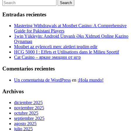
de
Post
Search
Search
entradas
for:
Entradas recientes
Mastering Withdrawals at Mostbet Casino: A Comprehensive
Guide for Pakistani Players
1win Yükleyin: Android Ünvanlı Əks Xidməti Online Kazino
Oynamaq
Mostbet az eylenceli merc aletleri teqdim edir
HCG 5000 I : Effets et Utilisations dans le Milieu Sportif
Cat Casino – яркие эмоции от игр
Comentarios recientes
Un comentarista de WordPress
en
¡Hola mundo!
Archivos
diciembre 2025
noviembre 2025
octubre 2025
septiembre 2025
agosto 2025
julio 2025