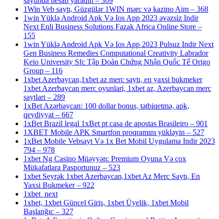
saytında hesab yaradın – 309
1Win Veb saytı, Güzgülər 1WIN mərc və kazino Aim – 368
1win Yüklə Android Apk Və Ios App 2023 əvəzsiz Indir
Next Enli Business Solutions Fazak Africa Online Store –
155
1win Yüklə Android Apk Və Ios App 2023 Pulsuz Indir Next
Gen Business Remedies Computational Creativity Labrador
Keio University Sfc Tập Đoàn Chứng Nhận Quốc Tế Origo
Group – 116
1xbet Azerbaycan,1xbet az merc saytı, en yaxsi bukmeker
1xbet Azerbaycan merc oyunlari, 1xbet az, Azerbaycan merc
saytlari – 289
1xBet Azərbaycan: 100 dollar bonus, tətbiqetmə, apk,
qeydiyyat – 667
1xBet Brazil legal 1xBet pt casa de apostas Brasileiro – 901
1XBET Mobile APK Smartfon proqramını yükləyin – 527
1xBet Mobile Vebsayt Və 1x Bet Mobil Uygulama Indir 2023
794 – 978
1xbet Ng Casino Müəyyən: Premium Oyuna Və çox
Mükafatlara Pasportunuz – 523
1xbet Seyrək 1xbet Azerbaycan,1xbet Az Merc Saytı, En
Yaxsi Bukmeker – 922
1xbet_next
1xbet, 1xbet Güncel Giriş, 1xbet Üyelik, 1xbet Mobil
Başlanğıc – 327