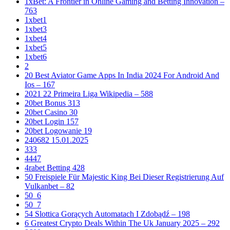
1xBet: A Frontier in Online Gaming and Betting Innovation –
763
1xbet1
1xbet3
1xbet4
1xbet5
1xbet6
2
20 Best Aviator Game Apps In India 2024 For Android And
Ios – 167
2021 22 Primeira Liga Wikipedia – 588
20bet Bonus 313
20bet Casino 30
20bet Login 157
20bet Logowanie 19
240682 15.01.2025
333
4447
4rabet Betting 428
50 Freispiele Für Majestic King Bei Dieser Registrierung Auf
Vulkanbet – 82
50_6
50_7
54 Slottica Gorących Automatach I Zdobądź – 198
6 Greatest Crypto Deals Within The Uk January 2025 – 292