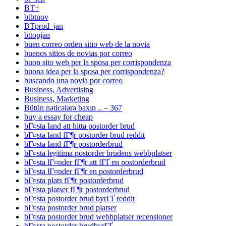
BT+
btbtnov
BTprod_jan
bttopjan
buen correo orden sitio web de la novia
buenos sitios de novias por correo
buon sito web per la sposa per corrispondenza
buona idea per la sposa per corrispondenza?
buscando una novia por correo
Business, Advertising
Business, Marketing
Bütün nəticələrə baxın .. – 367
buy a essay for cheap
bГ¤sta land att hitta postorder brud
bГ¤sta land fГ¶r postorder brud reddit
bГ¤sta land fГ¶r postorderbrud
bГ¤sta legitima postorder brudens webbplatser
bГ¤sta lГ¤nder fГ¶r att fГҐ en postorderbrud
bГ¤sta lГ¤nder fГ¶r en postorderbrud
bГ¤sta plats fГ¶r postorderbrud
bГ¤sta platser fГ¶r postorderbrud
bГ¤sta postorder brud byrГҐ reddit
bГ¤sta postorder brud platser
bГ¤sta postorder brud webbplatser recensioner
bГ¤sta postorder brudbyrГҐ