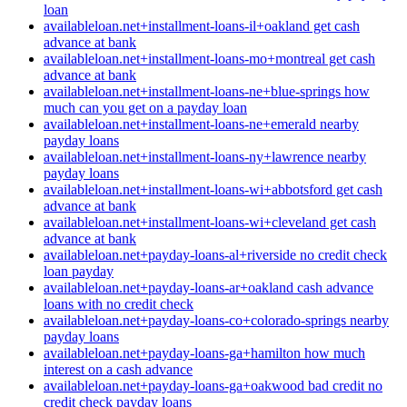
loan
availableloan.net+installment-loans-il+oakland get cash
advance at bank
availableloan.net+installment-loans-mo+montreal get cash
advance at bank
availableloan.net+installment-loans-ne+blue-springs how
much can you get on a payday loan
availableloan.net+installment-loans-ne+emerald nearby
payday loans
availableloan.net+installment-loans-ny+lawrence nearby
payday loans
availableloan.net+installment-loans-wi+abbotsford get cash
advance at bank
availableloan.net+installment-loans-wi+cleveland get cash
advance at bank
availableloan.net+payday-loans-al+riverside no credit check
loan payday
availableloan.net+payday-loans-ar+oakland cash advance
loans with no credit check
availableloan.net+payday-loans-co+colorado-springs nearby
payday loans
availableloan.net+payday-loans-ga+hamilton how much
interest on a cash advance
availableloan.net+payday-loans-ga+oakwood bad credit no
credit check payday loans