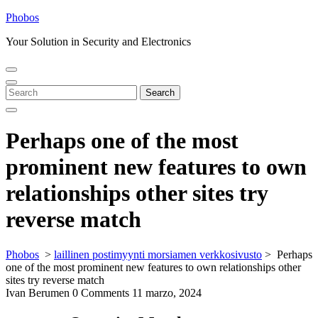
Skip
Phobos
to
Your Solution in Security and Electronics
content
Open
Close
Menu
Menu
Search
Search
for:
Perhaps one of the most
prominent new features to own
relationships other sites try
reverse match
Phobos
>
laillinen postimyynti morsiamen verkkosivusto
>
Perhaps
one of the most prominent new features to own relationships other
sites try reverse match
Ivan Berumen
0 Comments
11 marzo, 2024