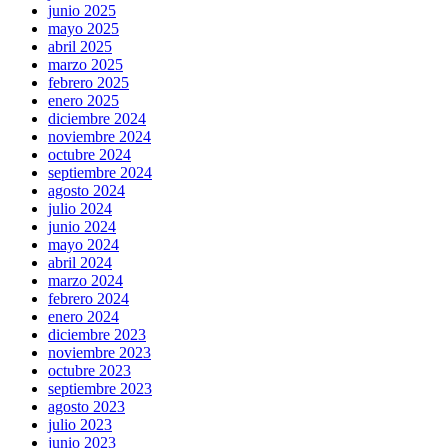
junio 2025
mayo 2025
abril 2025
marzo 2025
febrero 2025
enero 2025
diciembre 2024
noviembre 2024
octubre 2024
septiembre 2024
agosto 2024
julio 2024
junio 2024
mayo 2024
abril 2024
marzo 2024
febrero 2024
enero 2024
diciembre 2023
noviembre 2023
octubre 2023
septiembre 2023
agosto 2023
julio 2023
junio 2023