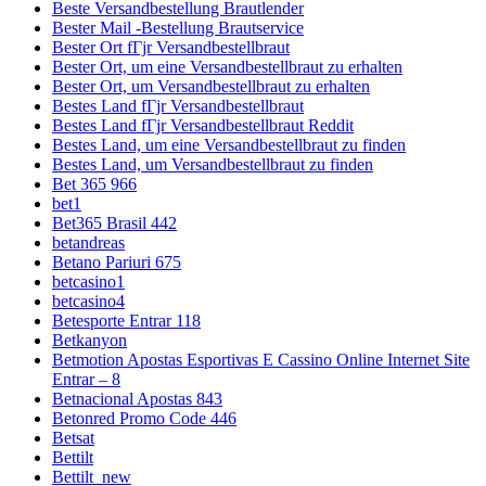
Beste Versandbestellung Brautlender
Bester Mail -Bestellung Brautservice
Bester Ort fГјr Versandbestellbraut
Bester Ort, um eine Versandbestellbraut zu erhalten
Bester Ort, um Versandbestellbraut zu erhalten
Bestes Land fГјr Versandbestellbraut
Bestes Land fГјr Versandbestellbraut Reddit
Bestes Land, um eine Versandbestellbraut zu finden
Bestes Land, um Versandbestellbraut zu finden
Bet 365 966
bet1
Bet365 Brasil 442
betandreas
Betano Pariuri 675
betcasino1
betcasino4
Betesporte Entrar 118
Betkanyon
Betmotion Apostas Esportivas E Cassino Online Internet Site
Entrar – 8
Betnacional Apostas 843
Betonred Promo Code 446
Betsat
Bettilt
Bettilt_new