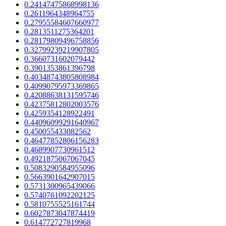
0.24147475868998136
0.2611964348964755
0.27955584607660977
0.2813511275364201
0.28179809496758856
0.32799239219907805
0.3660731602079442
0.3901353861396798
0.40348743805808984
0.40990795973369865
0.42088638131595746
0.42375812802003576
0.4259354128922491
0.44096099291640967
0.450055433082562
0.46477852806156283
0.4689907730961512
0.4921875067067045
0.5083290584955096
0.5663901642907015
0.5731300965439066
0.5740761092202125
0.5810755525161744
0.6027873047874419
0.614772727819968