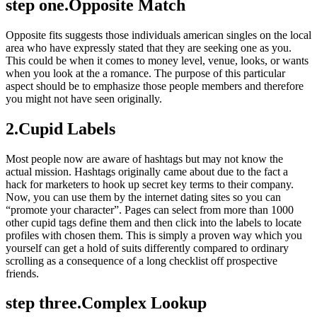
step one.Opposite Match
Opposite fits suggests those individuals american singles on the local
area who have expressly stated that they are seeking one as you.
This could be when it comes to money level, venue, looks, or wants
when you look at the a romance. The purpose of this particular
aspect should be to emphasize those people members and therefore
you might not have seen originally.
2.Cupid Labels
Most people now are aware of hashtags but may not know the
actual mission. Hashtags originally came about due to the fact a
hack for marketers to hook up secret key terms to their company.
Now, you can use them by the internet dating sites so you can
“promote your character”. Pages can select from more than 1000
other cupid tags define them and then click into the labels to locate
profiles with chosen them. This is simply a proven way which you
yourself can get a hold of suits differently compared to ordinary
scrolling as a consequence of a long checklist off prospective
friends.
step three.Complex Lookup