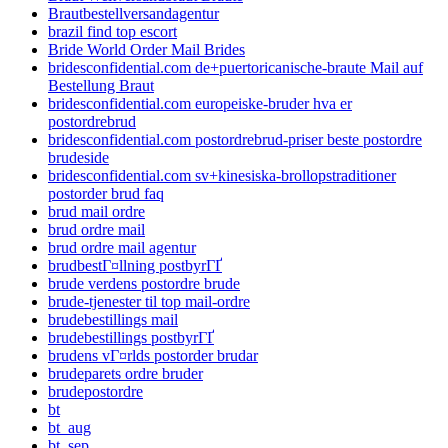
Brautbestellversandagentur
brazil find top escort
Bride World Order Mail Brides
bridesconfidential.com de+puertoricanische-braute Mail auf
Bestellung Braut
bridesconfidential.com europeiske-bruder hva er
postordrebrud
bridesconfidential.com postordrebrud-priser beste postordre
brudeside
bridesconfidential.com sv+kinesiska-brollopstraditioner
postorder brud faq
brud mail ordre
brud ordre mail
brud ordre mail agentur
brudbestГ¤llning postbyrГҐ
brude verdens postordre brude
brude-tjenester til top mail-ordre
brudebestillings mail
brudebestillings postbyrГҐ
brudens vГ¤rlds postorder brudar
brudeparets ordre bruder
brudepostordre
bt
bt_aug
bt_sep