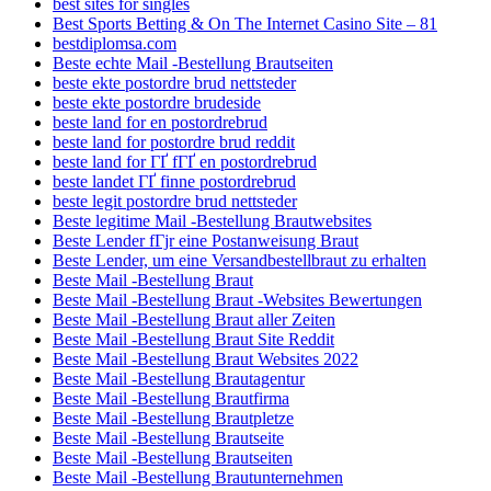
best sites for singles
Best Sports Betting & On The Internet Casino Site – 81
bestdiplomsa.com
Beste echte Mail -Bestellung Brautseiten
beste ekte postordre brud nettsteder
beste ekte postordre brudeside
beste land for en postordrebrud
beste land for postordre brud reddit
beste land for ГҐ fГҐ en postordrebrud
beste landet ГҐ finne postordrebrud
beste legit postordre brud nettsteder
Beste legitime Mail -Bestellung Brautwebsites
Beste Lender fГјr eine Postanweisung Braut
Beste Lender, um eine Versandbestellbraut zu erhalten
Beste Mail -Bestellung Braut
Beste Mail -Bestellung Braut -Websites Bewertungen
Beste Mail -Bestellung Braut aller Zeiten
Beste Mail -Bestellung Braut Site Reddit
Beste Mail -Bestellung Braut Websites 2022
Beste Mail -Bestellung Brautagentur
Beste Mail -Bestellung Brautfirma
Beste Mail -Bestellung Brautpletze
Beste Mail -Bestellung Brautseite
Beste Mail -Bestellung Brautseiten
Beste Mail -Bestellung Brautunternehmen