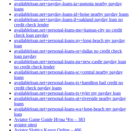
availableloan.net+payday-loans-ia+augusta nearby payday
loans
availableloan.net+payday-loans-id+boise nearby payday loans
availableloan.net+payday-loans-il+oakland payday loan no
credit check lender
availableloan.net+personal-loans-mo+kansas-city no credit
check loan payday
availableloan.net+personal-loans-ny+long-beach my payday
loan
availableloan.net+personal-loans-or+dallas no credit check
loan payday
availableloan.net+personal-loans-pa+new-castle payday loan
no credit check lender
availableloan.net+personal-loans-sc+central nearby payday
loans
availableloan.net+personal-loans-tx+hamilton bad credit no
credit check payday loans
availableloan.net+personal-loans-tx+tyler my payday loan
availableloan.net+personal-loans-ut+riverside nearby payday
loans
availableloan.net+personal-loans-wa+long-beach my payday
loan
Aviator Game Guide Игры Что – 383
aviator sitesi
Aviator Slottica Kasyn Online – 466