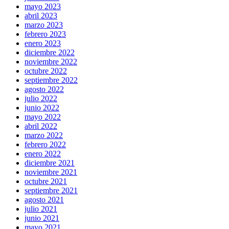
mayo 2023
abril 2023
marzo 2023
febrero 2023
enero 2023
diciembre 2022
noviembre 2022
octubre 2022
septiembre 2022
agosto 2022
julio 2022
junio 2022
mayo 2022
abril 2022
marzo 2022
febrero 2022
enero 2022
diciembre 2021
noviembre 2021
octubre 2021
septiembre 2021
agosto 2021
julio 2021
junio 2021
mayo 2021