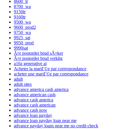
8600_tr
8700_wa
9150tr
9160tr
9500_wa
9600_prod2
9750_wa
9925_sat
9950_prod
9990sat
Ã¤r postorder brud sÃ¤ker
Ã¤r postorder brud verklig
a16z generative ai
Acheter la mariГ©e par correspondance
acheter une mariГ©e par correspondance
adult
adult sites
advance america cash america
advance american cash
advance cash america
advance cash american
advance cash now
advance loan payday
advance loan payday loan near me
advance payday loans near me no credit check