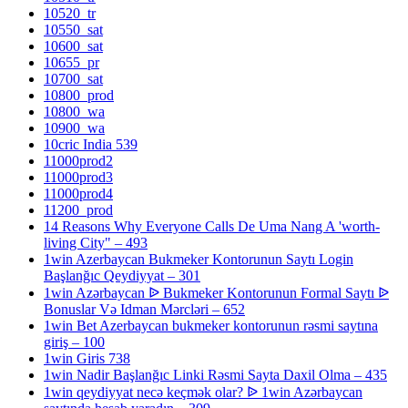
10520_tr
10550_sat
10600_sat
10655_pr
10700_sat
10800_prod
10800_wa
10900_wa
10cric India 539
11000prod2
11000prod3
11000prod4
11200_prod
14 Reasons Why Everyone Calls De Uma Nang A 'worth-
living City" – 493
1win Azerbaycan Bukmeker Kontorunun Saytı Login
Başlanğıc Qeydiyyat – 301
1win Azərbaycan ᐉ Bukmeker Kontorunun Formal Saytı ᐉ
Bonuslar Və Idman Mərcləri – 652
1win Bet Azerbaycan bukmeker kontorunun rəsmi saytına
giriş – 100
1win Giris 738
1win Nadir Başlanğıc Linki Rəsmi Sayta Daxil Olma – 435
1win qeydiyyat necə keçmək olar? ᐉ 1win Azərbaycan