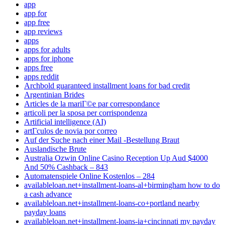
app
app for
app free
app reviews
apps
apps for adults
apps for iphone
apps free
apps reddit
Archbold guaranteed installment loans for bad credit
Argentinian Brides
Articles de la mariГ©e par correspondance
articoli per la sposa per corrispondenza
Artificial intelligence (AI)
artГ­culos de novia por correo
Auf der Suche nach einer Mail -Bestellung Braut
Auslandische Brute
Australia Ozwin Online Casino Reception Up Aud $4000
And 50% Cashback – 843
Automatenspiele Online Kostenlos – 284
availableloan.net+installment-loans-al+birmingham how to do
a cash advance
availableloan.net+installment-loans-co+portland nearby
payday loans
availableloan.net+installment-loans-ia+cincinnati my payday