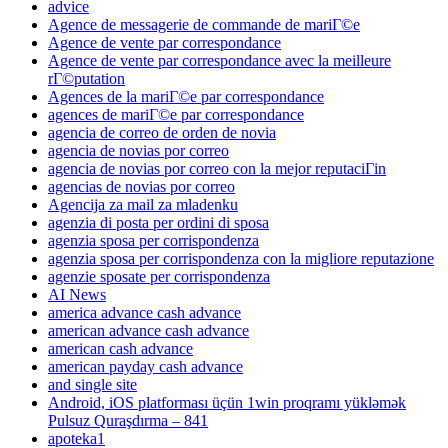
advice
Agence de messagerie de commande de mariГ©e
Agence de vente par correspondance
Agence de vente par correspondance avec la meilleure
rГ©putation
Agences de la mariГ©e par correspondance
agences de mariГ©e par correspondance
agencia de correo de orden de novia
agencia de novias por correo
agencia de novias por correo con la mejor reputaciГіn
agencias de novias por correo
Agencija za mail za mladenku
agenzia di posta per ordini di sposa
agenzia sposa per corrispondenza
agenzia sposa per corrispondenza con la migliore reputazione
agenzie sposate per corrispondenza
AI News
america advance cash advance
american advance cash advance
american cash advance
american payday cash advance
and single site
Android, iOS platforması üçün 1win proqramı yükləmək
Pulsuz Quraşdırma – 841
apoteka1