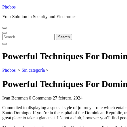
Skip
Phobos
to
Your Solution in Security and Electronics
content
Open
Close
Menu
Menu
Search
Search
for:
Powerful Techniques For Domin
Phobos
>
Sin categoría
>
Powerful Techniques For Domin
Ivan Berumen
0 Comments
27 febrero, 2024
Committed to displaying a special style of journey – one which entails re
Santo Domingo. If you’re in the capital of the Dominican Republic, use 
great place to take a glance at. It’s not a club, however you’ll find pe