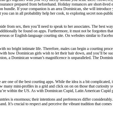
 insurance prepared from beforehand. Holiday romances are short-lived 
on bundle. If your companion is an area Dominican, she will introduce y
at you can in all probability help her cook, to exploring secret non-publ
aside from sex, then you’ll need to speak to her associates. The best wa
itionally be found on apps. Furthermore, it must not be forgotten that 
overseas or English-language courting site. On websites similar to Faceb
h no bright intimate life. Therefore, males can begin a courting proces
self with how Dominican girls wish to let their hair down, and you’ll be
inion, a Dominican woman’s magnificence is unparalleled. The Dominican
re are one of the best courting apps. While the idea is a bit complicated, 
 many mini-profiles in a grid and click on on on those that curiosity yo
ou’re within the US. As with Dominican Cupid, Latin American Cupid pres
ountries is enormous; their intentions and preferences differ considera
d. It’s crucial to respect and perceive the vibrant tradition that comes