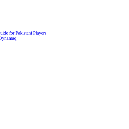
ide for Pakistani Players
 Oynamaq