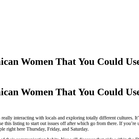
ican Women That You Could Use
ican Women That You Could Use
ally interacting with locals and exploring totally different cultures. It’d
this listing to start out issues off after which go from there. If you’re
ople right here Thursday, Friday, and Saturday.