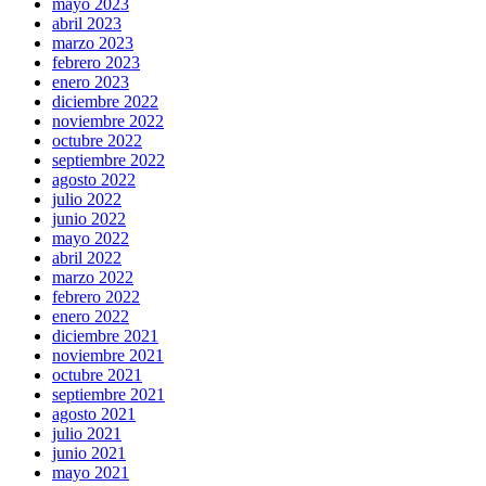
mayo 2023
abril 2023
marzo 2023
febrero 2023
enero 2023
diciembre 2022
noviembre 2022
octubre 2022
septiembre 2022
agosto 2022
julio 2022
junio 2022
mayo 2022
abril 2022
marzo 2022
febrero 2022
enero 2022
diciembre 2021
noviembre 2021
octubre 2021
septiembre 2021
agosto 2021
julio 2021
junio 2021
mayo 2021