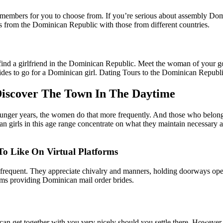
 members for you to choose from. If you’re serious about assembly Domi
es from the Dominican Republic with those from different countries.
ind a girlfriend in the Dominican Republic. Meet the woman of your goa
ides to go for a Dominican girl. Dating Tours to the Dominican Republi
 Discover The Town In The Daytime
unger years, the women do that more frequently. And those who belong t
n girls in this age range concentrate on what they maintain necessary at 
To Like On Virtual Platforms
 be frequent. They appreciate chivalry and manners, holding doorways op
orms providing Dominican mail order brides.
an get together with you very nicely should you settle there. However,