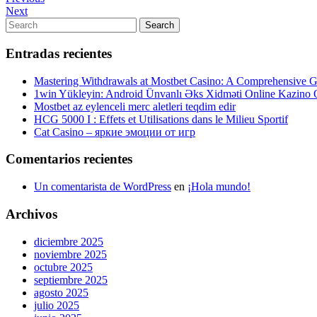
Navegación
Post
Next
Next
de
Post
Search
Search
entradas
for:
Entradas recientes
Mastering Withdrawals at Mostbet Casino: A Comprehensive Gu
1win Yükleyin: Android Ünvanlı Əks Xidməti Online Kazino
Mostbet az eylenceli merc aletleri teqdim edir
HCG 5000 I : Effets et Utilisations dans le Milieu Sportif
Cat Casino – яркие эмоции от игр
Comentarios recientes
Un comentarista de WordPress
en
¡Hola mundo!
Archivos
diciembre 2025
noviembre 2025
octubre 2025
septiembre 2025
agosto 2025
julio 2025