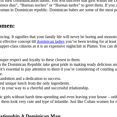
of their communication habits. You will discover that girls within the D
s dias”, “Buenas noches” or “Buenas tardes” to greet them. If you are 
woman in Dominican republic. Dominican babes are some of the most pa
Women:
 dancing. It signifies that your family life will never be boring and mo
t effective concept till
dominican ladies
you’ve been texting for at least
pper-class citizens as it is an expensive nightclub in Platini. You can
uper respect and loyalty to these closest to them.
 the Dominican Republic take great pride in making ready delicious and
it’s essential to pay attention to them if you’re considering of courting
e.
 ambition and a dedication to success.
d unique lunch from the only ingredients.
 in your way to a cheerful and successful relationship.
 girls without harsh time-spending and even leaving your house – online
hem look very cute and type of infantile. Just like Cuban women for m
ationship A Dominican Man