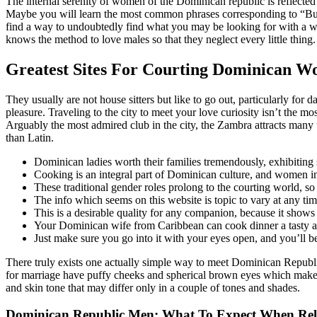
The internal serenity of women of the Dominican republic is reflected 
Maybe you will learn the most common phrases corresponding to “Bueno
find a way to undoubtedly find what you may be looking for with a 
knows the method to love males so that they neglect every little thing.
Greatest Sites For Courting Dominican 
They usually are not house sitters but like to go out, particularly for
pleasure. Traveling to the city to meet your love curiosity isn’t the mos
Arguably the most admired club in the city, the Zambra attracts many u
than Latin.
Dominican ladies worth their families tremendously, exhibiting s
Cooking is an integral part of Dominican culture, and women in
These traditional gender roles prolong to the courting world, so 
The info which seems on this website is topic to vary at any tim
This is a desirable quality for any companion, because it shows
Your Dominican wife from Caribbean can cook dinner a tasty an
Just make sure you go into it with your eyes open, and you’ll be
There truly exists one actually simple way to meet Dominican Republic
for marriage have puffy cheeks and spherical brown eyes which make t
and skin tone that may differ only in a couple of tones and shades.
Dominican Republic Men: What To Expect When Rel