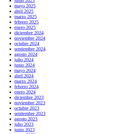
junio 2025
mayo 2025
abril 2025
marzo 2025
febrero 2025
enero 2025
diciembre 2024
noviembre 2024
octubre 2024
septiembre 2024
agosto 2024
julio 2024
junio 2024
mayo 2024
abril 2024
marzo 2024
febrero 2024
enero 2024
diciembre 2023
noviembre 2023
octubre 2023
septiembre 2023
agosto 2023
julio 2023
junio 2023