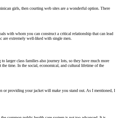
nican girls, then courting web sites are a wonderful option. There
ls with whom you can construct a critical relationship that can lead
c are extremely well-liked with single men.
o larger class families also journey lots, so they have much more
the time. In the social, economical, and cultural lifetime of the
en or providing your jacket will make you stand out. As I mentioned, I
 the common public health care system is not too advanced. It is