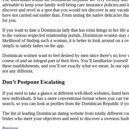
advisable to keep your family well being care insurance policies and
discover and revel in a spot that you would not discover in any vacati
have not carried out earlier than. From tasting the native delicacies th
for you.
If you want to date a Dominican lady that has extra things in her life 
to the various respected relationship portals, Dominican women may add
likelihood of finding such a woman, it is better to look around on a 
simply to satisfy ladies on the app.
Dominican women want to feel desired by men since there’s no love wit
course of and an integral part of their lives. You’ll familiarize your
these establishments, and you’ll see exactly what we mean. In our op
not any different.
Don’t Postpone Escalating
If you need to take a glance at different well-liked websites, listed he
new individuals. It has a more conventional format where you can view
search, so you can look at profiles from the Dominican Republic if y
The list of leading Dominican dating website from totally different c
brides who meet your objectives and need to discover a overseas husban
Previous
Previous