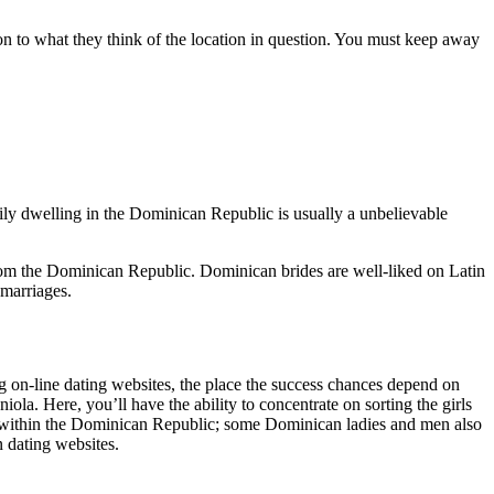
tion to what they think of the location in question. You must keep away
ly dwelling in the Dominican Republic is usually a unbelievable
om the Dominican Republic. Dominican brides are well-liked on Latin
 marriages.
g on-line dating websites, the place the success chances depend on
la. Here, you’ll have the ability to concentrate on sorting the girls
age within the Dominican Republic; some Dominican ladies and men also
n dating websites.