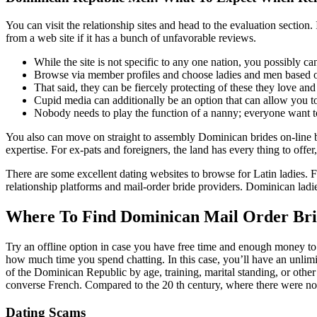
You can visit the relationship sites and head to the evaluation section
from a web site if it has a bunch of unfavorable reviews.
While the site is not specific to any one nation, you possibly c
Browse via member profiles and choose ladies and men based o
That said, they can be fiercely protecting of these they love and
Cupid media can additionally be an option that can allow you t
Nobody needs to play the function of a nanny; everyone want t
You also can move on straight to assembly Dominican brides on-line b
expertise. For ex-pats and foreigners, the land has every thing to offer
There are some excellent dating websites to browse for Latin ladie
relationship platforms and mail-order bride providers. Dominican ladi
Where To Find Dominican Mail Order Bri
Try an offline option in case you have free time and enough money to 
how much time you spend chatting. In this case, you’ll have an unlimit
of the Dominican Republic by age, training, marital standing, or othe
converse French. Compared to the 20 th century, where there were no on
Dating Scams