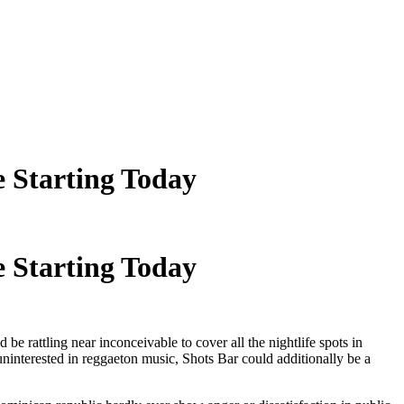
 Starting Today
 Starting Today
 be rattling near inconceivable to cover all the nightlife spots in
 uninterested in reggaeton music, Shots Bar could additionally be a