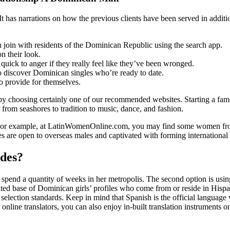
. It has narrations on how the previous clients have been served in addi
an join with residents of the Dominican Republic using the search app.
n their look.
 quick to anger if they really feel like they’ve been wronged.
o discover Dominican singles who’re ready to date.
o provide for themselves.
y choosing certainly one of our recommended websites. Starting a fami
, from seashores to tradition to music, dance, and fashion.
s. For example, at LatinWomenOnline.com, you may find some women fr
es are open to overseas males and captivated with forming international
des?
spend a quantity of weeks in her metropolis. The second option is usin
ed base of Dominican girls’ profiles who come from or reside in Hispanio
r selection standards. Keep in mind that Spanish is the official langu
line translators, you can also enjoy in-built translation instruments o