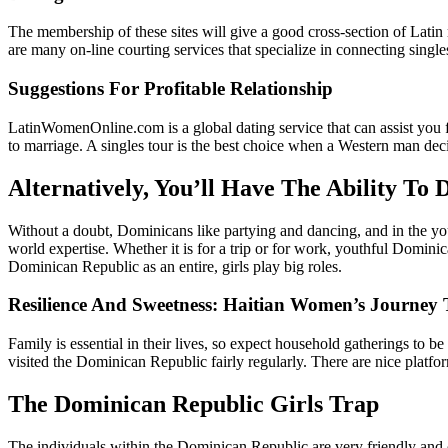
The membership of these sites will give a good cross-section of Latin
are many on-line courting services that specialize in connecting singl
Suggestions For Profitable Relationship
LatinWomenOnline.com is a global dating service that can assist you f
to marriage. A singles tour is the best choice when a Western man dec
Alternatively, You’ll Have The Ability To
Without a doubt, Dominicans like partying and dancing, and in the yo
world expertise. Whether it is for a trip or for work, youthful Dominica
Dominican Republic as an entire, girls play big roles.
Resilience And Sweetness: Haitian Women’s Journey 
Family is essential in their lives, so expect household gatherings to
visited the Dominican Republic fairly regularly. There are nice platf
The Dominican Republic Girls Trap
The individuals within the Dominican Republic are very friendly and c