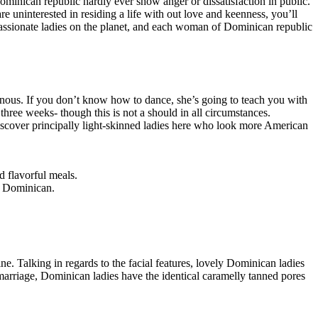
ominican republic hardly ever show anger or dissatisfaction in public.
uninterested in residing a life with out love and keenness, you’ll
ssionate ladies on the planet, and each woman of Dominican republic
notonous. If you don’t know how to dance, she’s going to teach you with
 three weeks- though this is not a should in all circumstances.
 discover principally light-skinned ladies here who look more American
 flavorful meals.
 a Dominican.
. Talking in regards to the facial features, lovely Dominican ladies
arriage, Dominican ladies have the identical caramelly tanned pores