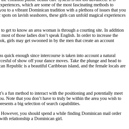
experiences, which are some of the most fascinating methods to
ou to a vibrant Dominican tradition with a plethora of issues that you
ic spots on lavish seashores, these girls can unfold magical experiences
y to get to know an area woman is through a courting site. In addition
most of those ladies don’t speak English. In order to increase the
ook, girls may get swooned in by the men that create an account
s quick enough since intercourse is taken into account a natural
 succesful of show off your dance moves. Take the plunge and head to
 Republic is a beautiful Caribbean island, and the female locals are
it’s a fun method to interact with the positioning and potentially meet
u. Note that you don’t have to truly be within the area you wish to
ents a big selection of search capabilities.
bly. However, you should spend a while finding Dominican mail order
 with relationship a Dominican girl.