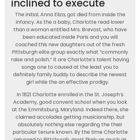
inclined to execute
The initial, Anna Eliza, got died from inside the
infancy. As the a baby, Charlotte read lower
than a woman entitled Mrs. Brevost, who have
been educated inside Paris and you will
coached this new daughters out of the fresh
Pittsburgh elite group exactly what “commonly
raise and polish.” It are Charlotte’s talent having
songs one to caused at the least you to
definitely family buddy to describe the newest
girl while the an effective prodigy.
In 1821 Charlotte enrolled in the St. Joseph’s
Academy, good convent school when you look
at the Emmitsburg, Maryland. Indeed there, she
claimed accolades getting musicianship, but
absolutely nothing else regarding the their
particular tenure known. By the time Charlotte
returned to Pittsburgh, most likely as much as