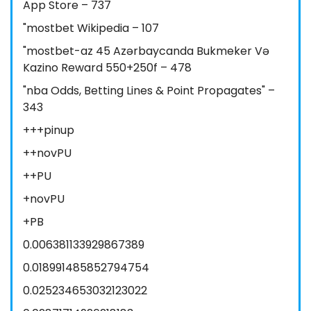
App Store – 737
"mostbet Wikipedia – 107
"mostbet-az 45 Azərbaycanda Bukmeker Və
Kazino Reward 550+250f – 478
"nba Odds, Betting Lines & Point Propagates" –
343
+++pinup
++novPU
++PU
+novPU
+PB
0.006381133929867389
0.018991485852794754
0.025234653032123022