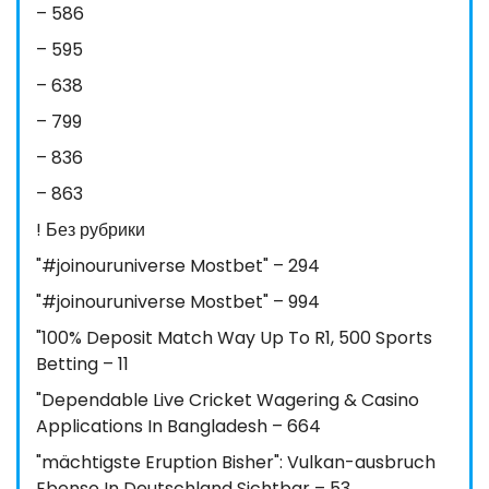
– 586
– 595
– 638
– 799
– 836
– 863
! Без рубрики
"#joinouruniverse Mostbet" – 294
"#joinouruniverse Mostbet" – 994
"100% Deposit Match Way Up To R1, 500 Sports
Betting – 11
"Dependable Live Cricket Wagering & Casino
Applications In Bangladesh – 664
"mächtigste Eruption Bisher": Vulkan-ausbruch
Ebenso In Deutschland Sichtbar – 53