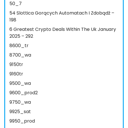
50_7
54 Slottica Gorących Automatach I Zdobądź –
198
6 Greatest Crypto Deals Within The Uk January
2025 – 292
8600_tr
8700_wa
9150tr
9160tr
9500_wa
9600_prod2
9750_wa
9925_sat
9950_prod