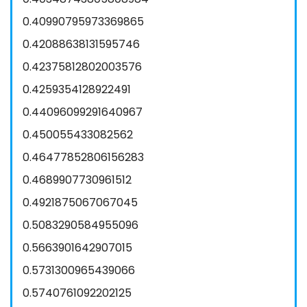
0.40990795973369865
0.42088638131595746
0.42375812802003576
0.4259354128922491
0.44096099291640967
0.450055433082562
0.46477852806156283
0.4689907730961512
0.4921875067067045
0.5083290584955096
0.5663901642907015
0.5731300965439066
0.5740761092202125