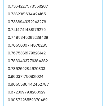
0.7364227578558207
0.7382361634424165
0.7388943212943276
0.7414741488176279
0.7485345089238439
0.7655630714878285
0.7675388179828142
0.7830403779384382
0.786269284620303
0.860371750821024
0.8655586442452787
0.8723697931283529
0.9057226559370489