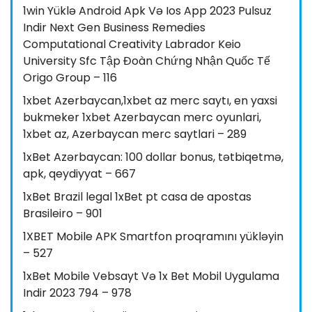
1win Yüklə Android Apk Və Ios App 2023 Pulsuz
Indir Next Gen Business Remedies
Computational Creativity Labrador Keio
University Sfc Tập Đoàn Chứng Nhận Quốc Tế
Origo Group – 116
1xbet Azerbaycan,1xbet az merc saytı, en yaxsi
bukmeker 1xbet Azerbaycan merc oyunlari,
1xbet az, Azerbaycan merc saytlari – 289
1xBet Azərbaycan: 100 dollar bonus, tətbiqetmə,
apk, qeydiyyat – 667
1xBet Brazil legal 1xBet pt casa de apostas
Brasileiro – 901
1XBET Mobile APK Smartfon proqramını yükləyin
– 527
1xBet Mobile Vebsayt Və 1x Bet Mobil Uygulama
Indir 2023 794 – 978