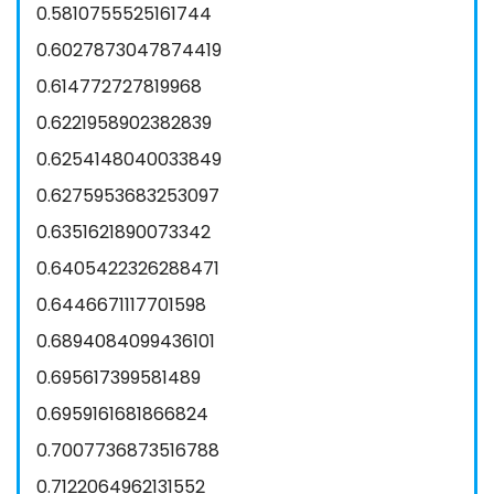
0.5810755525161744
0.6027873047874419
0.614772727819968
0.6221958902382839
0.6254148040033849
0.6275953683253097
0.6351621890073342
0.6405422326288471
0.6446671117701598
0.6894084099436101
0.695617399581489
0.6959161681866824
0.7007736873516788
0.7122064962131552