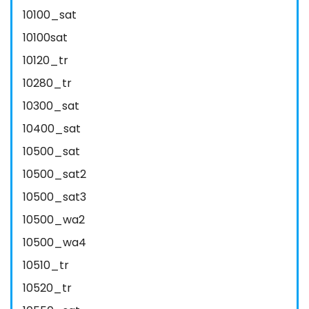
10100_sat
10100sat
10120_tr
10280_tr
10300_sat
10400_sat
10500_sat
10500_sat2
10500_sat3
10500_wa2
10500_wa4
10510_tr
10520_tr