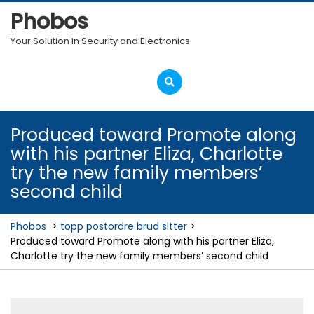
Skip
Phobos
to
content
Your Solution in Security and Electronics
Open
Menu
Produced toward Promote along
with his partner Eliza, Charlotte
try the new family members’
second child
Phobos
>
topp postordre brud sitter
>
Produced toward Promote along with his partner Eliza,
Charlotte try the new family members’ second child