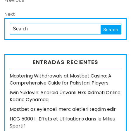
Navegación
Previous
Post
de
Next
Next
entradas
Post
Search
Search
for:
ENTRADAS RECIENTES
Mastering Withdrawals at Mostbet Casino: A
Comprehensive Guide for Pakistani Players
1win Yükleyin: Android Ünvanlı Əks Xidməti Online
Kazino Oynamaq
Mostbet az eylenceli merc aletleri teqdim edir
HCG 5000 I : Effets et Utilisations dans le Milieu
Sportif