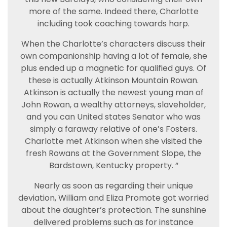
more of the same. Indeed there, Charlotte
including took coaching towards harp.
When the Charlotte’s characters discuss their
own companionship having a lot of female, she
plus ended up a magnetic for qualified guys. Of
these is actually Atkinson Mountain Rowan.
Atkinson is actually the newest young man of
John Rowan, a wealthy attorneys, slaveholder,
and you can United states Senator who was
simply a faraway relative of one’s Fosters.
Charlotte met Atkinson when she visited the
fresh Rowans at the Government Slope, the
Bardstown, Kentucky property. “
Nearly as soon as regarding their unique
deviation, William and Eliza Promote got worried
about the daughter’s protection. The sunshine
delivered problems such as for instance