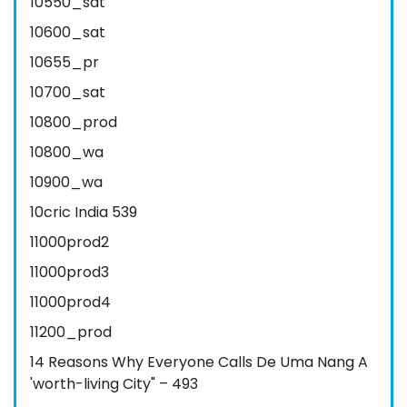
10550_sat
10600_sat
10655_pr
10700_sat
10800_prod
10800_wa
10900_wa
10cric India 539
11000prod2
11000prod3
11000prod4
11200_prod
14 Reasons Why Everyone Calls De Uma Nang A
'worth-living City" – 493