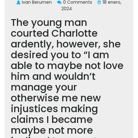
Ivan Berumen
0 Comments
18 enero,
2024
The young man
courted Charlotte
ardently, however, she
desired you to “I am
able to maybe not love
him and wouldn’t
manage your
otherwise me new
injustices making
claims I became
maybe not more