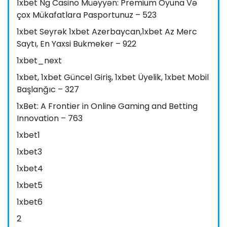
1xbet Ng Casino Müəyyən: Premium Oyuna Və
çox Mükafatlara Pasportunuz – 523
1xbet Seyrək 1xbet Azerbaycan,1xbet Az Merc
Saytı, En Yaxsi Bukmeker – 922
1xbet_next
1xbet, 1xbet Güncel Giriş, 1xbet Üyelik, 1xbet Mobil
Başlanğıc – 327
1xBet: A Frontier in Online Gaming and Betting
Innovation – 763
1xbet1
1xbet3
1xbet4
1xbet5
1xbet6
2