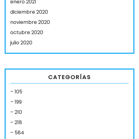
enero 2021
diciembre 2020
noviembre 2020
octubre 2020
julio 2020
CATEGORÍAS
– 105
– 199
– 210
– 218
– 584