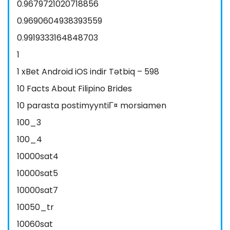
0.9679721020718856
0.9690604938393559
0.9919333164848703
1
1 xBet Android iOS indir Tətbiq – 598
10 Facts About Filipino Brides
10 parasta postimyyntiГ¤ morsiamen
100_3
100_4
10000sat4
10000sat5
10000sat7
10050_tr
10060sat