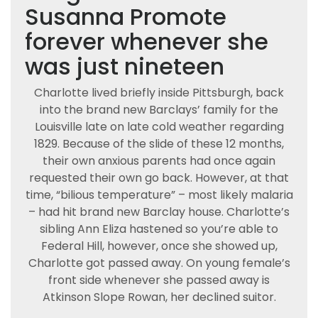
Susanna Promote
forever whenever she
was just nineteen
Charlotte lived briefly inside Pittsburgh, back
into the brand new Barclays’ family for the
Louisville late on late cold weather regarding
1829. Because of the slide of these 12 months,
their own anxious parents had once again
requested their own go back. However, at that
time, “bilious temperature” – most likely malaria
– had hit brand new Barclay house. Charlotte’s
sibling Ann Eliza hastened so you’re able to
Federal Hill, however, once she showed up,
Charlotte got passed away. On young female’s
front side whenever she passed away is
Atkinson Slope Rowan, her declined suitor.