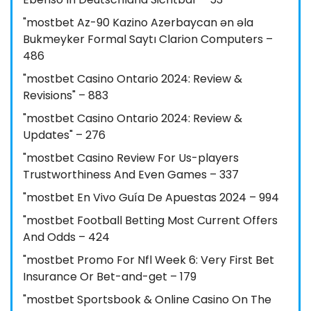
"mostbet Az-90 Kazino Azerbaycan ən əla
Bukmeyker Formal Saytı Clarion Computers –
486
"mostbet Casino Ontario 2024: Review &
Revisions" – 883
"mostbet Casino Ontario 2024: Review &
Updates" – 276
"mostbet Casino Review For Us-players
Trustworthiness And Even Games – 337
"mostbet En Vivo Guía De Apuestas 2024 – 994
"mostbet Football Betting Most Current Offers
And Odds – 424
"mostbet Promo For Nfl Week 6: Very First Bet
Insurance Or Bet-and-get – 179
"‎mostbet Sportsbook & Online Casino On The