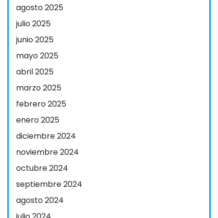
agosto 2025
julio 2025
junio 2025
mayo 2025
abril 2025
marzo 2025
febrero 2025
enero 2025
diciembre 2024
noviembre 2024
octubre 2024
septiembre 2024
agosto 2024
julio 2024