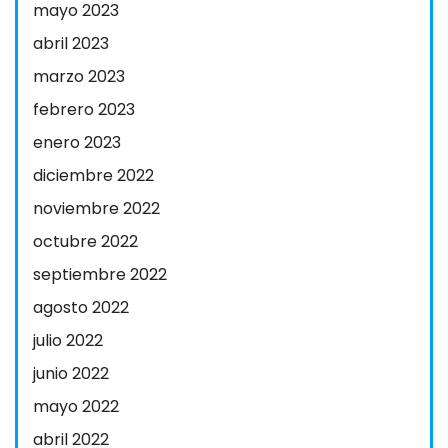
mayo 2023
abril 2023
marzo 2023
febrero 2023
enero 2023
diciembre 2022
noviembre 2022
octubre 2022
septiembre 2022
agosto 2022
julio 2022
junio 2022
mayo 2022
abril 2022