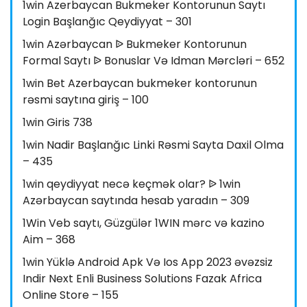
1win Azerbaycan Bukmeker Kontorunun Saytı
Login Başlanğıc Qeydiyyat – 301
1win Azərbaycan ᐉ Bukmeker Kontorunun
Formal Saytı ᐉ Bonuslar Və Idman Mərcləri – 652
1win Bet Azerbaycan bukmeker kontorunun
rəsmi saytına giriş – 100
1win Giris 738
1win Nadir Başlanğıc Linki Rəsmi Sayta Daxil Olma
– 435
1win qeydiyyat necə keçmək olar? ᐉ 1win
Azərbaycan saytında hesab yaradın – 309
1Win Veb saytı, Güzgülər 1WIN mərc və kazino
Aim – 368
1win Yüklə Android Apk Və Ios App 2023 əvəzsiz
Indir Next Enli Business Solutions Fazak Africa
Online Store – 155