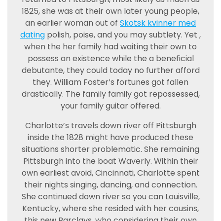
1825, she was at their own later young people,
an earlier woman out of
Skotsk kvinner med
dating
polish, poise, and you may subtlety. Yet ,
when the her family had waiting their own to
possess an existence while the a beneficial
debutante, they could today no further afford
they. William Foster’s fortunes got fallen
drastically. The family family got repossessed,
your family guitar offered.
Charlotte’s travels down river off Pittsburgh
inside the 1828 might have produced these
situations shorter problematic. She remaining
Pittsburgh into the boat Waverly. Within their
own earliest avoid, Cincinnati, Charlotte spent
their nights singing, dancing, and connection.
She continued down river so you can Louisville,
Kentucky, where she resided with her cousins,
this new Barclays, who considering their own