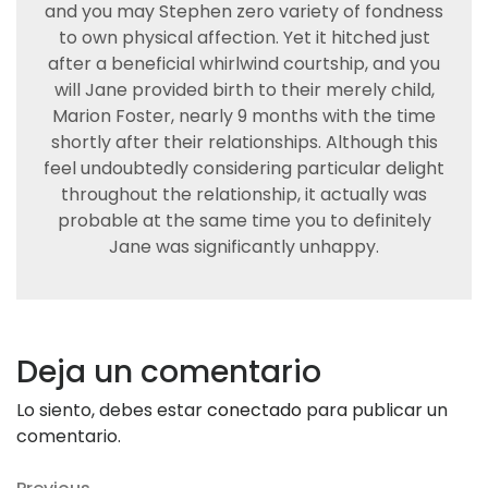
and you may Stephen zero variety of fondness
to own physical affection. Yet it hitched just
after a beneficial whirlwind courtship, and you
will Jane provided birth to their merely child,
Marion Foster, nearly 9 months with the time
shortly after their relationships. Although this
feel undoubtedly considering particular delight
throughout the relationship, it actually was
probable at the same time you to definitely
Jane was significantly unhappy.
Deja un comentario
Lo siento, debes estar
conectado
para publicar un
comentario.
Previous