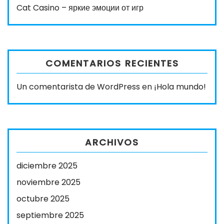
Cat Casino – яркие эмоции от игр
COMENTARIOS RECIENTES
Un comentarista de WordPress
en
¡Hola mundo!
ARCHIVOS
diciembre 2025
noviembre 2025
octubre 2025
septiembre 2025