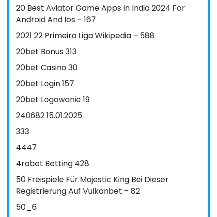
20 Best Aviator Game Apps In India 2024 For
Android And Ios – 167
2021 22 Primeira Liga Wikipedia – 588
20bet Bonus 313
20bet Casino 30
20bet Login 157
20bet Logowanie 19
240682 15.01.2025
333
4447
4rabet Betting 428
50 Freispiele Für Majestic King Bei Dieser
Registrierung Auf Vulkanbet – 82
50_6