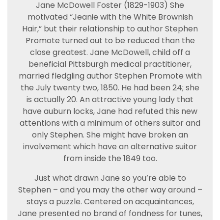
Jane McDowell Foster (1829-1903) She
motivated “Jeanie with the White Brownish
Hair,” but their relationship to author Stephen
Promote turned out to be reduced than the
close greatest. Jane McDowell, child off a
beneficial Pittsburgh medical practitioner,
married fledgling author Stephen Promote with
the July twenty two, 1850. He had been 24; she
is actually 20. An attractive young lady that
have auburn locks, Jane had refuted this new
attentions with a minimum of others suitor and
only Stephen. She might have broken an
involvement which have an alternative suitor
from inside the 1849 too.
Just what drawn Jane so you’re able to
Stephen – and you may the other way around –
stays a puzzle. Centered on acquaintances,
Jane presented no brand of fondness for tunes,