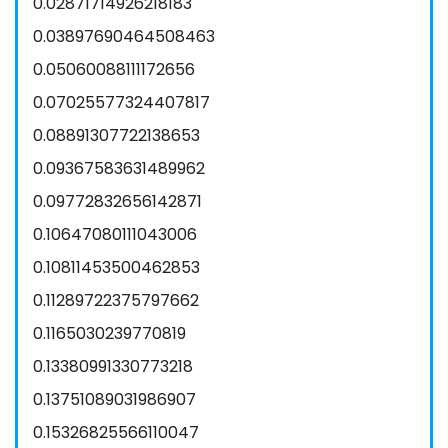
0.02871714926218183
0.03897690464508463
0.05060088111172656
0.07025577324407817
0.08891307722138653
0.09367583631489962
0.09772832656142871
0.10647080111043006
0.10811453500462853
0.11289722375797662
0.1165030239770819
0.13380991330773218
0.13751089031986907
0.15326825566110047