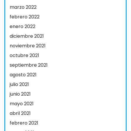
marzo 2022
febrero 2022
enero 2022
diciembre 2021
noviembre 2021
octubre 2021
septiembre 2021
agosto 2021
julio 2021
junio 2021
mayo 2021
abril 2021
febrero 2021