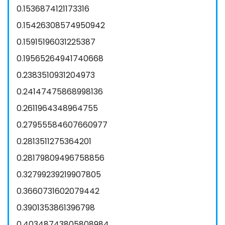
0.1536874121173316
0.15426308574950942
0.15915196031225387
0.19565264941740668
0.2383510931204973
0.24147475868998136
0.2611964348964755
0.27955584607660977
0.2813511275364201
0.28179809496758856
0.32799239219907805
0.3660731602079442
0.3901353861396798
0.40348743805808984