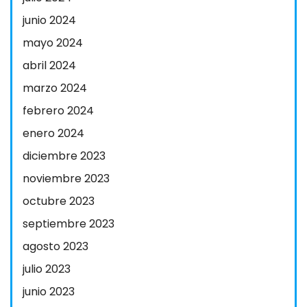
junio 2024
mayo 2024
abril 2024
marzo 2024
febrero 2024
enero 2024
diciembre 2023
noviembre 2023
octubre 2023
septiembre 2023
agosto 2023
julio 2023
junio 2023