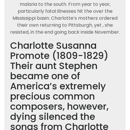
malaria to the south. From year to year,
particularly fatal illnesses hit the over the
Mississippi basin. Charlotte’s mothers ordered
their own returning to Pittsburgh, yet , she
resisted, in the end going back inside November.
Charlotte Susanna
Promote (1809-1829)
Their aunt Stephen
became one of
America’s extremely
precious common
composers, however,
dying silenced the
songs from Charlotte