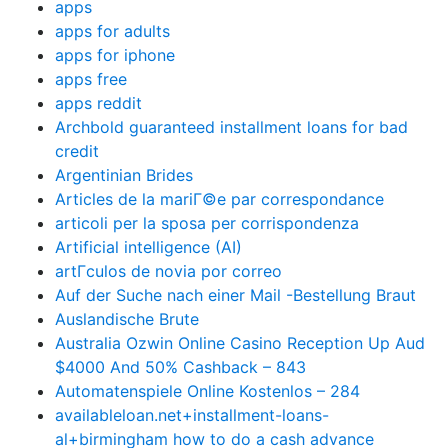
apps
apps for adults
apps for iphone
apps free
apps reddit
Archbold guaranteed installment loans for bad
credit
Argentinian Brides
Articles de la mariГ©e par correspondance
articoli per la sposa per corrispondenza
Artificial intelligence (AI)
artГ­culos de novia por correo
Auf der Suche nach einer Mail -Bestellung Braut
Auslandische Brute
Australia Ozwin Online Casino Reception Up Aud
$4000 And 50% Cashback – 843
Automatenspiele Online Kostenlos – 284
availableloan.net+installment-loans-
al+birmingham how to do a cash advance