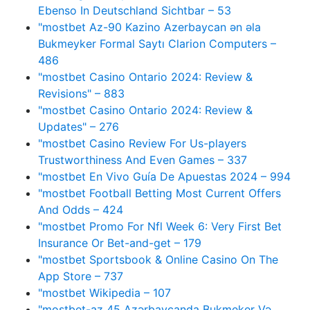
Ebenso In Deutschland Sichtbar – 53
"mostbet Az-90 Kazino Azerbaycan ən əla
Bukmeyker Formal Saytı Clarion Computers –
486
"mostbet Casino Ontario 2024: Review &
Revisions" – 883
"mostbet Casino Ontario 2024: Review &
Updates" – 276
"mostbet Casino Review For Us-players
Trustworthiness And Even Games – 337
"mostbet En Vivo Guía De Apuestas 2024 – 994
"mostbet Football Betting Most Current Offers
And Odds – 424
"mostbet Promo For Nfl Week 6: Very First Bet
Insurance Or Bet-and-get – 179
"‎mostbet Sportsbook & Online Casino On The
App Store – 737
"mostbet Wikipedia – 107
"mostbet-az 45 Azərbaycanda Bukmeker Və