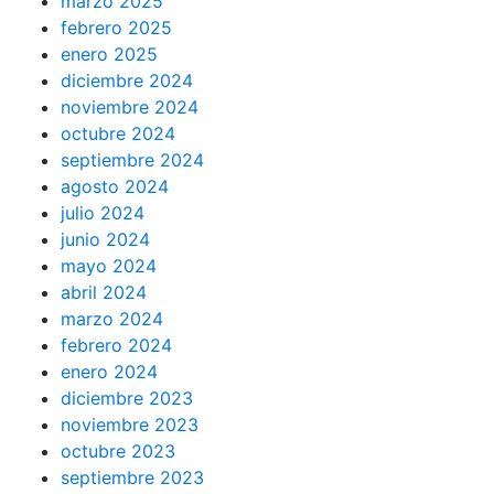
marzo 2025
febrero 2025
enero 2025
diciembre 2024
noviembre 2024
octubre 2024
septiembre 2024
agosto 2024
julio 2024
junio 2024
mayo 2024
abril 2024
marzo 2024
febrero 2024
enero 2024
diciembre 2023
noviembre 2023
octubre 2023
septiembre 2023