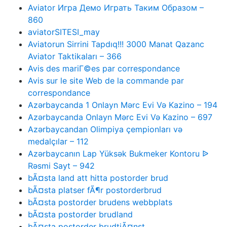
Aviator Игра Демо Играть Таким Образом –
860
aviatorSITESI_may
Aviatorun Sirrini Tapdıq!!! 3000 Manat Qazanc
Aviator Taktikaları – 366
Avis des mariГ©es par correspondance
Avis sur le site Web de la commande par
correspondance
Azərbaycanda 1 Onlayn Mərc Evi Və Kazino – 194
Azərbaycanda Onlayn Mərc Evi Və Kazino – 697
Azərbaycandan Olimpiya çempionları və
medalçılar – 112
Azərbaycanın Lap Yüksək Bukmeker Kontoru ᐉ
Rəsmi Sayt – 942
bÃ¤sta land att hitta postorder brud
bÃ¤sta platser fÃ¶r postorderbrud
bÃ¤sta postorder brudens webbplats
bÃ¤sta postorder brudland
bÃ¤sta postorder brudtjÃ¤nst