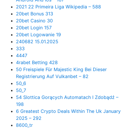
2021 22 Primeira Liga Wikipedia – 588
20bet Bonus 313
20bet Casino 30
20bet Login 157
20bet Logowanie 19
240682 15.01.2025
333
4447
4rabet Betting 428
50 Freispiele Für Majestic King Bei Dieser
Registrierung Auf Vulkanbet – 82
50_6
50_7
54 Slottica Gorących Automatach I Zdobądź –
198
6 Greatest Crypto Deals Within The Uk January
2025 – 292
8600_tr