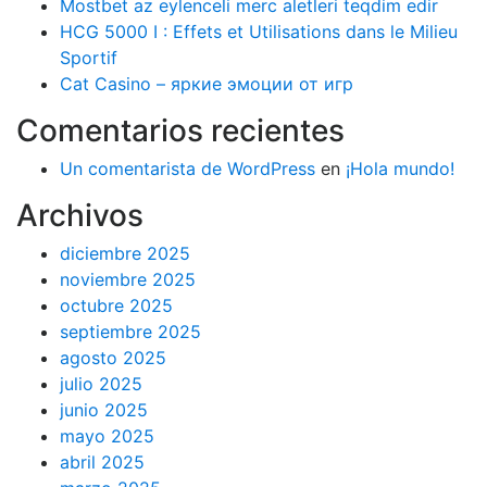
Mostbet az eylenceli merc aletleri teqdim edir
HCG 5000 I : Effets et Utilisations dans le Milieu
Sportif
Cat Casino – яркие эмоции от игр
Comentarios recientes
Un comentarista de WordPress
en
¡Hola mundo!
Archivos
diciembre 2025
noviembre 2025
octubre 2025
septiembre 2025
agosto 2025
julio 2025
junio 2025
mayo 2025
abril 2025