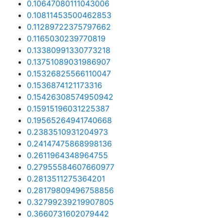
0.10647080111043006
0.10811453500462853
0.11289722375797662
0.1165030239770819
0.13380991330773218
0.13751089031986907
0.15326825566110047
0.1536874121173316
0.15426308574950942
0.15915196031225387
0.19565264941740668
0.2383510931204973
0.24147475868998136
0.2611964348964755
0.27955584607660977
0.2813511275364201
0.28179809496758856
0.32799239219907805
0.3660731602079442