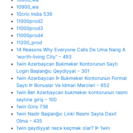
10900_wa
10cric India 539
11000prod2
11000prod3
11000prod4
11200_prod
14 Reasons Why Everyone Calls De Uma Nang A
'worth-living City" – 493
1win Azerbaycan Bukmeker Kontorunun Saytı
Login Başlanğıc Qeydiyyat – 301
1win Azərbaycan ᐉ Bukmeker Kontorunun Formal
Saytı ᐉ Bonuslar Və Idman Mərcləri – 652
1win Bet Azerbaycan bukmeker kontorunun rəsmi
saytına giriş – 100
1win Giris 738
1win Nadir Başlanğıc Linki Rəsmi Sayta Daxil
Olma – 435
1win qeydiyyat necə keçmək olar? ᐉ 1win