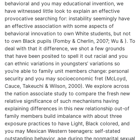
behavioral and you may educational invention, we
have witnessed little look to explain an effective
provocative searching for: instability seemingly have
an effective association with some aspects of
behavioral innovation to own White students, but not
to own Black pupils (Fomby & Cherlin, 2007; Wu & ). To
deal with that it difference, we shot a few grounds
that have been posited to spell it out racial and you
can ethnic variations in youngsters’ variations so
you’re able to family unit members change: personal
security and you may socioeconomic fret (McLoyd,
Cauce, Takeuchi & Wilson, 2000). We explore across
the nation associate study to compare the fresh new
relative significance of such mechanisms having
explaining differences in this new relationship out-of
family members build imbalance with about three
exposure practices to have Light, Black colored, and
you may Mexican Western teenagers: self-stated
outstanding behavior, age during the nonmarital sexual