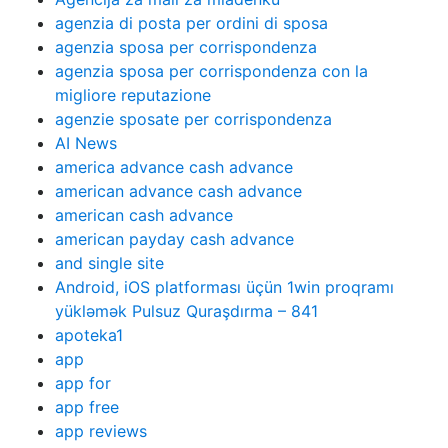
agenzia di posta per ordini di sposa
agenzia sposa per corrispondenza
agenzia sposa per corrispondenza con la
migliore reputazione
agenzie sposate per corrispondenza
AI News
america advance cash advance
american advance cash advance
american cash advance
american payday cash advance
and single site
Android, iOS platforması üçün 1win proqramı
yükləmək Pulsuz Quraşdırma – 841
apoteka1
app
app for
app free
app reviews