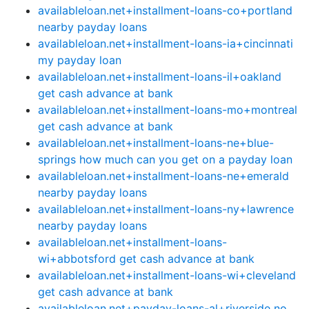
availableloan.net+installment-loans-co+portland
nearby payday loans
availableloan.net+installment-loans-ia+cincinnati
my payday loan
availableloan.net+installment-loans-il+oakland
get cash advance at bank
availableloan.net+installment-loans-mo+montreal
get cash advance at bank
availableloan.net+installment-loans-ne+blue-
springs how much can you get on a payday loan
availableloan.net+installment-loans-ne+emerald
nearby payday loans
availableloan.net+installment-loans-ny+lawrence
nearby payday loans
availableloan.net+installment-loans-
wi+abbotsford get cash advance at bank
availableloan.net+installment-loans-wi+cleveland
get cash advance at bank
availableloan.net+payday-loans-al+riverside no