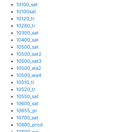
10100_sat
10100sat
10120_tr
10280_tr
10300_sat
10400_sat
10500_sat
10500_sat2
10500_sat3
10500_wa2
10500_wa4
10510_tr
10520_tr
10550_sat
10600_sat
10655_pr
10700_sat
10800_prod
10800_wa