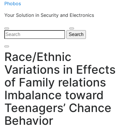
Skip
Phobos
to
Your Solution in Security and Electronics
content
Open
Close
Search
Search
Menu
Menu
for:
Race/Ethnic
Variations in Effects
of Family relations
Imbalance toward
Teenagers’ Chance
Behavior