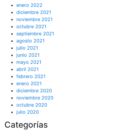
enero 2022
diciembre 2021
noviembre 2021
octubre 2021
septiembre 2021
agosto 2021
julio 2021
junio 2021
mayo 2021
abril 2021
febrero 2021
enero 2021
diciembre 2020
noviembre 2020
octubre 2020
julio 2020
Categorías