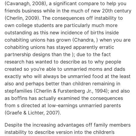
(Cavanagh, 2008), a significant compare to help you
friends business while in the much of new 20th century
(Cherlin, 2009). The consequences off instability to
own college students are particularly much more
outstanding as this new incidence of births inside
cohabiting unions has grown (Chandra, ) when you are
cohabiting unions has stayed apparently erratic
partnership designs than the ); due to the fact
research has wanted to describe as to why people
created so you’re able to unmarried moms and dads
exactly who will always be unmarried food at the least
also and perhaps better than children remaining in
stepfamilies (Cherlin & Furstenberg Jr., 1994); and also
as boffins has actually examined the consequences
from s directed at low-earnings unmarried parents
(Graefe & Lichter, 2007).
Despite the increasing advantages off family members
instability to describe version into the children’s