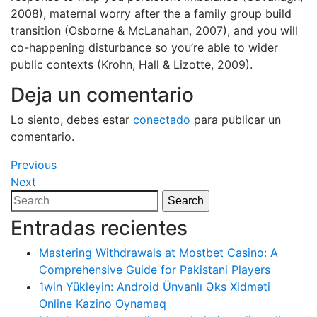
2008), maternal worry after the a family group build
transition (Osborne & McLanahan, 2007), and you will
co-happening disturbance so you’re able to wider
public contexts (Krohn, Hall & Lizotte, 2009).
Deja un comentario
Lo siento, debes estar
conectado
para publicar un
comentario.
Navegación
Previous
Previous
Post
Next
Next
de
Post
Search
Search
entradas
for:
Entradas recientes
Mastering Withdrawals at Mostbet Casino: A
Comprehensive Guide for Pakistani Players
1win Yükleyin: Android Ünvanlı Əks Xidməti
Online Kazino Oynamaq