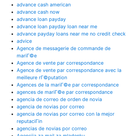
advance cash american
advance cash now
advance loan payday
advance loan payday loan near me
advance payday loans near me no credit check
advice
Agence de messagerie de commande de
mariГ©e
Agence de vente par correspondance
Agence de vente par correspondance avec la
meilleure rГ©putation
Agences de la mariГ©e par correspondance
agences de mariГ©e par correspondance
agencia de correo de orden de novia
agencia de novias por correo
agencia de novias por correo con la mejor
reputaciГіn
agencias de novias por correo
Agencija za mail za mladenku