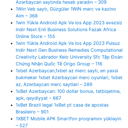
Azərbaycan saytında hesab yaradın – 309
1Win Veb saytı, Güzgülər 1WIN mərc və kazino
Aim – 368
1win Yüklə Android Apk Və Ios App 2023 əvəzsiz
Indir Next Enli Business Solutions Fazak Africa
Online Store – 155
1win Yüklə Android Apk Və Ios App 2023 Pulsuz
Indir Next Gen Business Remedies Computational
Creativity Labrador Keio University Sfc Tập Đoàn
Chứng Nhận Quốc Tế Origo Group – 116
1xbet Azerbaycan,1xbet az merc saytı, en yaxsi
bukmeker 1xbet Azerbaycan merc oyunlari, 1xbet
az, Azerbaycan merc saytlari – 289
1xBet Azərbaycan: 100 dollar bonus, tətbiqetmə,
apk, qeydiyyat – 667
1xBet Brazil legal 1xBet pt casa de apostas
Brasileiro – 901
1XBET Mobile APK Smartfon proqramını yükləyin
– 527