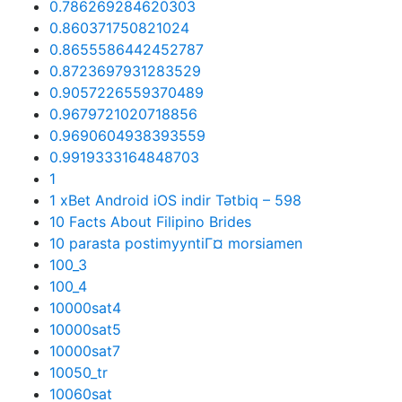
0.786269284620303
0.860371750821024
0.8655586442452787
0.8723697931283529
0.9057226559370489
0.9679721020718856
0.9690604938393559
0.9919333164848703
1
1 xBet Android iOS indir Tətbiq – 598
10 Facts About Filipino Brides
10 parasta postimyyntiГ¤ morsiamen
100_3
100_4
10000sat4
10000sat5
10000sat7
10050_tr
10060sat