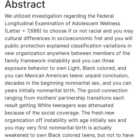
Abstract
We utilized investigation regarding the Federal
Longitudinal Examination of Adolescent Wellness
(Letter = 7,686) to choose if or not racial and you may
cultural differences in socioeconomic fret and you will
public protection explained classification variations in
new organization anywhere between members of the
family framework instability and you can three
exposure behavior to own Light, Black colored, and
you can Mexican American teens: unpaid conclusion,
decades in the beginning nonmarital sex, and you can
years initially nonmarital birth. The good connection
ranging from mothers’ partnership transitions each
result getting White teenagers was attenuated
because of the social coverage. The fresh new
organization off instability with age initially sex and
you may very first nonmarital birth is actually
weakened to own Black colored teens, but not to have