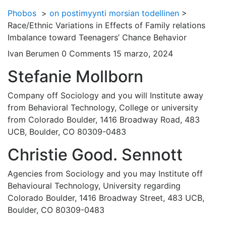
Phobos
>
on postimyynti morsian todellinen
>
Race/Ethnic Variations in Effects of Family relations
Imbalance toward Teenagers’ Chance Behavior
Ivan Berumen
0 Comments
15 marzo, 2024
Stefanie Mollborn
Company off Sociology and you will Institute away
from Behavioral Technology, College or university
from Colorado Boulder, 1416 Broadway Road, 483
UCB, Boulder, CO 80309-0483
Christie Good. Sennott
Agencies from Sociology and you may Institute off
Behavioural Technology, University regarding
Colorado Boulder, 1416 Broadway Street, 483 UCB,
Boulder, CO 80309-0483