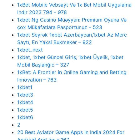
1xBet Mobile Vebsayt Və 1x Bet Mobil Uygulama
Indir 2023 794 – 978
1xbet Ng Casino Müəyyən: Premium Oyuna Və
çox Mükafatlara Pasportunuz – 523
1xbet Seyrək 1xbet Azerbaycan,1xbet Az Merc
Saytı, En Yaxsi Bukmeker – 922
1xbet_next
1xbet, 1xbet Güncel Giriş, 1xbet Üyelik, 1xbet
Mobil Başlanğıc – 327
1xBet: A Frontier in Online Gaming and Betting
Innovation – 763
1xbet1
1xbet3
1xbet4
1xbet5
1xbet6
2
20 Best Aviator Game Apps In India 2024 For
Android And Ios – 167