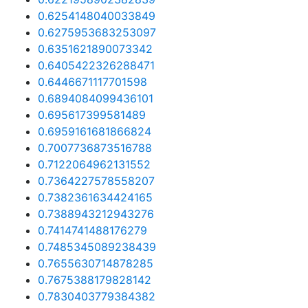
0.6254148040033849
0.6275953683253097
0.6351621890073342
0.6405422326288471
0.6446671117701598
0.6894084099436101
0.695617399581489
0.6959161681866824
0.7007736873516788
0.7122064962131552
0.7364227578558207
0.7382361634424165
0.7388943212943276
0.7414741488176279
0.7485345089238439
0.7655630714878285
0.7675388179828142
0.7830403779384382