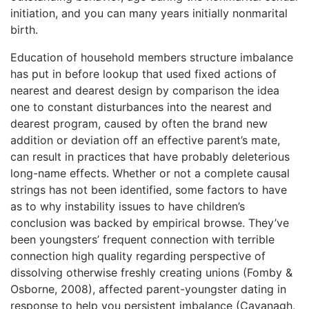
initiation, and you can many years initially nonmarital
birth.
Education of household members structure imbalance
has put in before lookup that used fixed actions of
nearest and dearest design by comparison the idea
one to constant disturbances into the nearest and
dearest program, caused by often the brand new
addition or deviation off an effective parent’s mate,
can result in practices that have probably deleterious
long-name effects. Whether or not a complete causal
strings has not been identified, some factors to have
as to why instability issues to have children’s
conclusion was backed by empirical browse. They’ve
been youngsters’ frequent connection with terrible
connection high quality regarding perspective of
dissolving otherwise freshly creating unions (Fomby &
Osborne, 2008), affected parent-youngster dating in
response to help you persistent imbalance (Cavanagh,