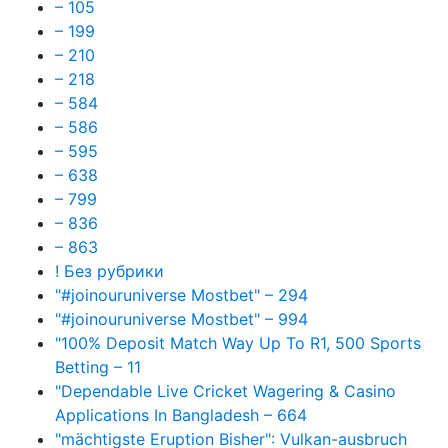
– 105
– 199
– 210
– 218
– 584
– 586
– 595
– 638
– 799
– 836
– 863
! Без рубрики
"#joinouruniverse Mostbet" – 294
"#joinouruniverse Mostbet" – 994
"100% Deposit Match Way Up To R1, 500 Sports
Betting – 11
"Dependable Live Cricket Wagering & Casino
Applications In Bangladesh – 664
"mächtigste Eruption Bisher": Vulkan-ausbruch