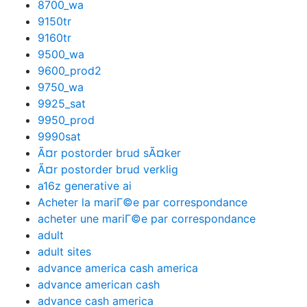
8700_wa
9150tr
9160tr
9500_wa
9600_prod2
9750_wa
9925_sat
9950_prod
9990sat
Ã¤r postorder brud sÃ¤ker
Ã¤r postorder brud verklig
a16z generative ai
Acheter la mariГ©e par correspondance
acheter une mariГ©e par correspondance
adult
adult sites
advance america cash america
advance american cash
advance cash america