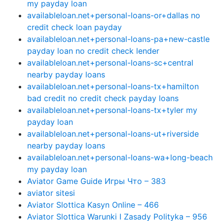
my payday loan
availableloan.net+personal-loans-or+dallas no
credit check loan payday
availableloan.net+personal-loans-pa+new-castle
payday loan no credit check lender
availableloan.net+personal-loans-sc+central
nearby payday loans
availableloan.net+personal-loans-tx+hamilton
bad credit no credit check payday loans
availableloan.net+personal-loans-tx+tyler my
payday loan
availableloan.net+personal-loans-ut+riverside
nearby payday loans
availableloan.net+personal-loans-wa+long-beach
my payday loan
Aviator Game Guide Игры Что – 383
aviator sitesi
Aviator Slottica Kasyn Online – 466
Aviator Slottica Warunki I Zasady Polityka – 956