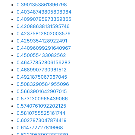
0.3901353861396798
0.40348743805808984
0.40990795973369865
0.42088638131595746
0.42375812802003576
0.4259354128922491
0.44096099291640967
0.450055433082562
0.46477852806156283
0.4689907730961512
0.4921875067067045
0.5083290584955096
0.5663901642907015
0.5731300965439066
0.5740761092202125
0.5810755525161744
0.6027873047874419
0.614772727819968
0.6221958902382839