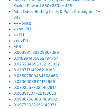
Kazino Reward 550+250f – 478
"nba Odds, Betting Lines & Point Propagates" –
343
+++pinup
++novPU
++PU
+novPU
+PB
0.006381133929867389
0.018991485852794754
0.025234653032123022
0.02871714926218183
0.03897690464508463
0.05060088111172656
0.07025577324407817
0.08891307722138653
0.09367583631489962
0.09772832656142871