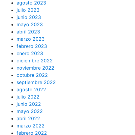
agosto 2023
julio 2023
junio 2023
mayo 2023
abril 2023
marzo 2023
febrero 2023
enero 2023
diciembre 2022
noviembre 2022
octubre 2022
septiembre 2022
agosto 2022
julio 2022
junio 2022
mayo 2022
abril 2022
marzo 2022
febrero 2022