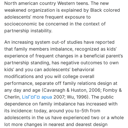
North american country Western teens. The new
weakened organization is explained by Black colored
adolescents’ more frequent exposure to
socioeconomic be concerned in the context of
partnership instability.
An increasing system out-of studies have reported
that family members imbalance, recognized as kids’
experience of frequent changes in a beneficial parent’s
partnership standing, has negative outcomes to own
kids’ and you can adolescents’ behavioral
modifications and you will college overall
performance, separate off family relations design at
any day and age (Cavanagh & Huston, 2006; Fomby &
Cherlin,
LisГ¤Г¤ apua
2007; Wu, 1996). The public
dependence on family imbalance has increased with
its incidence: today, around you to-5th from
adolescents in the us have experienced two or a whole
lot more changes in nearest and dearest design