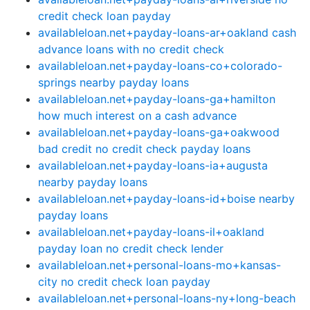
credit check loan payday
availableloan.net+payday-loans-ar+oakland cash
advance loans with no credit check
availableloan.net+payday-loans-co+colorado-
springs nearby payday loans
availableloan.net+payday-loans-ga+hamilton
how much interest on a cash advance
availableloan.net+payday-loans-ga+oakwood
bad credit no credit check payday loans
availableloan.net+payday-loans-ia+augusta
nearby payday loans
availableloan.net+payday-loans-id+boise nearby
payday loans
availableloan.net+payday-loans-il+oakland
payday loan no credit check lender
availableloan.net+personal-loans-mo+kansas-
city no credit check loan payday
availableloan.net+personal-loans-ny+long-beach