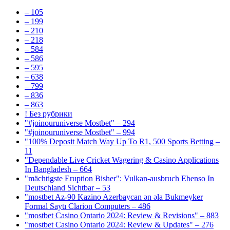
– 105
– 199
– 210
– 218
– 584
– 586
– 595
– 638
– 799
– 836
– 863
! Без рубрики
"#joinouruniverse Mostbet" – 294
"#joinouruniverse Mostbet" – 994
"100% Deposit Match Way Up To R1, 500 Sports Betting –
11
"Dependable Live Cricket Wagering & Casino Applications
In Bangladesh – 664
"mächtigste Eruption Bisher": Vulkan-ausbruch Ebenso In
Deutschland Sichtbar – 53
"mostbet Az-90 Kazino Azerbaycan ən əla Bukmeyker
Formal Saytı Clarion Computers – 486
"mostbet Casino Ontario 2024: Review & Revisions" – 883
"mostbet Casino Ontario 2024: Review & Updates" – 276