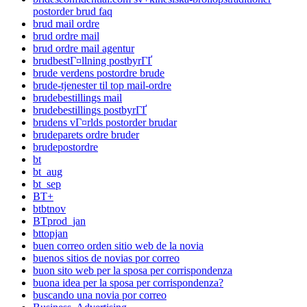
postorder brud faq
brud mail ordre
brud ordre mail
brud ordre mail agentur
brudbestГ¤llning postbyrГҐ
brude verdens postordre brude
brude-tjenester til top mail-ordre
brudebestillings mail
brudebestillings postbyrГҐ
brudens vГ¤rlds postorder brudar
brudeparets ordre bruder
brudepostordre
bt
bt_aug
bt_sep
BT+
btbtnov
BTprod_jan
bttopjan
buen correo orden sitio web de la novia
buenos sitios de novias por correo
buon sito web per la sposa per corrispondenza
buona idea per la sposa per corrispondenza?
buscando una novia por correo