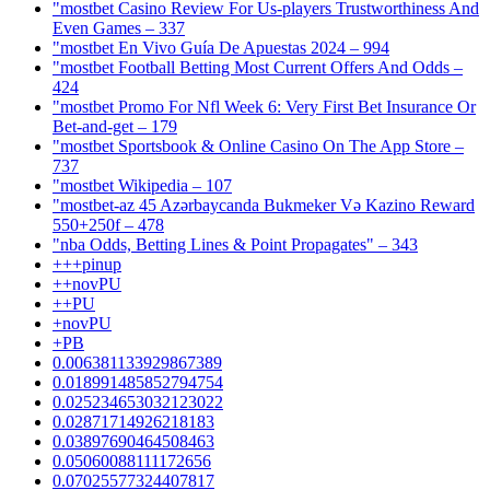
"mostbet Casino Review For Us-players Trustworthiness And
Even Games – 337
"mostbet En Vivo Guía De Apuestas 2024 – 994
"mostbet Football Betting Most Current Offers And Odds –
424
"mostbet Promo For Nfl Week 6: Very First Bet Insurance Or
Bet-and-get – 179
"‎mostbet Sportsbook & Online Casino On The App Store –
737
"mostbet Wikipedia – 107
"mostbet-az 45 Azərbaycanda Bukmeker Və Kazino Reward
550+250f – 478
"nba Odds, Betting Lines & Point Propagates" – 343
+++pinup
++novPU
++PU
+novPU
+PB
0.006381133929867389
0.018991485852794754
0.025234653032123022
0.02871714926218183
0.03897690464508463
0.05060088111172656
0.07025577324407817