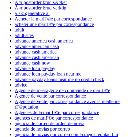
Ã¤r postorder brud sÃ¤ker
Ã¤r postorder brud verklig
a16z generative ai
Acheter la mariГ©e par correspondance
acheter une mariГ©e par correspondance
adult
adult sites
advance america cash america
advance american cash
advance cash america
advance cash american
advance cash now
advance loan payday
advance loan payday loan near me
advance payday loans near me no credit check
advice
Agence de messagerie de commande de mariГ©e
Agence de vente par correspondance
Agence de vente par correspondance avec la meilleure
rГ©putation
Agences de la mariГ©e par correspondance
agences de mariГ©e par correspondance
agencia de correo de orden de novia
agencia de novias por correo
agencia de novias por correo con la mejor reputaciГіn