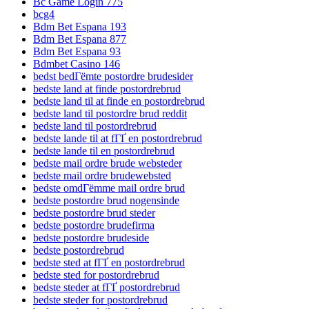
Bc Game Login 775
bcg4
Bdm Bet Espana 193
Bdm Bet Espana 877
Bdm Bet Espana 93
Bdmbet Casino 146
bedst bedГёmte postordre brudesider
bedste land at finde postordrebrud
bedste land til at finde en postordrebrud
bedste land til postordre brud reddit
bedste land til postordrebrud
bedste lande til at fГҐ en postordrebrud
bedste lande til en postordrebrud
bedste mail ordre brude websteder
bedste mail ordre brudewebsted
bedste omdГёmme mail ordre brud
bedste postordre brud nogensinde
bedste postordre brud steder
bedste postordre brudefirma
bedste postordre brudeside
bedste postordrebrud
bedste sted at fГҐ en postordrebrud
bedste sted for postordrebrud
bedste steder at fГҐ postordrebrud
bedste steder for postordrebrud