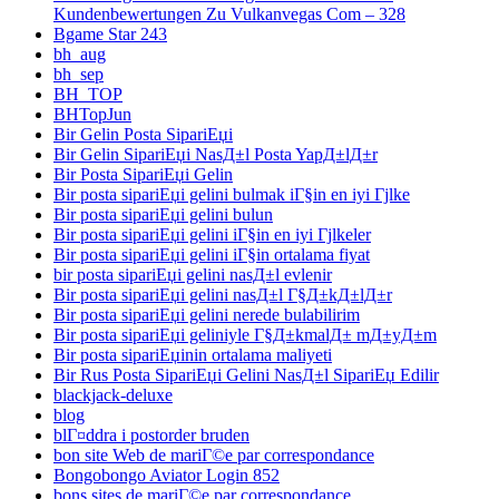
Kundenbewertungen Zu Vulkanvegas Com – 328
Bgame Star 243
bh_aug
bh_sep
BH_TOP
BHTopJun
Bir Gelin Posta SipariЕџi
Bir Gelin SipariЕџi NasД±l Posta YapД±lД±r
Bir Posta SipariЕџi Gelin
Bir posta sipariЕџi gelini bulmak iГ§in en iyi Гјlke
Bir posta sipariЕџi gelini bulun
Bir posta sipariЕџi gelini iГ§in en iyi Гјlkeler
Bir posta sipariЕџi gelini iГ§in ortalama fiyat
bir posta sipariЕџi gelini nasД±l evlenir
Bir posta sipariЕџi gelini nasД±l Г§Д±kД±lД±r
Bir posta sipariЕџi gelini nerede bulabilirim
Bir posta sipariЕџi geliniyle Г§Д±kmalД± mД±yД±m
Bir posta sipariЕџinin ortalama maliyeti
Bir Rus Posta SipariЕџi Gelini NasД±l SipariЕџ Edilir
blackjack-deluxe
blog
blГ¤ddra i postorder bruden
bon site Web de mariГ©e par correspondance
Bongobongo Aviator Login 852
bons sites de mariГ©e par correspondance