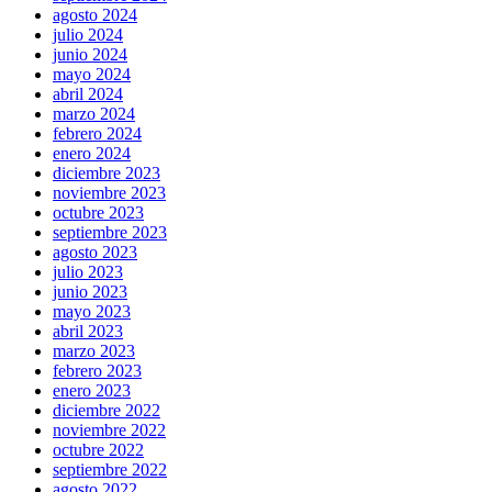
agosto 2024
julio 2024
junio 2024
mayo 2024
abril 2024
marzo 2024
febrero 2024
enero 2024
diciembre 2023
noviembre 2023
octubre 2023
septiembre 2023
agosto 2023
julio 2023
junio 2023
mayo 2023
abril 2023
marzo 2023
febrero 2023
enero 2023
diciembre 2022
noviembre 2022
octubre 2022
septiembre 2022
agosto 2022