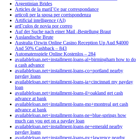
Argentinian Brides
Articles de la mariГ©e par correspondance
articoli per la sposa per corrispondenza
Artificial intelligence (AI)
artГ­culos de novia por correo
Auf der Suche nach einer Mail -Bestellung Braut
Auslandische Brute
Australia Ozwin Online Casino Reception Up Aud $4000
And 50% Cashback – 843
Automatenspiele Online Kostenlos – 284
availableloan.net+installment-loans-al+birmingham how to do
a cash advance
availableloan.net+installment-loans-co+portland nearby
payday loans
availableloan.net+installment-loans-ia+cincinnati my payday
loan
availableloan.net+installment-loans-il+oakland get cash
advance at bank
availableloan.net+installment-loans-mo+montreal get cash
advance at bank
availableloan.net+installment-loans-ne+blue-springs how
much can you get on a payday loan
availableloan.net+installment-loans-ne+emerald nearby
payday loans
availableloan.net+installment-loans-ny+lawrence nearby