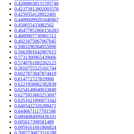
0.42088638131595746
0.42375812802003576
0.4259354128922491
0.44096099291640967
0.450055433082562
0.46477852806156283
0.4689907730961512
0.4921875067067045
0.5083290584955096
0.5663901642907015
0.5731300965439066
0.5740761092202125
0.5810755525161744
0.6027873047874419
0.614772727819968
0.6221958902382839
0.6254148040033849
0.6275953683253097
0.6351621890073342
0.6405422326288471
0.6446671117701598
0.6894084099436101
0.695617399581489
0.6959161681866824
0.7007736873516788