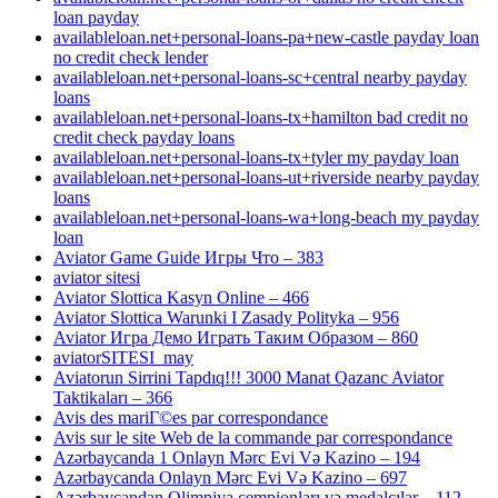
loan payday
availableloan.net+personal-loans-pa+new-castle payday loan
no credit check lender
availableloan.net+personal-loans-sc+central nearby payday
loans
availableloan.net+personal-loans-tx+hamilton bad credit no
credit check payday loans
availableloan.net+personal-loans-tx+tyler my payday loan
availableloan.net+personal-loans-ut+riverside nearby payday
loans
availableloan.net+personal-loans-wa+long-beach my payday
loan
Aviator Game Guide Игры Что – 383
aviator sitesi
Aviator Slottica Kasyn Online – 466
Aviator Slottica Warunki I Zasady Polityka – 956
Aviator Игра Демо Играть Таким Образом – 860
aviatorSITESI_may
Aviatorun Sirrini Tapdıq!!! 3000 Manat Qazanc Aviator
Taktikaları – 366
Avis des mariГ©es par correspondance
Avis sur le site Web de la commande par correspondance
Azərbaycanda 1 Onlayn Mərc Evi Və Kazino – 194
Azərbaycanda Onlayn Mərc Evi Və Kazino – 697
Azərbaycandan Olimpiya çempionları və medalçılar – 112