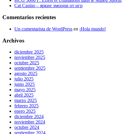
HCG 5000 I : Effets et Utilisations dans le Milieu Sportif
Cat Casino – яркие эмоции от игр
Comentarios recientes
Un comentarista de WordPress
en
¡Hola mundo!
Archivos
diciembre 2025
noviembre 2025
octubre 2025
septiembre 2025
agosto 2025
julio 2025
junio 2025
mayo 2025
abril 2025
marzo 2025
febrero 2025
enero 2025
diciembre 2024
noviembre 2024
octubre 2024
septiembre 2024