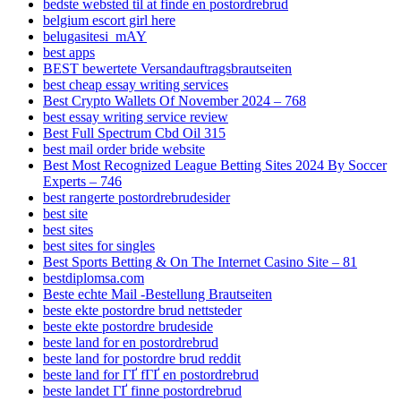
bedste websted til at finde en postordrebrud
belgium escort girl here
belugasitesi_mAY
best apps
BEST bewertete Versandauftragsbrautseiten
best cheap essay writing services
Best Crypto Wallets Of November 2024 – 768
best essay writing service review
Best Full Spectrum Cbd Oil 315
best mail order bride website
Best Most Recognized League Betting Sites 2024 By Soccer
Experts – 746
best rangerte postordrebrudesider
best site
best sites
best sites for singles
Best Sports Betting & On The Internet Casino Site – 81
bestdiplomsa.com
Beste echte Mail -Bestellung Brautseiten
beste ekte postordre brud nettsteder
beste ekte postordre brudeside
beste land for en postordrebrud
beste land for postordre brud reddit
beste land for ГҐ fГҐ en postordrebrud
beste landet ГҐ finne postordrebrud