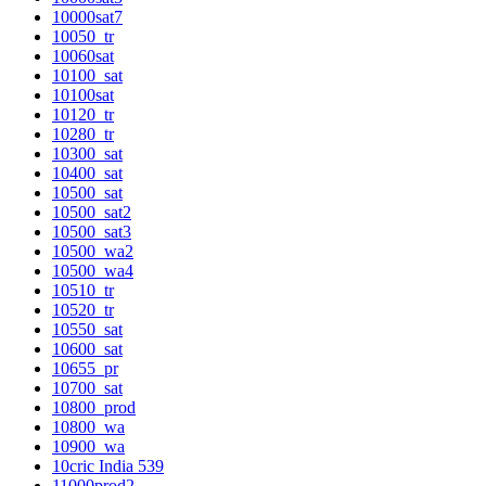
10000sat7
10050_tr
10060sat
10100_sat
10100sat
10120_tr
10280_tr
10300_sat
10400_sat
10500_sat
10500_sat2
10500_sat3
10500_wa2
10500_wa4
10510_tr
10520_tr
10550_sat
10600_sat
10655_pr
10700_sat
10800_prod
10800_wa
10900_wa
10cric India 539
11000prod2