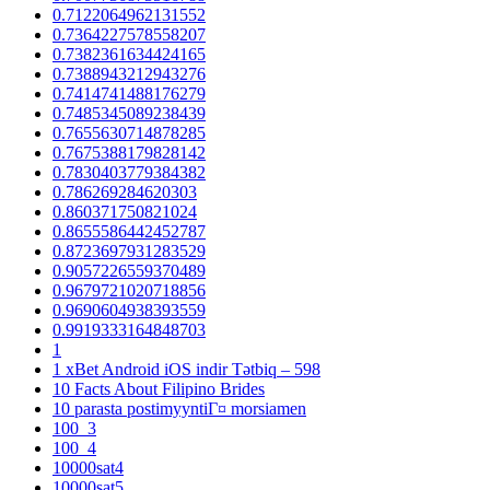
0.7122064962131552
0.7364227578558207
0.7382361634424165
0.7388943212943276
0.7414741488176279
0.7485345089238439
0.7655630714878285
0.7675388179828142
0.7830403779384382
0.786269284620303
0.860371750821024
0.8655586442452787
0.8723697931283529
0.9057226559370489
0.9679721020718856
0.9690604938393559
0.9919333164848703
1
1 xBet Android iOS indir Tətbiq – 598
10 Facts About Filipino Brides
10 parasta postimyyntiГ¤ morsiamen
100_3
100_4
10000sat4
10000sat5