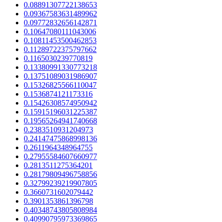
0.08891307722138653
0.09367583631489962
0.09772832656142871
0.10647080111043006
0.10811453500462853
0.11289722375797662
0.1165030239770819
0.13380991330773218
0.13751089031986907
0.15326825566110047
0.1536874121173316
0.15426308574950942
0.15915196031225387
0.19565264941740668
0.2383510931204973
0.24147475868998136
0.2611964348964755
0.27955584607660977
0.2813511275364201
0.28179809496758856
0.32799239219907805
0.3660731602079442
0.3901353861396798
0.40348743805808984
0.40990795973369865