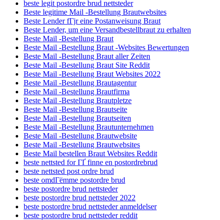
beste legit postordre brud nettsteder
Beste legitime Mail -Bestellung Brautwebsites
Beste Lender fГјr eine Postanweisung Braut
Beste Lender, um eine Versandbestellbraut zu erhalten
Beste Mail -Bestellung Braut
Beste Mail -Bestellung Braut -Websites Bewertungen
Beste Mail -Bestellung Braut aller Zeiten
Beste Mail -Bestellung Braut Site Reddit
Beste Mail -Bestellung Braut Websites 2022
Beste Mail -Bestellung Brautagentur
Beste Mail -Bestellung Brautfirma
Beste Mail -Bestellung Brautpletze
Beste Mail -Bestellung Brautseite
Beste Mail -Bestellung Brautseiten
Beste Mail -Bestellung Brautunternehmen
Beste Mail -Bestellung Brautwebsite
Beste Mail -Bestellung Brautwebsites
Beste Mail bestellen Braut Websites Reddit
beste nettsted for ГҐ finne en postordrebrud
beste nettsted post ordre brud
beste omdГёmme postordre brud
beste postordre brud nettsteder
beste postordre brud nettsteder 2022
beste postordre brud nettsteder anmeldelser
beste postordre brud nettsteder reddit