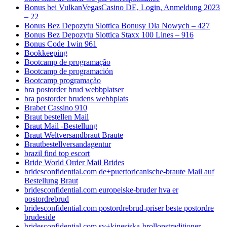
Bonus bei VulkanVegasCasino DE, Login, Anmeldung 2023
– 22
Bonus Bez Depozytu Slottica Bonusy Dla Nowych – 427
Bonus Bez Depozytu Slottica Staxx 100 Lines – 916
Bonus Code 1win 961
Bookkeeping
Bootcamp de programação
Bootcamp de programación
Bootcamp programação
bra postorder brud webbplatser
bra postorder brudens webbplats
Brabet Cassino 910
Braut bestellen Mail
Braut Mail -Bestellung
Braut Weltversandbraut Braute
Brautbestellversandagentur
brazil find top escort
Bride World Order Mail Brides
bridesconfidential.com de+puertoricanische-braute Mail auf
Bestellung Braut
bridesconfidential.com europeiske-bruder hva er
postordrebrud
bridesconfidential.com postordrebrud-priser beste postordre
brudeside
bridesconfidential.com sv+kinesiska-brollopstraditioner