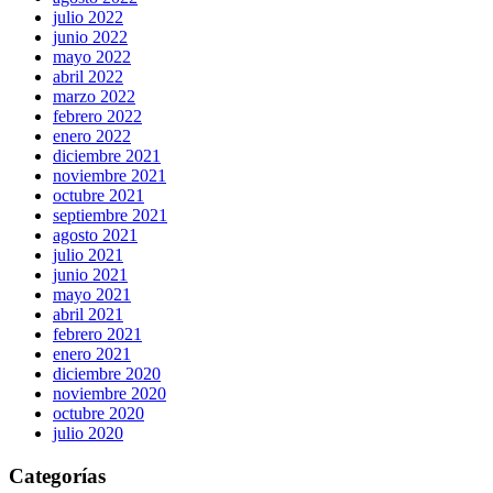
julio 2022
junio 2022
mayo 2022
abril 2022
marzo 2022
febrero 2022
enero 2022
diciembre 2021
noviembre 2021
octubre 2021
septiembre 2021
agosto 2021
julio 2021
junio 2021
mayo 2021
abril 2021
febrero 2021
enero 2021
diciembre 2020
noviembre 2020
octubre 2020
julio 2020
Categorías