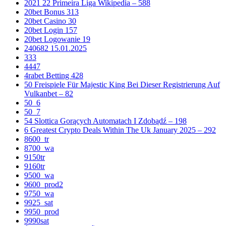
2021 22 Primeira Liga Wikipedia – 588
20bet Bonus 313
20bet Casino 30
20bet Login 157
20bet Logowanie 19
240682 15.01.2025
333
4447
4rabet Betting 428
50 Freispiele Für Majestic King Bei Dieser Registrierung Auf
Vulkanbet – 82
50_6
50_7
54 Slottica Gorących Automatach I Zdobądź – 198
6 Greatest Crypto Deals Within The Uk January 2025 – 292
8600_tr
8700_wa
9150tr
9160tr
9500_wa
9600_prod2
9750_wa
9925_sat
9950_prod
9990sat