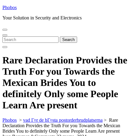
Skip
Phobos
to
Your Solution in Security and Electronics
content
Open
Close
Menu
Menu
Search
Search
for:
Rare Declaration Provides the
Truth For you Towards the
Mexican Brides You to
definitely Only some People
Learn Are present
Phobos
>
vad Г¤r de bГ¤sta postorderbrudplatserna
>
Rare
Declaration Provides the Truth For you Towards the Mexican
Brides You to definitely Only some People Learn Are present