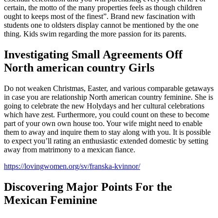
certain, the motto of the many properties feels as though children
ought to keeps most of the finest”. Brand new fascination with
students one to oldsters display cannot be mentioned by the one
thing. Kids swim regarding the more passion for its parents.
Investigating Small Agreements Off
North american country Girls
Do not weaken Christmas, Easter, and various comparable getaways
in case you are relationship North american country feminine. She is
going to celebrate the new Holydays and her cultural celebrations
which have zest. Furthermore, you could count on these to become
part of your own own house too. Your wife might need to enable
them to away and inquire them to stay along with you. It is possible
to expect you’ll rating an enthusiastic extended domestic by setting
away from matrimony to a mexican fiance.
https://lovingwomen.org/sv/franska-kvinnor/
Discovering Major Points For the
Mexican Feminine