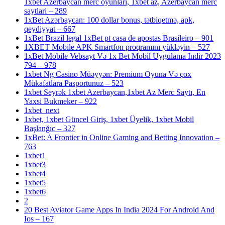
1xbet Azerbaycan merc oyunlari, 1xbet az, Azerbaycan merc
saytlari – 289
1xBet Azərbaycan: 100 dollar bonus, tətbiqetmə, apk,
qeydiyyat – 667
1xBet Brazil legal 1xBet pt casa de apostas Brasileiro – 901
1XBET Mobile APK Smartfon proqramını yükləyin – 527
1xBet Mobile Vebsayt Və 1x Bet Mobil Uygulama Indir 2023
794 – 978
1xbet Ng Casino Müəyyən: Premium Oyuna Və çox
Mükafatlara Pasportunuz – 523
1xbet Seyrək 1xbet Azerbaycan,1xbet Az Merc Saytı, En
Yaxsi Bukmeker – 922
1xbet_next
1xbet, 1xbet Güncel Giriş, 1xbet Üyelik, 1xbet Mobil
Başlanğıc – 327
1xBet: A Frontier in Online Gaming and Betting Innovation –
763
1xbet1
1xbet3
1xbet4
1xbet5
1xbet6
2
20 Best Aviator Game Apps In India 2024 For Android And
Ios – 167