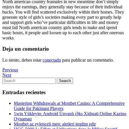
North american country feamales in new meantime don’t simply
enjoys the earnings, they generally stay because of their individual
bucks. You will find scattered exclusively within their homes. They
generate style of girls’s societies making every part to greatly help
and support girls who’ve particular difficulties in life and money
must fall North american country girls tends to make and spend
basic hours, it people and loosen up to each other just after onerous
works.
Deja un comentario
Lo siento, debes estar
conectado
para publicar un comentario.
Navegación
Previous
Previous
Post
Next
Next
de
Post
Search
Search
entradas
for:
Entradas recientes
Mastering Withdrawals at Mostbet Casino: A Comprehensive
Guide for Pakistani Players
1win Yükleyin: Android Ünvanlı Əks Xidməti Online Kazino
Oynamaq
Mostbet az eylenceli merc aletleri teqdim edir