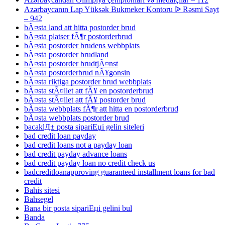
Azərbaycanın Lap Yüksək Bukmeker Kontoru ᐉ Rəsmi Sayt
– 942
bÃ¤sta land att hitta postorder brud
bÃ¤sta platser fÃ¶r postorderbrud
bÃ¤sta postorder brudens webbplats
bÃ¤sta postorder brudland
bÃ¤sta postorder brudtjÃ¤nst
bÃ¤sta postorderbrud nÃ¥gonsin
bÃ¤sta riktiga postorder brud webbplats
bÃ¤sta stÃ¤llet att fÃ¥ en postorderbrud
bÃ¤sta stÃ¤llet att fÃ¥ postorder brud
bÃ¤sta webbplats fÃ¶r att hitta en postorderbrud
bÃ¤sta webbplats postorder brud
bacaklД± posta sipariЕџi gelin siteleri
bad credit loan payday
bad credit loans not a payday loan
bad credit payday advance loans
bad credit payday loan no credit check us
badcreditloanapproving guaranteed installment loans for bad
credit
Bahis sitesi
Bahsegel
Bana bir posta sipariЕџi gelini bul
Banda