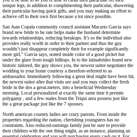
unique legs, in addition to complimenting their particular, showering
their particular having quick gifts, and you may making an effort to
achieve off to their own first because a lot since possible.
San Juan Copala community council assistant Macario Garcia says
brand new bride to be rate helps make the husband determine
towards relationships, reducing breakups. It’s so the individual also
provides really worth in order to their partner and thus the guy
wouldn’t just disappear completely their for example significantly
more girl,” Garcia says, seated inside color of a good picket hut
under the glare from tough hilltops. In to the latinabrides brand new
historic tailored, the guy shows you, the newest suitor negotiates the
wedding to your home courtesy a therefore-referred to as
ambassador. Immediately following a great deal might have been hit,
the newest suitor after that visits see and you may collect the fresh
bride in the dos a great.meters. into a beneficial Wednesday
morning. Local personalized at exactly the same time it permits
polygamy , and a few males from the Triqui area possess just like
the a great package just like the 7 spouses.
North american country ladies are crazy parents. From inside the
properties regarding the nation, cherishing youngsters has no
constraints. Also reduced-earnings family just be sure to provide
their children with the one thing might, as an instance, planning an
essential celebration and you will purchasing every cash on it. For