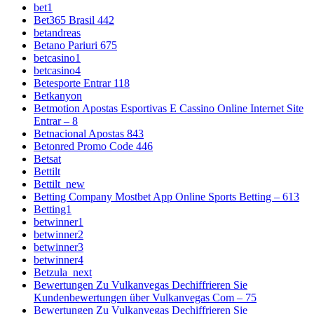
bet1
Bet365 Brasil 442
betandreas
Betano Pariuri 675
betcasino1
betcasino4
Betesporte Entrar 118
Betkanyon
Betmotion Apostas Esportivas E Cassino Online Internet Site
Entrar – 8
Betnacional Apostas 843
Betonred Promo Code 446
Betsat
Bettilt
Bettilt_new
Betting Company Mostbet App Online Sports Betting – 613
Betting1
betwinner1
betwinner2
betwinner3
betwinner4
Betzula_next
Bewertungen Zu Vulkanvegas Dechiffrieren Sie
Kundenbewertungen über Vulkanvegas Com – 75
Bewertungen Zu Vulkanvegas Dechiffrieren Sie