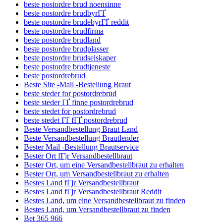
beste postordre brud noensinne
beste postordre brudbyrГҐ
beste postordre brudebyrГҐ reddit
beste postordre brudfirma
beste postordre brudland
beste postordre brudplasser
beste postordre brudselskaper
beste postordre brudtjeneste
beste postordrebrud
Beste Site -Mail -Bestellung Braut
beste steder for postordrebrud
beste steder ГҐ finne postordrebrud
beste stedet for postordrebrud
beste stedet ГҐ fГҐ postordrebrud
Beste Versandbestellung Braut Land
Beste Versandbestellung Brautlender
Bester Mail -Bestellung Brautservice
Bester Ort fГјr Versandbestellbraut
Bester Ort, um eine Versandbestellbraut zu erhalten
Bester Ort, um Versandbestellbraut zu erhalten
Bestes Land fГјr Versandbestellbraut
Bestes Land fГјr Versandbestellbraut Reddit
Bestes Land, um eine Versandbestellbraut zu finden
Bestes Land, um Versandbestellbraut zu finden
Bet 365 966