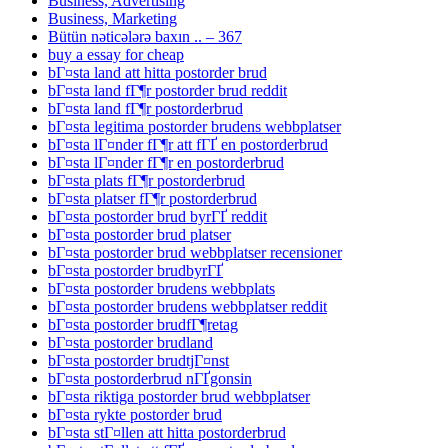
Business, Advertising
Business, Marketing
Bütün nəticələrə baxın .. – 367
buy a essay for cheap
bГ¤sta land att hitta postorder brud
bГ¤sta land fГ¶r postorder brud reddit
bГ¤sta land fГ¶r postorderbrud
bГ¤sta legitima postorder brudens webbplatser
bГ¤sta lГ¤nder fГ¶r att fГҐ en postorderbrud
bГ¤sta lГ¤nder fГ¶r en postorderbrud
bГ¤sta plats fГ¶r postorderbrud
bГ¤sta platser fГ¶r postorderbrud
bГ¤sta postorder brud byrГҐ reddit
bГ¤sta postorder brud platser
bГ¤sta postorder brud webbplatser recensioner
bГ¤sta postorder brudbyrГҐ
bГ¤sta postorder brudens webbplats
bГ¤sta postorder brudens webbplatser reddit
bГ¤sta postorder brudfГ¶retag
bГ¤sta postorder brudland
bГ¤sta postorder brudtjГ¤nst
bГ¤sta postorderbrud nГҐgonsin
bГ¤sta riktiga postorder brud webbplatser
bГ¤sta rykte postorder brud
bГ¤sta stГ¤llen att hitta postorderbrud