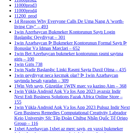
11000prod3
11000prod4
11200_prod
14 Reasons Why Everyone Calls De Uma Nang A 'worth-
living City" – 493
1win Azerbaycan Bukmeker Kontorunun Saytı Login
Başlanğıc Qeydiyyat – 301
1win Azərbaycan ᐉ Bukmeker Kontorunun Formal Saytı ᐉ
Bonuslar Və Idman Mərcləri – 652
1win Bet Azerbaycan bukmeker kontorunun rəsmi saytına
giriş – 100
1win Giris 738
1win Nadir Başlanğıc Linki Rəsmi Sayta Daxil Olma – 435
1win qeydiyyat necə keçmək olar? ᐉ 1win Azərbaycan
saytında hesab yaradın – 309
1Win Veb saytı, Güzgülər 1WIN mərc və kazino Aim – 368
1win Yüklə Android Apk Və Ios App 2023 əvəzsiz Indir
Next Enli Business Solutions Fazak Africa Online Store –
155
1win Yüklə Android Apk Və Ios App 2023 Pulsuz Indir Next
Gen Business Remedies Computational Creativity Labrador
Keio University Sfc Tập Đoàn Chứng Nhận Quốc Tế Origo
Group – 116
1xbet Azerbaycan,1xbet az merc saytı, en yaxsi bukmeker