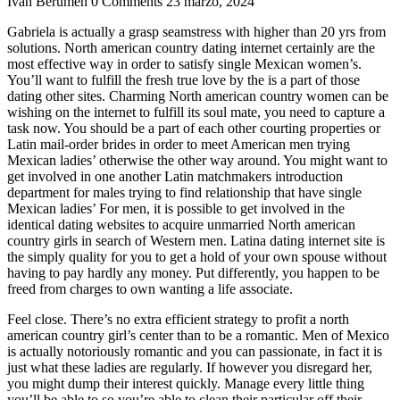
Ivan Berumen
0 Comments
23 marzo, 2024
Gabriela is actually a grasp seamstress with higher than 20 yrs from
solutions. North american country dating internet certainly are the
most effective way in order to satisfy single Mexican women’s.
You’ll want to fulfill the fresh true love by the is a part of those
dating other sites. Charming North american country women can be
wishing on the internet to fulfill its soul mate, you need to capture a
task now. You should be a part of each other courting properties or
Latin mail-order brides in order to meet American men trying
Mexican ladies’ otherwise the other way around. You might want to
get involved in one another Latin matchmakers introduction
department for males trying to find relationship that have single
Mexican ladies’ For men, it is possible to get involved in the
identical dating websites to acquire unmarried North american
country girls in search of Western men.
Latina dating internet site is
the simply quality for you to get a hold of your own spouse without
having to pay hardly any money. Put differently, you happen to be
freed from charges to own wanting a life associate.
Feel close. There’s no extra efficient strategy to profit a north
american country girl’s center than to be a romantic. Men of Mexico
is actually notoriously romantic and you can passionate, in fact it is
just what these ladies are regularly. If however you disregard her,
you might dump their interest quickly. Manage every little thing
you’ll be able to so you’re able to clean their particular off their