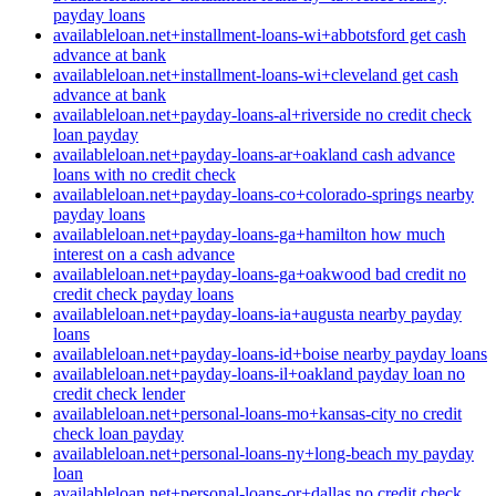
payday loans
availableloan.net+installment-loans-wi+abbotsford get cash
advance at bank
availableloan.net+installment-loans-wi+cleveland get cash
advance at bank
availableloan.net+payday-loans-al+riverside no credit check
loan payday
availableloan.net+payday-loans-ar+oakland cash advance
loans with no credit check
availableloan.net+payday-loans-co+colorado-springs nearby
payday loans
availableloan.net+payday-loans-ga+hamilton how much
interest on a cash advance
availableloan.net+payday-loans-ga+oakwood bad credit no
credit check payday loans
availableloan.net+payday-loans-ia+augusta nearby payday
loans
availableloan.net+payday-loans-id+boise nearby payday loans
availableloan.net+payday-loans-il+oakland payday loan no
credit check lender
availableloan.net+personal-loans-mo+kansas-city no credit
check loan payday
availableloan.net+personal-loans-ny+long-beach my payday
loan
availableloan.net+personal-loans-or+dallas no credit check