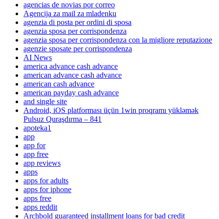
agencias de novias por correo
Agencija za mail za mladenku
agenzia di posta per ordini di sposa
agenzia sposa per corrispondenza
agenzia sposa per corrispondenza con la migliore reputazione
agenzie sposate per corrispondenza
AI News
america advance cash advance
american advance cash advance
american cash advance
american payday cash advance
and single site
Android, iOS platforması üçün 1win proqramı yükləmək
Pulsuz Quraşdırma – 841
apoteka1
app
app for
app free
app reviews
apps
apps for adults
apps for iphone
apps free
apps reddit
Archbold guaranteed installment loans for bad credit