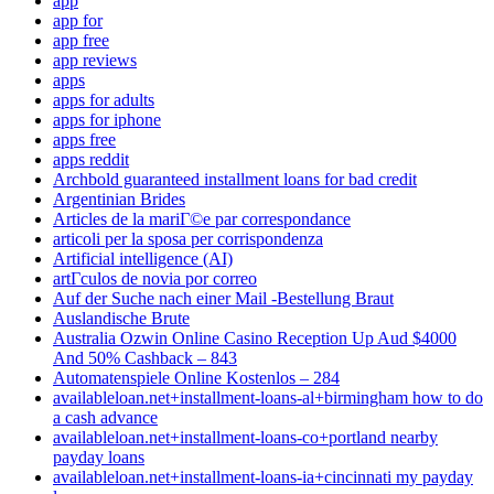
app
app for
app free
app reviews
apps
apps for adults
apps for iphone
apps free
apps reddit
Archbold guaranteed installment loans for bad credit
Argentinian Brides
Articles de la mariГ©e par correspondance
articoli per la sposa per corrispondenza
Artificial intelligence (AI)
artГ­culos de novia por correo
Auf der Suche nach einer Mail -Bestellung Braut
Auslandische Brute
Australia Ozwin Online Casino Reception Up Aud $4000
And 50% Cashback – 843
Automatenspiele Online Kostenlos – 284
availableloan.net+installment-loans-al+birmingham how to do
a cash advance
availableloan.net+installment-loans-co+portland nearby
payday loans
availableloan.net+installment-loans-ia+cincinnati my payday