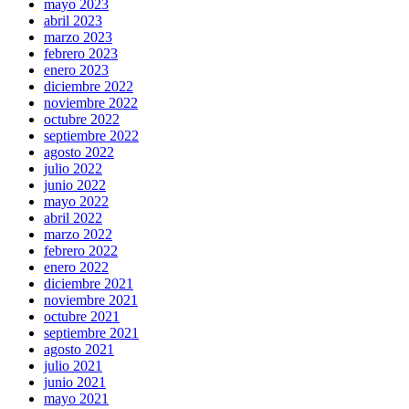
mayo 2023
abril 2023
marzo 2023
febrero 2023
enero 2023
diciembre 2022
noviembre 2022
octubre 2022
septiembre 2022
agosto 2022
julio 2022
junio 2022
mayo 2022
abril 2022
marzo 2022
febrero 2022
enero 2022
diciembre 2021
noviembre 2021
octubre 2021
septiembre 2021
agosto 2021
julio 2021
junio 2021
mayo 2021