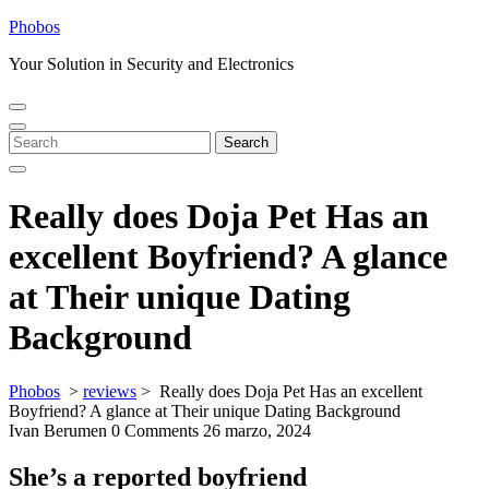
Skip
Phobos
to
Your Solution in Security and Electronics
content
Open
Close
Menu
Menu
Search
Search
for:
Really does Doja Pet Has an
excellent Boyfriend? A glance
at Their unique Dating
Background
Phobos
>
reviews
>
Really does Doja Pet Has an excellent
Boyfriend? A glance at Their unique Dating Background
Ivan Berumen
0 Comments
26 marzo, 2024
She’s a reported boyfriend