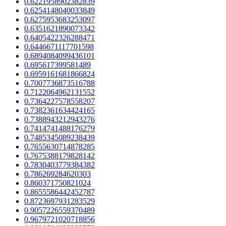
0.6221958902382839
0.6254148040033849
0.6275953683253097
0.6351621890073342
0.6405422326288471
0.6446671117701598
0.6894084099436101
0.695617399581489
0.6959161681866824
0.7007736873516788
0.7122064962131552
0.7364227578558207
0.7382361634424165
0.7388943212943276
0.7414741488176279
0.7485345089238439
0.7655630714878285
0.7675388179828142
0.7830403779384382
0.786269284620303
0.860371750821024
0.8655586442452787
0.8723697931283529
0.9057226559370489
0.9679721020718856