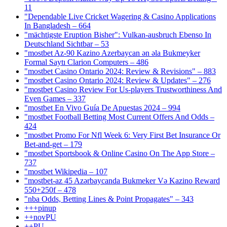
11
"Dependable Live Cricket Wagering & Casino Applications
In Bangladesh – 664
"mächtigste Eruption Bisher": Vulkan-ausbruch Ebenso In
Deutschland Sichtbar – 53
"mostbet Az-90 Kazino Azerbaycan ən əla Bukmeyker
Formal Saytı Clarion Computers – 486
"mostbet Casino Ontario 2024: Review & Revisions" – 883
"mostbet Casino Ontario 2024: Review & Updates" – 276
"mostbet Casino Review For Us-players Trustworthiness And
Even Games – 337
"mostbet En Vivo Guía De Apuestas 2024 – 994
"mostbet Football Betting Most Current Offers And Odds –
424
"mostbet Promo For Nfl Week 6: Very First Bet Insurance Or
Bet-and-get – 179
"‎mostbet Sportsbook & Online Casino On The App Store –
737
"mostbet Wikipedia – 107
"mostbet-az 45 Azərbaycanda Bukmeker Və Kazino Reward
550+250f – 478
"nba Odds, Betting Lines & Point Propagates" – 343
+++pinup
++novPU
++PU