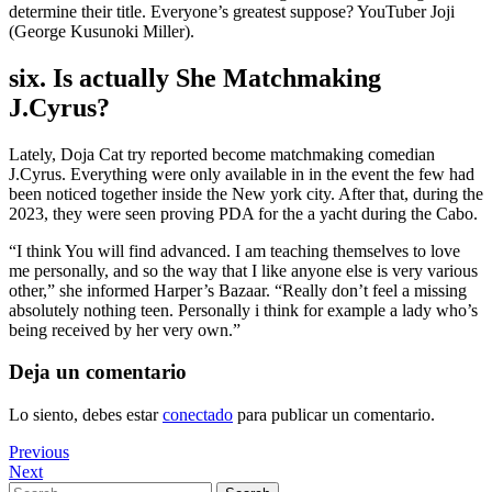
determine their title. Everyone’s greatest suppose? YouTuber Joji
(George Kusunoki Miller).
six. Is actually She Matchmaking
J.Cyrus?
Lately, Doja Cat try reported become matchmaking comedian
J.Cyrus. Everything were only available in in the event the few had
been noticed together inside the New york city. After that, during the
2023, they were seen proving PDA for the a yacht during the Cabo.
“I think You will find advanced. I am teaching themselves to love
me personally, and so the way that I like anyone else is very various
other,” she informed Harper’s Bazaar. “Really don’t feel a missing
absolutely nothing teen. Personally i think for example a lady who’s
being received by her very own.”
Deja un comentario
Lo siento, debes estar
conectado
para publicar un comentario.
Navegación
Previous
Previous
Post
Next
Next
de
Post
Search