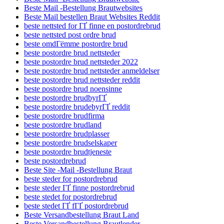
Beste Mail -Bestellung Brautwebsites
Beste Mail bestellen Braut Websites Reddit
beste nettsted for ГҐ finne en postordrebrud
beste nettsted post ordre brud
beste omdГёmme postordre brud
beste postordre brud nettsteder
beste postordre brud nettsteder 2022
beste postordre brud nettsteder anmeldelser
beste postordre brud nettsteder reddit
beste postordre brud noensinne
beste postordre brudbyrГҐ
beste postordre brudebyrГҐ reddit
beste postordre brudfirma
beste postordre brudland
beste postordre brudplasser
beste postordre brudselskaper
beste postordre brudtjeneste
beste postordrebrud
Beste Site -Mail -Bestellung Braut
beste steder for postordrebrud
beste steder ГҐ finne postordrebrud
beste stedet for postordrebrud
beste stedet ГҐ fГҐ postordrebrud
Beste Versandbestellung Braut Land
Beste Versandbestellung Brautlender