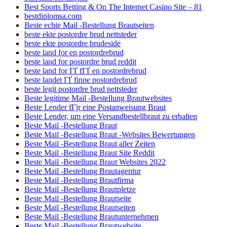
Best Sports Betting & On The Internet Casino Site – 81
bestdiplomsa.com
Beste echte Mail -Bestellung Brautseiten
beste ekte postordre brud nettsteder
beste ekte postordre brudeside
beste land for en postordrebrud
beste land for postordre brud reddit
beste land for ГҐ fГҐ en postordrebrud
beste landet ГҐ finne postordrebrud
beste legit postordre brud nettsteder
Beste legitime Mail -Bestellung Brautwebsites
Beste Lender fГјr eine Postanweisung Braut
Beste Lender, um eine Versandbestellbraut zu erhalten
Beste Mail -Bestellung Braut
Beste Mail -Bestellung Braut -Websites Bewertungen
Beste Mail -Bestellung Braut aller Zeiten
Beste Mail -Bestellung Braut Site Reddit
Beste Mail -Bestellung Braut Websites 2022
Beste Mail -Bestellung Brautagentur
Beste Mail -Bestellung Brautfirma
Beste Mail -Bestellung Brautpletze
Beste Mail -Bestellung Brautseite
Beste Mail -Bestellung Brautseiten
Beste Mail -Bestellung Brautunternehmen
Beste Mail -Bestellung Brautwebsite