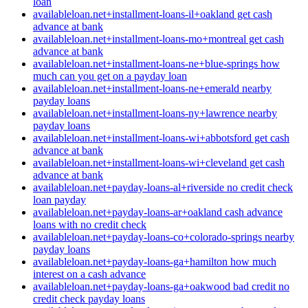
loan
availableloan.net+installment-loans-il+oakland get cash
advance at bank
availableloan.net+installment-loans-mo+montreal get cash
advance at bank
availableloan.net+installment-loans-ne+blue-springs how
much can you get on a payday loan
availableloan.net+installment-loans-ne+emerald nearby
payday loans
availableloan.net+installment-loans-ny+lawrence nearby
payday loans
availableloan.net+installment-loans-wi+abbotsford get cash
advance at bank
availableloan.net+installment-loans-wi+cleveland get cash
advance at bank
availableloan.net+payday-loans-al+riverside no credit check
loan payday
availableloan.net+payday-loans-ar+oakland cash advance
loans with no credit check
availableloan.net+payday-loans-co+colorado-springs nearby
payday loans
availableloan.net+payday-loans-ga+hamilton how much
interest on a cash advance
availableloan.net+payday-loans-ga+oakwood bad credit no
credit check payday loans