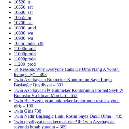
10520_tr
10550_sat
10600_sat
10655_pr
10700_sat
10800_prod
10800_wa
10900_wa
10cric India 539
11000prod2
11000prod3
11000prod4
11200_prod
14 Reasons Why Everyone Calls De Uma Nang A 'worth-
living City" – 493
1win Azerbaycan Bukmeker Kontorunun Saytı Login
Başlanğıc Qeydiyyat – 301
1win Azərbaycan ᐉ Bukmeker Kontorunun Formal Saytı ᐉ
Bonuslar Və Idman Mərcləri – 652
1win Bet Azerbaycan bukmeker kontorunun rəsmi saytına
giriş – 100
1win Giris 738
1win Nadir Başlanğıc Linki Rəsmi Sayta Daxil Olma – 435
1win qeydiyyat necə keçmək olar? ᐉ 1win Azərbaycan
saytında hesab yaradın – 309