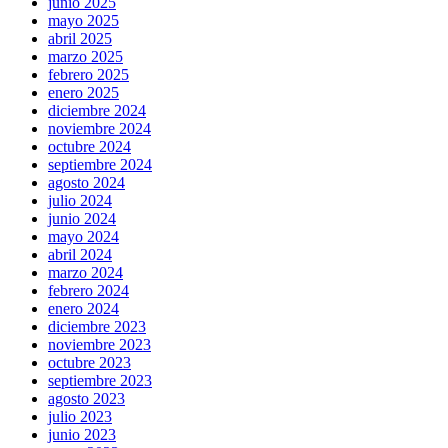
junio 2025
mayo 2025
abril 2025
marzo 2025
febrero 2025
enero 2025
diciembre 2024
noviembre 2024
octubre 2024
septiembre 2024
agosto 2024
julio 2024
junio 2024
mayo 2024
abril 2024
marzo 2024
febrero 2024
enero 2024
diciembre 2023
noviembre 2023
octubre 2023
septiembre 2023
agosto 2023
julio 2023
junio 2023