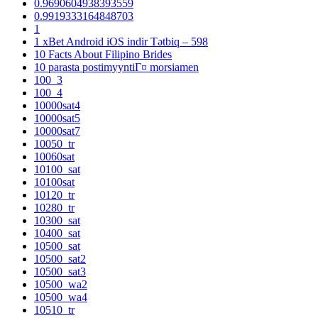
0.9690604938393559
0.9919333164848703
1
1 xBet Android iOS indir Tətbiq – 598
10 Facts About Filipino Brides
10 parasta postimyyntiГ¤ morsiamen
100_3
100_4
10000sat4
10000sat5
10000sat7
10050_tr
10060sat
10100_sat
10100sat
10120_tr
10280_tr
10300_sat
10400_sat
10500_sat
10500_sat2
10500_sat3
10500_wa2
10500_wa4
10510_tr