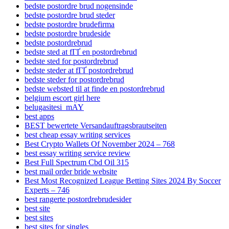
bedste postordre brud nogensinde
bedste postordre brud steder
bedste postordre brudefirma
bedste postordre brudeside
bedste postordrebrud
bedste sted at fГҐ en postordrebrud
bedste sted for postordrebrud
bedste steder at fГҐ postordrebrud
bedste steder for postordrebrud
bedste websted til at finde en postordrebrud
belgium escort girl here
belugasitesi_mAY
best apps
BEST bewertete Versandauftragsbrautseiten
best cheap essay writing services
Best Crypto Wallets Of November 2024 – 768
best essay writing service review
Best Full Spectrum Cbd Oil 315
best mail order bride website
Best Most Recognized League Betting Sites 2024 By Soccer
Experts – 746
best rangerte postordrebrudesider
best site
best sites
best sites for singles