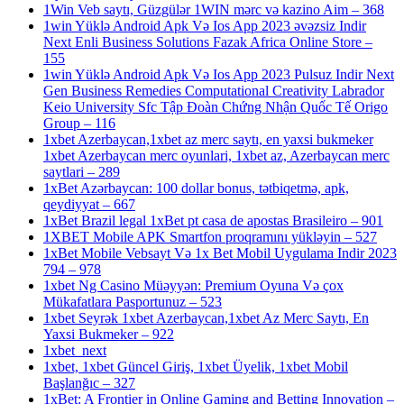
1Win Veb saytı, Güzgülər 1WIN mərc və kazino Aim – 368
1win Yüklə Android Apk Və Ios App 2023 əvəzsiz Indir
Next Enli Business Solutions Fazak Africa Online Store –
155
1win Yüklə Android Apk Və Ios App 2023 Pulsuz Indir Next
Gen Business Remedies Computational Creativity Labrador
Keio University Sfc Tập Đoàn Chứng Nhận Quốc Tế Origo
Group – 116
1xbet Azerbaycan,1xbet az merc saytı, en yaxsi bukmeker
1xbet Azerbaycan merc oyunlari, 1xbet az, Azerbaycan merc
saytlari – 289
1xBet Azərbaycan: 100 dollar bonus, tətbiqetmə, apk,
qeydiyyat – 667
1xBet Brazil legal 1xBet pt casa de apostas Brasileiro – 901
1XBET Mobile APK Smartfon proqramını yükləyin – 527
1xBet Mobile Vebsayt Və 1x Bet Mobil Uygulama Indir 2023
794 – 978
1xbet Ng Casino Müəyyən: Premium Oyuna Və çox
Mükafatlara Pasportunuz – 523
1xbet Seyrək 1xbet Azerbaycan,1xbet Az Merc Saytı, En
Yaxsi Bukmeker – 922
1xbet_next
1xbet, 1xbet Güncel Giriş, 1xbet Üyelik, 1xbet Mobil
Başlanğıc – 327
1xBet: A Frontier in Online Gaming and Betting Innovation –