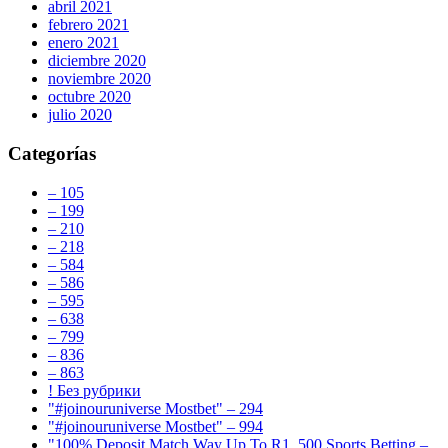
abril 2021
febrero 2021
enero 2021
diciembre 2020
noviembre 2020
octubre 2020
julio 2020
Categorías
– 105
– 199
– 210
– 218
– 584
– 586
– 595
– 638
– 799
– 836
– 863
! Без рубрики
"#joinouruniverse Mostbet" – 294
"#joinouruniverse Mostbet" – 994
"100% Deposit Match Way Up To R1, 500 Sports Betting –