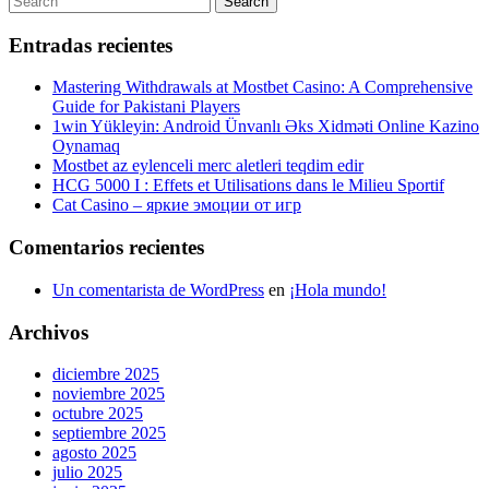
Search
entradas
for:
Entradas recientes
Mastering Withdrawals at Mostbet Casino: A Comprehensive
Guide for Pakistani Players
1win Yükleyin: Android Ünvanlı Əks Xidməti Online Kazino
Oynamaq
Mostbet az eylenceli merc aletleri teqdim edir
HCG 5000 I : Effets et Utilisations dans le Milieu Sportif
Cat Casino – яркие эмоции от игр
Comentarios recientes
Un comentarista de WordPress
en
¡Hola mundo!
Archivos
diciembre 2025
noviembre 2025
octubre 2025
septiembre 2025
agosto 2025
julio 2025