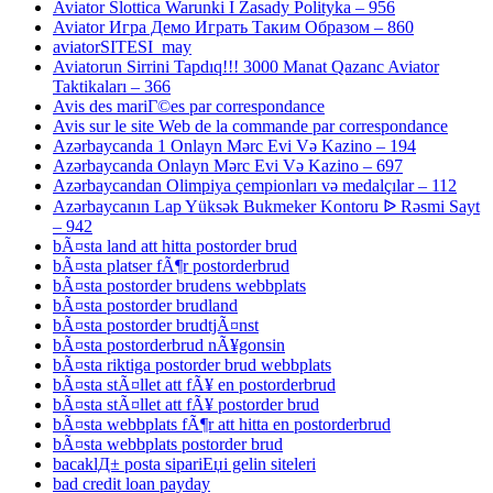
Aviator Slottica Warunki I Zasady Polityka – 956
Aviator Игра Демо Играть Таким Образом – 860
aviatorSITESI_may
Aviatorun Sirrini Tapdıq!!! 3000 Manat Qazanc Aviator
Taktikaları – 366
Avis des mariГ©es par correspondance
Avis sur le site Web de la commande par correspondance
Azərbaycanda 1 Onlayn Mərc Evi Və Kazino – 194
Azərbaycanda Onlayn Mərc Evi Və Kazino – 697
Azərbaycandan Olimpiya çempionları və medalçılar – 112
Azərbaycanın Lap Yüksək Bukmeker Kontoru ᐉ Rəsmi Sayt
– 942
bÃ¤sta land att hitta postorder brud
bÃ¤sta platser fÃ¶r postorderbrud
bÃ¤sta postorder brudens webbplats
bÃ¤sta postorder brudland
bÃ¤sta postorder brudtjÃ¤nst
bÃ¤sta postorderbrud nÃ¥gonsin
bÃ¤sta riktiga postorder brud webbplats
bÃ¤sta stÃ¤llet att fÃ¥ en postorderbrud
bÃ¤sta stÃ¤llet att fÃ¥ postorder brud
bÃ¤sta webbplats fÃ¶r att hitta en postorderbrud
bÃ¤sta webbplats postorder brud
bacaklД± posta sipariЕџi gelin siteleri
bad credit loan payday