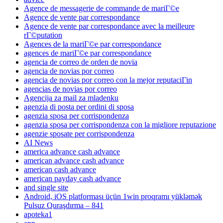
Agence de messagerie de commande de mariГ©e
Agence de vente par correspondance
Agence de vente par correspondance avec la meilleure
rГ©putation
Agences de la mariГ©e par correspondance
agences de mariГ©e par correspondance
agencia de correo de orden de novia
agencia de novias por correo
agencia de novias por correo con la mejor reputaciГіn
agencias de novias por correo
Agencija za mail za mladenku
agenzia di posta per ordini di sposa
agenzia sposa per corrispondenza
agenzia sposa per corrispondenza con la migliore reputazione
agenzie sposate per corrispondenza
AI News
america advance cash advance
american advance cash advance
american cash advance
american payday cash advance
and single site
Android, iOS platforması üçün 1win proqramı yükləmək
Pulsuz Quraşdırma – 841
apoteka1