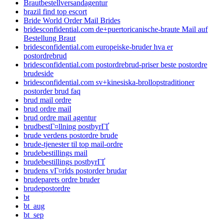
Brautbestellversandagentur
brazil find top escort
Bride World Order Mail Brides
bridesconfidential.com de+puertoricanische-braute Mail auf
Bestellung Braut
bridesconfidential.com europeiske-bruder hva er
postordrebrud
bridesconfidential.com postordrebrud-priser beste postordre
brudeside
bridesconfidential.com sv+kinesiska-brollopstraditioner
postorder brud faq
brud mail ordre
brud ordre mail
brud ordre mail agentur
brudbestГ¤llning postbyrГҐ
brude verdens postordre brude
brude-tjenester til top mail-ordre
brudebestillings mail
brudebestillings postbyrГҐ
brudens vГ¤rlds postorder brudar
brudeparets ordre bruder
brudepostordre
bt
bt_aug
bt_sep