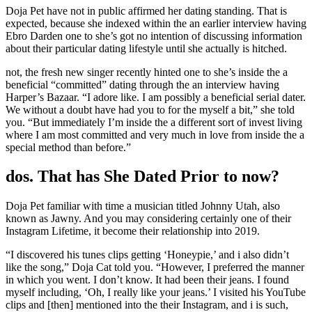
Doja Pet have not in public affirmed her dating standing. That is
expected, because she indexed within the an earlier interview having
Ebro Darden one to she’s got no intention of discussing information
about their particular dating lifestyle until she actually is hitched.
not, the fresh new singer recently hinted one to she’s inside the a
beneficial “committed” dating through the an interview having
Harper’s Bazaar. “I adore like. I am possibly a beneficial serial dater.
We without a doubt have had you to for the myself a bit,” she told
you. “But immediately I’m inside the a different sort of invest living
where I am most committed and very much in love from inside the a
special method than before.”
dos. That has She Dated Prior to now?
Doja Pet familiar with time a musician titled Johnny Utah, also
known as Jawny.
And you may considering certainly one of their
Instagram Lifetime, it become their relationship into 2019.
“I discovered his tunes clips getting ‘Honeypie,’ and i also didn’t
like the song,” Doja Cat told you. “However, I preferred the manner
in which you went. I don’t know. It had been their jeans. I found
myself including, ‘Oh, I really like your jeans.’ I visited his YouTube
clips and [then] mentioned into the their Instagram, and i is such,