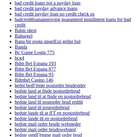
bad credit loans not a payday loan
bad credit payday advance loans
bad credit payday loan no credit check us
badcreditloanapproving guaranteed installment loans for bad
credit
Bahis sitesi
Bahsegel
Bana bir posta sipariЕџi gelini bul
Banda
Bc Game Login 775
bcg4
Bdm Bet Espana 193
Bdm Bet Espana 877
Bdm Bet Espana 93
Bdmbet Casino 146
bedst bedГёmte postordre brudesider
bedste land at finde postordrebrud
bedste land til at finde en postordrebrud
bedste land til postordre brud reddit
bedste land til postordrebrud
bedste lande til at fГҐ en postordrebrud
bedste lande til en postordrebrud
bedste mail ordre brude websteder
bedste mail ordre brudewebsted
bedste omdГёmme mail ordre brud