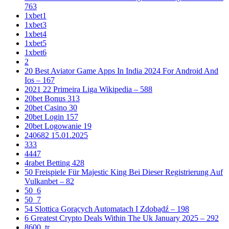
763
1xbet1
1xbet3
1xbet4
1xbet5
1xbet6
2
20 Best Aviator Game Apps In India 2024 For Android And
Ios – 167
2021 22 Primeira Liga Wikipedia – 588
20bet Bonus 313
20bet Casino 30
20bet Login 157
20bet Logowanie 19
240682 15.01.2025
333
4447
4rabet Betting 428
50 Freispiele Für Majestic King Bei Dieser Registrierung Auf
Vulkanbet – 82
50_6
50_7
54 Slottica Gorących Automatach I Zdobądź – 198
6 Greatest Crypto Deals Within The Uk January 2025 – 292
8600_tr