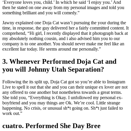
‘Everyone loves you, child.’ In which he said ‘I enjoy you.’ And
then he stated on one away from my personal images and told you
something brilliant and you will comedy.”
Jawny explained one Doja Cat wasn’t pursuing the your during the
time, in response, the guy delivered her a fairly committed content. It
comprehend, “Hi girl, I recently displayed that it photograph back at
my absolutely nothing cousin, and i also advised him you to our
company is to one another. You should never make me feel like an
excellent liar today. He seems around me personally.”
3. Whenever Performed Doja Cat and
you will Johnny Utah Separation?
Following the its split up, Doja Cat got so you’re able to Instagram
Live to spell it out that she and you can their unique ex lover are not
any offered to one another but nonetheless towards a great terms.
She told you, “Everything is Okay. I unfollowed my personal ex-
boyfriend and you may things are Ok. We’re cool. Little strange
happening. No crisis, or unusual sh*t going on. Sh*t just failed to
work out.”
cuatro. Performed She Day Bree