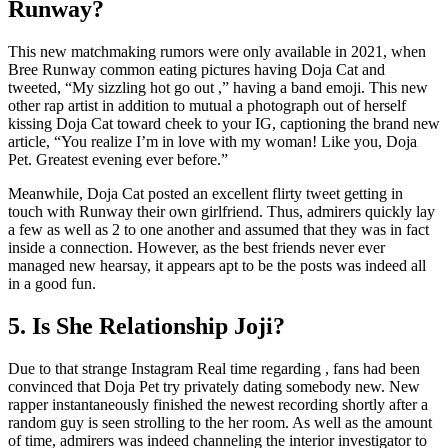
Runway?
This new matchmaking rumors were only available in 2021, when
Bree Runway common eating pictures having Doja Cat and
tweeted, “My sizzling hot go out ,” having a band emoji. This new
other rap artist in addition to mutual a photograph out of herself
kissing Doja Cat toward cheek to your IG, captioning the brand new
article, “You realize I’m in love with my woman! Like you, Doja
Pet. Greatest evening ever before.”
Meanwhile, Doja Cat posted an excellent flirty tweet getting in
touch with Runway their own girlfriend. Thus, admirers quickly lay
a few as well as 2 to one another and assumed that they was in fact
inside a connection. However, as the best friends never ever
managed new hearsay, it appears apt to be the posts was indeed all
in a good fun.
5. Is She Relationship Joji?
Due to that strange Instagram Real time regarding , fans had been
convinced that Doja Pet try privately dating somebody new. New
rapper instantaneously finished the newest recording shortly after a
random guy is seen strolling to the her room. As well as the amount
of time, admirers was indeed channeling the interior investigator to