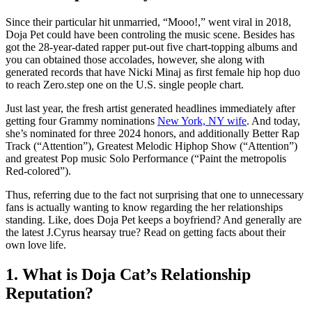
Since their particular hit unmarried, “Mooo!,” went viral in 2018,
Doja Pet could have been controling the music scene. Besides has
got the 28-year-dated rapper put-out five chart-topping albums and
you can obtained those accolades, however, she along with
generated records that have Nicki Minaj as first female hip hop duo
to reach Zero.step one on the U.S. single people chart.
Just last year, the fresh artist generated headlines immediately after
getting four Grammy nominations
New York, NY wife
. And today,
she’s nominated for three 2024 honors, and additionally Better Rap
Track (“Attention”), Greatest Melodic Hiphop Show (“Attention”)
and greatest Pop music Solo Performance (“Paint the metropolis
Red-colored”).
Thus, referring due to the fact not surprising that one to unnecessary
fans is actually wanting to know regarding the her relationships
standing. Like, does Doja Pet keeps a boyfriend? And generally are
the latest J.Cyrus hearsay true? Read on getting facts about their
own love life.
1. What is Doja Cat’s Relationship
Reputation?