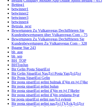
Betting Company Mostbet App Online Sports Betting – 613
Betting1
betwinner1
betwinner2
betwinner3
betwinner4
Betzula_next
Bewertungen Zu Vulkanvegas Dechiffrieren Sie
Kundenbewertungen über Vulkanvegas Com – 75
Bewertungen Zu Vulkanvegas Dechiffrieren Sie
Kundenbewertungen Zu Vulkanvegas Com – 328
Bgame Star 243
bh_aug
bh_sep
BH_TOP
BHTopJun
Bir Gelin Posta SipariЕџi
Bir Gelin SipariЕџi NasД±l Posta YapД±lД±r
Bir Posta SipariЕџi Gelin
Bir posta sipariЕџi gelini bulmak iГ§in en iyi Гјlke
Bir posta sipariЕџi gelini bulun
Bir posta sipariЕџi gelini iГ§in en iyi Гјlkeler
Bir posta sipariЕџi gelini iГ§in ortalama fiyat
bir posta sipariЕџi gelini nasД±l evlenir
Bir posta sipariЕџi gelini nasД±l Г§Д±kД±lД±r