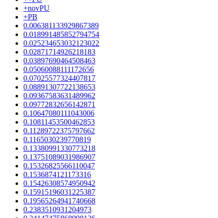
+novPU
+PB
0.006381133929867389
0.018991485852794754
0.025234653032123022
0.02871714926218183
0.03897690464508463
0.05060088111172656
0.07025577324407817
0.08891307722138653
0.09367583631489962
0.09772832656142871
0.10647080111043006
0.10811453500462853
0.11289722375797662
0.1165030239770819
0.13380991330773218
0.13751089031986907
0.15326825566110047
0.1536874121173316
0.15426308574950942
0.15915196031225387
0.19565264941740668
0.2383510931204973