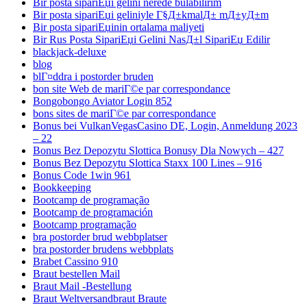
Bir posta sipariЕџi gelini nerede bulabilirim
Bir posta sipariЕџi geliniyle Г§Д±kmalД± mД±yД±m
Bir posta sipariЕџinin ortalama maliyeti
Bir Rus Posta SipariЕџi Gelini NasД±l SipariЕџ Edilir
blackjack-deluxe
blog
blГ¤ddra i postorder bruden
bon site Web de mariГ©e par correspondance
Bongobongo Aviator Login 852
bons sites de mariГ©e par correspondance
Bonus bei VulkanVegasCasino DE, Login, Anmeldung 2023
– 22
Bonus Bez Depozytu Slottica Bonusy Dla Nowych – 427
Bonus Bez Depozytu Slottica Staxx 100 Lines – 916
Bonus Code 1win 961
Bookkeeping
Bootcamp de programação
Bootcamp de programación
Bootcamp programação
bra postorder brud webbplatser
bra postorder brudens webbplats
Brabet Cassino 910
Braut bestellen Mail
Braut Mail -Bestellung
Braut Weltversandbraut Braute