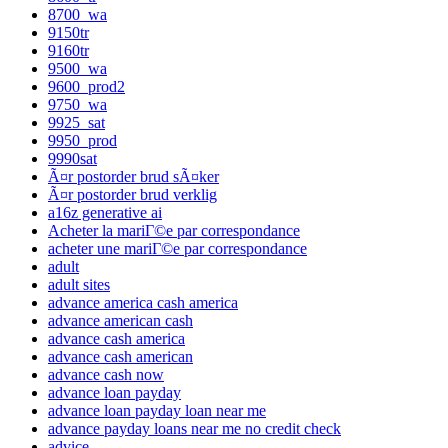
8700_wa
9150tr
9160tr
9500_wa
9600_prod2
9750_wa
9925_sat
9950_prod
9990sat
Ã¤r postorder brud sÃ¤ker
Ã¤r postorder brud verklig
a16z generative ai
Acheter la mariГ©e par correspondance
acheter une mariГ©e par correspondance
adult
adult sites
advance america cash america
advance american cash
advance cash america
advance cash american
advance cash now
advance loan payday
advance loan payday loan near me
advance payday loans near me no credit check
advice