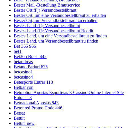
Bester Mail -Bestellung Brautservice
Bester Ort fГјr Versandbestellbraut
Bester Ort, um eine Versandbestellbraut zu erhalten
Bester Ort, um Versandbestellbraut zu erhalten
Bestes Land fГјr Versandbestellbraut
Bestes Land fГјr Versandbestellbraut Reddit
Bestes Land, um eine Versandbestellbraut zu finden
Bestes Land, um Versandbestellbraut zu finden
Bet 365 966
bet1
Bet365 Brasil 442
betandreas
Betano Pariuri 675
betcasino1
betcasino4
Betesporte Entrar 118
Betkanyon
Betmotion Apostas Esportivas E Cassino Online Internet Site
Entrar – 8
Betnacional Apostas 843
Betonred Promo Code 446
Betsat
Bettilt
Bettilt_new