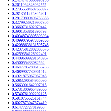
0.24147475868998136
0.2611964348964755
0.27955584607660977
0.2813511275364201
0.28179809496758856
0.32799239219907805
0.3660731602079442
0.3901353861396798
0.40348743805808984
0.40990795973369865
0.42088638131595746
0.42375812802003576
0.4259354128922491
0.44096099291640967
0.450055433082562
0.46477852806156283
0.4689907730961512
0.4921875067067045
0.5083290584955096
0.5663901642907015
0.5731300965439066
0.5740761092202125
0.5810755525161744
0.6027873047874419
0.614772727819968