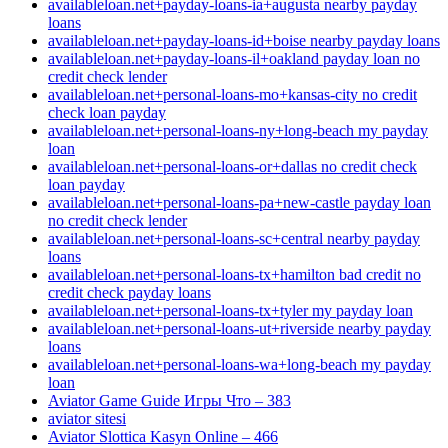
availableloan.net+payday-loans-ia+augusta nearby payday
loans
availableloan.net+payday-loans-id+boise nearby payday loans
availableloan.net+payday-loans-il+oakland payday loan no
credit check lender
availableloan.net+personal-loans-mo+kansas-city no credit
check loan payday
availableloan.net+personal-loans-ny+long-beach my payday
loan
availableloan.net+personal-loans-or+dallas no credit check
loan payday
availableloan.net+personal-loans-pa+new-castle payday loan
no credit check lender
availableloan.net+personal-loans-sc+central nearby payday
loans
availableloan.net+personal-loans-tx+hamilton bad credit no
credit check payday loans
availableloan.net+personal-loans-tx+tyler my payday loan
availableloan.net+personal-loans-ut+riverside nearby payday
loans
availableloan.net+personal-loans-wa+long-beach my payday
loan
Aviator Game Guide Игры Что – 383
aviator sitesi
Aviator Slottica Kasyn Online – 466