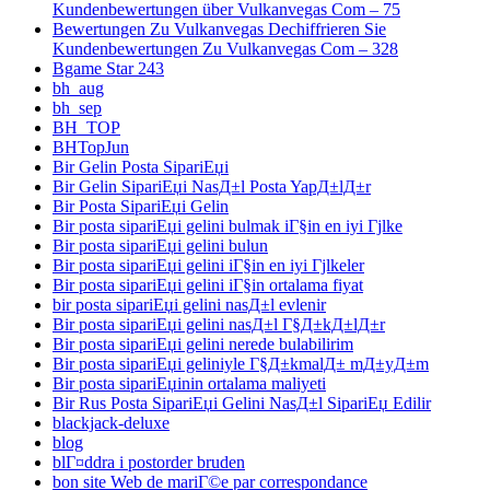
Kundenbewertungen über Vulkanvegas Com – 75
Bewertungen Zu Vulkanvegas Dechiffrieren Sie
Kundenbewertungen Zu Vulkanvegas Com – 328
Bgame Star 243
bh_aug
bh_sep
BH_TOP
BHTopJun
Bir Gelin Posta SipariЕџi
Bir Gelin SipariЕџi NasД±l Posta YapД±lД±r
Bir Posta SipariЕџi Gelin
Bir posta sipariЕџi gelini bulmak iГ§in en iyi Гјlke
Bir posta sipariЕџi gelini bulun
Bir posta sipariЕџi gelini iГ§in en iyi Гјlkeler
Bir posta sipariЕџi gelini iГ§in ortalama fiyat
bir posta sipariЕџi gelini nasД±l evlenir
Bir posta sipariЕџi gelini nasД±l Г§Д±kД±lД±r
Bir posta sipariЕџi gelini nerede bulabilirim
Bir posta sipariЕџi geliniyle Г§Д±kmalД± mД±yД±m
Bir posta sipariЕџinin ortalama maliyeti
Bir Rus Posta SipariЕџi Gelini NasД±l SipariЕџ Edilir
blackjack-deluxe
blog
blГ¤ddra i postorder bruden
bon site Web de mariГ©e par correspondance