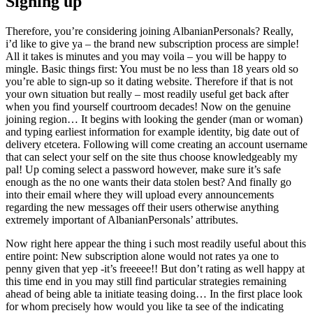
Signing up
Therefore, you’re considering joining AlbanianPersonals? Really,
i’d like to give ya – the brand new subscription process are simple!
All it takes is minutes and you may voila – you will be happy to
mingle. Basic things first: You must be no less than 18 years old so
you’re able to sign-up so it dating website. Therefore if that is not
your own situation but really – most readily useful get back after
when you find yourself courtroom decades! Now on the genuine
joining region… It begins with looking the gender (man or woman)
and typing earliest information for example identity, big date out of
delivery etcetera. Following will come creating an account username
that can select your self on the site thus choose knowledgeably my
pal! Up coming select a password however, make sure it’s safe
enough as the no one wants their data stolen best? And finally go
into their email where they will upload every announcements
regarding the new messages off their users otherwise anything
extremely important of AlbanianPersonals’ attributes.
Now right here appear the thing i such most readily useful about this
entire point: New subscription alone would not rates ya one to
penny given that yep -it’s freeeee!! But don’t rating as well happy at
this time end in you may still find particular strategies remaining
ahead of being able ta initiate teasing doing… In the first place look
for whom precisely how would you like ta see of the indicating