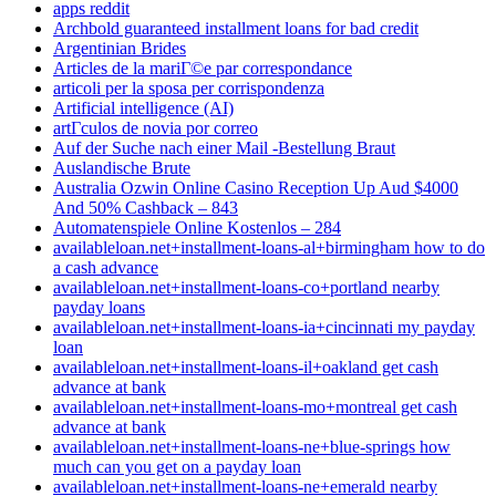
apps reddit
Archbold guaranteed installment loans for bad credit
Argentinian Brides
Articles de la mariГ©e par correspondance
articoli per la sposa per corrispondenza
Artificial intelligence (AI)
artГ­culos de novia por correo
Auf der Suche nach einer Mail -Bestellung Braut
Auslandische Brute
Australia Ozwin Online Casino Reception Up Aud $4000
And 50% Cashback – 843
Automatenspiele Online Kostenlos – 284
availableloan.net+installment-loans-al+birmingham how to do
a cash advance
availableloan.net+installment-loans-co+portland nearby
payday loans
availableloan.net+installment-loans-ia+cincinnati my payday
loan
availableloan.net+installment-loans-il+oakland get cash
advance at bank
availableloan.net+installment-loans-mo+montreal get cash
advance at bank
availableloan.net+installment-loans-ne+blue-springs how
much can you get on a payday loan
availableloan.net+installment-loans-ne+emerald nearby