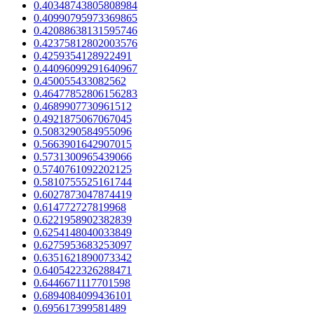
0.40348743805808984
0.40990795973369865
0.42088638131595746
0.42375812802003576
0.4259354128922491
0.44096099291640967
0.450055433082562
0.46477852806156283
0.4689907730961512
0.4921875067067045
0.5083290584955096
0.5663901642907015
0.5731300965439066
0.5740761092202125
0.5810755525161744
0.6027873047874419
0.614772727819968
0.6221958902382839
0.6254148040033849
0.6275953683253097
0.6351621890073342
0.6405422326288471
0.6446671117701598
0.6894084099436101
0.695617399581489