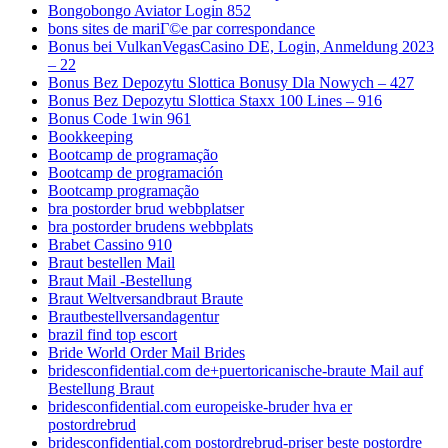
Bongobongo Aviator Login 852
bons sites de mariГ©e par correspondance
Bonus bei VulkanVegasCasino DE, Login, Anmeldung 2023
– 22
Bonus Bez Depozytu Slottica Bonusy Dla Nowych – 427
Bonus Bez Depozytu Slottica Staxx 100 Lines – 916
Bonus Code 1win 961
Bookkeeping
Bootcamp de programação
Bootcamp de programación
Bootcamp programação
bra postorder brud webbplatser
bra postorder brudens webbplats
Brabet Cassino 910
Braut bestellen Mail
Braut Mail -Bestellung
Braut Weltversandbraut Braute
Brautbestellversandagentur
brazil find top escort
Bride World Order Mail Brides
bridesconfidential.com de+puertoricanische-braute Mail auf
Bestellung Braut
bridesconfidential.com europeiske-bruder hva er
postordrebrud
bridesconfidential.com postordrebrud-priser beste postordre