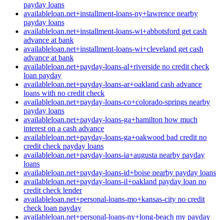
payday loans
availableloan.net+installment-loans-ny+lawrence nearby
payday loans
availableloan.net+installment-loans-wi+abbotsford get cash
advance at bank
availableloan.net+installment-loans-wi+cleveland get cash
advance at bank
availableloan.net+payday-loans-al+riverside no credit check
loan payday
availableloan.net+payday-loans-ar+oakland cash advance
loans with no credit check
availableloan.net+payday-loans-co+colorado-springs nearby
payday loans
availableloan.net+payday-loans-ga+hamilton how much
interest on a cash advance
availableloan.net+payday-loans-ga+oakwood bad credit no
credit check payday loans
availableloan.net+payday-loans-ia+augusta nearby payday
loans
availableloan.net+payday-loans-id+boise nearby payday loans
availableloan.net+payday-loans-il+oakland payday loan no
credit check lender
availableloan.net+personal-loans-mo+kansas-city no credit
check loan payday
availableloan.net+personal-loans-ny+long-beach my payday