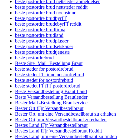
beste postordre brud nettsteder anmeldelser
beste postordre brud nettsteder reddit
beste postordre brud noensinne
beste postordre brudbyrГҐ
beste postordre brudebyrГҐ reddit
beste postordre brudfirma
beste postordre brudland
beste postordre brudplasser
beste postordre brudselskaper
beste postordre brudtjeneste
beste postordrebrud
Beste Site -Mail -Bestellung Braut
beste steder for postordrebrud
beste steder ГҐ finne postordrebrud
beste stedet for postordrebrud
beste stedet ГҐ fГҐ postordrebrud
Beste Versandbestellung Braut Land
Beste Versandbestellung Brautlender
Bester Mail -Bestellung Brautservice
Bester Ort fГјr Versandbestellbraut
Bester Ort, um eine Versandbestellbraut zu erhalten
Bester Ort, um Versandbestellbraut zu erhalten
Bestes Land fГјr Versandbestellbraut
Bestes Land fГјr Versandbestellbraut Reddit
Bestes Land, um eine Versandbestellbraut zu finden