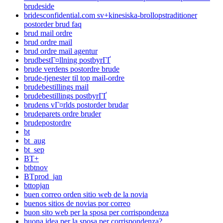
brudeside
bridesconfidential.com sv+kinesiska-brollopstraditioner
postorder brud faq
brud mail ordre
brud ordre mail
brud ordre mail agentur
brudbestГ¤llning postbyrГҐ
brude verdens postordre brude
brude-tjenester til top mail-ordre
brudebestillings mail
brudebestillings postbyrГҐ
brudens vГ¤rlds postorder brudar
brudeparets ordre bruder
brudepostordre
bt
bt_aug
bt_sep
BT+
btbtnov
BTprod_jan
bttopjan
buen correo orden sitio web de la novia
buenos sitios de novias por correo
buon sito web per la sposa per corrispondenza
buona idea per la sposa per corrispondenza?