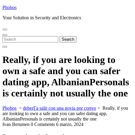
Skip
Phobos
to
Your Solution in Security and Electronics
content
Open
Close
Menu
Menu
Search
Search
for:
Really, if you are looking to
own a safe and you can safer
dating app, AlbanianPersonals
is certainly not usually the one
Phobos
>
deberГ­a salir con una novia por correo
>
Really, if you
are looking to own a safe and you can safer dating app,
AlbanianPersonals is certainly not usually the one
Ivan Berumen
0 Comments
6 marzo, 2024