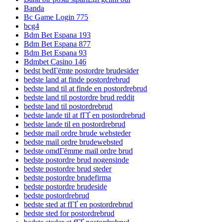
Banda
Bc Game Login 775
bcg4
Bdm Bet Espana 193
Bdm Bet Espana 877
Bdm Bet Espana 93
Bdmbet Casino 146
bedst bedГёmte postordre brudesider
bedste land at finde postordrebrud
bedste land til at finde en postordrebrud
bedste land til postordre brud reddit
bedste land til postordrebrud
bedste lande til at fГҐ en postordrebrud
bedste lande til en postordrebrud
bedste mail ordre brude websteder
bedste mail ordre brudewebsted
bedste omdГёmme mail ordre brud
bedste postordre brud nogensinde
bedste postordre brud steder
bedste postordre brudefirma
bedste postordre brudeside
bedste postordrebrud
bedste sted at fГҐ en postordrebrud
bedste sted for postordrebrud