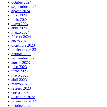
octubre 2024
septiembre 2024
agosto 2024
julio 2024
junio 2024
mayo 2024
abril 2024
marzo 2024
febrero 2024
enero 2024
diciembre 2023
noviembre 2023
octubre 2023
septiembre 2023
agosto 2023
julio 2023
junio 2023
mayo 2023
abril 2023
marzo 2023
febrero 2023
enero 2023
diciembre 2022
noviembre 2022
octubre 2022