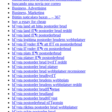
buscando una novia por correo
Business, Advertising
Business, Marketing
Bütün nəticələrə baxın .. – 367
buy a essay for cheap
bГ¤sta land att hitta postorder brud
bГ¤sta land fГ¶r postorder brud reddit
bГ¤sta land fГ¶r postorderbrud
bГ¤sta legitima postorder brudens webbplatser
bГ¤sta lГ¤nder fГ¶r att fГҐ en postorderbrud
bГ¤sta lГ¤nder fГ¶r en postorderbrud
bГ¤sta plats fГ¶r postorderbrud
bГ¤sta platser fГ¶r postorderbrud
bГ¤sta postorder brud byrГҐ reddit
bГ¤sta postorder brud platser
bГ¤sta postorder brud webbplatser recensioner
bГ¤sta postorder brudbyrГҐ
bГ¤sta postorder brudens webbplats
bГ¤sta postorder brudens webbplatser reddit
bГ¤sta postorder brudfГ¶retag
bГ¤sta postorder brudland
bГ¤sta postorder brudtjГ¤nst
bГ¤sta postorderbrud nГҐgonsin
bГ¤sta riktiga postorder brud webbplatser
bГ¤sta rykte postorder brud