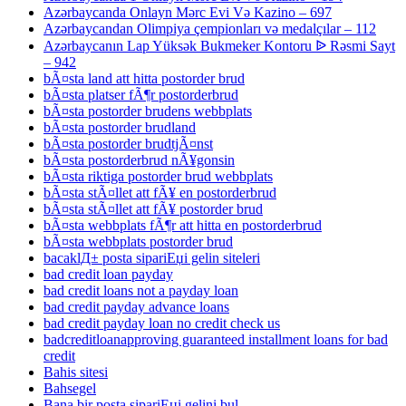
Azərbaycanda Onlayn Mərc Evi Və Kazino – 697
Azərbaycandan Olimpiya çempionları və medalçılar – 112
Azərbaycanın Lap Yüksək Bukmeker Kontoru ᐉ Rəsmi Sayt
– 942
bÃ¤sta land att hitta postorder brud
bÃ¤sta platser fÃ¶r postorderbrud
bÃ¤sta postorder brudens webbplats
bÃ¤sta postorder brudland
bÃ¤sta postorder brudtjÃ¤nst
bÃ¤sta postorderbrud nÃ¥gonsin
bÃ¤sta riktiga postorder brud webbplats
bÃ¤sta stÃ¤llet att fÃ¥ en postorderbrud
bÃ¤sta stÃ¤llet att fÃ¥ postorder brud
bÃ¤sta webbplats fÃ¶r att hitta en postorderbrud
bÃ¤sta webbplats postorder brud
bacaklД± posta sipariЕџi gelin siteleri
bad credit loan payday
bad credit loans not a payday loan
bad credit payday advance loans
bad credit payday loan no credit check us
badcreditloanapproving guaranteed installment loans for bad
credit
Bahis sitesi
Bahsegel
Bana bir posta sipariЕџi gelini bul