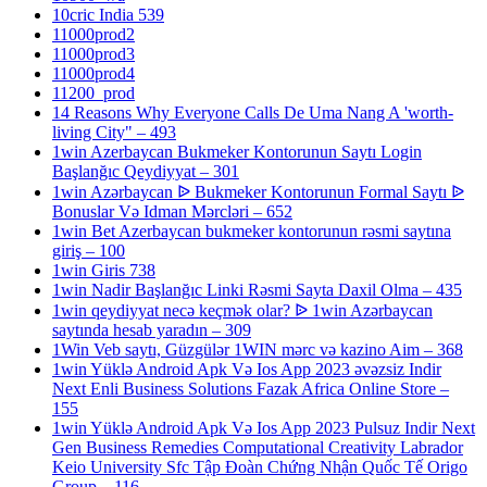
10cric India 539
11000prod2
11000prod3
11000prod4
11200_prod
14 Reasons Why Everyone Calls De Uma Nang A 'worth-
living City" – 493
1win Azerbaycan Bukmeker Kontorunun Saytı Login
Başlanğıc Qeydiyyat – 301
1win Azərbaycan ᐉ Bukmeker Kontorunun Formal Saytı ᐉ
Bonuslar Və Idman Mərcləri – 652
1win Bet Azerbaycan bukmeker kontorunun rəsmi saytına
giriş – 100
1win Giris 738
1win Nadir Başlanğıc Linki Rəsmi Sayta Daxil Olma – 435
1win qeydiyyat necə keçmək olar? ᐉ 1win Azərbaycan
saytında hesab yaradın – 309
1Win Veb saytı, Güzgülər 1WIN mərc və kazino Aim – 368
1win Yüklə Android Apk Və Ios App 2023 əvəzsiz Indir
Next Enli Business Solutions Fazak Africa Online Store –
155
1win Yüklə Android Apk Və Ios App 2023 Pulsuz Indir Next
Gen Business Remedies Computational Creativity Labrador
Keio University Sfc Tập Đoàn Chứng Nhận Quốc Tế Origo
Group – 116