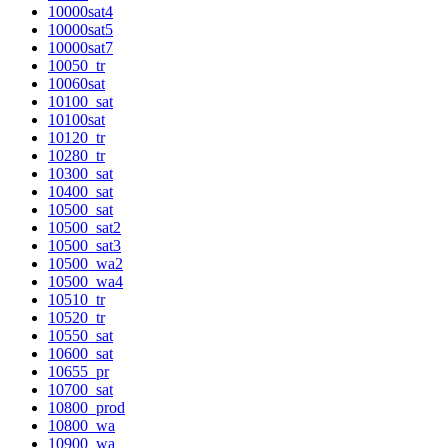
10000sat4
10000sat5
10000sat7
10050_tr
10060sat
10100_sat
10100sat
10120_tr
10280_tr
10300_sat
10400_sat
10500_sat
10500_sat2
10500_sat3
10500_wa2
10500_wa4
10510_tr
10520_tr
10550_sat
10600_sat
10655_pr
10700_sat
10800_prod
10800_wa
10900_wa