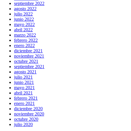
septiembre 2022
agosto 2022
julio 2022
junio 2022
mayo 2022
abril 2022
marzo 2022
febrero 2022
enero 2022
diciembre 2021
noviembre 2021
octubre 2021
septiembre 2021
agosto 2021
julio 2021
junio 2021
mayo 2021
abril 2021
febrero 2021
enero 2021
diciembre 2020
noviembre 2020
octubre 2020
julio 2020