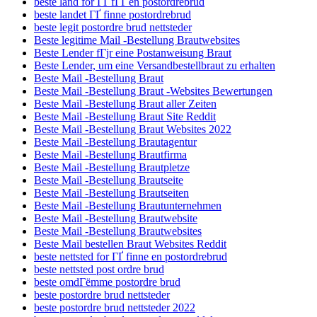
beste land for ГҐ fГҐ en postordrebrud
beste landet ГҐ finne postordrebrud
beste legit postordre brud nettsteder
Beste legitime Mail -Bestellung Brautwebsites
Beste Lender fГјr eine Postanweisung Braut
Beste Lender, um eine Versandbestellbraut zu erhalten
Beste Mail -Bestellung Braut
Beste Mail -Bestellung Braut -Websites Bewertungen
Beste Mail -Bestellung Braut aller Zeiten
Beste Mail -Bestellung Braut Site Reddit
Beste Mail -Bestellung Braut Websites 2022
Beste Mail -Bestellung Brautagentur
Beste Mail -Bestellung Brautfirma
Beste Mail -Bestellung Brautpletze
Beste Mail -Bestellung Brautseite
Beste Mail -Bestellung Brautseiten
Beste Mail -Bestellung Brautunternehmen
Beste Mail -Bestellung Brautwebsite
Beste Mail -Bestellung Brautwebsites
Beste Mail bestellen Braut Websites Reddit
beste nettsted for ГҐ finne en postordrebrud
beste nettsted post ordre brud
beste omdГёmme postordre brud
beste postordre brud nettsteder
beste postordre brud nettsteder 2022