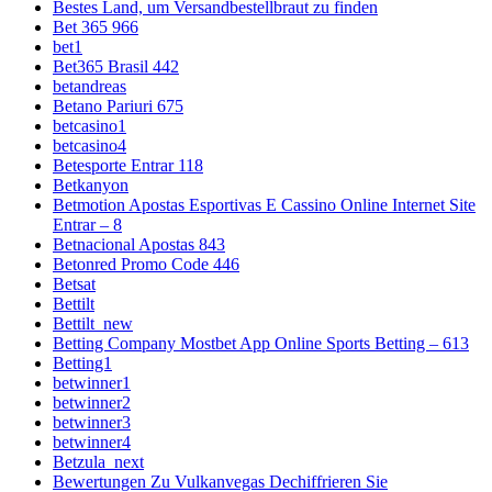
Bestes Land, um Versandbestellbraut zu finden
Bet 365 966
bet1
Bet365 Brasil 442
betandreas
Betano Pariuri 675
betcasino1
betcasino4
Betesporte Entrar 118
Betkanyon
Betmotion Apostas Esportivas E Cassino Online Internet Site
Entrar – 8
Betnacional Apostas 843
Betonred Promo Code 446
Betsat
Bettilt
Bettilt_new
Betting Company Mostbet App Online Sports Betting – 613
Betting1
betwinner1
betwinner2
betwinner3
betwinner4
Betzula_next
Bewertungen Zu Vulkanvegas Dechiffrieren Sie