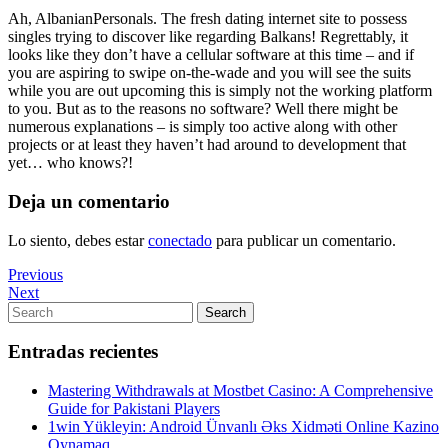
Ah, AlbanianPersonals. The fresh dating internet site to possess
singles trying to discover like regarding Balkans! Regrettably, it
looks like they don’t have a cellular software at this time – and if
you are aspiring to swipe on-the-wade and you will see the suits
while you are out upcoming this is simply not the working platform
to you. But as to the reasons no software? Well there might be
numerous explanations – is simply too active along with other
projects or at least they haven’t had around to development that
yet… who knows?!
Deja un comentario
Lo siento, debes estar
conectado
para publicar un comentario.
Navegación
Previous
Previous
Post
Next
Next
de
Post
Search
Search
entradas
for:
Entradas recientes
Mastering Withdrawals at Mostbet Casino: A Comprehensive
Guide for Pakistani Players
1win Yükleyin: Android Ünvanlı Əks Xidməti Online Kazino
Oynamaq