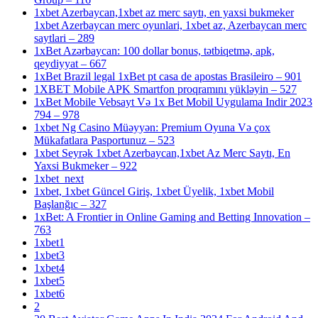
1xbet Azerbaycan,1xbet az merc saytı, en yaxsi bukmeker
1xbet Azerbaycan merc oyunlari, 1xbet az, Azerbaycan merc
saytlari – 289
1xBet Azərbaycan: 100 dollar bonus, tətbiqetmə, apk,
qeydiyyat – 667
1xBet Brazil legal 1xBet pt casa de apostas Brasileiro – 901
1XBET Mobile APK Smartfon proqramını yükləyin – 527
1xBet Mobile Vebsayt Və 1x Bet Mobil Uygulama Indir 2023
794 – 978
1xbet Ng Casino Müəyyən: Premium Oyuna Və çox
Mükafatlara Pasportunuz – 523
1xbet Seyrək 1xbet Azerbaycan,1xbet Az Merc Saytı, En
Yaxsi Bukmeker – 922
1xbet_next
1xbet, 1xbet Güncel Giriş, 1xbet Üyelik, 1xbet Mobil
Başlanğıc – 327
1xBet: A Frontier in Online Gaming and Betting Innovation –
763
1xbet1
1xbet3
1xbet4
1xbet5
1xbet6
2