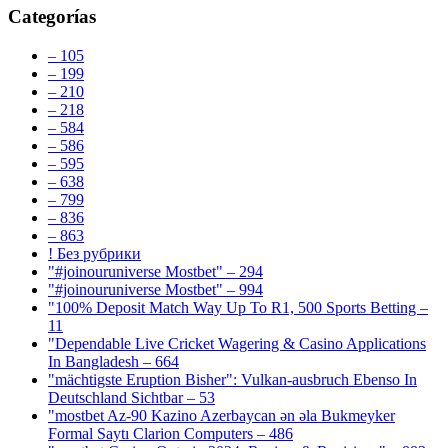
Categorías
– 105
– 199
– 210
– 218
– 584
– 586
– 595
– 638
– 799
– 836
– 863
! Без рубрики
"#joinouruniverse Mostbet" – 294
"#joinouruniverse Mostbet" – 994
"100% Deposit Match Way Up To R1, 500 Sports Betting –
11
"Dependable Live Cricket Wagering & Casino Applications
In Bangladesh – 664
"mächtigste Eruption Bisher": Vulkan-ausbruch Ebenso In
Deutschland Sichtbar – 53
"mostbet Az-90 Kazino Azerbaycan ən əla Bukmeyker
Formal Saytı Clarion Computers – 486