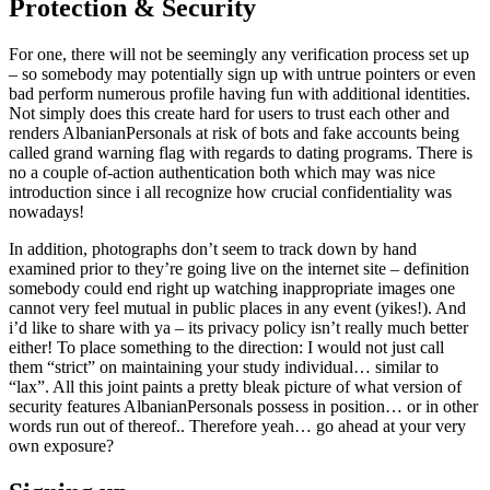
Protection & Security
For one, there will not be seemingly any verification process set up
– so somebody may potentially sign up with untrue pointers or even
bad perform numerous profile having fun with additional identities.
Not simply does this create hard for users to trust each other and
renders AlbanianPersonals at risk of bots and fake accounts being
called grand warning flag with regards to dating programs. There is
no a couple of-action authentication both which may was nice
introduction since i all recognize how crucial confidentiality was
nowadays!
In addition, photographs don’t seem to track down by hand
examined prior to they’re going live on the internet site – definition
somebody could end right up watching inappropriate images one
cannot very feel mutual in public places in any event (yikes!). And
i’d like to share with ya – its privacy policy isn’t really much better
either! To place something to the direction: I would not just call
them “strict” on maintaining your study individual… similar to
“lax”. All this joint paints a pretty bleak picture of what version of
security features AlbanianPersonals possess in position… or in other
words run out of thereof.. Therefore yeah… go ahead at your very
own exposure?