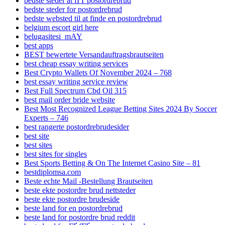
bedste steder at fГҐ postordrebrud
bedste steder for postordrebrud
bedste websted til at finde en postordrebrud
belgium escort girl here
belugasitesi_mAY
best apps
BEST bewertete Versandauftragsbrautseiten
best cheap essay writing services
Best Crypto Wallets Of November 2024 – 768
best essay writing service review
Best Full Spectrum Cbd Oil 315
best mail order bride website
Best Most Recognized League Betting Sites 2024 By Soccer
Experts – 746
best rangerte postordrebrudesider
best site
best sites
best sites for singles
Best Sports Betting & On The Internet Casino Site – 81
bestdiplomsa.com
Beste echte Mail -Bestellung Brautseiten
beste ekte postordre brud nettsteder
beste ekte postordre brudeside
beste land for en postordrebrud
beste land for postordre brud reddit