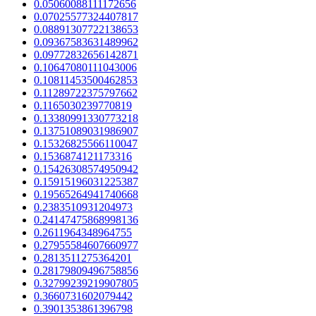
0.05060088111172656
0.07025577324407817
0.08891307722138653
0.09367583631489962
0.09772832656142871
0.10647080111043006
0.10811453500462853
0.11289722375797662
0.1165030239770819
0.13380991330773218
0.13751089031986907
0.15326825566110047
0.1536874121173316
0.15426308574950942
0.15915196031225387
0.19565264941740668
0.2383510931204973
0.24147475868998136
0.2611964348964755
0.27955584607660977
0.2813511275364201
0.28179809496758856
0.32799239219907805
0.3660731602079442
0.3901353861396798