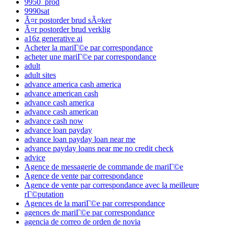
9950_prod
9990sat
Ã¤r postorder brud sÃ¤ker
Ã¤r postorder brud verklig
a16z generative ai
Acheter la mariГ©e par correspondance
acheter une mariГ©e par correspondance
adult
adult sites
advance america cash america
advance american cash
advance cash america
advance cash american
advance cash now
advance loan payday
advance loan payday loan near me
advance payday loans near me no credit check
advice
Agence de messagerie de commande de mariГ©e
Agence de vente par correspondance
Agence de vente par correspondance avec la meilleure
rГ©putation
Agences de la mariГ©e par correspondance
agences de mariГ©e par correspondance
agencia de correo de orden de novia