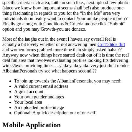
specific criteria such area, faith an such like., next upload few photo
(since we know how important seems shall be!) also produce one
thing fascinating in regards to you for the “In the Me” area very
individuals do in reality want to contact Your unlike people more ??
Finally go along with Conditions & Criteria mouse click “Submit”
option and you may Growth-you are donezo.
Most of the laughs out in the event I haveta say overall feel is
actually a bit lovely whether or not answering men
CrГ©ditos flirt
and women forms grabbed more time than simply asked haha ??
Anyway now when things have started dealt out of it is time the real
deal fun area that involves evaluating profiles looking fits delivering
winks/texts providing times….yada yada yada..very just do it render
AlbanianPersonals try see what happens second ??
To join up towards the AlbanianPersonals, you may need:
A valid current email address
A great account
Your own gender and ages
Your local area
An uploaded profile image
Optional: A quick description out of oneself
Mobile Application