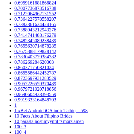
0.6959161681866824
0.7007736873516788
0.7122064962131552
0.7364227578558207
0.7382361634424165
0.7388943212943276
0.7414741488176279
0.7485345089238439
0.7655630714878285
0.7675388179828142
0.7830403779384382
0.786269284620303
0.860371750821024
0.8655586442452787
0.8723697931283529
0.9057226559370489
0.9679721020718856
0.9690604938393559
0.9919333164848703
1
1 xBet Android iOS indir Tətbiq – 598
10 Facts About Filipino Brides
10 parasta postimyyntiГ¤ morsiamen
100_3
100_4