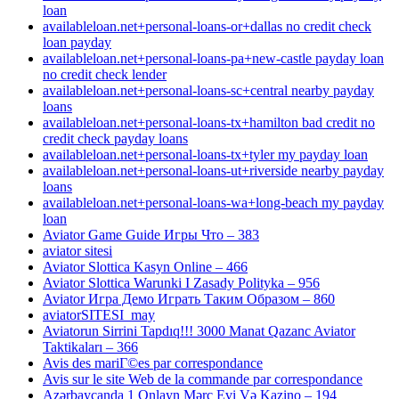
loan
availableloan.net+personal-loans-or+dallas no credit check
loan payday
availableloan.net+personal-loans-pa+new-castle payday loan
no credit check lender
availableloan.net+personal-loans-sc+central nearby payday
loans
availableloan.net+personal-loans-tx+hamilton bad credit no
credit check payday loans
availableloan.net+personal-loans-tx+tyler my payday loan
availableloan.net+personal-loans-ut+riverside nearby payday
loans
availableloan.net+personal-loans-wa+long-beach my payday
loan
Aviator Game Guide Игры Что – 383
aviator sitesi
Aviator Slottica Kasyn Online – 466
Aviator Slottica Warunki I Zasady Polityka – 956
Aviator Игра Демо Играть Таким Образом – 860
aviatorSITESI_may
Aviatorun Sirrini Tapdıq!!! 3000 Manat Qazanc Aviator
Taktikaları – 366
Avis des mariГ©es par correspondance
Avis sur le site Web de la commande par correspondance
Azərbaycanda 1 Onlayn Mərc Evi Və Kazino – 194