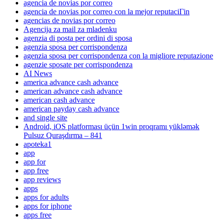
agencia de novias por correo
agencia de novias por correo con la mejor reputaciГіn
agencias de novias por correo
Agencija za mail za mladenku
agenzia di posta per ordini di sposa
agenzia sposa per corrispondenza
agenzia sposa per corrispondenza con la migliore reputazione
agenzie sposate per corrispondenza
AI News
america advance cash advance
american advance cash advance
american cash advance
american payday cash advance
and single site
Android, iOS platforması üçün 1win proqramı yükləmək
Pulsuz Quraşdırma – 841
apoteka1
app
app for
app free
app reviews
apps
apps for adults
apps for iphone
apps free