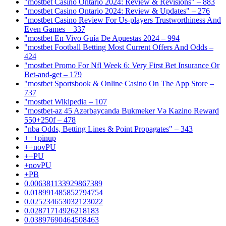
"mostbet Casino Ontario 2024: Review & Revisions" – 883
"mostbet Casino Ontario 2024: Review & Updates" – 276
"mostbet Casino Review For Us-players Trustworthiness And
Even Games – 337
"mostbet En Vivo Guía De Apuestas 2024 – 994
"mostbet Football Betting Most Current Offers And Odds –
424
"mostbet Promo For Nfl Week 6: Very First Bet Insurance Or
Bet-and-get – 179
"‎mostbet Sportsbook & Online Casino On The App Store –
737
"mostbet Wikipedia – 107
"mostbet-az 45 Azərbaycanda Bukmeker Və Kazino Reward
550+250f – 478
"nba Odds, Betting Lines & Point Propagates" – 343
+++pinup
++novPU
++PU
+novPU
+PB
0.006381133929867389
0.018991485852794754
0.025234653032123022
0.02871714926218183
0.03897690464508463