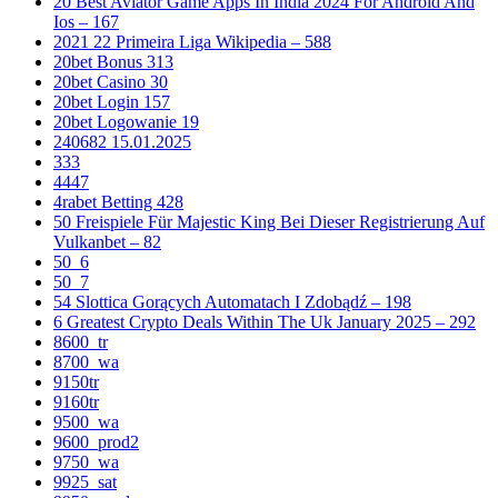
20 Best Aviator Game Apps In India 2024 For Android And
Ios – 167
2021 22 Primeira Liga Wikipedia – 588
20bet Bonus 313
20bet Casino 30
20bet Login 157
20bet Logowanie 19
240682 15.01.2025
333
4447
4rabet Betting 428
50 Freispiele Für Majestic King Bei Dieser Registrierung Auf
Vulkanbet – 82
50_6
50_7
54 Slottica Gorących Automatach I Zdobądź – 198
6 Greatest Crypto Deals Within The Uk January 2025 – 292
8600_tr
8700_wa
9150tr
9160tr
9500_wa
9600_prod2
9750_wa
9925_sat