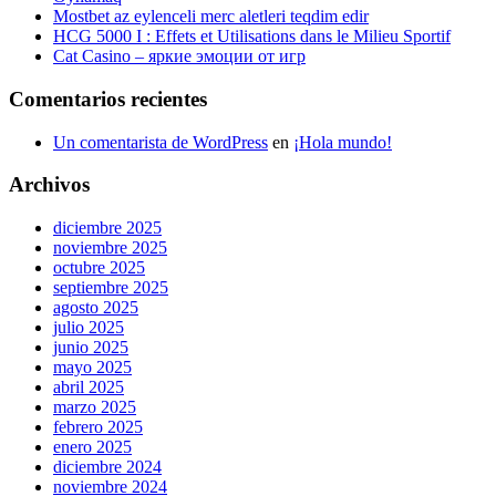
Mostbet az eylenceli merc aletleri teqdim edir
HCG 5000 I : Effets et Utilisations dans le Milieu Sportif
Cat Casino – яркие эмоции от игр
Comentarios recientes
Un comentarista de WordPress
en
¡Hola mundo!
Archivos
diciembre 2025
noviembre 2025
octubre 2025
septiembre 2025
agosto 2025
julio 2025
junio 2025
mayo 2025
abril 2025
marzo 2025
febrero 2025
enero 2025
diciembre 2024
noviembre 2024