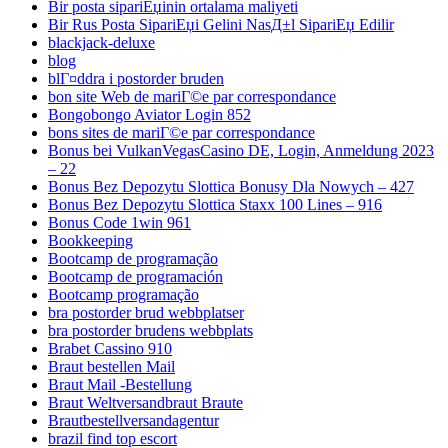
Bir posta sipariЕџinin ortalama maliyeti
Bir Rus Posta SipariЕџi Gelini NasД±l SipariЕџ Edilir
blackjack-deluxe
blog
blГ¤ddra i postorder bruden
bon site Web de mariГ©e par correspondance
Bongobongo Aviator Login 852
bons sites de mariГ©e par correspondance
Bonus bei VulkanVegasCasino DE, Login, Anmeldung 2023
– 22
Bonus Bez Depozytu Slottica Bonusy Dla Nowych – 427
Bonus Bez Depozytu Slottica Staxx 100 Lines – 916
Bonus Code 1win 961
Bookkeeping
Bootcamp de programação
Bootcamp de programación
Bootcamp programação
bra postorder brud webbplatser
bra postorder brudens webbplats
Brabet Cassino 910
Braut bestellen Mail
Braut Mail -Bestellung
Braut Weltversandbraut Braute
Brautbestellversandagentur
brazil find top escort