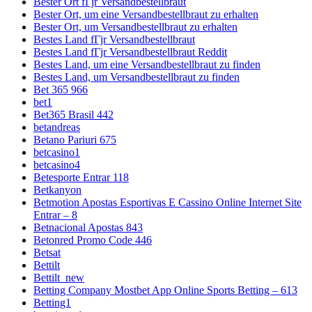
Bester Ort fГјr Versandbestellbraut
Bester Ort, um eine Versandbestellbraut zu erhalten
Bester Ort, um Versandbestellbraut zu erhalten
Bestes Land fГјr Versandbestellbraut
Bestes Land fГјr Versandbestellbraut Reddit
Bestes Land, um eine Versandbestellbraut zu finden
Bestes Land, um Versandbestellbraut zu finden
Bet 365 966
bet1
Bet365 Brasil 442
betandreas
Betano Pariuri 675
betcasino1
betcasino4
Betesporte Entrar 118
Betkanyon
Betmotion Apostas Esportivas E Cassino Online Internet Site
Entrar – 8
Betnacional Apostas 843
Betonred Promo Code 446
Betsat
Bettilt
Bettilt_new
Betting Company Mostbet App Online Sports Betting – 613
Betting1