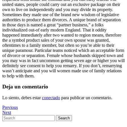
united states, people could carry out an exclusive package on their
own to live on independently and you may divide its property.
Sometimes they made use of the brand new wisdom of legislative
authorities to produce them divorces. A unique brand of separation
in those days is named a great “partner business,” a folks
individualized out-of early modern England. That it oddity
happened immediately after two wanted to region means, therefore
the a symbol product sales of your own spouse was granted,
oftentimes to a family member, but often so you’re able to their
unique paramour. Particular teams noticed which an acceptable form
of divorce or separation. Female whose husbands skipped town and
you may was in fact uncommon getting seven age or higher you will
definitely see consent to help you remarry. If you don’t, remarrying
wasn’t anticipate and you will women made use of family relations
to help with them.
Deja un comentario
Lo siento, debes estar
conectado
para publicar un comentario.
Navegación
Previous
Previous
Post
Next
Next
de
Post
Search
Search
entradas
for: