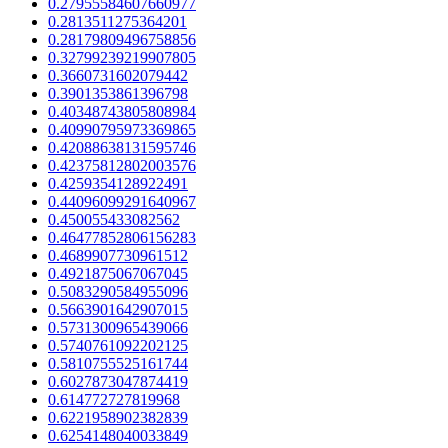
0.27955584607660977
0.2813511275364201
0.28179809496758856
0.32799239219907805
0.3660731602079442
0.3901353861396798
0.40348743805808984
0.40990795973369865
0.42088638131595746
0.42375812802003576
0.4259354128922491
0.44096099291640967
0.450055433082562
0.46477852806156283
0.4689907730961512
0.4921875067067045
0.5083290584955096
0.5663901642907015
0.5731300965439066
0.5740761092202125
0.5810755525161744
0.6027873047874419
0.614772727819968
0.6221958902382839
0.6254148040033849