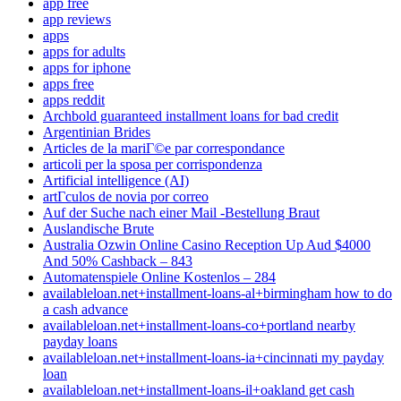
app free
app reviews
apps
apps for adults
apps for iphone
apps free
apps reddit
Archbold guaranteed installment loans for bad credit
Argentinian Brides
Articles de la mariГ©e par correspondance
articoli per la sposa per corrispondenza
Artificial intelligence (AI)
artГ­culos de novia por correo
Auf der Suche nach einer Mail -Bestellung Braut
Auslandische Brute
Australia Ozwin Online Casino Reception Up Aud $4000
And 50% Cashback – 843
Automatenspiele Online Kostenlos – 284
availableloan.net+installment-loans-al+birmingham how to do
a cash advance
availableloan.net+installment-loans-co+portland nearby
payday loans
availableloan.net+installment-loans-ia+cincinnati my payday
loan
availableloan.net+installment-loans-il+oakland get cash