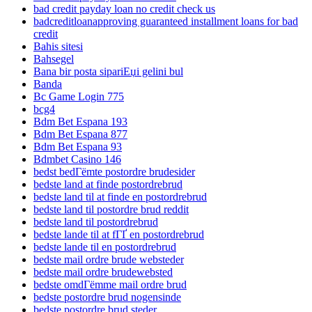
bad credit payday loan no credit check us
badcreditloanapproving guaranteed installment loans for bad
credit
Bahis sitesi
Bahsegel
Bana bir posta sipariЕџi gelini bul
Banda
Bc Game Login 775
bcg4
Bdm Bet Espana 193
Bdm Bet Espana 877
Bdm Bet Espana 93
Bdmbet Casino 146
bedst bedГёmte postordre brudesider
bedste land at finde postordrebrud
bedste land til at finde en postordrebrud
bedste land til postordre brud reddit
bedste land til postordrebrud
bedste lande til at fГҐ en postordrebrud
bedste lande til en postordrebrud
bedste mail ordre brude websteder
bedste mail ordre brudewebsted
bedste omdГёmme mail ordre brud
bedste postordre brud nogensinde
bedste postordre brud steder