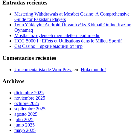
Entradas recientes
Mastering Withdrawals at Mostbet Casino: A Comprehensive
Guide for Pakistani Players
1win Yükleyin: Android Ünvanlı Əks Xidməti Online Kazino
Oynamaq
Mostbet az eylenceli merc aletleri teqdim edir
HCG 5000 I : Effets et Utilisations dans le Milieu Sportif
Cat Casino – яркие эмоции от игр
Comentarios recientes
Un comentarista de WordPress
en
¡Hola mundo!
Archivos
diciembre 2025
noviembre 2025
octubre 2025
septiembre 2025
agosto 2025
julio 2025
junio 2025
mayo 2025