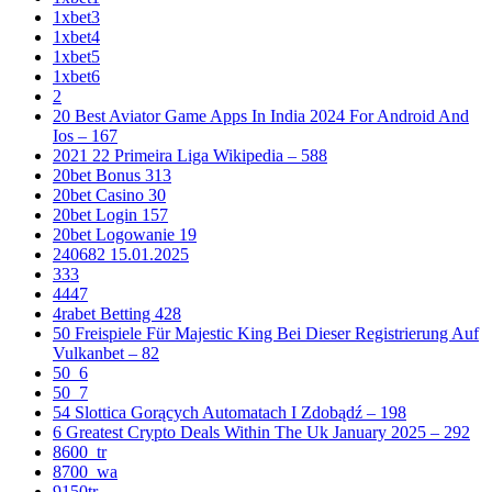
1xbet3
1xbet4
1xbet5
1xbet6
2
20 Best Aviator Game Apps In India 2024 For Android And
Ios – 167
2021 22 Primeira Liga Wikipedia – 588
20bet Bonus 313
20bet Casino 30
20bet Login 157
20bet Logowanie 19
240682 15.01.2025
333
4447
4rabet Betting 428
50 Freispiele Für Majestic King Bei Dieser Registrierung Auf
Vulkanbet – 82
50_6
50_7
54 Slottica Gorących Automatach I Zdobądź – 198
6 Greatest Crypto Deals Within The Uk January 2025 – 292
8600_tr
8700_wa
9150tr