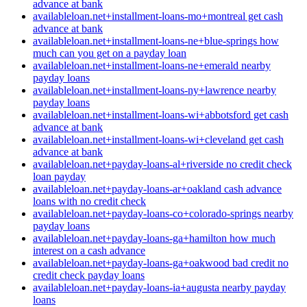
advance at bank
availableloan.net+installment-loans-mo+montreal get cash
advance at bank
availableloan.net+installment-loans-ne+blue-springs how
much can you get on a payday loan
availableloan.net+installment-loans-ne+emerald nearby
payday loans
availableloan.net+installment-loans-ny+lawrence nearby
payday loans
availableloan.net+installment-loans-wi+abbotsford get cash
advance at bank
availableloan.net+installment-loans-wi+cleveland get cash
advance at bank
availableloan.net+payday-loans-al+riverside no credit check
loan payday
availableloan.net+payday-loans-ar+oakland cash advance
loans with no credit check
availableloan.net+payday-loans-co+colorado-springs nearby
payday loans
availableloan.net+payday-loans-ga+hamilton how much
interest on a cash advance
availableloan.net+payday-loans-ga+oakwood bad credit no
credit check payday loans
availableloan.net+payday-loans-ia+augusta nearby payday
loans