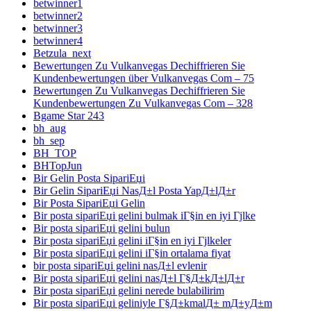
betwinner1
betwinner2
betwinner3
betwinner4
Betzula_next
Bewertungen Zu Vulkanvegas Dechiffrieren Sie
Kundenbewertungen über Vulkanvegas Com – 75
Bewertungen Zu Vulkanvegas Dechiffrieren Sie
Kundenbewertungen Zu Vulkanvegas Com – 328
Bgame Star 243
bh_aug
bh_sep
BH_TOP
BHTopJun
Bir Gelin Posta SipariЕџi
Bir Gelin SipariЕџi NasД±l Posta YapД±lД±r
Bir Posta SipariЕџi Gelin
Bir posta sipariЕџi gelini bulmak iГ§in en iyi Гјlke
Bir posta sipariЕџi gelini bulun
Bir posta sipariЕџi gelini iГ§in en iyi Гјlkeler
Bir posta sipariЕџi gelini iГ§in ortalama fiyat
bir posta sipariЕџi gelini nasД±l evlenir
Bir posta sipariЕџi gelini nasД±l Г§Д±kД±lД±r
Bir posta sipariЕџi gelini nerede bulabilirim
Bir posta sipariЕџi geliniyle Г§Д±kmalД± mД±yД±m