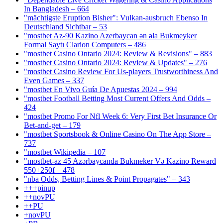
In Bangladesh – 664
"mächtigste Eruption Bisher": Vulkan-ausbruch Ebenso In
Deutschland Sichtbar – 53
"mostbet Az-90 Kazino Azerbaycan ən əla Bukmeyker
Formal Saytı Clarion Computers – 486
"mostbet Casino Ontario 2024: Review & Revisions" – 883
"mostbet Casino Ontario 2024: Review & Updates" – 276
"mostbet Casino Review For Us-players Trustworthiness And
Even Games – 337
"mostbet En Vivo Guía De Apuestas 2024 – 994
"mostbet Football Betting Most Current Offers And Odds –
424
"mostbet Promo For Nfl Week 6: Very First Bet Insurance Or
Bet-and-get – 179
"‎mostbet Sportsbook & Online Casino On The App Store –
737
"mostbet Wikipedia – 107
"mostbet-az 45 Azərbaycanda Bukmeker Və Kazino Reward
550+250f – 478
"nba Odds, Betting Lines & Point Propagates" – 343
+++pinup
++novPU
++PU
+novPU