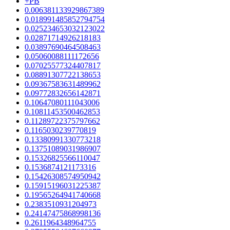
+PB
0.006381133929867389
0.018991485852794754
0.025234653032123022
0.02871714926218183
0.03897690464508463
0.05060088111172656
0.07025577324407817
0.08891307722138653
0.09367583631489962
0.09772832656142871
0.10647080111043006
0.10811453500462853
0.11289722375797662
0.1165030239770819
0.13380991330773218
0.13751089031986907
0.15326825566110047
0.1536874121173316
0.15426308574950942
0.15915196031225387
0.19565264941740668
0.2383510931204973
0.24147475868998136
0.2611964348964755