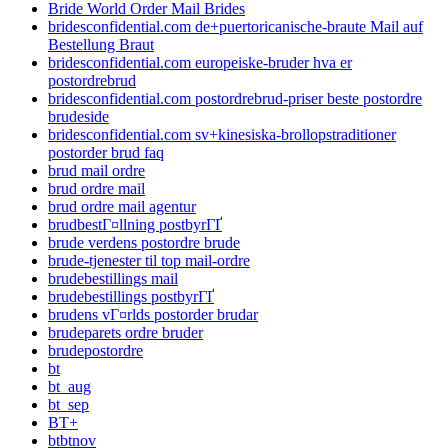
Bride World Order Mail Brides
bridesconfidential.com de+puertoricanische-braute Mail auf
Bestellung Braut
bridesconfidential.com europeiske-bruder hva er
postordrebrud
bridesconfidential.com postordrebrud-priser beste postordre
brudeside
bridesconfidential.com sv+kinesiska-brollopstraditioner
postorder brud faq
brud mail ordre
brud ordre mail
brud ordre mail agentur
brudbestГ¤llning postbyrГҐ
brude verdens postordre brude
brude-tjenester til top mail-ordre
brudebestillings mail
brudebestillings postbyrГҐ
brudens vГ¤rlds postorder brudar
brudeparets ordre bruder
brudepostordre
bt
bt_aug
bt_sep
BT+
btbtnov