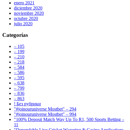
enero 2021
diciembre 2020
noviembre 2020
octubre 2020
julio 2020
Categorías
– 105
– 199
– 210
– 218
– 584
– 586
– 595
– 638
– 799
– 836
– 863
! Без рубрики
"#joinouruniverse Mostbet" – 294
"#joinouruniverse Mostbet" – 994
"100% Deposit Match Way Up To R1, 500 Sports Betting –
11
"Dependable Live Cricket Wagering & Casino Applications