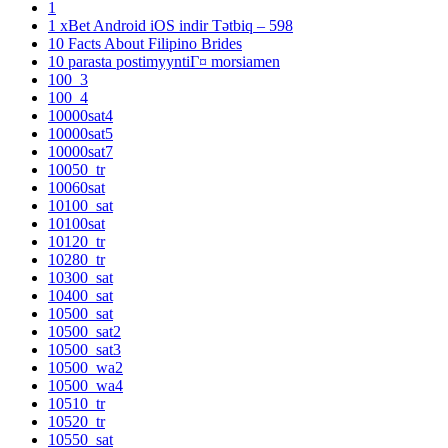
1
1 xBet Android iOS indir Tətbiq – 598
10 Facts About Filipino Brides
10 parasta postimyyntiГ¤ morsiamen
100_3
100_4
10000sat4
10000sat5
10000sat7
10050_tr
10060sat
10100_sat
10100sat
10120_tr
10280_tr
10300_sat
10400_sat
10500_sat
10500_sat2
10500_sat3
10500_wa2
10500_wa4
10510_tr
10520_tr
10550_sat