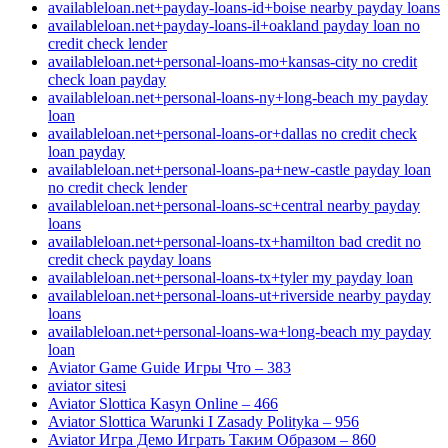
availableloan.net+payday-loans-id+boise nearby payday loans
availableloan.net+payday-loans-il+oakland payday loan no
credit check lender
availableloan.net+personal-loans-mo+kansas-city no credit
check loan payday
availableloan.net+personal-loans-ny+long-beach my payday
loan
availableloan.net+personal-loans-or+dallas no credit check
loan payday
availableloan.net+personal-loans-pa+new-castle payday loan
no credit check lender
availableloan.net+personal-loans-sc+central nearby payday
loans
availableloan.net+personal-loans-tx+hamilton bad credit no
credit check payday loans
availableloan.net+personal-loans-tx+tyler my payday loan
availableloan.net+personal-loans-ut+riverside nearby payday
loans
availableloan.net+personal-loans-wa+long-beach my payday
loan
Aviator Game Guide Игры Что – 383
aviator sitesi
Aviator Slottica Kasyn Online – 466
Aviator Slottica Warunki I Zasady Polityka – 956
Aviator Игра Демо Играть Таким Образом – 860