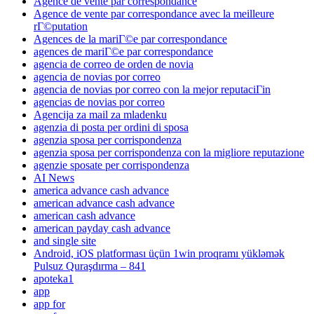
Agence de vente par correspondance
Agence de vente par correspondance avec la meilleure
rГ©putation
Agences de la mariГ©e par correspondance
agences de mariГ©e par correspondance
agencia de correo de orden de novia
agencia de novias por correo
agencia de novias por correo con la mejor reputaciГіn
agencias de novias por correo
Agencija za mail za mladenku
agenzia di posta per ordini di sposa
agenzia sposa per corrispondenza
agenzia sposa per corrispondenza con la migliore reputazione
agenzie sposate per corrispondenza
AI News
america advance cash advance
american advance cash advance
american cash advance
american payday cash advance
and single site
Android, iOS platforması üçün 1win proqramı yükləmək
Pulsuz Quraşdırma – 841
apoteka1
app
app for