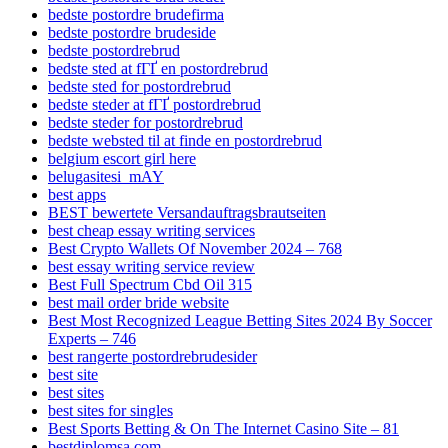
bedste postordre brudefirma
bedste postordre brudeside
bedste postordrebrud
bedste sted at fГҐ en postordrebrud
bedste sted for postordrebrud
bedste steder at fГҐ postordrebrud
bedste steder for postordrebrud
bedste websted til at finde en postordrebrud
belgium escort girl here
belugasitesi_mAY
best apps
BEST bewertete Versandauftragsbrautseiten
best cheap essay writing services
Best Crypto Wallets Of November 2024 – 768
best essay writing service review
Best Full Spectrum Cbd Oil 315
best mail order bride website
Best Most Recognized League Betting Sites 2024 By Soccer
Experts – 746
best rangerte postordrebrudesider
best site
best sites
best sites for singles
Best Sports Betting & On The Internet Casino Site – 81
bestdiplomsa.com