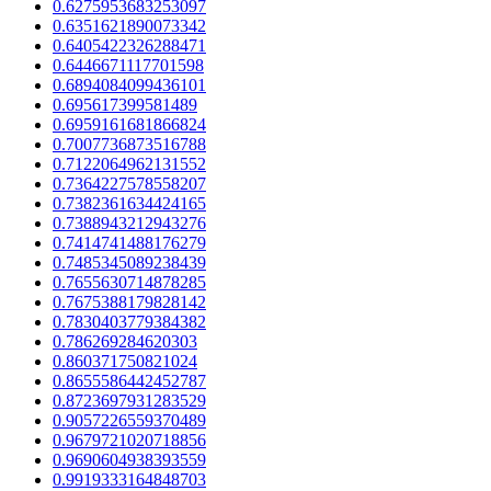
0.6275953683253097
0.6351621890073342
0.6405422326288471
0.6446671117701598
0.6894084099436101
0.695617399581489
0.6959161681866824
0.7007736873516788
0.7122064962131552
0.7364227578558207
0.7382361634424165
0.7388943212943276
0.7414741488176279
0.7485345089238439
0.7655630714878285
0.7675388179828142
0.7830403779384382
0.786269284620303
0.860371750821024
0.8655586442452787
0.8723697931283529
0.9057226559370489
0.9679721020718856
0.9690604938393559
0.9919333164848703