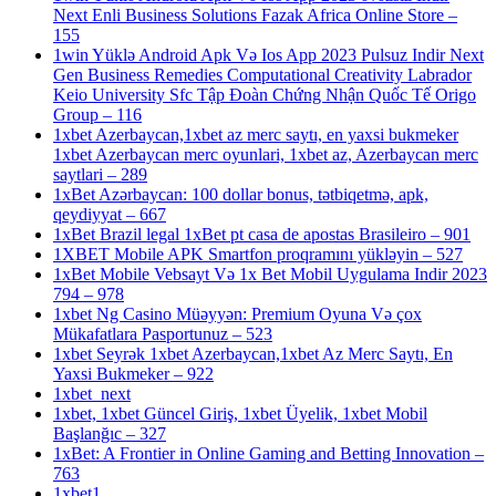
Next Enli Business Solutions Fazak Africa Online Store –
155
1win Yüklə Android Apk Və Ios App 2023 Pulsuz Indir Next
Gen Business Remedies Computational Creativity Labrador
Keio University Sfc Tập Đoàn Chứng Nhận Quốc Tế Origo
Group – 116
1xbet Azerbaycan,1xbet az merc saytı, en yaxsi bukmeker
1xbet Azerbaycan merc oyunlari, 1xbet az, Azerbaycan merc
saytlari – 289
1xBet Azərbaycan: 100 dollar bonus, tətbiqetmə, apk,
qeydiyyat – 667
1xBet Brazil legal 1xBet pt casa de apostas Brasileiro – 901
1XBET Mobile APK Smartfon proqramını yükləyin – 527
1xBet Mobile Vebsayt Və 1x Bet Mobil Uygulama Indir 2023
794 – 978
1xbet Ng Casino Müəyyən: Premium Oyuna Və çox
Mükafatlara Pasportunuz – 523
1xbet Seyrək 1xbet Azerbaycan,1xbet Az Merc Saytı, En
Yaxsi Bukmeker – 922
1xbet_next
1xbet, 1xbet Güncel Giriş, 1xbet Üyelik, 1xbet Mobil
Başlanğıc – 327
1xBet: A Frontier in Online Gaming and Betting Innovation –
763
1xbet1