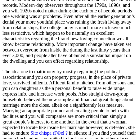
records. Modern-day observers throughout the 1790s, 1890s, and
you will 1920s noted matter during the each one of people periods
one wedding was at problems. Even after all the earlier generation’s
denial your more youthful place was ruining the fresh living away
from relationships, the college today is much more inclusive much
less restrictive, which happen to be naturally an excellent
characteristics regarding the brand new loving connection we all
know become relationship.
More important change have taken set
between everyone from inside the during the last thirty years than
ever 3,000, and people alter have obtained a substantial impact on
the dwelling and you can effect regarding relationship.
The idea one to matrimony try mostly regarding the political
associations and you can property progress, in the place of private
love, survived millenia. Affluent family hitched from other sons and
you can daughters as the a personal benefit to raise wide range,
express info, and increase work pools. Also straight down-group
household believed the new simple and financial great things about
marriage more the close, albeit on a significantly less measure.
Marrying an appropriate partner and creating people to help with
facilities and you will companies are more critical than simply a
great couple’s interest to one another. In the event that a woman
expected to locate like inside her marriage however, is defeated, she
had to endure
Site chispa rГ©el ?
in silence if you find yourself their
unique husband was permitted to look for passion in other places.