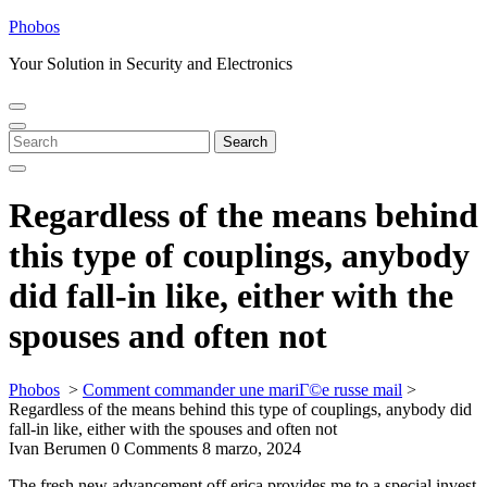
Skip
Phobos
to
Your Solution in Security and Electronics
content
Open
Close
Menu
Menu
Search
Search
for:
Regardless of the means behind
this type of couplings, anybody
did fall-in like, either with the
spouses and often not
Phobos
>
Comment commander une mariГ©e russe mail
>
Regardless of the means behind this type of couplings, anybody did
fall-in like, either with the spouses and often not
Ivan Berumen
0 Comments
8 marzo, 2024
The fresh new advancement off erica provides me to a special invest