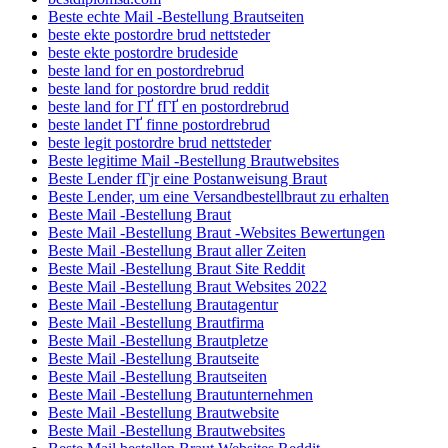
Beste echte Mail -Bestellung Brautseiten
beste ekte postordre brud nettsteder
beste ekte postordre brudeside
beste land for en postordrebrud
beste land for postordre brud reddit
beste land for ГҐ fГҐ en postordrebrud
beste landet ГҐ finne postordrebrud
beste legit postordre brud nettsteder
Beste legitime Mail -Bestellung Brautwebsites
Beste Lender fГјr eine Postanweisung Braut
Beste Lender, um eine Versandbestellbraut zu erhalten
Beste Mail -Bestellung Braut
Beste Mail -Bestellung Braut -Websites Bewertungen
Beste Mail -Bestellung Braut aller Zeiten
Beste Mail -Bestellung Braut Site Reddit
Beste Mail -Bestellung Braut Websites 2022
Beste Mail -Bestellung Brautagentur
Beste Mail -Bestellung Brautfirma
Beste Mail -Bestellung Brautpletze
Beste Mail -Bestellung Brautseite
Beste Mail -Bestellung Brautseiten
Beste Mail -Bestellung Brautunternehmen
Beste Mail -Bestellung Brautwebsite
Beste Mail -Bestellung Brautwebsites