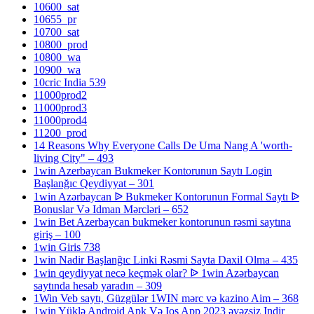
10600_sat
10655_pr
10700_sat
10800_prod
10800_wa
10900_wa
10cric India 539
11000prod2
11000prod3
11000prod4
11200_prod
14 Reasons Why Everyone Calls De Uma Nang A 'worth-
living City" – 493
1win Azerbaycan Bukmeker Kontorunun Saytı Login
Başlanğıc Qeydiyyat – 301
1win Azərbaycan ᐉ Bukmeker Kontorunun Formal Saytı ᐉ
Bonuslar Və Idman Mərcləri – 652
1win Bet Azerbaycan bukmeker kontorunun rəsmi saytına
giriş – 100
1win Giris 738
1win Nadir Başlanğıc Linki Rəsmi Sayta Daxil Olma – 435
1win qeydiyyat necə keçmək olar? ᐉ 1win Azərbaycan
saytında hesab yaradın – 309
1Win Veb saytı, Güzgülər 1WIN mərc və kazino Aim – 368
1win Yüklə Android Apk Və Ios App 2023 əvəzsiz Indir