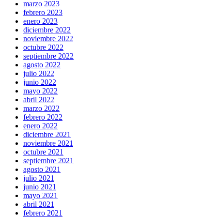
marzo 2023
febrero 2023
enero 2023
diciembre 2022
noviembre 2022
octubre 2022
septiembre 2022
agosto 2022
julio 2022
junio 2022
mayo 2022
abril 2022
marzo 2022
febrero 2022
enero 2022
diciembre 2021
noviembre 2021
octubre 2021
septiembre 2021
agosto 2021
julio 2021
junio 2021
mayo 2021
abril 2021
febrero 2021