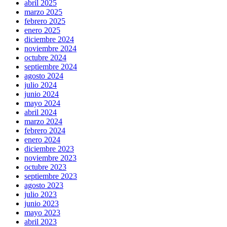
abril 2025
marzo 2025
febrero 2025
enero 2025
diciembre 2024
noviembre 2024
octubre 2024
septiembre 2024
agosto 2024
julio 2024
junio 2024
mayo 2024
abril 2024
marzo 2024
febrero 2024
enero 2024
diciembre 2023
noviembre 2023
octubre 2023
septiembre 2023
agosto 2023
julio 2023
junio 2023
mayo 2023
abril 2023