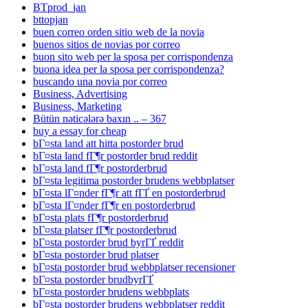
BTprod_jan
bttopjan
buen correo orden sitio web de la novia
buenos sitios de novias por correo
buon sito web per la sposa per corrispondenza
buona idea per la sposa per corrispondenza?
buscando una novia por correo
Business, Advertising
Business, Marketing
Bütün nəticələrə baxın .. – 367
buy a essay for cheap
bГ¤sta land att hitta postorder brud
bГ¤sta land fГ¶r postorder brud reddit
bГ¤sta land fГ¶r postorderbrud
bГ¤sta legitima postorder brudens webbplatser
bГ¤sta lГ¤nder fГ¶r att fГҐ en postorderbrud
bГ¤sta lГ¤nder fГ¶r en postorderbrud
bГ¤sta plats fГ¶r postorderbrud
bГ¤sta platser fГ¶r postorderbrud
bГ¤sta postorder brud byrГҐ reddit
bГ¤sta postorder brud platser
bГ¤sta postorder brud webbplatser recensioner
bГ¤sta postorder brudbyrГҐ
bГ¤sta postorder brudens webbplats
bГ¤sta postorder brudens webbplatser reddit