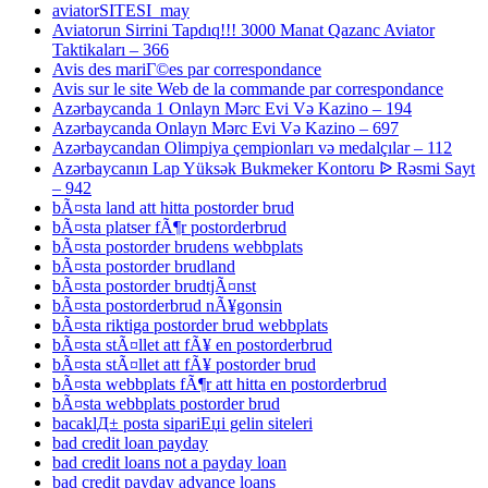
aviatorSITESI_may
Aviatorun Sirrini Tapdıq!!! 3000 Manat Qazanc Aviator
Taktikaları – 366
Avis des mariГ©es par correspondance
Avis sur le site Web de la commande par correspondance
Azərbaycanda 1 Onlayn Mərc Evi Və Kazino – 194
Azərbaycanda Onlayn Mərc Evi Və Kazino – 697
Azərbaycandan Olimpiya çempionları və medalçılar – 112
Azərbaycanın Lap Yüksək Bukmeker Kontoru ᐉ Rəsmi Sayt
– 942
bÃ¤sta land att hitta postorder brud
bÃ¤sta platser fÃ¶r postorderbrud
bÃ¤sta postorder brudens webbplats
bÃ¤sta postorder brudland
bÃ¤sta postorder brudtjÃ¤nst
bÃ¤sta postorderbrud nÃ¥gonsin
bÃ¤sta riktiga postorder brud webbplats
bÃ¤sta stÃ¤llet att fÃ¥ en postorderbrud
bÃ¤sta stÃ¤llet att fÃ¥ postorder brud
bÃ¤sta webbplats fÃ¶r att hitta en postorderbrud
bÃ¤sta webbplats postorder brud
bacaklД± posta sipariЕџi gelin siteleri
bad credit loan payday
bad credit loans not a payday loan
bad credit payday advance loans