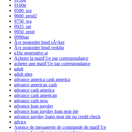
9160tr
9500_wa
9600_prod2
9750_wa
9925_sat
9950_prod
9990sat
Ã¤r postorder brud sÃ¤ker
Ã¤r postorder brud verklig
a16z generative ai
Acheter la mariГ©e par correspondance
acheter une mariГ©e par correspondance
adult
adult sites
advance america cash america
advance american cash
advance cash america
advance cash american
advance cash now
advance loan payday
advance loan payday loan near me
advance payday loans near me no credit check
advice
Agence de messagerie de commande de mariГ©e