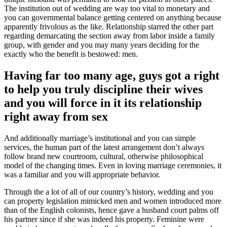
The institution out of wedding are way too vital to monetary and
you can governmental balance getting centered on anything because
apparently frivolous as the like. Relationship starred the other part
regarding demarcating the section away from labor inside a family
group, with gender and you may many years deciding for the
exactly who the benefit is bestowed: men.
Having far too many age, guys got a right
to help you truly discipline their wives
and you will force in it its relationship
right away from sex
And additionally marriage’s institutional and you can simple
services, the human part of the latest arrangement don’t always
follow brand new courtroom, cultural, otherwise philosophical
model of the changing times. Even in loving marriage ceremonies, it
was a familiar and you will appropriate behavior.
Through the a lot of all of our country’s history, wedding and you
can property legislation mimicked men and women introduced more
than of the English colonists, hence gave a husband court palms off
his partner since if she was indeed his property. Feminine were