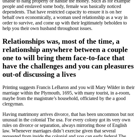
unable to hang property or handle the money. Such as for example
people and enslaved some body, female was basically noticed
dependents. That have restricted capacity to ensure it is on her
behalf own economically, a woman used relationship as a way in
order to survive, and come up with their legitimately beholden to
help you their own husband throughout issues.
Relationships was, most of the time, a
relationship anywhere between a couple
one to will bring them face-to-face that
have the challenges and you can pleasures
out-of discussing a lives
Printing suggests Francis LeBaron and you will Mary Wilder in their
marriage within the Plymouth, 1695, with many tourist, in a-room,
maybe from the magistrate’s household, officiated by the a good
clergyman.
Having matrimony arrives divorce, that has been uncommon but not
unusual in the colonial The usa. For every colony got its very own
rules on divorce or separation, always mirroring those of English
law. Whenever marriages didn’t exercise given that several
requested from inside the colonial and you can early federal The