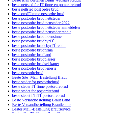
Beste Mail bestellen Braut Websites Reddit
beste nettsted for ГҐ finne en postordrebrud
beste nettsted post ordre brud
beste omdГёmme postordre brud
beste postordre brud nettsteder
beste postordre brud nettsteder 2022
beste postordre brud nettsteder anmeldelser
beste postordre brud nettsteder reddit
beste postordre brud noensinne
beste postordre brudbyrГҐ
beste postordre brudebyrГҐ reddit
beste postordre brudfirma
beste postordre brudland
beste postordre brudplasser
beste postordre brudselskaper
beste postordre brudtjeneste
beste postordrebrud
Beste Site -Mail -Bestellung Braut
beste steder for postordrebrud
beste steder ГҐ finne postordrebrud
beste stedet for postordrebrud
beste stedet ГҐ fГҐ postordrebrud
Beste Versandbestellung Braut Land
Beste Versandbestellung Brautlender
Bester Mail -Bestellung Brautservice