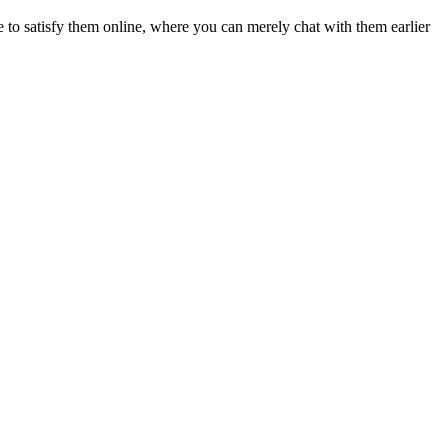
 to satisfy them online, where you can merely chat with them earlier