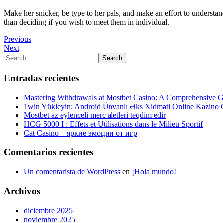
Make her snicker, be type to her pals, and make an effort to understa
than deciding if you wish to meet them in individual.
Navegación
Previous
Previous
Post
Next
Next
de
Post
Search
Search
entradas
for:
Entradas recientes
Mastering Withdrawals at Mostbet Casino: A Comprehensive Gu
1win Yükleyin: Android Ünvanlı Əks Xidməti Online Kazino
Mostbet az eylenceli merc aletleri teqdim edir
HCG 5000 I : Effets et Utilisations dans le Milieu Sportif
Cat Casino – яркие эмоции от игр
Comentarios recientes
Un comentarista de WordPress
en
¡Hola mundo!
Archivos
diciembre 2025
noviembre 2025