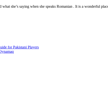
nd what she’s saying when she speaks Romanian . It is a wonderful place
ide for Pakistani Players
 Oynamaq