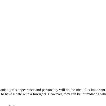
anian girl’s appearance and personality will do the trick. It is importa
ng to have a date with a foreigner. However, they can be intimidating wh