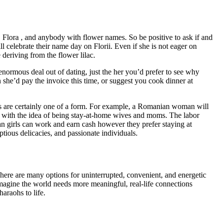
 Flora , and anybody with flower names. So be positive to ask if and
lebrate their name day on Florii. Even if she is not eager on
 deriving from the flower lilac.
 enormous deal out of dating, just the her you’d prefer to see why
she’d pay the invoice this time, or suggest you cook dinner at
s are certainly one of a form. For example, a Romanian woman will
ok with the idea of being stay-at-home wives and moms. The labor
an girls can work and earn cash however they prefer staying at
tious delicacies, and passionate individuals.
here are many options for uninterrupted, convenient, and energetic
imagine the world needs more meaningful, real-life connections
araohs to life.