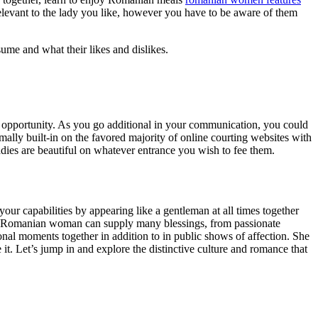
elevant to the lady you like, however you have to be aware of them
ume and what their likes and dislikes.
h an opportunity. As you go additional in your communication, you could
ally built-in on the favored majority of online courting websites with
dies are beautiful on whatever entrance you wish to fee them.
our capabilities by appearing like a gentleman at all times together
a Romanian woman can supply many blessings, from passionate
sonal moments together in addition to in public shows of affection. She
it. Let’s jump in and explore the distinctive culture and romance that