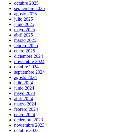
octubre 2025
septiembre 2025
agosto 2025
julio 2025
junio 2025
mayo 2025
abril 2025
marzo 2025
febrero 2025
enero 2025
diciembre 2024
noviembre 2024
octubre 2024
septiembre 2024
agosto 2024
julio 2024
junio 2024
mayo 2024
abril 2024
marzo 2024
febrero 2024
enero 2024
diciembre 2023
noviembre 2023
octubre 2023