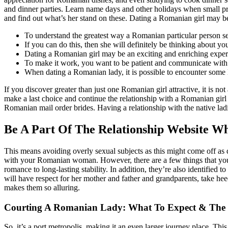
and dinner parties. Learn name days and other holidays when small pr
and find out what’s her stand on these. Dating a Romanian girl may be 
To understand the greatest way a Romanian particular person see
If you can do this, then she will definitely be thinking about yo
Dating a Romanian girl may be an exciting and enriching expert
To make it work, you want to be patient and communicate with o
When dating a Romanian lady, it is possible to encounter some la
If you discover greater than just one Romanian girl attractive, it is n
make a last choice and continue the relationship with a Romanian girl
Romanian mail order brides. Having a relationship with the native lad
Be A Part Of The Relationship Website 
This means avoiding overly sexual subjects as this might come off as d
with your Romanian woman. However, there are a few things that yo
romance to long-lasting stability. In addition, they’re also identified
will have respect for her mother and father and grandparents, take hee
makes them so alluring.
Courting A Romanian Lady: What To Expect & The K
So, it’s a port metropolis, making it an even larger journey place. This