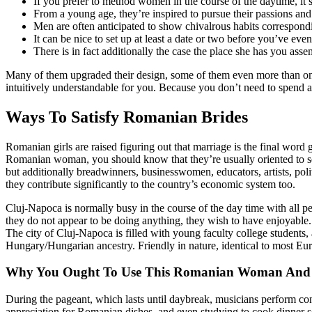
If you prefer to method women in the course of the daytime, it’s
From a young age, they’re inspired to pursue their passions and t
Men are often anticipated to show chivalrous habits correspondi
It can be nice to set up at least a date or two before you’ve ev
There is in fact additionally the case the place she has you asse
Many of them upgraded their design, some of them even more than only 
intuitively understandable for you. Because you don’t need to spend a
Ways To Satisfy Romanian Brides
Romanian girls are raised figuring out that marriage is the final word 
Romanian woman, you should know that they’re usually oriented to ser
but additionally breadwinners, businesswomen, educators, artists, poli
they contribute significantly to the country’s economic system too.
Cluj-Napoca is normally busy in the course of the day time with all pe
they do not appear to be doing anything, they wish to have enjoyable
The city of Cluj-Napoca is filled with young faculty college students
Hungary/Hungarian ancestry. Friendly in nature, identical to most Eur
Why You Ought To Use This Romanian Woman And
During the pageant, which lasts until daybreak, musicians perform c
appreciation for Romanian dishes, and even studying to cook dinner s