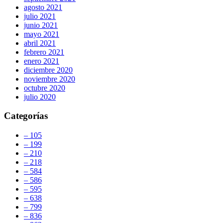
agosto 2021
julio 2021
junio 2021
mayo 2021
abril 2021
febrero 2021
enero 2021
diciembre 2020
noviembre 2020
octubre 2020
julio 2020
Categorías
– 105
– 199
– 210
– 218
– 584
– 586
– 595
– 638
– 799
– 836