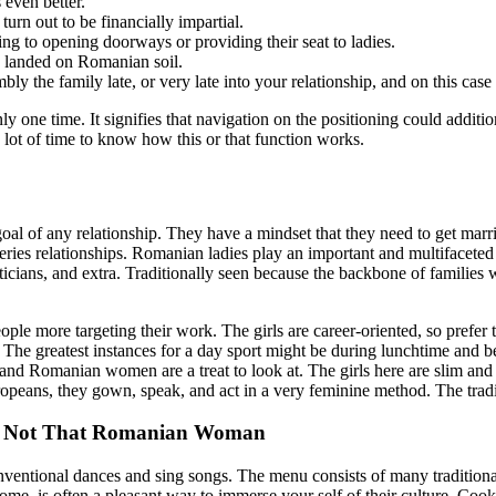
 even better.
urn out to be financially impartial.
ng to opening doorways or providing their seat to ladies.
en landed on Romanian soil.
mbly the family late, or very late into your relationship, and on this cas
one time. It signifies that navigation on the positioning could additi
 lot of time to know how this or that function works.
goal of any relationship. They have a mindset that they need to get marri
ies relationships. Romanian ladies play an important and multifaceted 
ticians, and extra. Traditionally seen because the backbone of families
ople more targeting their work. The girls are career-oriented, so prefer
. The greatest instances for a day sport might be during lunchtime and
, and Romanian women are a treat to look at. The girls here are slim an
opeans, they gown, speak, and act in a very feminine method. The tradi
 Not That Romanian Woman
onventional dances and sing songs. The menu consists of many traditio
ome, is often a pleasant way to immerse your self of their culture. Coo