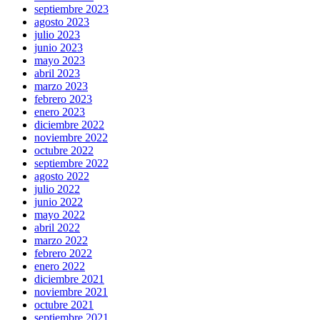
septiembre 2023
agosto 2023
julio 2023
junio 2023
mayo 2023
abril 2023
marzo 2023
febrero 2023
enero 2023
diciembre 2022
noviembre 2022
octubre 2022
septiembre 2022
agosto 2022
julio 2022
junio 2022
mayo 2022
abril 2022
marzo 2022
febrero 2022
enero 2022
diciembre 2021
noviembre 2021
octubre 2021
septiembre 2021