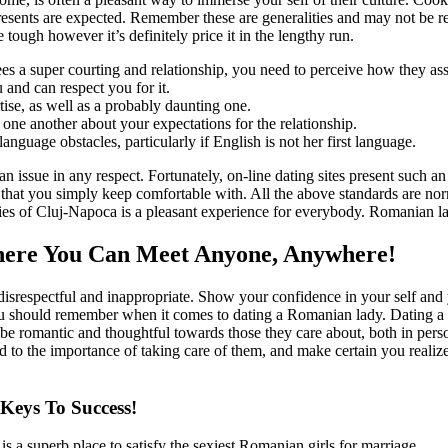
esents are expected. Remember these are generalities and may not be r
tough however it’s definitely price it in the lengthy run.
s a super courting and relationship, you need to perceive how they ass
u and can respect you for it.
ise, as well as a probably daunting one.
ne another about your expectations for the relationship.
nguage obstacles, particularly if English is not her first language.
ot an issue in any respect. Fortunately, on-line dating sites present suc
 that you simply keep comfortable with. All the above standards are norm
ies of Cluj-Napoca is a pleasant experience for everybody. Romanian la
Where You Can Meet Anyone, Anywhere!
isrespectful and inappropriate. Show your confidence in your self and y
u should remember when it comes to dating a Romanian lady. Dating 
 to be romantic and thoughtful towards those they care about, both in per
d to the importance of taking care of them, and make certain you realize 
eys To Success!
 is a superb place to satisfy the sexiest Romanian girls for marriage.