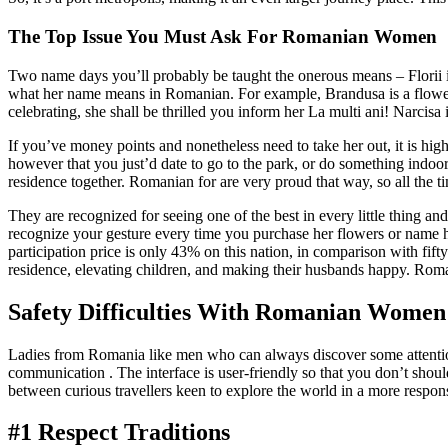
The Top Issue You Must Ask For Romanian Women
Two name days you’ll probably be taught the onerous means – Florii is
what her name means in Romanian. For example, Brandusa is a flower
celebrating, she shall be thrilled you inform her La multi ani! Narcisa
If you’ve money points and nonetheless need to take her out, it is hig
however that you just’d date to go to the park, or do something indoo
residence together. Romanian for are very proud that way, so all the t
They are recognized for seeing one of the best in every little thin
recognize your gesture every time you purchase her flowers or name he
participation price is only 43% on this nation, in comparison with fi
residence, elevating children, and making their husbands happy. Roman
Safety Difficulties With Romanian Women
Ladies from Romania like men who can always discover some attention-g
communication . The interface is user-friendly so that you don’t shou
between curious travellers keen to explore the world in a more respons
#1 Respect Traditions