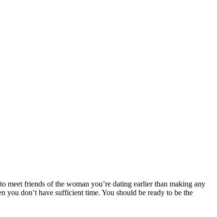
nt to meet friends of the woman you’re dating earlier than making any
en you don’t have sufficient time. You should be ready to be the