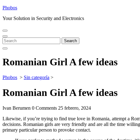
Skip
Phobos
to
Your Solution in Security and Electronics
content
Open
Close
Menu
Menu
Search
Search
for:
Romanian Girl A few ideas
Phobos
>
Sin categoría
>
Romanian Girl A few ideas
Ivan Berumen
0 Comments
25 febrero, 2024
Likewise, if you’re trying to find true love in Romania, attempt a Rom
decisions. Romanian girls are very friendly and are all the time willi
primary particular person to provoke contact.