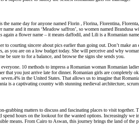
 the name day for anyone named Florin , Florina, Florentina, Florenta,
 name and it means ‘Meadow saffron’, so women named Brandusa will ce
 is again a flower name – it means daffodil, and Lili is a Romanian name
her to courting sincere about pics earlier than going out. Don’t make an
rs, as you are on a low budget today. She will perceive and why woman 
ime be sure to for a balance, and browse the signs she sends you.
g and everyone. 10 methods to impress a Romanian woman Romanian ladie
r that you just arrive late for dinner. Romanian girls are completely 
fty seven.4% in the United States. That allows us to imagine that Romani
ia is a captivating country with stunning medieval architecture, scrump
rabbing matters to discuss and fascinating places to visit together. T
ld spend hours on the lookout for the wanted options. Increasingly we 
ible means. From Cairo to Aswan, this journey brings the land of the ph