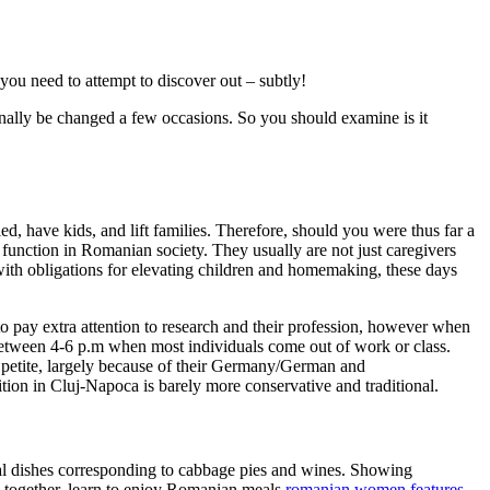
e you need to attempt to discover out – subtly!
onally be changed a few occasions. So you should examine is it
ed, have kids, and lift families. Therefore, should you were thus far a
function in Romanian society. They usually are not just caregivers
 with obligations for elevating children and homemaking, these days
 to pay extra attention to research and their profession, however when
 between 4-6 p.m when most individuals come out of work or class.
d petite, largely because of their Germany/German and
tion in Cluj-Napoca is barely more conservative and traditional.
nal dishes corresponding to cabbage pies and wines. Showing
k together, learn to enjoy Romanian meals
romanian women features