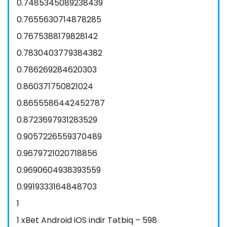
0.7485345089238439
0.7655630714878285
0.7675388179828142
0.7830403779384382
0.786269284620303
0.860371750821024
0.8655586442452787
0.8723697931283529
0.9057226559370489
0.9679721020718856
0.9690604938393559
0.9919333164848703
1
1 xBet Android iOS indir Tətbiq – 598