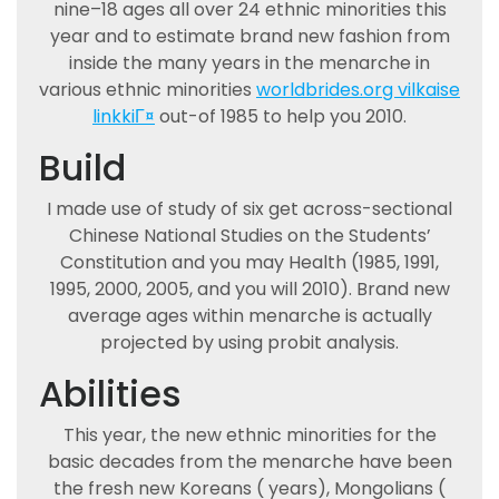
nine–18 ages all over 24 ethnic minorities this
year and to estimate brand new fashion from
inside the many years in the menarche in
various ethnic minorities
worldbrides.org vilkaise
linkkiГ¤
out-of 1985 to help you 2010.
Build
I made use of study of six get across-sectional
Chinese National Studies on the Students’
Constitution and you may Health (1985, 1991,
1995, 2000, 2005, and you will 2010). Brand new
average ages within menarche is actually
projected by using probit analysis.
Abilities
This year, the new ethnic minorities for the
basic decades from the menarche have been
the fresh new Koreans ( years), Mongolians (