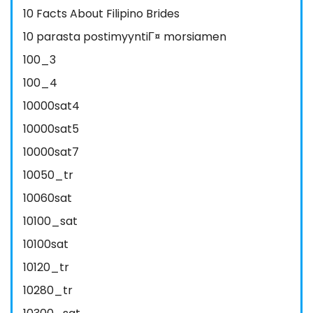
10 Facts About Filipino Brides
10 parasta postimyyntiГ¤ morsiamen
100_3
100_4
10000sat4
10000sat5
10000sat7
10050_tr
10060sat
10100_sat
10100sat
10120_tr
10280_tr