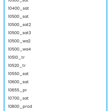
10300_sat
10400_sat
10500_sat
10500_sat2
10500_sat3
10500_wa2
10500_wa4
10510_tr
10520_tr
10550_sat
10600_sat
10655_pr
10700_sat
10800_prod