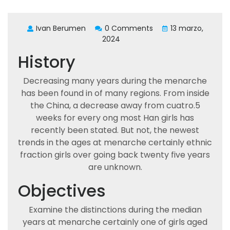
Ivan Berumen
0 Comments
13 marzo,
2024
History
Decreasing many years during the menarche
has been found in of many regions. From inside
the China, a decrease away from cuatro.5
weeks for every ong most Han girls has
recently been stated. But not, the newest
trends in the ages at menarche certainly ethnic
fraction girls over going back twenty five years
are unknown.
Objectives
Examine the distinctions during the median
years at menarche certainly one of girls aged