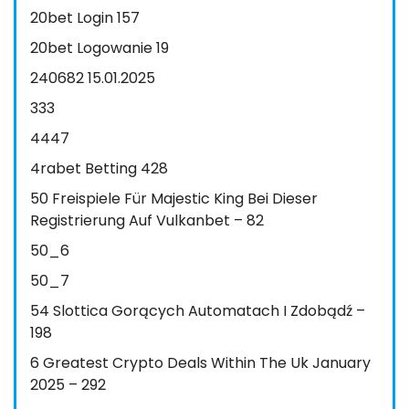
20bet Login 157
20bet Logowanie 19
240682 15.01.2025
333
4447
4rabet Betting 428
50 Freispiele Für Majestic King Bei Dieser
Registrierung Auf Vulkanbet – 82
50_6
50_7
54 Slottica Gorących Automatach I Zdobądź –
198
6 Greatest Crypto Deals Within The Uk January
2025 – 292