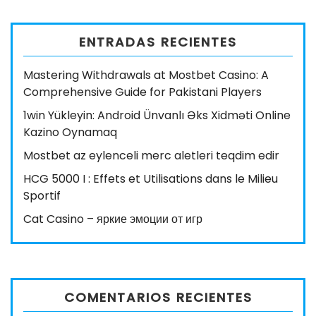
ENTRADAS RECIENTES
Mastering Withdrawals at Mostbet Casino: A
Comprehensive Guide for Pakistani Players
1win Yükleyin: Android Ünvanlı Əks Xidməti Online
Kazino Oynamaq
Mostbet az eylenceli merc aletleri teqdim edir
HCG 5000 I : Effets et Utilisations dans le Milieu
Sportif
Cat Casino – яркие эмоции от игр
COMENTARIOS RECIENTES