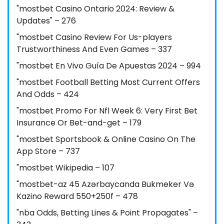
"mostbet Casino Ontario 2024: Review &
Updates" – 276
"mostbet Casino Review For Us-players
Trustworthiness And Even Games – 337
"mostbet En Vivo Guía De Apuestas 2024 – 994
"mostbet Football Betting Most Current Offers
And Odds – 424
"mostbet Promo For Nfl Week 6: Very First Bet
Insurance Or Bet-and-get – 179
"‎mostbet Sportsbook & Online Casino On The
App Store – 737
"mostbet Wikipedia – 107
"mostbet-az 45 Azərbaycanda Bukmeker Və
Kazino Reward 550+250f – 478
"nba Odds, Betting Lines & Point Propagates" –