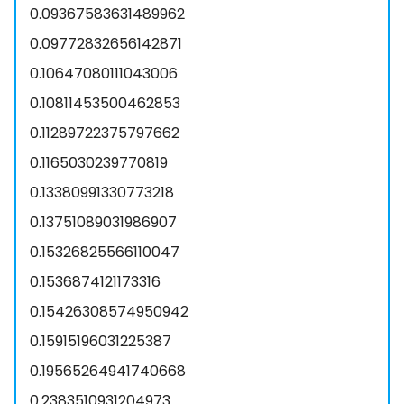
0.09367583631489962
0.09772832656142871
0.10647080111043006
0.10811453500462853
0.11289722375797662
0.1165030239770819
0.13380991330773218
0.13751089031986907
0.15326825566110047
0.1536874121173316
0.15426308574950942
0.15915196031225387
0.19565264941740668
0.2383510931204973