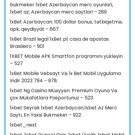
bukmeker 1xbet Azerbaycan merc oyunlari,
1xbet az, Azerbaycan merc saytlari – 289
1xBet Azərbaycan: 100 dollar bonus, tətbiqetmə,
apk, qeydiyyat – 667
1xBet Brazil legal 1xBet pt casa de apostas
Brasileiro – 901
1XBET Mobile APK Smartfon proqramını yükləyin
– 527
1xBet Mobile Vebsayt Və 1x Bet Mobil Uygulama
Indir 2023 794 – 978
1xbet Ng Casino Müəyyən: Premium Oyuna Və
çox Mükafatlara Pasportunuz – 523
1xbet Seyrək 1xbet Azerbaycan,1xbet Az Merc
Saytı, En Yaxsi Bukmeker – 922
1xbet_next
1xbet, 1xbet Güncel Giriş, 1xbet Üyelik, 1xbet Mobil