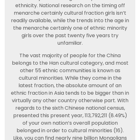
ethnicity. National research on the timing off
menarche certainly cultural fraction girls isn’t
readily available, while the trends into the age in
the menarche certainly one of ethnic minority
girls over the past twenty five years try
unfamiliar.
The vast majority of people for the China
belongs to the Han cultural category, and most
other 55 ethnic communities is known as
cultural minorities. While they come in the
latest fraction, the absolute amount of an
ethnic fraction in Asia tends to be bigger than in
virtually any other country otherwise part. With
regards to the sixth Chinese national census,
presented this present year, 113,792,211 (8.49%)
of your own nation’s overall population
belonged in order to cultural minorities (16).
Like, you can find nearly nine billion Mongolians