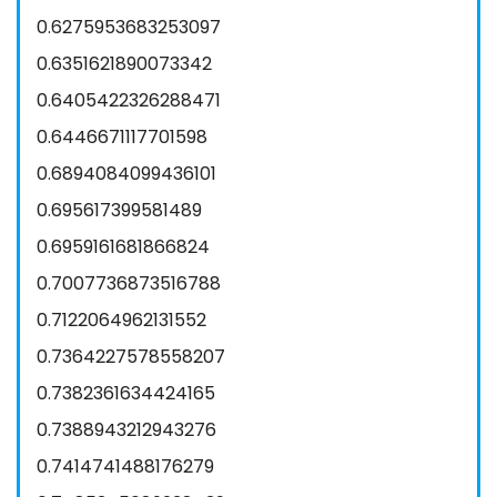
0.6275953683253097
0.6351621890073342
0.6405422326288471
0.6446671117701598
0.6894084099436101
0.695617399581489
0.6959161681866824
0.7007736873516788
0.7122064962131552
0.7364227578558207
0.7382361634424165
0.7388943212943276
0.7414741488176279