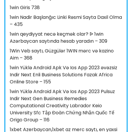
1win Giris 738
1win Nadir Başlanğıc Linki Rəsmi Sayta Daxil Olma
– 435
1win qeydiyyat necə keçmək olar? ᐉ 1win
Azərbaycan saytında hesab yaradın – 309
1Win Veb saytı, Güzgülər 1WIN mərc və kazino
Aim – 368
1win Yüklə Android Apk Və Ios App 2023 əvəzsiz
Indir Next Enli Business Solutions Fazak Africa
Online Store – 155
1win Yüklə Android Apk Və Ios App 2023 Pulsuz
Indir Next Gen Business Remedies
Computational Creativity Labrador Keio
University Sfc Tập Đoàn Chứng Nhận Quốc Tế
Origo Group – 116
1xbet Azerbaycan,1xbet az merc saytı, en yaxsi