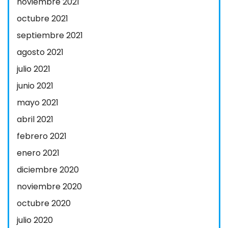
noviembre 2021
octubre 2021
septiembre 2021
agosto 2021
julio 2021
junio 2021
mayo 2021
abril 2021
febrero 2021
enero 2021
diciembre 2020
noviembre 2020
octubre 2020
julio 2020