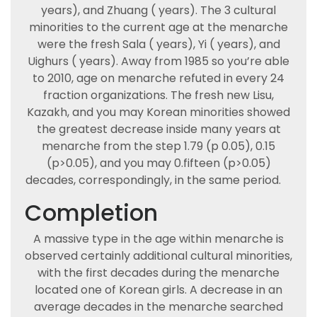
years), and Zhuang ( years). The 3 cultural
minorities to the current age at the menarche
were the fresh Sala ( years), Yi ( years), and
Uighurs ( years). Away from 1985 so you’re able
to 2010, age on menarche refuted in every 24
fraction organizations. The fresh new Lisu,
Kazakh, and you may Korean minorities showed
the greatest decrease inside many years at
menarche from the step 1.79 (p 0.05), 0.15
(p>0.05), and you may 0.fifteen (p>0.05)
decades, correspondingly, in the same period.
Completion
A massive type in the age within menarche is
observed certainly additional cultural minorities,
with the first decades during the menarche
located one of Korean girls. A decrease in an
average decades in the menarche searched