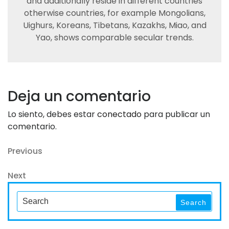
and additionally reside in different countries
otherwise countries, for example Mongolians,
Uighurs, Koreans, Tibetans, Kazakhs, Miao, and
Yao, shows comparable secular trends.
Deja un comentario
Lo siento, debes estar
conectado
para publicar un
comentario.
Navegación
Previous
Previous
Post
de
Next
Next
entradas
Post
Search
Search
for: