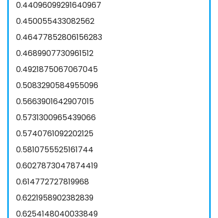
0.44096099291640967
0.450055433082562
0.46477852806156283
0.4689907730961512
0.4921875067067045
0.5083290584955096
0.5663901642907015
0.5731300965439066
0.5740761092202125
0.5810755525161744
0.6027873047874419
0.614772727819968
0.6221958902382839
0.6254148040033849