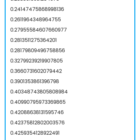
0.24147475868998136
0.2611964348964755
0.27955584607660977
0.2813511275364201
0.28179809496758856
0.32799239219907805
0.3660731602079442
0.3901353861396798
0.40348743805808984
0.40990795973369865
0.42088638131595746
0.42375812802003576
0.4259354128922491