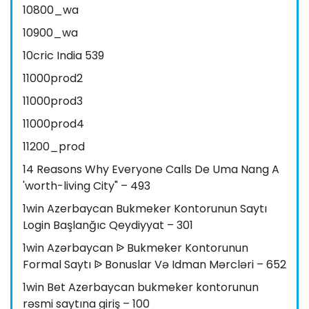
10800_wa
10900_wa
10cric India 539
11000prod2
11000prod3
11000prod4
11200_prod
14 Reasons Why Everyone Calls De Uma Nang A
'worth-living City" – 493
1win Azerbaycan Bukmeker Kontorunun Saytı
Login Başlanğıc Qeydiyyat – 301
1win Azərbaycan ᐉ Bukmeker Kontorunun
Formal Saytı ᐉ Bonuslar Və Idman Mərcləri – 652
1win Bet Azerbaycan bukmeker kontorunun
rəsmi saytına giriş – 100