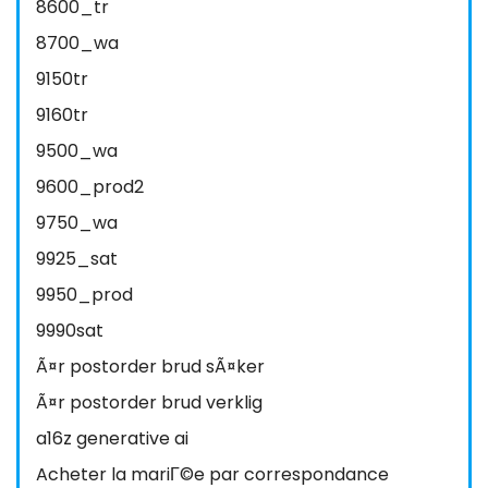
8600_tr
8700_wa
9150tr
9160tr
9500_wa
9600_prod2
9750_wa
9925_sat
9950_prod
9990sat
Ã¤r postorder brud sÃ¤ker
Ã¤r postorder brud verklig
a16z generative ai
Acheter la mariГ©e par correspondance