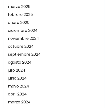
marzo 2025
febrero 2025
enero 2025
diciembre 2024
noviembre 2024
octubre 2024
septiembre 2024
agosto 2024
julio 2024
junio 2024
mayo 2024
abril 2024
marzo 2024