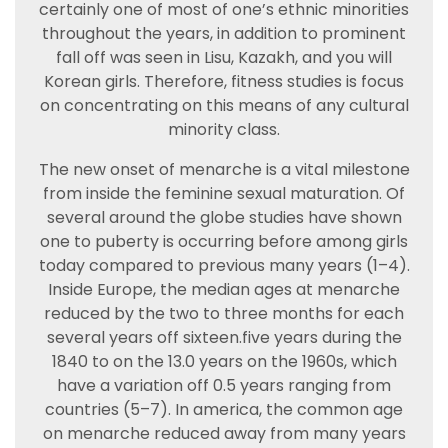
certainly one of most of one’s ethnic minorities
throughout the years, in addition to prominent
fall off was seen in Lisu, Kazakh, and you will
Korean girls. Therefore, fitness studies is focus
on concentrating on this means of any cultural
minority class.
The new onset of menarche is a vital milestone
from inside the feminine sexual maturation. Of
several around the globe studies have shown
one to puberty is occurring before among girls
today compared to previous many years (1–4).
Inside Europe, the median ages at menarche
reduced by the two to three months for each
several years off sixteen.five years during the
1840 to on the 13.0 years on the 1960s, which
have a variation off 0.5 years ranging from
countries (5–7). In america, the common age
on menarche reduced away from many years