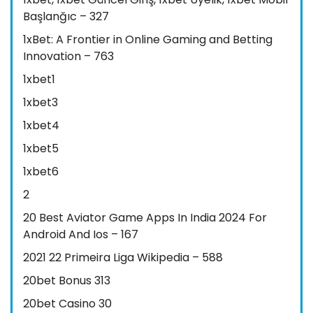
Başlanğıc – 327
1xBet: A Frontier in Online Gaming and Betting
Innovation – 763
1xbet1
1xbet3
1xbet4
1xbet5
1xbet6
2
20 Best Aviator Game Apps In India 2024 For
Android And Ios – 167
2021 22 Primeira Liga Wikipedia – 588
20bet Bonus 313
20bet Casino 30