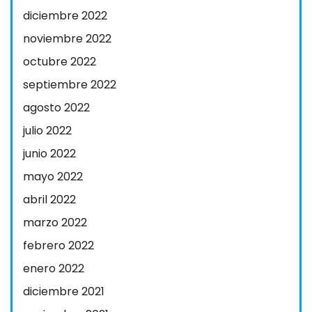
diciembre 2022
noviembre 2022
octubre 2022
septiembre 2022
agosto 2022
julio 2022
junio 2022
mayo 2022
abril 2022
marzo 2022
febrero 2022
enero 2022
diciembre 2021