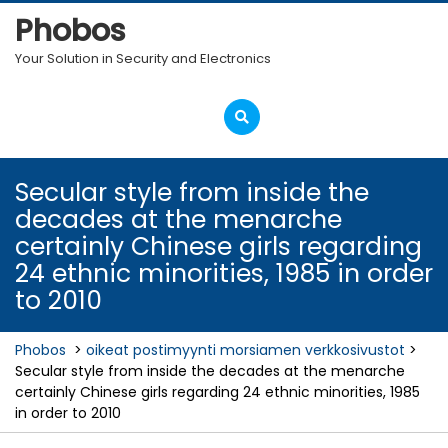
Skip
Phobos
to
content
Your Solution in Security and Electronics
Open
Menu
Secular style from inside the
decades at the menarche
certainly Chinese girls regarding
24 ethnic minorities, 1985 in order
to 2010
Phobos
>
oikeat postimyynti morsiamen verkkosivustot
>
Secular style from inside the decades at the menarche
certainly Chinese girls regarding 24 ethnic minorities, 1985
in order to 2010