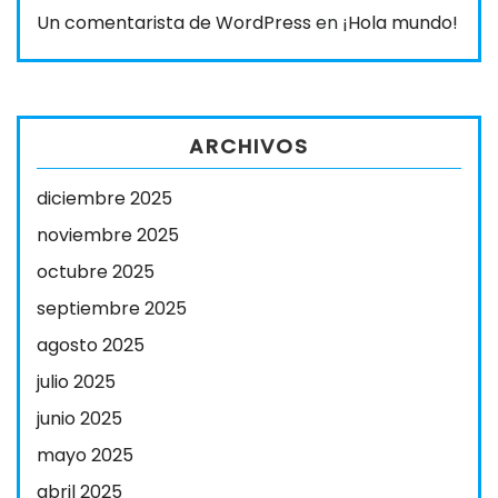
Un comentarista de WordPress
en
¡Hola mundo!
ARCHIVOS
diciembre 2025
noviembre 2025
octubre 2025
septiembre 2025
agosto 2025
julio 2025
junio 2025
mayo 2025
abril 2025