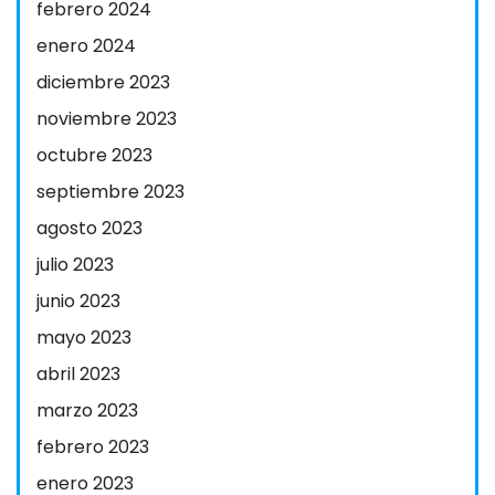
febrero 2024
enero 2024
diciembre 2023
noviembre 2023
octubre 2023
septiembre 2023
agosto 2023
julio 2023
junio 2023
mayo 2023
abril 2023
marzo 2023
febrero 2023
enero 2023