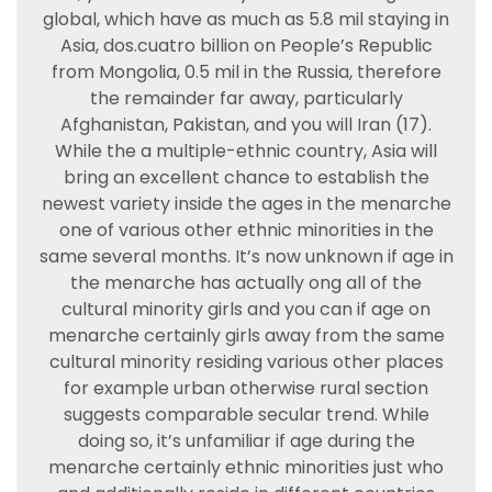
global, which have as much as 5.8 mil staying in
Asia, dos.cuatro billion on People’s Republic
from Mongolia, 0.5 mil in the Russia, therefore
the remainder far away, particularly
Afghanistan, Pakistan, and you will Iran (17).
While the a multiple-ethnic country, Asia will
bring an excellent chance to establish the
newest variety inside the ages in the menarche
one of various other ethnic minorities in the
same several months. It’s now unknown if age in
the menarche has actually ong all of the
cultural minority girls and you can if age on
menarche certainly girls away from the same
cultural minority residing various other places
for example urban otherwise rural section
suggests comparable secular trend. While
doing so, it’s unfamiliar if age during the
menarche certainly ethnic minorities just who