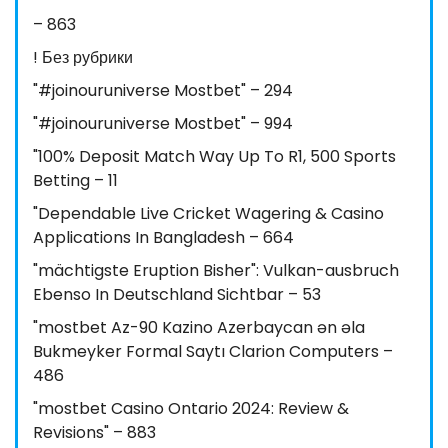
– 863
! Без рубрики
"#joinouruniverse Mostbet" – 294
"#joinouruniverse Mostbet" – 994
"100% Deposit Match Way Up To R1, 500 Sports
Betting – 11
"Dependable Live Cricket Wagering & Casino
Applications In Bangladesh – 664
"mächtigste Eruption Bisher": Vulkan-ausbruch
Ebenso In Deutschland Sichtbar – 53
"mostbet Az-90 Kazino Azerbaycan ən əla
Bukmeyker Formal Saytı Clarion Computers –
486
"mostbet Casino Ontario 2024: Review &
Revisions" – 883