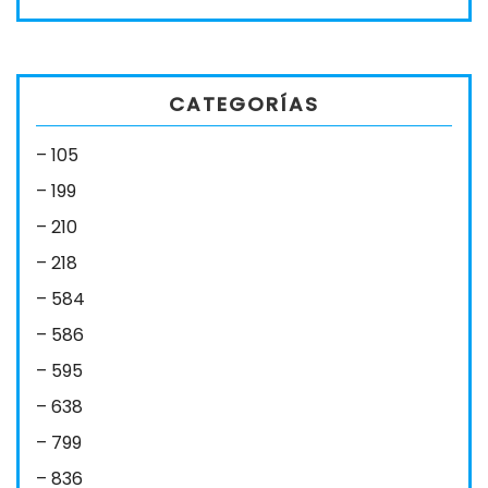
CATEGORÍAS
– 105
– 199
– 210
– 218
– 584
– 586
– 595
– 638
– 799
– 836