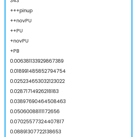
343
+++pinup
++novPU
++PU
+novPU
+PB
0.006381133929867389
0.018991485852794754
0.025234653032123022
0.02871714926218183
0.03897690464508463
0.05060088111172656
0.07025577324407817
0.08891307722138653