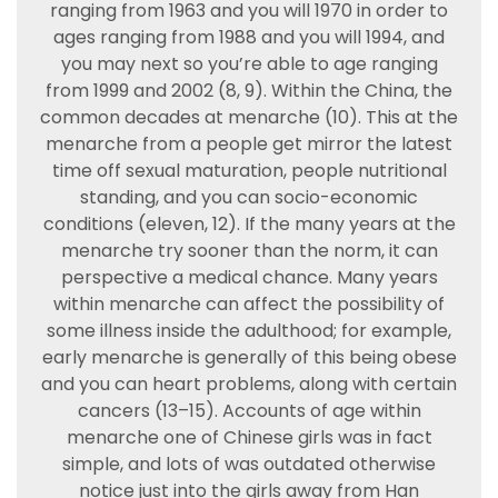
ranging from 1963 and you will 1970 in order to
ages ranging from 1988 and you will 1994, and
you may next so you’re able to age ranging
from 1999 and 2002 (8, 9). Within the China, the
common decades at menarche (10). This at the
menarche from a people get mirror the latest
time off sexual maturation, people nutritional
standing, and you can socio-economic
conditions (eleven, 12). If the many years at the
menarche try sooner than the norm, it can
perspective a medical chance. Many years
within menarche can affect the possibility of
some illness inside the adulthood; for example,
early menarche is generally of this being obese
and you can heart problems, along with certain
cancers (13–15). Accounts of age within
menarche one of Chinese girls was in fact
simple, and lots of was outdated otherwise
notice just into the girls away from Han