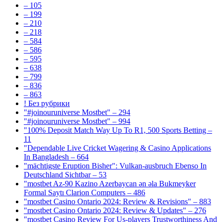
– 105
– 199
– 210
– 218
– 584
– 586
– 595
– 638
– 799
– 836
– 863
! Без рубрики
"#joinouruniverse Mostbet" – 294
"#joinouruniverse Mostbet" – 994
"100% Deposit Match Way Up To R1, 500 Sports Betting –
11
"Dependable Live Cricket Wagering & Casino Applications
In Bangladesh – 664
"mächtigste Eruption Bisher": Vulkan-ausbruch Ebenso In
Deutschland Sichtbar – 53
"mostbet Az-90 Kazino Azerbaycan ən əla Bukmeyker
Formal Saytı Clarion Computers – 486
"mostbet Casino Ontario 2024: Review & Revisions" – 883
"mostbet Casino Ontario 2024: Review & Updates" – 276
"mostbet Casino Review For Us-players Trustworthiness And