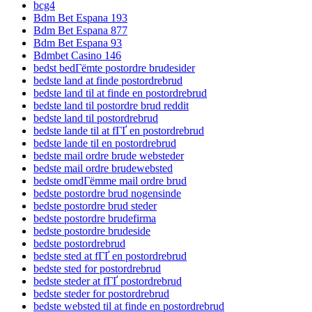
bcg4
Bdm Bet Espana 193
Bdm Bet Espana 877
Bdm Bet Espana 93
Bdmbet Casino 146
bedst bedГёmte postordre brudesider
bedste land at finde postordrebrud
bedste land til at finde en postordrebrud
bedste land til postordre brud reddit
bedste land til postordrebrud
bedste lande til at fГҐ en postordrebrud
bedste lande til en postordrebrud
bedste mail ordre brude websteder
bedste mail ordre brudewebsted
bedste omdГёmme mail ordre brud
bedste postordre brud nogensinde
bedste postordre brud steder
bedste postordre brudefirma
bedste postordre brudeside
bedste postordrebrud
bedste sted at fГҐ en postordrebrud
bedste sted for postordrebrud
bedste steder at fГҐ postordrebrud
bedste steder for postordrebrud
bedste websted til at finde en postordrebrud