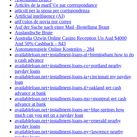
Articles de la mariГ©e par correspondance
articoli per la sposa per corrispondenza
Artificial intelligence (AI)
artГ­culos de novia por correo
Auf der Suche nach einer Mail -Bestellung Braut
Auslandische Brute
Australia Ozwin Online Casino Reception Up Aud $4000
And 50% Cashback – 843
Automatenspiele Online Kostenlos – 284
availableloan.net+installment-loans-al+birmingham how to do
a cash advance
availableloan.net+installment-loans-co+portland nearby
payday loans
availableloan.net+installment-loans-ia+cincinnati my payday
loan
availableloan.net+installment-loans-il+oakland get cash
advance at bank
availableloan.net+installment-loans-mo+montreal get cash
advance at bank
availableloan.net+installment-loans-ne+blue-springs how
much can you get on a payday loan
availableloan.net+installment-loans-ne+emerald nearby
payday loans
availableloan.net+installment-loans-ny+lawrence nearby