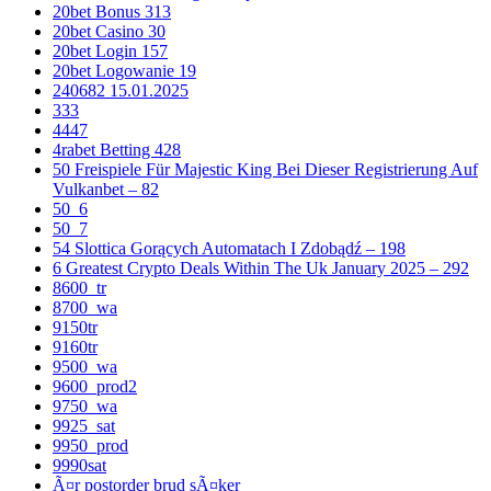
20bet Bonus 313
20bet Casino 30
20bet Login 157
20bet Logowanie 19
240682 15.01.2025
333
4447
4rabet Betting 428
50 Freispiele Für Majestic King Bei Dieser Registrierung Auf
Vulkanbet – 82
50_6
50_7
54 Slottica Gorących Automatach I Zdobądź – 198
6 Greatest Crypto Deals Within The Uk January 2025 – 292
8600_tr
8700_wa
9150tr
9160tr
9500_wa
9600_prod2
9750_wa
9925_sat
9950_prod
9990sat
Ã¤r postorder brud sÃ¤ker