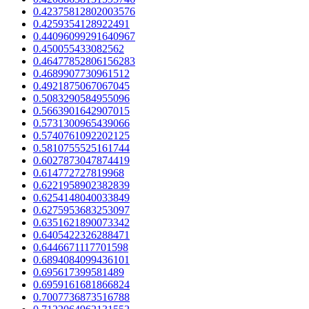
0.42375812802003576
0.4259354128922491
0.44096099291640967
0.450055433082562
0.46477852806156283
0.4689907730961512
0.4921875067067045
0.5083290584955096
0.5663901642907015
0.5731300965439066
0.5740761092202125
0.5810755525161744
0.6027873047874419
0.614772727819968
0.6221958902382839
0.6254148040033849
0.6275953683253097
0.6351621890073342
0.6405422326288471
0.6446671117701598
0.6894084099436101
0.695617399581489
0.6959161681866824
0.7007736873516788