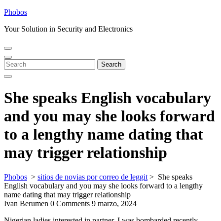
Skip
Phobos
to
Your Solution in Security and Electronics
content
Open
Close
Menu
Menu
Search
Search
for:
She speaks English vocabulary
and you may she looks forward
to a lengthy name dating that
may trigger relationship
Phobos
>
sitios de novias por correo de leggit
>
She speaks
English vocabulary and you may she looks forward to a lengthy
name dating that may trigger relationship
Ivan Berumen
0 Comments
9 marzo, 2024
Nigerian ladies interested in partner. I was bombarded recently