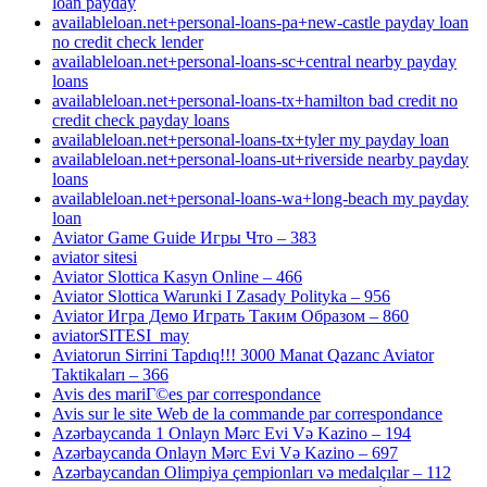
loan payday
availableloan.net+personal-loans-pa+new-castle payday loan
no credit check lender
availableloan.net+personal-loans-sc+central nearby payday
loans
availableloan.net+personal-loans-tx+hamilton bad credit no
credit check payday loans
availableloan.net+personal-loans-tx+tyler my payday loan
availableloan.net+personal-loans-ut+riverside nearby payday
loans
availableloan.net+personal-loans-wa+long-beach my payday
loan
Aviator Game Guide Игры Что – 383
aviator sitesi
Aviator Slottica Kasyn Online – 466
Aviator Slottica Warunki I Zasady Polityka – 956
Aviator Игра Демо Играть Таким Образом – 860
aviatorSITESI_may
Aviatorun Sirrini Tapdıq!!! 3000 Manat Qazanc Aviator
Taktikaları – 366
Avis des mariГ©es par correspondance
Avis sur le site Web de la commande par correspondance
Azərbaycanda 1 Onlayn Mərc Evi Və Kazino – 194
Azərbaycanda Onlayn Mərc Evi Və Kazino – 697
Azərbaycandan Olimpiya çempionları və medalçılar – 112