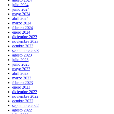
agosto 2024
julio 2024
junio 2024
mayo 2024
abril 2024
marzo 2024
febrero 2024
enero 2024
diciembre 2023
noviembre 2023
octubre 2023
septiembre 2023
agosto 2023
julio 2023
junio 2023
mayo 2023
abril 2023
marzo 2023
febrero 2023
enero 2023
diciembre 2022
noviembre 2022
octubre 2022
septiembre 2022
agosto 2022