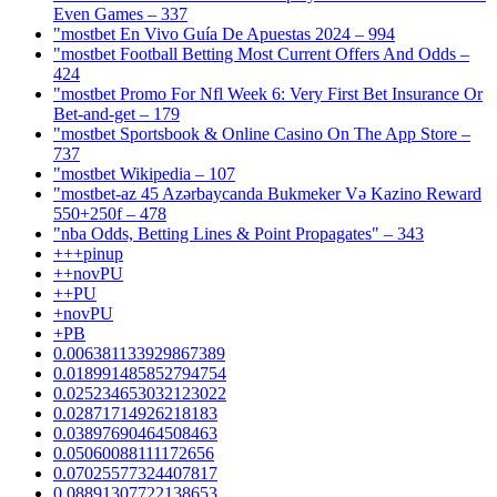
Even Games – 337
"mostbet En Vivo Guía De Apuestas 2024 – 994
"mostbet Football Betting Most Current Offers And Odds –
424
"mostbet Promo For Nfl Week 6: Very First Bet Insurance Or
Bet-and-get – 179
"‎mostbet Sportsbook & Online Casino On The App Store –
737
"mostbet Wikipedia – 107
"mostbet-az 45 Azərbaycanda Bukmeker Və Kazino Reward
550+250f – 478
"nba Odds, Betting Lines & Point Propagates" – 343
+++pinup
++novPU
++PU
+novPU
+PB
0.006381133929867389
0.018991485852794754
0.025234653032123022
0.02871714926218183
0.03897690464508463
0.05060088111172656
0.07025577324407817
0.08891307722138653