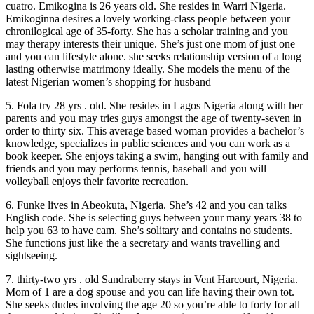
cuatro. Emikogina is 26 years old. She resides in Warri Nigeria.
Emikoginna desires a lovely working-class people between your
chronilogical age of 35-forty. She has a scholar training and you
may therapy interests their unique. She’s just one mom of just one
and you can lifestyle alone. she seeks relationship version of a long
lasting otherwise matrimony ideally. She models the menu of the
latest Nigerian women’s shopping for husband
5. Fola try 28 yrs . old. She resides in Lagos Nigeria along with her
parents and you may tries guys amongst the age of twenty-seven in
order to thirty six. This average based woman provides a bachelor’s
knowledge, specializes in public sciences and you can work as a
book keeper. She enjoys taking a swim, hanging out with family and
friends and you may performs tennis, baseball and you will
volleyball enjoys their favorite recreation.
6. Funke lives in Abeokuta, Nigeria. She’s 42 and you can talks
English code. She is selecting guys between your many years 38 to
help you 63 to have cam. She’s solitary and contains no students.
She functions just like the a secretary and wants travelling and
sightseeing.
7. thirty-two yrs . old Sandraberry stays in Vent Harcourt, Nigeria.
Mom of 1 are a dog spouse and you can life having their own tot.
She seeks dudes involving the age 20 so you’re able to forty for all