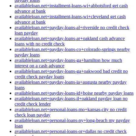
payday loans
availableloan.net+installment-loans-wi+abbotsford get cash
advance at bank
availableloan.net+installment-loans-wi+cleveland get cash
advance at bank
availableloan.net+payday-loans-al+riverside no credit check
loan payday
availableloan.net+payday-loans-ar+oakland cash advance
loans with no credit check
availableloan.net+payday-loans-co+colorado-springs nearby
payday loans
availableloan.net+payday-loans-ga+hamilton how much
interest on a cash advance
availableloan.net+payday-loans-ga+oakwood bad credit no
credit check payday loans
availableloan.net+payday-loans-ia+augusta nearby payday
loans
availableloan.net+payday-loans-id+boise nearby payday loans
availableloan.net+payday-loans-il+oakland payday loan no
credit check lender
availableloan.net+personal-loans-mo+kansas-city no credit
check loan payday
availableloan.net+personal-loans-ny+long-beach my payday
loan
availableloan.net+personal-loans-or+dallas no credit check