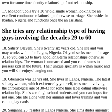
own for some time identity relationship if not relationship.
17. Mogbonjubola try a 30 yr old single woman looking for an
excellent continuous relationship otherwise marriage. She resides in
Ibadan, Nigeria and functions once the an assistant.
She tries any relationship type of having
guys involving the decades 29 to 60
18. Satisfy Olayeni. She’s twenty six years old. She life and you
may works within the Lagos, Nigeria. Olayeni seeks men in the age
31 so you can 53 to have good long-term relationships otherwise
relationships. The woman is unmarried and you can dreams to
possess kids in the future. Their unique specialty is within music and
you will she enjoys hanging out.
19. Gbenisola was 33 yrs old. She lives in Lagos, Nigeria. The latest
solitary woman, which existence by yourself, tries men involving
the chronilogical age of 30-43 for some time label dating otherwise
relationship. She’s zero high school students and you can hopes for
not one. She life alone with her animals and loves training and you
can to play cards.
20. Sanjanna 23, resides in Lagos Nigeria. She aims dudes amongst