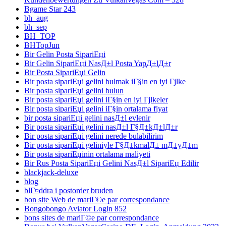
Bgame Star 243
bh_aug
bh_sep
BH_TOP
BHTopJun
Bir Gelin Posta SipariЕџi
Bir Gelin SipariЕџi NasД±l Posta YapД±lД±r
Bir Posta SipariЕџi Gelin
Bir posta sipariЕџi gelini bulmak iГ§in en iyi Гјlke
Bir posta sipariЕџi gelini bulun
Bir posta sipariЕџi gelini iГ§in en iyi Гјlkeler
Bir posta sipariЕџi gelini iГ§in ortalama fiyat
bir posta sipariЕџi gelini nasД±l evlenir
Bir posta sipariЕџi gelini nasД±l Г§Д±kД±lД±r
Bir posta sipariЕџi gelini nerede bulabilirim
Bir posta sipariЕџi geliniyle Г§Д±kmalД± mД±yД±m
Bir posta sipariЕџinin ortalama maliyeti
Bir Rus Posta SipariЕџi Gelini NasД±l SipariЕџ Edilir
blackjack-deluxe
blog
blГ¤ddra i postorder bruden
bon site Web de mariГ©e par correspondance
Bongobongo Aviator Login 852
bons sites de mariГ©e par correspondance