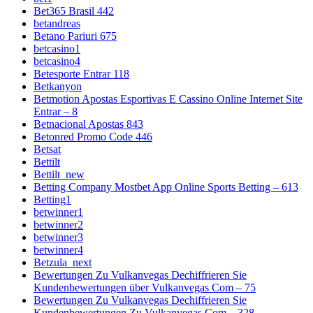
Bet365 Brasil 442
betandreas
Betano Pariuri 675
betcasino1
betcasino4
Betesporte Entrar 118
Betkanyon
Betmotion Apostas Esportivas E Cassino Online Internet Site
Entrar – 8
Betnacional Apostas 843
Betonred Promo Code 446
Betsat
Bettilt
Bettilt_new
Betting Company Mostbet App Online Sports Betting – 613
Betting1
betwinner1
betwinner2
betwinner3
betwinner4
Betzula_next
Bewertungen Zu Vulkanvegas Dechiffrieren Sie
Kundenbewertungen über Vulkanvegas Com – 75
Bewertungen Zu Vulkanvegas Dechiffrieren Sie
Kundenbewertungen Zu Vulkanvegas Com – 328