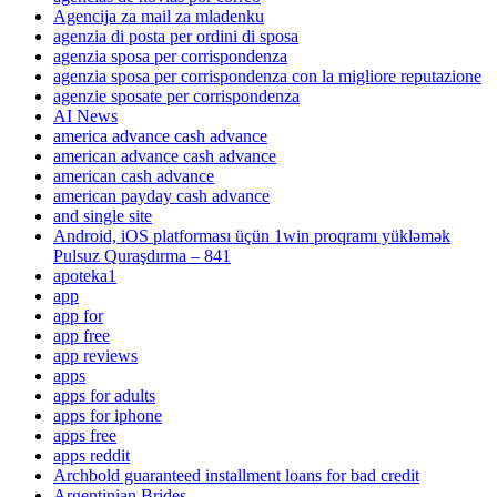
Agencija za mail za mladenku
agenzia di posta per ordini di sposa
agenzia sposa per corrispondenza
agenzia sposa per corrispondenza con la migliore reputazione
agenzie sposate per corrispondenza
AI News
america advance cash advance
american advance cash advance
american cash advance
american payday cash advance
and single site
Android, iOS platforması üçün 1win proqramı yükləmək
Pulsuz Quraşdırma – 841
apoteka1
app
app for
app free
app reviews
apps
apps for adults
apps for iphone
apps free
apps reddit
Archbold guaranteed installment loans for bad credit
Argentinian Brides