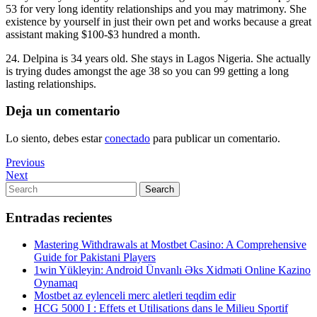
53 for very long identity relationships and you may matrimony. She
existence by yourself in just their own pet and works because a great
assistant making $100-$3 hundred a month.
24. Delpina is 34 years old. She stays in Lagos Nigeria. She actually
is trying dudes amongst the age 38 so you can 99 getting a long
lasting relationships.
Deja un comentario
Lo siento, debes estar
conectado
para publicar un comentario.
Navegación
Previous
Previous
Post
Next
Next
de
Post
Search
Search
entradas
for:
Entradas recientes
Mastering Withdrawals at Mostbet Casino: A Comprehensive
Guide for Pakistani Players
1win Yükleyin: Android Ünvanlı Əks Xidməti Online Kazino
Oynamaq
Mostbet az eylenceli merc aletleri teqdim edir
HCG 5000 I : Effets et Utilisations dans le Milieu Sportif