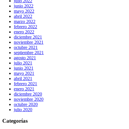
julio 2022
junio 2022
mayo 2022
abril 2022
marzo 2022
febrero 2022
enero 2022
diciembre 2021
noviembre 2021
octubre 2021
septiembre 2021
agosto 2021
julio 2021
junio 2021
mayo 2021
abril 2021
febrero 2021
enero 2021
diciembre 2020
noviembre 2020
octubre 2020
julio 2020
Categorías