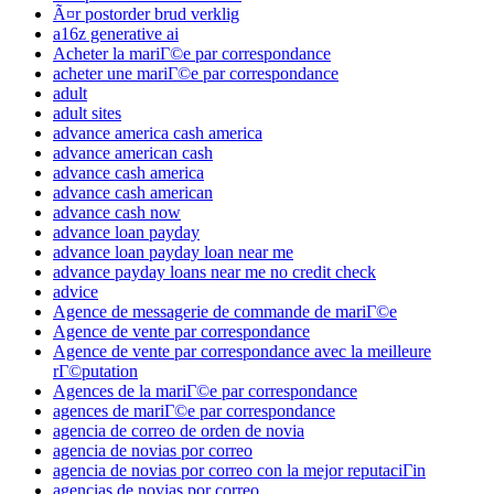
Ã¤r postorder brud verklig
a16z generative ai
Acheter la mariГ©e par correspondance
acheter une mariГ©e par correspondance
adult
adult sites
advance america cash america
advance american cash
advance cash america
advance cash american
advance cash now
advance loan payday
advance loan payday loan near me
advance payday loans near me no credit check
advice
Agence de messagerie de commande de mariГ©e
Agence de vente par correspondance
Agence de vente par correspondance avec la meilleure
rГ©putation
Agences de la mariГ©e par correspondance
agences de mariГ©e par correspondance
agencia de correo de orden de novia
agencia de novias por correo
agencia de novias por correo con la mejor reputaciГіn
agencias de novias por correo