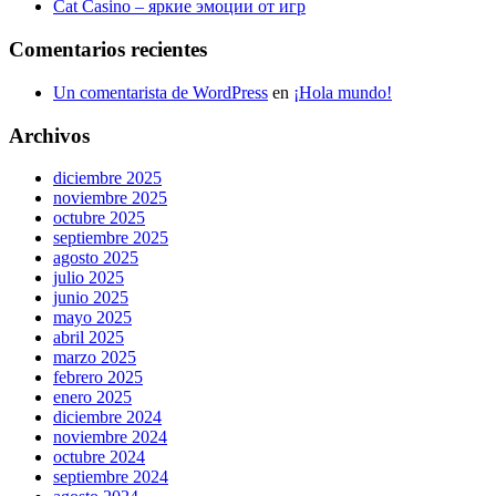
Cat Casino – яркие эмоции от игр
Comentarios recientes
Un comentarista de WordPress
en
¡Hola mundo!
Archivos
diciembre 2025
noviembre 2025
octubre 2025
septiembre 2025
agosto 2025
julio 2025
junio 2025
mayo 2025
abril 2025
marzo 2025
febrero 2025
enero 2025
diciembre 2024
noviembre 2024
octubre 2024
septiembre 2024