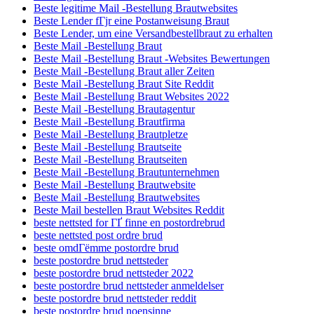
Beste legitime Mail -Bestellung Brautwebsites
Beste Lender fГјr eine Postanweisung Braut
Beste Lender, um eine Versandbestellbraut zu erhalten
Beste Mail -Bestellung Braut
Beste Mail -Bestellung Braut -Websites Bewertungen
Beste Mail -Bestellung Braut aller Zeiten
Beste Mail -Bestellung Braut Site Reddit
Beste Mail -Bestellung Braut Websites 2022
Beste Mail -Bestellung Brautagentur
Beste Mail -Bestellung Brautfirma
Beste Mail -Bestellung Brautpletze
Beste Mail -Bestellung Brautseite
Beste Mail -Bestellung Brautseiten
Beste Mail -Bestellung Brautunternehmen
Beste Mail -Bestellung Brautwebsite
Beste Mail -Bestellung Brautwebsites
Beste Mail bestellen Braut Websites Reddit
beste nettsted for ГҐ finne en postordrebrud
beste nettsted post ordre brud
beste omdГёmme postordre brud
beste postordre brud nettsteder
beste postordre brud nettsteder 2022
beste postordre brud nettsteder anmeldelser
beste postordre brud nettsteder reddit
beste postordre brud noensinne