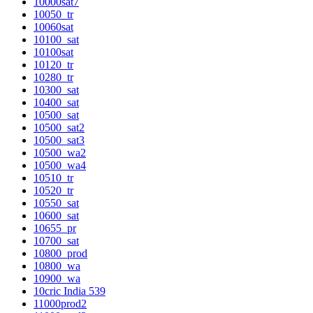
10000sat7
10050_tr
10060sat
10100_sat
10100sat
10120_tr
10280_tr
10300_sat
10400_sat
10500_sat
10500_sat2
10500_sat3
10500_wa2
10500_wa4
10510_tr
10520_tr
10550_sat
10600_sat
10655_pr
10700_sat
10800_prod
10800_wa
10900_wa
10cric India 539
11000prod2