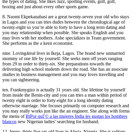
the types of dating. She likes Jazz, sporting events, golf, golf,
boxing and just about every other sports game.
8. Naomi Ekpekanabasi are a great twenty-seven year old who stays
in Lagos and you can tries dudes between the chronilogical age of
twenty-eight so you’re able to forty to have a long term dating and
you may relationship when possible. She speaks English and you
may lives with her mothers. Ashe specializes in Team government.
She performs as the a keen economist.
nine. Loving4real lives in Ikeja, Lagos. The brand new unmarried
mommy of one life by yourself. She seeks men off years ranging
from 29 in order to thirty-six. She preparations towards the
delivering high school students down the road. She has an associate
studies in business management and you may loves travelling and
you can sightseeing.
ten. Frankmygizo is actually 31 years old. She lifetime by yourself
from inside the Benin-city and you can tries a man within period of
twenty eight in order to forty-eight for a long identity dating
otherwise marriage. She focuses primarily on computer research and
you may really works just like the an engineer. She along with forms
the menu of
ВїPor quГ© a las mujeres India les gustan los hombres
blancos
new Nigerian ladies’ searching for husband.
12. Jenny, thirty five yrs old lives in Abuja, Nigeria. She is solitary