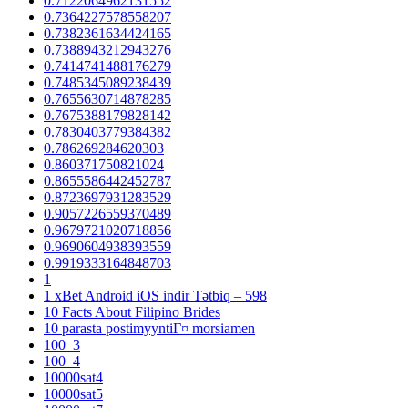
0.7122064962131552
0.7364227578558207
0.7382361634424165
0.7388943212943276
0.7414741488176279
0.7485345089238439
0.7655630714878285
0.7675388179828142
0.7830403779384382
0.786269284620303
0.860371750821024
0.8655586442452787
0.8723697931283529
0.9057226559370489
0.9679721020718856
0.9690604938393559
0.9919333164848703
1
1 xBet Android iOS indir Tətbiq – 598
10 Facts About Filipino Brides
10 parasta postimyyntiГ¤ morsiamen
100_3
100_4
10000sat4
10000sat5