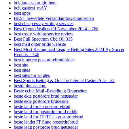
belgium escort girl here
belugasitesi_mAY
best apps
BEST bewertete Versandauftragsbrautseiten
best cheap essay writing services
Best Crypto Wallets Of November 2024 – 768
best essay writing service review
Best Full Spectrum Cbd Oil 315
best mail order bride website
Best Most Recognized League Betting Sites 2024 By Soccer
Experts – 746
best rangerte postordrebrudesider
best site
best sites
best sites for singles
Best Sports Betting & On The Internet Casino Site – 81
bestdiplomsa.com
Beste echte Mail -Bestellung Brautseiten
beste ekte postordre brud nettsteder
beste ekte postordre brudeside
beste land for en postordrebrud
beste land for postordre brud reddit
beste land for ГҐ fГҐ en postordrebrud
beste landet ГҐ finne postordrebrud
beste legit postordre brud nettsteder