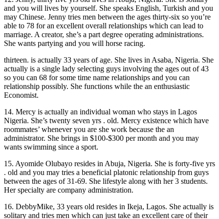
and you will lives by yourself. She speaks English, Turkish and you
may Chinese. Jenny tries men between the ages thirty-six so you’re
able to 78 for an excellent overall relationships which can lead to
marriage. A creator, she’s a part degree operating administrations.
She wants partying and you will horse racing.
thirteen. is actually 33 years of age. She lives in Asaba, Nigeria. She
actually is a single lady selecting guys involving the ages out of 43
so you can 68 for some time name relationships and you can
relationship possibly. She functions while the an enthusiastic
Economist.
14. Mercy is actually an individual woman who stays in Lagos
Nigeria. She’s twenty seven yrs . old. Mercy existence which have
roommates’ whenever you are she work because the an
administrator. She brings in $100-$300 per month and you may
wants swimming since a sport.
15. Ayomide Olubayo resides in Abuja, Nigeria. She is forty-five yrs
. old and you may tries a beneficial platonic relationship from guys
between the ages of 31-69. She lifestyle along with her 3 students.
Her specialty are company administration.
16. DebbyMike, 33 years old resides in Ikeja, Lagos. She actually is
solitary and tries men which can just take an excellent care of their