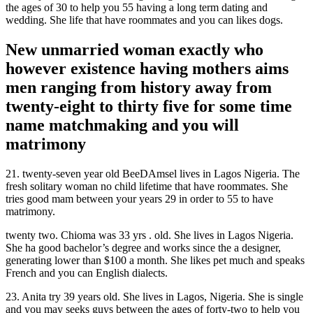
the ages of 30 to help you 55 having a long term dating and
wedding. She life that have roommates and you can likes dogs.
New unmarried woman exactly who
however existence having mothers aims
men ranging from history away from
twenty-eight to thirty five for some time
name matchmaking and you will
matrimony
21. twenty-seven year old BeeDAmsel lives in Lagos Nigeria. The
fresh solitary woman no child lifetime that have roommates. She
tries good mam between your years 29 in order to 55 to have
matrimony.
twenty two. Chioma was 33 yrs . old. She lives in Lagos Nigeria.
She ha good bachelor’s degree and works since the a designer,
generating lower than $100 a month. She likes pet much and speaks
French and you can English dialects.
23. Anita try 39 years old. She lives in Lagos, Nigeria. She is single
and you may seeks guys between the ages of forty-two to help you