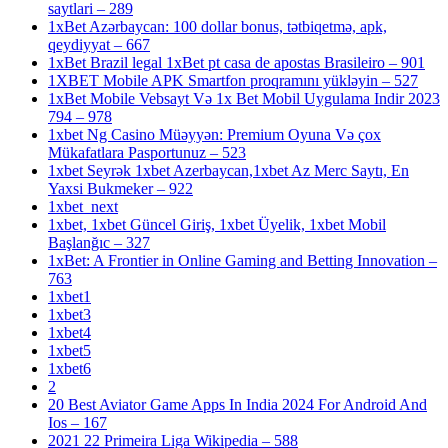
saytlari – 289
1xBet Azərbaycan: 100 dollar bonus, tətbiqetmə, apk,
qeydiyyat – 667
1xBet Brazil legal 1xBet pt casa de apostas Brasileiro – 901
1XBET Mobile APK Smartfon proqramını yükləyin – 527
1xBet Mobile Vebsayt Və 1x Bet Mobil Uygulama Indir 2023
794 – 978
1xbet Ng Casino Müəyyən: Premium Oyuna Və çox
Mükafatlara Pasportunuz – 523
1xbet Seyrək 1xbet Azerbaycan,1xbet Az Merc Saytı, En
Yaxsi Bukmeker – 922
1xbet_next
1xbet, 1xbet Güncel Giriş, 1xbet Üyelik, 1xbet Mobil
Başlanğıc – 327
1xBet: A Frontier in Online Gaming and Betting Innovation –
763
1xbet1
1xbet3
1xbet4
1xbet5
1xbet6
2
20 Best Aviator Game Apps In India 2024 For Android And
Ios – 167
2021 22 Primeira Liga Wikipedia – 588