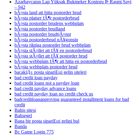
Azərbaycanın Lap Yüksək Bukmeker Kontoru ᐉ Rəsmi Sayt
– 942
bÃ¤sta land att hitta postorder brud
bÃ¤sta platser fÃ¶r postorderbrud
bÃ¤sta postorder brudens webbplats
bÃ¤sta postorder brudland
bÃ¤sta postorder brudtjÃ¤nst
bÃ¤sta postorderbrud nÃ¥gonsin
bÃ¤sta riktiga postorder brud webbplats
bÃ¤sta stÃ¤llet att fÃ¥ en postorderbrud
bÃ¤sta stÃ¤llet att fÃ¥ postorder brud
bÃ¤sta webbplats fÃ¶r att hitta en postorderbrud
bÃ¤sta webbplats postorder brud
bacaklД± posta sipariЕџi gelin siteleri
bad credit loan payday
bad credit loans not a payday loan
bad credit payday advance loans
bad credit payday loan no credit check us
badcreditloanapproving guaranteed installment loans for bad
credit
Bahis sitesi
Bahsegel
Bana bir posta sipariЕџi gelini bul
Banda
Bc Game Login 775