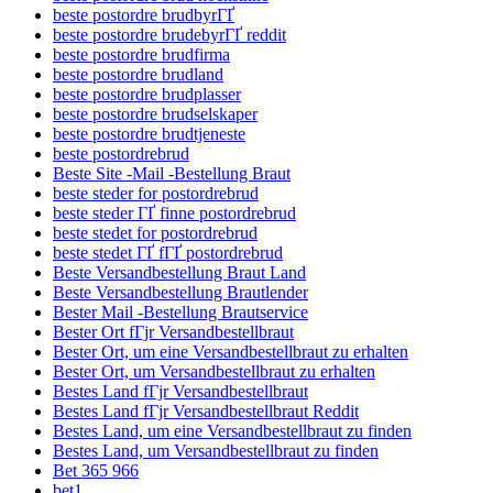
beste postordre brudbyrГҐ
beste postordre brudebyrГҐ reddit
beste postordre brudfirma
beste postordre brudland
beste postordre brudplasser
beste postordre brudselskaper
beste postordre brudtjeneste
beste postordrebrud
Beste Site -Mail -Bestellung Braut
beste steder for postordrebrud
beste steder ГҐ finne postordrebrud
beste stedet for postordrebrud
beste stedet ГҐ fГҐ postordrebrud
Beste Versandbestellung Braut Land
Beste Versandbestellung Brautlender
Bester Mail -Bestellung Brautservice
Bester Ort fГјr Versandbestellbraut
Bester Ort, um eine Versandbestellbraut zu erhalten
Bester Ort, um Versandbestellbraut zu erhalten
Bestes Land fГјr Versandbestellbraut
Bestes Land fГјr Versandbestellbraut Reddit
Bestes Land, um eine Versandbestellbraut zu finden
Bestes Land, um Versandbestellbraut zu finden
Bet 365 966
bet1