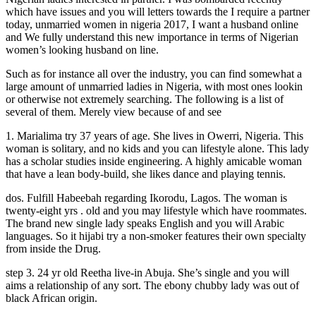
which have issues and you will letters towards the I require a partner
today, unmarried women in nigeria 2017, I want a husband online
and We fully understand this new importance in terms of Nigerian
women’s looking husband on line.
Such as for instance all over the industry, you can find somewhat a
large amount of unmarried ladies in Nigeria, with most ones lookin
or otherwise not extremely searching. The following is a list of
several of them. Merely view because of and see
1. Marialima try 37 years of age. She lives in Owerri, Nigeria. This
woman is solitary, and no kids and you can lifestyle alone. This lady
has a scholar studies inside engineering. A highly amicable woman
that have a lean body-build, she likes dance and playing tennis.
dos. Fulfill Habeebah regarding Ikorodu, Lagos. The woman is
twenty-eight yrs . old and you may lifestyle which have roommates.
The brand new single lady speaks English and you will Arabic
languages. So it hijabi try a non-smoker features their own specialty
from inside the Drug.
step 3. 24 yr old Reetha live-in Abuja. She’s single and you will
aims a relationship of any sort. The ebony chubby lady was out of
black African origin.