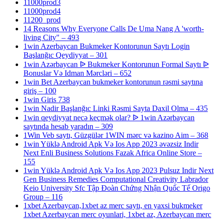
11000prod3
11000prod4
11200_prod
14 Reasons Why Everyone Calls De Uma Nang A 'worth-
living City" – 493
1win Azerbaycan Bukmeker Kontorunun Saytı Login
Başlanğıc Qeydiyyat – 301
1win Azərbaycan ᐉ Bukmeker Kontorunun Formal Saytı ᐉ
Bonuslar Və Idman Mərcləri – 652
1win Bet Azerbaycan bukmeker kontorunun rəsmi saytına
giriş – 100
1win Giris 738
1win Nadir Başlanğıc Linki Rəsmi Sayta Daxil Olma – 435
1win qeydiyyat necə keçmək olar? ᐉ 1win Azərbaycan
saytında hesab yaradın – 309
1Win Veb saytı, Güzgülər 1WIN mərc və kazino Aim – 368
1win Yüklə Android Apk Və Ios App 2023 əvəzsiz Indir
Next Enli Business Solutions Fazak Africa Online Store –
155
1win Yüklə Android Apk Və Ios App 2023 Pulsuz Indir Next
Gen Business Remedies Computational Creativity Labrador
Keio University Sfc Tập Đoàn Chứng Nhận Quốc Tế Origo
Group – 116
1xbet Azerbaycan,1xbet az merc saytı, en yaxsi bukmeker
1xbet Azerbaycan merc oyunlari, 1xbet az, Azerbaycan merc