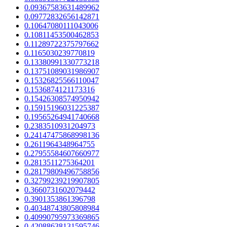
0.09367583631489962
0.09772832656142871
0.10647080111043006
0.10811453500462853
0.11289722375797662
0.1165030239770819
0.13380991330773218
0.13751089031986907
0.15326825566110047
0.1536874121173316
0.15426308574950942
0.15915196031225387
0.19565264941740668
0.2383510931204973
0.24147475868998136
0.2611964348964755
0.27955584607660977
0.2813511275364201
0.28179809496758856
0.32799239219907805
0.3660731602079442
0.3901353861396798
0.40348743805808984
0.40990795973369865
0.42088638131595746