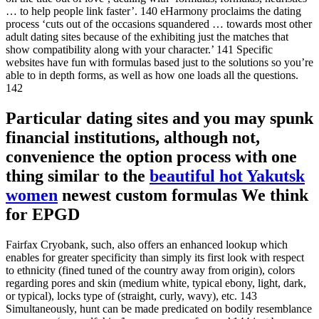
… to help people link faster’. 140 eHarmony proclaims the dating
process ‘cuts out of the occasions squandered … towards most other
adult dating sites because of the exhibiting just the matches that
show compatibility along with your character.’ 141 Specific
websites have fun with formulas based just to the solutions so you’re
able to in depth forms, as well as how one loads all the questions.
142
Particular dating sites and you may spunk
financial institutions, although not,
convenience the option process with one
thing similar to the
beautiful hot Yakutsk
women
newest custom formulas We think
for EPGD
Fairfax Cryobank, such, also offers an enhanced lookup which
enables for greater specificity than simply its first look with respect
to ethnicity (fined tuned of the country away from origin), colors
regarding pores and skin (medium white, typical ebony, light, dark,
or typical), locks type of (straight, curly, wavy), etc. 143
Simultaneously, hunt can be made predicated on bodily resemblance