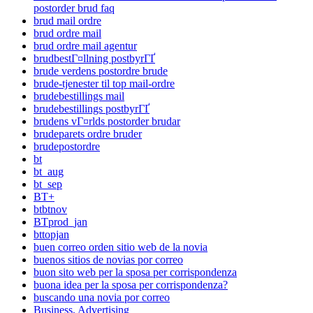
postorder brud faq
brud mail ordre
brud ordre mail
brud ordre mail agentur
brudbestГ¤llning postbyrГҐ
brude verdens postordre brude
brude-tjenester til top mail-ordre
brudebestillings mail
brudebestillings postbyrГҐ
brudens vГ¤rlds postorder brudar
brudeparets ordre bruder
brudepostordre
bt
bt_aug
bt_sep
BT+
btbtnov
BTprod_jan
bttopjan
buen correo orden sitio web de la novia
buenos sitios de novias por correo
buon sito web per la sposa per corrispondenza
buona idea per la sposa per corrispondenza?
buscando una novia por correo
Business, Advertising