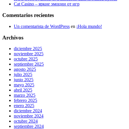
Cat Casino – яркие эмоции от игр
Comentarios recientes
Un comentarista de WordPress
en
¡Hola mundo!
Archivos
diciembre 2025
noviembre 2025
octubre 2025
septiembre 2025
agosto 2025
julio 2025
junio 2025
mayo 2025
abril 2025
marzo 2025
febrero 2025
enero 2025
diciembre 2024
noviembre 2024
octubre 2024
septiembre 2024