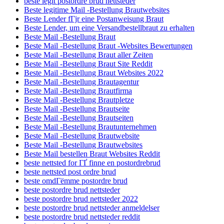
beste legit postordre brud nettsteder
Beste legitime Mail -Bestellung Brautwebsites
Beste Lender fГјr eine Postanweisung Braut
Beste Lender, um eine Versandbestellbraut zu erhalten
Beste Mail -Bestellung Braut
Beste Mail -Bestellung Braut -Websites Bewertungen
Beste Mail -Bestellung Braut aller Zeiten
Beste Mail -Bestellung Braut Site Reddit
Beste Mail -Bestellung Braut Websites 2022
Beste Mail -Bestellung Brautagentur
Beste Mail -Bestellung Brautfirma
Beste Mail -Bestellung Brautpletze
Beste Mail -Bestellung Brautseite
Beste Mail -Bestellung Brautseiten
Beste Mail -Bestellung Brautunternehmen
Beste Mail -Bestellung Brautwebsite
Beste Mail -Bestellung Brautwebsites
Beste Mail bestellen Braut Websites Reddit
beste nettsted for ГҐ finne en postordrebrud
beste nettsted post ordre brud
beste omdГёmme postordre brud
beste postordre brud nettsteder
beste postordre brud nettsteder 2022
beste postordre brud nettsteder anmeldelser
beste postordre brud nettsteder reddit