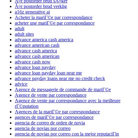
Ã¤r postorder brud sÃ¤ker
Ã¤r postorder brud verklig
a16z generative ai
Acheter la mariГ©e par correspondance
acheter une mariГ©e par correspondance
adult
adult sites
advance america cash america
advance american cash
advance cash america
advance cash american
advance cash now
advance loan payday
advance loan payday loan near me
advance payday loans near me no credit check
advice
Agence de messagerie de commande de mariГ©e
Agence de vente par correspondance
Agence de vente par correspondance avec la meilleure
rГ©putation
Agences de la mariГ©e par correspondance
agences de mariГ©e par correspondance
agencia de correo de orden de novia
agencia de novias por correo
agencia de novias por correo con la mejor reputaciГіn