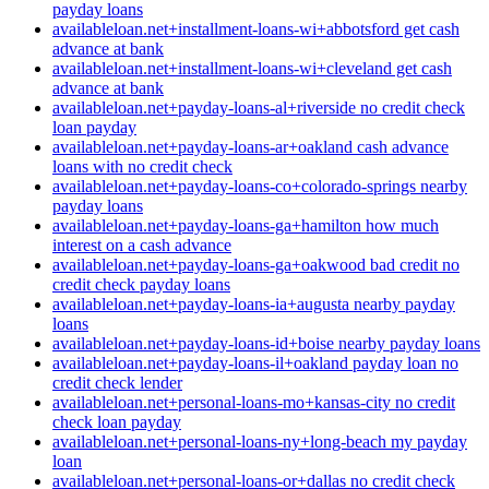
payday loans
availableloan.net+installment-loans-wi+abbotsford get cash
advance at bank
availableloan.net+installment-loans-wi+cleveland get cash
advance at bank
availableloan.net+payday-loans-al+riverside no credit check
loan payday
availableloan.net+payday-loans-ar+oakland cash advance
loans with no credit check
availableloan.net+payday-loans-co+colorado-springs nearby
payday loans
availableloan.net+payday-loans-ga+hamilton how much
interest on a cash advance
availableloan.net+payday-loans-ga+oakwood bad credit no
credit check payday loans
availableloan.net+payday-loans-ia+augusta nearby payday
loans
availableloan.net+payday-loans-id+boise nearby payday loans
availableloan.net+payday-loans-il+oakland payday loan no
credit check lender
availableloan.net+personal-loans-mo+kansas-city no credit
check loan payday
availableloan.net+personal-loans-ny+long-beach my payday
loan
availableloan.net+personal-loans-or+dallas no credit check