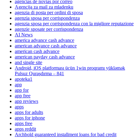
agencias de novias por correo
Agencija za mail za mladenku
agenzia di posta per ordini di sposa
agenzia sposa per corrispondenza
agenzia sposa per corrispondenza con la migliore reputazione
agenzie sposate per corrispondenza
AI News
america advance cash advance
american advance cash advance
american cash advance
american payday cash advance
and single site
Android, iOS platforması üçün 1win proqramı yükləmək
Pulsuz Quraşdırma – 841
apoteka1
app
app for
app free
app reviews
apps
apps for adults
apps for iphone
apps free
apps reddit
Archbold guaranteed installment loans for bad credit