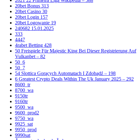
2021 22 Primeira Liga Wikipedia – 588
20bet Bonus 313
20bet Casino 30
20bet Login 157
20bet Logowanie 19
240682 15.01.2025
333
4447
4rabet Betting 428
50 Freispiele Für Majestic King Bei Dieser Registrierung Auf
Vulkanbet – 82
50_6
50_7
54 Slottica Gorących Automatach I Zdobądź – 198
6 Greatest Crypto Deals Within The Uk January 2025 – 292
8600_tr
8700_wa
9150tr
9160tr
9500_wa
9600_prod2
9750_wa
9925_sat
9950_prod
9990sat