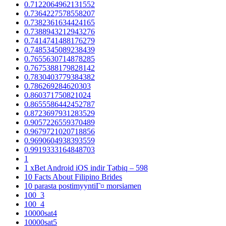
0.7122064962131552
0.7364227578558207
0.7382361634424165
0.7388943212943276
0.7414741488176279
0.7485345089238439
0.7655630714878285
0.7675388179828142
0.7830403779384382
0.786269284620303
0.860371750821024
0.8655586442452787
0.8723697931283529
0.9057226559370489
0.9679721020718856
0.9690604938393559
0.9919333164848703
1
1 xBet Android iOS indir Tətbiq – 598
10 Facts About Filipino Brides
10 parasta postimyyntiГ¤ morsiamen
100_3
100_4
10000sat4
10000sat5