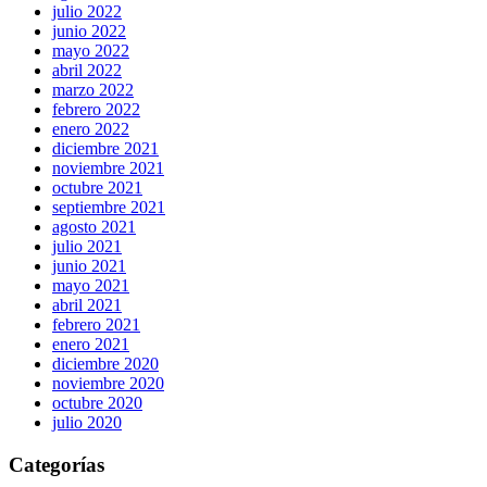
julio 2022
junio 2022
mayo 2022
abril 2022
marzo 2022
febrero 2022
enero 2022
diciembre 2021
noviembre 2021
octubre 2021
septiembre 2021
agosto 2021
julio 2021
junio 2021
mayo 2021
abril 2021
febrero 2021
enero 2021
diciembre 2020
noviembre 2020
octubre 2020
julio 2020
Categorías