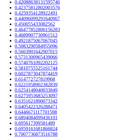
0.42088638131595746
0.42375812802003576
0.4259354128922491
0.44096099291640967
0.450055433082562
0.46477852806156283
0.4689907730961512
0.4921875067067045
0.5083290584955096
0.5663901642907015
0.5731300965439066
0.5740761092202125
0.5810755525161744
0.6027873047874419
0.614772727819968
0.6221958902382839
0.6254148040033849
0.6275953683253097
0.6351621890073342
0.6405422326288471
0.6446671117701598
0.6894084099436101
0.695617399581489
0.6959161681866824
0.7007736873516788