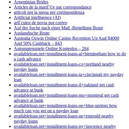
Argentinian Brides
Articles de la mariГ©e par correspondance
articoli per la sposa per corrispondenza
Artificial intelligence (AI)
artГ­culos de novia por correo
Auf der Suche nach einer Mail -Bestellung Braut
Auslandische Brute
Australia Ozwin Online Casino Reception Up Aud $4000
And 50% Cashback – 843
Automatenspiele Online Kostenlos – 284
availableloan.net+installment-loans-al+birmingham how to do
a cash advance
availableloan.net+installment-loans-co+portland nearby
payday loans
availableloan.net+installment-loans-ia+cincinnati my payday
loan
availableloan.net+installment-loans-il+oakland get cash
advance at bank
availableloan.net+installment-loans-mo+montreal get cash
advance at bank
availableloan.net+installment-loans-ne+blue-springs how
much can you get on a payday loan
availableloan.net+installment-loans-ne+emerald nearby
payday loans
availableloan.net+installment-loans-ny+lawrence nearby