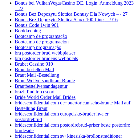
Bonus bei VulkanVegasCasino DE, Login, Anmeldung 2023
– 22
Bonus Bez Depozytu Slottica Bonusy Dla Nowych – 427
Bonus Bez Depozytu Slottica Staxx 100 Lines – 916
Bonus Code 1win 961
Bookkeeping
Bootcamp de programação
Bootcamp de programación
Bootcamp programação
bra postorder brud webbplatser
bra postorder brudens webbplats
Brabet Cassino 910
Braut bestellen Mail
Braut Mail -Bestellung
Braut Weltversandbraut Braute
Brautbestellversandagentur
brazil find top escort
Bride World Order Mail Brides
bridesconfidential.com de+puertoricanische-braute Mail auf
Bestellung Braut
bridesconfidential.com europeiske-bruder hva er
postordrebrud
bridesconfidential.com postordrebrud-priser beste postordre
brudeside
bridesconfidential.com sv+kinesiska-brollopstraditioner