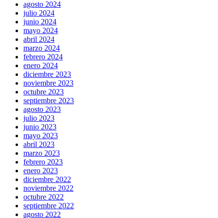
agosto 2024
julio 2024
junio 2024
mayo 2024
abril 2024
marzo 2024
febrero 2024
enero 2024
diciembre 2023
noviembre 2023
octubre 2023
septiembre 2023
agosto 2023
julio 2023
junio 2023
mayo 2023
abril 2023
marzo 2023
febrero 2023
enero 2023
diciembre 2022
noviembre 2022
octubre 2022
septiembre 2022
agosto 2022