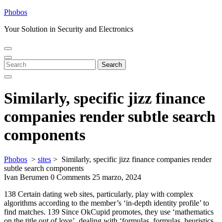
Skip
Phobos
to
Your Solution in Security and Electronics
content
Open
Close
Menu
Menu
Search
Search
for:
Similarly, specific jizz finance
companies render subtle search
components
Phobos
>
sites
>
Similarly, specific jizz finance companies render
subtle search components
Ivan Berumen
0 Comments
25 marzo, 2024
138 Certain dating web sites, particularly, play with complex
algorithms according to the member’s ‘in-depth identity profile’ to
find matches. 139 Since OkCupid promotes, they use ‘mathematics
on the title out of love’, dealing with ‘formulas, formulas, heuristics