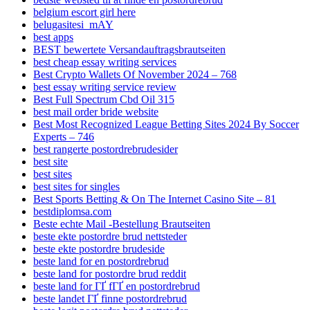
belgium escort girl here
belugasitesi_mAY
best apps
BEST bewertete Versandauftragsbrautseiten
best cheap essay writing services
Best Crypto Wallets Of November 2024 – 768
best essay writing service review
Best Full Spectrum Cbd Oil 315
best mail order bride website
Best Most Recognized League Betting Sites 2024 By Soccer
Experts – 746
best rangerte postordrebrudesider
best site
best sites
best sites for singles
Best Sports Betting & On The Internet Casino Site – 81
bestdiplomsa.com
Beste echte Mail -Bestellung Brautseiten
beste ekte postordre brud nettsteder
beste ekte postordre brudeside
beste land for en postordrebrud
beste land for postordre brud reddit
beste land for ГҐ fГҐ en postordrebrud
beste landet ГҐ finne postordrebrud