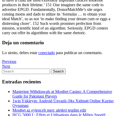
to have a child the most extremely important choices someone
produces in their lifetime.’ 151 One imagines the same code to
advertise EPGD. Fundamentally, DonorMatchMe’s site urges
coming moms and dads to utilize its ‘formulas … to obtain your
ideal Match’, so as not ‘to make finding your dream cum or eggs a
distressing chore’. 152 Such words promises perfection from
mission, scientific kind of an algorithm. Seriously, EPGD centers
carry out offer its algorithms with the same rhetoric.
Deja un comentario
Lo siento, debes estar
conectado
para publicar un comentario.
Navegación
Previous
Previous
Post
Next
Next
de
Post
Search
Search
entradas
for:
Entradas recientes
Mastering Withdrawals at Mostbet Casino: A Comprehensive
Guide for Pakistani Players
1win Yükleyin: Android Ünvanlı Əks Xidməti Online Kazino
Oynamaq
Mostbet az eylenceli merc aletleri teqdim edir
HCG 5000 I : Effets et Utilisations dans le Milieu Sportif