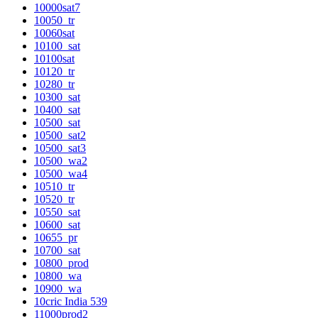
10000sat7
10050_tr
10060sat
10100_sat
10100sat
10120_tr
10280_tr
10300_sat
10400_sat
10500_sat
10500_sat2
10500_sat3
10500_wa2
10500_wa4
10510_tr
10520_tr
10550_sat
10600_sat
10655_pr
10700_sat
10800_prod
10800_wa
10900_wa
10cric India 539
11000prod2