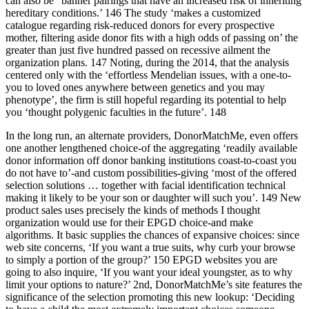
can also be “banner pairings that have an increased risk of inheriting
hereditary conditions.’ 146 The study ‘makes a customized
catalogue regarding risk-reduced donors for every prospective
mother, filtering aside donor fits with a high odds of passing on’ the
greater than just five hundred passed on recessive ailment the
organization plans. 147 Noting, during the 2014, that the analysis
centered only with the ‘effortless Mendelian issues, with a one-to-
you to loved ones anywhere between genetics and you may
phenotype’, the firm is still hopeful regarding its potential to help
you ‘thought polygenic faculties in the future’. 148
In the long run, an alternate providers, DonorMatchMe, even offers
one another lengthened choice-of the aggregating ‘readily available
donor information off donor banking institutions coast-to-coast you
do not have to’-and custom possibilities-giving ‘most of the offered
selection solutions … together with facial identification technical
making it likely to be your son or daughter will such you’. 149 New
product sales uses precisely the kinds of methods I thought
organization would use for their EPGD choice-and make
algorithms. It basic supplies the chances of expansive choices: since
web site concerns, ‘If you want a true suits, why curb your browse
to simply a portion of the group?’ 150 EPGD websites you are
going to also inquire, ‘If you want your ideal youngster, as to why
limit your options to nature?’ 2nd, DonorMatchMe’s site features the
significance of the selection promoting this new lookup: ‘Deciding