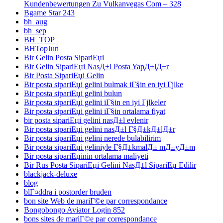
Kundenbewertungen Zu Vulkanvegas Com – 328
Bgame Star 243
bh_aug
bh_sep
BH_TOP
BHTopJun
Bir Gelin Posta SipariЕџi
Bir Gelin SipariЕџi NasД±l Posta YapД±lД±r
Bir Posta SipariЕџi Gelin
Bir posta sipariЕџi gelini bulmak iГ§in en iyi Гјlke
Bir posta sipariЕџi gelini bulun
Bir posta sipariЕџi gelini iГ§in en iyi Гјlkeler
Bir posta sipariЕџi gelini iГ§in ortalama fiyat
bir posta sipariЕџi gelini nasД±l evlenir
Bir posta sipariЕџi gelini nasД±l Г§Д±kД±lД±r
Bir posta sipariЕџi gelini nerede bulabilirim
Bir posta sipariЕџi geliniyle Г§Д±kmalД± mД±yД±m
Bir posta sipariЕџinin ortalama maliyeti
Bir Rus Posta SipariЕџi Gelini NasД±l SipariЕџ Edilir
blackjack-deluxe
blog
blГ¤ddra i postorder bruden
bon site Web de mariГ©e par correspondance
Bongobongo Aviator Login 852
bons sites de mariГ©e par correspondance