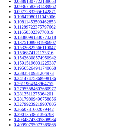
0.08891307722138653
0.09367583631489962
0.09772832656142871
0.10647080111043006
0.10811453500462853
0.11289722375797662
0.1165030239770819
0.13380991330773218
0.13751089031986907
0.15326825566110047
0.1536874121173316
0.15426308574950942
0.15915196031225387
0.19565264941740668
0.2383510931204973
0.24147475868998136
0.2611964348964755
0.27955584607660977
0.2813511275364201
0.28179809496758856
0.32799239219907805
0.3660731602079442
0.3901353861396798
0.40348743805808984
0.40990795973369865