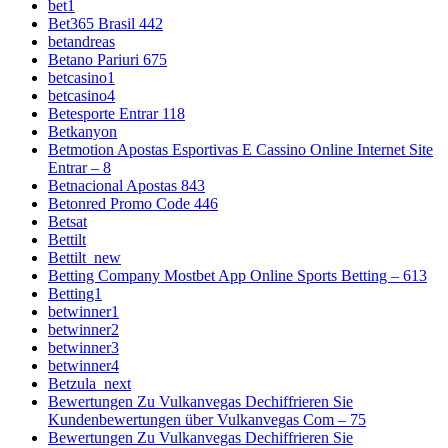
bet1
Bet365 Brasil 442
betandreas
Betano Pariuri 675
betcasino1
betcasino4
Betesporte Entrar 118
Betkanyon
Betmotion Apostas Esportivas E Cassino Online Internet Site
Entrar – 8
Betnacional Apostas 843
Betonred Promo Code 446
Betsat
Bettilt
Bettilt_new
Betting Company Mostbet App Online Sports Betting – 613
Betting1
betwinner1
betwinner2
betwinner3
betwinner4
Betzula_next
Bewertungen Zu Vulkanvegas Dechiffrieren Sie
Kundenbewertungen über Vulkanvegas Com – 75
Bewertungen Zu Vulkanvegas Dechiffrieren Sie