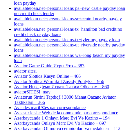
loan payday
availableloan.net+personal-loans-pa+new-castle payday loan
no credit check lender
availableloan.net+personal-loans-sc+central nearby payday
loans
availableloan.net+personal-loans-tx+hamilton bad credit no
credit check payday loans
availableloan.net+personal-loans-tx+tyler my payday loan
availableloan.net+personal-loans-ut+riverside nearby payday
loans
availableloan.net+personal-loans-wa+long-beach my payday
loan
Aviator Game Guide Игры Что – 383
aviator sitesi
Aviator Slottica Kasyn Online – 466
Aviator Slottica Warunki I Zasady Polityka – 956
Aviator Игра Демо Играть Таким Образом – 860
aviatorSITESI_may
Aviatorun Sirrini Tapdıq!!! 3000 Manat Qazanc Aviator
Taktikaları – 366
Avis des mariГ©es par correspondance
Avis sur le site Web de la commande par correspondance
Azərbaycanda 1 Onlayn Mərc Evi Və Kazino – 194
Azərbaycanda Onlayn Mərc Evi Və Kazino – 697
Azərbaycandan Olimpiya çempionları və medalçılar – 112