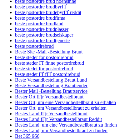
beste postordre brud noensinne
beste postordre brudbyrГҐ
beste postordre brudebyrГҐ reddit
beste postordre brudfirma
beste postordre brudland
beste postordre brudplasser
beste postordre brudselskaper
beste postordre brudtjeneste
beste postordrebrud
Beste Site -Mail -Bestellung Braut
beste steder for postordrebrud
beste steder ГҐ finne postordrebrud
beste stedet for postordrebrud
beste stedet ГҐ fГҐ postordrebrud
Beste Versandbestellung Braut Land
Beste Versandbestellung Brautlender
Bester Mail -Bestellung Brautservice
Bester Ort fГјr Versandbestellbraut
Bester Ort, um eine Versandbestellbraut zu erhalten
Bester Ort, um Versandbestellbraut zu erhalten
Bestes Land fГјr Versandbestellbraut
Bestes Land fГјr Versandbestellbraut Reddit
Bestes Land, um eine Versandbestellbraut zu finden
Bestes Land, um Versandbestellbraut zu finden
Bet 365 966