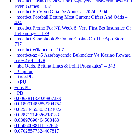
"mostbet Casino Review For Us-players Trustworthiness And
Even Games – 337
"mostbet En Vivo Guía De Apuestas 2024 – 994
"mostbet Football Betting Most Current Offers And Odds –
424
"mostbet Promo For Nfl Week 6: Very First Bet Insurance Or
Bet-and-get – 179
"‎mostbet Sportsbook & Online Casino On The App Store –
737
"mostbet Wikipedia – 107
"mostbet-az 45 Azərbaycanda Bukmeker Və Kazino Reward
550+250f – 478
"nba Odds, Betting Lines & Point Propagates" – 343
+++pinup
++novPU
++PU
+novPU
+PB
0.006381133929867389
0.018991485852794754
0.025234653032123022
0.02871714926218183
0.03897690464508463
0.05060088111172656
0.07025577324407817