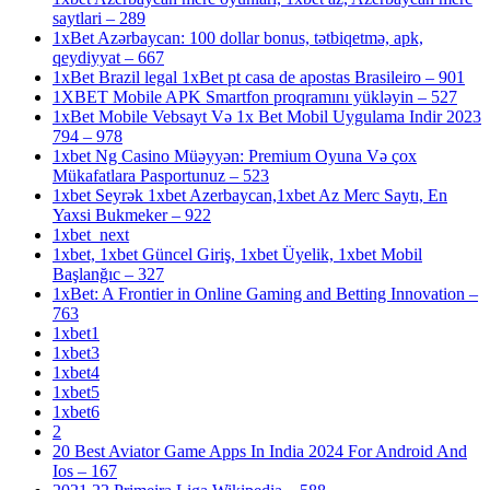
saytlari – 289
1xBet Azərbaycan: 100 dollar bonus, tətbiqetmə, apk,
qeydiyyat – 667
1xBet Brazil legal 1xBet pt casa de apostas Brasileiro – 901
1XBET Mobile APK Smartfon proqramını yükləyin – 527
1xBet Mobile Vebsayt Və 1x Bet Mobil Uygulama Indir 2023
794 – 978
1xbet Ng Casino Müəyyən: Premium Oyuna Və çox
Mükafatlara Pasportunuz – 523
1xbet Seyrək 1xbet Azerbaycan,1xbet Az Merc Saytı, En
Yaxsi Bukmeker – 922
1xbet_next
1xbet, 1xbet Güncel Giriş, 1xbet Üyelik, 1xbet Mobil
Başlanğıc – 327
1xBet: A Frontier in Online Gaming and Betting Innovation –
763
1xbet1
1xbet3
1xbet4
1xbet5
1xbet6
2
20 Best Aviator Game Apps In India 2024 For Android And
Ios – 167