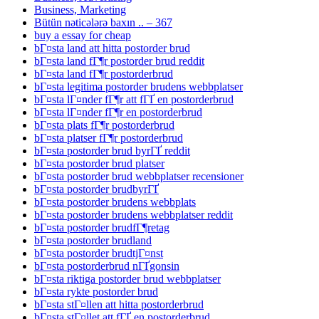
Business, Marketing
Bütün nəticələrə baxın .. – 367
buy a essay for cheap
bГ¤sta land att hitta postorder brud
bГ¤sta land fГ¶r postorder brud reddit
bГ¤sta land fГ¶r postorderbrud
bГ¤sta legitima postorder brudens webbplatser
bГ¤sta lГ¤nder fГ¶r att fГҐ en postorderbrud
bГ¤sta lГ¤nder fГ¶r en postorderbrud
bГ¤sta plats fГ¶r postorderbrud
bГ¤sta platser fГ¶r postorderbrud
bГ¤sta postorder brud byrГҐ reddit
bГ¤sta postorder brud platser
bГ¤sta postorder brud webbplatser recensioner
bГ¤sta postorder brudbyrГҐ
bГ¤sta postorder brudens webbplats
bГ¤sta postorder brudens webbplatser reddit
bГ¤sta postorder brudfГ¶retag
bГ¤sta postorder brudland
bГ¤sta postorder brudtjГ¤nst
bГ¤sta postorderbrud nГҐgonsin
bГ¤sta riktiga postorder brud webbplatser
bГ¤sta rykte postorder brud
bГ¤sta stГ¤llen att hitta postorderbrud
bГ¤sta stГ¤llet att fГҐ en postorderbrud