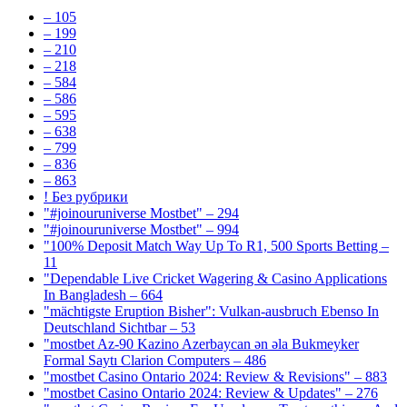
– 105
– 199
– 210
– 218
– 584
– 586
– 595
– 638
– 799
– 836
– 863
! Без рубрики
"#joinouruniverse Mostbet" – 294
"#joinouruniverse Mostbet" – 994
"100% Deposit Match Way Up To R1, 500 Sports Betting –
11
"Dependable Live Cricket Wagering & Casino Applications
In Bangladesh – 664
"mächtigste Eruption Bisher": Vulkan-ausbruch Ebenso In
Deutschland Sichtbar – 53
"mostbet Az-90 Kazino Azerbaycan ən əla Bukmeyker
Formal Saytı Clarion Computers – 486
"mostbet Casino Ontario 2024: Review & Revisions" – 883
"mostbet Casino Ontario 2024: Review & Updates" – 276