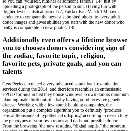
so you can ‘yourself, him/her or someone famous’ 144 just by
uploading a photograph of the person to suit.
Having fun with
‘higher level statistical formulas’, Fairfax FaceMatch TM have a
tendency to compare the newest submitted photo ‘to every adult
donor images and gives abilities you start with the new donor who
really is comparable to new photo’. 145
Additionally even offers a lifetime browse
you to chooses donors considering sign of
the zodiac, favorite topic, religion,
favorite pets, private goals, and you can
talents
GenePeeks circulated a very advanced spunk bank examination
services during the 2014, and therefore resembles an enthusiastic
EPGD formula in that they house windows to own donors minimum
planning make birth out-of a baby having good recessive genetic
disease. Working with a few spunk banking companies, the
organization put a complex algorithm you to definitely ‘produces
tens of thousands of hypothetical offspring’ according to research by
the genotypes of your own moms and dads and possible donors.
From the browsing ‘the new resulting “digital pupils,” the program