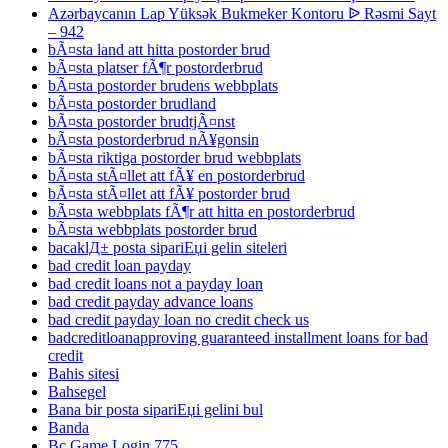
Azərbaycanın Lap Yüksək Bukmeker Kontoru ᐉ Rəsmi Sayt
– 942
bÃ¤sta land att hitta postorder brud
bÃ¤sta platser fÃ¶r postorderbrud
bÃ¤sta postorder brudens webbplats
bÃ¤sta postorder brudland
bÃ¤sta postorder brudtjÃ¤nst
bÃ¤sta postorderbrud nÃ¥gonsin
bÃ¤sta riktiga postorder brud webbplats
bÃ¤sta stÃ¤llet att fÃ¥ en postorderbrud
bÃ¤sta stÃ¤llet att fÃ¥ postorder brud
bÃ¤sta webbplats fÃ¶r att hitta en postorderbrud
bÃ¤sta webbplats postorder brud
bacaklД± posta sipariЕџi gelin siteleri
bad credit loan payday
bad credit loans not a payday loan
bad credit payday advance loans
bad credit payday loan no credit check us
badcreditloanapproving guaranteed installment loans for bad
credit
Bahis sitesi
Bahsegel
Bana bir posta sipariЕџi gelini bul
Banda
Bc Game Login 775