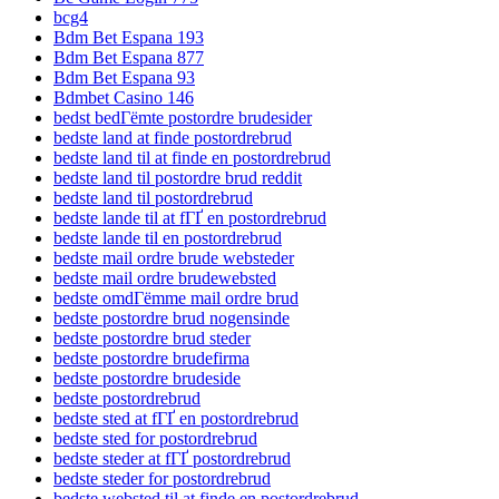
bcg4
Bdm Bet Espana 193
Bdm Bet Espana 877
Bdm Bet Espana 93
Bdmbet Casino 146
bedst bedГёmte postordre brudesider
bedste land at finde postordrebrud
bedste land til at finde en postordrebrud
bedste land til postordre brud reddit
bedste land til postordrebrud
bedste lande til at fГҐ en postordrebrud
bedste lande til en postordrebrud
bedste mail ordre brude websteder
bedste mail ordre brudewebsted
bedste omdГёmme mail ordre brud
bedste postordre brud nogensinde
bedste postordre brud steder
bedste postordre brudefirma
bedste postordre brudeside
bedste postordrebrud
bedste sted at fГҐ en postordrebrud
bedste sted for postordrebrud
bedste steder at fГҐ postordrebrud
bedste steder for postordrebrud
bedste websted til at finde en postordrebrud