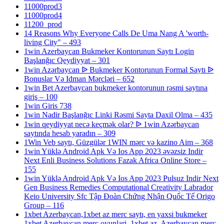
11000prod3
11000prod4
11200_prod
14 Reasons Why Everyone Calls De Uma Nang A 'worth-
living City" – 493
1win Azerbaycan Bukmeker Kontorunun Saytı Login
Başlanğıc Qeydiyyat – 301
1win Azərbaycan ᐉ Bukmeker Kontorunun Formal Saytı ᐉ
Bonuslar Və Idman Mərcləri – 652
1win Bet Azerbaycan bukmeker kontorunun rəsmi saytına
giriş – 100
1win Giris 738
1win Nadir Başlanğıc Linki Rəsmi Sayta Daxil Olma – 435
1win qeydiyyat necə keçmək olar? ᐉ 1win Azərbaycan
saytında hesab yaradın – 309
1Win Veb saytı, Güzgülər 1WIN mərc və kazino Aim – 368
1win Yüklə Android Apk Və Ios App 2023 əvəzsiz Indir
Next Enli Business Solutions Fazak Africa Online Store –
155
1win Yüklə Android Apk Və Ios App 2023 Pulsuz Indir Next
Gen Business Remedies Computational Creativity Labrador
Keio University Sfc Tập Đoàn Chứng Nhận Quốc Tế Origo
Group – 116
1xbet Azerbaycan,1xbet az merc saytı, en yaxsi bukmeker
1xbet Azerbaycan merc oyunlari, 1xbet az, Azerbaycan merc