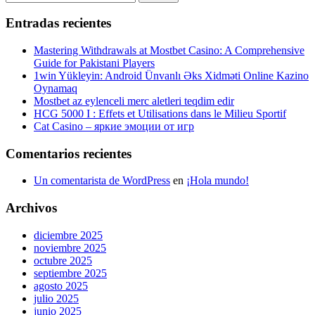
entradas
for:
Entradas recientes
Mastering Withdrawals at Mostbet Casino: A Comprehensive
Guide for Pakistani Players
1win Yükleyin: Android Ünvanlı Əks Xidməti Online Kazino
Oynamaq
Mostbet az eylenceli merc aletleri teqdim edir
HCG 5000 I : Effets et Utilisations dans le Milieu Sportif
Cat Casino – яркие эмоции от игр
Comentarios recientes
Un comentarista de WordPress
en
¡Hola mundo!
Archivos
diciembre 2025
noviembre 2025
octubre 2025
septiembre 2025
agosto 2025
julio 2025
junio 2025