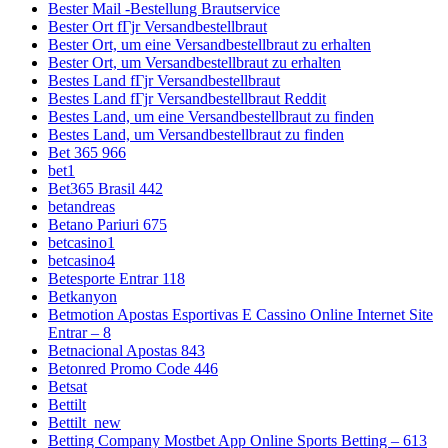
Bester Mail -Bestellung Brautservice
Bester Ort fГјr Versandbestellbraut
Bester Ort, um eine Versandbestellbraut zu erhalten
Bester Ort, um Versandbestellbraut zu erhalten
Bestes Land fГјr Versandbestellbraut
Bestes Land fГјr Versandbestellbraut Reddit
Bestes Land, um eine Versandbestellbraut zu finden
Bestes Land, um Versandbestellbraut zu finden
Bet 365 966
bet1
Bet365 Brasil 442
betandreas
Betano Pariuri 675
betcasino1
betcasino4
Betesporte Entrar 118
Betkanyon
Betmotion Apostas Esportivas E Cassino Online Internet Site
Entrar – 8
Betnacional Apostas 843
Betonred Promo Code 446
Betsat
Bettilt
Bettilt_new
Betting Company Mostbet App Online Sports Betting – 613