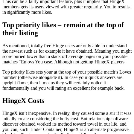
This can be a fairly important feature, plus it implies that HingeX
members gets its users viewed with greater regularity. You to results
in significantly more likes.
Top priority likes – remain at the top of
their listing
As mentioned, totally free Hinge users are only able to understand
the newest such as for example it have obtained. Meaning you might
score buried lower than a stack off average pages on your possible
matches “Enjoys You case. Although not getting HingeX players.
Top priority likes sets your at the top of your possible match’s Loves
number (otherwise alongside it). In case your quick answers are
upright flame, then it means they will certainly notice it
fundamentally and you will rating an excellent for example back.
HingeX Costs
HingeX isn’t inexpensive. In reality, they caused some a stir if it was
initially create considering the hefty cost. But relationship software
discover obtained worked its method toward towel in our life, and
you can, such Tinder Container, HingeX is an alternate progressive-