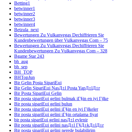
Betting1
betwinner1
betwinner2
betwinner3
betwinner4
Betzula_next
Bewertungen Zu Vulkanvegas Dechiffrieren Sie
Kundenbewertungen über Vulkanvegas Com – 75
Bewertungen Zu Vulkanvegas Dechiffrieren Sie
Kundenbewertungen Zu Vulkanvegas Com – 328
Bgame Star 243
bh_aug
bh_sep
BH_TOP
BHTopJun
Bir Gelin Posta SipariЕџi
Bir Gelin SipariЕџi NasД±l Posta YapД±lД±r
Bir Posta SipariЕџi Gelin
Bir posta sipariЕџi gelini bulmak iГ§in en iyi Гјlke
Bir posta sipariЕџi gelini bulun
Bir posta sipariЕџi gelini iГ§in en iyi Гјlkeler
Bir posta sipariЕџi gelini iГ§in ortalama fiyat
bir posta sipariЕџi gelini nasД±l evlenir
Bir posta sipariЕџi gelini nasД±l Г§Д±kД±lД±r
Bir posta sipariЕџi gelini nerede bulabilirim