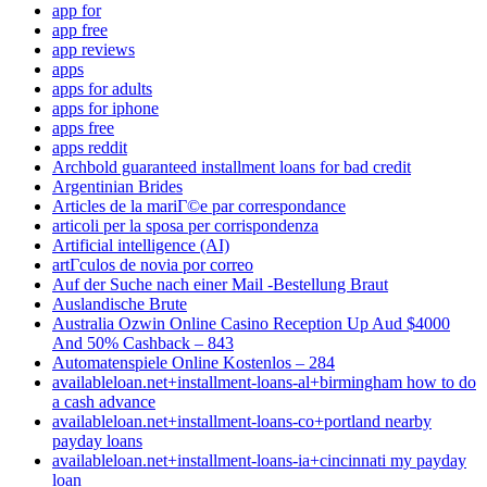
app for
app free
app reviews
apps
apps for adults
apps for iphone
apps free
apps reddit
Archbold guaranteed installment loans for bad credit
Argentinian Brides
Articles de la mariГ©e par correspondance
articoli per la sposa per corrispondenza
Artificial intelligence (AI)
artГ­culos de novia por correo
Auf der Suche nach einer Mail -Bestellung Braut
Auslandische Brute
Australia Ozwin Online Casino Reception Up Aud $4000
And 50% Cashback – 843
Automatenspiele Online Kostenlos – 284
availableloan.net+installment-loans-al+birmingham how to do
a cash advance
availableloan.net+installment-loans-co+portland nearby
payday loans
availableloan.net+installment-loans-ia+cincinnati my payday
loan