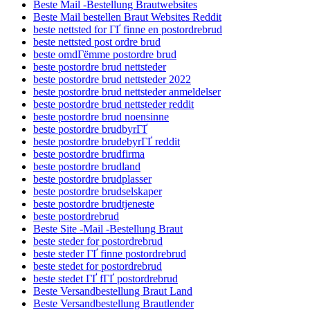
Beste Mail -Bestellung Brautwebsites
Beste Mail bestellen Braut Websites Reddit
beste nettsted for ГҐ finne en postordrebrud
beste nettsted post ordre brud
beste omdГёmme postordre brud
beste postordre brud nettsteder
beste postordre brud nettsteder 2022
beste postordre brud nettsteder anmeldelser
beste postordre brud nettsteder reddit
beste postordre brud noensinne
beste postordre brudbyrГҐ
beste postordre brudebyrГҐ reddit
beste postordre brudfirma
beste postordre brudland
beste postordre brudplasser
beste postordre brudselskaper
beste postordre brudtjeneste
beste postordrebrud
Beste Site -Mail -Bestellung Braut
beste steder for postordrebrud
beste steder ГҐ finne postordrebrud
beste stedet for postordrebrud
beste stedet ГҐ fГҐ postordrebrud
Beste Versandbestellung Braut Land
Beste Versandbestellung Brautlender