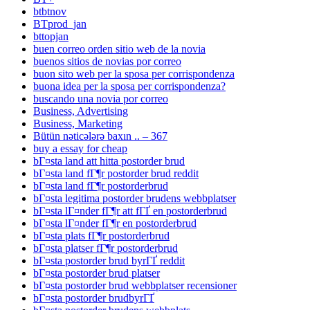
btbtnov
BTprod_jan
bttopjan
buen correo orden sitio web de la novia
buenos sitios de novias por correo
buon sito web per la sposa per corrispondenza
buona idea per la sposa per corrispondenza?
buscando una novia por correo
Business, Advertising
Business, Marketing
Bütün nəticələrə baxın .. – 367
buy a essay for cheap
bГ¤sta land att hitta postorder brud
bГ¤sta land fГ¶r postorder brud reddit
bГ¤sta land fГ¶r postorderbrud
bГ¤sta legitima postorder brudens webbplatser
bГ¤sta lГ¤nder fГ¶r att fГҐ en postorderbrud
bГ¤sta lГ¤nder fГ¶r en postorderbrud
bГ¤sta plats fГ¶r postorderbrud
bГ¤sta platser fГ¶r postorderbrud
bГ¤sta postorder brud byrГҐ reddit
bГ¤sta postorder brud platser
bГ¤sta postorder brud webbplatser recensioner
bГ¤sta postorder brudbyrГҐ