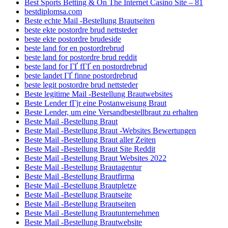
Best Sports Betting & On The Internet Casino Site – 81
bestdiplomsa.com
Beste echte Mail -Bestellung Brautseiten
beste ekte postordre brud nettsteder
beste ekte postordre brudeside
beste land for en postordrebrud
beste land for postordre brud reddit
beste land for ГҐ fГҐ en postordrebrud
beste landet ГҐ finne postordrebrud
beste legit postordre brud nettsteder
Beste legitime Mail -Bestellung Brautwebsites
Beste Lender fГјr eine Postanweisung Braut
Beste Lender, um eine Versandbestellbraut zu erhalten
Beste Mail -Bestellung Braut
Beste Mail -Bestellung Braut -Websites Bewertungen
Beste Mail -Bestellung Braut aller Zeiten
Beste Mail -Bestellung Braut Site Reddit
Beste Mail -Bestellung Braut Websites 2022
Beste Mail -Bestellung Brautagentur
Beste Mail -Bestellung Brautfirma
Beste Mail -Bestellung Brautpletze
Beste Mail -Bestellung Brautseite
Beste Mail -Bestellung Brautseiten
Beste Mail -Bestellung Brautunternehmen
Beste Mail -Bestellung Brautwebsite