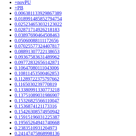
+novPU
+PB
0.006381133929867389
0.018991485852794754
0.025234653032123022
0.02871714926218183
0.03897690464508463
0.05060088111172656
0.07025577324407817
0.08891307722138653
0.09367583631489962
0.09772832656142871
0.10647080111043006
0.10811453500462853
0.11289722375797662
0.1165030239770819
0.13380991330773218
0.13751089031986907
0.15326825566110047
0.1536874121173316
0.15426308574950942
0.15915196031225387
0.19565264941740668
0.2383510931204973
0.24147475868998136