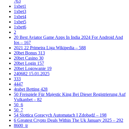
763
1xbet1
1xbet3
1xbet4
1xbet5
1xbet6
2
20 Best Aviator Game Apps In India 2024 For Android And
Ios – 167
2021 22 Primeira Liga Wikipedia – 588
20bet Bonus 313
20bet Casino 30
20bet Login 157
20bet Logowanie 19
240682 15.01.2025
333
4447
4rabet Betting 428
50 Freispiele Für Majestic King Bei Dieser Registrierung Auf
Vulkanbet – 82
50_6
50_7
54 Slottica Gorących Automatach I Zdobądź – 198
6 Greatest Crypto Deals Within The Uk January 2025 – 292
8600_tr