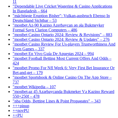
11
"Dependable Live Cricket Wagering & Casino Applications
In Bangladesh – 664
"mächtigste Eruption Bisher": Vulkan-ausbruch Ebenso In
Deutschland Sichtbar – 53
"mostbet Az-90 Kazino Azerbaycan ən əla Bukmeyker
Formal Saytı Clarion Computers – 486
"mostbet Casino Ontario 2024: Review & Revisions" – 883
"mostbet Casino Ontario 2024: Review & Updates" – 276
"mostbet Casino Review For Us-players Trustworthiness And
Even Games – 337
"mostbet En Vivo Guía De Apuestas 2024 – 994
"mostbet Football Betting Most Current Offers And Odds –
424
"mostbet Promo For Nfl Week 6: Very First Bet Insurance Or
Bet-and-get – 179
"‎mostbet Sportsbook & Online Casino On The App Store –
737
"mostbet Wikipedia – 107
"mostbet-az 45 Azərbaycanda Bukmeker Və Kazino Reward
550+250f – 478
"nba Odds, Betting Lines & Point Propagates" – 343
+++pinup
++novPU
++PU