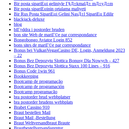
Bir posta sipariЕџi geliniyle Г§Д±kmalД± mД±yД±m
Bir posta sipariЕџinin ortalama maliyeti
Bir Rus Posta SipariЕџi Gelini NasД±l SipariЕџ Edilir
blackjack-deluxe
blog
blГ¤ddra i postorder bruden
bon site Web de mariГ©e par correspondance
Bongobongo Aviator Login 852
bons sites de mariГ©e par correspondance
Bonus bei VulkanVegasCasino DE, Login, Anmeldung 2023
– 22
Bonus Bez Depozytu Slottica Bonusy Dla Nowych – 427
Bonus Bez Depozytu Slottica Staxx 100 Lines – 916
Bonus Code 1win 961
Bookkeeping
Bootcamp de programação
Bootcamp de programación
Bootcamp programação
bra postorder brud webbplatser
bra postorder brudens webbplats
Brabet Cassino 910
Braut bestellen Mail
Braut Mail -Bestellung
Braut Weltversandbraut Braute
Brautbestellversandagentur