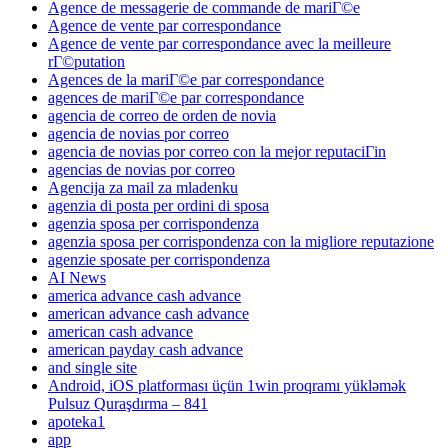
Agence de messagerie de commande de mariГ©e
Agence de vente par correspondance
Agence de vente par correspondance avec la meilleure
rГ©putation
Agences de la mariГ©e par correspondance
agences de mariГ©e par correspondance
agencia de correo de orden de novia
agencia de novias por correo
agencia de novias por correo con la mejor reputaciГіn
agencias de novias por correo
Agencija za mail za mladenku
agenzia di posta per ordini di sposa
agenzia sposa per corrispondenza
agenzia sposa per corrispondenza con la migliore reputazione
agenzie sposate per corrispondenza
AI News
america advance cash advance
american advance cash advance
american cash advance
american payday cash advance
and single site
Android, iOS platforması üçün 1win proqramı yükləmək
Pulsuz Quraşdırma – 841
apoteka1
app