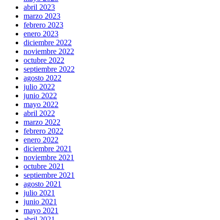
abril 2023
marzo 2023
febrero 2023
enero 2023
diciembre 2022
noviembre 2022
octubre 2022
septiembre 2022
agosto 2022
julio 2022
junio 2022
mayo 2022
abril 2022
marzo 2022
febrero 2022
enero 2022
diciembre 2021
noviembre 2021
octubre 2021
septiembre 2021
agosto 2021
julio 2021
junio 2021
mayo 2021
abril 2021