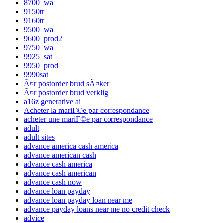
8700_wa
9150tr
9160tr
9500_wa
9600_prod2
9750_wa
9925_sat
9950_prod
9990sat
Ã¤r postorder brud sÃ¤ker
Ã¤r postorder brud verklig
a16z generative ai
Acheter la mariГ©e par correspondance
acheter une mariГ©e par correspondance
adult
adult sites
advance america cash america
advance american cash
advance cash america
advance cash american
advance cash now
advance loan payday
advance loan payday loan near me
advance payday loans near me no credit check
advice