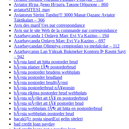
Aviator Игра Демо Играть Таким Образом – 860
aviatorSITESI_may
Aviatorun Sirrini Tapdıq!!! 3000 Manat Qazanc Aviator
Taktikaları – 366
Avis des mariГ©es par correspondance
Avis sur le site Web de la commande par correspondance
Azərbaycanda 1 Onlayn Mərc Evi Və Kazino – 194
Azərbaycanda Onlayn Mərc Evi Və Kazino – 697
Azərbaycandan Olimpiya çempionları və medalçılar – 112
Azərbaycanın Lap Yüksək Bukmeker Kontoru ᐉ Rəsmi Sayt
– 942
bÃ¤sta land att hitta postorder brud
bÃ¤sta platser fÃ¶r postorderbrud
bÃ¤sta postorder brudens webbplats
bÃ¤sta postorder brudland
bÃ¤sta postorder brudtjÃ¤nst
bÃ¤sta postorderbrud nÃ¥gonsin
bÃ¤sta riktiga postorder brud webbplats
bÃ¤sta stÃ¤llet att fÃ¥ en postorderbrud
bÃ¤sta stÃ¤llet att fÃ¥ postorder brud
bÃ¤sta webbplats fÃ¶r att hitta en postorderbrud
bÃ¤sta webbplats postorder brud
bacaklД± posta sipariЕџi gelin siteleri
bad credit loan payday