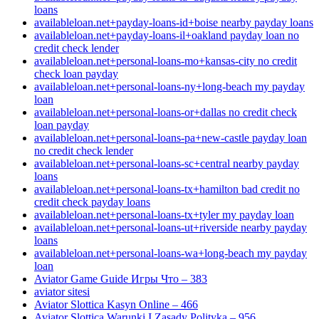
loans
availableloan.net+payday-loans-id+boise nearby payday loans
availableloan.net+payday-loans-il+oakland payday loan no
credit check lender
availableloan.net+personal-loans-mo+kansas-city no credit
check loan payday
availableloan.net+personal-loans-ny+long-beach my payday
loan
availableloan.net+personal-loans-or+dallas no credit check
loan payday
availableloan.net+personal-loans-pa+new-castle payday loan
no credit check lender
availableloan.net+personal-loans-sc+central nearby payday
loans
availableloan.net+personal-loans-tx+hamilton bad credit no
credit check payday loans
availableloan.net+personal-loans-tx+tyler my payday loan
availableloan.net+personal-loans-ut+riverside nearby payday
loans
availableloan.net+personal-loans-wa+long-beach my payday
loan
Aviator Game Guide Игры Что – 383
aviator sitesi
Aviator Slottica Kasyn Online – 466
Aviator Slottica Warunki I Zasady Polityka – 956