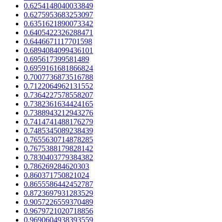
0.6254148040033849
0.6275953683253097
0.6351621890073342
0.6405422326288471
0.6446671117701598
0.6894084099436101
0.695617399581489
0.6959161681866824
0.7007736873516788
0.7122064962131552
0.7364227578558207
0.7382361634424165
0.7388943212943276
0.7414741488176279
0.7485345089238439
0.7655630714878285
0.7675388179828142
0.7830403779384382
0.786269284620303
0.860371750821024
0.8655586442452787
0.8723697931283529
0.9057226559370489
0.9679721020718856
0.9690604938393559