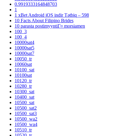
0.9919333164848703
1
1 xBet Android iOS indir Tətbiq – 598
10 Facts About Filipino Brides
10 parasta postimyyntiГ¤ morsiamen
100_3
100_4
10000sat4
10000sat5
10000sat7
10050_tr
10060sat
10100_sat
10100sat
10120_tr
10280_tr
10300_sat
10400_sat
10500_sat
10500_sat2
10500_sat3
10500_wa2
10500_wa4
10510_tr
10520_tr