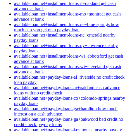
availableloan.net+installment-loans-il+oakland get cash
advance at bank
availableloan.net+installment-loans-mo+montreal get cash
advance at bank
availableloan.net+installment-loans-ne+blue-springs how
much can you get on a payday loan
availableloan.net+installment-loans-ne+emerald nearby
payday loans
availableloan.net+installment-loans-ny+lawrence nearby
payday loans
availableloan.net+installment-loans-wi+abbotsford get cash
advance at bank
availableloan.net+installment-loans-wi+cleveland get cash
advance at bank
availableloan.net+payday-loans-al+riverside no credit check
loan payday
availableloan.net+payday-loans-ar+oakland cash advance
loans with no credit check
availableloan.net+payday-loans-co+colorado-springs nearby
payday loans
availableloan.net+payday-loans-ga+hamilton how much
interest on a cash advance
availableloan.net+payday-loans-ga+oakwood bad credit no
credit check payday loans
availableloan.net+payday-loans-ia+augusta nearby payday