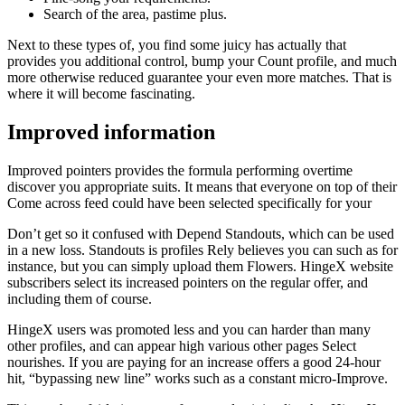
Search of the area, pastime plus.
Next to these types of, you find some juicy has actually that
provides you additional control, bump your Count profile, and much
more otherwise reduced guarantee your even more matches. That is
where it will become fascinating.
Improved information
Improved pointers provides the formula performing overtime
discover you appropriate suits. It means that everyone on top of their
Come across feed could have been selected specifically for your
Don’t get so it confused with Depend Standouts, which can be used
in a new loss. Standouts is profiles Rely believes you can such as for
instance, but you can simply upload them Flowers.
HingeX website
subscribers select its increased pointers on the regular offer, and
including them of course.
HingeX users was promoted less and you can harder than many
other profiles, and can appear high various other pages Select
nourishes. If you are paying for an increase offers a good 24-hour
hit, “bypassing new line” works such as a constant micro-Improve.