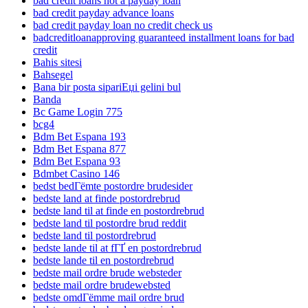
bad credit loans not a payday loan
bad credit payday advance loans
bad credit payday loan no credit check us
badcreditloanapproving guaranteed installment loans for bad
credit
Bahis sitesi
Bahsegel
Bana bir posta sipariЕџi gelini bul
Banda
Bc Game Login 775
bcg4
Bdm Bet Espana 193
Bdm Bet Espana 877
Bdm Bet Espana 93
Bdmbet Casino 146
bedst bedГёmte postordre brudesider
bedste land at finde postordrebrud
bedste land til at finde en postordrebrud
bedste land til postordre brud reddit
bedste land til postordrebrud
bedste lande til at fГҐ en postordrebrud
bedste lande til en postordrebrud
bedste mail ordre brude websteder
bedste mail ordre brudewebsted
bedste omdГёmme mail ordre brud