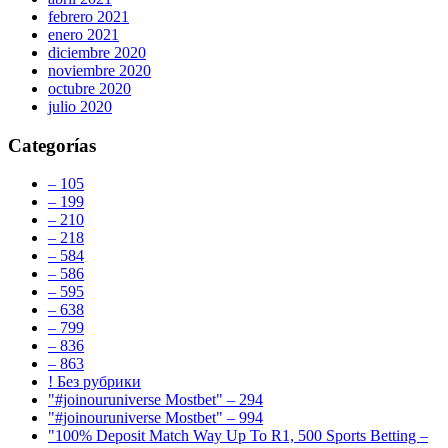
febrero 2021
enero 2021
diciembre 2020
noviembre 2020
octubre 2020
julio 2020
Categorías
– 105
– 199
– 210
– 218
– 584
– 586
– 595
– 638
– 799
– 836
– 863
! Без рубрики
"#joinouruniverse Mostbet" – 294
"#joinouruniverse Mostbet" – 994
"100% Deposit Match Way Up To R1, 500 Sports Betting –