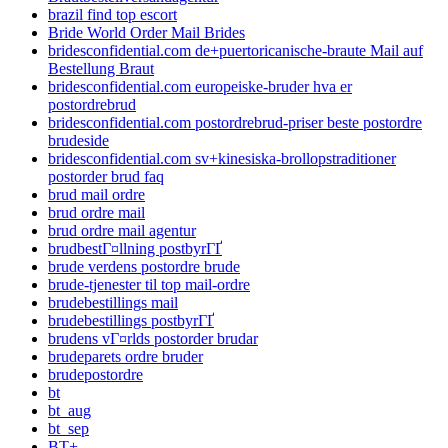
brazil find top escort
Bride World Order Mail Brides
bridesconfidential.com de+puertoricanische-braute Mail auf
Bestellung Braut
bridesconfidential.com europeiske-bruder hva er
postordrebrud
bridesconfidential.com postordrebrud-priser beste postordre
brudeside
bridesconfidential.com sv+kinesiska-brollopstraditioner
postorder brud faq
brud mail ordre
brud ordre mail
brud ordre mail agentur
brudbestГ¤llning postbyrГҐ
brude verdens postordre brude
brude-tjenester til top mail-ordre
brudebestillings mail
brudebestillings postbyrГҐ
brudens vГ¤rlds postorder brudar
brudeparets ordre bruder
brudepostordre
bt
bt_aug
bt_sep
BT+