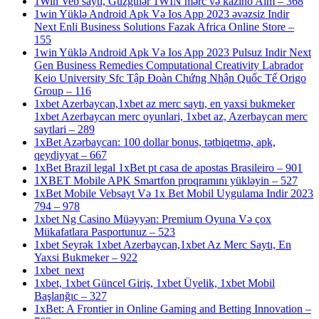
1Win Veb saytı, Güzgülər 1WIN mərc və kazino Aim – 368
1win Yüklə Android Apk Və Ios App 2023 əvəzsiz Indir
Next Enli Business Solutions Fazak Africa Online Store –
155
1win Yüklə Android Apk Və Ios App 2023 Pulsuz Indir Next
Gen Business Remedies Computational Creativity Labrador
Keio University Sfc Tập Đoàn Chứng Nhận Quốc Tế Origo
Group – 116
1xbet Azerbaycan,1xbet az merc saytı, en yaxsi bukmeker
1xbet Azerbaycan merc oyunlari, 1xbet az, Azerbaycan merc
saytlari – 289
1xBet Azərbaycan: 100 dollar bonus, tətbiqetmə, apk,
qeydiyyat – 667
1xBet Brazil legal 1xBet pt casa de apostas Brasileiro – 901
1XBET Mobile APK Smartfon proqramını yükləyin – 527
1xBet Mobile Vebsayt Və 1x Bet Mobil Uygulama Indir 2023
794 – 978
1xbet Ng Casino Müəyyən: Premium Oyuna Və çox
Mükafatlara Pasportunuz – 523
1xbet Seyrək 1xbet Azerbaycan,1xbet Az Merc Saytı, En
Yaxsi Bukmeker – 922
1xbet_next
1xbet, 1xbet Güncel Giriş, 1xbet Üyelik, 1xbet Mobil
Başlanğıc – 327
1xBet: A Frontier in Online Gaming and Betting Innovation –