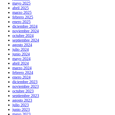
mayo 2025
abril 2025
marzo 2025
febrero 2025
enero 2025
diciembre 2024
noviembre 2024
octubre 2024
septiembre 2024
agosto 2024
julio 2024
junio 2024
mayo 2024
abril 2024
marzo 2024
febrero 2024
enero 2024
diciembre 2023
noviembre 2023
octubre 2023
septiembre 2023
agosto 2023
julio 2023
junio 2023
mayo 2023