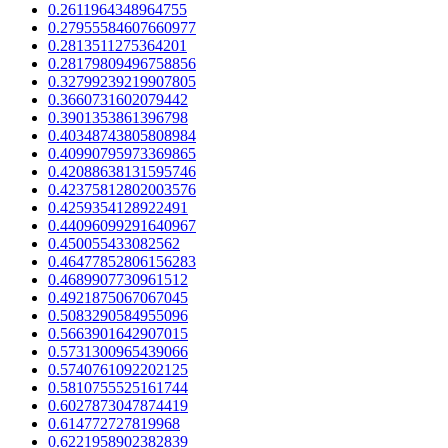
0.2611964348964755
0.27955584607660977
0.2813511275364201
0.28179809496758856
0.32799239219907805
0.3660731602079442
0.3901353861396798
0.40348743805808984
0.40990795973369865
0.42088638131595746
0.42375812802003576
0.4259354128922491
0.44096099291640967
0.450055433082562
0.46477852806156283
0.4689907730961512
0.4921875067067045
0.5083290584955096
0.5663901642907015
0.5731300965439066
0.5740761092202125
0.5810755525161744
0.6027873047874419
0.614772727819968
0.6221958902382839