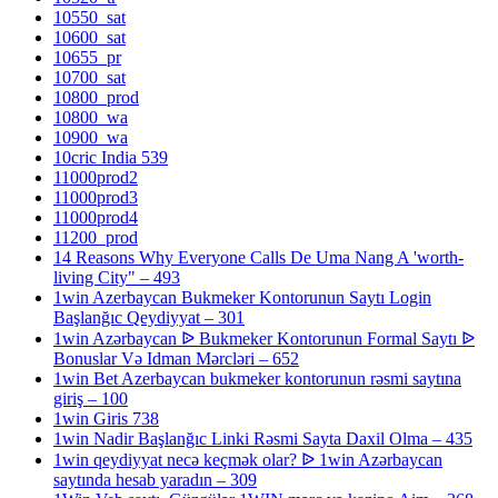
10550_sat
10600_sat
10655_pr
10700_sat
10800_prod
10800_wa
10900_wa
10cric India 539
11000prod2
11000prod3
11000prod4
11200_prod
14 Reasons Why Everyone Calls De Uma Nang A 'worth-
living City" – 493
1win Azerbaycan Bukmeker Kontorunun Saytı Login
Başlanğıc Qeydiyyat – 301
1win Azərbaycan ᐉ Bukmeker Kontorunun Formal Saytı ᐉ
Bonuslar Və Idman Mərcləri – 652
1win Bet Azerbaycan bukmeker kontorunun rəsmi saytına
giriş – 100
1win Giris 738
1win Nadir Başlanğıc Linki Rəsmi Sayta Daxil Olma – 435
1win qeydiyyat necə keçmək olar? ᐉ 1win Azərbaycan
saytında hesab yaradın – 309