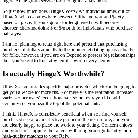
big date elite group service for finding real-lives times.
So just how much does HingeX costs? An individual times out-of
HingeX will cost anywhere between $fifty and you will $sixty,
based on place. If you sign up for lengthened it will become
cheaper, charging doing $ or $/month for individuals who purchase
half a year.
I am not planning to relax right here and pretend that purchasing
hundreds of dollars annually to the an internet dating app is actually
for folks, however, if you are on Depend to possess big relationships
then you’ve got to look at when it is worth every penny.
Is actually HingeX Worthwhile?
HingeX also provides specific major provides which can be going to
get you a whole lot more fits. Not merely is the reputation increased
various other users’ feeds, however, some body you like will
certainly see you near the top of the potential suits.
I think, HingeX is completely beneficial when you find yourself
purchased seeking an effective partner in the near future, and you
are clearly happy to place the work to your dating. Concern enjoys
and you can “skipping the range” will bring you significantly more
high-quality matches to your Rely.