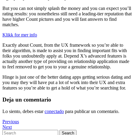
But you can not simply splash the money and you can expect you’ll
rating results: you nonetheless still need a leading-tier reputation that
have higher Count pictures and you will fast answers to find
matches.
Klikk for mer info
Exactly about Count, from the UX framework so you’re able to
their algorithm, is made to assist you in finding important fits with
folks you undoubtedly apply at. Depend X’s advanced features is
actually another type of providing on relationship application made
to feel removed to get you to your a genuine relationship.
Hinge is just one of the better dating apps getting serious dating and
you may they will have put a lot of work into their UX and extra
features so you’re able to get a hold of what you’re searching for.
Deja un comentario
Lo siento, debes estar
conectado
para publicar un comentario.
Navegación
Previous
Previous
Post
Next
Next
de
Post
Search
Search