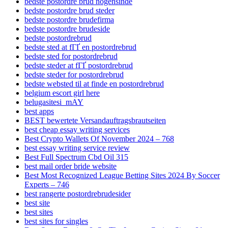
bedste postordre brud nogensinde
bedste postordre brud steder
bedste postordre brudefirma
bedste postordre brudeside
bedste postordrebrud
bedste sted at fГҐ en postordrebrud
bedste sted for postordrebrud
bedste steder at fГҐ postordrebrud
bedste steder for postordrebrud
bedste websted til at finde en postordrebrud
belgium escort girl here
belugasitesi_mAY
best apps
BEST bewertete Versandauftragsbrautseiten
best cheap essay writing services
Best Crypto Wallets Of November 2024 – 768
best essay writing service review
Best Full Spectrum Cbd Oil 315
best mail order bride website
Best Most Recognized League Betting Sites 2024 By Soccer
Experts – 746
best rangerte postordrebrudesider
best site
best sites
best sites for singles