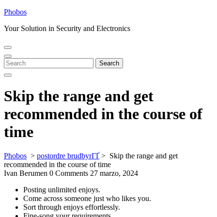
Skip
Phobos
to
Your Solution in Security and Electronics
content
Open
Close
Menu
Menu
Search
Search
for:
Skip the range and get
recommended in the course of
time
Phobos
>
postordre brudbyrГҐ
>
Skip the range and get
recommended in the course of time
Ivan Berumen
0 Comments
27 marzo, 2024
Posting unlimited enjoys.
Come across someone just who likes you.
Sort through enjoys effortlessly.
Fine-song your requirements.