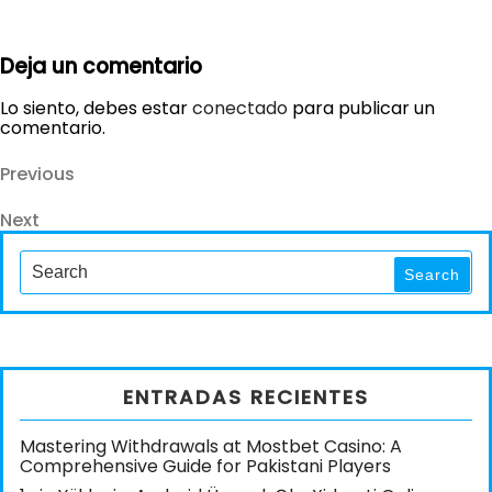
Deja un comentario
Lo siento, debes estar
conectado
para publicar un
comentario.
Navegación
Previous
Previous
Post
de
Next
Next
entradas
Post
Search
for:
Search
ENTRADAS RECIENTES
Mastering Withdrawals at Mostbet Casino: A
Comprehensive Guide for Pakistani Players