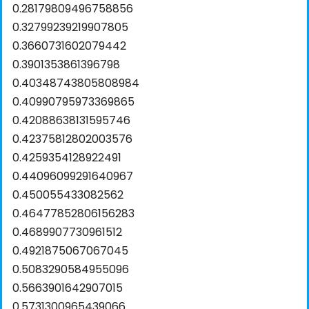
0.28179809496758856
0.32799239219907805
0.3660731602079442
0.3901353861396798
0.40348743805808984
0.40990795973369865
0.42088638131595746
0.42375812802003576
0.4259354128922491
0.44096099291640967
0.450055433082562
0.46477852806156283
0.4689907730961512
0.4921875067067045
0.5083290584955096
0.5663901642907015
0.5731300965439066