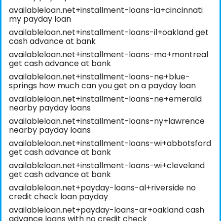
availableloan.net+installment-loans-ia+cincinnati
my payday loan
availableloan.net+installment-loans-il+oakland get
cash advance at bank
availableloan.net+installment-loans-mo+montreal
get cash advance at bank
availableloan.net+installment-loans-ne+blue-
springs how much can you get on a payday loan
availableloan.net+installment-loans-ne+emerald
nearby payday loans
availableloan.net+installment-loans-ny+lawrence
nearby payday loans
availableloan.net+installment-loans-wi+abbotsford
get cash advance at bank
availableloan.net+installment-loans-wi+cleveland
get cash advance at bank
availableloan.net+payday-loans-al+riverside no
credit check loan payday
availableloan.net+payday-loans-ar+oakland cash
advance loans with no credit check