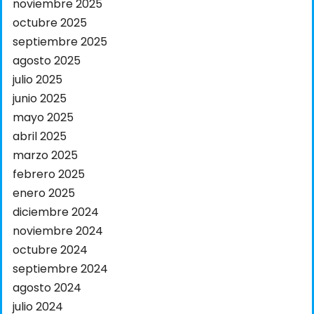
noviembre 2025
octubre 2025
septiembre 2025
agosto 2025
julio 2025
junio 2025
mayo 2025
abril 2025
marzo 2025
febrero 2025
enero 2025
diciembre 2024
noviembre 2024
octubre 2024
septiembre 2024
agosto 2024
julio 2024