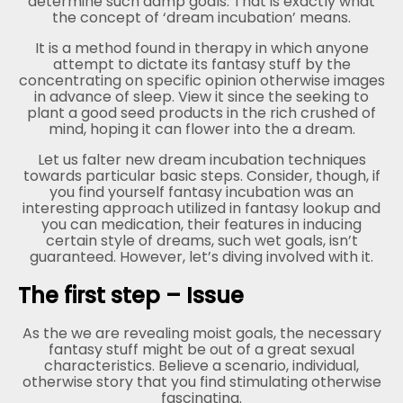
determine such damp goals. That is exactly what
the concept of ‘dream incubation’ means.
It is a method found in therapy in which anyone
attempt to dictate its fantasy stuff by the
concentrating on specific opinion otherwise images
in advance of sleep. View it since the seeking to
plant a good seed products in the rich crushed of
mind, hoping it can flower into the a dream.
Let us falter new dream incubation techniques
towards particular basic steps. Consider, though, if
you find yourself fantasy incubation was an
interesting approach utilized in fantasy lookup and
you can medication, their features in inducing
certain style of dreams, such wet goals, isn’t
guaranteed. However, let’s diving involved with it.
The first step – Issue
As the we are revealing moist goals, the necessary
fantasy stuff might be out of a great sexual
characteristics. Believe a scenario, individual,
otherwise story that you find stimulating otherwise
fascinating.