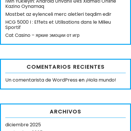
1win Yükleyin: Android Ünvanlı Əks Xidməti Online
Kazino Oynamaq
Mostbet az eylenceli merc aletleri teqdim edir
HCG 5000 I : Effets et Utilisations dans le Milieu
Sportif
Cat Casino – яркие эмоции от игр
COMENTARIOS RECIENTES
Un comentarista de WordPress
en
¡Hola mundo!
ARCHIVOS
diciembre 2025