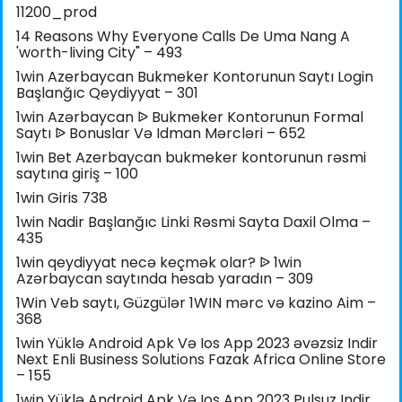
11200_prod
14 Reasons Why Everyone Calls De Uma Nang A
'worth-living City" – 493
1win Azerbaycan Bukmeker Kontorunun Saytı Login
Başlanğıc Qeydiyyat – 301
1win Azərbaycan ᐉ Bukmeker Kontorunun Formal
Saytı ᐉ Bonuslar Və Idman Mərcləri – 652
1win Bet Azerbaycan bukmeker kontorunun rəsmi
saytına giriş – 100
1win Giris 738
1win Nadir Başlanğıc Linki Rəsmi Sayta Daxil Olma –
435
1win qeydiyyat necə keçmək olar? ᐉ 1win
Azərbaycan saytında hesab yaradın – 309
1Win Veb saytı, Güzgülər 1WIN mərc və kazino Aim –
368
1win Yüklə Android Apk Və Ios App 2023 əvəzsiz Indir
Next Enli Business Solutions Fazak Africa Online Store
– 155
1win Yüklə Android Apk Və Ios App 2023 Pulsuz Indir