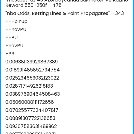
Reward 550+250f – 478
"nba Odds, Betting Lines & Point Propagates" – 343
+++pinup
++novPU
++PU
+novPU
+PB
0.006381133929867389
0.018991485852794754
0.025234653032123022
0.02871714926218183
0.03897690464508463
0.05060088111172656
0.07025577324407817
0.08891307722138653
0.09367583631489962