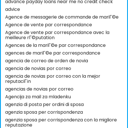
advance payday loans near me no credit check
advice
Agence de messagerie de commande de mariГ©e
Agence de vente par correspondance
Agence de vente par correspondance avec la
meilleure rГ©putation
Agences de la mariГ©e par correspondance
agences de mariГ©e par correspondance
agencia de correo de orden de novia
agencia de novias por correo
agencia de novias por correo con la mejor
reputaciГіn
agencias de novias por correo
Agencija za mail za mladenku
agenzia di posta per ordini di sposa
agenzia sposa per corrispondenza
agenzia sposa per corrispondenza con la migliore
reputazione