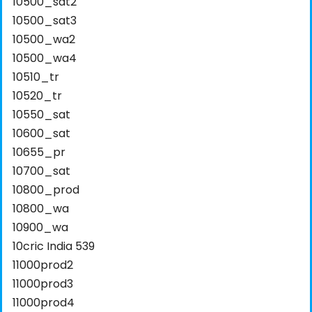
10500_sat2
10500_sat3
10500_wa2
10500_wa4
10510_tr
10520_tr
10550_sat
10600_sat
10655_pr
10700_sat
10800_prod
10800_wa
10900_wa
10cric India 539
11000prod2
11000prod3
11000prod4