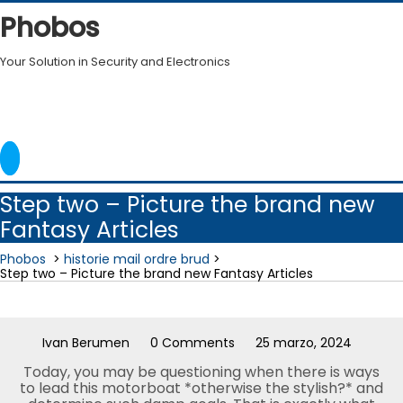
Skip
Phobos
to
content
Your Solution in Security and Electronics
Step two – Picture the brand new
Fantasy Articles
Phobos
>
historie mail ordre brud
>
Step two – Picture the brand new Fantasy Articles
Ivan Berumen
0 Comments
25 marzo, 2024
Today, you may be questioning when there is ways
to lead this motorboat *otherwise the stylish?* and