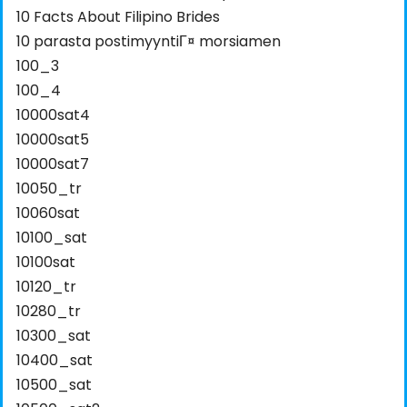
10 Facts About Filipino Brides
10 parasta postimyyntiГ¤ morsiamen
100_3
100_4
10000sat4
10000sat5
10000sat7
10050_tr
10060sat
10100_sat
10100sat
10120_tr
10280_tr
10300_sat
10400_sat
10500_sat