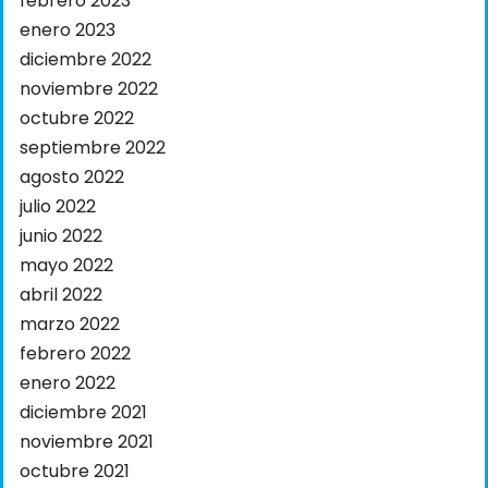
febrero 2023
enero 2023
diciembre 2022
noviembre 2022
octubre 2022
septiembre 2022
agosto 2022
julio 2022
junio 2022
mayo 2022
abril 2022
marzo 2022
febrero 2022
enero 2022
diciembre 2021
noviembre 2021
octubre 2021