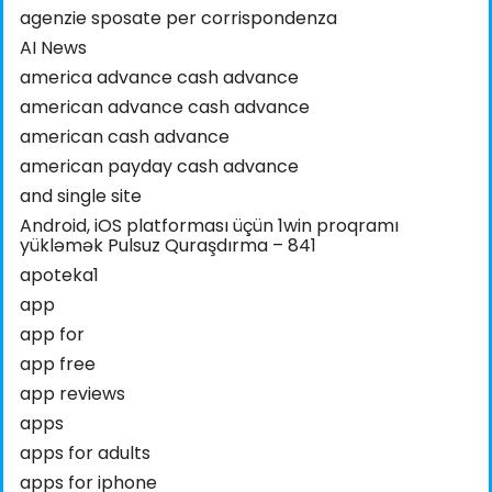
agenzie sposate per corrispondenza
AI News
america advance cash advance
american advance cash advance
american cash advance
american payday cash advance
and single site
Android, iOS platforması üçün 1win proqramı
yükləmək Pulsuz Quraşdırma – 841
apoteka1
app
app for
app free
app reviews
apps
apps for adults
apps for iphone