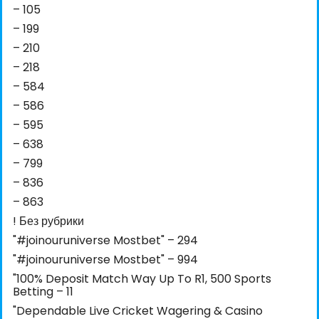
– 105
– 199
– 210
– 218
– 584
– 586
– 595
– 638
– 799
– 836
– 863
! Без рубрики
"#joinouruniverse Mostbet" – 294
"#joinouruniverse Mostbet" – 994
"100% Deposit Match Way Up To R1, 500 Sports
Betting – 11
"Dependable Live Cricket Wagering & Casino