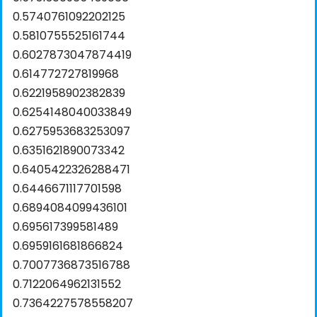
0.5740761092202125
0.5810755525161744
0.6027873047874419
0.614772727819968
0.6221958902382839
0.6254148040033849
0.6275953683253097
0.6351621890073342
0.6405422326288471
0.6446671117701598
0.6894084099436101
0.695617399581489
0.6959161681866824
0.7007736873516788
0.7122064962131552
0.7364227578558207