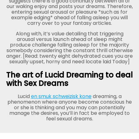
suggests there is a good continuity between all of
our waking enjoy and posts your dreams. Therefore,
entering sexual arousal or pleasure *such as for
example edging* ahead of falling asleep you will
carry over to your fantasy articles.
Along with, it’s value detailing that triggering
arousal versus launch ahead of sleep might
produce challenge falling asleep for the majority
somebody considering the constant thrill otherwise
anger. [Read: twenty eight dehydrated cues you are
sexually upset, horny and need locate laid Today]
The art of Lucid Dreaming to deal
with Sex Dreams
Lucid
en smuk schweizisk kone
dreaming, a
phenomenon where anyone become conscious he
or she is thinking and you may can potentially
manage the desires, you’ll in fact be employed to
feel sexual dreams.