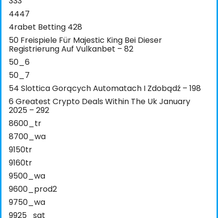
333
4447
4rabet Betting 428
50 Freispiele Für Majestic King Bei Dieser
Registrierung Auf Vulkanbet – 82
50_6
50_7
54 Slottica Gorących Automatach I Zdobądź – 198
6 Greatest Crypto Deals Within The Uk January
2025 – 292
8600_tr
8700_wa
9150tr
9160tr
9500_wa
9600_prod2
9750_wa
9925_sat