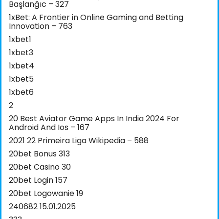
Başlanğıc – 327
1xBet: A Frontier in Online Gaming and Betting
Innovation – 763
1xbet1
1xbet3
1xbet4
1xbet5
1xbet6
2
20 Best Aviator Game Apps In India 2024 For
Android And Ios – 167
2021 22 Primeira Liga Wikipedia – 588
20bet Bonus 313
20bet Casino 30
20bet Login 157
20bet Logowanie 19
240682 15.01.2025