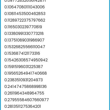
0.09772832656142871
0.10647080111043006
0.10811453500462853
0.11289722375797662
0.1165030239770819
0.13380991330773218
0.13751089031986907
0.15326825566110047
0.1536874121173316
0.15426308574950942
0.15915196031225387
0.19565264941740668
0.2383510931204973
0.24147475868998136
0.2611964348964755
0.27955584607660977
0.2813511275364201