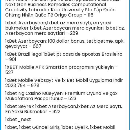
Next Gen Business Remedies Computational
Creativity Labrador Keio University Sfc Tập Đoàn
Chứng Nhận Quốc Tế Origo Group – 116
1xbet Azerbaycan,1xbet az merc saytı, en yaxsi
bukmeker 1xbet Azerbaycan merc oyunlari, 1xbet az,
Azerbaycan merc saytlari – 289
1xBet Azərbaycan: 100 dollar bonus, tətbiqetmə, apk,
qeydiyyat – 667
1xBet Brazil legal 1xBet pt casa de apostas Brasileiro
– 901
1XBET Mobile APK Smartfon proqramını yükləyin –
527
1xBet Mobile Vebsayt Və 1x Bet Mobil Uygulama Indir
2023 794 – 978
1xbet Ng Casino Müəyyən: Premium Oyuna Və çox
Mükafatlara Pasportunuz – 523
1xbet Seyrək 1xbet Azerbaycan,1xbet Az Merc Saytı,
En Yaxsi Bukmeker – 922
1xbet_next
1xbet, 1xbet Güncel Giriş, 1xbet Üyelik, 1xbet Mobil