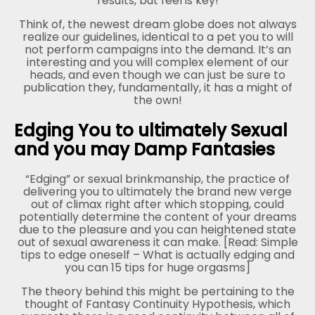
results, but feel is key!
Think of, the newest dream globe does not always
realize our guidelines, identical to a pet you to will
not perform campaigns into the demand. It’s an
interesting and you will complex element of our
heads, and even though we can just be sure to
publication they, fundamentally, it has a might of
the own!
Edging You to ultimately Sexual
and you may Damp Fantasies
“Edging” or sexual brinkmanship, the practice of
delivering you to ultimately the brand new verge
out of climax right after which stopping, could
potentially determine the content of your dreams
due to the pleasure and you can heightened state
out of sexual awareness it can make. [Read: Simple
tips to edge oneself – What is actually edging and
you can 15 tips for huge orgasms]
The theory behind this might be pertaining to the
thought of Fantasy Continuity Hypothesis, which