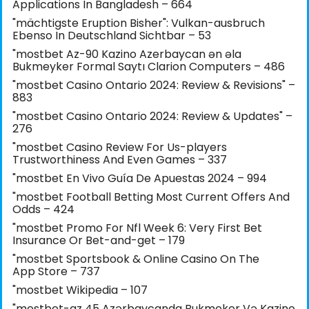
Applications In Bangladesh – 664
"mächtigste Eruption Bisher": Vulkan-ausbruch
Ebenso In Deutschland Sichtbar – 53
"mostbet Az-90 Kazino Azerbaycan ən əla
Bukmeyker Formal Saytı Clarion Computers – 486
"mostbet Casino Ontario 2024: Review & Revisions" –
883
"mostbet Casino Ontario 2024: Review & Updates" –
276
"mostbet Casino Review For Us-players
Trustworthiness And Even Games – 337
"mostbet En Vivo Guía De Apuestas 2024 – 994
"mostbet Football Betting Most Current Offers And
Odds – 424
"mostbet Promo For Nfl Week 6: Very First Bet
Insurance Or Bet-and-get – 179
"‎mostbet Sportsbook & Online Casino On The
App Store – 737
"mostbet Wikipedia – 107
"mostbet-az 45 Azərbaycanda Bukmeker Və Kazino