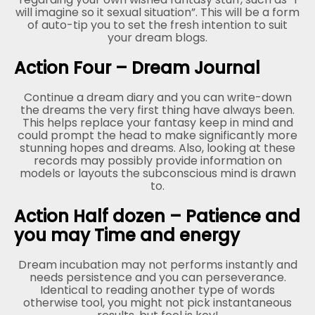
will imagine so it sexual situation”. This will be a form
of auto-tip you to set the fresh intention to suit
your dream blogs.
Action Four – Dream Journal
Continue a dream diary and you can write-down
the dreams the very first thing have always been.
This helps replace your fantasy keep in mind and
could prompt the head to make significantly more
stunning hopes and dreams. Also, looking at these
records may possibly provide information on
models or layouts the subconscious mind is drawn
to.
Action Half dozen – Patience and
you may Time and energy
Dream incubation may not performs instantly and
needs persistence and you can perseverance.
Identical to reading another type of words
otherwise tool, you might not pick instantaneous