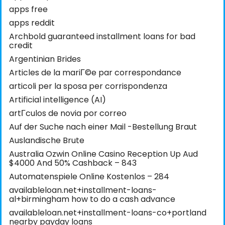
apps free
apps reddit
Archbold guaranteed installment loans for bad
credit
Argentinian Brides
Articles de la mariГ©e par correspondance
articoli per la sposa per corrispondenza
Artificial intelligence (AI)
artГ­culos de novia por correo
Auf der Suche nach einer Mail -Bestellung Braut
Auslandische Brute
Australia Ozwin Online Casino Reception Up Aud
$4000 And 50% Cashback – 843
Automatenspiele Online Kostenlos – 284
availableloan.net+installment-loans-
al+birmingham how to do a cash advance
availableloan.net+installment-loans-co+portland
nearby payday loans