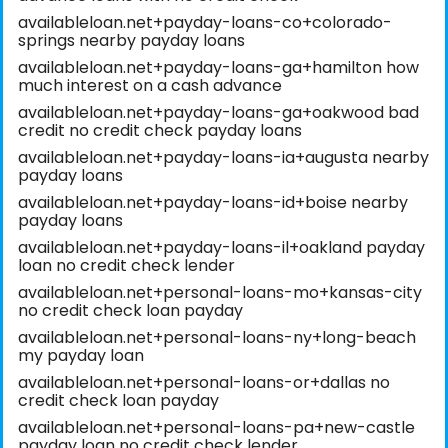
availableloan.net+payday-loans-co+colorado-
springs nearby payday loans
availableloan.net+payday-loans-ga+hamilton how
much interest on a cash advance
availableloan.net+payday-loans-ga+oakwood bad
credit no credit check payday loans
availableloan.net+payday-loans-ia+augusta nearby
payday loans
availableloan.net+payday-loans-id+boise nearby
payday loans
availableloan.net+payday-loans-il+oakland payday
loan no credit check lender
availableloan.net+personal-loans-mo+kansas-city
no credit check loan payday
availableloan.net+personal-loans-ny+long-beach
my payday loan
availableloan.net+personal-loans-or+dallas no
credit check loan payday
availableloan.net+personal-loans-pa+new-castle
payday loan no credit check lender