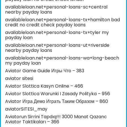
availableloan.net+personal-loans-sc+central
nearby payday loans
availableloan.net+personal-loans-tx+hamilton bad
credit no credit check payday loans
availableloan.net+personal-loans-tx+tyler my
payday loan
availableloan.net+personal-loans-ut+riverside
nearby payday loans
availableloan.net+personal-loans-wa+long-beach
my payday loan
Aviator Game Guide Игры Что – 383
aviator sitesi
Aviator Slottica Kasyn Online – 466
Aviator Slottica Warunki I Zasady Polityka – 956
Aviator Игра Демо Играть Таким Образом – 860
aviatorSITESI_may
Aviatorun Sirrini Tapdıq!!! 3000 Manat Qazanc
Aviator Taktikaları – 366