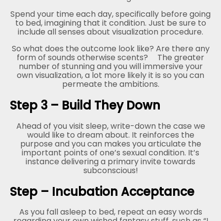
Spend your time each day, specifically before going
to bed, imagining that it condition. Just be sure to
include all senses about visualization procedure.
So what does the outcome look like? Are there any
form of sounds otherwise scents?
The greater
number of stunning and you will immersive your
own visualization, a lot more likely it is so you can
permeate the ambitions.
Step 3 – Build They Down
Ahead of you visit sleep, write-down the case we
would like to dream about. It reinforces the
purpose and you can makes you articulate the
important points of one’s sexual condition. It’s
instance delivering a primary invite towards
subconscious!
Step – Incubation Acceptance
As you fall asleep to bed, repeat an easy words
regarding your own wished fantasy stuff, such as “I