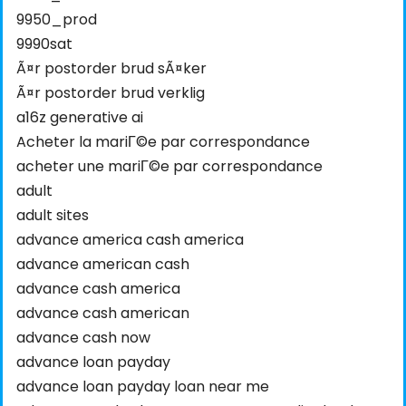
9950_prod
9990sat
Ã¤r postorder brud sÃ¤ker
Ã¤r postorder brud verklig
a16z generative ai
Acheter la mariГ©e par correspondance
acheter une mariГ©e par correspondance
adult
adult sites
advance america cash america
advance american cash
advance cash america
advance cash american
advance cash now
advance loan payday
advance loan payday loan near me