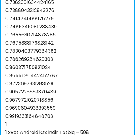
0.7382361634424165
0.7388943212943276
0.7414741488176279
0.7485345089238439
0.7655630714878285
0.7675388179828142
0.7830403779384382
0.786269284620303
0.860371750821024
0.8655586442452787
0.8723697931283529
0.9057226559370489
0.9679721020718856
0.9690604938393559
0.9919333164848703
1
1 xBet Android iOS indir Tətbiq – 598