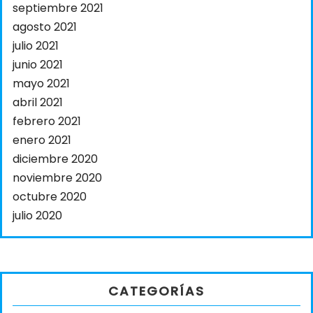
septiembre 2021
agosto 2021
julio 2021
junio 2021
mayo 2021
abril 2021
febrero 2021
enero 2021
diciembre 2020
noviembre 2020
octubre 2020
julio 2020
CATEGORÍAS