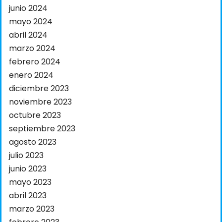
junio 2024
mayo 2024
abril 2024
marzo 2024
febrero 2024
enero 2024
diciembre 2023
noviembre 2023
octubre 2023
septiembre 2023
agosto 2023
julio 2023
junio 2023
mayo 2023
abril 2023
marzo 2023