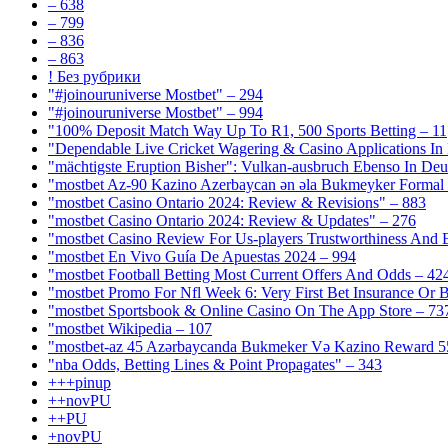
– 638
– 799
– 836
– 863
! Без рубрики
"#joinouruniverse Mostbet" – 294
"#joinouruniverse Mostbet" – 994
"100% Deposit Match Way Up To R1, 500 Sports Betting – 11
"Dependable Live Cricket Wagering & Casino Applications In
"mächtigste Eruption Bisher": Vulkan-ausbruch Ebenso In Deut
"mostbet Az-90 Kazino Azerbaycan ən əla Bukmeyker Formal 
"mostbet Casino Ontario 2024: Review & Revisions" – 883
"mostbet Casino Ontario 2024: Review & Updates" – 276
"mostbet Casino Review For Us-players Trustworthiness And
"mostbet En Vivo Guía De Apuestas 2024 – 994
"mostbet Football Betting Most Current Offers And Odds – 42
"mostbet Promo For Nfl Week 6: Very First Bet Insurance Or B
"‎mostbet Sportsbook & Online Casino On The App Store – 73
"mostbet Wikipedia – 107
"mostbet-az 45 Azərbaycanda Bukmeker Və Kazino Reward 5
"nba Odds, Betting Lines & Point Propagates" – 343
+++pinup
++novPU
++PU
+novPU