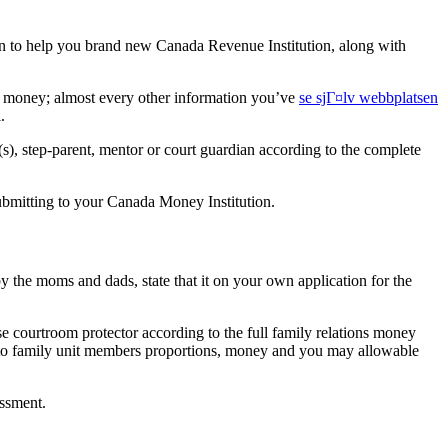
ion to help you brand new Canada Revenue Institution, along with
rs money; almost every other information you’ve
se sjГ¤lv webbplatsen
.
s), step-parent, mentor or court guardian according to the complete
submitting to your Canada Money Institution.
by the moms and dads, state that it on your own application for the
e courtroom protector according to the full family relations money
g to family unit members proportions, money and you may allowable
essment.