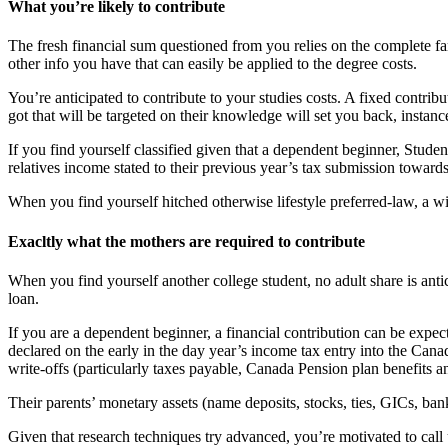
What you’re likely to contribute
The fresh financial sum questioned from you relies on the complete f
other info you have that can easily be applied to the degree costs.
You’re anticipated to contribute to your studies costs. A fixed cont
got that will be targeted on their knowledge will set you back, instanc
If you find yourself classified given that a dependent beginner, Stud
relatives income stated to their previous year’s tax submission tow
When you find yourself hitched otherwise lifestyle preferred-law, a w
Exacltly what the mothers are required to contribute
When you find yourself another college student, no adult share is anti
loan.
If you are a dependent beginner, a financial contribution can be expe
declared on the early in the day year’s income tax entry into the C
write-offs (particularly taxes payable, Canada Pension plan benefits a
Their parents’ monetary assets (name deposits, stocks, ties, GICs, ban
Given that research techniques try advanced, you’re motivated to call 