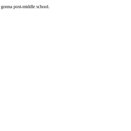
f gonna post-middle school.