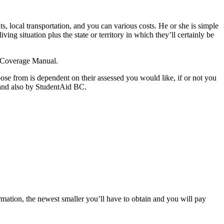
s, local transportation, and you can various costs. He or she is simple
g situation plus the state or territory in which they’ll certainly be
C Coverage Manual.
oose from is dependent on their assessed you would like, if or not you
and also by StudentAid BC.
rmation, the newest smaller you’ll have to obtain and you will pay