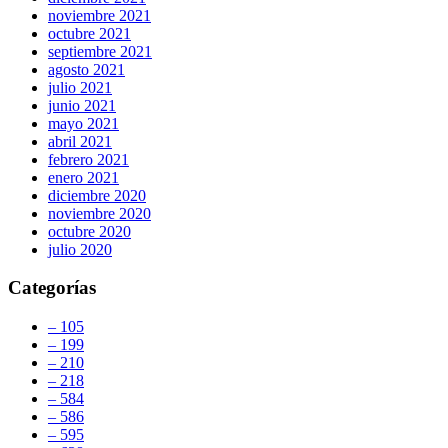
noviembre 2021
octubre 2021
septiembre 2021
agosto 2021
julio 2021
junio 2021
mayo 2021
abril 2021
febrero 2021
enero 2021
diciembre 2020
noviembre 2020
octubre 2020
julio 2020
Categorías
– 105
– 199
– 210
– 218
– 584
– 586
– 595