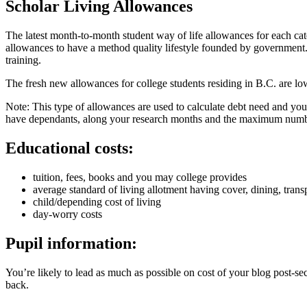
Scholar Living Allowances
The latest month-to-month student way of life allowances for each categ
allowances to have a method quality lifestyle founded by government. B
training.
The fresh new allowances for college students residing in B.C. are 
Note: This type of allowances are used to calculate debt need and you 
have dependants, along your research months and the maximum numbe
Educational costs:
tuition, fees, books and you may college provides
average standard of living allotment having cover, dining, tran
child/depending cost of living
day-worry costs
Pupil information:
You’re likely to lead as much as possible on cost of your blog post-s
back.