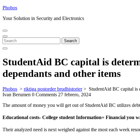
Skip
Phobos
to
Your Solution in Security and Electronics
content
Open
Close
Menu
Menu
Search
Search
for:
StudentAid BC capital is determi
dependants and other items
Phobos
>
riktiga postorder brudhistorier
>
StudentAid BC capital is 
Ivan Berumen
0 Comments
27 febrero, 2024
The amount of money you will get out of StudentAid BC utilizes debt yo
Educational costs- College student Information= Financial you w
Their analyzed need is next weighed against the most each week resourc