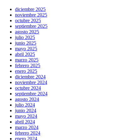
diciembre 2025
noviembre 2025
octubre 2025
septiembre 2025
agosto 2025
julio 2025
junio 2025
mayo 2025
abril 2025
marzo 2025
febrero 2025
enero 2025
diciembre 2024
noviembre 2024
octubre 2024
septiembre 2024
agosto 2024
julio 2024
junio 2024
mayo 2024
abril 2024
marzo 2024
febrero 2024
enero 2024