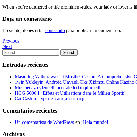
When you’re partnered or life prominent-rules, your lady or lover is 
Deja un comentario
Lo siento, debes estar
conectado
para publicar un comentario.
Navegación
Previous
Previous
Post
Next
Next
de
Post
Search
Search
entradas
for:
Entradas recientes
Mastering Withdrawals at Mostbet Casino: A Comprehensive Gu
1win Yükleyin: Android Ünvanlı Əks Xidməti Online Kazino
Mostbet az eylenceli merc aletleri teqdim edir
HCG 5000 I : Effets et Utilisations dans le Milieu Sportif
Cat Casino – яркие эмоции от игр
Comentarios recientes
Un comentarista de WordPress
en
¡Hola mundo!
Archivos