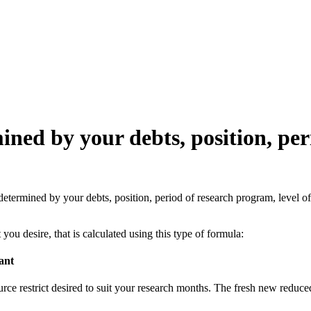
ned by your debts, position, per
determined by your debts, position, period of research program, level o
u desire, that is calculated using this type of formula:
ant
e restrict desired to suit your research months. The fresh new reduced o