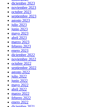
diciembre 2023
noviembre 2023
octubre 2023
septiembre 2023
agosto 2023
julio 2023
junio 2023
mayo 2023
abril 2023
marzo 2023
febrero 2023
enero 2023
diciembre 2022
noviembre 2022
octubre 2022
septiembre 2022
agosto 2022
julio 2022
junio 2022
mayo 2022
abril 2022
marzo 2022
febrero 2022
enero 2022
diciembre 2021