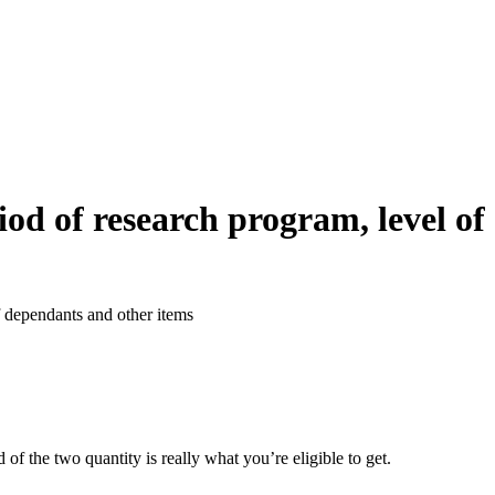
iod of research program, level of
f dependants and other items
f the two quantity is really what you’re eligible to get.