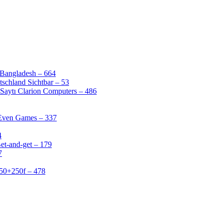
 Bangladesh – 664
schland Sichtbar – 53
Saytı Clarion Computers – 486
 Even Games – 337
4
et-and-get – 179
7
50+250f – 478