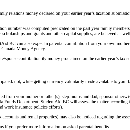
amily relations money declared on your earlier year’s taxation submiss
ribution number was computed predicated on the past year family membe
e scholarships and grants and other capital supplies, are believed as well
entAid BC can also expect a parental contribution from your own mother(
ards Canada Money Agency.
ife/spouse contribution ily money proclaimed on the earlier year’s tax 
cipated. not, while getting currency voluntarily made available to your 
cted from your mother or father(s), step-moms and dad, sponsor otherwis
anada Funds Department. StudentAid BC will assess the matter accordin
nd work insurance policies efforts).
k accounts and rental properties) may also be noticed regarding the ass
us if you prefer more information on asked parental benefits.