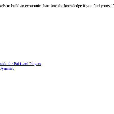
likely to build an economic share into the knowledge if you find yoursel
ide for Pakistani Players
 Oynamaq