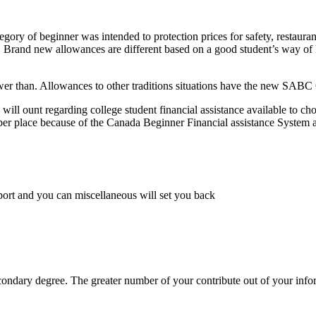
ory of beginner was intended to protection prices for safety, restaurant
rand new allowances are different based on a good student’s way of livin
lower than. Allowances to other traditions situations have the new SAB
will ount regarding college student financial assistance available to ch
r place because of the Canada Beginner Financial assistance System 
sport and you can miscellaneous will set you back
econdary degree. The greater number of your contribute out of your info