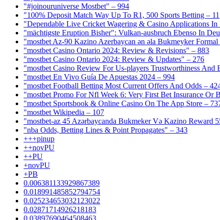
"#joinouruniverse Mostbet" – 994
"100% Deposit Match Way Up To R1, 500 Sports Betting – 11
"Dependable Live Cricket Wagering & Casino Applications In
"mächtigste Eruption Bisher": Vulkan-ausbruch Ebenso In Deut
"mostbet Az-90 Kazino Azerbaycan ən əla Bukmeyker Formal 
"mostbet Casino Ontario 2024: Review & Revisions" – 883
"mostbet Casino Ontario 2024: Review & Updates" – 276
"mostbet Casino Review For Us-players Trustworthiness And
"mostbet En Vivo Guía De Apuestas 2024 – 994
"mostbet Football Betting Most Current Offers And Odds – 42
"mostbet Promo For Nfl Week 6: Very First Bet Insurance Or B
"‎mostbet Sportsbook & Online Casino On The App Store – 73
"mostbet Wikipedia – 107
"mostbet-az 45 Azərbaycanda Bukmeker Və Kazino Reward 5
"nba Odds, Betting Lines & Point Propagates" – 343
+++pinup
++novPU
++PU
+novPU
+PB
0.006381133929867389
0.018991485852794754
0.025234653032123022
0.02871714926218183
0.03897690464508463