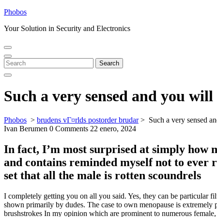
Skip
Phobos
to
Your Solution in Security and Electronics
content
Open
Close
Menu
Menu
Search
Search
for:
Such a very sensed and you will 
Phobos
>
brudens vГ¤rlds postorder brudar
>
Such a very sensed an
Ivan Berumen
0 Comments
22 enero, 2024
In fact, I’m most surprised at simply how
and contains reminded myself not to ever r
set that all the male is rotten scoundrels
I completely getting you on all you said. Yes, they can be particular f
shown primarily by dudes. The case to own menopause is extremely pri
brushstrokes In my opinion which are prominent to numerous female, a