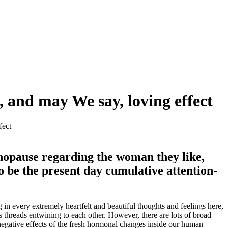
, and may We say, loving effect
fect
enopause regarding the woman they like,
 be the present day cumulative attention-
g in every extremely heartfelt and beautiful thoughts and feelings here,
threads entwining to each other. However, there are lots of broad
negative effects of the fresh hormonal changes inside our human