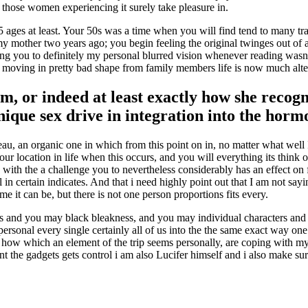
hose women experiencing it surely take pleasure in.
 ages at least. Your 50s was a time when you will find tend to many tra
mother two years ago; you begin feeling the original twinges out of 
ing you to definitely my personal blurred vision whenever reading wasn’
he moving in pretty bad shape from family members life is now much alte
m, or indeed at least exactly how she recogn
unique sex drive in integration into the hor
ateau, an organic one in which from this point on in, no matter what well 
ocation in life when this occurs, and you will everything its think of it
y with the a challenge you to nevertheless considerably has an effect on 
n certain indicates. And that i need highly point out that I am not sayi
 it can be, but there is not one person proportions fits every.
colors and you may black bleakness, and you may individual characters an
 personal every single certainly all of us into the the same exact way o
t how which an element of the trip seems personally, are coping with my
ent the gadgets gets control i am also Lucifer himself and i also make su