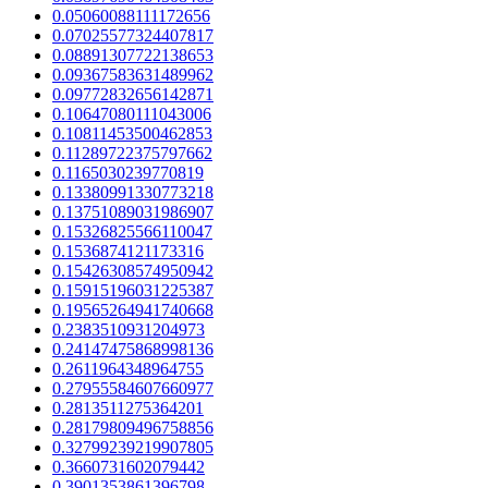
0.05060088111172656
0.07025577324407817
0.08891307722138653
0.09367583631489962
0.09772832656142871
0.10647080111043006
0.10811453500462853
0.11289722375797662
0.1165030239770819
0.13380991330773218
0.13751089031986907
0.15326825566110047
0.1536874121173316
0.15426308574950942
0.15915196031225387
0.19565264941740668
0.2383510931204973
0.24147475868998136
0.2611964348964755
0.27955584607660977
0.2813511275364201
0.28179809496758856
0.32799239219907805
0.3660731602079442
0.3901353861396798