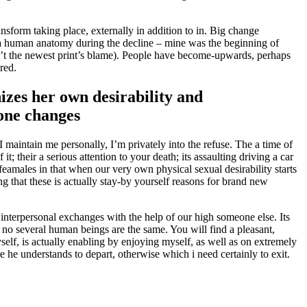
nsform taking place, externally in addition to in. Big change
a human anatomy during the decline – mine was the beginning of
t the newest print’s blame).
People have become-upwards, perhaps
red.
izes her own desirability and
mone changes
I maintain me personally, I’m privately into the refuse. The a time of
; their a serious attention to your death; its assaulting driving a car
feamales in that when our very own physical sexual desirability starts
ng that these is actually stay-by yourself reasons for brand new
d interpersonal exchanges with the help of our high someone else. Its
ne no several human beings are the same. You will find a pleasant,
self, is actually enabling by enjoying myself, as well as on extremely
re he understands to depart, otherwise which i need certainly to exit.