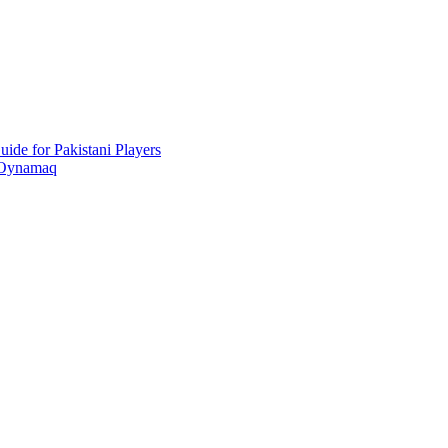
ide for Pakistani Players
 Oynamaq