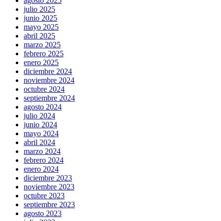
agosto 2025
julio 2025
junio 2025
mayo 2025
abril 2025
marzo 2025
febrero 2025
enero 2025
diciembre 2024
noviembre 2024
octubre 2024
septiembre 2024
agosto 2024
julio 2024
junio 2024
mayo 2024
abril 2024
marzo 2024
febrero 2024
enero 2024
diciembre 2023
noviembre 2023
octubre 2023
septiembre 2023
agosto 2023