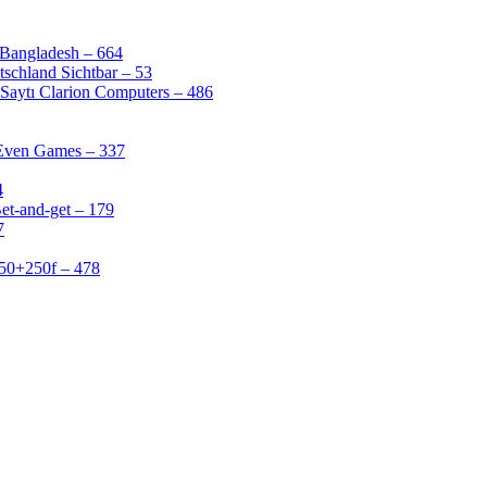
 Bangladesh – 664
schland Sichtbar – 53
Saytı Clarion Computers – 486
 Even Games – 337
4
et-and-get – 179
7
50+250f – 478