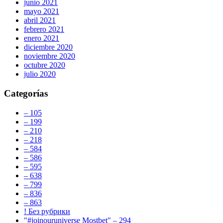
junio 2021
mayo 2021
abril 2021
febrero 2021
enero 2021
diciembre 2020
noviembre 2020
octubre 2020
julio 2020
Categorías
– 105
– 199
– 210
– 218
– 584
– 586
– 595
– 638
– 799
– 836
– 863
! Без рубрики
"#joinouruniverse Mostbet" – 294