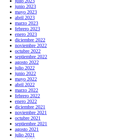
julio 2023
junio 2023
mayo 2023
abril 2023
marzo 2023
febrero 2023
enero 2023
diciembre 2022
noviembre 2022
octubre 2022
septiembre 2022
agosto 2022
julio 2022
junio 2022
mayo 2022
abril 2022
marzo 2022
febrero 2022
enero 2022
diciembre 2021
noviembre 2021
octubre 2021
septiembre 2021
agosto 2021
julio 2021