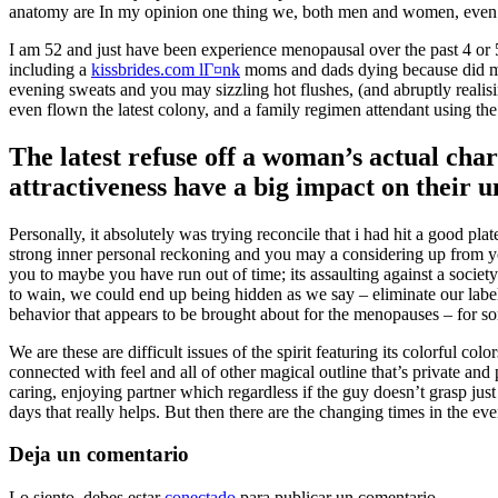
anatomy are In my opinion one thing we, both men and women, even t
I am 52 and just have been experience menopausal over the past 4 or 5
including a
kissbrides.com lГ¤nk
moms and dads dying because did my 
evening sweats and you may sizzling hot flushes, (and abruptly realis
even flown the latest colony, and a family regimen attendant using t
The latest refuse off a woman’s actual char
attractiveness have a big impact on their 
Personally, it absolutely was trying reconcile that i had hit a good pl
strong inner personal reckoning and you may a considering up from your l
you to maybe you have run out of time; its assaulting against a societ
to wain, we could end up being hidden as we say – eliminate our label i
behavior that appears to be brought about for the menopauses – for some
We are these are difficult issues of the spirit featuring its colorful 
connected with feel and all of other magical outline that’s private and
caring, enjoying partner which regardless if the guy doesn’t grasp jus
days that really helps. But then there are the changing times in the ev
Deja un comentario
Lo siento, debes estar
conectado
para publicar un comentario.