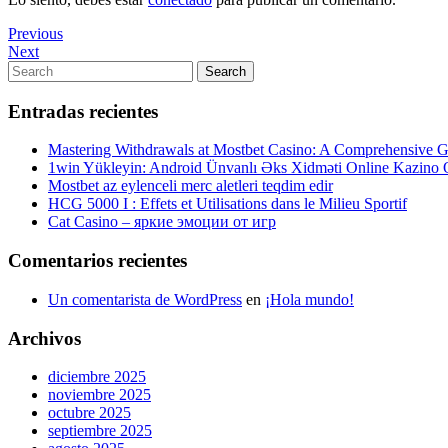
Navegación
Previous
Previous
Post
Next
Next
de
Post
Search
Search
entradas
for:
Entradas recientes
Mastering Withdrawals at Mostbet Casino: A Comprehensive Gu
1win Yükleyin: Android Ünvanlı Əks Xidməti Online Kazino
Mostbet az eylenceli merc aletleri teqdim edir
HCG 5000 I : Effets et Utilisations dans le Milieu Sportif
Cat Casino – яркие эмоции от игр
Comentarios recientes
Un comentarista de WordPress
en
¡Hola mundo!
Archivos
diciembre 2025
noviembre 2025
octubre 2025
septiembre 2025