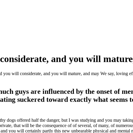
considerate, and you will mature
d you will considerate, and you will mature, and may We say, loving ef
 much guys are influenced by the onset of m
ating suckered toward exactly what seems to
ilthy dogs offered half the danger, but I was studying and you may takin
vate, that will be the consequence of of several, of many, of numerous 
nd you will certainly partly this new unbearable physical and mental 