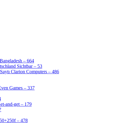
 Bangladesh – 664
schland Sichtbar – 53
Saytı Clarion Computers – 486
 Even Games – 337
4
et-and-get – 179
7
50+250f – 478