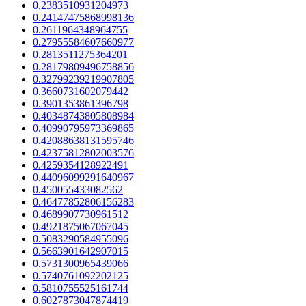
0.2383510931204973
0.24147475868998136
0.2611964348964755
0.27955584607660977
0.2813511275364201
0.28179809496758856
0.32799239219907805
0.3660731602079442
0.3901353861396798
0.40348743805808984
0.40990795973369865
0.42088638131595746
0.42375812802003576
0.4259354128922491
0.44096099291640967
0.450055433082562
0.46477852806156283
0.4689907730961512
0.4921875067067045
0.5083290584955096
0.5663901642907015
0.5731300965439066
0.5740761092202125
0.5810755525161744
0.6027873047874419