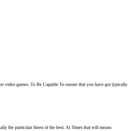
ker video games. To Be Capable To ensure that you have got typically
lly the particular finest of the best. At Times that will means