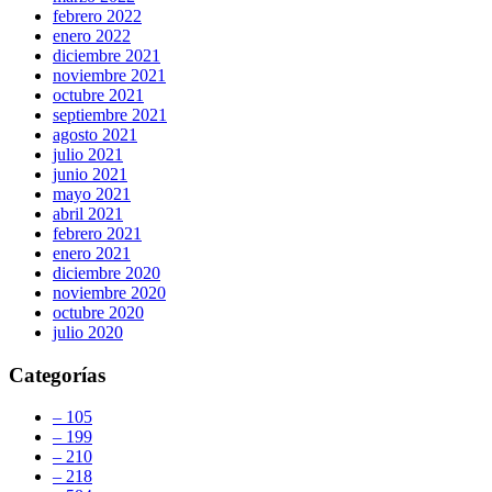
febrero 2022
enero 2022
diciembre 2021
noviembre 2021
octubre 2021
septiembre 2021
agosto 2021
julio 2021
junio 2021
mayo 2021
abril 2021
febrero 2021
enero 2021
diciembre 2020
noviembre 2020
octubre 2020
julio 2020
Categorías
– 105
– 199
– 210
– 218