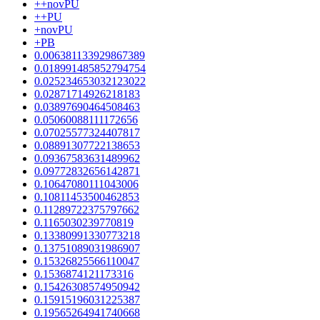
++novPU
++PU
+novPU
+PB
0.006381133929867389
0.018991485852794754
0.025234653032123022
0.02871714926218183
0.03897690464508463
0.05060088111172656
0.07025577324407817
0.08891307722138653
0.09367583631489962
0.09772832656142871
0.10647080111043006
0.10811453500462853
0.11289722375797662
0.1165030239770819
0.13380991330773218
0.13751089031986907
0.15326825566110047
0.1536874121173316
0.15426308574950942
0.15915196031225387
0.19565264941740668