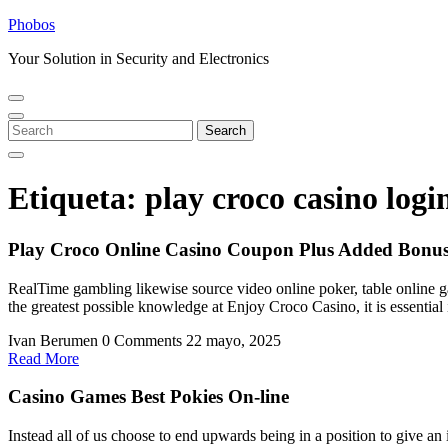
Skip
Phobos
to
Your Solution in Security and Electronics
content
Open
Close
Menu
Menu
Search
Search
for:
Etiqueta:
play croco casino logi
Play Croco Online Casino Coupon Plus Added Bonu
RealTime gambling likewise source video online poker, table online g
the greatest possible knowledge at Enjoy Croco Casino, it is essential
Ivan Berumen
0 Comments
22 mayo, 2025
Read
Read More
More
Casino Games Best Pokies On-line
Instead all of us choose to end upwards being in a position to give an i