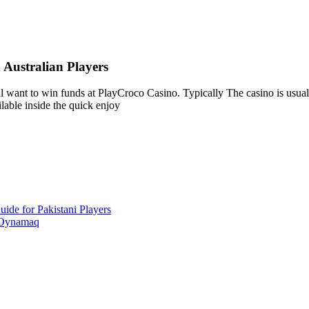
 Australian Players
l want to win funds at PlayCroco Casino. Typically The casino is usuall
lable inside the quick enjoy
ide for Pakistani Players
 Oynamaq