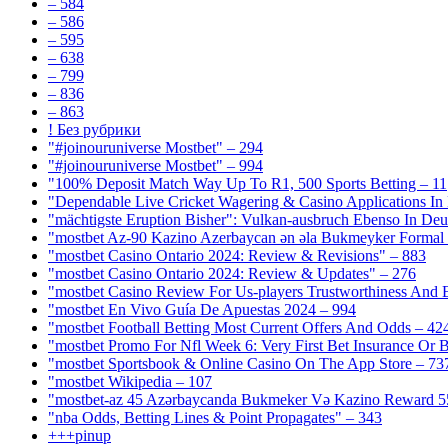
– 584
– 586
– 595
– 638
– 799
– 836
– 863
! Без рубрики
"#joinouruniverse Mostbet" – 294
"#joinouruniverse Mostbet" – 994
"100% Deposit Match Way Up To R1, 500 Sports Betting – 11
"Dependable Live Cricket Wagering & Casino Applications In
"mächtigste Eruption Bisher": Vulkan-ausbruch Ebenso In Deut
"mostbet Az-90 Kazino Azerbaycan ən əla Bukmeyker Formal 
"mostbet Casino Ontario 2024: Review & Revisions" – 883
"mostbet Casino Ontario 2024: Review & Updates" – 276
"mostbet Casino Review For Us-players Trustworthiness And
"mostbet En Vivo Guía De Apuestas 2024 – 994
"mostbet Football Betting Most Current Offers And Odds – 42
"mostbet Promo For Nfl Week 6: Very First Bet Insurance Or B
"‎mostbet Sportsbook & Online Casino On The App Store – 73
"mostbet Wikipedia – 107
"mostbet-az 45 Azərbaycanda Bukmeker Və Kazino Reward 5
"nba Odds, Betting Lines & Point Propagates" – 343
+++pinup