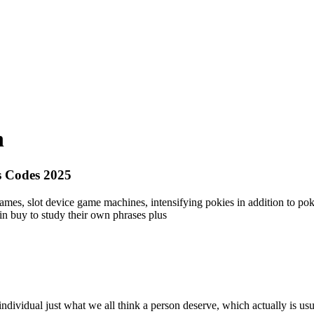
n
s Codes 2025
ames, slot device game machines, intensifying pokies in addition to po
 in buy to study their own phrases plus
ndividual just what we all think a person deserve, which actually is usua