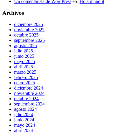
Un comentarista de WordPress
en
¡Hola mundo!
Archivos
diciembre 2025
noviembre 2025
octubre 2025
septiembre 2025
agosto 2025
julio 2025
junio 2025
mayo 2025
abril 2025
marzo 2025
febrero 2025
enero 2025
diciembre 2024
noviembre 2024
octubre 2024
septiembre 2024
agosto 2024
julio 2024
junio 2024
mayo 2024
abril 2024