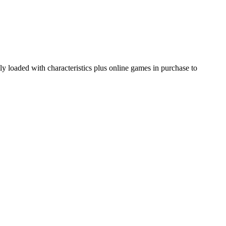
y loaded with characteristics plus online games in purchase to