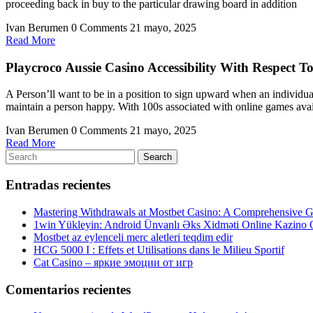
proceeding back in buy to the particular drawing board in addition
Ivan Berumen
0 Comments
21 mayo, 2025
Read
Read More
More
Playcroco Aussie Casino Accessibility With Respect To
A Person’ll want to be in a position to sign upward when an individua
maintain a person happy. With 100s associated with online games avai
Ivan Berumen
0 Comments
21 mayo, 2025
Read
Read More
Search
More
Search
for:
Entradas recientes
Mastering Withdrawals at Mostbet Casino: A Comprehensive Gu
1win Yükleyin: Android Ünvanlı Əks Xidməti Online Kazino
Mostbet az eylenceli merc aletleri teqdim edir
HCG 5000 I : Effets et Utilisations dans le Milieu Sportif
Cat Casino – яркие эмоции от игр
Comentarios recientes