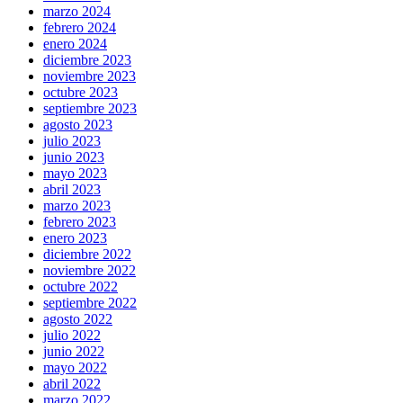
marzo 2024
febrero 2024
enero 2024
diciembre 2023
noviembre 2023
octubre 2023
septiembre 2023
agosto 2023
julio 2023
junio 2023
mayo 2023
abril 2023
marzo 2023
febrero 2023
enero 2023
diciembre 2022
noviembre 2022
octubre 2022
septiembre 2022
agosto 2022
julio 2022
junio 2022
mayo 2022
abril 2022
marzo 2022